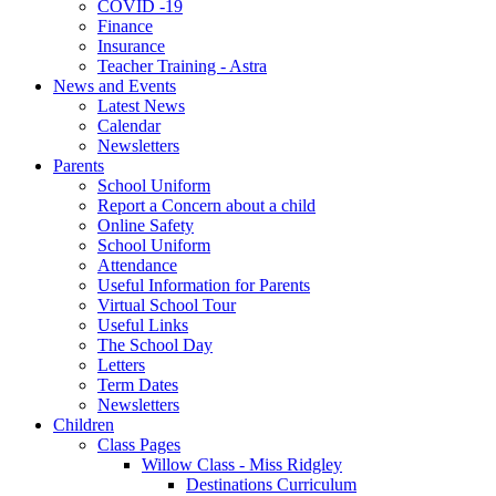
COVID -19
Finance
Insurance
Teacher Training - Astra
News and Events
Latest News
Calendar
Newsletters
Parents
School Uniform
Report a Concern about a child
Online Safety
School Uniform
Attendance
Useful Information for Parents
Virtual School Tour
Useful Links
The School Day
Letters
Term Dates
Newsletters
Children
Class Pages
Willow Class - Miss Ridgley
Destinations Curriculum