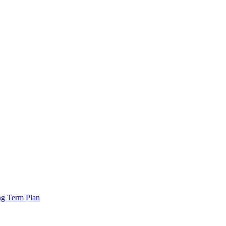
ng Term Plan