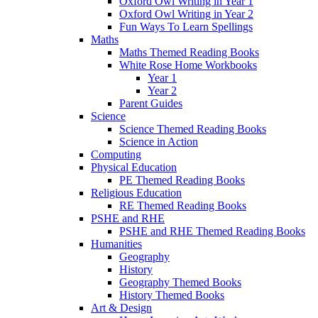
Oxford Owl Writing in Year 1
Oxford Owl Writing in Year 2
Fun Ways To Learn Spellings
Maths
Maths Themed Reading Books
White Rose Home Workbooks
Year 1
Year 2
Parent Guides
Science
Science Themed Reading Books
Science in Action
Computing
Physical Education
PE Themed Reading Books
Religious Education
RE Themed Reading Books
PSHE and RHE
PSHE and RHE Themed Reading Books
Humanities
Geography
History
Geography Themed Books
History Themed Books
Art & Design