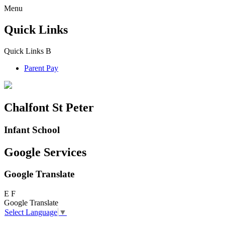
Menu
Quick Links
Quick Links
B
Parent Pay
Chalfont St Peter
Infant School
Google Services
Google Translate
E
F
Google Translate
Select Language
▼