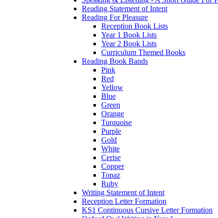
Reading Statement of Intent
Reading For Pleasure
Reception Book Lists
Year 1 Book Lists
Year 2 Book Lists
Curriculum Themed Books
Reading Book Bands
Pink
Red
Yellow
Blue
Green
Orange
Turquoise
Purple
Gold
White
Cerise
Copper
Topaz
Ruby
Writing Statement of Intent
Reception Letter Formation
KS1 Continuous Cursive Letter Formation