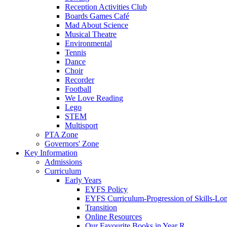
Reception Activities Club
Boards Games Café
Mad About Science
Musical Theatre
Environmental
Tennis
Dance
Choir
Recorder
Football
We Love Reading
Lego
STEM
Multisport
PTA Zone
Governors' Zone
Key Information
Admissions
Curriculum
Early Years
EYFS Policy
EYFS Curriculum-Progression of Skills-Lo
Transition
Online Resources
Our Favourite Books in Year R