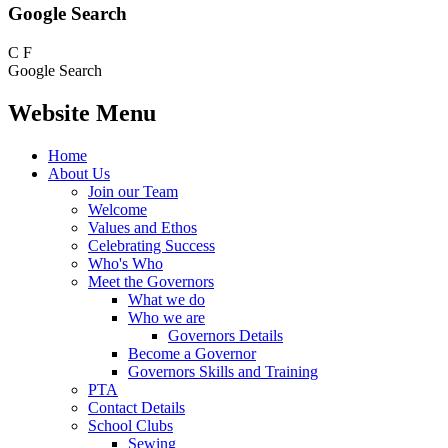
Google Search
C
F
Google Search
Website Menu
Home
About Us
Join our Team
Welcome
Values and Ethos
Celebrating Success
Who's Who
Meet the Governors
What we do
Who we are
Governors Details
Become a Governor
Governors Skills and Training
PTA
Contact Details
School Clubs
Sewing