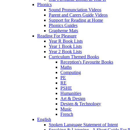
Phonics
Sound Pronunciation Videos
Parent and Carers Guide Videos
Support for Reading at Home
Phonics Guides
Grapheme Mats
Reading For Pleasure
Year R Book Lists
Year 1 Book Lists
Year 2 Book Lists
Curriculum Themed Books
Reception's Favourite Books
Maths
Computing
PE
RE
PSHE
Humanities
Art & Design
Design & Technology
Music
French
English
Spoken Language Statement of Intent
Speaking & Listening - A Short Guide For P