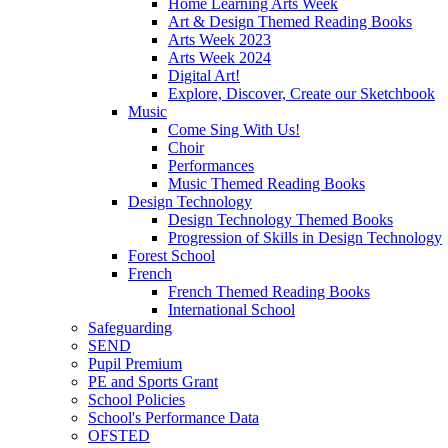
Home Learning Arts Week
Art & Design Themed Reading Books
Arts Week 2023
Arts Week 2024
Digital Art!
Explore, Discover, Create our Sketchbook
Music
Come Sing With Us!
Choir
Performances
Music Themed Reading Books
Design Technology
Design Technology Themed Books
Progression of Skills in Design Technology
Forest School
French
French Themed Reading Books
International School
Safeguarding
SEND
Pupil Premium
PE and Sports Grant
School Policies
School's Performance Data
OFSTED