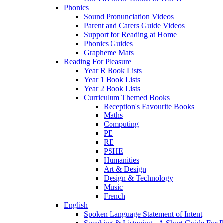
Phonics
Sound Pronunciation Videos
Parent and Carers Guide Videos
Support for Reading at Home
Phonics Guides
Grapheme Mats
Reading For Pleasure
Year R Book Lists
Year 1 Book Lists
Year 2 Book Lists
Curriculum Themed Books
Reception's Favourite Books
Maths
Computing
PE
RE
PSHE
Humanities
Art & Design
Design & Technology
Music
French
English
Spoken Language Statement of Intent
Speaking & Listening - A Short Guide For P