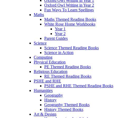
Oxford Owl Writing in Year 1
Oxford Owl Writing in Year 2
Fun Ways To Learn Spellings
Maths
Maths Themed Reading Books
White Rose Home Workbooks
Year 1
Year 2
Parent Guides
Science
Science Themed Reading Books
Science in Action
Computing
Physical Education
PE Themed Reading Books
Religious Education
RE Themed Reading Books
PSHE and RHE
PSHE and RHE Themed Reading Books
Humanities
Geography
History
Geography Themed Books
History Themed Books
Art & Design