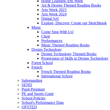
Home Learning Arts Week
Art & Design Themed Reading Books
Arts Week 2023
Arts Week 2024
Digital Art!
Explore, Discover, Create our Sketchbook
Music
Come Sing With Us!
Choir
Performances
Music Themed Reading Books
Design Technology
Design Technology Themed Books
Progression of Skills in Design Technology
Forest School
French
French Themed Reading Books
International School
Safeguarding
SEND
Pupil Premium
PE and Sports Grant
School Policies
School's Performance Data
OFSTED