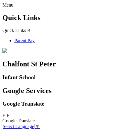
Menu
Quick Links
Quick Links
B
Parent Pay
Chalfont St Peter
Infant School
Google Services
Google Translate
E
F
Google Translate
Select Language
▼