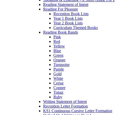
Reading Statement of Intent
Reading For Pleasure
Reception Book Lists
Year 1 Book Lists
Year 2 Book Lists
Curriculum Themed Books
Reading Book Bands
Pink
Red
Yellow
Blue
Green
Orange
Turquoise
Purple
Gold
White
Cerise
Copper
Topaz
Ruby
Writing Statement of Intent
Reception Letter Formation
KS1 Continuous Cursive Letter Formation