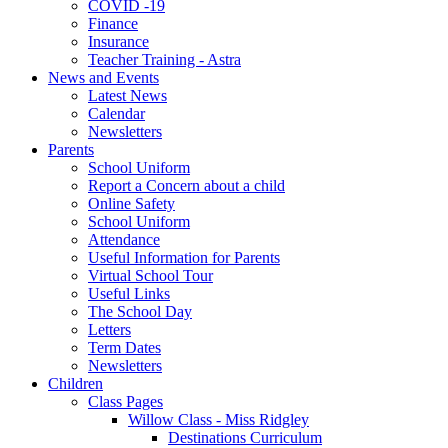
COVID -19
Finance
Insurance
Teacher Training - Astra
News and Events
Latest News
Calendar
Newsletters
Parents
School Uniform
Report a Concern about a child
Online Safety
School Uniform
Attendance
Useful Information for Parents
Virtual School Tour
Useful Links
The School Day
Letters
Term Dates
Newsletters
Children
Class Pages
Willow Class - Miss Ridgley
Destinations Curriculum