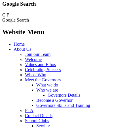
Google Search
C
F
Google Search
Website Menu
Home
About Us
Join our Team
Welcome
Values and Ethos
Celebrating Success
Who's Who
Meet the Governors
What we do
Who we are
Governors Details
Become a Governor
Governors Skills and Training
PTA
Contact Details
School Clubs
Sewing