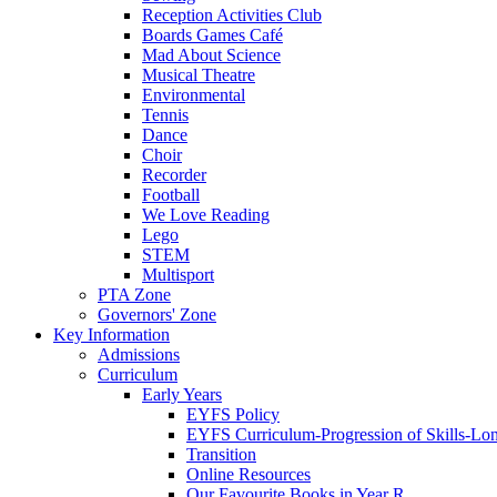
Reception Activities Club
Boards Games Café
Mad About Science
Musical Theatre
Environmental
Tennis
Dance
Choir
Recorder
Football
We Love Reading
Lego
STEM
Multisport
PTA Zone
Governors' Zone
Key Information
Admissions
Curriculum
Early Years
EYFS Policy
EYFS Curriculum-Progression of Skills-Lo
Transition
Online Resources
Our Favourite Books in Year R