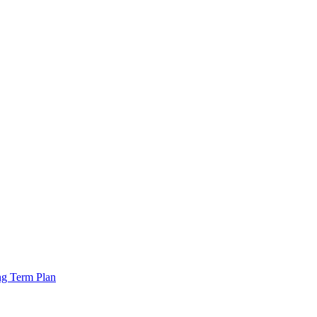
ng Term Plan