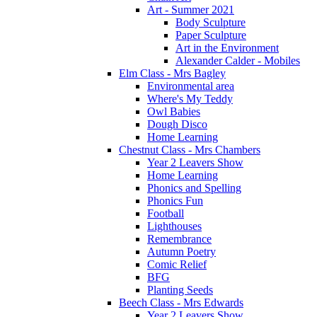
Art - Summer 2021
Body Sculpture
Paper Sculpture
Art in the Environment
Alexander Calder - Mobiles
Elm Class - Mrs Bagley
Environmental area
Where's My Teddy
Owl Babies
Dough Disco
Home Learning
Chestnut Class - Mrs Chambers
Year 2 Leavers Show
Home Learning
Phonics and Spelling
Phonics Fun
Football
Lighthouses
Remembrance
Autumn Poetry
Comic Relief
BFG
Planting Seeds
Beech Class - Mrs Edwards
Year 2 Leavers Show