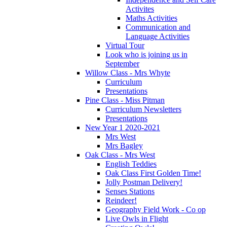
Activites
Maths Activities
Communication and
Language Activities
Virtual Tour
Look who is joining us in
September
Willow Class - Mrs Whyte
Curriculum
Presentations
Pine Class - Miss Pitman
Curriculum Newsletters
Presentations
New Year 1 2020-2021
Mrs West
Mrs Bagley
Oak Class - Mrs West
English Teddies
Oak Class First Golden Time!
Jolly Postman Delivery!
Senses Stations
Reindeer!
Geography Field Work - Co op
Live Owls in Flight