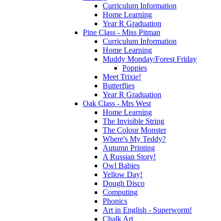
Curriculum Information
Home Learning
Year R Graduation
Pine Class - Miss Pitman
Curriculum Information
Home Learning
Muddy Monday/Forest Friday
Poppies
Meet Trixie!
Butterflies
Year R Graduation
Oak Class - Mrs West
Home Learning
The Invisible String
The Colour Monster
Where's My Teddy?
Autumn Printing
A Russian Story!
Owl Babies
Yellow Day!
Dough Disco
Computing
Phonics
Art in English - Superworm!
Chalk Art