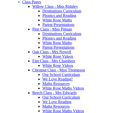
Class Pages
Willow Class - Miss Ridgley
Destinations Curriculum
Phonics and Reading
White Rose Maths
Parent Presentations
Pine Class - Miss Pitman
Destinations Curriculum
Phonics and Reading
White Rose Maths
Parent Presentations
Oak Class - Mrs Nowell
White Rose Videos
Elm Class - Mrs Chambers
White Rose Videos
Chestnut Class - Miss Thompson
Our School Curriculum
We Love Reading!
Maths Resources
White Rose Maths Videos
Beech Class - Mrs Edwards
Our School Curriculum
We Love Reading
Maths Resources
White Rose Maths Videos