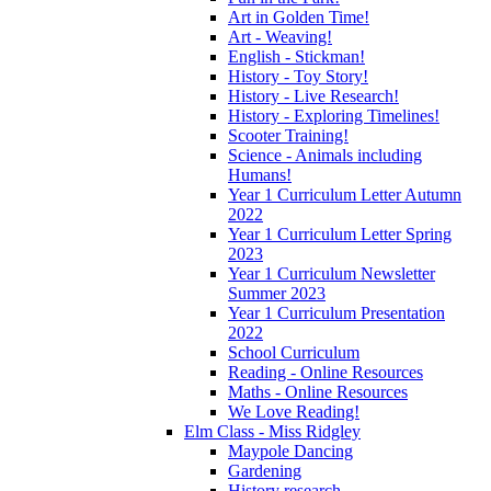
Art in Golden Time!
Art - Weaving!
English - Stickman!
History - Toy Story!
History - Live Research!
History - Exploring Timelines!
Scooter Training!
Science - Animals including
Humans!
Year 1 Curriculum Letter Autumn
2022
Year 1 Curriculum Letter Spring
2023
Year 1 Curriculum Newsletter
Summer 2023
Year 1 Curriculum Presentation
2022
School Curriculum
Reading - Online Resources
Maths - Online Resources
We Love Reading!
Elm Class - Miss Ridgley
Maypole Dancing
Gardening
History research