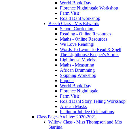
World Book Day
Florence Nightingale Workshop
Farm Visit
Roald Dahl workshop
Beech Class - Mrs Edwards
School Curriculum
Reading - Online Resources
Maths - Online Resources
We Love Reading!
Words To Learn To Read & Spell
The Lighthouse Keeper's Stories
Lighthouse Models
Maths - Measuring
African Drumming
Skipping Workshop
Puppets
World Book Day
Florence Nightingale
Farm Visit
Roald Dahl Story Telling Workshop
African Masks
Platinum Jubilee Celebrations
Class Pages Archive: 2020-2021
Willow Class - Miss Thompson and Mrs
Starling