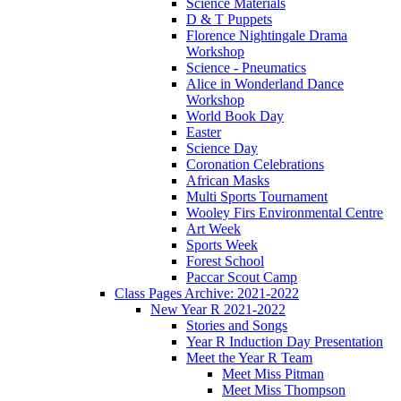
Science Materials
D & T Puppets
Florence Nightingale Drama
Workshop
Science - Pneumatics
Alice in Wonderland Dance
Workshop
World Book Day
Easter
Science Day
Coronation Celebrations
African Masks
Multi Sports Tournament
Wooley Firs Environmental Centre
Art Week
Sports Week
Forest School
Paccar Scout Camp
Class Pages Archive: 2021-2022
New Year R 2021-2022
Stories and Songs
Year R Induction Day Presentation
Meet the Year R Team
Meet Miss Pitman
Meet Miss Thompson