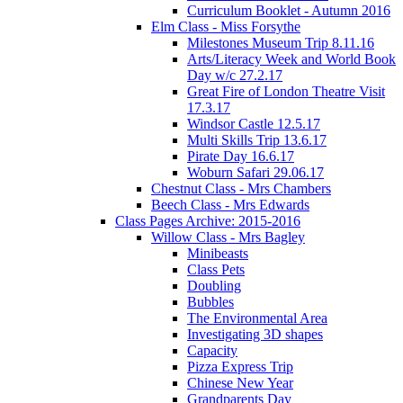
Curriculum Booklet - Autumn 2016
Elm Class - Miss Forsythe
Milestones Museum Trip 8.11.16
Arts/Literacy Week and World Book
Day w/c 27.2.17
Great Fire of London Theatre Visit
17.3.17
Windsor Castle 12.5.17
Multi Skills Trip 13.6.17
Pirate Day 16.6.17
Woburn Safari 29.06.17
Chestnut Class - Mrs Chambers
Beech Class - Mrs Edwards
Class Pages Archive: 2015-2016
Willow Class - Mrs Bagley
Minibeasts
Class Pets
Doubling
Bubbles
The Environmental Area
Investigating 3D shapes
Capacity
Pizza Express Trip
Chinese New Year
Grandparents Day