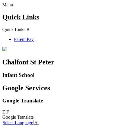
Menu
Quick Links
Quick Links
B
Parent Pay
Chalfont St Peter
Infant School
Google Services
Google Translate
E
F
Google Translate
Select Language
▼