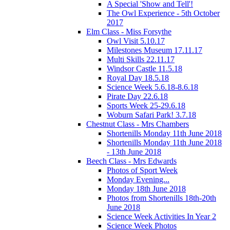
A Special 'Show and Tell'!
The Owl Experience - 5th October
2017
Elm Class - Miss Forsythe
Owl Visit 5.10.17
Milestones Museum 17.11.17
Multi Skills 22.11.17
Windsor Castle 11.5.18
Royal Day 18.5.18
Science Week 5.6.18-8.6.18
Pirate Day 22.6.18
Sports Week 25-29.6.18
Woburn Safari Park! 3.7.18
Chestnut Class - Mrs Chambers
Shortenills Monday 11th June 2018
Shortenills Monday 11th June 2018
- 13th June 2018
Beech Class - Mrs Edwards
Photos of Sport Week
Monday Evening...
Monday 18th June 2018
Photos from Shortenills 18th-20th
June 2018
Science Week Activities In Year 2
Science Week Photos