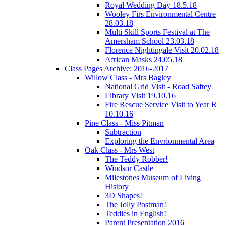
Royal Wedding Day 18.5.18
Wooley Firs Environmental Centre
28.03.18
Multi Skill Sports Festival at The
Amersham School 23.03.18
Florence Nightingale Visit 20.02.18
African Masks 24.05.18
Class Pages Archive: 2016-2017
Willow Class - Mrs Bagley
National Grid Visit - Road Saftey
Library Visit 19.10.16
Fire Rescue Service Visit to Year R
10.10.16
Pine Class - Miss Pitman
Subtraction
Exploring the Envrionmental Area
Oak Class - Mrs West
The Teddy Robber!
Windsor Castle
Milestones Museum of Living
History
3D Shapes!
The Jolly Postman!
Teddies in English!
Parent Presentation 2016