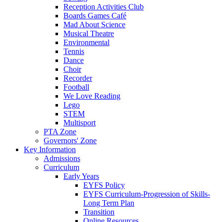
Reception Activities Club
Boards Games Café
Mad About Science
Musical Theatre
Environmental
Tennis
Dance
Choir
Recorder
Football
We Love Reading
Lego
STEM
Multisport
PTA Zone
Governors' Zone
Key Information
Admissions
Curriculum
Early Years
EYFS Policy
EYFS Curriculum-Progression of Skills-
Long Term Plan
Transition
Online Resources