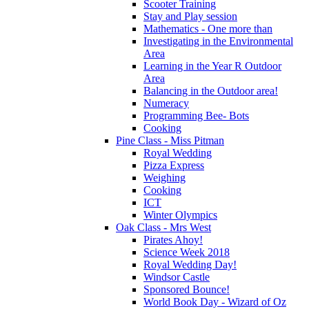
Scooter Training
Stay and Play session
Mathematics - One more than
Investigating in the Environmental
Area
Learning in the Year R Outdoor
Area
Balancing in the Outdoor area!
Numeracy
Programming Bee- Bots
Cooking
Pine Class - Miss Pitman
Royal Wedding
Pizza Express
Weighing
Cooking
ICT
Winter Olympics
Oak Class - Mrs West
Pirates Ahoy!
Science Week 2018
Royal Wedding Day!
Windsor Castle
Sponsored Bounce!
World Book Day - Wizard of Oz