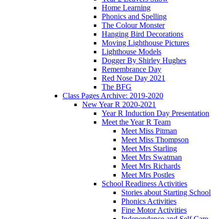
Home Learning
Phonics and Spelling
The Colour Monster
Hanging Bird Decorations
Moving Lighthouse Pictures
Lighthouse Models
Dogger By Shirley Hughes
Remembrance Day
Red Nose Day 2021
The BFG
Class Pages Archive: 2019-2020
New Year R 2020-2021
Year R Induction Day Presentation
Meet the Year R Team
Meet Miss Pitman
Meet Miss Thompson
Meet Mrs Starling
Meet Mrs Swatman
Meet Mrs Richards
Meet Mrs Postles
School Readiness Activities
Stories about Starting School
Phonics Activities
Fine Motor Activities
Independence and Self Care