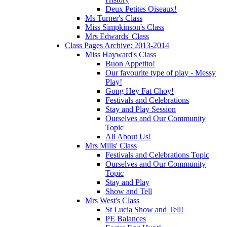
Deux Petites Oiseaux!
Ms Turner's Class
Miss Simpkinson's Class
Mrs Edwards' Class
Class Pages Archive: 2013-2014
Miss Hayward's Class
Buon Appetito!
Our favourite type of play - Messy
Play!
Gong Hey Fat Choy!
Festivals and Celebrations
Stay and Play Session
Ourselves and Our Community
Topic
All About Us!
Mrs Mills' Class
Festivals and Celebrations Topic
Ourselves and Our Community
Topic
Stay and Play
Show and Tell
Mrs West's Class
St Lucia Show and Tell!
PE Balances