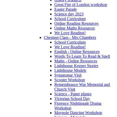
Great Fire of London workshop
Easter Parade
Science day 2023
School Curriculum
Online Reading Resources
Online Maths Resources
We Love Reading!
Chestnut Class - Mrs Chambers
School Curriculum
We Love Reading!
English - Online Resources
Words To Learn To Read & Spell
Maths - Online Resources
Lighthouse Keeper Stories
Lighthouse Models
Synagogue Visit
Scooter Workshop
Remembrance War Memorial and
Church Visit
Science - Paper planes
Victorian School Day
Florence Nightingale Drama
Workshop
Maypole Dancing Workshop