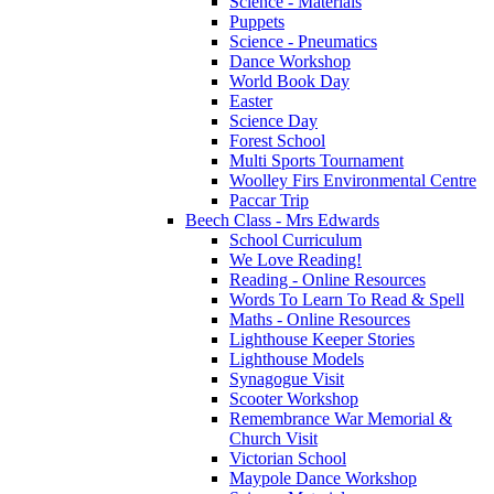
Science - Materials
Puppets
Science - Pneumatics
Dance Workshop
World Book Day
Easter
Science Day
Forest School
Multi Sports Tournament
Woolley Firs Environmental Centre
Paccar Trip
Beech Class - Mrs Edwards
School Curriculum
We Love Reading!
Reading - Online Resources
Words To Learn To Read & Spell
Maths - Online Resources
Lighthouse Keeper Stories
Lighthouse Models
Synagogue Visit
Scooter Workshop
Remembrance War Memorial &
Church Visit
Victorian School
Maypole Dance Workshop