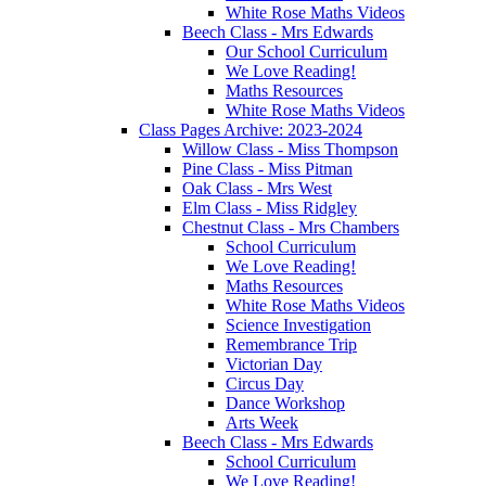
White Rose Maths Videos
Beech Class - Mrs Edwards
Our School Curriculum
We Love Reading!
Maths Resources
White Rose Maths Videos
Class Pages Archive: 2023-2024
Willow Class - Miss Thompson
Pine Class - Miss Pitman
Oak Class - Mrs West
Elm Class - Miss Ridgley
Chestnut Class - Mrs Chambers
School Curriculum
We Love Reading!
Maths Resources
White Rose Maths Videos
Science Investigation
Remembrance Trip
Victorian Day
Circus Day
Dance Workshop
Arts Week
Beech Class - Mrs Edwards
School Curriculum
We Love Reading!