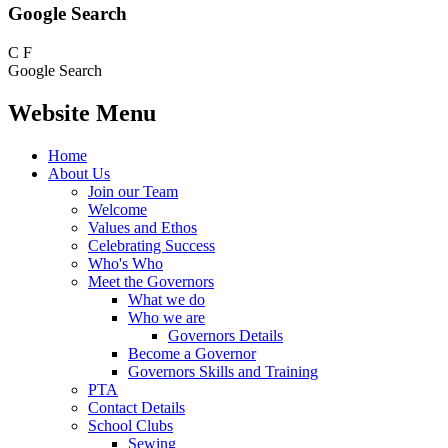
Google Search
C
F
Google Search
Website Menu
Home
About Us
Join our Team
Welcome
Values and Ethos
Celebrating Success
Who's Who
Meet the Governors
What we do
Who we are
Governors Details
Become a Governor
Governors Skills and Training
PTA
Contact Details
School Clubs
Sewing