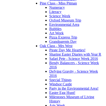
Pine Class - Miss Pitman
Numeracy
Literacy
Science Week
Oxford Museum Trip
Environmental Area
Bubbles
Art Week
Pizza Express Trip
Grandparents Day
Oak Class - Mrs West
Pirate Day Me Hearties!
Sharing Easter Diaries with Year R
Safari Pete - Science Week 2016
Bendy Balancers - Science Week
2016
Defying Gravity - Science Week
2016
Special Things
Windsor Castle
Party in the Environmental Area!
Easter Egg Hunt!
Milestones Museum of Living
History
Arts Week