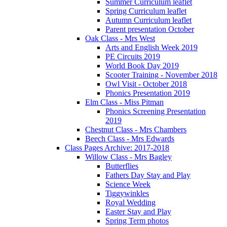
Summer Curriculum leaflet
Spring Curriculum leaflet
Autumn Curriculum leaflet
Parent presentation October
Oak Class - Mrs West
Arts and English Week 2019
PE Circuits 2019
World Book Day 2019
Scooter Training - November 2018
Owl Visit - October 2018
Phonics Presentation 2019
Elm Class - Miss Pitman
Phonics Screening Presentation
2019
Chestnut Class - Mrs Chambers
Beech Class - Mrs Edwards
Class Pages Archive: 2017-2018
Willow Class - Mrs Bagley
Butterflies
Fathers Day Stay and Play
Science Week
Tiggywinkles
Royal Wedding
Easter Stay and Play
Spring Term photos