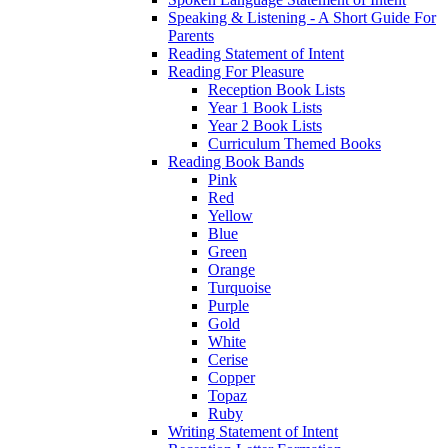
Speaking & Listening - A Short Guide For
Parents
Reading Statement of Intent
Reading For Pleasure
Reception Book Lists
Year 1 Book Lists
Year 2 Book Lists
Curriculum Themed Books
Reading Book Bands
Pink
Red
Yellow
Blue
Green
Orange
Turquoise
Purple
Gold
White
Cerise
Copper
Topaz
Ruby
Writing Statement of Intent