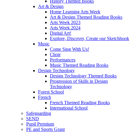
History Themed Books
Art & Design
Home Learning Arts Week
Art & Design Themed Reading Books
Arts Week 2023
Arts Week 2024
Digital Art!
Explore, Discover, Create our Sketchbook
Music
Come Sing With Us!
Choir
Performances
Music Themed Reading Books
Design Technology
Design Technology Themed Books
Progression of Skills in Design
Technology
Forest School
French
French Themed Reading Books
International School
Safeguarding
SEND
Pupil Premium
PE and Sports Grant