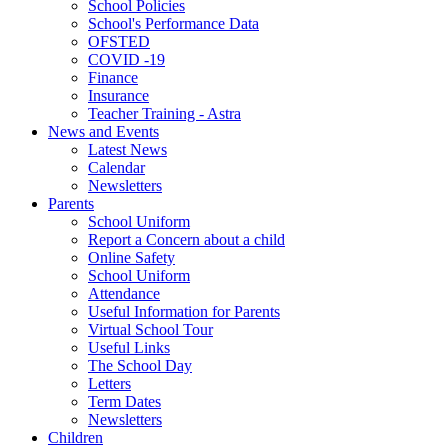
School Policies
School's Performance Data
OFSTED
COVID -19
Finance
Insurance
Teacher Training - Astra
News and Events
Latest News
Calendar
Newsletters
Parents
School Uniform
Report a Concern about a child
Online Safety
School Uniform
Attendance
Useful Information for Parents
Virtual School Tour
Useful Links
The School Day
Letters
Term Dates
Newsletters
Children