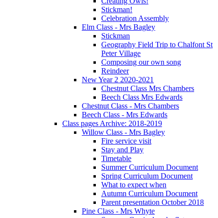
Creating Owls!
Stickman!
Celebration Assembly
Elm Class - Mrs Bagley
Stickman
Geography Field Trip to Chalfont St
Peter Village
Composing our own song
Reindeer
New Year 2 2020-2021
Chestnut Class Mrs Chambers
Beech Class Mrs Edwards
Chestnut Class - Mrs Chambers
Beech Class - Mrs Edwards
Class pages Archive: 2018-2019
Willow Class - Mrs Bagley
Fire service visit
Stay and Play
Timetable
Summer Curriculum Document
Spring Curriculum Document
What to expect when
Autumn Curriculum Document
Parent presentation October 2018
Pine Class - Mrs Whyte