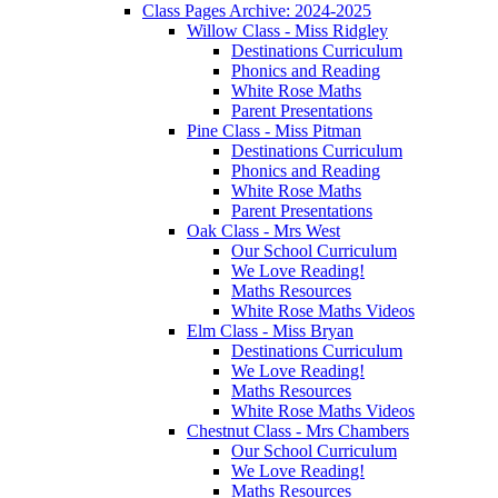
Class Pages Archive: 2024-2025
Willow Class - Miss Ridgley
Destinations Curriculum
Phonics and Reading
White Rose Maths
Parent Presentations
Pine Class - Miss Pitman
Destinations Curriculum
Phonics and Reading
White Rose Maths
Parent Presentations
Oak Class - Mrs West
Our School Curriculum
We Love Reading!
Maths Resources
White Rose Maths Videos
Elm Class - Miss Bryan
Destinations Curriculum
We Love Reading!
Maths Resources
White Rose Maths Videos
Chestnut Class - Mrs Chambers
Our School Curriculum
We Love Reading!
Maths Resources