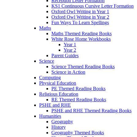
Reception Letter Formation
KS1 Continuous Cursive Letter Formation
Oxford Owl Writing in Year 1
Oxford Owl Writing in Year 2
Fun Ways To Learn Spellings
Maths
Maths Themed Reading Books
White Rose Home Workbooks
Year 1
Year 2
Parent Guides
Science
Science Themed Reading Books
Science in Action
Computing
Physical Education
PE Themed Reading Books
Religious Education
RE Themed Reading Books
PSHE and RHE
PSHE and RHE Themed Reading Books
Humanities
Geography
History
Geography Themed Books