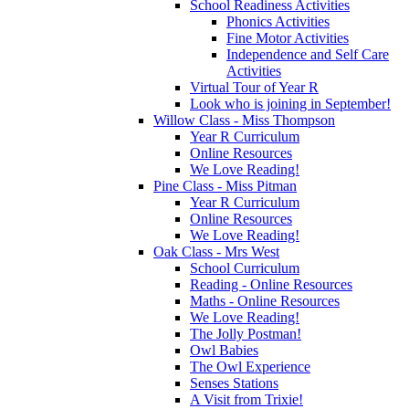
School Readiness Activities
Phonics Activities
Fine Motor Activities
Independence and Self Care
Activities
Virtual Tour of Year R
Look who is joining in September!
Willow Class - Miss Thompson
Year R Curriculum
Online Resources
We Love Reading!
Pine Class - Miss Pitman
Year R Curriculum
Online Resources
We Love Reading!
Oak Class - Mrs West
School Curriculum
Reading - Online Resources
Maths - Online Resources
We Love Reading!
The Jolly Postman!
Owl Babies
The Owl Experience
Senses Stations
A Visit from Trixie!