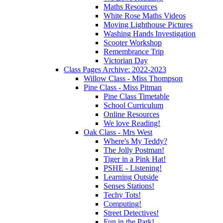
Maths Resources
White Rose Maths Videos
Moving Lighthouse Pictures
Washing Hands Investigation
Scooter Workshop
Remembrance Trip
Victorian Day
Class Pages Archive: 2022-2023
Willow Class - Miss Thompson
Pine Class - Miss Pitman
Pine Class Timetable
School Curriculum
Online Resources
We love Reading!
Oak Class - Mrs West
Where's My Teddy?
The Jolly Postman!
Tiger in a Pink Hat!
PSHE - Listening!
Learning Outside
Senses Stations!
Techy Tots!
Computing!
Street Detectives!
Fun in the Park!