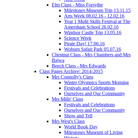
Elm Class - Miss Forsythe
Milestones Museum Trip 13.11.15
Arts Week 08.02.16 - 12.02.16
Year 1 Multi Skills Festival at The
Amersham School 26.02.16
Windsor Castle Trip 13.05.16
Science Week
Pirate Day! 17.06.16
Woburn Safari Park 05.07.16
Chestnut Class - Mrs Chambers and Mrs
Bajwa
Beech Class - Mrs Edwards
Class Pages Archive: 2014-2015
Mrs Connolly's Class
Winter Olympics Sports Morning
Festivals and Celebrations
Ourselves and Our Community
Mrs Mills' Class
Festivals and Celebrations
Ourselves and Our Community
Show and Tell
Mrs West's Class
World Book Day
Milestones Museum of Living
History