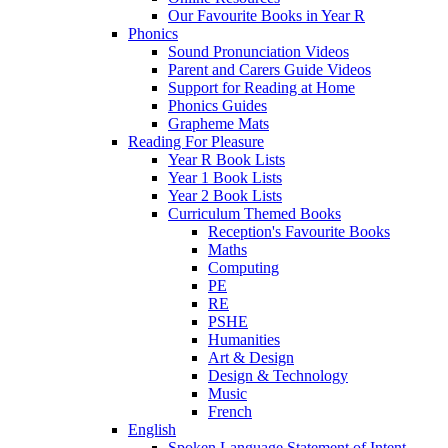
Our Favourite Books in Year R
Phonics
Sound Pronunciation Videos
Parent and Carers Guide Videos
Support for Reading at Home
Phonics Guides
Grapheme Mats
Reading For Pleasure
Year R Book Lists
Year 1 Book Lists
Year 2 Book Lists
Curriculum Themed Books
Reception's Favourite Books
Maths
Computing
PE
RE
PSHE
Humanities
Art & Design
Design & Technology
Music
French
English
Spoken Language Statement of Intent