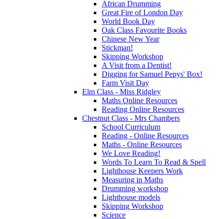
African Drumming
Great Fire of London Day
World Book Day
Oak Class Favourite Books
Chinese New Year
Stickman!
Skipping Workshop
A Visit from a Dentist!
Digging for Samuel Pepys' Box!
Farm Visit Day
Elm Class - Miss Ridgley
Maths Online Resources
Reading Online Resources
Chestnut Class - Mrs Chambers
School Curriculum
Reading - Online Resources
Maths - Online Resources
We Love Reading!
Words To Learn To Read & Spell
Lighthouse Keepers Work
Measuring in Maths
Drumming workshop
Lighthouse models
Skipping Workshop
Science