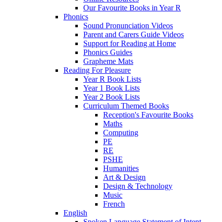
Our Favourite Books in Year R
Phonics
Sound Pronunciation Videos
Parent and Carers Guide Videos
Support for Reading at Home
Phonics Guides
Grapheme Mats
Reading For Pleasure
Year R Book Lists
Year 1 Book Lists
Year 2 Book Lists
Curriculum Themed Books
Reception's Favourite Books
Maths
Computing
PE
RE
PSHE
Humanities
Art & Design
Design & Technology
Music
French
English
Spoken Language Statement of Intent