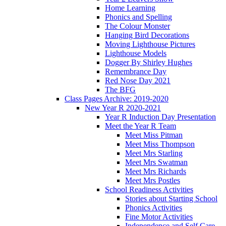
Home Learning
Phonics and Spelling
The Colour Monster
Hanging Bird Decorations
Moving Lighthouse Pictures
Lighthouse Models
Dogger By Shirley Hughes
Remembrance Day
Red Nose Day 2021
The BFG
Class Pages Archive: 2019-2020
New Year R 2020-2021
Year R Induction Day Presentation
Meet the Year R Team
Meet Miss Pitman
Meet Miss Thompson
Meet Mrs Starling
Meet Mrs Swatman
Meet Mrs Richards
Meet Mrs Postles
School Readiness Activities
Stories about Starting School
Phonics Activities
Fine Motor Activities
Independence and Self Care