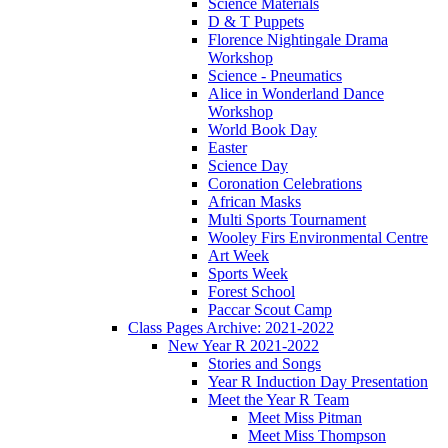
Science Materials
D & T Puppets
Florence Nightingale Drama
Workshop
Science - Pneumatics
Alice in Wonderland Dance
Workshop
World Book Day
Easter
Science Day
Coronation Celebrations
African Masks
Multi Sports Tournament
Wooley Firs Environmental Centre
Art Week
Sports Week
Forest School
Paccar Scout Camp
Class Pages Archive: 2021-2022
New Year R 2021-2022
Stories and Songs
Year R Induction Day Presentation
Meet the Year R Team
Meet Miss Pitman
Meet Miss Thompson