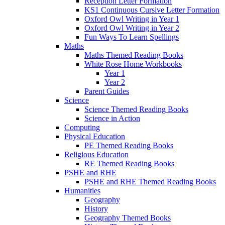
Reception Letter Formation
KS1 Continuous Cursive Letter Formation
Oxford Owl Writing in Year 1
Oxford Owl Writing in Year 2
Fun Ways To Learn Spellings
Maths
Maths Themed Reading Books
White Rose Home Workbooks
Year 1
Year 2
Parent Guides
Science
Science Themed Reading Books
Science in Action
Computing
Physical Education
PE Themed Reading Books
Religious Education
RE Themed Reading Books
PSHE and RHE
PSHE and RHE Themed Reading Books
Humanities
Geography
History
Geography Themed Books