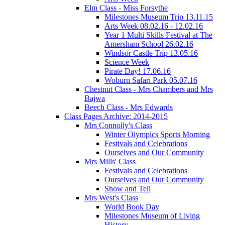
Elm Class - Miss Forsythe
Milestones Museum Trip 13.11.15
Arts Week 08.02.16 - 12.02.16
Year 1 Multi Skills Festival at The
Amersham School 26.02.16
Windsor Castle Trip 13.05.16
Science Week
Pirate Day! 17.06.16
Woburn Safari Park 05.07.16
Chestnut Class - Mrs Chambers and Mrs
Bajwa
Beech Class - Mrs Edwards
Class Pages Archive: 2014-2015
Mrs Connolly's Class
Winter Olympics Sports Morning
Festivals and Celebrations
Ourselves and Our Community
Mrs Mills' Class
Festivals and Celebrations
Ourselves and Our Community
Show and Tell
Mrs West's Class
World Book Day
Milestones Museum of Living
History