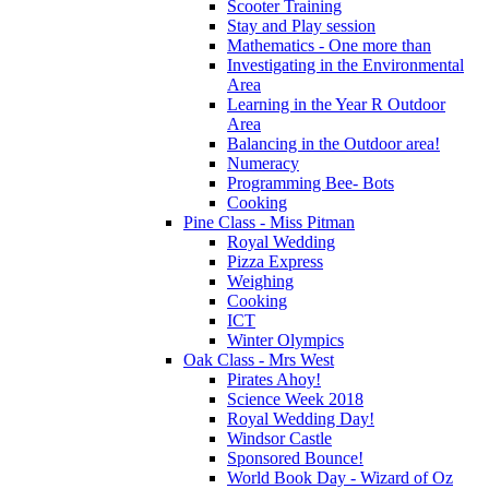
Scooter Training
Stay and Play session
Mathematics - One more than
Investigating in the Environmental
Area
Learning in the Year R Outdoor
Area
Balancing in the Outdoor area!
Numeracy
Programming Bee- Bots
Cooking
Pine Class - Miss Pitman
Royal Wedding
Pizza Express
Weighing
Cooking
ICT
Winter Olympics
Oak Class - Mrs West
Pirates Ahoy!
Science Week 2018
Royal Wedding Day!
Windsor Castle
Sponsored Bounce!
World Book Day - Wizard of Oz