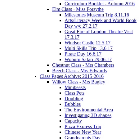
Curriculum Booklet - Autumn 2016
Elm Class - Miss Forsythe
Milestones Museum Trip 8.11.16
Arts/Literacy Week and World Book
Day w/c 27.2.17
Great Fire of London Theatre Visit
17.3.17
Windsor Castle 12.5.17
Multi Skills Trip 13.6.17
Pirate Day 16.6.17
Woburn Safari 29.06.17
Chestnut Class - Mrs Chambers
Beech Class - Mrs Edwards
Class Pages Archive: 2015-2016
Willow Class - Mrs Bagley
Minibeasts
Class Pets
Doubling
Bubbles
The Environmental Area
Investigating 3D shapes
Capacity
Pizza Express Trip
Chinese New Year
Grandparents Day