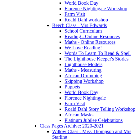
World Book Day
Florence Nightingale Workshop
Farm Visit
Roald Dahl workshop
Beech Class - Mrs Edwards
School Curriculum
Reading - Online Resources
Maths - Online Resources
We Love Reading!
Words To Learn To Read & Spell
The Lighthouse Keeper's Stories
Lighthouse Models
Maths - Measuring
African Drumming
Skipping Workshop
Puppets
World Book Day
Florence Nightingale
Farm Visit
Roald Dahl Story Telling Workshop
African Masks
Platinum Jubilee Celebrations
Class Pages Archive: 2020-2021
Willow Class - Miss Thompson and Mrs
Starling