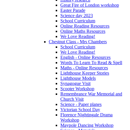
Great Fire of London workshop
Easter Parade
Science day 2023
School Curriculum
Online Reading Resources
Online Maths Resources
We Love Reading!
Chestnut Class - Mrs Chambers
School Curriculum
We Love Reading!
English - Online Resources
Words To Learn To Read & Spell
Maths - Online Resources
Lighthouse Keeper Stories
Lighthouse Models
Synagogue Visit
Scooter Workshop
Remembrance War Memorial and
Church Visit
Science - Paper planes
Victorian School Day
Florence Nightingale Drama
Workshop
Maypole Dancing Workshop