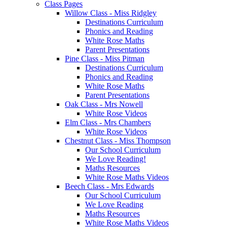
Class Pages
Willow Class - Miss Ridgley
Destinations Curriculum
Phonics and Reading
White Rose Maths
Parent Presentations
Pine Class - Miss Pitman
Destinations Curriculum
Phonics and Reading
White Rose Maths
Parent Presentations
Oak Class - Mrs Nowell
White Rose Videos
Elm Class - Mrs Chambers
White Rose Videos
Chestnut Class - Miss Thompson
Our School Curriculum
We Love Reading!
Maths Resources
White Rose Maths Videos
Beech Class - Mrs Edwards
Our School Curriculum
We Love Reading
Maths Resources
White Rose Maths Videos