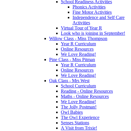
School Readiness Activities
Phonics Activities
Fine Motor Activities
Independence and Self Care
Activities
Virtual Tour of Year R
Look who is joining in September!
Willow Class - Miss Thompson
Year R Curriculum
Online Resources
We Love Reading!
Pine Class - Miss Pitman
Year R Curriculum
Online Resources
We Love Reading!
Oak Class - Mrs West
School Curriculum
Reading - Online Resources
Maths - Online Resources
We Love Reading!
The Jolly Postman!
Owl Babies
The Owl Experience
Senses Stations
A Visit from Trixie!