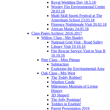
Royal Wedding Day 18.5.18
Wooley Firs Environmental Centre
28.03.18
Multi Skill Sports Festival at The
Amersham School 23.03.18
Florence Nightingale Visit 20.02.18
African Masks 24.05.18
Class Pages Archive: 2016-2017
Willow Class - Mrs Bagley
National Grid Visit - Road Saftey
Library Visit 19.10.16
Fire Rescue Service Visit to Year R
10.10.16
Pine Class - Miss Pitman
Subtraction
Exploring the Envrionmental Area
Oak Class - Mrs West
The Teddy Robber!
Windsor Castle
Milestones Museum of Living
History
3D Shapes!
The Jolly Postman!
Teddies in English!
Parent Presentation 2016