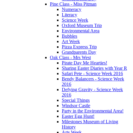
Pine Class - Miss Pitman
Numeracy
Literacy
Science Week
Oxford Museum Trip
Environmental Area
Bubbles
Art Week
Pizza Express Trip
Grandparents Day
Oak Class - Mrs West
Pirate Day Me Hearties!
Sharing Easter Diaries with Year R
Safari Pete - Science Week 2016
Bendy Balancers - Science Week
2016
Defying Gravity - Science Week
2016
Special Things
Windsor Castle
Party in the Environmental Area!
Easter Egg Hunt!
Milestones Museum of Living
History
Arts Week