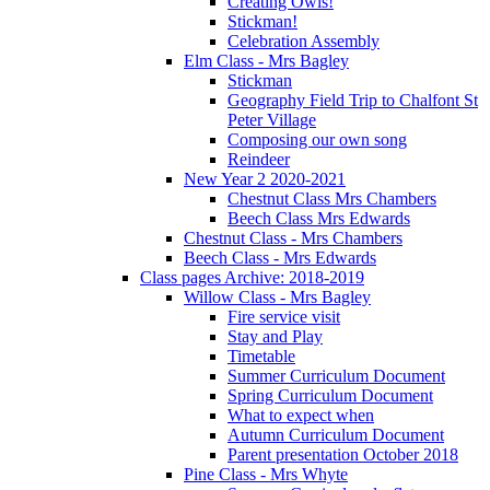
Creating Owls!
Stickman!
Celebration Assembly
Elm Class - Mrs Bagley
Stickman
Geography Field Trip to Chalfont St
Peter Village
Composing our own song
Reindeer
New Year 2 2020-2021
Chestnut Class Mrs Chambers
Beech Class Mrs Edwards
Chestnut Class - Mrs Chambers
Beech Class - Mrs Edwards
Class pages Archive: 2018-2019
Willow Class - Mrs Bagley
Fire service visit
Stay and Play
Timetable
Summer Curriculum Document
Spring Curriculum Document
What to expect when
Autumn Curriculum Document
Parent presentation October 2018
Pine Class - Mrs Whyte