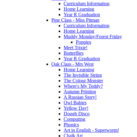
Curriculum Information
Home Learning
Year R Graduation
Pine Class - Miss Pitman
Curriculum Information
Home Learning
Muddy Monday/Forest Friday
Poppies
Meet Trixie!
Butterflies
Year R Graduation
Oak Class - Mrs West
Home Learning
The Invisible String
The Colour Monster
Where's My Teddy?
Autumn Printing
A Russian Story!
Owl Babies
Yellow Day!
Dough Disco
Computing
Phonics
Art in English - Superworm!
Chalk Art