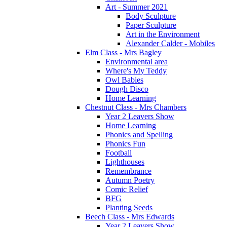
Art - Summer 2021
Body Sculpture
Paper Sculpture
Art in the Environment
Alexander Calder - Mobiles
Elm Class - Mrs Bagley
Environmental area
Where's My Teddy
Owl Babies
Dough Disco
Home Learning
Chestnut Class - Mrs Chambers
Year 2 Leavers Show
Home Learning
Phonics and Spelling
Phonics Fun
Football
Lighthouses
Remembrance
Autumn Poetry
Comic Relief
BFG
Planting Seeds
Beech Class - Mrs Edwards
Year 2 Leavers Show