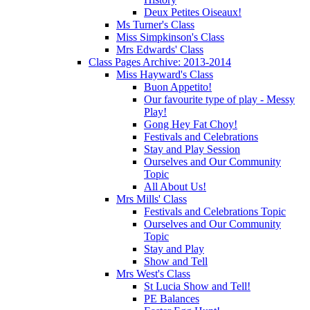
Deux Petites Oiseaux!
Ms Turner's Class
Miss Simpkinson's Class
Mrs Edwards' Class
Class Pages Archive: 2013-2014
Miss Hayward's Class
Buon Appetito!
Our favourite type of play - Messy
Play!
Gong Hey Fat Choy!
Festivals and Celebrations
Stay and Play Session
Ourselves and Our Community
Topic
All About Us!
Mrs Mills' Class
Festivals and Celebrations Topic
Ourselves and Our Community
Topic
Stay and Play
Show and Tell
Mrs West's Class
St Lucia Show and Tell!
PE Balances