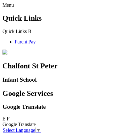
Menu
Quick Links
Quick Links
B
Parent Pay
Chalfont St Peter
Infant School
Google Services
Google Translate
E
F
Google Translate
Select Language
▼