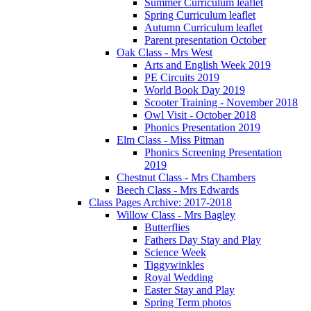
Summer Curriculum leaflet
Spring Curriculum leaflet
Autumn Curriculum leaflet
Parent presentation October
Oak Class - Mrs West
Arts and English Week 2019
PE Circuits 2019
World Book Day 2019
Scooter Training - November 2018
Owl Visit - October 2018
Phonics Presentation 2019
Elm Class - Miss Pitman
Phonics Screening Presentation
2019
Chestnut Class - Mrs Chambers
Beech Class - Mrs Edwards
Class Pages Archive: 2017-2018
Willow Class - Mrs Bagley
Butterflies
Fathers Day Stay and Play
Science Week
Tiggywinkles
Royal Wedding
Easter Stay and Play
Spring Term photos