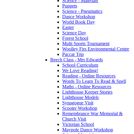
Science - Materials
Puppets
Science - Pneumatics
Dance Workshop
World Book Day
Easter
Science Day
Forest School
Multi Sports Tournament
Woolley Firs Environmental Centre
Paccar Trip
Beech Class - Mrs Edwards
School Curriculum
We Love Reading!
Reading - Online Resources
Words To Learn To Read & Spell
Maths - Online Resources
Lighthouse Keeper Stories
Lighthouse Models
Synagogue Visit
Scooter Workshop
Remembrance War Memorial &
Church Visit
Victorian School
Maypole Dance Workshop