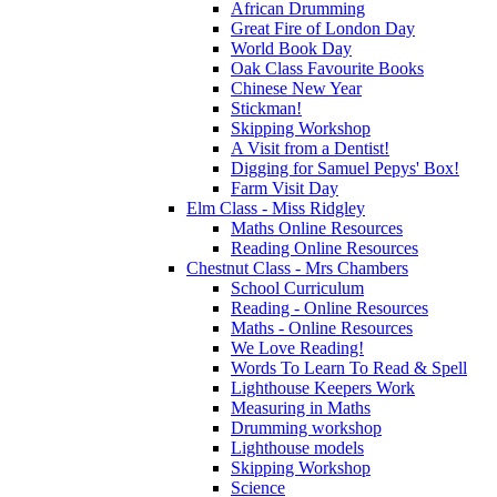
African Drumming
Great Fire of London Day
World Book Day
Oak Class Favourite Books
Chinese New Year
Stickman!
Skipping Workshop
A Visit from a Dentist!
Digging for Samuel Pepys' Box!
Farm Visit Day
Elm Class - Miss Ridgley
Maths Online Resources
Reading Online Resources
Chestnut Class - Mrs Chambers
School Curriculum
Reading - Online Resources
Maths - Online Resources
We Love Reading!
Words To Learn To Read & Spell
Lighthouse Keepers Work
Measuring in Maths
Drumming workshop
Lighthouse models
Skipping Workshop
Science