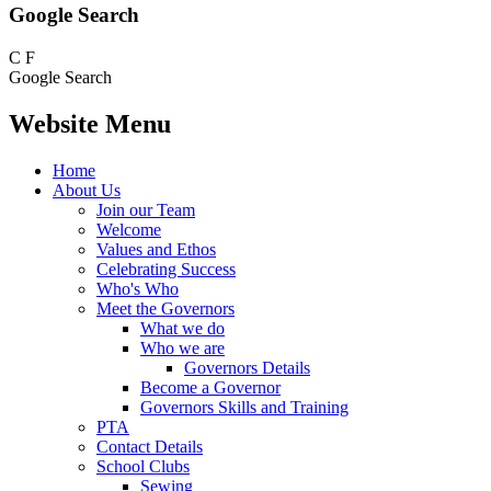
Google Search
C
F
Google Search
Website Menu
Home
About Us
Join our Team
Welcome
Values and Ethos
Celebrating Success
Who's Who
Meet the Governors
What we do
Who we are
Governors Details
Become a Governor
Governors Skills and Training
PTA
Contact Details
School Clubs
Sewing