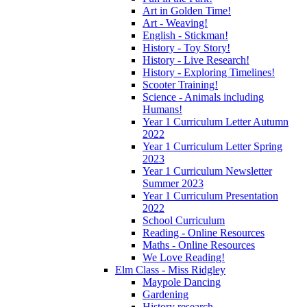
Art in Golden Time!
Art - Weaving!
English - Stickman!
History - Toy Story!
History - Live Research!
History - Exploring Timelines!
Scooter Training!
Science - Animals including
Humans!
Year 1 Curriculum Letter Autumn
2022
Year 1 Curriculum Letter Spring
2023
Year 1 Curriculum Newsletter
Summer 2023
Year 1 Curriculum Presentation
2022
School Curriculum
Reading - Online Resources
Maths - Online Resources
We Love Reading!
Elm Class - Miss Ridgley
Maypole Dancing
Gardening
History research