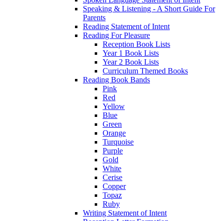
Speaking & Listening - A Short Guide For
Parents
Reading Statement of Intent
Reading For Pleasure
Reception Book Lists
Year 1 Book Lists
Year 2 Book Lists
Curriculum Themed Books
Reading Book Bands
Pink
Red
Yellow
Blue
Green
Orange
Turquoise
Purple
Gold
White
Cerise
Copper
Topaz
Ruby
Writing Statement of Intent