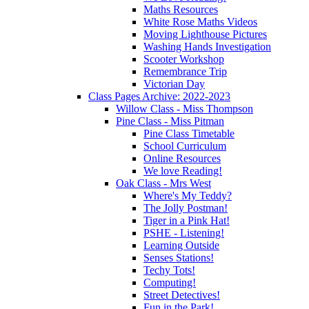
Maths Resources
White Rose Maths Videos
Moving Lighthouse Pictures
Washing Hands Investigation
Scooter Workshop
Remembrance Trip
Victorian Day
Class Pages Archive: 2022-2023
Willow Class - Miss Thompson
Pine Class - Miss Pitman
Pine Class Timetable
School Curriculum
Online Resources
We love Reading!
Oak Class - Mrs West
Where's My Teddy?
The Jolly Postman!
Tiger in a Pink Hat!
PSHE - Listening!
Learning Outside
Senses Stations!
Techy Tots!
Computing!
Street Detectives!
Fun in the Park!