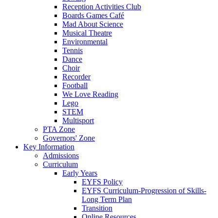
Reception Activities Club
Boards Games Café
Mad About Science
Musical Theatre
Environmental
Tennis
Dance
Choir
Recorder
Football
We Love Reading
Lego
STEM
Multisport
PTA Zone
Governors' Zone
Key Information
Admissions
Curriculum
Early Years
EYFS Policy
EYFS Curriculum-Progression of Skills-
Long Term Plan
Transition
Online Resources