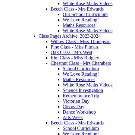
White Rose Maths Videos
Beech Class - Mrs Edwards
Our School Curriculum
We Love Reading!
Maths Resources
White Rose Maths Videos
Class Pages Archive: 2023-2024
Willow Class - Miss Thompson
Pine Class - Miss Pitman
Oak Class - Mrs West
Elm Class - Miss Ridgley
Chestnut Class - Mrs Chambers
School Curriculum
We Love Reading!
Maths Resources
White Rose Maths Videos
Science Investigation
Remembrance Trip
Victorian Day
Circus Day
Dance Workshop
Arts Week
Beech Class - Mrs Edwards
School Curriculum
We Love Reading!