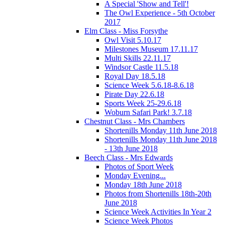
A Special 'Show and Tell'!
The Owl Experience - 5th October
2017
Elm Class - Miss Forsythe
Owl Visit 5.10.17
Milestones Museum 17.11.17
Multi Skills 22.11.17
Windsor Castle 11.5.18
Royal Day 18.5.18
Science Week 5.6.18-8.6.18
Pirate Day 22.6.18
Sports Week 25-29.6.18
Woburn Safari Park! 3.7.18
Chestnut Class - Mrs Chambers
Shortenills Monday 11th June 2018
Shortenills Monday 11th June 2018
- 13th June 2018
Beech Class - Mrs Edwards
Photos of Sport Week
Monday Evening...
Monday 18th June 2018
Photos from Shortenills 18th-20th
June 2018
Science Week Activities In Year 2
Science Week Photos