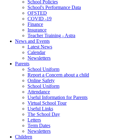
School Policies
School's Performance Data
OFSTED
COVID -19
Finance
Insurance
Teacher Training - Astra
News and Events
Latest News
Calendar
Newsletters
Parents
School Uniform
Report a Concern about a child
Online Safety
School Uniform
Attendance
Useful Information for Parents
Virtual School Tour
Useful Links
The School Day
Letters
Term Dates
Newsletters
Children