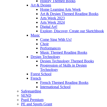
History Themed Books
Art & Design
Home Learning Arts Week
Art & Design Themed Reading Books
Arts Week 2023
Arts Week 2024
Digital Art!
Explore, Discover, Create our Sketchbook
Music
Come Sing With Us!
Choir
Performances
Music Themed Reading Books
Design Technology
Design Technology Themed Books
Progression of Skills in Design
Technology
Forest School
French
French Themed Reading Books
International School
Safeguarding
SEND
Pupil Premium
PE and Sports Grant