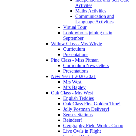
Activites
Maths Activities
Communication and
Language Activities
Virtual Tour
Look who is joining us in
September
Willow Class - Mrs Whyte
Curriculum
Presentations
Pine Class - Miss Pitman
Curriculum Newsletters
Presentations
New Year 1 2020-2021
Mrs West
Mrs Bagley
Oak Class - Mrs West
English Teddies
Oak Class First Golden Time!
Jolly Postman Delivery!
Senses Stations
Reindeer!
Geography Field Work - Co op
Live Owls in Flight