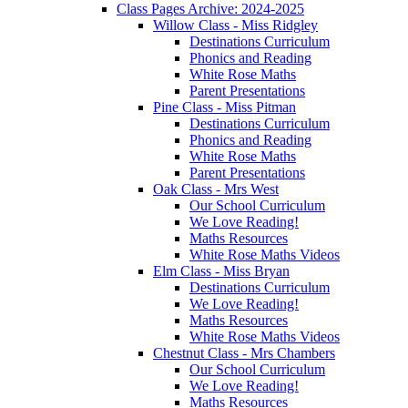
Class Pages Archive: 2024-2025
Willow Class - Miss Ridgley
Destinations Curriculum
Phonics and Reading
White Rose Maths
Parent Presentations
Pine Class - Miss Pitman
Destinations Curriculum
Phonics and Reading
White Rose Maths
Parent Presentations
Oak Class - Mrs West
Our School Curriculum
We Love Reading!
Maths Resources
White Rose Maths Videos
Elm Class - Miss Bryan
Destinations Curriculum
We Love Reading!
Maths Resources
White Rose Maths Videos
Chestnut Class - Mrs Chambers
Our School Curriculum
We Love Reading!
Maths Resources