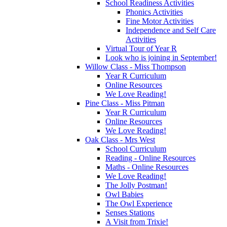
School Readiness Activities
Phonics Activities
Fine Motor Activities
Independence and Self Care
Activities
Virtual Tour of Year R
Look who is joining in September!
Willow Class - Miss Thompson
Year R Curriculum
Online Resources
We Love Reading!
Pine Class - Miss Pitman
Year R Curriculum
Online Resources
We Love Reading!
Oak Class - Mrs West
School Curriculum
Reading - Online Resources
Maths - Online Resources
We Love Reading!
The Jolly Postman!
Owl Babies
The Owl Experience
Senses Stations
A Visit from Trixie!