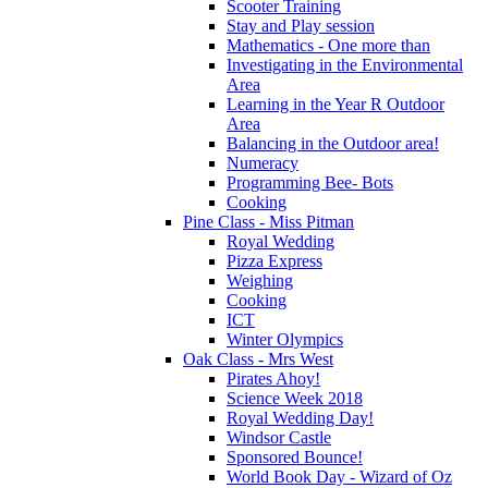
Scooter Training
Stay and Play session
Mathematics - One more than
Investigating in the Environmental
Area
Learning in the Year R Outdoor
Area
Balancing in the Outdoor area!
Numeracy
Programming Bee- Bots
Cooking
Pine Class - Miss Pitman
Royal Wedding
Pizza Express
Weighing
Cooking
ICT
Winter Olympics
Oak Class - Mrs West
Pirates Ahoy!
Science Week 2018
Royal Wedding Day!
Windsor Castle
Sponsored Bounce!
World Book Day - Wizard of Oz