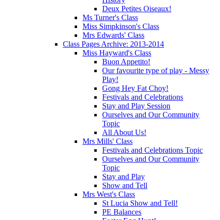
Deux Petites Oiseaux!
Ms Turner's Class
Miss Simpkinson's Class
Mrs Edwards' Class
Class Pages Archive: 2013-2014
Miss Hayward's Class
Buon Appetito!
Our favourite type of play - Messy
Play!
Gong Hey Fat Choy!
Festivals and Celebrations
Stay and Play Session
Ourselves and Our Community
Topic
All About Us!
Mrs Mills' Class
Festivals and Celebrations Topic
Ourselves and Our Community
Topic
Stay and Play
Show and Tell
Mrs West's Class
St Lucia Show and Tell!
PE Balances