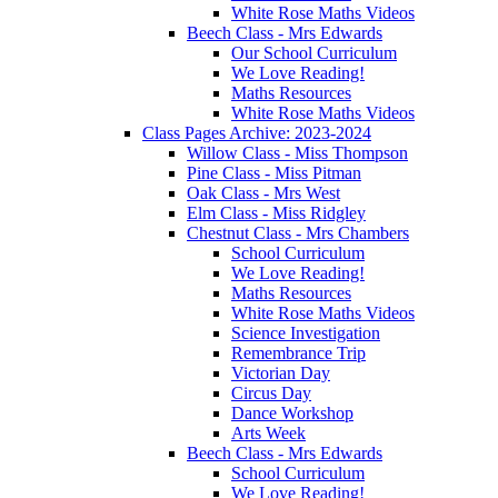
White Rose Maths Videos
Beech Class - Mrs Edwards
Our School Curriculum
We Love Reading!
Maths Resources
White Rose Maths Videos
Class Pages Archive: 2023-2024
Willow Class - Miss Thompson
Pine Class - Miss Pitman
Oak Class - Mrs West
Elm Class - Miss Ridgley
Chestnut Class - Mrs Chambers
School Curriculum
We Love Reading!
Maths Resources
White Rose Maths Videos
Science Investigation
Remembrance Trip
Victorian Day
Circus Day
Dance Workshop
Arts Week
Beech Class - Mrs Edwards
School Curriculum
We Love Reading!