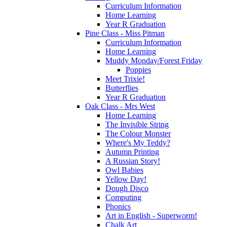
Curriculum Information
Home Learning
Year R Graduation
Pine Class - Miss Pitman
Curriculum Information
Home Learning
Muddy Monday/Forest Friday
Poppies
Meet Trixie!
Butterflies
Year R Graduation
Oak Class - Mrs West
Home Learning
The Invisible String
The Colour Monster
Where's My Teddy?
Autumn Printing
A Russian Story!
Owl Babies
Yellow Day!
Dough Disco
Computing
Phonics
Art in English - Superworm!
Chalk Art