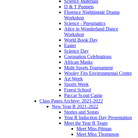
Science Materials
D & T Puppets
Florence Nightingale Drama
Workshop
Science - Pneumatics
Alice in Wonderland Dance
Workshop
World Book Day
Easter
Science Day
Coronation Celebrations
African Masks
Multi Sports Tournament
Wooley Firs Environmental Centre
Art Week
Sports Week
Forest School
Paccar Scout Camp
Class Pages Archive: 2021-2022
New Year R 2021-2022
Stories and Songs
Year R Induction Day Presentation
Meet the Year R Team
Meet Miss Pitman
Meet Miss Thompson