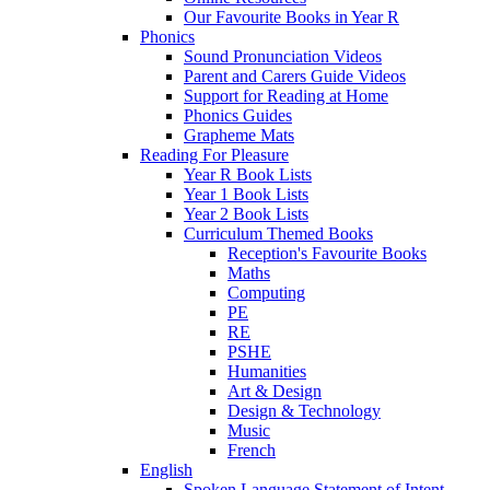
Our Favourite Books in Year R
Phonics
Sound Pronunciation Videos
Parent and Carers Guide Videos
Support for Reading at Home
Phonics Guides
Grapheme Mats
Reading For Pleasure
Year R Book Lists
Year 1 Book Lists
Year 2 Book Lists
Curriculum Themed Books
Reception's Favourite Books
Maths
Computing
PE
RE
PSHE
Humanities
Art & Design
Design & Technology
Music
French
English
Spoken Language Statement of Intent