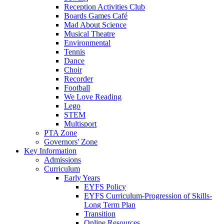
Reception Activities Club
Boards Games Café
Mad About Science
Musical Theatre
Environmental
Tennis
Dance
Choir
Recorder
Football
We Love Reading
Lego
STEM
Multisport
PTA Zone
Governors' Zone
Key Information
Admissions
Curriculum
Early Years
EYFS Policy
EYFS Curriculum-Progression of Skills-
Long Term Plan
Transition
Online Resources