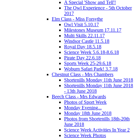
A Special 'Show and Tell'!
The Owl Experience - 5th October
2017
Elm Class - Miss Forsythe
Owl Visit 5.10.17
Milestones Museum 17.11.17
Multi Skills 22.11.17
Windsor Castle 11.5.18
Royal Day 18.5.18
Science Week 5.6.18-8.6.18
Pirate Day 22.6.18
Sports Week 25-29.6.18
Woburn Safari Park! 3.7.18
Chestnut Class - Mrs Chambers
Shortenills Monday 11th June 2018
Shortenills Monday 11th June 2018
- 13th June 2018
Beech Class - Mrs Edwards
Photos of Sport Week
Monday Evening...
Monday 18th June 2018
Photos from Shortenills 18th-20th
June 2018
Science Week Activities In Year 2
Science Week Photos