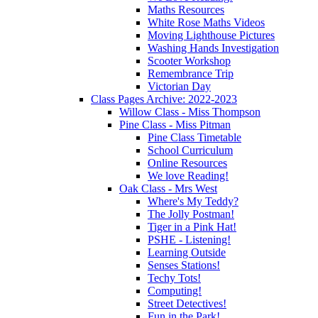
Maths Resources
White Rose Maths Videos
Moving Lighthouse Pictures
Washing Hands Investigation
Scooter Workshop
Remembrance Trip
Victorian Day
Class Pages Archive: 2022-2023
Willow Class - Miss Thompson
Pine Class - Miss Pitman
Pine Class Timetable
School Curriculum
Online Resources
We love Reading!
Oak Class - Mrs West
Where's My Teddy?
The Jolly Postman!
Tiger in a Pink Hat!
PSHE - Listening!
Learning Outside
Senses Stations!
Techy Tots!
Computing!
Street Detectives!
Fun in the Park!