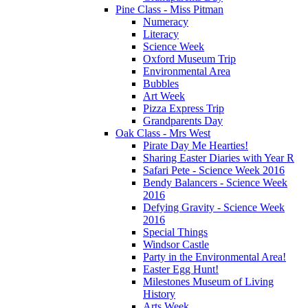
Pine Class - Miss Pitman
Numeracy
Literacy
Science Week
Oxford Museum Trip
Environmental Area
Bubbles
Art Week
Pizza Express Trip
Grandparents Day
Oak Class - Mrs West
Pirate Day Me Hearties!
Sharing Easter Diaries with Year R
Safari Pete - Science Week 2016
Bendy Balancers - Science Week
2016
Defying Gravity - Science Week
2016
Special Things
Windsor Castle
Party in the Environmental Area!
Easter Egg Hunt!
Milestones Museum of Living
History
Arts Week