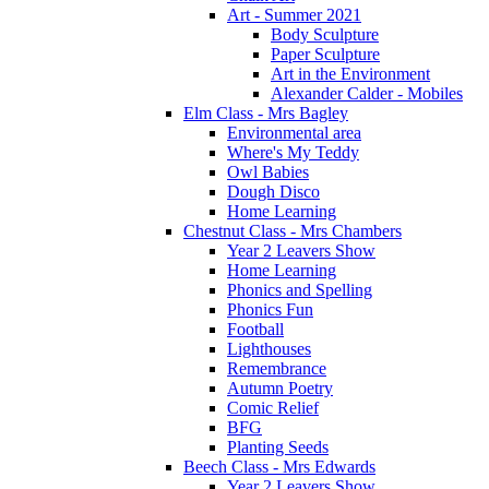
Art - Summer 2021
Body Sculpture
Paper Sculpture
Art in the Environment
Alexander Calder - Mobiles
Elm Class - Mrs Bagley
Environmental area
Where's My Teddy
Owl Babies
Dough Disco
Home Learning
Chestnut Class - Mrs Chambers
Year 2 Leavers Show
Home Learning
Phonics and Spelling
Phonics Fun
Football
Lighthouses
Remembrance
Autumn Poetry
Comic Relief
BFG
Planting Seeds
Beech Class - Mrs Edwards
Year 2 Leavers Show