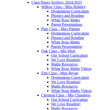
Class Pages Archive: 2024-2025
Willow Class - Miss Ridgley
Destinations Curriculum
Phonics and Reading
White Rose Maths
Parent Presentations
Pine Class - Miss Pitman
Destinations Curriculum
Phonics and Reading
White Rose Maths
Parent Presentations
Oak Class - Mrs West
Our School Curriculum
We Love Reading!
Maths Resources
White Rose Maths Videos
Elm Class - Miss Bryan
Destinations Curriculum
We Love Reading!
Maths Resources
White Rose Maths Videos
Chestnut Class - Mrs Chambers
Our School Curriculum
We Love Reading!
Maths Resources