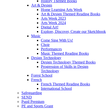
History Themed Books
Art & Design
Home Learning Arts Week
Art & Design Themed Reading Books
Arts Week 2023
Arts Week 2024
Digital Art!
Explore, Discover, Create our Sketchbook
Music
Come Sing With Us!
Choir
Performances
Music Themed Reading Books
Design Technology
Design Technology Themed Books
Progression of Skills in Design
Technology
Forest School
French
French Themed Reading Books
International School
Safeguarding
SEND
Pupil Premium
PE and Sports Grant