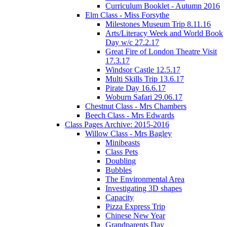
Curriculum Booklet - Autumn 2016
Elm Class - Miss Forsythe
Milestones Museum Trip 8.11.16
Arts/Literacy Week and World Book
Day w/c 27.2.17
Great Fire of London Theatre Visit
17.3.17
Windsor Castle 12.5.17
Multi Skills Trip 13.6.17
Pirate Day 16.6.17
Woburn Safari 29.06.17
Chestnut Class - Mrs Chambers
Beech Class - Mrs Edwards
Class Pages Archive: 2015-2016
Willow Class - Mrs Bagley
Minibeasts
Class Pets
Doubling
Bubbles
The Environmental Area
Investigating 3D shapes
Capacity
Pizza Express Trip
Chinese New Year
Grandparents Day