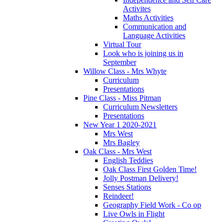
Activites
Maths Activities
Communication and
Language Activities
Virtual Tour
Look who is joining us in
September
Willow Class - Mrs Whyte
Curriculum
Presentations
Pine Class - Miss Pitman
Curriculum Newsletters
Presentations
New Year 1 2020-2021
Mrs West
Mrs Bagley
Oak Class - Mrs West
English Teddies
Oak Class First Golden Time!
Jolly Postman Delivery!
Senses Stations
Reindeer!
Geography Field Work - Co op
Live Owls in Flight