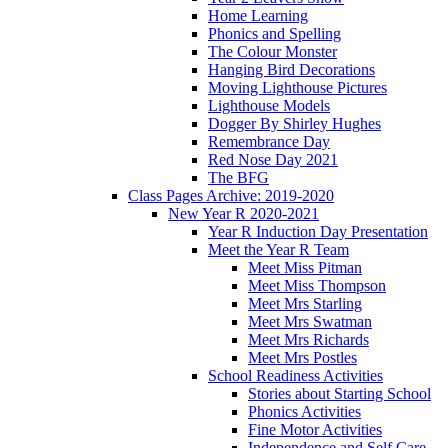
Home Learning
Phonics and Spelling
The Colour Monster
Hanging Bird Decorations
Moving Lighthouse Pictures
Lighthouse Models
Dogger By Shirley Hughes
Remembrance Day
Red Nose Day 2021
The BFG
Class Pages Archive: 2019-2020
New Year R 2020-2021
Year R Induction Day Presentation
Meet the Year R Team
Meet Miss Pitman
Meet Miss Thompson
Meet Mrs Starling
Meet Mrs Swatman
Meet Mrs Richards
Meet Mrs Postles
School Readiness Activities
Stories about Starting School
Phonics Activities
Fine Motor Activities
Independence and Self Care