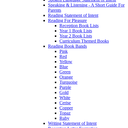
Speaking & Listening - A Short Guide For
Parents
Reading Statement of Intent
Reading For Pleasure
Reception Book Lists
Year 1 Book Lists
Year 2 Book Lists
Curriculum Themed Books
Reading Book Bands
Pink
Red
Yellow
Blue
Green
Orange
Turquoise
Purple
Gold
White
Cerise
Copper
Topaz
Ruby
Writing Statement of Intent