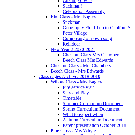
Creating Owls!
Stickman!
Celebration Assembly
Elm Class - Mrs Bagley
Stickman
Geography Field Trip to Chalfont St
Peter Village
Composing our own song
Reindeer
New Year 2 2020-2021
Chestnut Class Mrs Chambers
Beech Class Mrs Edwards
Chestnut Class - Mrs Chambers
Beech Class - Mrs Edwards
Class pages Archive: 2018-2019
Willow Class - Mrs Bagley
Fire service visit
Stay and Play
Timetable
Summer Curriculum Document
Spring Curriculum Document
What to expect when
Autumn Curriculum Document
Parent presentation October 2018
Pine Class - Mrs Whyte