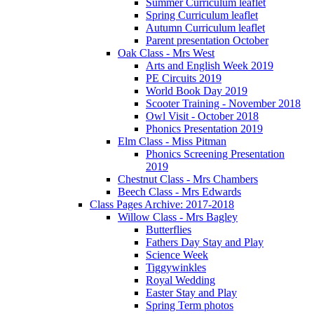
Summer Curriculum leaflet
Spring Curriculum leaflet
Autumn Curriculum leaflet
Parent presentation October
Oak Class - Mrs West
Arts and English Week 2019
PE Circuits 2019
World Book Day 2019
Scooter Training - November 2018
Owl Visit - October 2018
Phonics Presentation 2019
Elm Class - Miss Pitman
Phonics Screening Presentation
2019
Chestnut Class - Mrs Chambers
Beech Class - Mrs Edwards
Class Pages Archive: 2017-2018
Willow Class - Mrs Bagley
Butterflies
Fathers Day Stay and Play
Science Week
Tiggywinkles
Royal Wedding
Easter Stay and Play
Spring Term photos