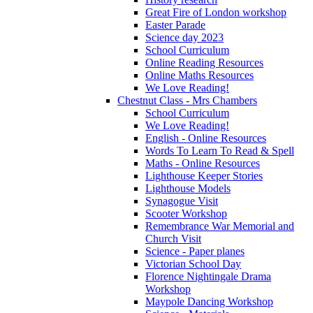
Great Fire of London workshop
Easter Parade
Science day 2023
School Curriculum
Online Reading Resources
Online Maths Resources
We Love Reading!
Chestnut Class - Mrs Chambers
School Curriculum
We Love Reading!
English - Online Resources
Words To Learn To Read & Spell
Maths - Online Resources
Lighthouse Keeper Stories
Lighthouse Models
Synagogue Visit
Scooter Workshop
Remembrance War Memorial and
Church Visit
Science - Paper planes
Victorian School Day
Florence Nightingale Drama
Workshop
Maypole Dancing Workshop