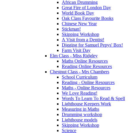
African Drumming
Great Fire of London Day
World Book Day
Oak Class Favourite Books
Chinese New Year
Stickman!
Skipping Workshop
A Visit from a Dentist!
Digging for Samuel Pepys' Box!
Farm Visit Day
Elm Class - Miss Ridgley
Maths Online Resources
Reading Online Resources
Chestnut Class - Mrs Chambers
School Curriculum
Reading - Online Resources
Maths - Online Resources
We Love Reading!
Words To Learn To Read & Spell
Lighthouse Keepers Work
Measuring in Maths
Drumming workshop
Lighthouse models
Skipping Workshop
Science