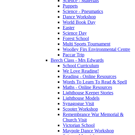
Science - Materials
Puppets
Science - Pneumatics
Dance Workshop
World Book Day
Easter
Science Day
Forest School
Multi Sports Tournament
Woolley Firs Environmental Centre
Paccar Trip
Beech Class - Mrs Edwards
School Curriculum
We Love Reading!
Reading - Online Resources
Words To Learn To Read & Spell
Maths - Online Resources
Lighthouse Keeper Stories
Lighthouse Models
Synagogue Visit
Scooter Workshop
Remembrance War Memorial &
Church Visit
Victorian School
Maypole Dance Workshop