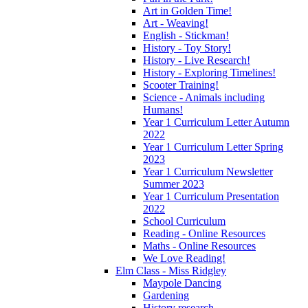
Art in Golden Time!
Art - Weaving!
English - Stickman!
History - Toy Story!
History - Live Research!
History - Exploring Timelines!
Scooter Training!
Science - Animals including
Humans!
Year 1 Curriculum Letter Autumn
2022
Year 1 Curriculum Letter Spring
2023
Year 1 Curriculum Newsletter
Summer 2023
Year 1 Curriculum Presentation
2022
School Curriculum
Reading - Online Resources
Maths - Online Resources
We Love Reading!
Elm Class - Miss Ridgley
Maypole Dancing
Gardening
History research