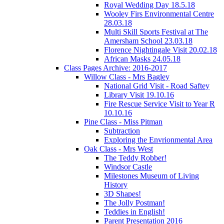
Royal Wedding Day 18.5.18
Wooley Firs Environmental Centre
28.03.18
Multi Skill Sports Festival at The
Amersham School 23.03.18
Florence Nightingale Visit 20.02.18
African Masks 24.05.18
Class Pages Archive: 2016-2017
Willow Class - Mrs Bagley
National Grid Visit - Road Saftey
Library Visit 19.10.16
Fire Rescue Service Visit to Year R
10.10.16
Pine Class - Miss Pitman
Subtraction
Exploring the Envrionmental Area
Oak Class - Mrs West
The Teddy Robber!
Windsor Castle
Milestones Museum of Living
History
3D Shapes!
The Jolly Postman!
Teddies in English!
Parent Presentation 2016