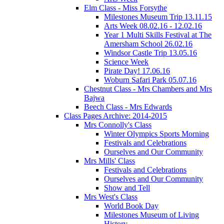
Elm Class - Miss Forsythe
Milestones Museum Trip 13.11.15
Arts Week 08.02.16 - 12.02.16
Year 1 Multi Skills Festival at The
Amersham School 26.02.16
Windsor Castle Trip 13.05.16
Science Week
Pirate Day! 17.06.16
Woburn Safari Park 05.07.16
Chestnut Class - Mrs Chambers and Mrs
Bajwa
Beech Class - Mrs Edwards
Class Pages Archive: 2014-2015
Mrs Connolly's Class
Winter Olympics Sports Morning
Festivals and Celebrations
Ourselves and Our Community
Mrs Mills' Class
Festivals and Celebrations
Ourselves and Our Community
Show and Tell
Mrs West's Class
World Book Day
Milestones Museum of Living
History