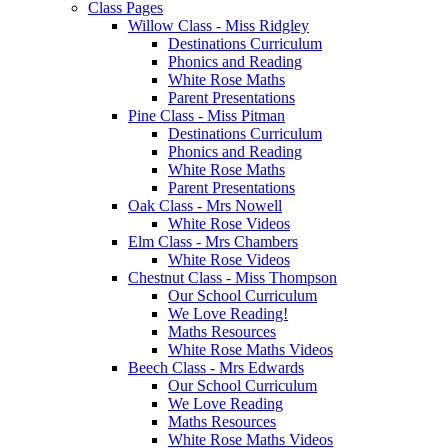
Class Pages
Willow Class - Miss Ridgley
Destinations Curriculum
Phonics and Reading
White Rose Maths
Parent Presentations
Pine Class - Miss Pitman
Destinations Curriculum
Phonics and Reading
White Rose Maths
Parent Presentations
Oak Class - Mrs Nowell
White Rose Videos
Elm Class - Mrs Chambers
White Rose Videos
Chestnut Class - Miss Thompson
Our School Curriculum
We Love Reading!
Maths Resources
White Rose Maths Videos
Beech Class - Mrs Edwards
Our School Curriculum
We Love Reading
Maths Resources
White Rose Maths Videos