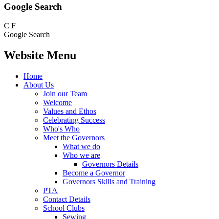
Google Search
C
F
Google Search
Website Menu
Home
About Us
Join our Team
Welcome
Values and Ethos
Celebrating Success
Who's Who
Meet the Governors
What we do
Who we are
Governors Details
Become a Governor
Governors Skills and Training
PTA
Contact Details
School Clubs
Sewing