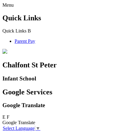
Menu
Quick Links
Quick Links
B
Parent Pay
Chalfont St Peter
Infant School
Google Services
Google Translate
E
F
Google Translate
Select Language
▼