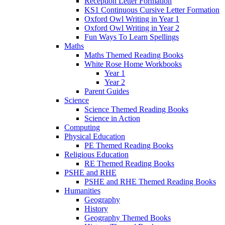
Reception Letter Formation
KS1 Continuous Cursive Letter Formation
Oxford Owl Writing in Year 1
Oxford Owl Writing in Year 2
Fun Ways To Learn Spellings
Maths
Maths Themed Reading Books
White Rose Home Workbooks
Year 1
Year 2
Parent Guides
Science
Science Themed Reading Books
Science in Action
Computing
Physical Education
PE Themed Reading Books
Religious Education
RE Themed Reading Books
PSHE and RHE
PSHE and RHE Themed Reading Books
Humanities
Geography
History
Geography Themed Books