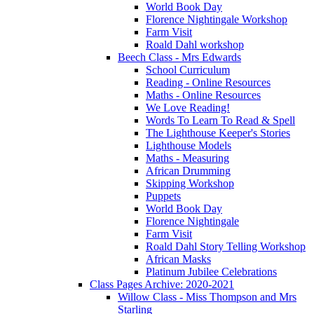
World Book Day
Florence Nightingale Workshop
Farm Visit
Roald Dahl workshop
Beech Class - Mrs Edwards
School Curriculum
Reading - Online Resources
Maths - Online Resources
We Love Reading!
Words To Learn To Read & Spell
The Lighthouse Keeper's Stories
Lighthouse Models
Maths - Measuring
African Drumming
Skipping Workshop
Puppets
World Book Day
Florence Nightingale
Farm Visit
Roald Dahl Story Telling Workshop
African Masks
Platinum Jubilee Celebrations
Class Pages Archive: 2020-2021
Willow Class - Miss Thompson and Mrs
Starling