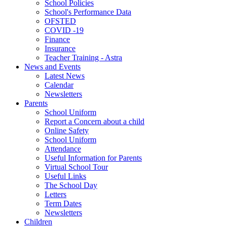
School Policies
School's Performance Data
OFSTED
COVID -19
Finance
Insurance
Teacher Training - Astra
News and Events
Latest News
Calendar
Newsletters
Parents
School Uniform
Report a Concern about a child
Online Safety
School Uniform
Attendance
Useful Information for Parents
Virtual School Tour
Useful Links
The School Day
Letters
Term Dates
Newsletters
Children