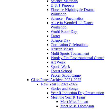
Science Materials
D & T Puppets
Florence Nightingale Drama
Workshop
Science - Pneumatics
Alice in Wonderland Dance
Workshop
World Book Day
Easter
Science Day
Coronation Celebrations
African Masks
Multi Sports Tournament
Wooley Firs Environmental Centre
Art Week
Sports Week
Forest School
Paccar Scout Camp
Class Pages Archive: 2021-2022
New Year R 2021-2022
Stories and Songs
Year R Induction Day Presentation
Meet the Year R Team
Meet Miss Pitman
Meet Miss Thompson