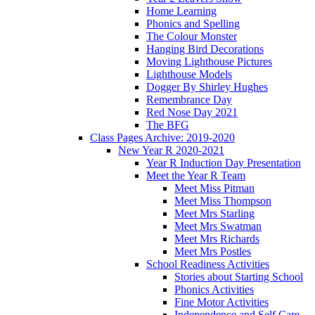
Home Learning
Phonics and Spelling
The Colour Monster
Hanging Bird Decorations
Moving Lighthouse Pictures
Lighthouse Models
Dogger By Shirley Hughes
Remembrance Day
Red Nose Day 2021
The BFG
Class Pages Archive: 2019-2020
New Year R 2020-2021
Year R Induction Day Presentation
Meet the Year R Team
Meet Miss Pitman
Meet Miss Thompson
Meet Mrs Starling
Meet Mrs Swatman
Meet Mrs Richards
Meet Mrs Postles
School Readiness Activities
Stories about Starting School
Phonics Activities
Fine Motor Activities
Independence and Self Care