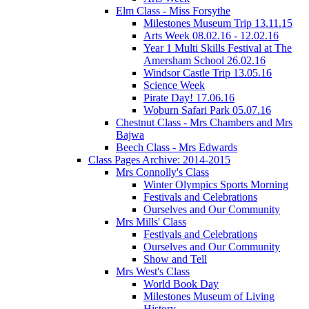
Elm Class - Miss Forsythe
Milestones Museum Trip 13.11.15
Arts Week 08.02.16 - 12.02.16
Year 1 Multi Skills Festival at The
Amersham School 26.02.16
Windsor Castle Trip 13.05.16
Science Week
Pirate Day! 17.06.16
Woburn Safari Park 05.07.16
Chestnut Class - Mrs Chambers and Mrs
Bajwa
Beech Class - Mrs Edwards
Class Pages Archive: 2014-2015
Mrs Connolly's Class
Winter Olympics Sports Morning
Festivals and Celebrations
Ourselves and Our Community
Mrs Mills' Class
Festivals and Celebrations
Ourselves and Our Community
Show and Tell
Mrs West's Class
World Book Day
Milestones Museum of Living
History