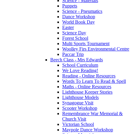
Science - Materials
Puppets
Science - Pneumatics
Dance Workshop
World Book Day
Easter
Science Day
Forest School
Multi Sports Tournament
Woolley Firs Environmental Centre
Paccar Trip
Beech Class - Mrs Edwards
School Curriculum
We Love Reading!
Reading - Online Resources
Words To Learn To Read & Spell
Maths - Online Resources
Lighthouse Keeper Stories
Lighthouse Models
Synagogue Visit
Scooter Workshop
Remembrance War Memorial &
Church Visit
Victorian School
Maypole Dance Workshop