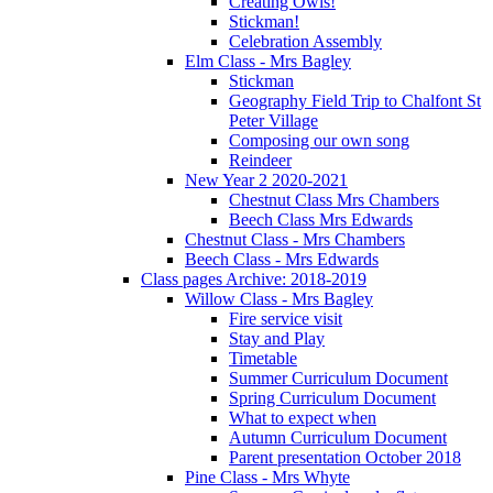
Creating Owls!
Stickman!
Celebration Assembly
Elm Class - Mrs Bagley
Stickman
Geography Field Trip to Chalfont St
Peter Village
Composing our own song
Reindeer
New Year 2 2020-2021
Chestnut Class Mrs Chambers
Beech Class Mrs Edwards
Chestnut Class - Mrs Chambers
Beech Class - Mrs Edwards
Class pages Archive: 2018-2019
Willow Class - Mrs Bagley
Fire service visit
Stay and Play
Timetable
Summer Curriculum Document
Spring Curriculum Document
What to expect when
Autumn Curriculum Document
Parent presentation October 2018
Pine Class - Mrs Whyte