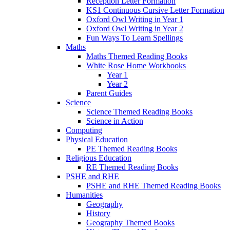
Reception Letter Formation
KS1 Continuous Cursive Letter Formation
Oxford Owl Writing in Year 1
Oxford Owl Writing in Year 2
Fun Ways To Learn Spellings
Maths
Maths Themed Reading Books
White Rose Home Workbooks
Year 1
Year 2
Parent Guides
Science
Science Themed Reading Books
Science in Action
Computing
Physical Education
PE Themed Reading Books
Religious Education
RE Themed Reading Books
PSHE and RHE
PSHE and RHE Themed Reading Books
Humanities
Geography
History
Geography Themed Books