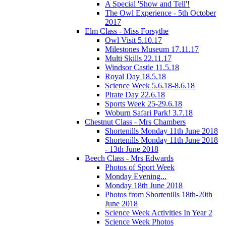
A Special 'Show and Tell'!
The Owl Experience - 5th October
2017
Elm Class - Miss Forsythe
Owl Visit 5.10.17
Milestones Museum 17.11.17
Multi Skills 22.11.17
Windsor Castle 11.5.18
Royal Day 18.5.18
Science Week 5.6.18-8.6.18
Pirate Day 22.6.18
Sports Week 25-29.6.18
Woburn Safari Park! 3.7.18
Chestnut Class - Mrs Chambers
Shortenills Monday 11th June 2018
Shortenills Monday 11th June 2018
- 13th June 2018
Beech Class - Mrs Edwards
Photos of Sport Week
Monday Evening...
Monday 18th June 2018
Photos from Shortenills 18th-20th
June 2018
Science Week Activities In Year 2
Science Week Photos