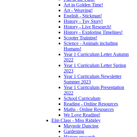
Art in Golden Time!
Art - Weaving!
English - Stickman!
History - Toy Story!
History - Live Research!
History - Exploring Timelines!
Scooter Training!
Science - Animals including
Humans!
Year 1 Curriculum Letter Autumn
2022
Year 1 Curriculum Letter Spring
2023
Year 1 Curriculum Newsletter
Summer 2023
Year 1 Curriculum Presentation
2022
School Curriculum
Reading - Online Resources
Maths - Online Resources
We Love Reading!
Elm Class - Miss Ridgley
Maypole Dancing
Gardening
History research