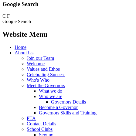
Google Search
C
F
Google Search
Website Menu
Home
About Us
Join our Team
Welcome
Values and Ethos
Celebrating Success
Who's Who
Meet the Governors
What we do
Who we are
Governors Details
Become a Governor
Governors Skills and Training
PTA
Contact Details
School Clubs
Sewing