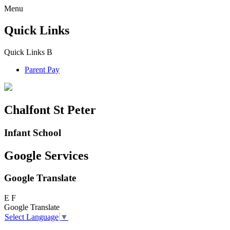
Menu
Quick Links
Quick Links
B
Parent Pay
Chalfont St Peter
Infant School
Google Services
Google Translate
E
F
Google Translate
Select Language
▼