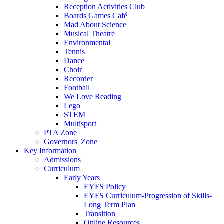
Reception Activities Club
Boards Games Café
Mad About Science
Musical Theatre
Environmental
Tennis
Dance
Choir
Recorder
Football
We Love Reading
Lego
STEM
Multisport
PTA Zone
Governors' Zone
Key Information
Admissions
Curriculum
Early Years
EYFS Policy
EYFS Curriculum-Progression of Skills-
Long Term Plan
Transition
Online Resources