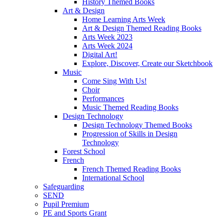
History Themed Books
Art & Design
Home Learning Arts Week
Art & Design Themed Reading Books
Arts Week 2023
Arts Week 2024
Digital Art!
Explore, Discover, Create our Sketchbook
Music
Come Sing With Us!
Choir
Performances
Music Themed Reading Books
Design Technology
Design Technology Themed Books
Progression of Skills in Design
Technology
Forest School
French
French Themed Reading Books
International School
Safeguarding
SEND
Pupil Premium
PE and Sports Grant