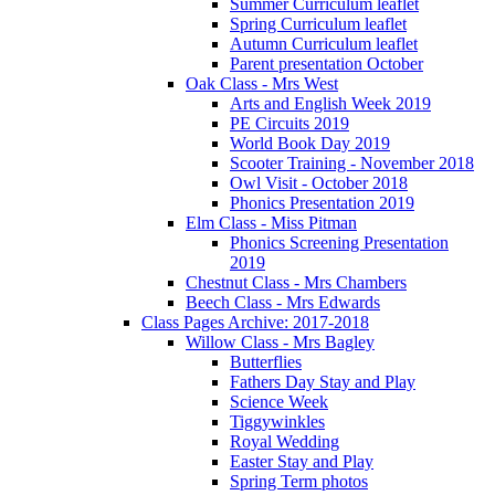
Summer Curriculum leaflet
Spring Curriculum leaflet
Autumn Curriculum leaflet
Parent presentation October
Oak Class - Mrs West
Arts and English Week 2019
PE Circuits 2019
World Book Day 2019
Scooter Training - November 2018
Owl Visit - October 2018
Phonics Presentation 2019
Elm Class - Miss Pitman
Phonics Screening Presentation
2019
Chestnut Class - Mrs Chambers
Beech Class - Mrs Edwards
Class Pages Archive: 2017-2018
Willow Class - Mrs Bagley
Butterflies
Fathers Day Stay and Play
Science Week
Tiggywinkles
Royal Wedding
Easter Stay and Play
Spring Term photos