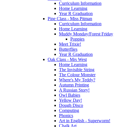
Curriculum Information
Home Learning
Year R Graduation
Pine Class - Miss Pitman
Curriculum Information
Home Learning
Muddy Monday/Forest Friday
Poppies
Meet Trixie!
Butterflies
Year R Graduation
Oak Class - Mrs West
Home Learning
The Invisible String
The Colour Monster
Where's My Teddy?
Autumn Printing
A Russian Story!
Owl Babies
Yellow Day!
Dough Disco
Computing
Phonics
Art in English - Superworm!
Chalk Art