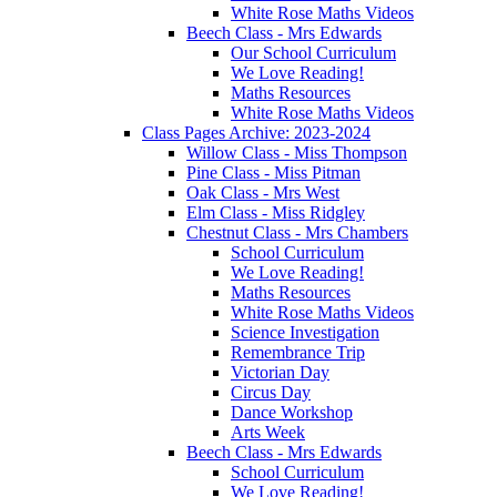
White Rose Maths Videos
Beech Class - Mrs Edwards
Our School Curriculum
We Love Reading!
Maths Resources
White Rose Maths Videos
Class Pages Archive: 2023-2024
Willow Class - Miss Thompson
Pine Class - Miss Pitman
Oak Class - Mrs West
Elm Class - Miss Ridgley
Chestnut Class - Mrs Chambers
School Curriculum
We Love Reading!
Maths Resources
White Rose Maths Videos
Science Investigation
Remembrance Trip
Victorian Day
Circus Day
Dance Workshop
Arts Week
Beech Class - Mrs Edwards
School Curriculum
We Love Reading!