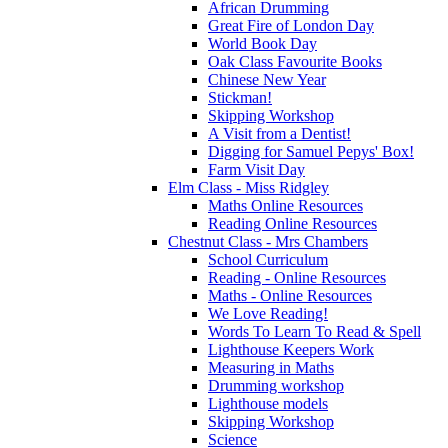
African Drumming
Great Fire of London Day
World Book Day
Oak Class Favourite Books
Chinese New Year
Stickman!
Skipping Workshop
A Visit from a Dentist!
Digging for Samuel Pepys' Box!
Farm Visit Day
Elm Class - Miss Ridgley
Maths Online Resources
Reading Online Resources
Chestnut Class - Mrs Chambers
School Curriculum
Reading - Online Resources
Maths - Online Resources
We Love Reading!
Words To Learn To Read & Spell
Lighthouse Keepers Work
Measuring in Maths
Drumming workshop
Lighthouse models
Skipping Workshop
Science