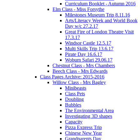
Curriculum Booklet - Autumn 2016
Elm Class - Miss Forsythe
Milestones Museum Trip 8.11.16
Arts/Literacy Week and World Book
Day w/c 27.2.17
Great Fire of London Theatre Visit
17.3.17
Windsor Castle 12.5.17
Multi Skills Trip 13.6.17
Pirate Day 16.6.17
Woburn Safari 29.06.17
Chestnut Class - Mrs Chambers
Beech Class - Mrs Edwards
Class Pages Archive: 2015-2016
Willow Class - Mrs Bagley
Minibeasts
Class Pets
Doubling
Bubbles
The Environmental Area
Investigating 3D shapes
Capacity
Pizza Express Trip
Chinese New Year
Grandparents Day