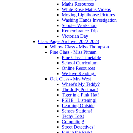
Maths Resources
White Rose Maths Videos
Moving Lighthouse Pictures
Washing Hands Investigation
Scooter Workshop
Remembrance Trip
Victorian Day
Class Pages Archive: 2022-2023
Willow Class - Miss Thompson
Pine Class - Miss Pitman
Pine Class Timetable
School Curriculum
Online Resources
We love Reading!
Oak Class - Mrs West
Where's My Teddy?
The Jolly Postman!
Tiger in a Pink Hat!
PSHE - Listening!
Learning Outside
Senses Stations!
Techy Tots!
Computing!
Street Detectives!
Fun in the Park!