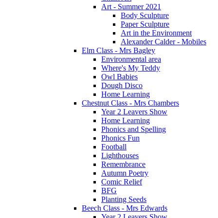
Art - Summer 2021
Body Sculpture
Paper Sculpture
Art in the Environment
Alexander Calder - Mobiles
Elm Class - Mrs Bagley
Environmental area
Where's My Teddy
Owl Babies
Dough Disco
Home Learning
Chestnut Class - Mrs Chambers
Year 2 Leavers Show
Home Learning
Phonics and Spelling
Phonics Fun
Football
Lighthouses
Remembrance
Autumn Poetry
Comic Relief
BFG
Planting Seeds
Beech Class - Mrs Edwards
Year 2 Leavers Show