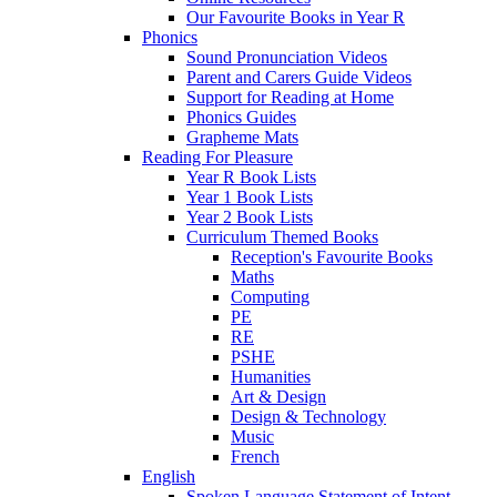
Our Favourite Books in Year R
Phonics
Sound Pronunciation Videos
Parent and Carers Guide Videos
Support for Reading at Home
Phonics Guides
Grapheme Mats
Reading For Pleasure
Year R Book Lists
Year 1 Book Lists
Year 2 Book Lists
Curriculum Themed Books
Reception's Favourite Books
Maths
Computing
PE
RE
PSHE
Humanities
Art & Design
Design & Technology
Music
French
English
Spoken Language Statement of Intent