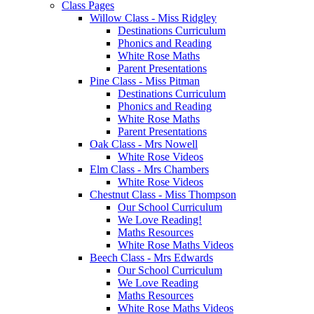
Class Pages
Willow Class - Miss Ridgley
Destinations Curriculum
Phonics and Reading
White Rose Maths
Parent Presentations
Pine Class - Miss Pitman
Destinations Curriculum
Phonics and Reading
White Rose Maths
Parent Presentations
Oak Class - Mrs Nowell
White Rose Videos
Elm Class - Mrs Chambers
White Rose Videos
Chestnut Class - Miss Thompson
Our School Curriculum
We Love Reading!
Maths Resources
White Rose Maths Videos
Beech Class - Mrs Edwards
Our School Curriculum
We Love Reading
Maths Resources
White Rose Maths Videos