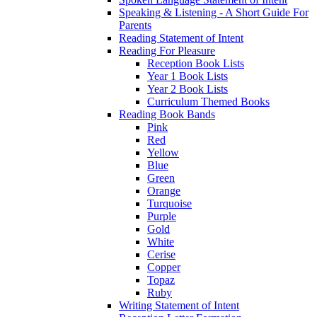
Speaking & Listening - A Short Guide For
Parents
Reading Statement of Intent
Reading For Pleasure
Reception Book Lists
Year 1 Book Lists
Year 2 Book Lists
Curriculum Themed Books
Reading Book Bands
Pink
Red
Yellow
Blue
Green
Orange
Turquoise
Purple
Gold
White
Cerise
Copper
Topaz
Ruby
Writing Statement of Intent