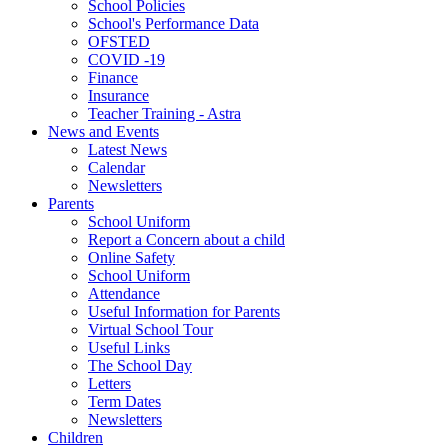
School Policies
School's Performance Data
OFSTED
COVID -19
Finance
Insurance
Teacher Training - Astra
News and Events
Latest News
Calendar
Newsletters
Parents
School Uniform
Report a Concern about a child
Online Safety
School Uniform
Attendance
Useful Information for Parents
Virtual School Tour
Useful Links
The School Day
Letters
Term Dates
Newsletters
Children