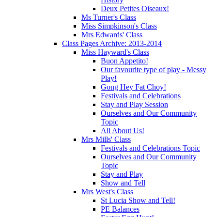
Deux Petites Oiseaux!
Ms Turner's Class
Miss Simpkinson's Class
Mrs Edwards' Class
Class Pages Archive: 2013-2014
Miss Hayward's Class
Buon Appetito!
Our favourite type of play - Messy
Play!
Gong Hey Fat Choy!
Festivals and Celebrations
Stay and Play Session
Ourselves and Our Community
Topic
All About Us!
Mrs Mills' Class
Festivals and Celebrations Topic
Ourselves and Our Community
Topic
Stay and Play
Show and Tell
Mrs West's Class
St Lucia Show and Tell!
PE Balances