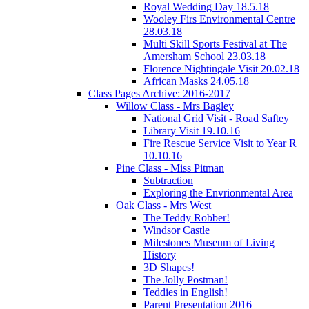
Royal Wedding Day 18.5.18
Wooley Firs Environmental Centre
28.03.18
Multi Skill Sports Festival at The
Amersham School 23.03.18
Florence Nightingale Visit 20.02.18
African Masks 24.05.18
Class Pages Archive: 2016-2017
Willow Class - Mrs Bagley
National Grid Visit - Road Saftey
Library Visit 19.10.16
Fire Rescue Service Visit to Year R
10.10.16
Pine Class - Miss Pitman
Subtraction
Exploring the Envrionmental Area
Oak Class - Mrs West
The Teddy Robber!
Windsor Castle
Milestones Museum of Living
History
3D Shapes!
The Jolly Postman!
Teddies in English!
Parent Presentation 2016