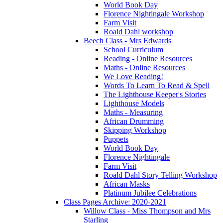
World Book Day
Florence Nightingale Workshop
Farm Visit
Roald Dahl workshop
Beech Class - Mrs Edwards
School Curriculum
Reading - Online Resources
Maths - Online Resources
We Love Reading!
Words To Learn To Read & Spell
The Lighthouse Keeper's Stories
Lighthouse Models
Maths - Measuring
African Drumming
Skipping Workshop
Puppets
World Book Day
Florence Nightingale
Farm Visit
Roald Dahl Story Telling Workshop
African Masks
Platinum Jubilee Celebrations
Class Pages Archive: 2020-2021
Willow Class - Miss Thompson and Mrs
Starling