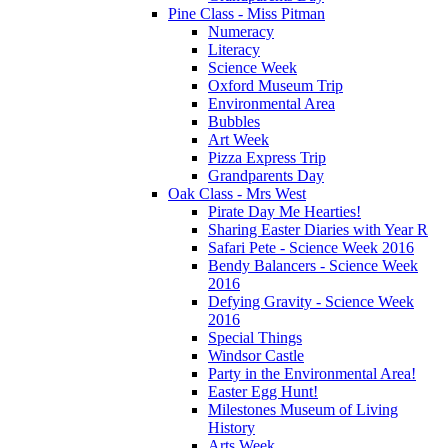
Pine Class - Miss Pitman
Numeracy
Literacy
Science Week
Oxford Museum Trip
Environmental Area
Bubbles
Art Week
Pizza Express Trip
Grandparents Day
Oak Class - Mrs West
Pirate Day Me Hearties!
Sharing Easter Diaries with Year R
Safari Pete - Science Week 2016
Bendy Balancers - Science Week
2016
Defying Gravity - Science Week
2016
Special Things
Windsor Castle
Party in the Environmental Area!
Easter Egg Hunt!
Milestones Museum of Living
History
Arts Week