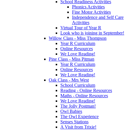
School Readiness Activities
Phonics Activities
Fine Motor Activities
Independence and Self Care
Activities
Virtual Tour of Year R
Look who is joining in September!
Willow Class - Miss Thompson
Year R Curriculum
Online Resources
We Love Reading!
Pine Class - Miss Pitman
Year R Curriculum
Online Resources
We Love Reading!
Oak Class - Mrs West
School Curriculum
Reading - Online Resources
Maths - Online Resources
We Love Reading!
The Jolly Postman!
Owl Babies
The Owl Experience
Senses Stations
A Visit from Trixie!