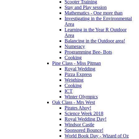
Scooter Training
Stay and Play session
Mathematics - One more than
Investigating in the Environmental
Area
Learning in the Year R Outdoor
Area
Balancing in the Outdoor area!
Numeracy
Programming Bee- Bots
Cooking
Pine Class - Miss Pitman
Royal Wedding
Pizza Express
Weighing
Cooking
ICT
Winter Olympics
Oak Class - Mrs West
Pirates Ahoy!
Science Week 2018
Royal Wedding Day!
Windsor Castle
Sponsored Bounce!
World Book Day - Wizard of Oz