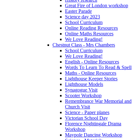
Great Fire of London workshop
Easter Parade
Science day 2023
School Curriculum
Online Reading Resources
Online Maths Resources
We Love Reading!
Chestnut Class - Mrs Chambers
School Curriculum
We Love Reading!
English - Online Resources
Words To Learn To Read & Spell
Maths - Online Resources
Lighthouse Keeper Stories
Lighthouse Models
Synagogue Visit
Scooter Workshop
Remembrance War Memorial and
Church Visit
Science - Paper planes
Victorian School Day
Florence Nightingale Drama
Workshop
Maypole Dancing Workshop