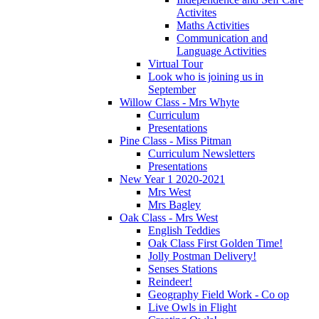
Activites
Maths Activities
Communication and
Language Activities
Virtual Tour
Look who is joining us in
September
Willow Class - Mrs Whyte
Curriculum
Presentations
Pine Class - Miss Pitman
Curriculum Newsletters
Presentations
New Year 1 2020-2021
Mrs West
Mrs Bagley
Oak Class - Mrs West
English Teddies
Oak Class First Golden Time!
Jolly Postman Delivery!
Senses Stations
Reindeer!
Geography Field Work - Co op
Live Owls in Flight