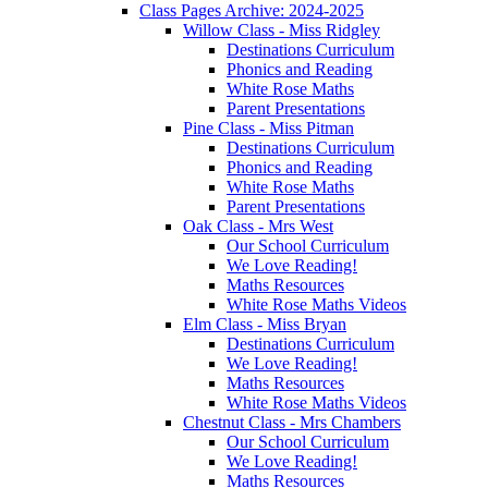
Class Pages Archive: 2024-2025
Willow Class - Miss Ridgley
Destinations Curriculum
Phonics and Reading
White Rose Maths
Parent Presentations
Pine Class - Miss Pitman
Destinations Curriculum
Phonics and Reading
White Rose Maths
Parent Presentations
Oak Class - Mrs West
Our School Curriculum
We Love Reading!
Maths Resources
White Rose Maths Videos
Elm Class - Miss Bryan
Destinations Curriculum
We Love Reading!
Maths Resources
White Rose Maths Videos
Chestnut Class - Mrs Chambers
Our School Curriculum
We Love Reading!
Maths Resources