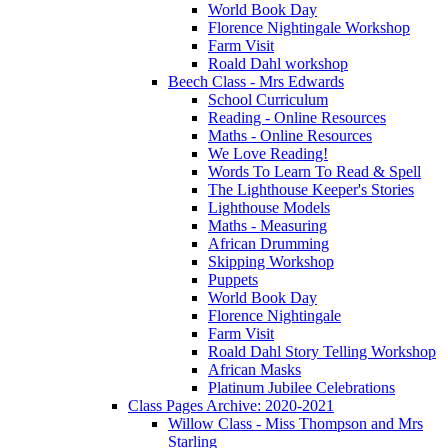
World Book Day
Florence Nightingale Workshop
Farm Visit
Roald Dahl workshop
Beech Class - Mrs Edwards
School Curriculum
Reading - Online Resources
Maths - Online Resources
We Love Reading!
Words To Learn To Read & Spell
The Lighthouse Keeper's Stories
Lighthouse Models
Maths - Measuring
African Drumming
Skipping Workshop
Puppets
World Book Day
Florence Nightingale
Farm Visit
Roald Dahl Story Telling Workshop
African Masks
Platinum Jubilee Celebrations
Class Pages Archive: 2020-2021
Willow Class - Miss Thompson and Mrs
Starling