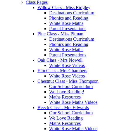
Class Pages
Willow Class - Miss Ridgley
Destinations Curriculum
Phonics and Reading
White Rose Maths
Parent Presentations
Pine Class - Miss Pitman
Destinations Curriculum
Phonics and Reading
White Rose Maths
Parent Presentations
Oak Class - Mrs Nowell
White Rose Videos
Elm Class - Mrs Chambers
White Rose Videos
Chestnut Class - Miss Thompson
Our School Curriculum
We Love Reading!
Maths Resources
White Rose Maths Videos
Beech Class - Mrs Edwards
Our School Curriculum
We Love Reading
Maths Resources
White Rose Maths Videos