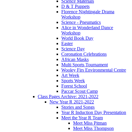
Science Materials
D & T Puppets
Florence Nightingale Drama
Workshop
Science - Pneumatics
Alice in Wonderland Dance
Workshop
World Book Day
Easter
Science Day
Coronation Celebrations
African Masks
Multi Sports Tournament
Wooley Firs Environmental Centre
Art Week
Sports Week
Forest School
Paccar Scout Camp
Class Pages Archive: 2021-2022
New Year R 2021-2022
Stories and Songs
Year R Induction Day Presentation
Meet the Year R Team
Meet Miss Pitman
Meet Miss Thompson