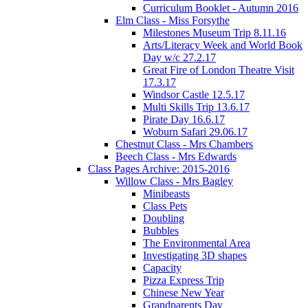
Curriculum Booklet - Autumn 2016
Elm Class - Miss Forsythe
Milestones Museum Trip 8.11.16
Arts/Literacy Week and World Book
Day w/c 27.2.17
Great Fire of London Theatre Visit
17.3.17
Windsor Castle 12.5.17
Multi Skills Trip 13.6.17
Pirate Day 16.6.17
Woburn Safari 29.06.17
Chestnut Class - Mrs Chambers
Beech Class - Mrs Edwards
Class Pages Archive: 2015-2016
Willow Class - Mrs Bagley
Minibeasts
Class Pets
Doubling
Bubbles
The Environmental Area
Investigating 3D shapes
Capacity
Pizza Express Trip
Chinese New Year
Grandparents Day