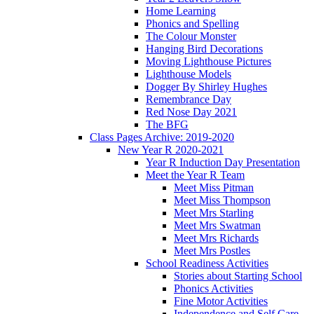
Home Learning
Phonics and Spelling
The Colour Monster
Hanging Bird Decorations
Moving Lighthouse Pictures
Lighthouse Models
Dogger By Shirley Hughes
Remembrance Day
Red Nose Day 2021
The BFG
Class Pages Archive: 2019-2020
New Year R 2020-2021
Year R Induction Day Presentation
Meet the Year R Team
Meet Miss Pitman
Meet Miss Thompson
Meet Mrs Starling
Meet Mrs Swatman
Meet Mrs Richards
Meet Mrs Postles
School Readiness Activities
Stories about Starting School
Phonics Activities
Fine Motor Activities
Independence and Self Care