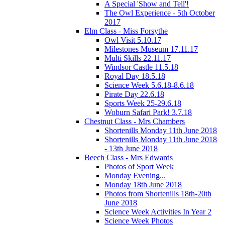
A Special 'Show and Tell'!
The Owl Experience - 5th October
2017
Elm Class - Miss Forsythe
Owl Visit 5.10.17
Milestones Museum 17.11.17
Multi Skills 22.11.17
Windsor Castle 11.5.18
Royal Day 18.5.18
Science Week 5.6.18-8.6.18
Pirate Day 22.6.18
Sports Week 25-29.6.18
Woburn Safari Park! 3.7.18
Chestnut Class - Mrs Chambers
Shortenills Monday 11th June 2018
Shortenills Monday 11th June 2018
- 13th June 2018
Beech Class - Mrs Edwards
Photos of Sport Week
Monday Evening...
Monday 18th June 2018
Photos from Shortenills 18th-20th
June 2018
Science Week Activities In Year 2
Science Week Photos