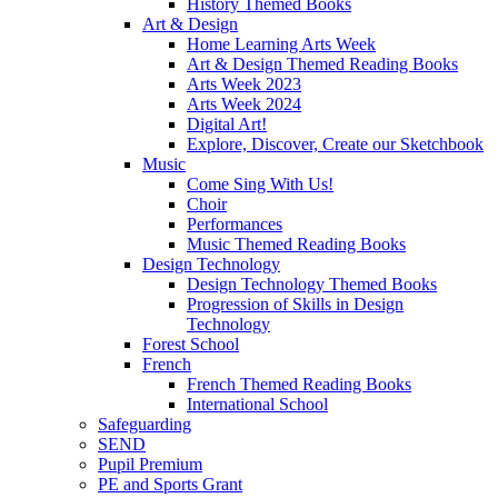
History Themed Books
Art & Design
Home Learning Arts Week
Art & Design Themed Reading Books
Arts Week 2023
Arts Week 2024
Digital Art!
Explore, Discover, Create our Sketchbook
Music
Come Sing With Us!
Choir
Performances
Music Themed Reading Books
Design Technology
Design Technology Themed Books
Progression of Skills in Design
Technology
Forest School
French
French Themed Reading Books
International School
Safeguarding
SEND
Pupil Premium
PE and Sports Grant