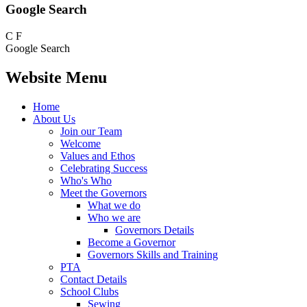
Google Search
C
F
Google Search
Website Menu
Home
About Us
Join our Team
Welcome
Values and Ethos
Celebrating Success
Who's Who
Meet the Governors
What we do
Who we are
Governors Details
Become a Governor
Governors Skills and Training
PTA
Contact Details
School Clubs
Sewing