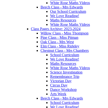
White Rose Maths Videos
Beech Class - Mrs Edwards
Our School Curriculum
We Love Reading!
Maths Resources
White Rose Maths Videos
Class Pages Archive: 2023-2024
Willow Class - Miss Thompson
Pine Class - Miss Pitman
Oak Class - Mrs West
Elm Class - Miss Ridgley
Chestnut Class - Mrs Chambers
School Curriculum
We Love Reading!
Maths Resources
White Rose Maths Videos
Science Investigation
Remembrance Trip
Victorian Day
Circus Day
Dance Workshop
Arts Week
Beech Class - Mrs Edwards
School Curriculum
We Love Reading!