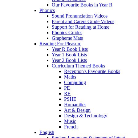
Our Favourite Books in Year R
Phonics
Sound Pronunciation Videos
Parent and Carers Guide Videos
Support for Reading at Home
Phonics Guides
Grapheme Mats
Reading For Pleasure
Year R Book Lists
Year 1 Book Lists
Year 2 Book Lists
Curriculum Themed Books
Reception's Favourite Books
Maths
Computing
PE
RE
PSHE
Humanities
Art & Design
Design & Technology
Music
French
English
Spoken Language Statement of Intent