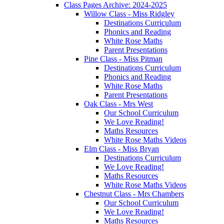
Class Pages Archive: 2024-2025
Willow Class - Miss Ridgley
Destinations Curriculum
Phonics and Reading
White Rose Maths
Parent Presentations
Pine Class - Miss Pitman
Destinations Curriculum
Phonics and Reading
White Rose Maths
Parent Presentations
Oak Class - Mrs West
Our School Curriculum
We Love Reading!
Maths Resources
White Rose Maths Videos
Elm Class - Miss Bryan
Destinations Curriculum
We Love Reading!
Maths Resources
White Rose Maths Videos
Chestnut Class - Mrs Chambers
Our School Curriculum
We Love Reading!
Maths Resources