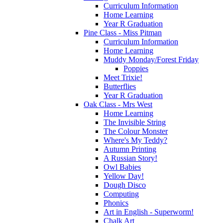
Curriculum Information
Home Learning
Year R Graduation
Pine Class - Miss Pitman
Curriculum Information
Home Learning
Muddy Monday/Forest Friday
Poppies
Meet Trixie!
Butterflies
Year R Graduation
Oak Class - Mrs West
Home Learning
The Invisible String
The Colour Monster
Where's My Teddy?
Autumn Printing
A Russian Story!
Owl Babies
Yellow Day!
Dough Disco
Computing
Phonics
Art in English - Superworm!
Chalk Art