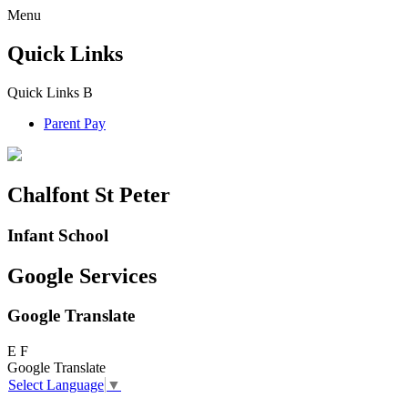
Menu
Quick Links
Quick Links
B
Parent Pay
Chalfont St Peter
Infant School
Google Services
Google Translate
E
F
Google Translate
Select Language
▼