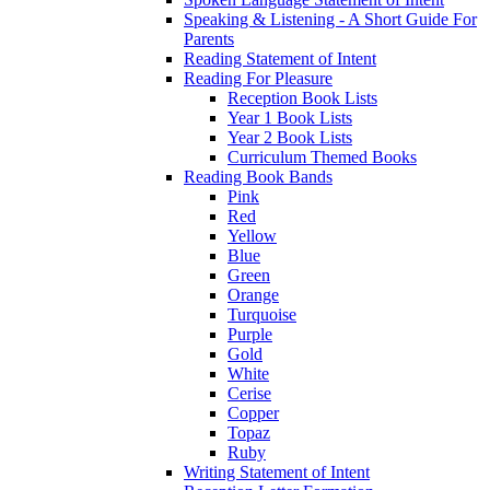
Speaking & Listening - A Short Guide For
Parents
Reading Statement of Intent
Reading For Pleasure
Reception Book Lists
Year 1 Book Lists
Year 2 Book Lists
Curriculum Themed Books
Reading Book Bands
Pink
Red
Yellow
Blue
Green
Orange
Turquoise
Purple
Gold
White
Cerise
Copper
Topaz
Ruby
Writing Statement of Intent