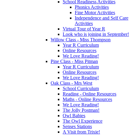
School Readiness Activities
Phonics Activities
Fine Motor Activities
Independence and Self Care
Activities
Virtual Tour of Year R
Look who is joining in September!
Willow Class - Miss Thompson
Year R Curriculum
Online Resources
We Love Reading!
Pine Class - Miss Pitman
Year R Curriculum
Online Resources
We Love Reading!
Oak Class - Mrs West
School Curriculum
Reading - Online Resources
Maths - Online Resources
We Love Reading!
The Jolly Postman!
Owl Babies
The Owl Experience
Senses Stations
A Visit from Trixie!