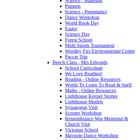
Science - Materials
Puppets
Science - Pneumatics
Dance Workshop
World Book Day
Easter
Science Day
Forest School
Multi Sports Tournament
Woolley Firs Environmental Centre
Paccar Trip
Beech Class - Mrs Edwards
School Curriculum
We Love Reading!
Reading - Online Resources
Words To Learn To Read & Spell
Maths - Online Resources
Lighthouse Keeper Stories
Lighthouse Models
Synagogue Visit
Scooter Workshop
Remembrance War Memorial &
Church Visit
Victorian School
Maypole Dance Workshop