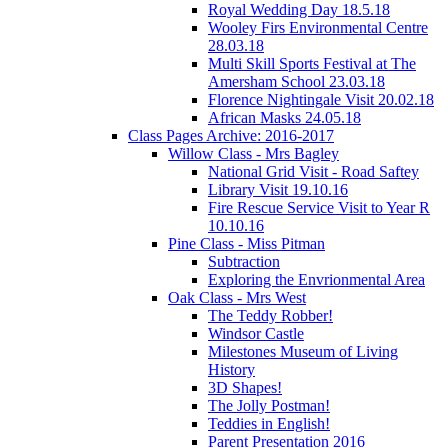
Royal Wedding Day 18.5.18
Wooley Firs Environmental Centre
28.03.18
Multi Skill Sports Festival at The
Amersham School 23.03.18
Florence Nightingale Visit 20.02.18
African Masks 24.05.18
Class Pages Archive: 2016-2017
Willow Class - Mrs Bagley
National Grid Visit - Road Saftey
Library Visit 19.10.16
Fire Rescue Service Visit to Year R
10.10.16
Pine Class - Miss Pitman
Subtraction
Exploring the Envrionmental Area
Oak Class - Mrs West
The Teddy Robber!
Windsor Castle
Milestones Museum of Living
History
3D Shapes!
The Jolly Postman!
Teddies in English!
Parent Presentation 2016