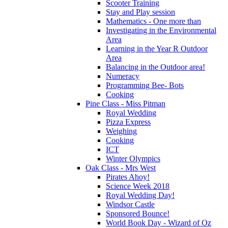
Scooter Training
Stay and Play session
Mathematics - One more than
Investigating in the Environmental
Area
Learning in the Year R Outdoor
Area
Balancing in the Outdoor area!
Numeracy
Programming Bee- Bots
Cooking
Pine Class - Miss Pitman
Royal Wedding
Pizza Express
Weighing
Cooking
ICT
Winter Olympics
Oak Class - Mrs West
Pirates Ahoy!
Science Week 2018
Royal Wedding Day!
Windsor Castle
Sponsored Bounce!
World Book Day - Wizard of Oz