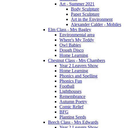
Art - Summer 2021
Body Sculpture
Paper Sculpture
Art in the Environment
Alexander Calder - Mobiles
Elm Class - Mrs Bagley
Environmental area
Where's My Teddy
Owl Babies
Dough Disco
Home Learning
Chestnut Class - Mrs Chambers
Year 2 Leavers Show
Home Learning
Phonics and Spelling
Phonics Fun
Football
Lighthouses
Remembrance
Autumn Poetry
Comic Relief
BFG
Planting Seeds
Beech Class - Mrs Edwards
Year 2 Leavers Show