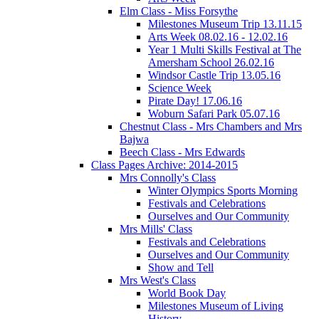
Elm Class - Miss Forsythe
Milestones Museum Trip 13.11.15
Arts Week 08.02.16 - 12.02.16
Year 1 Multi Skills Festival at The
Amersham School 26.02.16
Windsor Castle Trip 13.05.16
Science Week
Pirate Day! 17.06.16
Woburn Safari Park 05.07.16
Chestnut Class - Mrs Chambers and Mrs
Bajwa
Beech Class - Mrs Edwards
Class Pages Archive: 2014-2015
Mrs Connolly's Class
Winter Olympics Sports Morning
Festivals and Celebrations
Ourselves and Our Community
Mrs Mills' Class
Festivals and Celebrations
Ourselves and Our Community
Show and Tell
Mrs West's Class
World Book Day
Milestones Museum of Living
History