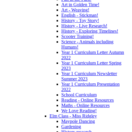
Art in Golden Time!
Art - Weaving!
English - Stickman!
History - Toy Story!
History - Live Research!
History - Exploring Timelines!
Scooter Training!
Science - Animals including
Humans!
Year 1 Curriculum Letter Autumn
2022
Year 1 Curriculum Letter Spring
2023
Year 1 Curriculum Newsletter
Summer 2023
Year 1 Curriculum Presentation
2022
School Curriculum
Reading - Online Resources
Maths - Online Resources
We Love Reading!
Elm Class - Miss Ridgley
Maypole Dancing
Gardening
History research