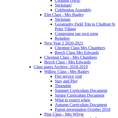
Creating Owls!
Stickman!
Celebration Assembly
Elm Class - Mrs Bagley
Stickman
Geography Field Trip to Chalfont St
Peter Village
Composing our own song
Reindeer
New Year 2 2020-2021
Chestnut Class Mrs Chambers
Beech Class Mrs Edwards
Chestnut Class - Mrs Chambers
Beech Class - Mrs Edwards
Class pages Archive: 2018-2019
Willow Class - Mrs Bagley
Fire service visit
Stay and Play
Timetable
Summer Curriculum Document
Spring Curriculum Document
What to expect when
Autumn Curriculum Document
Parent presentation October 2018
Pine Class - Mrs Whyte