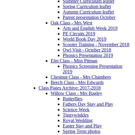
Summer Curriculum leaflet
Spring Curriculum leaflet
Autumn Curriculum leaflet
Parent presentation October
Oak Class - Mrs West
Arts and English Week 2019
PE Circuits 2019
World Book Day 2019
Scooter Training - November 2018
Owl Visit - October 2018
Phonics Presentation 2019
Elm Class - Miss Pitman
Phonics Screening Presentation
2019
Chestnut Class - Mrs Chambers
Beech Class - Mrs Edwards
Class Pages Archive: 2017-2018
Willow Class - Mrs Bagley
Butterflies
Fathers Day Stay and Play
Science Week
Tiggywinkles
Royal Wedding
Easter Stay and Play
Spring Term photos