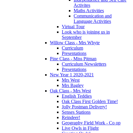
Activites
Maths Activities
Communication and
Language Activities
Virtual Tour
Look who is joining us in
September
Willow Class - Mrs Whyte
Curriculum
Presentations
Pine Class - Miss Pitman
Curriculum Newsletters
Presentations
New Year 1 2020-2021
Mrs West
Mrs Bagley
Oak Class - Mrs West
English Teddies
Oak Class First Golden Time!
Jolly Postman Delivery!
Senses Stations
Reindeer!
Geography Field Work - Co op
Live Owls in Flight