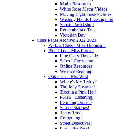
Maths Resources
White Rose Maths Videos
Moving Lighthouse Pictures
Washing Hands Investigation
Scooter Workshop
Remembrance Trip
Victorian Day
Class Pages Archive: 2022-2023
Willow Class - Miss Thompson
Pine Class - Miss Pitman
Pine Class Timetable
School Curriculum
Online Resources
We love Reading!
Oak Class - Mrs West
Where's My Teddy?
The Jolly Postman!
Tiger in a Pink Hat!
PSHE - Listening!
Learning Outside
Senses Stations!
Techy Tots!
Computing!
Street Detectives!
Fun in the Park!