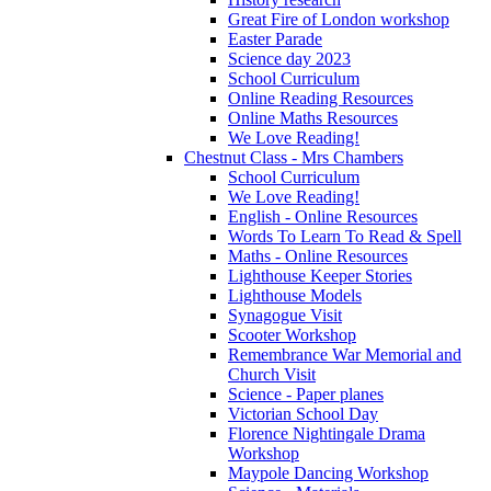
Great Fire of London workshop
Easter Parade
Science day 2023
School Curriculum
Online Reading Resources
Online Maths Resources
We Love Reading!
Chestnut Class - Mrs Chambers
School Curriculum
We Love Reading!
English - Online Resources
Words To Learn To Read & Spell
Maths - Online Resources
Lighthouse Keeper Stories
Lighthouse Models
Synagogue Visit
Scooter Workshop
Remembrance War Memorial and
Church Visit
Science - Paper planes
Victorian School Day
Florence Nightingale Drama
Workshop
Maypole Dancing Workshop