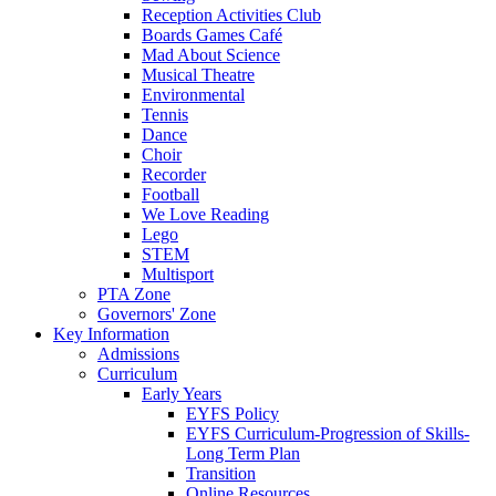
Reception Activities Club
Boards Games Café
Mad About Science
Musical Theatre
Environmental
Tennis
Dance
Choir
Recorder
Football
We Love Reading
Lego
STEM
Multisport
PTA Zone
Governors' Zone
Key Information
Admissions
Curriculum
Early Years
EYFS Policy
EYFS Curriculum-Progression of Skills-
Long Term Plan
Transition
Online Resources