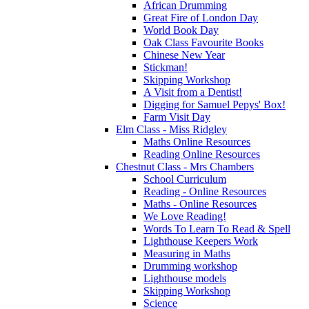
African Drumming
Great Fire of London Day
World Book Day
Oak Class Favourite Books
Chinese New Year
Stickman!
Skipping Workshop
A Visit from a Dentist!
Digging for Samuel Pepys' Box!
Farm Visit Day
Elm Class - Miss Ridgley
Maths Online Resources
Reading Online Resources
Chestnut Class - Mrs Chambers
School Curriculum
Reading - Online Resources
Maths - Online Resources
We Love Reading!
Words To Learn To Read & Spell
Lighthouse Keepers Work
Measuring in Maths
Drumming workshop
Lighthouse models
Skipping Workshop
Science