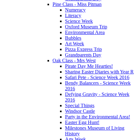
Pine Class - Miss Pitman
Numeracy
Literacy
Science Week
Oxford Museum Trip
Environmental Area
Bubbles
Art Week
Pizza Express Trip
Grandparents Day
Oak Class - Mrs West
Pirate Day Me Hearties!
Sharing Easter Diaries with Year R
Safari Pete - Science Week 2016
Bendy Balancers - Science Week
2016
Defying Gravity - Science Week
2016
Special Things
Windsor Castle
Party in the Environmental Area!
Easter Egg Hunt!
Milestones Museum of Living
History
Arts Week