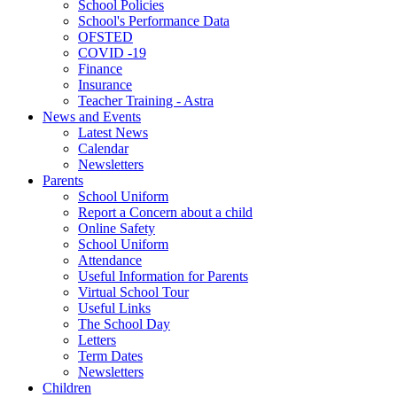
School Policies
School's Performance Data
OFSTED
COVID -19
Finance
Insurance
Teacher Training - Astra
News and Events
Latest News
Calendar
Newsletters
Parents
School Uniform
Report a Concern about a child
Online Safety
School Uniform
Attendance
Useful Information for Parents
Virtual School Tour
Useful Links
The School Day
Letters
Term Dates
Newsletters
Children