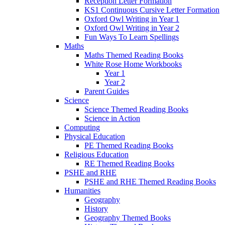
Reception Letter Formation
KS1 Continuous Cursive Letter Formation
Oxford Owl Writing in Year 1
Oxford Owl Writing in Year 2
Fun Ways To Learn Spellings
Maths
Maths Themed Reading Books
White Rose Home Workbooks
Year 1
Year 2
Parent Guides
Science
Science Themed Reading Books
Science in Action
Computing
Physical Education
PE Themed Reading Books
Religious Education
RE Themed Reading Books
PSHE and RHE
PSHE and RHE Themed Reading Books
Humanities
Geography
History
Geography Themed Books