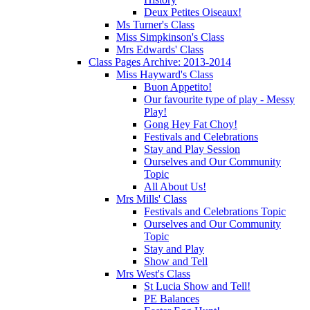
Deux Petites Oiseaux!
Ms Turner's Class
Miss Simpkinson's Class
Mrs Edwards' Class
Class Pages Archive: 2013-2014
Miss Hayward's Class
Buon Appetito!
Our favourite type of play - Messy
Play!
Gong Hey Fat Choy!
Festivals and Celebrations
Stay and Play Session
Ourselves and Our Community
Topic
All About Us!
Mrs Mills' Class
Festivals and Celebrations Topic
Ourselves and Our Community
Topic
Stay and Play
Show and Tell
Mrs West's Class
St Lucia Show and Tell!
PE Balances