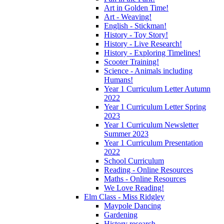
Art in Golden Time!
Art - Weaving!
English - Stickman!
History - Toy Story!
History - Live Research!
History - Exploring Timelines!
Scooter Training!
Science - Animals including
Humans!
Year 1 Curriculum Letter Autumn
2022
Year 1 Curriculum Letter Spring
2023
Year 1 Curriculum Newsletter
Summer 2023
Year 1 Curriculum Presentation
2022
School Curriculum
Reading - Online Resources
Maths - Online Resources
We Love Reading!
Elm Class - Miss Ridgley
Maypole Dancing
Gardening
History research