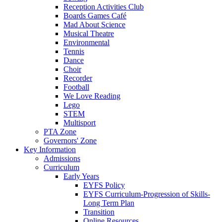
Reception Activities Club
Boards Games Café
Mad About Science
Musical Theatre
Environmental
Tennis
Dance
Choir
Recorder
Football
We Love Reading
Lego
STEM
Multisport
PTA Zone
Governors' Zone
Key Information
Admissions
Curriculum
Early Years
EYFS Policy
EYFS Curriculum-Progression of Skills-
Long Term Plan
Transition
Online Resources