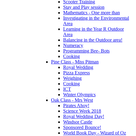
Scooter Training
Stay and Play session
Mathematics - One more than
Investigating in the Environmental
Area
Learning in the Year R Outdoor
Area
Balancing in the Outdoor area!
Numeracy
Programming Bee- Bots
Cooking
Pine Class - Miss Pitman
Royal Wedding
Pizza Express
Weighing
Cooking
ICT
Winter Olympics
Oak Class - Mrs West
Pirates Ahoy!
Science Week 2018
Royal Wedding Day!
Windsor Castle
Sponsored Bounce!
World Book Day - Wizard of Oz