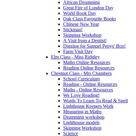
African Drumming
Great Fire of London Day
World Book Day
Oak Class Favourite Books
Chinese New Year
Stickman!
Skipping Workshop
A Visit from a Dentist!
Digging for Samuel Pepys' Box!
Farm Visit Day
Elm Class - Miss Ridgley
Maths Online Resources
Reading Online Resources
Chestnut Class - Mrs Chambers
School Curriculum
Reading - Online Resources
Maths - Online Resources
We Love Reading!
Words To Learn To Read & Spell
Lighthouse Keepers Work
Measuring in Maths
Drumming workshop
Lighthouse models
Skipping Workshop
Science