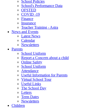
School Policies
School's Performance Data
OFSTED
COVID -19
Finance
Insurance
Teacher Training - Astra
News and Events
Latest News
Calendar
Newsletters
Parents
School Uniform
Report a Concern about a child
Online Safety
School Uniform
Attendance
Useful Information for Parents
Virtual School Tour
Useful Links
The School Day
Letters
Term Dates
Newsletters
Children