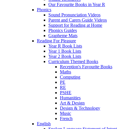
Our Favourite Books in Year R
Phonics
Sound Pronunciation Videos
Parent and Carers Guide Videos
Support for Reading at Home
Phonics Guides
Grapheme Mats
Reading For Pleasure
Year R Book Lists
Year 1 Book Lists
Year 2 Book Lists
Curriculum Themed Books
Reception's Favourite Books
Maths
Computing
PE
RE
PSHE
Humanities
Art & Design
Design & Technology
Music
French
English
Spoken Language Statement of Intent