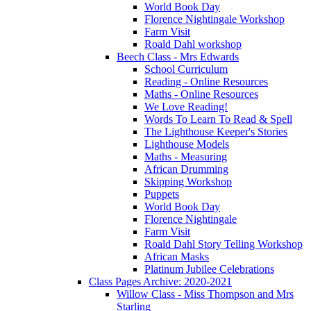
World Book Day
Florence Nightingale Workshop
Farm Visit
Roald Dahl workshop
Beech Class - Mrs Edwards
School Curriculum
Reading - Online Resources
Maths - Online Resources
We Love Reading!
Words To Learn To Read & Spell
The Lighthouse Keeper's Stories
Lighthouse Models
Maths - Measuring
African Drumming
Skipping Workshop
Puppets
World Book Day
Florence Nightingale
Farm Visit
Roald Dahl Story Telling Workshop
African Masks
Platinum Jubilee Celebrations
Class Pages Archive: 2020-2021
Willow Class - Miss Thompson and Mrs
Starling