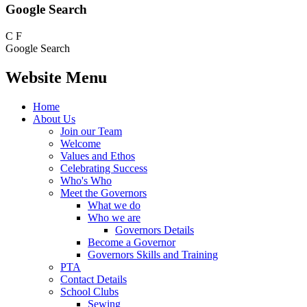
Google Search
C
F
Google Search
Website Menu
Home
About Us
Join our Team
Welcome
Values and Ethos
Celebrating Success
Who's Who
Meet the Governors
What we do
Who we are
Governors Details
Become a Governor
Governors Skills and Training
PTA
Contact Details
School Clubs
Sewing