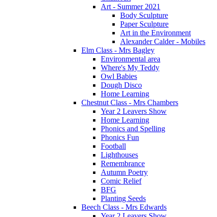
Art - Summer 2021
Body Sculpture
Paper Sculpture
Art in the Environment
Alexander Calder - Mobiles
Elm Class - Mrs Bagley
Environmental area
Where's My Teddy
Owl Babies
Dough Disco
Home Learning
Chestnut Class - Mrs Chambers
Year 2 Leavers Show
Home Learning
Phonics and Spelling
Phonics Fun
Football
Lighthouses
Remembrance
Autumn Poetry
Comic Relief
BFG
Planting Seeds
Beech Class - Mrs Edwards
Year 2 Leavers Show