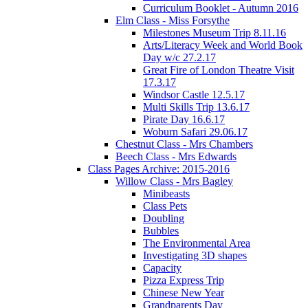
Curriculum Booklet - Autumn 2016
Elm Class - Miss Forsythe
Milestones Museum Trip 8.11.16
Arts/Literacy Week and World Book
Day w/c 27.2.17
Great Fire of London Theatre Visit
17.3.17
Windsor Castle 12.5.17
Multi Skills Trip 13.6.17
Pirate Day 16.6.17
Woburn Safari 29.06.17
Chestnut Class - Mrs Chambers
Beech Class - Mrs Edwards
Class Pages Archive: 2015-2016
Willow Class - Mrs Bagley
Minibeasts
Class Pets
Doubling
Bubbles
The Environmental Area
Investigating 3D shapes
Capacity
Pizza Express Trip
Chinese New Year
Grandparents Day