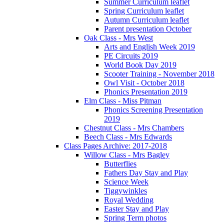
Summer Curriculum leaflet
Spring Curriculum leaflet
Autumn Curriculum leaflet
Parent presentation October
Oak Class - Mrs West
Arts and English Week 2019
PE Circuits 2019
World Book Day 2019
Scooter Training - November 2018
Owl Visit - October 2018
Phonics Presentation 2019
Elm Class - Miss Pitman
Phonics Screening Presentation
2019
Chestnut Class - Mrs Chambers
Beech Class - Mrs Edwards
Class Pages Archive: 2017-2018
Willow Class - Mrs Bagley
Butterflies
Fathers Day Stay and Play
Science Week
Tiggywinkles
Royal Wedding
Easter Stay and Play
Spring Term photos