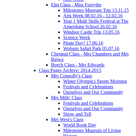
Elm Class - Miss Forsythe
Milestones Museum Trip 13.11.15
Arts Week 08.02.16 - 12.02.16
Year 1 Multi Skills Festival at The
Amersham School 26.02.16
Windsor Castle Trip 13.05.16
Science Week
Pirate Day! 17.06.16
Woburn Safari Park 05.07.16
Chestnut Class - Mrs Chambers and Mrs
Bajwa
Beech Class - Mrs Edwards
Class Pages Archive: 2014-2015
Mrs Connolly's Class
Winter Olympics Sports Morning
Festivals and Celebrations
Ourselves and Our Community
Mrs Mills' Class
Festivals and Celebrations
Ourselves and Our Community
Show and Tell
Mrs West's Class
World Book Day
Milestones Museum of Living
History