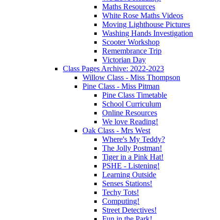
Maths Resources
White Rose Maths Videos
Moving Lighthouse Pictures
Washing Hands Investigation
Scooter Workshop
Remembrance Trip
Victorian Day
Class Pages Archive: 2022-2023
Willow Class - Miss Thompson
Pine Class - Miss Pitman
Pine Class Timetable
School Curriculum
Online Resources
We love Reading!
Oak Class - Mrs West
Where's My Teddy?
The Jolly Postman!
Tiger in a Pink Hat!
PSHE - Listening!
Learning Outside
Senses Stations!
Techy Tots!
Computing!
Street Detectives!
Fun in the Park!