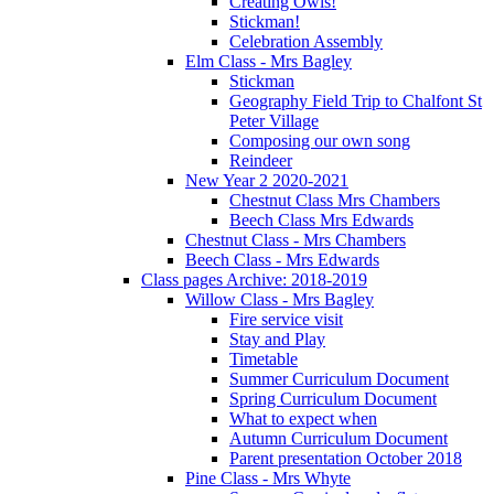
Creating Owls!
Stickman!
Celebration Assembly
Elm Class - Mrs Bagley
Stickman
Geography Field Trip to Chalfont St
Peter Village
Composing our own song
Reindeer
New Year 2 2020-2021
Chestnut Class Mrs Chambers
Beech Class Mrs Edwards
Chestnut Class - Mrs Chambers
Beech Class - Mrs Edwards
Class pages Archive: 2018-2019
Willow Class - Mrs Bagley
Fire service visit
Stay and Play
Timetable
Summer Curriculum Document
Spring Curriculum Document
What to expect when
Autumn Curriculum Document
Parent presentation October 2018
Pine Class - Mrs Whyte