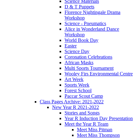
Science Materials
D & T Puppets
Florence Nightingale Drama
Workshop
Science - Pneumatics
Alice in Wonderland Dance
Workshop
World Book Day
Easter
Science Day
Coronation Celebrations
African Masks
Multi Sports Tournament
Wooley Firs Environmental Centre
Art Week
Sports Week
Forest School
Paccar Scout Camp
Class Pages Archive: 2021-2022
New Year R 2021-2022
Stories and Songs
Year R Induction Day Presentation
Meet the Year R Team
Meet Miss Pitman
Meet Miss Thompson