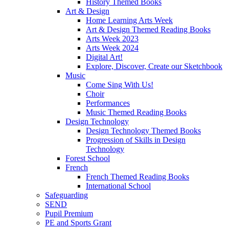
History Themed Books
Art & Design
Home Learning Arts Week
Art & Design Themed Reading Books
Arts Week 2023
Arts Week 2024
Digital Art!
Explore, Discover, Create our Sketchbook
Music
Come Sing With Us!
Choir
Performances
Music Themed Reading Books
Design Technology
Design Technology Themed Books
Progression of Skills in Design
Technology
Forest School
French
French Themed Reading Books
International School
Safeguarding
SEND
Pupil Premium
PE and Sports Grant