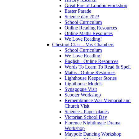
Great Fire of London workshop
Easter Parade
Science day 2023
School Curriculum
Online Reading Resources
Online Maths Resources
We Love Reading!
Chestnut Class - Mrs Chambers
School Curriculum
We Love Reading!
English - Online Resources
Words To Learn To Read & Spell
Maths - Online Resources
Lighthouse Keeper Stories
Lighthouse Models
Synagogue Visit
Scooter Workshop
Remembrance War Memorial and
Church Visit
Science - Paper planes
Victorian School Day
Florence Nightingale Drama
Workshop
Maypole Dancing Workshop