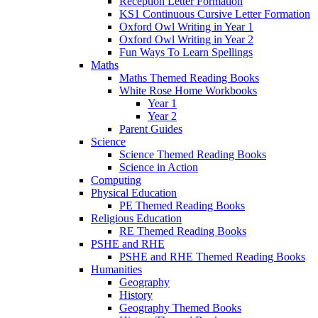
Reception Letter Formation
KS1 Continuous Cursive Letter Formation
Oxford Owl Writing in Year 1
Oxford Owl Writing in Year 2
Fun Ways To Learn Spellings
Maths
Maths Themed Reading Books
White Rose Home Workbooks
Year 1
Year 2
Parent Guides
Science
Science Themed Reading Books
Science in Action
Computing
Physical Education
PE Themed Reading Books
Religious Education
RE Themed Reading Books
PSHE and RHE
PSHE and RHE Themed Reading Books
Humanities
Geography
History
Geography Themed Books