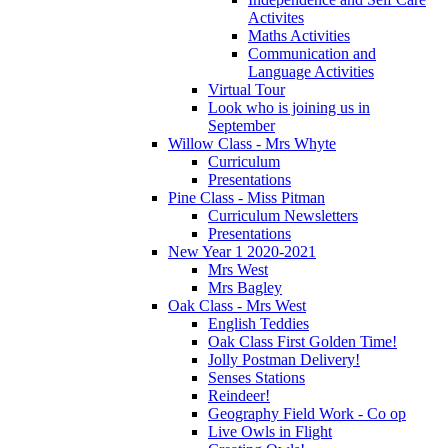
Activites
Maths Activities
Communication and
Language Activities
Virtual Tour
Look who is joining us in
September
Willow Class - Mrs Whyte
Curriculum
Presentations
Pine Class - Miss Pitman
Curriculum Newsletters
Presentations
New Year 1 2020-2021
Mrs West
Mrs Bagley
Oak Class - Mrs West
English Teddies
Oak Class First Golden Time!
Jolly Postman Delivery!
Senses Stations
Reindeer!
Geography Field Work - Co op
Live Owls in Flight