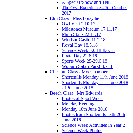
A Special 'Show and Tell'!
The Owl Experience - 5th October
2017
Elm Class - Miss Forsythe
Owl Visit 5.10.17
Milestones Museum 17.11.17
Multi Skills 22.11.17
Windsor Castle 11.5.18
Royal Day 18.5.18
Science Week 5.6.18-8.6.18
Pirate Day 22.6.18
Sports Week 25-29.6.18
Woburn Safari Park! 3.7.18
Chestnut Class - Mrs Chambers
Shortenills Monday 11th June 2018
Shortenills Monday 11th June 2018
- 13th June 2018
Beech Class - Mrs Edwards
Photos of Sport Week
Monday Evening...
Monday 18th June 2018
Photos from Shortenills 18th-20th
June 2018
Science Week Activities In Year 2
Science Week Photos