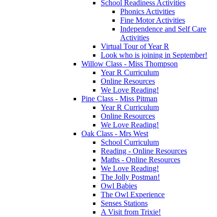
School Readiness Activities
Phonics Activities
Fine Motor Activities
Independence and Self Care
Activities
Virtual Tour of Year R
Look who is joining in September!
Willow Class - Miss Thompson
Year R Curriculum
Online Resources
We Love Reading!
Pine Class - Miss Pitman
Year R Curriculum
Online Resources
We Love Reading!
Oak Class - Mrs West
School Curriculum
Reading - Online Resources
Maths - Online Resources
We Love Reading!
The Jolly Postman!
Owl Babies
The Owl Experience
Senses Stations
A Visit from Trixie!