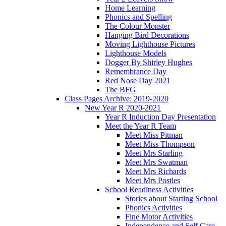
Home Learning
Phonics and Spelling
The Colour Monster
Hanging Bird Decorations
Moving Lighthouse Pictures
Lighthouse Models
Dogger By Shirley Hughes
Remembrance Day
Red Nose Day 2021
The BFG
Class Pages Archive: 2019-2020
New Year R 2020-2021
Year R Induction Day Presentation
Meet the Year R Team
Meet Miss Pitman
Meet Miss Thompson
Meet Mrs Starling
Meet Mrs Swatman
Meet Mrs Richards
Meet Mrs Postles
School Readiness Activities
Stories about Starting School
Phonics Activities
Fine Motor Activities
Independence and Self Care