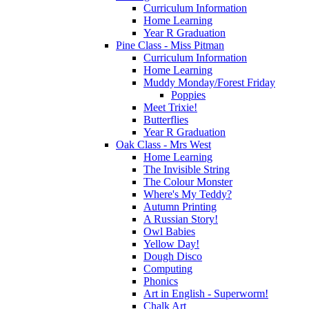
Curriculum Information
Home Learning
Year R Graduation
Pine Class - Miss Pitman
Curriculum Information
Home Learning
Muddy Monday/Forest Friday
Poppies
Meet Trixie!
Butterflies
Year R Graduation
Oak Class - Mrs West
Home Learning
The Invisible String
The Colour Monster
Where's My Teddy?
Autumn Printing
A Russian Story!
Owl Babies
Yellow Day!
Dough Disco
Computing
Phonics
Art in English - Superworm!
Chalk Art