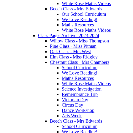
White Rose Maths Videos
Beech Class - Mrs Edwards
Our School Curriculum
We Love Reading!
Maths Resources
White Rose Maths Videos
Class Pages Archive: 2023-2024
Willow Class - Miss Thompson
Pine Class - Miss Pitman
Oak Class - Mrs West
Elm Class - Miss Ridgley
Chestnut Class - Mrs Chambers
School Curriculum
We Love Reading!
Maths Resources
White Rose Maths Videos
Science Investigation
Remembrance Trip
Victorian Day
Circus Day
Dance Workshop
Arts Week
Beech Class - Mrs Edwards
School Curriculum
We Love Reading!