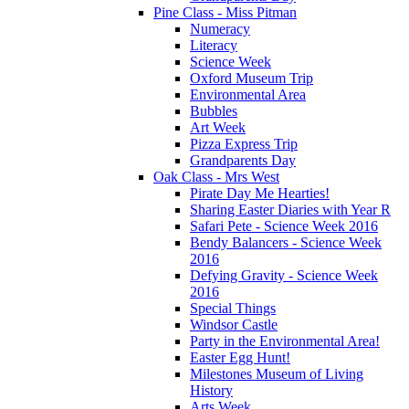
Pine Class - Miss Pitman
Numeracy
Literacy
Science Week
Oxford Museum Trip
Environmental Area
Bubbles
Art Week
Pizza Express Trip
Grandparents Day
Oak Class - Mrs West
Pirate Day Me Hearties!
Sharing Easter Diaries with Year R
Safari Pete - Science Week 2016
Bendy Balancers - Science Week
2016
Defying Gravity - Science Week
2016
Special Things
Windsor Castle
Party in the Environmental Area!
Easter Egg Hunt!
Milestones Museum of Living
History
Arts Week