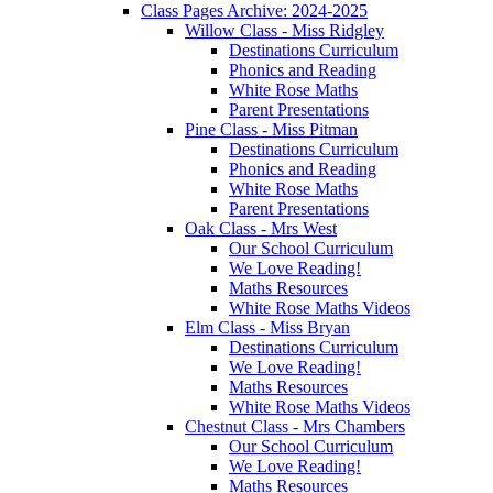
Class Pages Archive: 2024-2025
Willow Class - Miss Ridgley
Destinations Curriculum
Phonics and Reading
White Rose Maths
Parent Presentations
Pine Class - Miss Pitman
Destinations Curriculum
Phonics and Reading
White Rose Maths
Parent Presentations
Oak Class - Mrs West
Our School Curriculum
We Love Reading!
Maths Resources
White Rose Maths Videos
Elm Class - Miss Bryan
Destinations Curriculum
We Love Reading!
Maths Resources
White Rose Maths Videos
Chestnut Class - Mrs Chambers
Our School Curriculum
We Love Reading!
Maths Resources