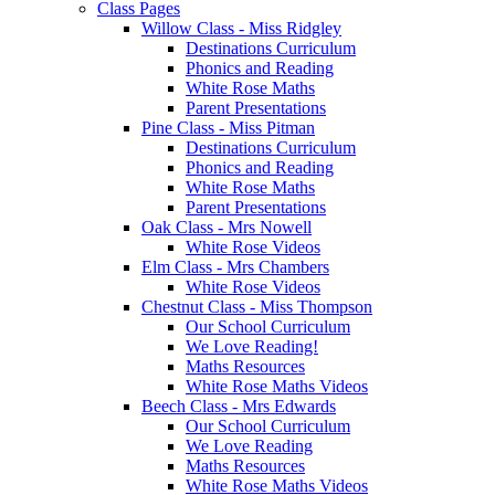
Class Pages
Willow Class - Miss Ridgley
Destinations Curriculum
Phonics and Reading
White Rose Maths
Parent Presentations
Pine Class - Miss Pitman
Destinations Curriculum
Phonics and Reading
White Rose Maths
Parent Presentations
Oak Class - Mrs Nowell
White Rose Videos
Elm Class - Mrs Chambers
White Rose Videos
Chestnut Class - Miss Thompson
Our School Curriculum
We Love Reading!
Maths Resources
White Rose Maths Videos
Beech Class - Mrs Edwards
Our School Curriculum
We Love Reading
Maths Resources
White Rose Maths Videos