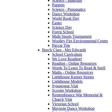
Science - Materials
Puppets
Science - Pneumatics
Dance Workshop
World Book Day
Easter
Science Day
Forest School
Multi Sports Tournament
Woolley Firs Environmental Centre
Paccar Trip
Beech Class - Mrs Edwards
School Curriculum
We Love Reading!
Reading - Online Resources
Words To Learn To Read & Spell
Maths - Online Resources
Lighthouse Keeper Stories
Lighthouse Models
Synagogue Visit
Scooter Workshop
Remembrance War Memorial &
Church Visit
Victorian School
Maypole Dance Workshop