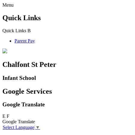
Menu
Quick Links
Quick Links
B
Parent Pay
Chalfont St Peter
Infant School
Google Services
Google Translate
E
F
Google Translate
Select Language
▼