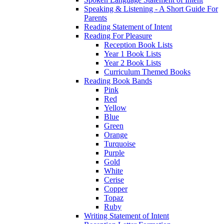
Speaking & Listening - A Short Guide For
Parents
Reading Statement of Intent
Reading For Pleasure
Reception Book Lists
Year 1 Book Lists
Year 2 Book Lists
Curriculum Themed Books
Reading Book Bands
Pink
Red
Yellow
Blue
Green
Orange
Turquoise
Purple
Gold
White
Cerise
Copper
Topaz
Ruby
Writing Statement of Intent