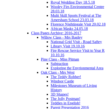
Royal Wedding Day 18.5.18
Wooley Firs Environmental Centre
28.03.18
Multi Skill Sports Festival at The
Amersham School 23.03.18
Florence Nightingale Visit 20.02.18
African Masks 24.05.18
Class Pages Archive: 2016-2017
Willow Class - Mrs Bagley
National Grid Visit - Road Saftey
Library Visit 19.10.16
Fire Rescue Service Visit to Year R
10.10.16
Pine Class - Miss Pitman
Subtraction
Exploring the Envrionmental Area
Oak Class - Mrs West
The Teddy Robber!
Windsor Castle
Milestones Museum of Living
History
3D Shapes!
The Jolly Postman!
Teddies in English!
Parent Presentation 2016