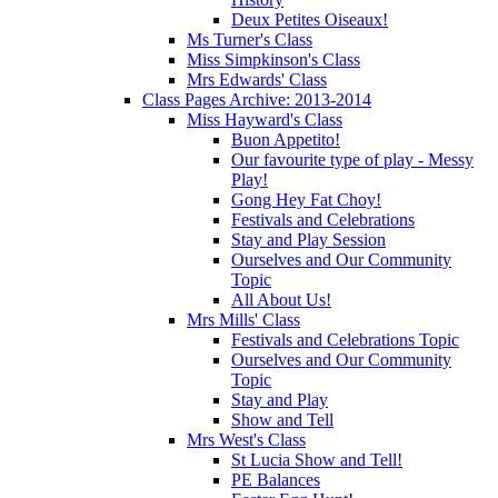
Deux Petites Oiseaux!
Ms Turner's Class
Miss Simpkinson's Class
Mrs Edwards' Class
Class Pages Archive: 2013-2014
Miss Hayward's Class
Buon Appetito!
Our favourite type of play - Messy
Play!
Gong Hey Fat Choy!
Festivals and Celebrations
Stay and Play Session
Ourselves and Our Community
Topic
All About Us!
Mrs Mills' Class
Festivals and Celebrations Topic
Ourselves and Our Community
Topic
Stay and Play
Show and Tell
Mrs West's Class
St Lucia Show and Tell!
PE Balances