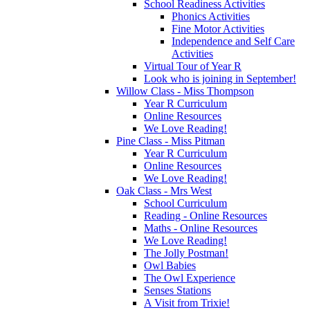
School Readiness Activities
Phonics Activities
Fine Motor Activities
Independence and Self Care
Activities
Virtual Tour of Year R
Look who is joining in September!
Willow Class - Miss Thompson
Year R Curriculum
Online Resources
We Love Reading!
Pine Class - Miss Pitman
Year R Curriculum
Online Resources
We Love Reading!
Oak Class - Mrs West
School Curriculum
Reading - Online Resources
Maths - Online Resources
We Love Reading!
The Jolly Postman!
Owl Babies
The Owl Experience
Senses Stations
A Visit from Trixie!