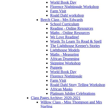
World Book Day
Florence Nightingale Workshop
Farm Visit
Roald Dahl workshop
Beech Class - Mrs Edwards
School Curriculum
Reading - Online Resources
Maths - Online Resources
We Love Reading!
Words To Learn To Read & Spell
The Lighthouse Keeper's Stories
Lighthouse Models
Maths - Measuring
African Drumming
Skipping Workshop
Puppets
World Book Day
Florence Nightingale
Farm Visit
Roald Dahl Story Telling Workshop
African Masks
Platinum Jubilee Celebrations
Class Pages Archive: 2020-2021
Willow Class - Miss Thompson and Mrs
Starling