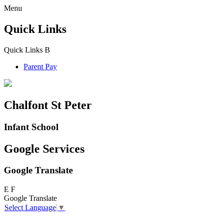
Menu
Quick Links
Quick Links
B
Parent Pay
Chalfont St Peter
Infant School
Google Services
Google Translate
E
F
Google Translate
Select Language
▼