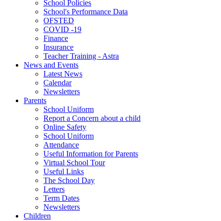
School Policies
School's Performance Data
OFSTED
COVID -19
Finance
Insurance
Teacher Training - Astra
News and Events
Latest News
Calendar
Newsletters
Parents
School Uniform
Report a Concern about a child
Online Safety
School Uniform
Attendance
Useful Information for Parents
Virtual School Tour
Useful Links
The School Day
Letters
Term Dates
Newsletters
Children