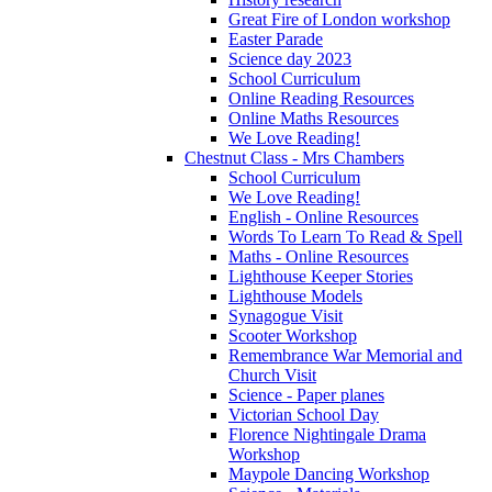
Great Fire of London workshop
Easter Parade
Science day 2023
School Curriculum
Online Reading Resources
Online Maths Resources
We Love Reading!
Chestnut Class - Mrs Chambers
School Curriculum
We Love Reading!
English - Online Resources
Words To Learn To Read & Spell
Maths - Online Resources
Lighthouse Keeper Stories
Lighthouse Models
Synagogue Visit
Scooter Workshop
Remembrance War Memorial and
Church Visit
Science - Paper planes
Victorian School Day
Florence Nightingale Drama
Workshop
Maypole Dancing Workshop