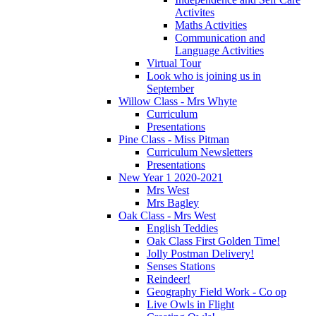
Activites
Maths Activities
Communication and
Language Activities
Virtual Tour
Look who is joining us in
September
Willow Class - Mrs Whyte
Curriculum
Presentations
Pine Class - Miss Pitman
Curriculum Newsletters
Presentations
New Year 1 2020-2021
Mrs West
Mrs Bagley
Oak Class - Mrs West
English Teddies
Oak Class First Golden Time!
Jolly Postman Delivery!
Senses Stations
Reindeer!
Geography Field Work - Co op
Live Owls in Flight