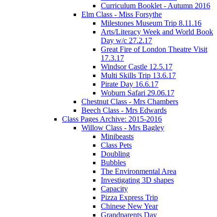
Curriculum Booklet - Autumn 2016
Elm Class - Miss Forsythe
Milestones Museum Trip 8.11.16
Arts/Literacy Week and World Book
Day w/c 27.2.17
Great Fire of London Theatre Visit
17.3.17
Windsor Castle 12.5.17
Multi Skills Trip 13.6.17
Pirate Day 16.6.17
Woburn Safari 29.06.17
Chestnut Class - Mrs Chambers
Beech Class - Mrs Edwards
Class Pages Archive: 2015-2016
Willow Class - Mrs Bagley
Minibeasts
Class Pets
Doubling
Bubbles
The Environmental Area
Investigating 3D shapes
Capacity
Pizza Express Trip
Chinese New Year
Grandparents Day