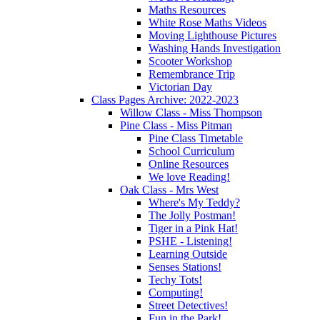
Maths Resources
White Rose Maths Videos
Moving Lighthouse Pictures
Washing Hands Investigation
Scooter Workshop
Remembrance Trip
Victorian Day
Class Pages Archive: 2022-2023
Willow Class - Miss Thompson
Pine Class - Miss Pitman
Pine Class Timetable
School Curriculum
Online Resources
We love Reading!
Oak Class - Mrs West
Where's My Teddy?
The Jolly Postman!
Tiger in a Pink Hat!
PSHE - Listening!
Learning Outside
Senses Stations!
Techy Tots!
Computing!
Street Detectives!
Fun in the Park!