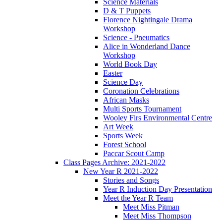
Science Materials
D & T Puppets
Florence Nightingale Drama
Workshop
Science - Pneumatics
Alice in Wonderland Dance
Workshop
World Book Day
Easter
Science Day
Coronation Celebrations
African Masks
Multi Sports Tournament
Wooley Firs Environmental Centre
Art Week
Sports Week
Forest School
Paccar Scout Camp
Class Pages Archive: 2021-2022
New Year R 2021-2022
Stories and Songs
Year R Induction Day Presentation
Meet the Year R Team
Meet Miss Pitman
Meet Miss Thompson