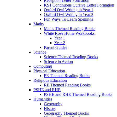
Reception Letter Formation
KS1 Continuous Cursive Letter Formation
Oxford Owl Writing in Year 1
Oxford Owl Writing in Year 2
Fun Ways To Learn Spellings
Maths
Maths Themed Reading Books
White Rose Home Workbooks
Year 1
Year 2
Parent Guides
Science
Science Themed Reading Books
Science in Action
Computing
Physical Education
PE Themed Reading Books
Religious Education
RE Themed Reading Books
PSHE and RHE
PSHE and RHE Themed Reading Books
Humanities
Geography
History
Geography Themed Books