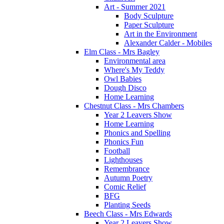
Art - Summer 2021
Body Sculpture
Paper Sculpture
Art in the Environment
Alexander Calder - Mobiles
Elm Class - Mrs Bagley
Environmental area
Where's My Teddy
Owl Babies
Dough Disco
Home Learning
Chestnut Class - Mrs Chambers
Year 2 Leavers Show
Home Learning
Phonics and Spelling
Phonics Fun
Football
Lighthouses
Remembrance
Autumn Poetry
Comic Relief
BFG
Planting Seeds
Beech Class - Mrs Edwards
Year 2 Leavers Show