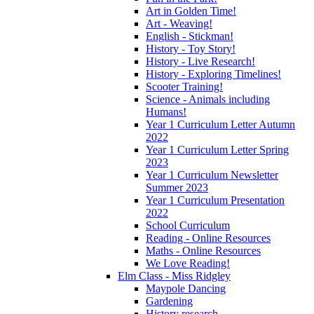
Art in Golden Time!
Art - Weaving!
English - Stickman!
History - Toy Story!
History - Live Research!
History - Exploring Timelines!
Scooter Training!
Science - Animals including
Humans!
Year 1 Curriculum Letter Autumn
2022
Year 1 Curriculum Letter Spring
2023
Year 1 Curriculum Newsletter
Summer 2023
Year 1 Curriculum Presentation
2022
School Curriculum
Reading - Online Resources
Maths - Online Resources
We Love Reading!
Elm Class - Miss Ridgley
Maypole Dancing
Gardening
History research