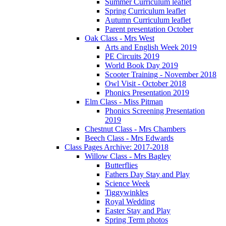
Summer Curriculum leaflet
Spring Curriculum leaflet
Autumn Curriculum leaflet
Parent presentation October
Oak Class - Mrs West
Arts and English Week 2019
PE Circuits 2019
World Book Day 2019
Scooter Training - November 2018
Owl Visit - October 2018
Phonics Presentation 2019
Elm Class - Miss Pitman
Phonics Screening Presentation
2019
Chestnut Class - Mrs Chambers
Beech Class - Mrs Edwards
Class Pages Archive: 2017-2018
Willow Class - Mrs Bagley
Butterflies
Fathers Day Stay and Play
Science Week
Tiggywinkles
Royal Wedding
Easter Stay and Play
Spring Term photos