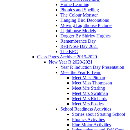
Home Learning
Phonics and Spelling
The Colour Monster
Hanging Bird Decorations
Moving Lighthouse Pictures
Lighthouse Models
Dogger By Shirley Hughes
Remembrance Day
Red Nose Day 2021
The BFG
Class Pages Archive: 2019-2020
New Year R 2020-2021
Year R Induction Day Presentation
Meet the Year R Team
Meet Miss Pitman
Meet Miss Thompson
Meet Mrs Starling
Meet Mrs Swatman
Meet Mrs Richards
Meet Mrs Postles
School Readiness Activities
Stories about Starting School
Phonics Activities
Fine Motor Activities
Independence and Self Care