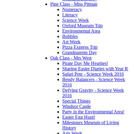
Pine Class - Miss Pitman
Numeracy
Literacy
Science Week
Oxford Museum Trip
Environmental Area
Bubbles
Art Week
Pizza Express Trip
Grandparents Day
Oak Class - Mrs West
Pirate Day Me Hearties!
Sharing Easter Diaries with Year R
Safari Pete - Science Week 2016
Bendy Balancers - Science Week
2016
Defying Gravity - Science Week
2016
Special Things
Windsor Castle
Party in the Environmental Area!
Easter Egg Hunt!
Milestones Museum of Living
History
Arts Week