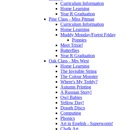
Curriculum Information
Home Learning
Year R Graduation
Pine Class - Miss Pitman
Curriculum Information
Home Learning
Muddy Monday/Forest Friday
Poppies
Meet Trixie!
Butterflies
Year R Graduation
Oak Class - Mrs West
Home Learning
The Invisible String
The Colour Monster
Where's My Teddy?
Autumn Printing
A Russian Story!
Owl Babies
Yellow Day!
Dough Disco
Computing
Phonics
Art in English - Superworm!
Chalk Art