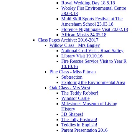
Royal Wedding Day 18.5.18
Wooley Firs Environmental Centre
28.03.18
Multi Skill Sports Festival at The
Amersham School 23.03.18
Florence Nightingale Visit 20.02.18
African Masks 24.05.18
Class Pages Archive: 2016-2017
Willow Class - Mrs Bagley
National Grid Visit - Road Saftey
Library Visit 19.10.16
Fire Rescue Service Visit to Year R
10.10.16
Pine Class - Miss Pitman
Subtraction
Exploring the Envrionmental Area
Oak Class - Mrs West
The Teddy Robber!
Windsor Castle
Milestones Museum of Living
History
3D Shapes!
The Jolly Postman!
Teddies in English!
Parent Presentation 2016