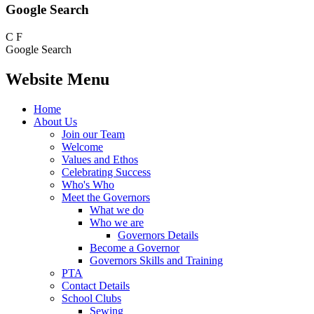
Google Search
C
F
Google Search
Website Menu
Home
About Us
Join our Team
Welcome
Values and Ethos
Celebrating Success
Who's Who
Meet the Governors
What we do
Who we are
Governors Details
Become a Governor
Governors Skills and Training
PTA
Contact Details
School Clubs
Sewing