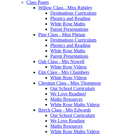
Class Pages
Willow Class - Miss Ridgley
Destinations Curriculum
Phonics and Reading
White Rose Maths
Parent Presentations
Pine Class - Miss Pitman
Destinations Curriculum
Phonics and Reading
White Rose Maths
Parent Presentations
Oak Class - Mrs Nowell
White Rose Videos
Elm Class - Mrs Chambers
White Rose Videos
Chestnut Class - Miss Thompson
Our School Curriculum
We Love Reading!
Maths Resources
White Rose Maths Videos
Beech Class - Mrs Edwards
Our School Curriculum
We Love Reading
Maths Resources
White Rose Maths Videos