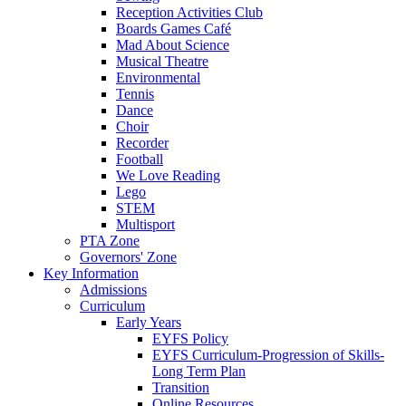
Reception Activities Club
Boards Games Café
Mad About Science
Musical Theatre
Environmental
Tennis
Dance
Choir
Recorder
Football
We Love Reading
Lego
STEM
Multisport
PTA Zone
Governors' Zone
Key Information
Admissions
Curriculum
Early Years
EYFS Policy
EYFS Curriculum-Progression of Skills-
Long Term Plan
Transition
Online Resources