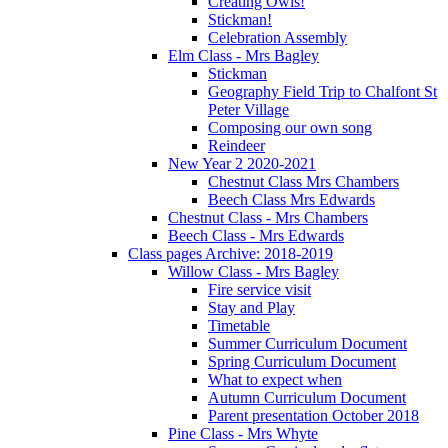
Creating Owls!
Stickman!
Celebration Assembly
Elm Class - Mrs Bagley
Stickman
Geography Field Trip to Chalfont St
Peter Village
Composing our own song
Reindeer
New Year 2 2020-2021
Chestnut Class Mrs Chambers
Beech Class Mrs Edwards
Chestnut Class - Mrs Chambers
Beech Class - Mrs Edwards
Class pages Archive: 2018-2019
Willow Class - Mrs Bagley
Fire service visit
Stay and Play
Timetable
Summer Curriculum Document
Spring Curriculum Document
What to expect when
Autumn Curriculum Document
Parent presentation October 2018
Pine Class - Mrs Whyte