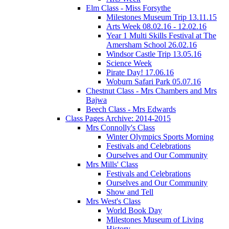
Elm Class - Miss Forsythe
Milestones Museum Trip 13.11.15
Arts Week 08.02.16 - 12.02.16
Year 1 Multi Skills Festival at The
Amersham School 26.02.16
Windsor Castle Trip 13.05.16
Science Week
Pirate Day! 17.06.16
Woburn Safari Park 05.07.16
Chestnut Class - Mrs Chambers and Mrs
Bajwa
Beech Class - Mrs Edwards
Class Pages Archive: 2014-2015
Mrs Connolly's Class
Winter Olympics Sports Morning
Festivals and Celebrations
Ourselves and Our Community
Mrs Mills' Class
Festivals and Celebrations
Ourselves and Our Community
Show and Tell
Mrs West's Class
World Book Day
Milestones Museum of Living
History