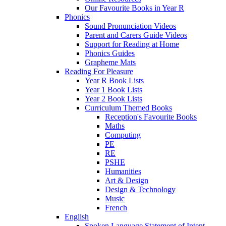
Our Favourite Books in Year R
Phonics
Sound Pronunciation Videos
Parent and Carers Guide Videos
Support for Reading at Home
Phonics Guides
Grapheme Mats
Reading For Pleasure
Year R Book Lists
Year 1 Book Lists
Year 2 Book Lists
Curriculum Themed Books
Reception's Favourite Books
Maths
Computing
PE
RE
PSHE
Humanities
Art & Design
Design & Technology
Music
French
English
Spoken Language Statement of Intent