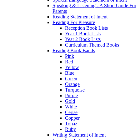
Speaking & Listening - A Short Guide For
Parents
Reading Statement of Intent
Reading For Pleasure
Reception Book Lists
Year 1 Book Lists
Year 2 Book Lists
Curriculum Themed Books
Reading Book Bands
Pink
Red
Yellow
Blue
Green
Orange
Turquoise
Purple
Gold
White
Cerise
Copper
Topaz
Ruby
Writing Statement of Intent