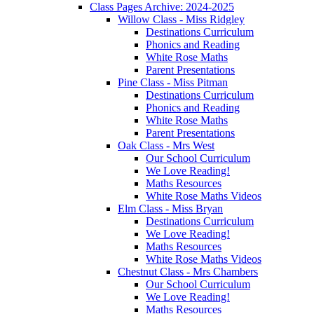
Class Pages Archive: 2024-2025
Willow Class - Miss Ridgley
Destinations Curriculum
Phonics and Reading
White Rose Maths
Parent Presentations
Pine Class - Miss Pitman
Destinations Curriculum
Phonics and Reading
White Rose Maths
Parent Presentations
Oak Class - Mrs West
Our School Curriculum
We Love Reading!
Maths Resources
White Rose Maths Videos
Elm Class - Miss Bryan
Destinations Curriculum
We Love Reading!
Maths Resources
White Rose Maths Videos
Chestnut Class - Mrs Chambers
Our School Curriculum
We Love Reading!
Maths Resources