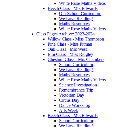
White Rose Maths Videos
Beech Class - Mrs Edwards
Our School Curriculum
We Love Reading!
Maths Resources
White Rose Maths Videos
Class Pages Archive: 2023-2024
Willow Class - Miss Thompson
Pine Class - Miss Pitman
Oak Class - Mrs West
Elm Class - Miss Ridgley
Chestnut Class - Mrs Chambers
School Curriculum
We Love Reading!
Maths Resources
White Rose Maths Videos
Science Investigation
Remembrance Trip
Victorian Day
Circus Day
Dance Workshop
Arts Week
Beech Class - Mrs Edwards
School Curriculum
We Love Reading!