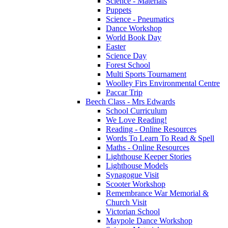
Science - Materials
Puppets
Science - Pneumatics
Dance Workshop
World Book Day
Easter
Science Day
Forest School
Multi Sports Tournament
Woolley Firs Environmental Centre
Paccar Trip
Beech Class - Mrs Edwards
School Curriculum
We Love Reading!
Reading - Online Resources
Words To Learn To Read & Spell
Maths - Online Resources
Lighthouse Keeper Stories
Lighthouse Models
Synagogue Visit
Scooter Workshop
Remembrance War Memorial &
Church Visit
Victorian School
Maypole Dance Workshop