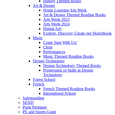
History Themed Books
Art & Design
Home Learning Arts Week
Art & Design Themed Reading Books
Arts Week 2023
Arts Week 2024
Digital Art!
Explore, Discover, Create our Sketchbook
Music
Come Sing With Us!
Choir
Performances
Music Themed Reading Books
Design Technology
Design Technology Themed Books
Progression of Skills in Design
Technology
Forest School
French
French Themed Reading Books
International School
Safeguarding
SEND
Pupil Premium
PE and Sports Grant