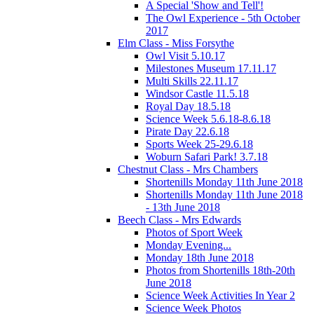
A Special 'Show and Tell'!
The Owl Experience - 5th October
2017
Elm Class - Miss Forsythe
Owl Visit 5.10.17
Milestones Museum 17.11.17
Multi Skills 22.11.17
Windsor Castle 11.5.18
Royal Day 18.5.18
Science Week 5.6.18-8.6.18
Pirate Day 22.6.18
Sports Week 25-29.6.18
Woburn Safari Park! 3.7.18
Chestnut Class - Mrs Chambers
Shortenills Monday 11th June 2018
Shortenills Monday 11th June 2018
- 13th June 2018
Beech Class - Mrs Edwards
Photos of Sport Week
Monday Evening...
Monday 18th June 2018
Photos from Shortenills 18th-20th
June 2018
Science Week Activities In Year 2
Science Week Photos