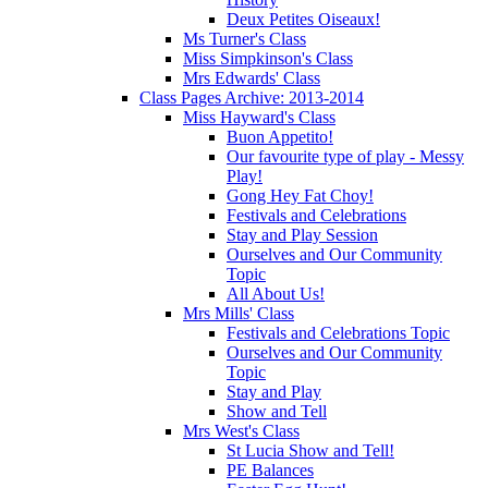
Deux Petites Oiseaux!
Ms Turner's Class
Miss Simpkinson's Class
Mrs Edwards' Class
Class Pages Archive: 2013-2014
Miss Hayward's Class
Buon Appetito!
Our favourite type of play - Messy
Play!
Gong Hey Fat Choy!
Festivals and Celebrations
Stay and Play Session
Ourselves and Our Community
Topic
All About Us!
Mrs Mills' Class
Festivals and Celebrations Topic
Ourselves and Our Community
Topic
Stay and Play
Show and Tell
Mrs West's Class
St Lucia Show and Tell!
PE Balances