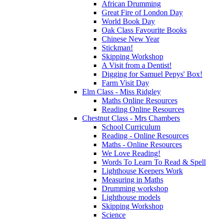
African Drumming
Great Fire of London Day
World Book Day
Oak Class Favourite Books
Chinese New Year
Stickman!
Skipping Workshop
A Visit from a Dentist!
Digging for Samuel Pepys' Box!
Farm Visit Day
Elm Class - Miss Ridgley
Maths Online Resources
Reading Online Resources
Chestnut Class - Mrs Chambers
School Curriculum
Reading - Online Resources
Maths - Online Resources
We Love Reading!
Words To Learn To Read & Spell
Lighthouse Keepers Work
Measuring in Maths
Drumming workshop
Lighthouse models
Skipping Workshop
Science