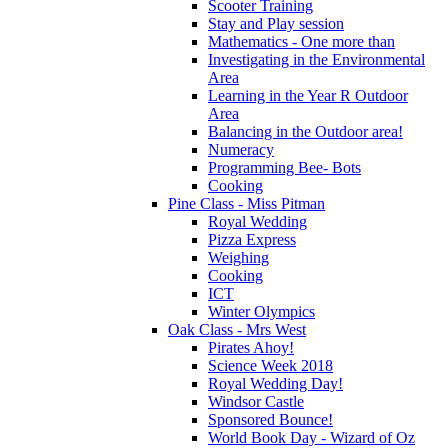
Scooter Training
Stay and Play session
Mathematics - One more than
Investigating in the Environmental
Area
Learning in the Year R Outdoor
Area
Balancing in the Outdoor area!
Numeracy
Programming Bee- Bots
Cooking
Pine Class - Miss Pitman
Royal Wedding
Pizza Express
Weighing
Cooking
ICT
Winter Olympics
Oak Class - Mrs West
Pirates Ahoy!
Science Week 2018
Royal Wedding Day!
Windsor Castle
Sponsored Bounce!
World Book Day - Wizard of Oz