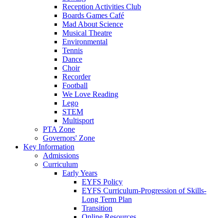
Reception Activities Club
Boards Games Café
Mad About Science
Musical Theatre
Environmental
Tennis
Dance
Choir
Recorder
Football
We Love Reading
Lego
STEM
Multisport
PTA Zone
Governors' Zone
Key Information
Admissions
Curriculum
Early Years
EYFS Policy
EYFS Curriculum-Progression of Skills-
Long Term Plan
Transition
Online Resources