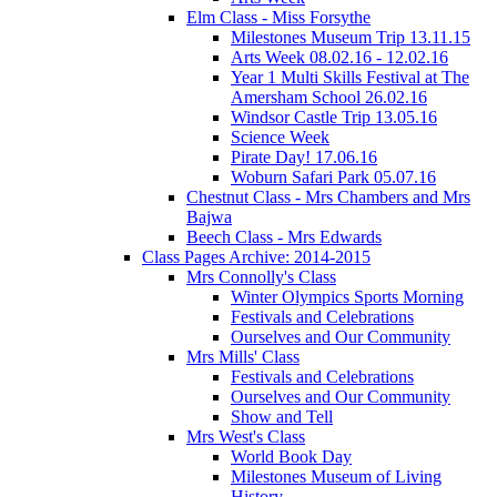
Elm Class - Miss Forsythe
Milestones Museum Trip 13.11.15
Arts Week 08.02.16 - 12.02.16
Year 1 Multi Skills Festival at The
Amersham School 26.02.16
Windsor Castle Trip 13.05.16
Science Week
Pirate Day! 17.06.16
Woburn Safari Park 05.07.16
Chestnut Class - Mrs Chambers and Mrs
Bajwa
Beech Class - Mrs Edwards
Class Pages Archive: 2014-2015
Mrs Connolly's Class
Winter Olympics Sports Morning
Festivals and Celebrations
Ourselves and Our Community
Mrs Mills' Class
Festivals and Celebrations
Ourselves and Our Community
Show and Tell
Mrs West's Class
World Book Day
Milestones Museum of Living
History