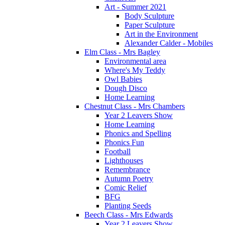
Art - Summer 2021
Body Sculpture
Paper Sculpture
Art in the Environment
Alexander Calder - Mobiles
Elm Class - Mrs Bagley
Environmental area
Where's My Teddy
Owl Babies
Dough Disco
Home Learning
Chestnut Class - Mrs Chambers
Year 2 Leavers Show
Home Learning
Phonics and Spelling
Phonics Fun
Football
Lighthouses
Remembrance
Autumn Poetry
Comic Relief
BFG
Planting Seeds
Beech Class - Mrs Edwards
Year 2 Leavers Show