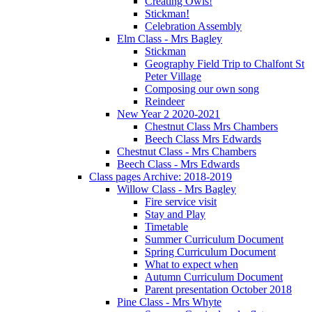
Creating Owls!
Stickman!
Celebration Assembly
Elm Class - Mrs Bagley
Stickman
Geography Field Trip to Chalfont St
Peter Village
Composing our own song
Reindeer
New Year 2 2020-2021
Chestnut Class Mrs Chambers
Beech Class Mrs Edwards
Chestnut Class - Mrs Chambers
Beech Class - Mrs Edwards
Class pages Archive: 2018-2019
Willow Class - Mrs Bagley
Fire service visit
Stay and Play
Timetable
Summer Curriculum Document
Spring Curriculum Document
What to expect when
Autumn Curriculum Document
Parent presentation October 2018
Pine Class - Mrs Whyte