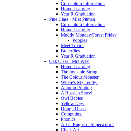
Curriculum Information
Home Learning
Year R Graduation
Pine Class - Miss Pitman
Curriculum Information
Home Learning
Muddy Monday/Forest Friday
Poppies
Meet Trixie!
Butterflies
Year R Graduation
Oak Class - Mrs West
Home Learning
The Invisible String
The Colour Monster
Where's My Teddy?
Autumn Printing
A Russian Story!
Owl Babies
Yellow Day!
Dough Disco
Computing
Phonics
Art in English - Superworm!
Chalk Art