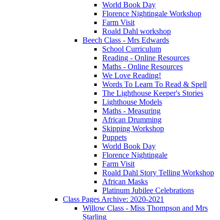
World Book Day
Florence Nightingale Workshop
Farm Visit
Roald Dahl workshop
Beech Class - Mrs Edwards
School Curriculum
Reading - Online Resources
Maths - Online Resources
We Love Reading!
Words To Learn To Read & Spell
The Lighthouse Keeper's Stories
Lighthouse Models
Maths - Measuring
African Drumming
Skipping Workshop
Puppets
World Book Day
Florence Nightingale
Farm Visit
Roald Dahl Story Telling Workshop
African Masks
Platinum Jubilee Celebrations
Class Pages Archive: 2020-2021
Willow Class - Miss Thompson and Mrs
Starling