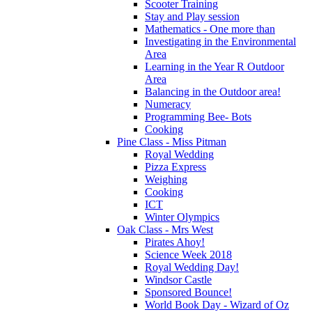
Scooter Training
Stay and Play session
Mathematics - One more than
Investigating in the Environmental
Area
Learning in the Year R Outdoor
Area
Balancing in the Outdoor area!
Numeracy
Programming Bee- Bots
Cooking
Pine Class - Miss Pitman
Royal Wedding
Pizza Express
Weighing
Cooking
ICT
Winter Olympics
Oak Class - Mrs West
Pirates Ahoy!
Science Week 2018
Royal Wedding Day!
Windsor Castle
Sponsored Bounce!
World Book Day - Wizard of Oz