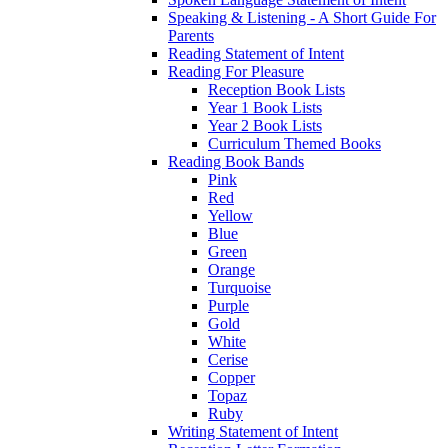
Speaking & Listening - A Short Guide For
Parents
Reading Statement of Intent
Reading For Pleasure
Reception Book Lists
Year 1 Book Lists
Year 2 Book Lists
Curriculum Themed Books
Reading Book Bands
Pink
Red
Yellow
Blue
Green
Orange
Turquoise
Purple
Gold
White
Cerise
Copper
Topaz
Ruby
Writing Statement of Intent