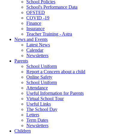
School Policies
School's Performance Data
OFSTED
COVID -19
Finance
Insurance
Teacher Training - Astra
News and Events
Latest News
Calendar
Newsletters
Parents
School Uniform
Report a Concern about a child
Online Safety
School Uniform
Attendance
Useful Information for Parents
Virtual School Tour
Useful Links
The School Day
Letters
Term Dates
Newsletters
Children