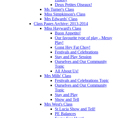
Deux Petites Oiseaux!
Ms Turner's Class
Miss Simpkinson's Class
Mrs Edwards' Class
Class Pages Archive: 2013-2014
Miss Hayward's Class
Buon Appetito!
Our favourite type of play - Messy
Play!
Gong Hey Fat Choy!
Festivals and Celebrations
Stay and Play Session
Ourselves and Our Community
Topic
All About Us!
Mrs Mills' Class
Festivals and Celebrations Topic
Ourselves and Our Community
Topic
Stay and Play
Show and Tell
Mrs West's Class
St Lucia Show and Tell!
PE Balances