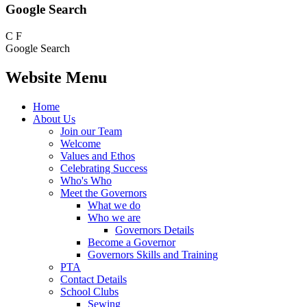
Google Search
C
F
Google Search
Website Menu
Home
About Us
Join our Team
Welcome
Values and Ethos
Celebrating Success
Who's Who
Meet the Governors
What we do
Who we are
Governors Details
Become a Governor
Governors Skills and Training
PTA
Contact Details
School Clubs
Sewing