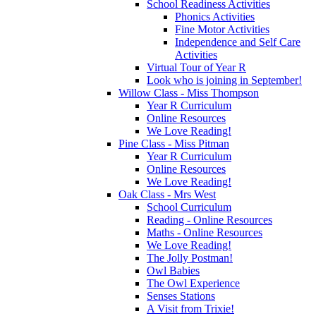
School Readiness Activities
Phonics Activities
Fine Motor Activities
Independence and Self Care
Activities
Virtual Tour of Year R
Look who is joining in September!
Willow Class - Miss Thompson
Year R Curriculum
Online Resources
We Love Reading!
Pine Class - Miss Pitman
Year R Curriculum
Online Resources
We Love Reading!
Oak Class - Mrs West
School Curriculum
Reading - Online Resources
Maths - Online Resources
We Love Reading!
The Jolly Postman!
Owl Babies
The Owl Experience
Senses Stations
A Visit from Trixie!