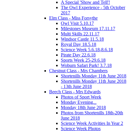
A Special 'Show and Tell'!
The Owl Experience - 5th October
2017
Elm Class - Miss Forsythe
Owl Visit 5.10.17
Milestones Museum 17.11.17
Multi Skills 22.11.17
Windsor Castle 11.5.18
Royal Day 18.5.18
Science Week 5.6.18-8.6.18
Pirate Day 22.6.18
Sports Week 25-29.6.18
Woburn Safari Park! 3.7.18
Chestnut Class - Mrs Chambers
Shortenills Monday 11th June 2018
Shortenills Monday 11th June 2018
- 13th June 2018
Beech Class - Mrs Edwards
Photos of Sport Week
Monday Evening...
Monday 18th June 2018
Photos from Shortenills 18th-20th
June 2018
Science Week Activities In Year 2
Science Week Photos