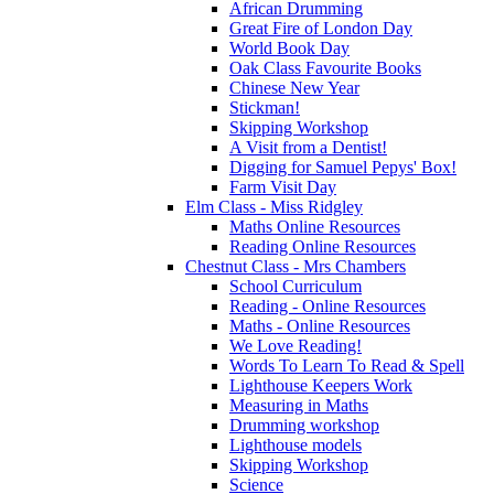
African Drumming
Great Fire of London Day
World Book Day
Oak Class Favourite Books
Chinese New Year
Stickman!
Skipping Workshop
A Visit from a Dentist!
Digging for Samuel Pepys' Box!
Farm Visit Day
Elm Class - Miss Ridgley
Maths Online Resources
Reading Online Resources
Chestnut Class - Mrs Chambers
School Curriculum
Reading - Online Resources
Maths - Online Resources
We Love Reading!
Words To Learn To Read & Spell
Lighthouse Keepers Work
Measuring in Maths
Drumming workshop
Lighthouse models
Skipping Workshop
Science