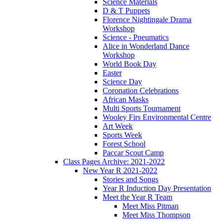
Science Materials
D & T Puppets
Florence Nightingale Drama
Workshop
Science - Pneumatics
Alice in Wonderland Dance
Workshop
World Book Day
Easter
Science Day
Coronation Celebrations
African Masks
Multi Sports Tournament
Wooley Firs Environmental Centre
Art Week
Sports Week
Forest School
Paccar Scout Camp
Class Pages Archive: 2021-2022
New Year R 2021-2022
Stories and Songs
Year R Induction Day Presentation
Meet the Year R Team
Meet Miss Pitman
Meet Miss Thompson