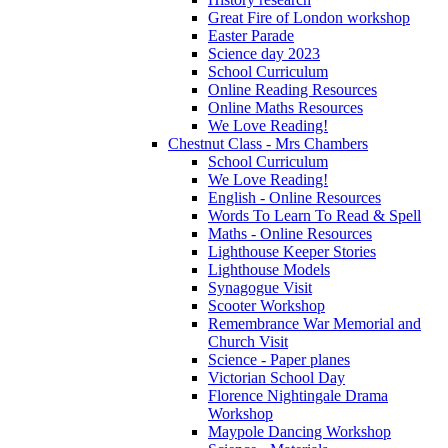
Great Fire of London workshop
Easter Parade
Science day 2023
School Curriculum
Online Reading Resources
Online Maths Resources
We Love Reading!
Chestnut Class - Mrs Chambers
School Curriculum
We Love Reading!
English - Online Resources
Words To Learn To Read & Spell
Maths - Online Resources
Lighthouse Keeper Stories
Lighthouse Models
Synagogue Visit
Scooter Workshop
Remembrance War Memorial and
Church Visit
Science - Paper planes
Victorian School Day
Florence Nightingale Drama
Workshop
Maypole Dancing Workshop