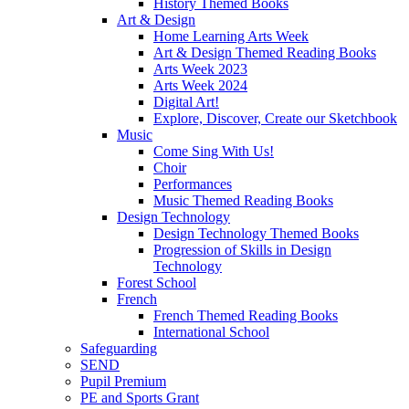
History Themed Books
Art & Design
Home Learning Arts Week
Art & Design Themed Reading Books
Arts Week 2023
Arts Week 2024
Digital Art!
Explore, Discover, Create our Sketchbook
Music
Come Sing With Us!
Choir
Performances
Music Themed Reading Books
Design Technology
Design Technology Themed Books
Progression of Skills in Design
Technology
Forest School
French
French Themed Reading Books
International School
Safeguarding
SEND
Pupil Premium
PE and Sports Grant