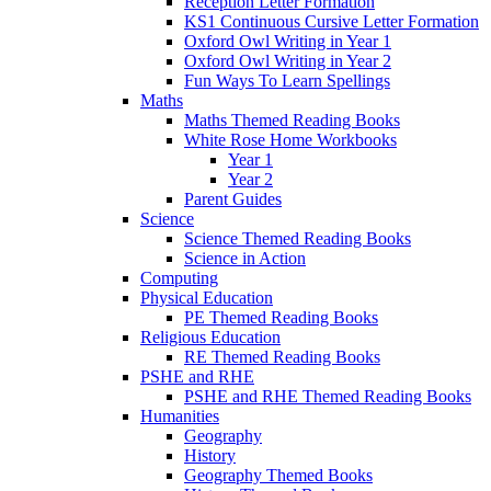
Reception Letter Formation
KS1 Continuous Cursive Letter Formation
Oxford Owl Writing in Year 1
Oxford Owl Writing in Year 2
Fun Ways To Learn Spellings
Maths
Maths Themed Reading Books
White Rose Home Workbooks
Year 1
Year 2
Parent Guides
Science
Science Themed Reading Books
Science in Action
Computing
Physical Education
PE Themed Reading Books
Religious Education
RE Themed Reading Books
PSHE and RHE
PSHE and RHE Themed Reading Books
Humanities
Geography
History
Geography Themed Books