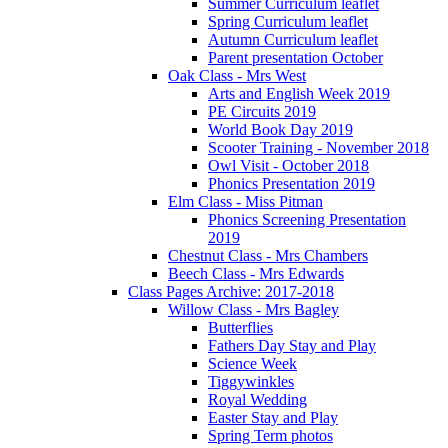
Summer Curriculum leaflet
Spring Curriculum leaflet
Autumn Curriculum leaflet
Parent presentation October
Oak Class - Mrs West
Arts and English Week 2019
PE Circuits 2019
World Book Day 2019
Scooter Training - November 2018
Owl Visit - October 2018
Phonics Presentation 2019
Elm Class - Miss Pitman
Phonics Screening Presentation
2019
Chestnut Class - Mrs Chambers
Beech Class - Mrs Edwards
Class Pages Archive: 2017-2018
Willow Class - Mrs Bagley
Butterflies
Fathers Day Stay and Play
Science Week
Tiggywinkles
Royal Wedding
Easter Stay and Play
Spring Term photos