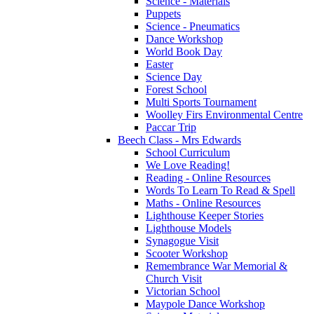
Science - Materials
Puppets
Science - Pneumatics
Dance Workshop
World Book Day
Easter
Science Day
Forest School
Multi Sports Tournament
Woolley Firs Environmental Centre
Paccar Trip
Beech Class - Mrs Edwards
School Curriculum
We Love Reading!
Reading - Online Resources
Words To Learn To Read & Spell
Maths - Online Resources
Lighthouse Keeper Stories
Lighthouse Models
Synagogue Visit
Scooter Workshop
Remembrance War Memorial &
Church Visit
Victorian School
Maypole Dance Workshop