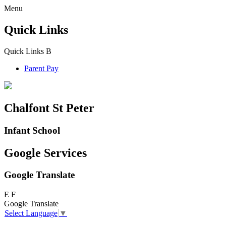
Menu
Quick Links
Quick Links
B
Parent Pay
Chalfont St Peter
Infant School
Google Services
Google Translate
E
F
Google Translate
Select Language
▼