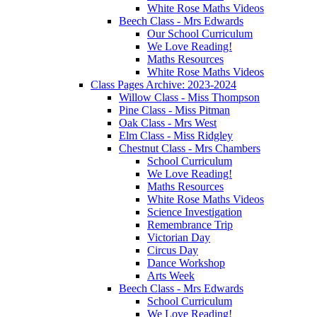
White Rose Maths Videos
Beech Class - Mrs Edwards
Our School Curriculum
We Love Reading!
Maths Resources
White Rose Maths Videos
Class Pages Archive: 2023-2024
Willow Class - Miss Thompson
Pine Class - Miss Pitman
Oak Class - Mrs West
Elm Class - Miss Ridgley
Chestnut Class - Mrs Chambers
School Curriculum
We Love Reading!
Maths Resources
White Rose Maths Videos
Science Investigation
Remembrance Trip
Victorian Day
Circus Day
Dance Workshop
Arts Week
Beech Class - Mrs Edwards
School Curriculum
We Love Reading!