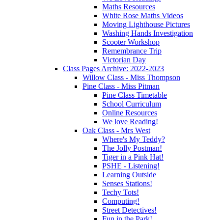
Maths Resources
White Rose Maths Videos
Moving Lighthouse Pictures
Washing Hands Investigation
Scooter Workshop
Remembrance Trip
Victorian Day
Class Pages Archive: 2022-2023
Willow Class - Miss Thompson
Pine Class - Miss Pitman
Pine Class Timetable
School Curriculum
Online Resources
We love Reading!
Oak Class - Mrs West
Where's My Teddy?
The Jolly Postman!
Tiger in a Pink Hat!
PSHE - Listening!
Learning Outside
Senses Stations!
Techy Tots!
Computing!
Street Detectives!
Fun in the Park!