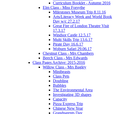
Curriculum Booklet - Autumn 2016
Elm Class - Miss Forsythe
Milestones Museum Trip 8.11.16
Arts/Literacy Week and World Book
Day w/c 27.2.17
Great Fire of London Theatre Visit
17.3.17
Windsor Castle 12.5.17
Multi Skills Trip 13.6.17
Pirate Day 16.6.17
Woburn Safari 29.06.17
Chestnut Class - Mrs Chambers
Beech Class - Mrs Edwards
Class Pages Archive: 2015-2016
Willow Class - Mrs Bagley
Minibeasts
Class Pets
Doubling
Bubbles
The Environmental Area
Investigating 3D shapes
Capacity
Pizza Express Trip
Chinese New Year
Grandparents Day