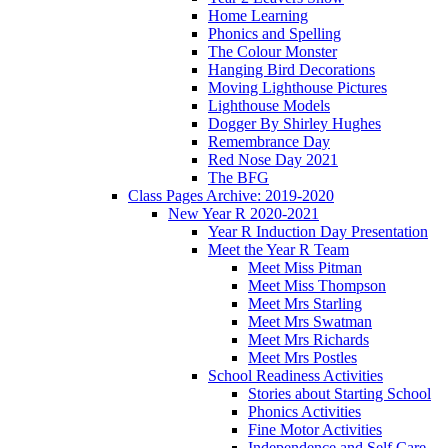
Home Learning
Phonics and Spelling
The Colour Monster
Hanging Bird Decorations
Moving Lighthouse Pictures
Lighthouse Models
Dogger By Shirley Hughes
Remembrance Day
Red Nose Day 2021
The BFG
Class Pages Archive: 2019-2020
New Year R 2020-2021
Year R Induction Day Presentation
Meet the Year R Team
Meet Miss Pitman
Meet Miss Thompson
Meet Mrs Starling
Meet Mrs Swatman
Meet Mrs Richards
Meet Mrs Postles
School Readiness Activities
Stories about Starting School
Phonics Activities
Fine Motor Activities
Independence and Self Care