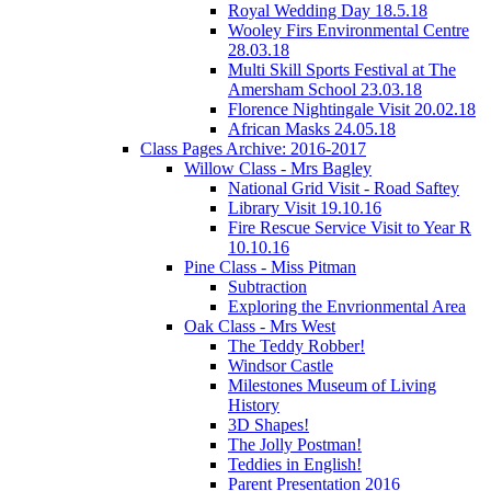
Royal Wedding Day 18.5.18
Wooley Firs Environmental Centre
28.03.18
Multi Skill Sports Festival at The
Amersham School 23.03.18
Florence Nightingale Visit 20.02.18
African Masks 24.05.18
Class Pages Archive: 2016-2017
Willow Class - Mrs Bagley
National Grid Visit - Road Saftey
Library Visit 19.10.16
Fire Rescue Service Visit to Year R
10.10.16
Pine Class - Miss Pitman
Subtraction
Exploring the Envrionmental Area
Oak Class - Mrs West
The Teddy Robber!
Windsor Castle
Milestones Museum of Living
History
3D Shapes!
The Jolly Postman!
Teddies in English!
Parent Presentation 2016