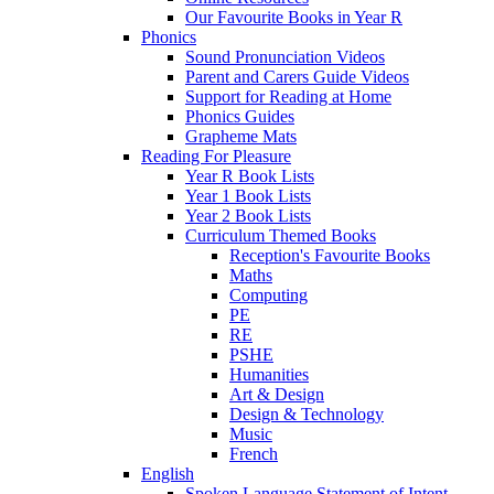
Our Favourite Books in Year R
Phonics
Sound Pronunciation Videos
Parent and Carers Guide Videos
Support for Reading at Home
Phonics Guides
Grapheme Mats
Reading For Pleasure
Year R Book Lists
Year 1 Book Lists
Year 2 Book Lists
Curriculum Themed Books
Reception's Favourite Books
Maths
Computing
PE
RE
PSHE
Humanities
Art & Design
Design & Technology
Music
French
English
Spoken Language Statement of Intent