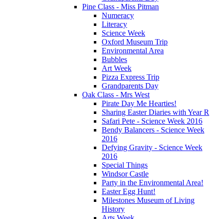
Pine Class - Miss Pitman
Numeracy
Literacy
Science Week
Oxford Museum Trip
Environmental Area
Bubbles
Art Week
Pizza Express Trip
Grandparents Day
Oak Class - Mrs West
Pirate Day Me Hearties!
Sharing Easter Diaries with Year R
Safari Pete - Science Week 2016
Bendy Balancers - Science Week
2016
Defying Gravity - Science Week
2016
Special Things
Windsor Castle
Party in the Environmental Area!
Easter Egg Hunt!
Milestones Museum of Living
History
Arts Week