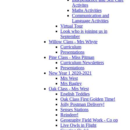
Activites
Maths Activities
Communication and
Language Activities
Virtual Tour
Look who is joining us in
September
Willow Class - Mrs Whyte
Curriculum
Presentations
Pine Class - Miss Pitman
Curriculum Newsletters
Presentations
New Year 1 2020-2021
Mrs West
Mrs Bagley
Oak Class - Mrs West
English Teddies
Oak Class First Golden Time!
Jolly Postman Delivery!
Senses Stations
Reindeer!
Geography Field Work - Co op
Live Owls in Flight