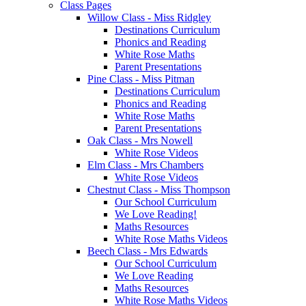
Class Pages
Willow Class - Miss Ridgley
Destinations Curriculum
Phonics and Reading
White Rose Maths
Parent Presentations
Pine Class - Miss Pitman
Destinations Curriculum
Phonics and Reading
White Rose Maths
Parent Presentations
Oak Class - Mrs Nowell
White Rose Videos
Elm Class - Mrs Chambers
White Rose Videos
Chestnut Class - Miss Thompson
Our School Curriculum
We Love Reading!
Maths Resources
White Rose Maths Videos
Beech Class - Mrs Edwards
Our School Curriculum
We Love Reading
Maths Resources
White Rose Maths Videos