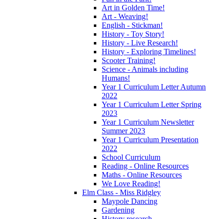
Art in Golden Time!
Art - Weaving!
English - Stickman!
History - Toy Story!
History - Live Research!
History - Exploring Timelines!
Scooter Training!
Science - Animals including
Humans!
Year 1 Curriculum Letter Autumn
2022
Year 1 Curriculum Letter Spring
2023
Year 1 Curriculum Newsletter
Summer 2023
Year 1 Curriculum Presentation
2022
School Curriculum
Reading - Online Resources
Maths - Online Resources
We Love Reading!
Elm Class - Miss Ridgley
Maypole Dancing
Gardening
History research