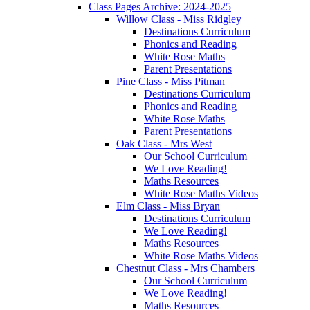
Class Pages Archive: 2024-2025
Willow Class - Miss Ridgley
Destinations Curriculum
Phonics and Reading
White Rose Maths
Parent Presentations
Pine Class - Miss Pitman
Destinations Curriculum
Phonics and Reading
White Rose Maths
Parent Presentations
Oak Class - Mrs West
Our School Curriculum
We Love Reading!
Maths Resources
White Rose Maths Videos
Elm Class - Miss Bryan
Destinations Curriculum
We Love Reading!
Maths Resources
White Rose Maths Videos
Chestnut Class - Mrs Chambers
Our School Curriculum
We Love Reading!
Maths Resources