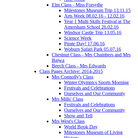
Elm Class - Miss Forsythe
Milestones Museum Trip 13.11.15
Arts Week 08.02.16 - 12.02.16
Year 1 Multi Skills Festival at The
Amersham School 26.02.16
Windsor Castle Trip 13.05.16
Science Week
Pirate Day! 17.06.16
Woburn Safari Park 05.07.16
Chestnut Class - Mrs Chambers and Mrs
Bajwa
Beech Class - Mrs Edwards
Class Pages Archive: 2014-2015
Mrs Connolly's Class
Winter Olympics Sports Morning
Festivals and Celebrations
Ourselves and Our Community
Mrs Mills' Class
Festivals and Celebrations
Ourselves and Our Community
Show and Tell
Mrs West's Class
World Book Day
Milestones Museum of Living
History