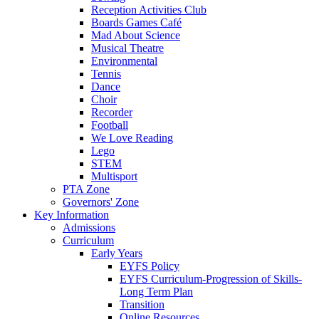
Reception Activities Club
Boards Games Café
Mad About Science
Musical Theatre
Environmental
Tennis
Dance
Choir
Recorder
Football
We Love Reading
Lego
STEM
Multisport
PTA Zone
Governors' Zone
Key Information
Admissions
Curriculum
Early Years
EYFS Policy
EYFS Curriculum-Progression of Skills-
Long Term Plan
Transition
Online Resources