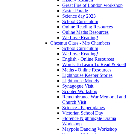
Great Fire of London workshop
Easter Parade
Science day 2023
School Curriculum
Online Reading Resources
Online Maths Resources
We Love Reading!
Chestnut Class - Mrs Chambers
School Curriculum
We Love Reading!
English - Online Resources
Words To Learn To Read & Spell
Maths - Online Resources
Lighthouse Keeper Stories
Lighthouse Models
Synagogue Visit
Scooter Workshop
Remembrance War Memorial and
Church Visit
Science - Paper planes
Victorian School Day
Florence Nightingale Drama
Workshop
Maypole Dancing Workshop