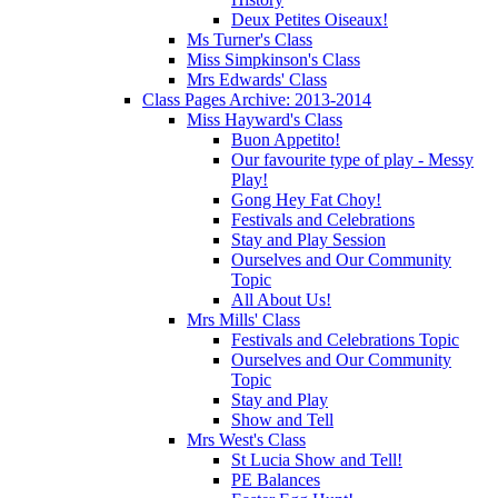
Deux Petites Oiseaux!
Ms Turner's Class
Miss Simpkinson's Class
Mrs Edwards' Class
Class Pages Archive: 2013-2014
Miss Hayward's Class
Buon Appetito!
Our favourite type of play - Messy
Play!
Gong Hey Fat Choy!
Festivals and Celebrations
Stay and Play Session
Ourselves and Our Community
Topic
All About Us!
Mrs Mills' Class
Festivals and Celebrations Topic
Ourselves and Our Community
Topic
Stay and Play
Show and Tell
Mrs West's Class
St Lucia Show and Tell!
PE Balances