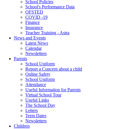
School Policies
School's Performance Data
OFSTED
COVID -19
Finance
Insurance
Teacher Training - Astra
News and Events
Latest News
Calendar
Newsletters
Parents
School Uniform
Report a Concern about a child
Online Safety
School Uniform
Attendance
Useful Information for Parents
Virtual School Tour
Useful Links
The School Day
Letters
Term Dates
Newsletters
Children