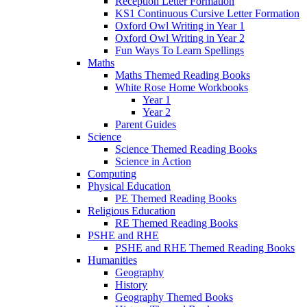
Reception Letter Formation
KS1 Continuous Cursive Letter Formation
Oxford Owl Writing in Year 1
Oxford Owl Writing in Year 2
Fun Ways To Learn Spellings
Maths
Maths Themed Reading Books
White Rose Home Workbooks
Year 1
Year 2
Parent Guides
Science
Science Themed Reading Books
Science in Action
Computing
Physical Education
PE Themed Reading Books
Religious Education
RE Themed Reading Books
PSHE and RHE
PSHE and RHE Themed Reading Books
Humanities
Geography
History
Geography Themed Books