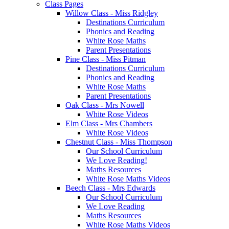
Class Pages
Willow Class - Miss Ridgley
Destinations Curriculum
Phonics and Reading
White Rose Maths
Parent Presentations
Pine Class - Miss Pitman
Destinations Curriculum
Phonics and Reading
White Rose Maths
Parent Presentations
Oak Class - Mrs Nowell
White Rose Videos
Elm Class - Mrs Chambers
White Rose Videos
Chestnut Class - Miss Thompson
Our School Curriculum
We Love Reading!
Maths Resources
White Rose Maths Videos
Beech Class - Mrs Edwards
Our School Curriculum
We Love Reading
Maths Resources
White Rose Maths Videos