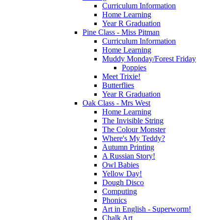
Curriculum Information
Home Learning
Year R Graduation
Pine Class - Miss Pitman
Curriculum Information
Home Learning
Muddy Monday/Forest Friday
Poppies
Meet Trixie!
Butterflies
Year R Graduation
Oak Class - Mrs West
Home Learning
The Invisible String
The Colour Monster
Where's My Teddy?
Autumn Printing
A Russian Story!
Owl Babies
Yellow Day!
Dough Disco
Computing
Phonics
Art in English - Superworm!
Chalk Art