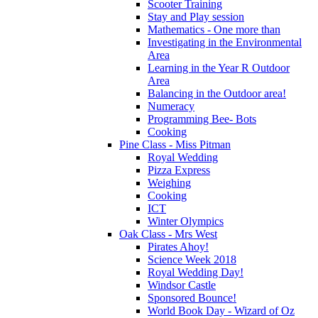
Scooter Training
Stay and Play session
Mathematics - One more than
Investigating in the Environmental
Area
Learning in the Year R Outdoor
Area
Balancing in the Outdoor area!
Numeracy
Programming Bee- Bots
Cooking
Pine Class - Miss Pitman
Royal Wedding
Pizza Express
Weighing
Cooking
ICT
Winter Olympics
Oak Class - Mrs West
Pirates Ahoy!
Science Week 2018
Royal Wedding Day!
Windsor Castle
Sponsored Bounce!
World Book Day - Wizard of Oz