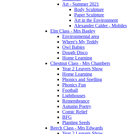
Art - Summer 2021
Body Sculpture
Paper Sculpture
Art in the Environment
Alexander Calder - Mobiles
Elm Class - Mrs Bagley
Environmental area
Where's My Teddy
Owl Babies
Dough Disco
Home Learning
Chestnut Class - Mrs Chambers
Year 2 Leavers Show
Home Learning
Phonics and Spelling
Phonics Fun
Football
Lighthouses
Remembrance
Autumn Poetry
Comic Relief
BFG
Planting Seeds
Beech Class - Mrs Edwards
Year 2 Leavers Show