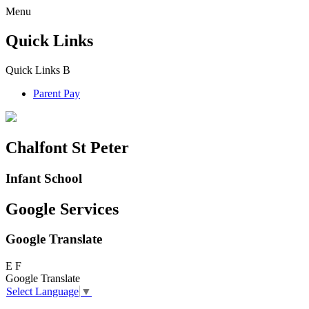
Menu
Quick Links
Quick Links
B
Parent Pay
Chalfont St Peter
Infant School
Google Services
Google Translate
E
F
Google Translate
Select Language
▼