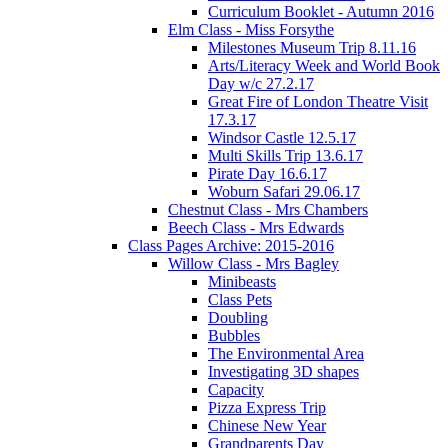
Curriculum Booklet - Autumn 2016
Elm Class - Miss Forsythe
Milestones Museum Trip 8.11.16
Arts/Literacy Week and World Book
Day w/c 27.2.17
Great Fire of London Theatre Visit
17.3.17
Windsor Castle 12.5.17
Multi Skills Trip 13.6.17
Pirate Day 16.6.17
Woburn Safari 29.06.17
Chestnut Class - Mrs Chambers
Beech Class - Mrs Edwards
Class Pages Archive: 2015-2016
Willow Class - Mrs Bagley
Minibeasts
Class Pets
Doubling
Bubbles
The Environmental Area
Investigating 3D shapes
Capacity
Pizza Express Trip
Chinese New Year
Grandparents Day