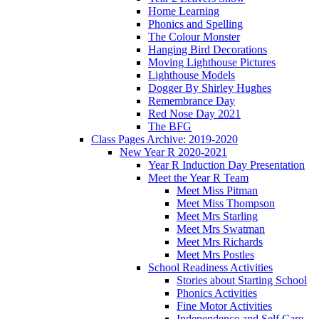
Home Learning
Phonics and Spelling
The Colour Monster
Hanging Bird Decorations
Moving Lighthouse Pictures
Lighthouse Models
Dogger By Shirley Hughes
Remembrance Day
Red Nose Day 2021
The BFG
Class Pages Archive: 2019-2020
New Year R 2020-2021
Year R Induction Day Presentation
Meet the Year R Team
Meet Miss Pitman
Meet Miss Thompson
Meet Mrs Starling
Meet Mrs Swatman
Meet Mrs Richards
Meet Mrs Postles
School Readiness Activities
Stories about Starting School
Phonics Activities
Fine Motor Activities
Independence and Self Care