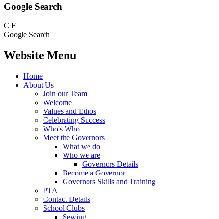
Google Search
C
F
Google Search
Website Menu
Home
About Us
Join our Team
Welcome
Values and Ethos
Celebrating Success
Who's Who
Meet the Governors
What we do
Who we are
Governors Details
Become a Governor
Governors Skills and Training
PTA
Contact Details
School Clubs
Sewing