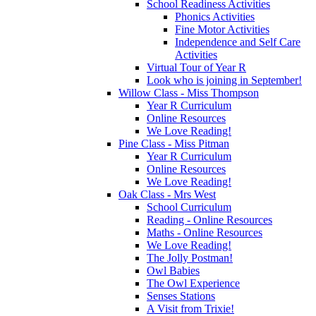
School Readiness Activities
Phonics Activities
Fine Motor Activities
Independence and Self Care
Activities
Virtual Tour of Year R
Look who is joining in September!
Willow Class - Miss Thompson
Year R Curriculum
Online Resources
We Love Reading!
Pine Class - Miss Pitman
Year R Curriculum
Online Resources
We Love Reading!
Oak Class - Mrs West
School Curriculum
Reading - Online Resources
Maths - Online Resources
We Love Reading!
The Jolly Postman!
Owl Babies
The Owl Experience
Senses Stations
A Visit from Trixie!