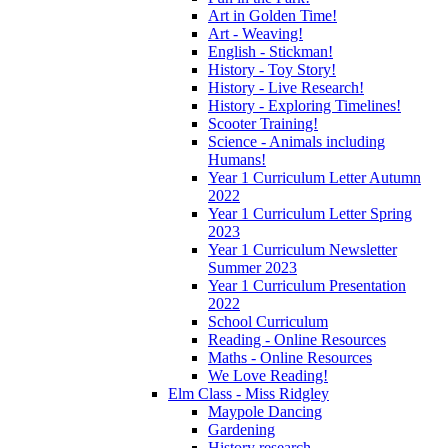
Art in Golden Time!
Art - Weaving!
English - Stickman!
History - Toy Story!
History - Live Research!
History - Exploring Timelines!
Scooter Training!
Science - Animals including
Humans!
Year 1 Curriculum Letter Autumn
2022
Year 1 Curriculum Letter Spring
2023
Year 1 Curriculum Newsletter
Summer 2023
Year 1 Curriculum Presentation
2022
School Curriculum
Reading - Online Resources
Maths - Online Resources
We Love Reading!
Elm Class - Miss Ridgley
Maypole Dancing
Gardening
History research