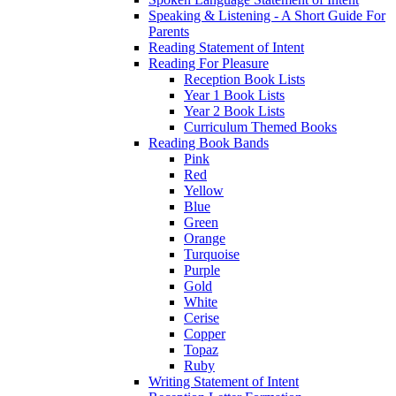
Speaking & Listening - A Short Guide For
Parents
Reading Statement of Intent
Reading For Pleasure
Reception Book Lists
Year 1 Book Lists
Year 2 Book Lists
Curriculum Themed Books
Reading Book Bands
Pink
Red
Yellow
Blue
Green
Orange
Turquoise
Purple
Gold
White
Cerise
Copper
Topaz
Ruby
Writing Statement of Intent