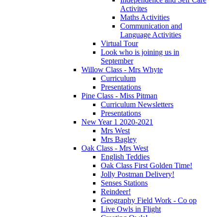
Activites
Maths Activities
Communication and
Language Activities
Virtual Tour
Look who is joining us in
September
Willow Class - Mrs Whyte
Curriculum
Presentations
Pine Class - Miss Pitman
Curriculum Newsletters
Presentations
New Year 1 2020-2021
Mrs West
Mrs Bagley
Oak Class - Mrs West
English Teddies
Oak Class First Golden Time!
Jolly Postman Delivery!
Senses Stations
Reindeer!
Geography Field Work - Co op
Live Owls in Flight