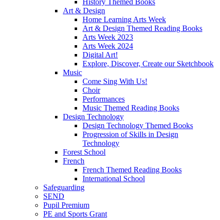
History Themed Books
Art & Design
Home Learning Arts Week
Art & Design Themed Reading Books
Arts Week 2023
Arts Week 2024
Digital Art!
Explore, Discover, Create our Sketchbook
Music
Come Sing With Us!
Choir
Performances
Music Themed Reading Books
Design Technology
Design Technology Themed Books
Progression of Skills in Design
Technology
Forest School
French
French Themed Reading Books
International School
Safeguarding
SEND
Pupil Premium
PE and Sports Grant