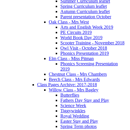
Summer Curriculum leaflet
Spring Curriculum leaflet
Autumn Curriculum leaflet
Parent presentation October
Oak Class - Mrs West
Arts and English Week 2019
PE Circuits 2019
World Book Day 2019
Scooter Training - November 2018
Owl Visit - October 2018
Phonics Presentation 2019
Elm Class - Miss Pitman
Phonics Screening Presentation
2019
Chestnut Class - Mrs Chambers
Beech Class - Mrs Edwards
Class Pages Archive: 2017-2018
Willow Class - Mrs Bagley
Butterflies
Fathers Day Stay and Play
Science Week
Tiggywinkles
Royal Wedding
Easter Stay and Play
Spring Term photos