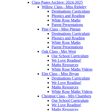
Class Pages Archive: 2024-2025
Willow Class - Miss Ridgley
Destinations Curriculum
Phonics and Reading
White Rose Maths
Parent Presentations
Pine Class - Miss Pitman
Destinations Curriculum
Phonics and Reading
White Rose Maths
Parent Presentations
Oak Class - Mrs West
Our School Curriculum
We Love Reading!
Maths Resources
White Rose Maths Videos
Elm Class - Miss Bryan
Destinations Curriculum
We Love Reading!
Maths Resources
White Rose Maths Videos
Chestnut Class - Mrs Chambers
Our School Curriculum
We Love Reading!
Maths Resources