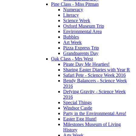
Pine Class - Miss Pitman
Numeracy
Literacy
Science Week
Oxford Museum Trip
Environmental Area
Bubbles
Art Week
Pizza Express Trip
Grandparents Day
Oak Class - Mrs West
Pirate Day Me Hearties!
Sharing Easter Diaries with Year R
Safari Pete - Science Week 2016
Bendy Balancers - Science Week
2016
Defying Gravity - Science Week
2016
Special Things
Windsor Castle
Party in the Environmental Area!
Easter Egg Hunt!
Milestones Museum of Living
History
Arts Week