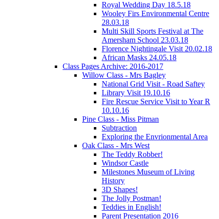
Royal Wedding Day 18.5.18
Wooley Firs Environmental Centre
28.03.18
Multi Skill Sports Festival at The
Amersham School 23.03.18
Florence Nightingale Visit 20.02.18
African Masks 24.05.18
Class Pages Archive: 2016-2017
Willow Class - Mrs Bagley
National Grid Visit - Road Saftey
Library Visit 19.10.16
Fire Rescue Service Visit to Year R
10.10.16
Pine Class - Miss Pitman
Subtraction
Exploring the Envrionmental Area
Oak Class - Mrs West
The Teddy Robber!
Windsor Castle
Milestones Museum of Living
History
3D Shapes!
The Jolly Postman!
Teddies in English!
Parent Presentation 2016