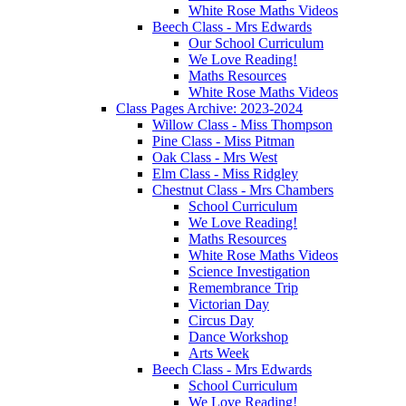
White Rose Maths Videos
Beech Class - Mrs Edwards
Our School Curriculum
We Love Reading!
Maths Resources
White Rose Maths Videos
Class Pages Archive: 2023-2024
Willow Class - Miss Thompson
Pine Class - Miss Pitman
Oak Class - Mrs West
Elm Class - Miss Ridgley
Chestnut Class - Mrs Chambers
School Curriculum
We Love Reading!
Maths Resources
White Rose Maths Videos
Science Investigation
Remembrance Trip
Victorian Day
Circus Day
Dance Workshop
Arts Week
Beech Class - Mrs Edwards
School Curriculum
We Love Reading!