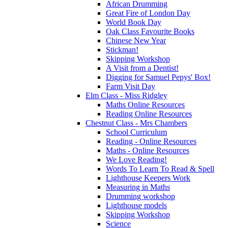
African Drumming
Great Fire of London Day
World Book Day
Oak Class Favourite Books
Chinese New Year
Stickman!
Skipping Workshop
A Visit from a Dentist!
Digging for Samuel Pepys' Box!
Farm Visit Day
Elm Class - Miss Ridgley
Maths Online Resources
Reading Online Resources
Chestnut Class - Mrs Chambers
School Curriculum
Reading - Online Resources
Maths - Online Resources
We Love Reading!
Words To Learn To Read & Spell
Lighthouse Keepers Work
Measuring in Maths
Drumming workshop
Lighthouse models
Skipping Workshop
Science