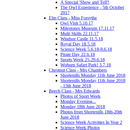
A Special 'Show and Tell'!
The Owl Experience - 5th October
2017
Elm Class - Miss Forsythe
Owl Visit 5.10.17
Milestones Museum 17.11.17
Multi Skills 22.11.17
Windsor Castle 11.5.18
Royal Day 18.5.18
Science Week 5.6.18-8.6.18
Pirate Day 22.6.18
Sports Week 25-29.6.18
Woburn Safari Park! 3.7.18
Chestnut Class - Mrs Chambers
Shortenills Monday 11th June 2018
Shortenills Monday 11th June 2018
- 13th June 2018
Beech Class - Mrs Edwards
Photos of Sport Week
Monday Evening...
Monday 18th June 2018
Photos from Shortenills 18th-20th
June 2018
Science Week Activities In Year 2
Science Week Photos