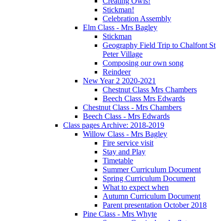
Creating Owls!
Stickman!
Celebration Assembly
Elm Class - Mrs Bagley
Stickman
Geography Field Trip to Chalfont St
Peter Village
Composing our own song
Reindeer
New Year 2 2020-2021
Chestnut Class Mrs Chambers
Beech Class Mrs Edwards
Chestnut Class - Mrs Chambers
Beech Class - Mrs Edwards
Class pages Archive: 2018-2019
Willow Class - Mrs Bagley
Fire service visit
Stay and Play
Timetable
Summer Curriculum Document
Spring Curriculum Document
What to expect when
Autumn Curriculum Document
Parent presentation October 2018
Pine Class - Mrs Whyte