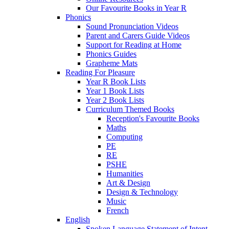
Our Favourite Books in Year R
Phonics
Sound Pronunciation Videos
Parent and Carers Guide Videos
Support for Reading at Home
Phonics Guides
Grapheme Mats
Reading For Pleasure
Year R Book Lists
Year 1 Book Lists
Year 2 Book Lists
Curriculum Themed Books
Reception's Favourite Books
Maths
Computing
PE
RE
PSHE
Humanities
Art & Design
Design & Technology
Music
French
English
Spoken Language Statement of Intent