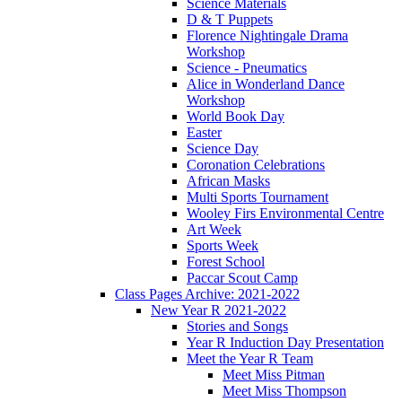
Science Materials
D & T Puppets
Florence Nightingale Drama
Workshop
Science - Pneumatics
Alice in Wonderland Dance
Workshop
World Book Day
Easter
Science Day
Coronation Celebrations
African Masks
Multi Sports Tournament
Wooley Firs Environmental Centre
Art Week
Sports Week
Forest School
Paccar Scout Camp
Class Pages Archive: 2021-2022
New Year R 2021-2022
Stories and Songs
Year R Induction Day Presentation
Meet the Year R Team
Meet Miss Pitman
Meet Miss Thompson