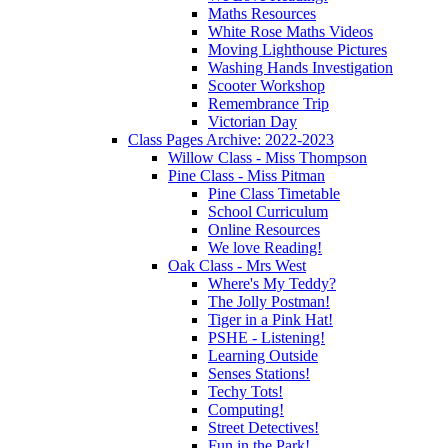
Maths Resources
White Rose Maths Videos
Moving Lighthouse Pictures
Washing Hands Investigation
Scooter Workshop
Remembrance Trip
Victorian Day
Class Pages Archive: 2022-2023
Willow Class - Miss Thompson
Pine Class - Miss Pitman
Pine Class Timetable
School Curriculum
Online Resources
We love Reading!
Oak Class - Mrs West
Where's My Teddy?
The Jolly Postman!
Tiger in a Pink Hat!
PSHE - Listening!
Learning Outside
Senses Stations!
Techy Tots!
Computing!
Street Detectives!
Fun in the Park!