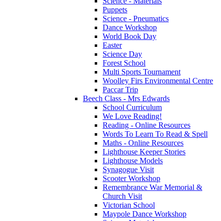
Science - Materials
Puppets
Science - Pneumatics
Dance Workshop
World Book Day
Easter
Science Day
Forest School
Multi Sports Tournament
Woolley Firs Environmental Centre
Paccar Trip
Beech Class - Mrs Edwards
School Curriculum
We Love Reading!
Reading - Online Resources
Words To Learn To Read & Spell
Maths - Online Resources
Lighthouse Keeper Stories
Lighthouse Models
Synagogue Visit
Scooter Workshop
Remembrance War Memorial &
Church Visit
Victorian School
Maypole Dance Workshop