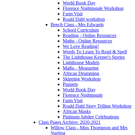
World Book Day
Florence Nightingale Workshop
Farm Visit
Roald Dahl workshop
Beech Class - Mrs Edwards
School Curriculum
Reading - Online Resources
Maths - Online Resources
We Love Reading!
Words To Learn To Read & Spell
The Lighthouse Keeper's Stories
Lighthouse Models
Maths - Measuring
African Drumming
Skipping Workshop
Puppets
World Book Day
Florence Nightingale
Farm Visit
Roald Dahl Story Telling Workshop
African Masks
Platinum Jubilee Celebrations
Class Pages Archive: 2020-2021
Willow Class - Miss Thompson and Mrs
Starling