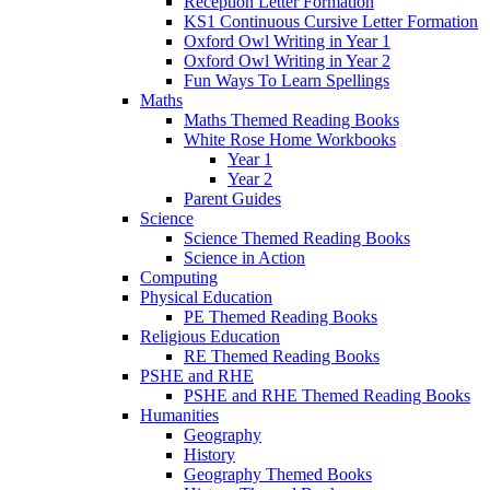
Reception Letter Formation
KS1 Continuous Cursive Letter Formation
Oxford Owl Writing in Year 1
Oxford Owl Writing in Year 2
Fun Ways To Learn Spellings
Maths
Maths Themed Reading Books
White Rose Home Workbooks
Year 1
Year 2
Parent Guides
Science
Science Themed Reading Books
Science in Action
Computing
Physical Education
PE Themed Reading Books
Religious Education
RE Themed Reading Books
PSHE and RHE
PSHE and RHE Themed Reading Books
Humanities
Geography
History
Geography Themed Books