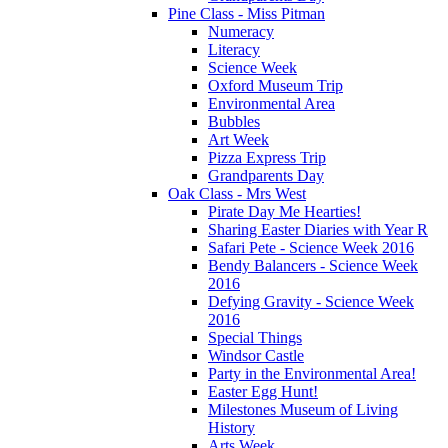
Pine Class - Miss Pitman
Numeracy
Literacy
Science Week
Oxford Museum Trip
Environmental Area
Bubbles
Art Week
Pizza Express Trip
Grandparents Day
Oak Class - Mrs West
Pirate Day Me Hearties!
Sharing Easter Diaries with Year R
Safari Pete - Science Week 2016
Bendy Balancers - Science Week
2016
Defying Gravity - Science Week
2016
Special Things
Windsor Castle
Party in the Environmental Area!
Easter Egg Hunt!
Milestones Museum of Living
History
Arts Week