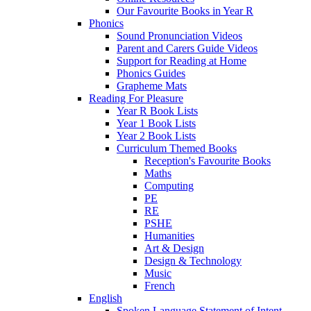
Our Favourite Books in Year R
Phonics
Sound Pronunciation Videos
Parent and Carers Guide Videos
Support for Reading at Home
Phonics Guides
Grapheme Mats
Reading For Pleasure
Year R Book Lists
Year 1 Book Lists
Year 2 Book Lists
Curriculum Themed Books
Reception's Favourite Books
Maths
Computing
PE
RE
PSHE
Humanities
Art & Design
Design & Technology
Music
French
English
Spoken Language Statement of Intent