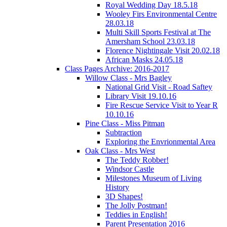
Royal Wedding Day 18.5.18
Wooley Firs Environmental Centre
28.03.18
Multi Skill Sports Festival at The
Amersham School 23.03.18
Florence Nightingale Visit 20.02.18
African Masks 24.05.18
Class Pages Archive: 2016-2017
Willow Class - Mrs Bagley
National Grid Visit - Road Saftey
Library Visit 19.10.16
Fire Rescue Service Visit to Year R
10.10.16
Pine Class - Miss Pitman
Subtraction
Exploring the Envrionmental Area
Oak Class - Mrs West
The Teddy Robber!
Windsor Castle
Milestones Museum of Living
History
3D Shapes!
The Jolly Postman!
Teddies in English!
Parent Presentation 2016