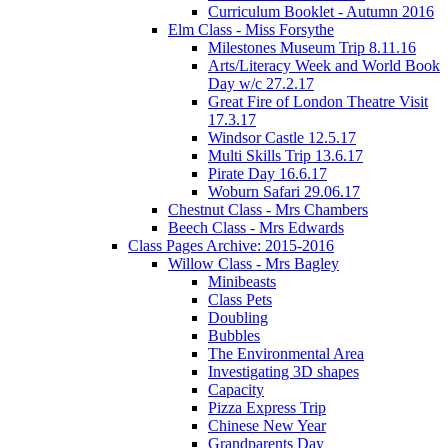
Curriculum Booklet - Autumn 2016
Elm Class - Miss Forsythe
Milestones Museum Trip 8.11.16
Arts/Literacy Week and World Book
Day w/c 27.2.17
Great Fire of London Theatre Visit
17.3.17
Windsor Castle 12.5.17
Multi Skills Trip 13.6.17
Pirate Day 16.6.17
Woburn Safari 29.06.17
Chestnut Class - Mrs Chambers
Beech Class - Mrs Edwards
Class Pages Archive: 2015-2016
Willow Class - Mrs Bagley
Minibeasts
Class Pets
Doubling
Bubbles
The Environmental Area
Investigating 3D shapes
Capacity
Pizza Express Trip
Chinese New Year
Grandparents Day