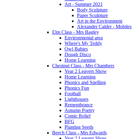
Art - Summer 2021
Body Sculpture
Paper Sculpture
Art in the Environment
Alexander Calder - Mobiles
Elm Class - Mrs Bagley
Environmental area
Where's My Teddy
Owl Babies
Dough Disco
Home Learning
Chestnut Class - Mrs Chambers
Year 2 Leavers Show
Home Learning
Phonics and Spelling
Phonics Fun
Football
Lighthouses
Remembrance
Autumn Poetry
Comic Relief
BFG
Planting Seeds
Beech Class - Mrs Edwards
Year 2 Leavers Show