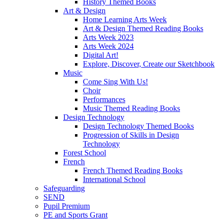
History Themed Books
Art & Design
Home Learning Arts Week
Art & Design Themed Reading Books
Arts Week 2023
Arts Week 2024
Digital Art!
Explore, Discover, Create our Sketchbook
Music
Come Sing With Us!
Choir
Performances
Music Themed Reading Books
Design Technology
Design Technology Themed Books
Progression of Skills in Design
Technology
Forest School
French
French Themed Reading Books
International School
Safeguarding
SEND
Pupil Premium
PE and Sports Grant