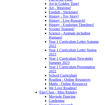
Art in Golden Time!
Art - Weaving!
English - Stickman!
History - Toy Story!
History - Live Research!
History - Exploring Timelines!
Scooter Training!
Science - Animals including
Humans!
Year 1 Curriculum Letter Autumn
2022
Year 1 Curriculum Letter Spring
2023
Year 1 Curriculum Newsletter
Summer 2023
Year 1 Curriculum Presentation
2022
School Curriculum
Reading - Online Resources
Maths - Online Resources
We Love Reading!
Elm Class - Miss Ridgley
Maypole Dancing
Gardening
History research