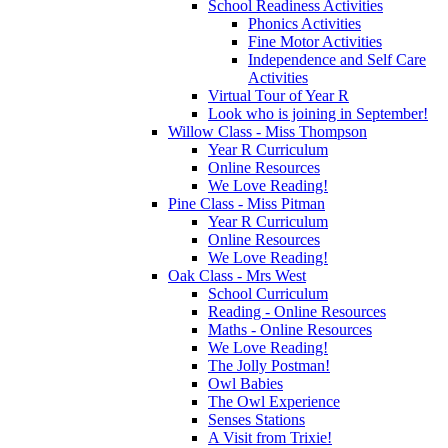
School Readiness Activities
Phonics Activities
Fine Motor Activities
Independence and Self Care
Activities
Virtual Tour of Year R
Look who is joining in September!
Willow Class - Miss Thompson
Year R Curriculum
Online Resources
We Love Reading!
Pine Class - Miss Pitman
Year R Curriculum
Online Resources
We Love Reading!
Oak Class - Mrs West
School Curriculum
Reading - Online Resources
Maths - Online Resources
We Love Reading!
The Jolly Postman!
Owl Babies
The Owl Experience
Senses Stations
A Visit from Trixie!