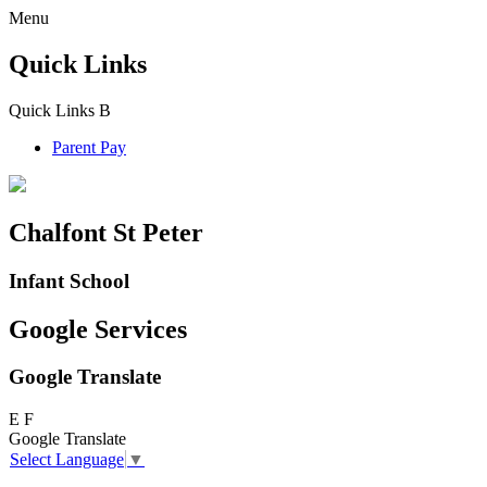
Menu
Quick Links
Quick Links
B
Parent Pay
Chalfont St Peter
Infant School
Google Services
Google Translate
E
F
Google Translate
Select Language
▼