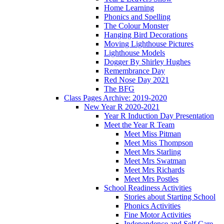
Home Learning
Phonics and Spelling
The Colour Monster
Hanging Bird Decorations
Moving Lighthouse Pictures
Lighthouse Models
Dogger By Shirley Hughes
Remembrance Day
Red Nose Day 2021
The BFG
Class Pages Archive: 2019-2020
New Year R 2020-2021
Year R Induction Day Presentation
Meet the Year R Team
Meet Miss Pitman
Meet Miss Thompson
Meet Mrs Starling
Meet Mrs Swatman
Meet Mrs Richards
Meet Mrs Postles
School Readiness Activities
Stories about Starting School
Phonics Activities
Fine Motor Activities
Independence and Self Care