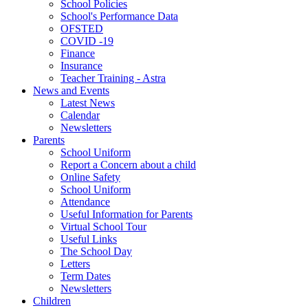
School Policies
School's Performance Data
OFSTED
COVID -19
Finance
Insurance
Teacher Training - Astra
News and Events
Latest News
Calendar
Newsletters
Parents
School Uniform
Report a Concern about a child
Online Safety
School Uniform
Attendance
Useful Information for Parents
Virtual School Tour
Useful Links
The School Day
Letters
Term Dates
Newsletters
Children