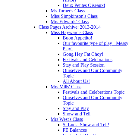
Deux Petites Oiseaux!
Ms Turner's Class
Miss Simpkinson's Class
Mrs Edwards' Class
Class Pages Archive: 2013-2014
Miss Hayward's Class
Buon Appetito!
Our favourite type of play - Messy
Play!
Gong Hey Fat Choy!
Festivals and Celebrations
Stay and Play Session
Ourselves and Our Community
Topic
All About Us!
Mrs Mills' Class
Festivals and Celebrations Topic
Ourselves and Our Community
Topic
Stay and Play
Show and Tell
Mrs West's Class
St Lucia Show and Tell!
PE Balances