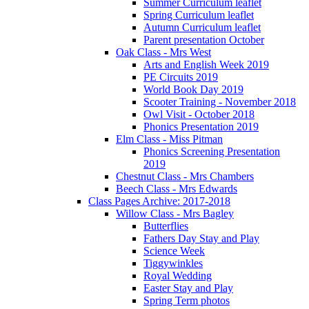
Summer Curriculum leaflet
Spring Curriculum leaflet
Autumn Curriculum leaflet
Parent presentation October
Oak Class - Mrs West
Arts and English Week 2019
PE Circuits 2019
World Book Day 2019
Scooter Training - November 2018
Owl Visit - October 2018
Phonics Presentation 2019
Elm Class - Miss Pitman
Phonics Screening Presentation
2019
Chestnut Class - Mrs Chambers
Beech Class - Mrs Edwards
Class Pages Archive: 2017-2018
Willow Class - Mrs Bagley
Butterflies
Fathers Day Stay and Play
Science Week
Tiggywinkles
Royal Wedding
Easter Stay and Play
Spring Term photos