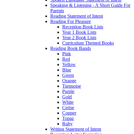
Speaking & Listening - A Short Guide For
Parents
Reading Statement of Intent
Reading For Pleasure
Reception Book Lists
Year 1 Book Lists
Year 2 Book Lists
Curriculum Themed Books
Reading Book Bands
Pink
Red
Yellow
Blue
Green
Orange
Turquoise
Purple
Gold
White
Cerise
Copper
Topaz
Ruby
Writing Statement of Intent