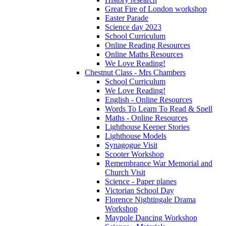
Great Fire of London workshop
Easter Parade
Science day 2023
School Curriculum
Online Reading Resources
Online Maths Resources
We Love Reading!
Chestnut Class - Mrs Chambers
School Curriculum
We Love Reading!
English - Online Resources
Words To Learn To Read & Spell
Maths - Online Resources
Lighthouse Keeper Stories
Lighthouse Models
Synagogue Visit
Scooter Workshop
Remembrance War Memorial and
Church Visit
Science - Paper planes
Victorian School Day
Florence Nightingale Drama
Workshop
Maypole Dancing Workshop