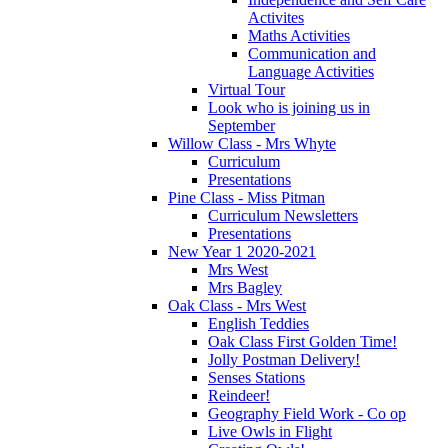
Activites
Maths Activities
Communication and
Language Activities
Virtual Tour
Look who is joining us in
September
Willow Class - Mrs Whyte
Curriculum
Presentations
Pine Class - Miss Pitman
Curriculum Newsletters
Presentations
New Year 1 2020-2021
Mrs West
Mrs Bagley
Oak Class - Mrs West
English Teddies
Oak Class First Golden Time!
Jolly Postman Delivery!
Senses Stations
Reindeer!
Geography Field Work - Co op
Live Owls in Flight