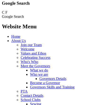
Google Search
C
F
Google Search
Website Menu
Home
About Us
Join our Team
Welcome
Values and Ethos
Celebrating Success
Who's Who
Meet the Governors
What we do
Who we are
Governors Details
Become a Governor
Governors Skills and Training
PTA
Contact Details
School Clubs
Sewing