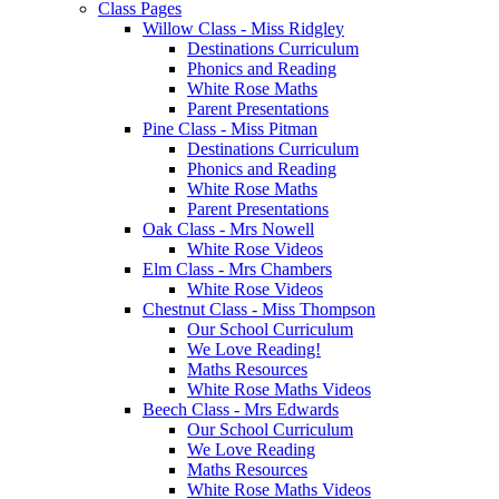
Class Pages
Willow Class - Miss Ridgley
Destinations Curriculum
Phonics and Reading
White Rose Maths
Parent Presentations
Pine Class - Miss Pitman
Destinations Curriculum
Phonics and Reading
White Rose Maths
Parent Presentations
Oak Class - Mrs Nowell
White Rose Videos
Elm Class - Mrs Chambers
White Rose Videos
Chestnut Class - Miss Thompson
Our School Curriculum
We Love Reading!
Maths Resources
White Rose Maths Videos
Beech Class - Mrs Edwards
Our School Curriculum
We Love Reading
Maths Resources
White Rose Maths Videos