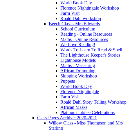
World Book Day
Florence Nightingale Workshop
Farm Visit
Roald Dahl workshop
Beech Class - Mrs Edwards
School Curriculum
Reading - Online Resources
Maths - Online Resources
We Love Reading!
Words To Learn To Read & Spell
The Lighthouse Keeper's Stories
Lighthouse Models
Maths - Measuring
African Drumming
Skipping Workshop
Puppets
World Book Day
Florence Nightingale
Farm Visit
Roald Dahl Story Telling Workshop
African Masks
Platinum Jubilee Celebrations
Class Pages Archive: 2020-2021
Willow Class - Miss Thompson and Mrs
Starling