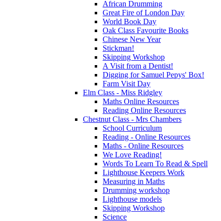
African Drumming
Great Fire of London Day
World Book Day
Oak Class Favourite Books
Chinese New Year
Stickman!
Skipping Workshop
A Visit from a Dentist!
Digging for Samuel Pepys' Box!
Farm Visit Day
Elm Class - Miss Ridgley
Maths Online Resources
Reading Online Resources
Chestnut Class - Mrs Chambers
School Curriculum
Reading - Online Resources
Maths - Online Resources
We Love Reading!
Words To Learn To Read & Spell
Lighthouse Keepers Work
Measuring in Maths
Drumming workshop
Lighthouse models
Skipping Workshop
Science