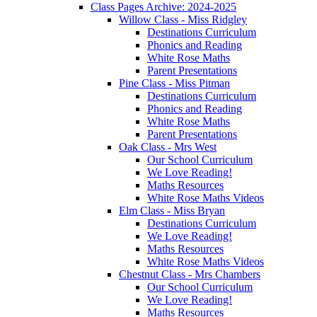
Class Pages Archive: 2024-2025
Willow Class - Miss Ridgley
Destinations Curriculum
Phonics and Reading
White Rose Maths
Parent Presentations
Pine Class - Miss Pitman
Destinations Curriculum
Phonics and Reading
White Rose Maths
Parent Presentations
Oak Class - Mrs West
Our School Curriculum
We Love Reading!
Maths Resources
White Rose Maths Videos
Elm Class - Miss Bryan
Destinations Curriculum
We Love Reading!
Maths Resources
White Rose Maths Videos
Chestnut Class - Mrs Chambers
Our School Curriculum
We Love Reading!
Maths Resources