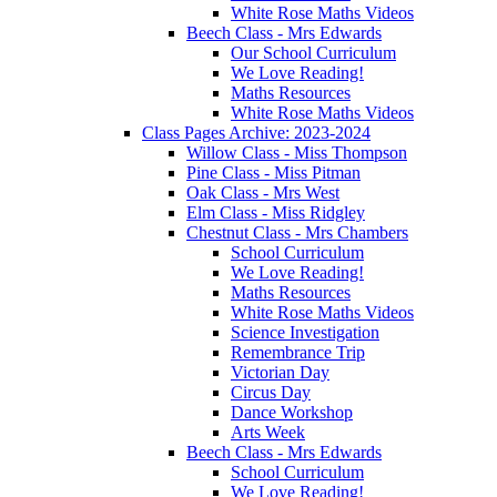
White Rose Maths Videos
Beech Class - Mrs Edwards
Our School Curriculum
We Love Reading!
Maths Resources
White Rose Maths Videos
Class Pages Archive: 2023-2024
Willow Class - Miss Thompson
Pine Class - Miss Pitman
Oak Class - Mrs West
Elm Class - Miss Ridgley
Chestnut Class - Mrs Chambers
School Curriculum
We Love Reading!
Maths Resources
White Rose Maths Videos
Science Investigation
Remembrance Trip
Victorian Day
Circus Day
Dance Workshop
Arts Week
Beech Class - Mrs Edwards
School Curriculum
We Love Reading!