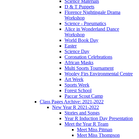
Science Materials
D & T Puppets
Florence Nightingale Drama
Workshop
Science - Pneumatics
Alice in Wonderland Dance
Workshop
World Book Day
Easter
Science Day
Coronation Celebrations
African Masks
Multi Sports Tournament
Wooley Firs Environmental Centre
Art Week
Sports Week
Forest School
Paccar Scout Camp
Class Pages Archive: 2021-2022
New Year R 2021-2022
Stories and Songs
Year R Induction Day Presentation
Meet the Year R Team
Meet Miss Pitman
Meet Miss Thompson