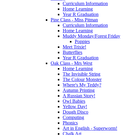
Curriculum Information
Home Learning
Year R Graduation
Pine Class - Miss Pitman
Curriculum Information
Home Learning
Muddy Monday/Forest Friday
Poppies
Meet Trixie!
Butterflies
Year R Graduation
Oak Class - Mrs West
Home Learning
The Invisible String
The Colour Monster
Where's My Teddy?
Autumn Printing
A Russian Story!
Owl Babies
Yellow Day!
Dough Disco
Computing
Phonics
Art in English - Superworm!
Chalk Art