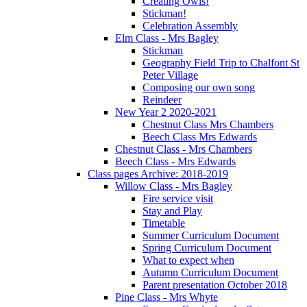
Creating Owls!
Stickman!
Celebration Assembly
Elm Class - Mrs Bagley
Stickman
Geography Field Trip to Chalfont St
Peter Village
Composing our own song
Reindeer
New Year 2 2020-2021
Chestnut Class Mrs Chambers
Beech Class Mrs Edwards
Chestnut Class - Mrs Chambers
Beech Class - Mrs Edwards
Class pages Archive: 2018-2019
Willow Class - Mrs Bagley
Fire service visit
Stay and Play
Timetable
Summer Curriculum Document
Spring Curriculum Document
What to expect when
Autumn Curriculum Document
Parent presentation October 2018
Pine Class - Mrs Whyte