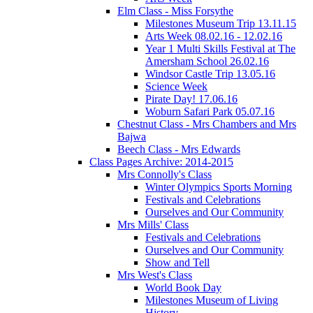
Elm Class - Miss Forsythe
Milestones Museum Trip 13.11.15
Arts Week 08.02.16 - 12.02.16
Year 1 Multi Skills Festival at The
Amersham School 26.02.16
Windsor Castle Trip 13.05.16
Science Week
Pirate Day! 17.06.16
Woburn Safari Park 05.07.16
Chestnut Class - Mrs Chambers and Mrs
Bajwa
Beech Class - Mrs Edwards
Class Pages Archive: 2014-2015
Mrs Connolly's Class
Winter Olympics Sports Morning
Festivals and Celebrations
Ourselves and Our Community
Mrs Mills' Class
Festivals and Celebrations
Ourselves and Our Community
Show and Tell
Mrs West's Class
World Book Day
Milestones Museum of Living
History