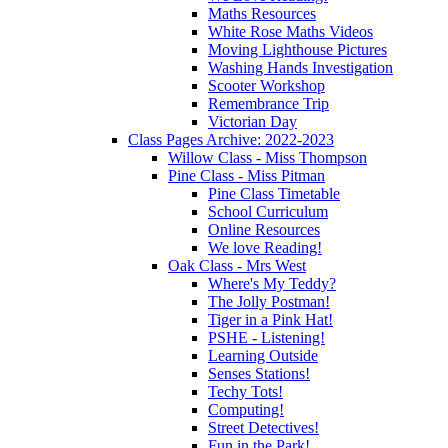
Maths Resources
White Rose Maths Videos
Moving Lighthouse Pictures
Washing Hands Investigation
Scooter Workshop
Remembrance Trip
Victorian Day
Class Pages Archive: 2022-2023
Willow Class - Miss Thompson
Pine Class - Miss Pitman
Pine Class Timetable
School Curriculum
Online Resources
We love Reading!
Oak Class - Mrs West
Where's My Teddy?
The Jolly Postman!
Tiger in a Pink Hat!
PSHE - Listening!
Learning Outside
Senses Stations!
Techy Tots!
Computing!
Street Detectives!
Fun in the Park!