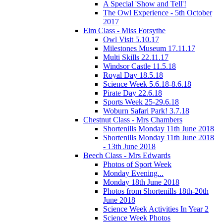
A Special 'Show and Tell'!
The Owl Experience - 5th October
2017
Elm Class - Miss Forsythe
Owl Visit 5.10.17
Milestones Museum 17.11.17
Multi Skills 22.11.17
Windsor Castle 11.5.18
Royal Day 18.5.18
Science Week 5.6.18-8.6.18
Pirate Day 22.6.18
Sports Week 25-29.6.18
Woburn Safari Park! 3.7.18
Chestnut Class - Mrs Chambers
Shortenills Monday 11th June 2018
Shortenills Monday 11th June 2018
- 13th June 2018
Beech Class - Mrs Edwards
Photos of Sport Week
Monday Evening...
Monday 18th June 2018
Photos from Shortenills 18th-20th
June 2018
Science Week Activities In Year 2
Science Week Photos