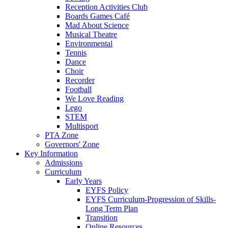
Reception Activities Club
Boards Games Café
Mad About Science
Musical Theatre
Environmental
Tennis
Dance
Choir
Recorder
Football
We Love Reading
Lego
STEM
Multisport
PTA Zone
Governors' Zone
Key Information
Admissions
Curriculum
Early Years
EYFS Policy
EYFS Curriculum-Progression of Skills-
Long Term Plan
Transition
Online Resources