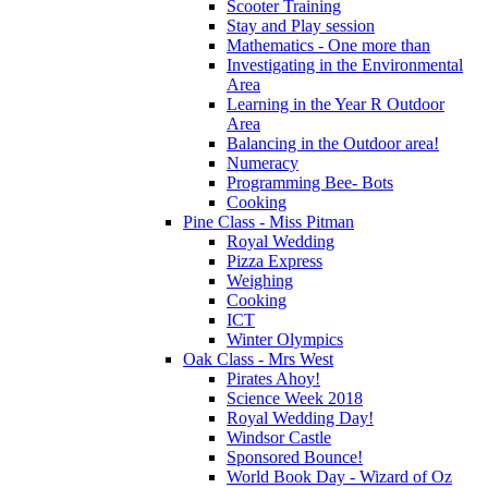
Scooter Training
Stay and Play session
Mathematics - One more than
Investigating in the Environmental
Area
Learning in the Year R Outdoor
Area
Balancing in the Outdoor area!
Numeracy
Programming Bee- Bots
Cooking
Pine Class - Miss Pitman
Royal Wedding
Pizza Express
Weighing
Cooking
ICT
Winter Olympics
Oak Class - Mrs West
Pirates Ahoy!
Science Week 2018
Royal Wedding Day!
Windsor Castle
Sponsored Bounce!
World Book Day - Wizard of Oz