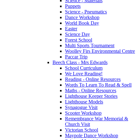
Science - Materials
Puppets
Science - Pneumatics
Dance Workshop
World Book Day
Easter
Science Day
Forest School
Multi Sports Tournament
Woolley Firs Environmental Centre
Paccar Trip
Beech Class - Mrs Edwards
School Curriculum
We Love Reading!
Reading - Online Resources
Words To Learn To Read & Spell
Maths - Online Resources
Lighthouse Keeper Stories
Lighthouse Models
Synagogue Visit
Scooter Workshop
Remembrance War Memorial &
Church Visit
Victorian School
Maypole Dance Workshop