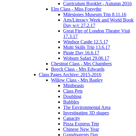
Curriculum Booklet - Autumn 2016
Elm Class - Miss Forsythe
Milestones Museum Trip 8.11.16
Arts/Literacy Week and World Book
Day w/c 27.2.17
Great Fire of London Theatre Visit
17.3.17
Windsor Castle 12.5.17
Multi Skills Trip 13.6.17
Pirate Day 16.6.17
Woburn Safari 29.06.17
Chestnut Class - Mrs Chambers
Beech Class - Mrs Edwards
Class Pages Archive: 2015-2016
Willow Class - Mrs Bagley
Minibeasts
Class Pets
Doubling
Bubbles
The Environmental Area
Investigating 3D shapes
Capacity
Pizza Express Trip
Chinese New Year
Grandparents Day