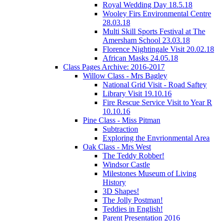
Royal Wedding Day 18.5.18
Wooley Firs Environmental Centre
28.03.18
Multi Skill Sports Festival at The
Amersham School 23.03.18
Florence Nightingale Visit 20.02.18
African Masks 24.05.18
Class Pages Archive: 2016-2017
Willow Class - Mrs Bagley
National Grid Visit - Road Saftey
Library Visit 19.10.16
Fire Rescue Service Visit to Year R
10.10.16
Pine Class - Miss Pitman
Subtraction
Exploring the Envrionmental Area
Oak Class - Mrs West
The Teddy Robber!
Windsor Castle
Milestones Museum of Living
History
3D Shapes!
The Jolly Postman!
Teddies in English!
Parent Presentation 2016