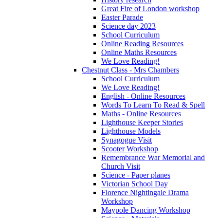
Great Fire of London workshop
Easter Parade
Science day 2023
School Curriculum
Online Reading Resources
Online Maths Resources
We Love Reading!
Chestnut Class - Mrs Chambers
School Curriculum
We Love Reading!
English - Online Resources
Words To Learn To Read & Spell
Maths - Online Resources
Lighthouse Keeper Stories
Lighthouse Models
Synagogue Visit
Scooter Workshop
Remembrance War Memorial and
Church Visit
Science - Paper planes
Victorian School Day
Florence Nightingale Drama
Workshop
Maypole Dancing Workshop