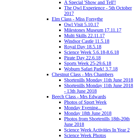
A Special 'Show and Tell'!
The Owl Experience - 5th October
2017
Elm Class - Miss Forsythe
Owl Visit 5.10.17
Milestones Museum 17.11.17
Multi Skills 22.11.17
Windsor Castle 11.5.18
Royal Day 18.5.18
Science Week 5.6.18-8.6.18
Pirate Day 22.6.18
Sports Week 25-29.6.18
Woburn Safari Park! 3.7.18
Chestnut Class - Mrs Chambers
Shortenills Monday 11th June 2018
Shortenills Monday 11th June 2018
- 13th June 2018
Beech Class - Mrs Edwards
Photos of Sport Week
Monday Evening...
Monday 18th June 2018
Photos from Shortenills 18th-20th
June 2018
Science Week Activities In Year 2
Science Week Photos