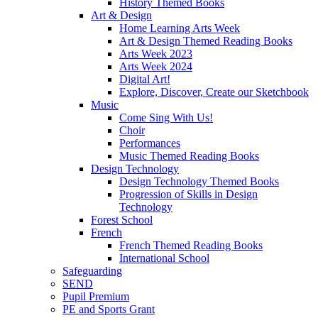
History Themed Books
Art & Design
Home Learning Arts Week
Art & Design Themed Reading Books
Arts Week 2023
Arts Week 2024
Digital Art!
Explore, Discover, Create our Sketchbook
Music
Come Sing With Us!
Choir
Performances
Music Themed Reading Books
Design Technology
Design Technology Themed Books
Progression of Skills in Design
Technology
Forest School
French
French Themed Reading Books
International School
Safeguarding
SEND
Pupil Premium
PE and Sports Grant