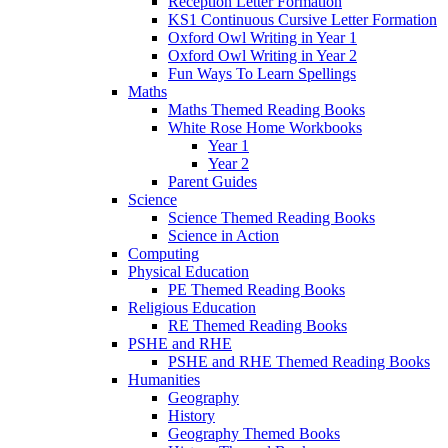
Reception Letter Formation
KS1 Continuous Cursive Letter Formation
Oxford Owl Writing in Year 1
Oxford Owl Writing in Year 2
Fun Ways To Learn Spellings
Maths
Maths Themed Reading Books
White Rose Home Workbooks
Year 1
Year 2
Parent Guides
Science
Science Themed Reading Books
Science in Action
Computing
Physical Education
PE Themed Reading Books
Religious Education
RE Themed Reading Books
PSHE and RHE
PSHE and RHE Themed Reading Books
Humanities
Geography
History
Geography Themed Books