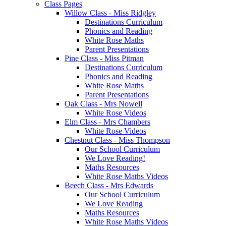
Class Pages
Willow Class - Miss Ridgley
Destinations Curriculum
Phonics and Reading
White Rose Maths
Parent Presentations
Pine Class - Miss Pitman
Destinations Curriculum
Phonics and Reading
White Rose Maths
Parent Presentations
Oak Class - Mrs Nowell
White Rose Videos
Elm Class - Mrs Chambers
White Rose Videos
Chestnut Class - Miss Thompson
Our School Curriculum
We Love Reading!
Maths Resources
White Rose Maths Videos
Beech Class - Mrs Edwards
Our School Curriculum
We Love Reading
Maths Resources
White Rose Maths Videos