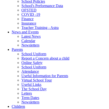
School Policies
School's Performance Data
OFSTED
COVID -19
Finance
Insurance
Teacher Training - Astra
News and Events
Latest News
Calendar
Newsletters
Parents
School Uniform
Report a Concern about a child
Online Safety
School Uniform
Attendance
Useful Information for Parents
Virtual School Tour
Useful Links
The School Day
Letters
Term Dates
Newsletters
Children