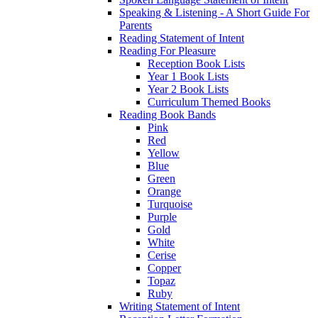
Speaking & Listening - A Short Guide For
Parents
Reading Statement of Intent
Reading For Pleasure
Reception Book Lists
Year 1 Book Lists
Year 2 Book Lists
Curriculum Themed Books
Reading Book Bands
Pink
Red
Yellow
Blue
Green
Orange
Turquoise
Purple
Gold
White
Cerise
Copper
Topaz
Ruby
Writing Statement of Intent