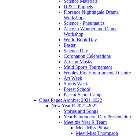
Science Materials
D & T Puppets
Florence Nightingale Drama
Workshop
Science - Pneumatics
Alice in Wonderland Dance
Workshop
World Book Day
Easter
Science Day
Coronation Celebrations
African Masks
Multi Sports Tournament
Wooley Firs Environmental Centre
Art Week
Sports Week
Forest School
Paccar Scout Camp
Class Pages Archive: 2021-2022
New Year R 2021-2022
Stories and Songs
Year R Induction Day Presentation
Meet the Year R Team
Meet Miss Pitman
Meet Miss Thompson