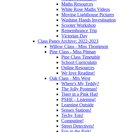
Maths Resources
White Rose Maths Videos
Moving Lighthouse Pictures
Washing Hands Investigation
Scooter Workshop
Remembrance Trip
Victorian Day
Class Pages Archive: 2022-2023
Willow Class - Miss Thompson
Pine Class - Miss Pitman
Pine Class Timetable
School Curriculum
Online Resources
We love Reading!
Oak Class - Mrs West
Where's My Teddy?
The Jolly Postman!
Tiger in a Pink Hat!
PSHE - Listening!
Learning Outside
Senses Stations!
Techy Tots!
Computing!
Street Detectives!
Fun in the Park!