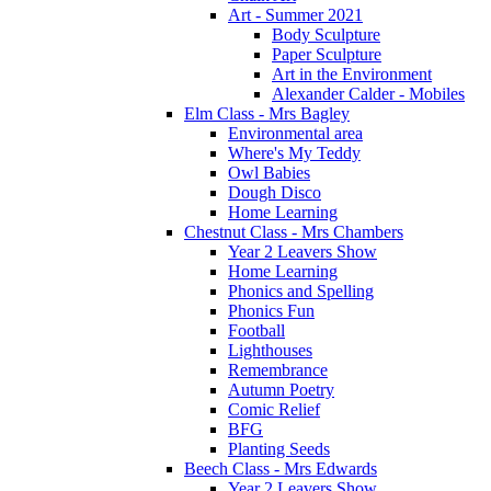
Art - Summer 2021
Body Sculpture
Paper Sculpture
Art in the Environment
Alexander Calder - Mobiles
Elm Class - Mrs Bagley
Environmental area
Where's My Teddy
Owl Babies
Dough Disco
Home Learning
Chestnut Class - Mrs Chambers
Year 2 Leavers Show
Home Learning
Phonics and Spelling
Phonics Fun
Football
Lighthouses
Remembrance
Autumn Poetry
Comic Relief
BFG
Planting Seeds
Beech Class - Mrs Edwards
Year 2 Leavers Show