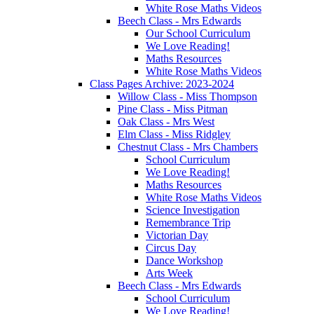
White Rose Maths Videos
Beech Class - Mrs Edwards
Our School Curriculum
We Love Reading!
Maths Resources
White Rose Maths Videos
Class Pages Archive: 2023-2024
Willow Class - Miss Thompson
Pine Class - Miss Pitman
Oak Class - Mrs West
Elm Class - Miss Ridgley
Chestnut Class - Mrs Chambers
School Curriculum
We Love Reading!
Maths Resources
White Rose Maths Videos
Science Investigation
Remembrance Trip
Victorian Day
Circus Day
Dance Workshop
Arts Week
Beech Class - Mrs Edwards
School Curriculum
We Love Reading!