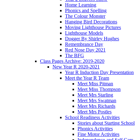
Home Learning
Phonics and Spelling
The Colour Monster
Hanging Bird Decorations
Moving Lighthouse Pictures
Lighthouse Models
Dogger By Shirley Hughes
Remembrance Day
Red Nose Day 2021
The BFG
Class Pages Archive: 2019-2020
New Year R 2020-2021
Year R Induction Day Presentation
Meet the Year R Team
Meet Miss Pitman
Meet Miss Thompson
Meet Mrs Starling
Meet Mrs Swatman
Meet Mrs Richards
Meet Mrs Postles
School Readiness Activities
Stories about Starting School
Phonics Activities
Fine Motor Activities
Independence and Self Care