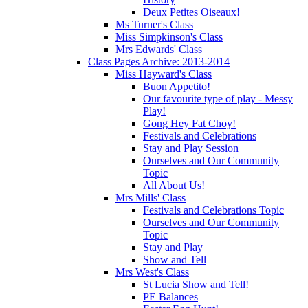
Deux Petites Oiseaux!
Ms Turner's Class
Miss Simpkinson's Class
Mrs Edwards' Class
Class Pages Archive: 2013-2014
Miss Hayward's Class
Buon Appetito!
Our favourite type of play - Messy
Play!
Gong Hey Fat Choy!
Festivals and Celebrations
Stay and Play Session
Ourselves and Our Community
Topic
All About Us!
Mrs Mills' Class
Festivals and Celebrations Topic
Ourselves and Our Community
Topic
Stay and Play
Show and Tell
Mrs West's Class
St Lucia Show and Tell!
PE Balances