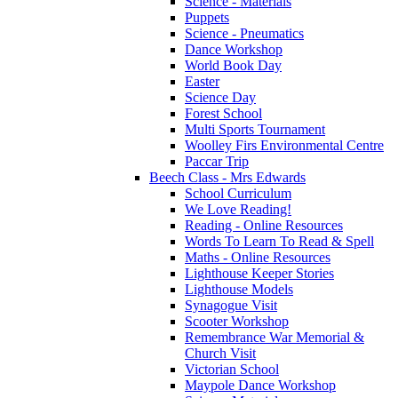
Science - Materials
Puppets
Science - Pneumatics
Dance Workshop
World Book Day
Easter
Science Day
Forest School
Multi Sports Tournament
Woolley Firs Environmental Centre
Paccar Trip
Beech Class - Mrs Edwards
School Curriculum
We Love Reading!
Reading - Online Resources
Words To Learn To Read & Spell
Maths - Online Resources
Lighthouse Keeper Stories
Lighthouse Models
Synagogue Visit
Scooter Workshop
Remembrance War Memorial &
Church Visit
Victorian School
Maypole Dance Workshop