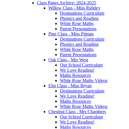
Class Pages Archive: 2024-2025
Willow Class - Miss Ridgley
Destinations Curriculum
Phonics and Reading
White Rose Maths
Parent Presentations
Pine Class - Miss Pitman
Destinations Curriculum
Phonics and Reading
White Rose Maths
Parent Presentations
Oak Class - Mrs West
Our School Curriculum
We Love Reading!
Maths Resources
White Rose Maths Videos
Elm Class - Miss Bryan
Destinations Curriculum
We Love Reading!
Maths Resources
White Rose Maths Videos
Chestnut Class - Mrs Chambers
Our School Curriculum
We Love Reading!
Maths Resources