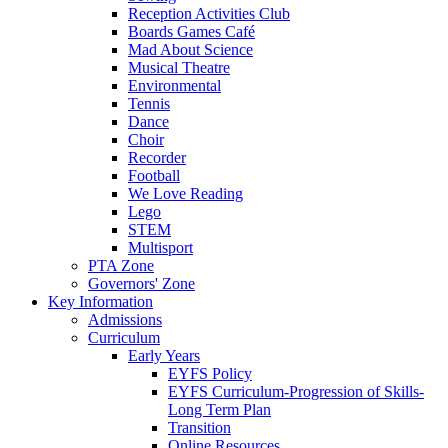
Reception Activities Club
Boards Games Café
Mad About Science
Musical Theatre
Environmental
Tennis
Dance
Choir
Recorder
Football
We Love Reading
Lego
STEM
Multisport
PTA Zone
Governors' Zone
Key Information
Admissions
Curriculum
Early Years
EYFS Policy
EYFS Curriculum-Progression of Skills-
Long Term Plan
Transition
Online Resources