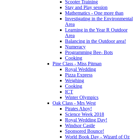
Scooter Training
Stay and Play session
Mathematics - One more than
Investigating in the Environmental
Area
Learning in the Year R Outdoor
Area
Balancing in the Outdoor area!
Numeracy
Programming Bee- Bots
Cooking
Pine Class - Miss Pitman
Royal Wedding
Pizza Express
Weighing
Cooking
ICT
Winter Olympics
Oak Class - Mrs West
Pirates Ahoy!
Science Week 2018
Royal Wedding Day!
Windsor Castle
Sponsored Bounce!
World Book Day - Wizard of Oz