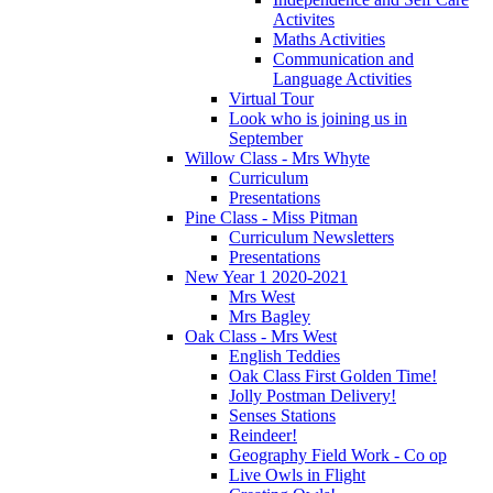
Activites
Maths Activities
Communication and
Language Activities
Virtual Tour
Look who is joining us in
September
Willow Class - Mrs Whyte
Curriculum
Presentations
Pine Class - Miss Pitman
Curriculum Newsletters
Presentations
New Year 1 2020-2021
Mrs West
Mrs Bagley
Oak Class - Mrs West
English Teddies
Oak Class First Golden Time!
Jolly Postman Delivery!
Senses Stations
Reindeer!
Geography Field Work - Co op
Live Owls in Flight