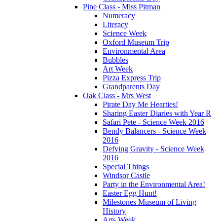
Pine Class - Miss Pitman
Numeracy
Literacy
Science Week
Oxford Museum Trip
Environmental Area
Bubbles
Art Week
Pizza Express Trip
Grandparents Day
Oak Class - Mrs West
Pirate Day Me Hearties!
Sharing Easter Diaries with Year R
Safari Pete - Science Week 2016
Bendy Balancers - Science Week
2016
Defying Gravity - Science Week
2016
Special Things
Windsor Castle
Party in the Environmental Area!
Easter Egg Hunt!
Milestones Museum of Living
History
Arts Week