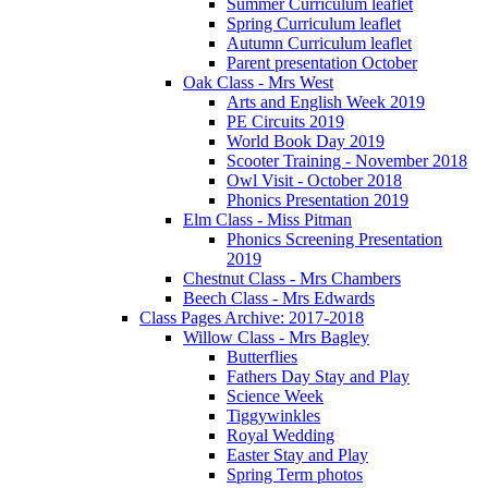
Summer Curriculum leaflet
Spring Curriculum leaflet
Autumn Curriculum leaflet
Parent presentation October
Oak Class - Mrs West
Arts and English Week 2019
PE Circuits 2019
World Book Day 2019
Scooter Training - November 2018
Owl Visit - October 2018
Phonics Presentation 2019
Elm Class - Miss Pitman
Phonics Screening Presentation
2019
Chestnut Class - Mrs Chambers
Beech Class - Mrs Edwards
Class Pages Archive: 2017-2018
Willow Class - Mrs Bagley
Butterflies
Fathers Day Stay and Play
Science Week
Tiggywinkles
Royal Wedding
Easter Stay and Play
Spring Term photos