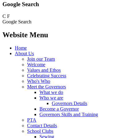
Google Search
C
F
Google Search
Website Menu
Home
About Us
Join our Team
Welcome
Values and Ethos
Celebrating Success
Who's Who
Meet the Governors
What we do
Who we are
Governors Details
Become a Governor
Governors Skills and Training
PTA
Contact Details
School Clubs
Sewing