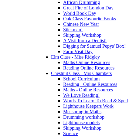
African Drumming
Great Fire of London Day
World Book Day
Oak Class Favourite Books
Chinese New Year
Stickman!
Skipping Workshop
A Visit from a Dentist!
Digging for Samuel Pepys' Box!
Farm Visit Day
Elm Class - Miss Ridgley
Maths Online Resources
Reading Online Resources
Chestnut Class - Mrs Chambers
School Curriculum
Reading - Online Resources
Maths - Online Resources
We Love Reading!
Words To Learn To Read & Spell
Lighthouse Keepers Work
Measuring in Maths
Drumming workshop
Lighthouse models
Skipping Workshop
Science