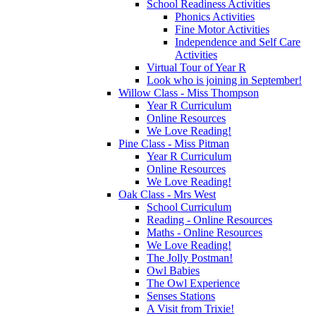
School Readiness Activities
Phonics Activities
Fine Motor Activities
Independence and Self Care
Activities
Virtual Tour of Year R
Look who is joining in September!
Willow Class - Miss Thompson
Year R Curriculum
Online Resources
We Love Reading!
Pine Class - Miss Pitman
Year R Curriculum
Online Resources
We Love Reading!
Oak Class - Mrs West
School Curriculum
Reading - Online Resources
Maths - Online Resources
We Love Reading!
The Jolly Postman!
Owl Babies
The Owl Experience
Senses Stations
A Visit from Trixie!