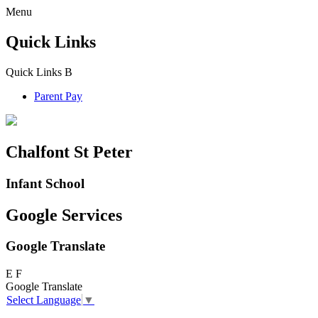
Menu
Quick Links
Quick Links
B
Parent Pay
Chalfont St Peter
Infant School
Google Services
Google Translate
E
F
Google Translate
Select Language
▼