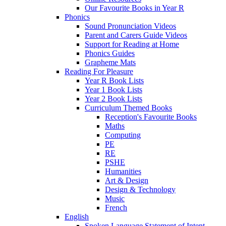
Our Favourite Books in Year R
Phonics
Sound Pronunciation Videos
Parent and Carers Guide Videos
Support for Reading at Home
Phonics Guides
Grapheme Mats
Reading For Pleasure
Year R Book Lists
Year 1 Book Lists
Year 2 Book Lists
Curriculum Themed Books
Reception's Favourite Books
Maths
Computing
PE
RE
PSHE
Humanities
Art & Design
Design & Technology
Music
French
English
Spoken Language Statement of Intent