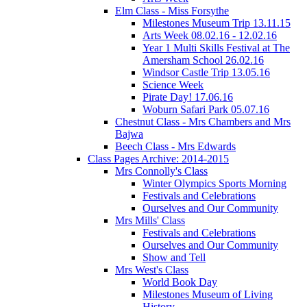
Elm Class - Miss Forsythe
Milestones Museum Trip 13.11.15
Arts Week 08.02.16 - 12.02.16
Year 1 Multi Skills Festival at The
Amersham School 26.02.16
Windsor Castle Trip 13.05.16
Science Week
Pirate Day! 17.06.16
Woburn Safari Park 05.07.16
Chestnut Class - Mrs Chambers and Mrs
Bajwa
Beech Class - Mrs Edwards
Class Pages Archive: 2014-2015
Mrs Connolly's Class
Winter Olympics Sports Morning
Festivals and Celebrations
Ourselves and Our Community
Mrs Mills' Class
Festivals and Celebrations
Ourselves and Our Community
Show and Tell
Mrs West's Class
World Book Day
Milestones Museum of Living
History