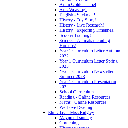
Art in Golden Time!
Art - Weaving!
English - Stickman!
History - Toy Story!
History - Live Research!
History - Exploring Timelines!
Scooter Training!
Science - Animals including
Humans!
Year 1 Curriculum Letter Autumn
2022
Year 1 Curriculum Letter Spring
2023
Year 1 Curriculum Newsletter
Summer 2023
Year 1 Curriculum Presentation
2022
School Curriculum
Reading - Online Resources
Maths - Online Resources
We Love Reading!
Elm Class - Miss Ridgley
Maypole Dancing
Gardening
History research