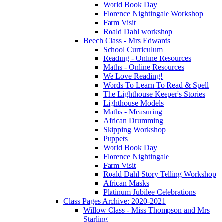
World Book Day
Florence Nightingale Workshop
Farm Visit
Roald Dahl workshop
Beech Class - Mrs Edwards
School Curriculum
Reading - Online Resources
Maths - Online Resources
We Love Reading!
Words To Learn To Read & Spell
The Lighthouse Keeper's Stories
Lighthouse Models
Maths - Measuring
African Drumming
Skipping Workshop
Puppets
World Book Day
Florence Nightingale
Farm Visit
Roald Dahl Story Telling Workshop
African Masks
Platinum Jubilee Celebrations
Class Pages Archive: 2020-2021
Willow Class - Miss Thompson and Mrs
Starling