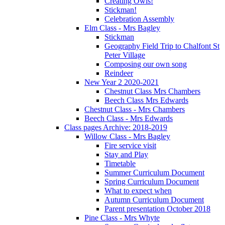
Creating Owls!
Stickman!
Celebration Assembly
Elm Class - Mrs Bagley
Stickman
Geography Field Trip to Chalfont St
Peter Village
Composing our own song
Reindeer
New Year 2 2020-2021
Chestnut Class Mrs Chambers
Beech Class Mrs Edwards
Chestnut Class - Mrs Chambers
Beech Class - Mrs Edwards
Class pages Archive: 2018-2019
Willow Class - Mrs Bagley
Fire service visit
Stay and Play
Timetable
Summer Curriculum Document
Spring Curriculum Document
What to expect when
Autumn Curriculum Document
Parent presentation October 2018
Pine Class - Mrs Whyte