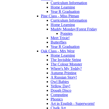
Curriculum Information
Home Learning
Year R Graduation
Pine Class - Miss Pitman
Curriculum Information
Home Learning
Muddy Monday/Forest Friday
Poppies
Meet Trixie!
Butterflies
Year R Graduation
Oak Class - Mrs West
Home Learning
The Invisible String
The Colour Monster
Where's My Teddy?
Autumn Printing
A Russian Story!
Owl Babies
Yellow Day!
Dough Disco
Computing
Phonics
Art in English - Superworm!
Chalk Art