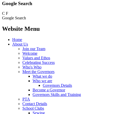
Google Search
C
F
Google Search
Website Menu
Home
About Us
Join our Team
Welcome
Values and Ethos
Celebrating Success
Who's Who
Meet the Governors
What we do
Who we are
Governors Details
Become a Governor
Governors Skills and Training
PTA
Contact Details
School Clubs
Sewing