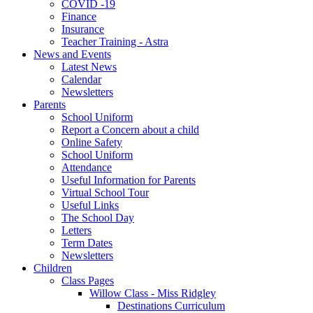
COVID -19
Finance
Insurance
Teacher Training - Astra
News and Events
Latest News
Calendar
Newsletters
Parents
School Uniform
Report a Concern about a child
Online Safety
School Uniform
Attendance
Useful Information for Parents
Virtual School Tour
Useful Links
The School Day
Letters
Term Dates
Newsletters
Children
Class Pages
Willow Class - Miss Ridgley
Destinations Curriculum