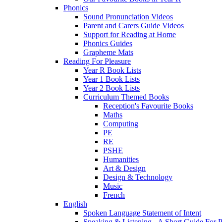
Phonics
Sound Pronunciation Videos
Parent and Carers Guide Videos
Support for Reading at Home
Phonics Guides
Grapheme Mats
Reading For Pleasure
Year R Book Lists
Year 1 Book Lists
Year 2 Book Lists
Curriculum Themed Books
Reception's Favourite Books
Maths
Computing
PE
RE
PSHE
Humanities
Art & Design
Design & Technology
Music
French
English
Spoken Language Statement of Intent
Speaking & Listening - A Short Guide For P