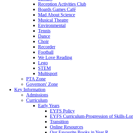
Reception Activities Club
Boards Games Café
Mad About Science
Musical Theatre
Environmental
Tennis
Dance
Choir
Recorder
Football
We Love Reading
Lego
STEM
Multisport
PTA Zone
Governors' Zone
Key Information
Admissions
Curriculum
Early Years
EYFS Policy
EYFS Curriculum-Progression of Skills-Lo
Transition
Online Resources
Our Favourite Books in Year R