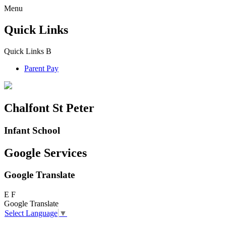
Menu
Quick Links
Quick Links
B
Parent Pay
Chalfont St Peter
Infant School
Google Services
Google Translate
E
F
Google Translate
Select Language
▼