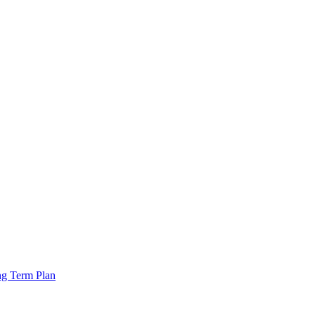
ng Term Plan