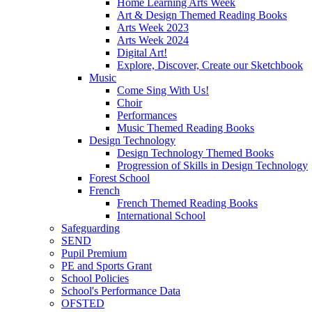
Home Learning Arts Week
Art & Design Themed Reading Books
Arts Week 2023
Arts Week 2024
Digital Art!
Explore, Discover, Create our Sketchbook
Music
Come Sing With Us!
Choir
Performances
Music Themed Reading Books
Design Technology
Design Technology Themed Books
Progression of Skills in Design Technology
Forest School
French
French Themed Reading Books
International School
Safeguarding
SEND
Pupil Premium
PE and Sports Grant
School Policies
School's Performance Data
OFSTED