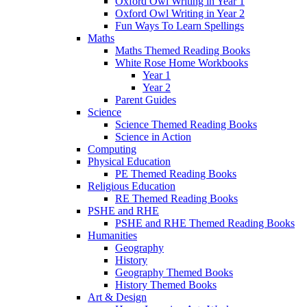
Oxford Owl Writing in Year 1
Oxford Owl Writing in Year 2
Fun Ways To Learn Spellings
Maths
Maths Themed Reading Books
White Rose Home Workbooks
Year 1
Year 2
Parent Guides
Science
Science Themed Reading Books
Science in Action
Computing
Physical Education
PE Themed Reading Books
Religious Education
RE Themed Reading Books
PSHE and RHE
PSHE and RHE Themed Reading Books
Humanities
Geography
History
Geography Themed Books
History Themed Books
Art & Design