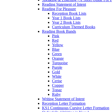
Reading Statement of Intent
Reading For Pleasure
Reception Book Lists
Year 1 Book Lists
Year 2 Book Lists
Curriculum Themed Books
Reading Book Bands
Pink
Red
Yellow
Blue
Green
Orange
Turquoise
Purple
Gold
White
Cerise
Copper
Topaz
Ruby
Writing Statement of Intent
Reception Letter Formation
KS1 Continuous Cursive Letter Formation