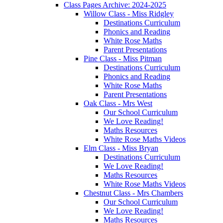
Class Pages Archive: 2024-2025
Willow Class - Miss Ridgley
Destinations Curriculum
Phonics and Reading
White Rose Maths
Parent Presentations
Pine Class - Miss Pitman
Destinations Curriculum
Phonics and Reading
White Rose Maths
Parent Presentations
Oak Class - Mrs West
Our School Curriculum
We Love Reading!
Maths Resources
White Rose Maths Videos
Elm Class - Miss Bryan
Destinations Curriculum
We Love Reading!
Maths Resources
White Rose Maths Videos
Chestnut Class - Mrs Chambers
Our School Curriculum
We Love Reading!
Maths Resources