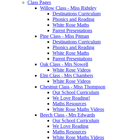
Class Pages
Willow Class - Miss Ridgley
Destinations Curriculum
Phonics and Reading
White Rose Maths
Parent Presentations
Pine Class - Miss Pitman
Destinations Curriculum
Phonics and Reading
White Rose Maths
Parent Presentations
Oak Class - Mrs Nowell
White Rose Videos
Elm Class - Mrs Chambers
White Rose Videos
Chestnut Class - Miss Thompson
Our School Curriculum
We Love Reading!
Maths Resources
White Rose Maths Videos
Beech Class - Mrs Edwards
Our School Curriculum
We Love Reading
Maths Resources
White Rose Maths Videos