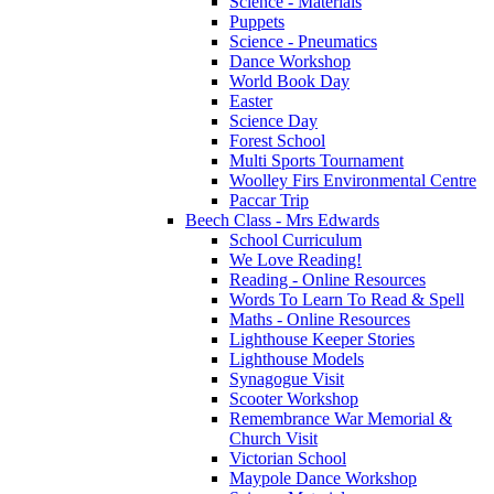
Science - Materials
Puppets
Science - Pneumatics
Dance Workshop
World Book Day
Easter
Science Day
Forest School
Multi Sports Tournament
Woolley Firs Environmental Centre
Paccar Trip
Beech Class - Mrs Edwards
School Curriculum
We Love Reading!
Reading - Online Resources
Words To Learn To Read & Spell
Maths - Online Resources
Lighthouse Keeper Stories
Lighthouse Models
Synagogue Visit
Scooter Workshop
Remembrance War Memorial &
Church Visit
Victorian School
Maypole Dance Workshop