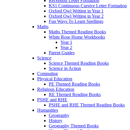
Reception Letter Formation
KS1 Continuous Cursive Letter Formation
Oxford Owl Writing in Year 1
Oxford Owl Writing in Year 2
Fun Ways To Learn Spellings
Maths
Maths Themed Reading Books
White Rose Home Workbooks
Year 1
Year 2
Parent Guides
Science
Science Themed Reading Books
Science in Action
Computing
Physical Education
PE Themed Reading Books
Religious Education
RE Themed Reading Books
PSHE and RHE
PSHE and RHE Themed Reading Books
Humanities
Geography
History
Geography Themed Books