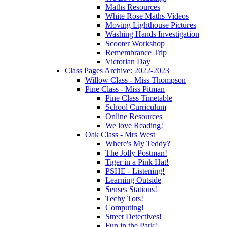
Maths Resources
White Rose Maths Videos
Moving Lighthouse Pictures
Washing Hands Investigation
Scooter Workshop
Remembrance Trip
Victorian Day
Class Pages Archive: 2022-2023
Willow Class - Miss Thompson
Pine Class - Miss Pitman
Pine Class Timetable
School Curriculum
Online Resources
We love Reading!
Oak Class - Mrs West
Where's My Teddy?
The Jolly Postman!
Tiger in a Pink Hat!
PSHE - Listening!
Learning Outside
Senses Stations!
Techy Tots!
Computing!
Street Detectives!
Fun in the Park!