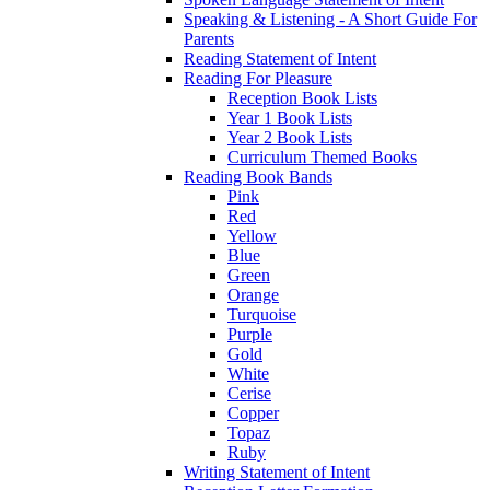
Speaking & Listening - A Short Guide For
Parents
Reading Statement of Intent
Reading For Pleasure
Reception Book Lists
Year 1 Book Lists
Year 2 Book Lists
Curriculum Themed Books
Reading Book Bands
Pink
Red
Yellow
Blue
Green
Orange
Turquoise
Purple
Gold
White
Cerise
Copper
Topaz
Ruby
Writing Statement of Intent