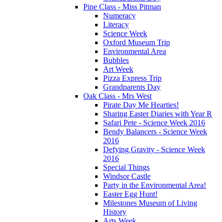
Pine Class - Miss Pitman
Numeracy
Literacy
Science Week
Oxford Museum Trip
Environmental Area
Bubbles
Art Week
Pizza Express Trip
Grandparents Day
Oak Class - Mrs West
Pirate Day Me Hearties!
Sharing Easter Diaries with Year R
Safari Pete - Science Week 2016
Bendy Balancers - Science Week
2016
Defying Gravity - Science Week
2016
Special Things
Windsor Castle
Party in the Environmental Area!
Easter Egg Hunt!
Milestones Museum of Living
History
Arts Week