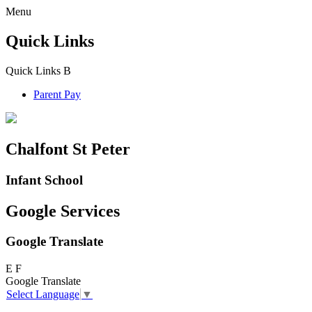
Menu
Quick Links
Quick Links
B
Parent Pay
Chalfont St Peter
Infant School
Google Services
Google Translate
E
F
Google Translate
Select Language
▼