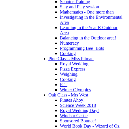
Scooter Training
Stay and Play session
Mathematics - One more than
Investigating in the Environmental
Area
Learning in the Year R Outdoor
Area
Balancing in the Outdoor area!
Numeracy
Programming Bee- Bots
Cooking
Pine Class - Miss Pitman
Royal Wedding
Pizza Express
Weighing
Cooking
ICT
Winter Olympics
Oak Class - Mrs West
Pirates Ahoy!
Science Week 2018
Royal Wedding Day!
Windsor Castle
Sponsored Bounce!
World Book Day - Wizard of Oz