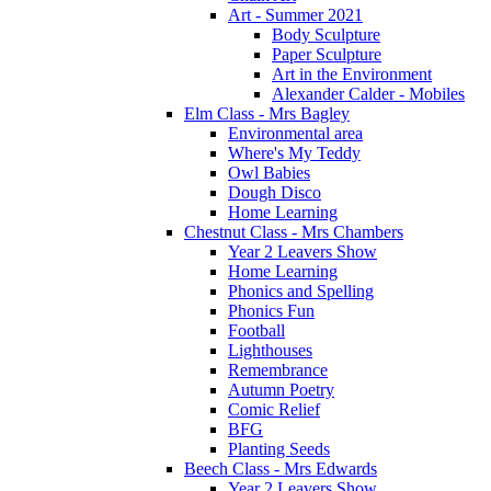
Art - Summer 2021
Body Sculpture
Paper Sculpture
Art in the Environment
Alexander Calder - Mobiles
Elm Class - Mrs Bagley
Environmental area
Where's My Teddy
Owl Babies
Dough Disco
Home Learning
Chestnut Class - Mrs Chambers
Year 2 Leavers Show
Home Learning
Phonics and Spelling
Phonics Fun
Football
Lighthouses
Remembrance
Autumn Poetry
Comic Relief
BFG
Planting Seeds
Beech Class - Mrs Edwards
Year 2 Leavers Show