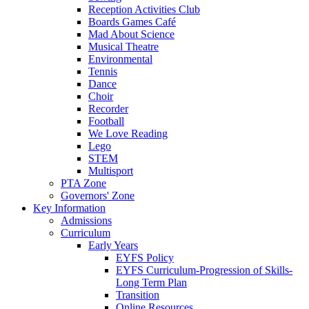
Reception Activities Club
Boards Games Café
Mad About Science
Musical Theatre
Environmental
Tennis
Dance
Choir
Recorder
Football
We Love Reading
Lego
STEM
Multisport
PTA Zone
Governors' Zone
Key Information
Admissions
Curriculum
Early Years
EYFS Policy
EYFS Curriculum-Progression of Skills-
Long Term Plan
Transition
Online Resources