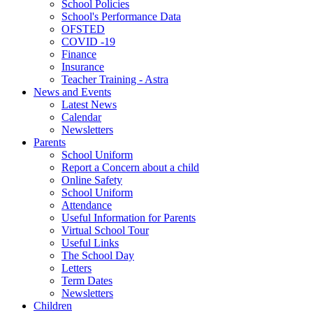
School Policies
School's Performance Data
OFSTED
COVID -19
Finance
Insurance
Teacher Training - Astra
News and Events
Latest News
Calendar
Newsletters
Parents
School Uniform
Report a Concern about a child
Online Safety
School Uniform
Attendance
Useful Information for Parents
Virtual School Tour
Useful Links
The School Day
Letters
Term Dates
Newsletters
Children