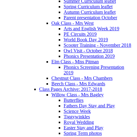
Summer Curriculum leaflet
Spring Curriculum leaflet
Autumn Curriculum leaflet
Parent presentation October
Oak Class - Mrs West
Arts and English Week 2019
PE Circuits 2019
World Book Day 2019
Scooter Training - November 2018
Owl Visit - October 2018
Phonics Presentation 2019
Elm Class - Miss Pitman
Phonics Screening Presentation
2019
Chestnut Class - Mrs Chambers
Beech Class - Mrs Edwards
Class Pages Archive: 2017-2018
Willow Class - Mrs Bagley
Butterflies
Fathers Day Stay and Play
Science Week
Tiggywinkles
Royal Wedding
Easter Stay and Play
Spring Term photos