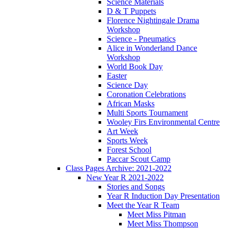
Science Materials
D & T Puppets
Florence Nightingale Drama
Workshop
Science - Pneumatics
Alice in Wonderland Dance
Workshop
World Book Day
Easter
Science Day
Coronation Celebrations
African Masks
Multi Sports Tournament
Wooley Firs Environmental Centre
Art Week
Sports Week
Forest School
Paccar Scout Camp
Class Pages Archive: 2021-2022
New Year R 2021-2022
Stories and Songs
Year R Induction Day Presentation
Meet the Year R Team
Meet Miss Pitman
Meet Miss Thompson