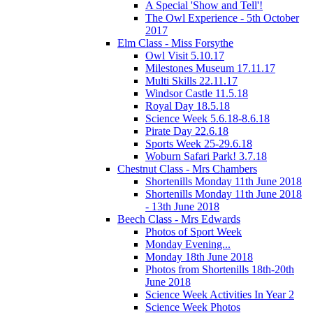
A Special 'Show and Tell'!
The Owl Experience - 5th October
2017
Elm Class - Miss Forsythe
Owl Visit 5.10.17
Milestones Museum 17.11.17
Multi Skills 22.11.17
Windsor Castle 11.5.18
Royal Day 18.5.18
Science Week 5.6.18-8.6.18
Pirate Day 22.6.18
Sports Week 25-29.6.18
Woburn Safari Park! 3.7.18
Chestnut Class - Mrs Chambers
Shortenills Monday 11th June 2018
Shortenills Monday 11th June 2018
- 13th June 2018
Beech Class - Mrs Edwards
Photos of Sport Week
Monday Evening...
Monday 18th June 2018
Photos from Shortenills 18th-20th
June 2018
Science Week Activities In Year 2
Science Week Photos