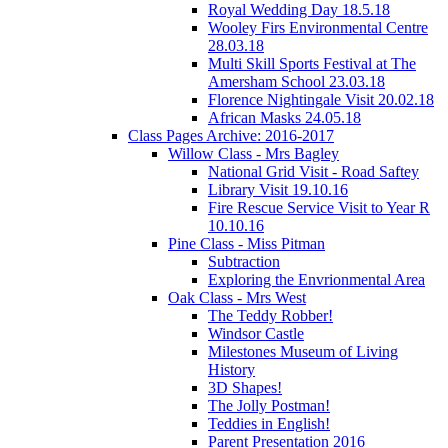
Royal Wedding Day 18.5.18
Wooley Firs Environmental Centre
28.03.18
Multi Skill Sports Festival at The
Amersham School 23.03.18
Florence Nightingale Visit 20.02.18
African Masks 24.05.18
Class Pages Archive: 2016-2017
Willow Class - Mrs Bagley
National Grid Visit - Road Saftey
Library Visit 19.10.16
Fire Rescue Service Visit to Year R
10.10.16
Pine Class - Miss Pitman
Subtraction
Exploring the Envrionmental Area
Oak Class - Mrs West
The Teddy Robber!
Windsor Castle
Milestones Museum of Living
History
3D Shapes!
The Jolly Postman!
Teddies in English!
Parent Presentation 2016