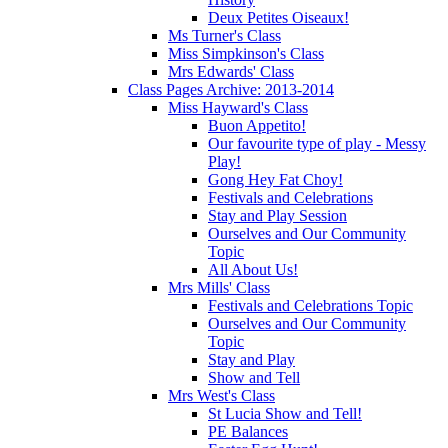
Deux Petites Oiseaux!
Ms Turner's Class
Miss Simpkinson's Class
Mrs Edwards' Class
Class Pages Archive: 2013-2014
Miss Hayward's Class
Buon Appetito!
Our favourite type of play - Messy
Play!
Gong Hey Fat Choy!
Festivals and Celebrations
Stay and Play Session
Ourselves and Our Community
Topic
All About Us!
Mrs Mills' Class
Festivals and Celebrations Topic
Ourselves and Our Community
Topic
Stay and Play
Show and Tell
Mrs West's Class
St Lucia Show and Tell!
PE Balances