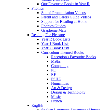
Our Favourite Books in Year R
Phonics
Sound Pronunciation Videos
Parent and Carers Guide Videos
Support for Reading at Home
Phonics Guides
Grapheme Mats
Reading For Pleasure
Year R Book Lists
Year 1 Book Lists
Year 2 Book Lists
Curriculum Themed Books
Reception's Favourite Books
Maths
Computing
PE
RE
PSHE
Humanities
Art & Design
Design & Technology
Music
French
English
Spoken Language Statement of Intent