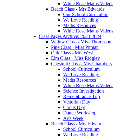
White Rose Maths Videos
Beech Class - Mrs Edwards
Our School Curriculum
We Love Reading!
Maths Resources
White Rose Maths Videos
Class Pages Archive: 2023-2024
Willow Class - Miss Thompson
Pine Class - Miss Pitman
Oak Class - Mrs West
Elm Class - Miss Ridgley
Chestnut Class - Mrs Chambers
School Curriculum
We Love Reading!
Maths Resources
White Rose Maths Videos
Science Investigation
Remembrance Trip
Victorian Day
Circus Day
Dance Workshop
Arts Week
Beech Class - Mrs Edwards
School Curriculum
We Love Reading!