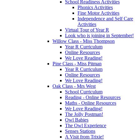
School Readiness Activities
Phonics Activities
Fine Motor Activities
Independence and Self Care
Activities
Virtual Tour of Year R
Look who is joining in September!
Willow Class - Miss Thompson
Year R Curriculum
Online Resources
We Love Reading!
Pine Class - Miss Pitman
Year R Curriculum
Online Resources
We Love Reading!
Oak Class - Mrs West
School Curriculum
Reading - Online Resources
Maths - Online Resources
We Love Reading!
The Jolly Postman!
Owl Babies
The Owl Experience
Senses Stations
A Visit from Trixie!