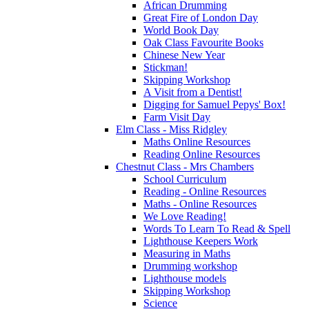
African Drumming
Great Fire of London Day
World Book Day
Oak Class Favourite Books
Chinese New Year
Stickman!
Skipping Workshop
A Visit from a Dentist!
Digging for Samuel Pepys' Box!
Farm Visit Day
Elm Class - Miss Ridgley
Maths Online Resources
Reading Online Resources
Chestnut Class - Mrs Chambers
School Curriculum
Reading - Online Resources
Maths - Online Resources
We Love Reading!
Words To Learn To Read & Spell
Lighthouse Keepers Work
Measuring in Maths
Drumming workshop
Lighthouse models
Skipping Workshop
Science