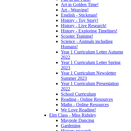
Art in Golden Time!
Art - Weaving!
English - Stickman!
History - Toy Story!
History - Live Research!
History - Exploring Timelines!
Scooter Training!
Science - Animals including
Humans!
Year 1 Curriculum Letter Autumn
2022
Year 1 Curriculum Letter Spring
2023
Year 1 Curriculum Newsletter
Summer 2023
Year 1 Curriculum Presentation
2022
School Curriculum
Reading - Online Resources
Maths - Online Resources
We Love Reading!
Elm Class - Miss Ridgley
Maypole Dancing
Gardening
History research