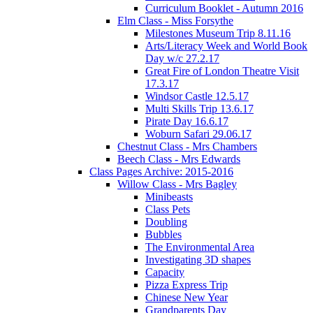
Curriculum Booklet - Autumn 2016
Elm Class - Miss Forsythe
Milestones Museum Trip 8.11.16
Arts/Literacy Week and World Book
Day w/c 27.2.17
Great Fire of London Theatre Visit
17.3.17
Windsor Castle 12.5.17
Multi Skills Trip 13.6.17
Pirate Day 16.6.17
Woburn Safari 29.06.17
Chestnut Class - Mrs Chambers
Beech Class - Mrs Edwards
Class Pages Archive: 2015-2016
Willow Class - Mrs Bagley
Minibeasts
Class Pets
Doubling
Bubbles
The Environmental Area
Investigating 3D shapes
Capacity
Pizza Express Trip
Chinese New Year
Grandparents Day