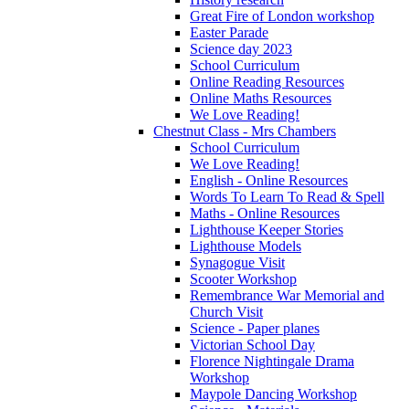
Great Fire of London workshop
Easter Parade
Science day 2023
School Curriculum
Online Reading Resources
Online Maths Resources
We Love Reading!
Chestnut Class - Mrs Chambers
School Curriculum
We Love Reading!
English - Online Resources
Words To Learn To Read & Spell
Maths - Online Resources
Lighthouse Keeper Stories
Lighthouse Models
Synagogue Visit
Scooter Workshop
Remembrance War Memorial and
Church Visit
Science - Paper planes
Victorian School Day
Florence Nightingale Drama
Workshop
Maypole Dancing Workshop