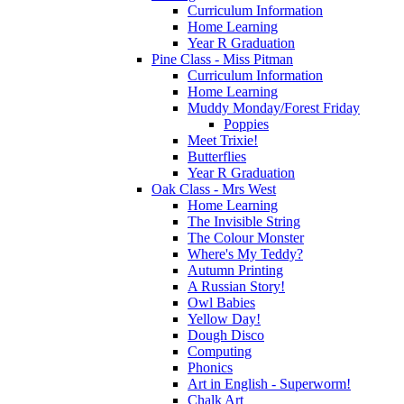
Curriculum Information
Home Learning
Year R Graduation
Pine Class - Miss Pitman
Curriculum Information
Home Learning
Muddy Monday/Forest Friday
Poppies
Meet Trixie!
Butterflies
Year R Graduation
Oak Class - Mrs West
Home Learning
The Invisible String
The Colour Monster
Where's My Teddy?
Autumn Printing
A Russian Story!
Owl Babies
Yellow Day!
Dough Disco
Computing
Phonics
Art in English - Superworm!
Chalk Art