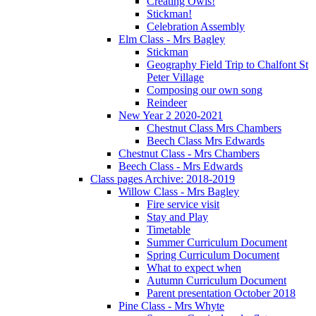
Creating Owls!
Stickman!
Celebration Assembly
Elm Class - Mrs Bagley
Stickman
Geography Field Trip to Chalfont St
Peter Village
Composing our own song
Reindeer
New Year 2 2020-2021
Chestnut Class Mrs Chambers
Beech Class Mrs Edwards
Chestnut Class - Mrs Chambers
Beech Class - Mrs Edwards
Class pages Archive: 2018-2019
Willow Class - Mrs Bagley
Fire service visit
Stay and Play
Timetable
Summer Curriculum Document
Spring Curriculum Document
What to expect when
Autumn Curriculum Document
Parent presentation October 2018
Pine Class - Mrs Whyte