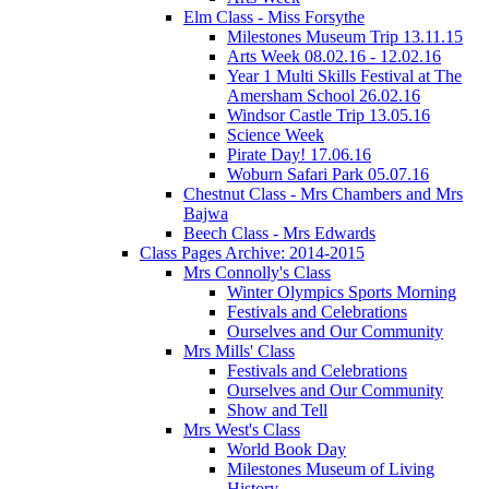
Elm Class - Miss Forsythe
Milestones Museum Trip 13.11.15
Arts Week 08.02.16 - 12.02.16
Year 1 Multi Skills Festival at The
Amersham School 26.02.16
Windsor Castle Trip 13.05.16
Science Week
Pirate Day! 17.06.16
Woburn Safari Park 05.07.16
Chestnut Class - Mrs Chambers and Mrs
Bajwa
Beech Class - Mrs Edwards
Class Pages Archive: 2014-2015
Mrs Connolly's Class
Winter Olympics Sports Morning
Festivals and Celebrations
Ourselves and Our Community
Mrs Mills' Class
Festivals and Celebrations
Ourselves and Our Community
Show and Tell
Mrs West's Class
World Book Day
Milestones Museum of Living
History