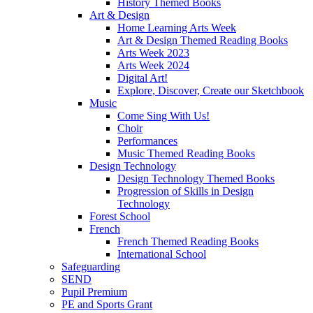
History Themed Books
Art & Design
Home Learning Arts Week
Art & Design Themed Reading Books
Arts Week 2023
Arts Week 2024
Digital Art!
Explore, Discover, Create our Sketchbook
Music
Come Sing With Us!
Choir
Performances
Music Themed Reading Books
Design Technology
Design Technology Themed Books
Progression of Skills in Design
Technology
Forest School
French
French Themed Reading Books
International School
Safeguarding
SEND
Pupil Premium
PE and Sports Grant