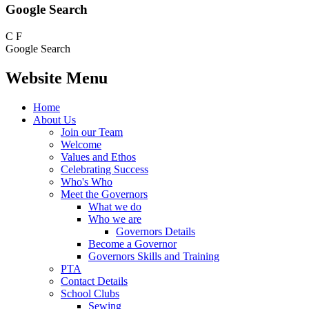
Google Search
C
F
Google Search
Website Menu
Home
About Us
Join our Team
Welcome
Values and Ethos
Celebrating Success
Who's Who
Meet the Governors
What we do
Who we are
Governors Details
Become a Governor
Governors Skills and Training
PTA
Contact Details
School Clubs
Sewing