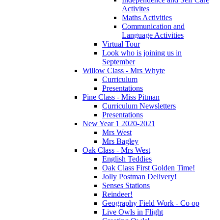
Activites
Maths Activities
Communication and
Language Activities
Virtual Tour
Look who is joining us in
September
Willow Class - Mrs Whyte
Curriculum
Presentations
Pine Class - Miss Pitman
Curriculum Newsletters
Presentations
New Year 1 2020-2021
Mrs West
Mrs Bagley
Oak Class - Mrs West
English Teddies
Oak Class First Golden Time!
Jolly Postman Delivery!
Senses Stations
Reindeer!
Geography Field Work - Co op
Live Owls in Flight