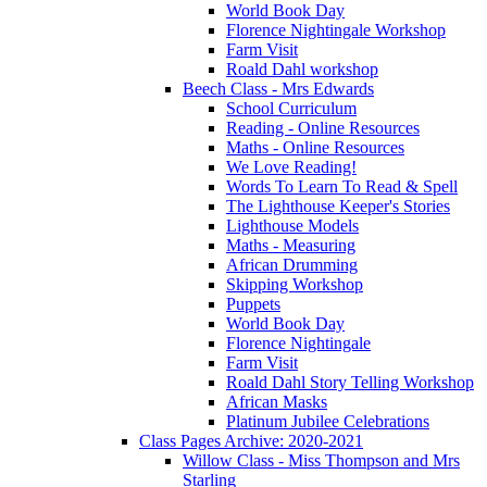
World Book Day
Florence Nightingale Workshop
Farm Visit
Roald Dahl workshop
Beech Class - Mrs Edwards
School Curriculum
Reading - Online Resources
Maths - Online Resources
We Love Reading!
Words To Learn To Read & Spell
The Lighthouse Keeper's Stories
Lighthouse Models
Maths - Measuring
African Drumming
Skipping Workshop
Puppets
World Book Day
Florence Nightingale
Farm Visit
Roald Dahl Story Telling Workshop
African Masks
Platinum Jubilee Celebrations
Class Pages Archive: 2020-2021
Willow Class - Miss Thompson and Mrs
Starling