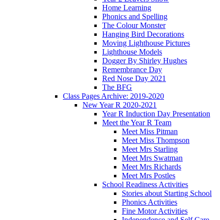
Home Learning
Phonics and Spelling
The Colour Monster
Hanging Bird Decorations
Moving Lighthouse Pictures
Lighthouse Models
Dogger By Shirley Hughes
Remembrance Day
Red Nose Day 2021
The BFG
Class Pages Archive: 2019-2020
New Year R 2020-2021
Year R Induction Day Presentation
Meet the Year R Team
Meet Miss Pitman
Meet Miss Thompson
Meet Mrs Starling
Meet Mrs Swatman
Meet Mrs Richards
Meet Mrs Postles
School Readiness Activities
Stories about Starting School
Phonics Activities
Fine Motor Activities
Independence and Self Care