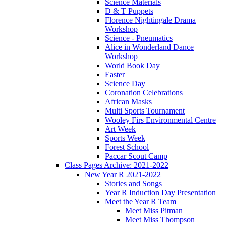
Science Materials
D & T Puppets
Florence Nightingale Drama
Workshop
Science - Pneumatics
Alice in Wonderland Dance
Workshop
World Book Day
Easter
Science Day
Coronation Celebrations
African Masks
Multi Sports Tournament
Wooley Firs Environmental Centre
Art Week
Sports Week
Forest School
Paccar Scout Camp
Class Pages Archive: 2021-2022
New Year R 2021-2022
Stories and Songs
Year R Induction Day Presentation
Meet the Year R Team
Meet Miss Pitman
Meet Miss Thompson