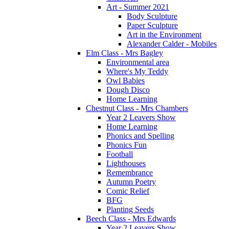
Art - Summer 2021
Body Sculpture
Paper Sculpture
Art in the Environment
Alexander Calder - Mobiles
Elm Class - Mrs Bagley
Environmental area
Where's My Teddy
Owl Babies
Dough Disco
Home Learning
Chestnut Class - Mrs Chambers
Year 2 Leavers Show
Home Learning
Phonics and Spelling
Phonics Fun
Football
Lighthouses
Remembrance
Autumn Poetry
Comic Relief
BFG
Planting Seeds
Beech Class - Mrs Edwards
Year 2 Leavers Show