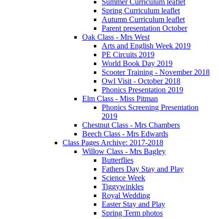
Summer Curriculum leaflet
Spring Curriculum leaflet
Autumn Curriculum leaflet
Parent presentation October
Oak Class - Mrs West
Arts and English Week 2019
PE Circuits 2019
World Book Day 2019
Scooter Training - November 2018
Owl Visit - October 2018
Phonics Presentation 2019
Elm Class - Miss Pitman
Phonics Screening Presentation
2019
Chestnut Class - Mrs Chambers
Beech Class - Mrs Edwards
Class Pages Archive: 2017-2018
Willow Class - Mrs Bagley
Butterflies
Fathers Day Stay and Play
Science Week
Tiggywinkles
Royal Wedding
Easter Stay and Play
Spring Term photos