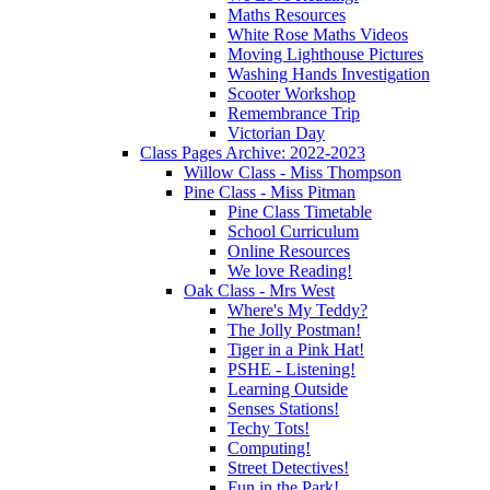
Maths Resources
White Rose Maths Videos
Moving Lighthouse Pictures
Washing Hands Investigation
Scooter Workshop
Remembrance Trip
Victorian Day
Class Pages Archive: 2022-2023
Willow Class - Miss Thompson
Pine Class - Miss Pitman
Pine Class Timetable
School Curriculum
Online Resources
We love Reading!
Oak Class - Mrs West
Where's My Teddy?
The Jolly Postman!
Tiger in a Pink Hat!
PSHE - Listening!
Learning Outside
Senses Stations!
Techy Tots!
Computing!
Street Detectives!
Fun in the Park!