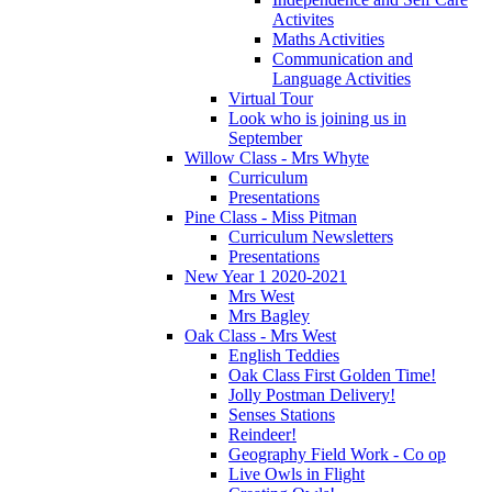
Activites
Maths Activities
Communication and
Language Activities
Virtual Tour
Look who is joining us in
September
Willow Class - Mrs Whyte
Curriculum
Presentations
Pine Class - Miss Pitman
Curriculum Newsletters
Presentations
New Year 1 2020-2021
Mrs West
Mrs Bagley
Oak Class - Mrs West
English Teddies
Oak Class First Golden Time!
Jolly Postman Delivery!
Senses Stations
Reindeer!
Geography Field Work - Co op
Live Owls in Flight