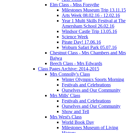
Elm Class - Miss Forsythe
Milestones Museum Trip 13.11.15
Arts Week 08.02.16 - 12.02.16
Year 1 Multi Skills Festival at The
Amersham School 26.02.16
Windsor Castle Trip 13.05.16
Science Week
Pirate Day! 17.06.16
Woburn Safari Park 05.07.16
Chestnut Class - Mrs Chambers and Mrs
Bajwa
Beech Class - Mrs Edwards
Class Pages Archive: 2014-2015
Mrs Connolly's Class
Winter Olympics Sports Morning
Festivals and Celebrations
Ourselves and Our Community
Mrs Mills' Class
Festivals and Celebrations
Ourselves and Our Community
Show and Tell
Mrs West's Class
World Book Day
Milestones Museum of Living
History