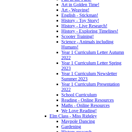
Art in Golden Time!
Art - Weaving!
English - Stickman!
History - Toy Story!
History - Live Research!
History - Exploring Timelines!
Scooter Training!
Science - Animals including
Humans!
Year 1 Curriculum Letter Autumn
2022
Year 1 Curriculum Letter Spring
2023
Year 1 Curriculum Newsletter
Summer 2023
Year 1 Curriculum Presentation
2022
School Curriculum
Reading - Online Resources
Maths - Online Resources
We Love Reading!
Elm Class - Miss Ridgley
Maypole Dancing
Gardening
History research