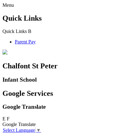
Menu
Quick Links
Quick Links
B
Parent Pay
Chalfont St Peter
Infant School
Google Services
Google Translate
E
F
Google Translate
Select Language
▼