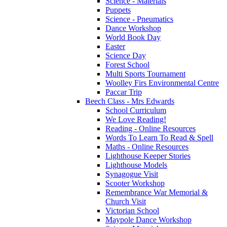
Science - Materials
Puppets
Science - Pneumatics
Dance Workshop
World Book Day
Easter
Science Day
Forest School
Multi Sports Tournament
Woolley Firs Environmental Centre
Paccar Trip
Beech Class - Mrs Edwards
School Curriculum
We Love Reading!
Reading - Online Resources
Words To Learn To Read & Spell
Maths - Online Resources
Lighthouse Keeper Stories
Lighthouse Models
Synagogue Visit
Scooter Workshop
Remembrance War Memorial &
Church Visit
Victorian School
Maypole Dance Workshop