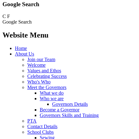
Google Search
C
F
Google Search
Website Menu
Home
About Us
Join our Team
Welcome
Values and Ethos
Celebrating Success
Who's Who
Meet the Governors
What we do
Who we are
Governors Details
Become a Governor
Governors Skills and Training
PTA
Contact Details
School Clubs
Sewing