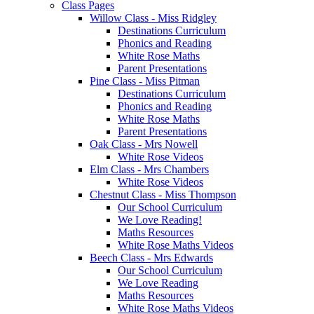
Class Pages
Willow Class - Miss Ridgley
Destinations Curriculum
Phonics and Reading
White Rose Maths
Parent Presentations
Pine Class - Miss Pitman
Destinations Curriculum
Phonics and Reading
White Rose Maths
Parent Presentations
Oak Class - Mrs Nowell
White Rose Videos
Elm Class - Mrs Chambers
White Rose Videos
Chestnut Class - Miss Thompson
Our School Curriculum
We Love Reading!
Maths Resources
White Rose Maths Videos
Beech Class - Mrs Edwards
Our School Curriculum
We Love Reading
Maths Resources
White Rose Maths Videos