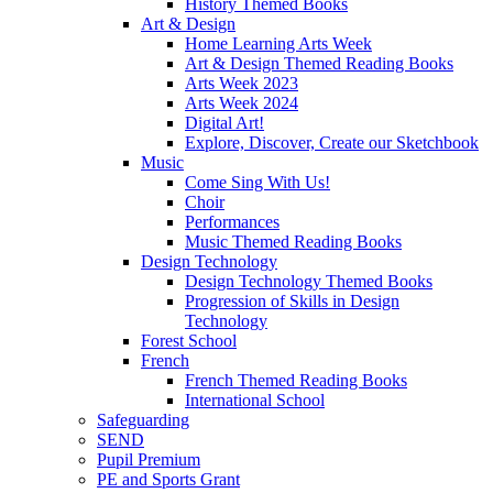
History Themed Books
Art & Design
Home Learning Arts Week
Art & Design Themed Reading Books
Arts Week 2023
Arts Week 2024
Digital Art!
Explore, Discover, Create our Sketchbook
Music
Come Sing With Us!
Choir
Performances
Music Themed Reading Books
Design Technology
Design Technology Themed Books
Progression of Skills in Design
Technology
Forest School
French
French Themed Reading Books
International School
Safeguarding
SEND
Pupil Premium
PE and Sports Grant