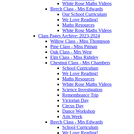
White Rose Maths Videos
Beech Class - Mrs Edwards
Our School Curriculum
We Love Reading!
Maths Resources
White Rose Maths Videos
Class Pages Archive: 2023-2024
Willow Class - Miss Thompson
Pine Class - Miss Pitman
Oak Class - Mrs West
Elm Class - Miss Ridgley
Chestnut Class - Mrs Chambers
School Curriculum
We Love Reading!
Maths Resources
White Rose Maths Videos
Science Investigation
Remembrance Trip
Victorian Day
Circus Day
Dance Workshop
Arts Week
Beech Class - Mrs Edwards
School Curriculum
We Love Reading!