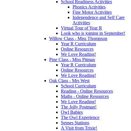
School Readiness Activities
Phonics Activities
Fine Motor Activities
Independence and Self Care
Activities
Virtual Tour of Year R
Look who is joining in September!
Willow Class - Miss Thompson
Year R Curriculum
Online Resources
We Love Reading!
Pine Class - Miss Pitman
Year R Curriculum
Online Resources
We Love Reading!
Oak Class - Mrs West
School Curriculum
Reading - Online Resources
Maths - Online Resources
We Love Reading!
The Jolly Postman!
Owl Babies
The Owl Experience
Senses Stations
A Visit from Trixie!