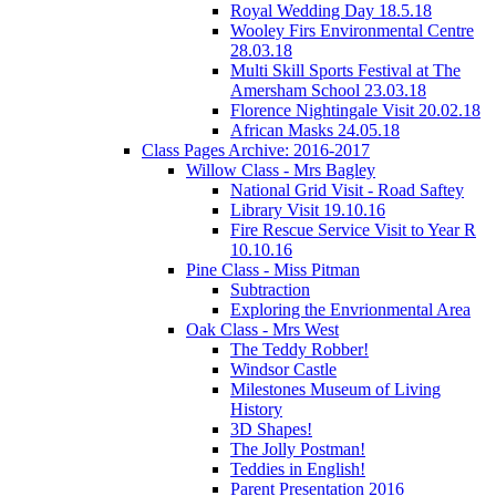
Royal Wedding Day 18.5.18
Wooley Firs Environmental Centre
28.03.18
Multi Skill Sports Festival at The
Amersham School 23.03.18
Florence Nightingale Visit 20.02.18
African Masks 24.05.18
Class Pages Archive: 2016-2017
Willow Class - Mrs Bagley
National Grid Visit - Road Saftey
Library Visit 19.10.16
Fire Rescue Service Visit to Year R
10.10.16
Pine Class - Miss Pitman
Subtraction
Exploring the Envrionmental Area
Oak Class - Mrs West
The Teddy Robber!
Windsor Castle
Milestones Museum of Living
History
3D Shapes!
The Jolly Postman!
Teddies in English!
Parent Presentation 2016