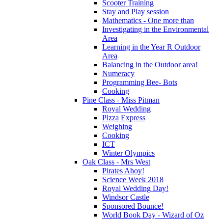
Scooter Training
Stay and Play session
Mathematics - One more than
Investigating in the Environmental
Area
Learning in the Year R Outdoor
Area
Balancing in the Outdoor area!
Numeracy
Programming Bee- Bots
Cooking
Pine Class - Miss Pitman
Royal Wedding
Pizza Express
Weighing
Cooking
ICT
Winter Olympics
Oak Class - Mrs West
Pirates Ahoy!
Science Week 2018
Royal Wedding Day!
Windsor Castle
Sponsored Bounce!
World Book Day - Wizard of Oz