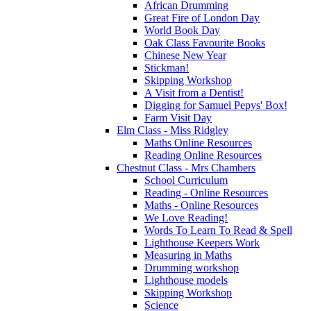
African Drumming
Great Fire of London Day
World Book Day
Oak Class Favourite Books
Chinese New Year
Stickman!
Skipping Workshop
A Visit from a Dentist!
Digging for Samuel Pepys' Box!
Farm Visit Day
Elm Class - Miss Ridgley
Maths Online Resources
Reading Online Resources
Chestnut Class - Mrs Chambers
School Curriculum
Reading - Online Resources
Maths - Online Resources
We Love Reading!
Words To Learn To Read & Spell
Lighthouse Keepers Work
Measuring in Maths
Drumming workshop
Lighthouse models
Skipping Workshop
Science