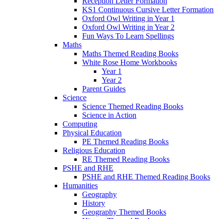
Reception Letter Formation
KS1 Continuous Cursive Letter Formation
Oxford Owl Writing in Year 1
Oxford Owl Writing in Year 2
Fun Ways To Learn Spellings
Maths
Maths Themed Reading Books
White Rose Home Workbooks
Year 1
Year 2
Parent Guides
Science
Science Themed Reading Books
Science in Action
Computing
Physical Education
PE Themed Reading Books
Religious Education
RE Themed Reading Books
PSHE and RHE
PSHE and RHE Themed Reading Books
Humanities
Geography
History
Geography Themed Books