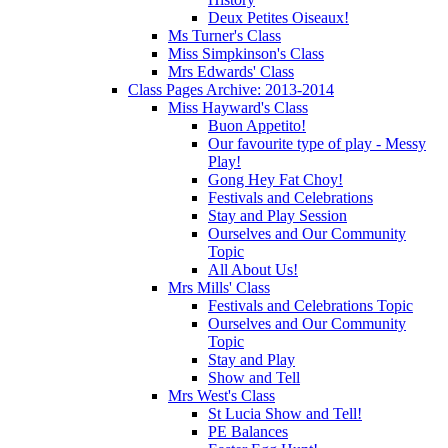
Deux Petites Oiseaux!
Ms Turner's Class
Miss Simpkinson's Class
Mrs Edwards' Class
Class Pages Archive: 2013-2014
Miss Hayward's Class
Buon Appetito!
Our favourite type of play - Messy
Play!
Gong Hey Fat Choy!
Festivals and Celebrations
Stay and Play Session
Ourselves and Our Community
Topic
All About Us!
Mrs Mills' Class
Festivals and Celebrations Topic
Ourselves and Our Community
Topic
Stay and Play
Show and Tell
Mrs West's Class
St Lucia Show and Tell!
PE Balances