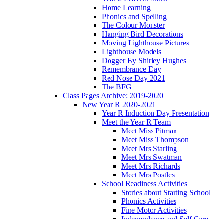
Home Learning
Phonics and Spelling
The Colour Monster
Hanging Bird Decorations
Moving Lighthouse Pictures
Lighthouse Models
Dogger By Shirley Hughes
Remembrance Day
Red Nose Day 2021
The BFG
Class Pages Archive: 2019-2020
New Year R 2020-2021
Year R Induction Day Presentation
Meet the Year R Team
Meet Miss Pitman
Meet Miss Thompson
Meet Mrs Starling
Meet Mrs Swatman
Meet Mrs Richards
Meet Mrs Postles
School Readiness Activities
Stories about Starting School
Phonics Activities
Fine Motor Activities
Independence and Self Care