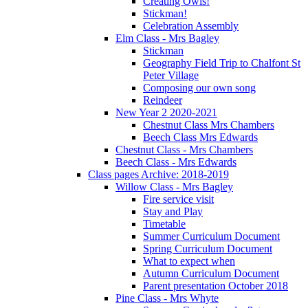
Creating Owls!
Stickman!
Celebration Assembly
Elm Class - Mrs Bagley
Stickman
Geography Field Trip to Chalfont St
Peter Village
Composing our own song
Reindeer
New Year 2 2020-2021
Chestnut Class Mrs Chambers
Beech Class Mrs Edwards
Chestnut Class - Mrs Chambers
Beech Class - Mrs Edwards
Class pages Archive: 2018-2019
Willow Class - Mrs Bagley
Fire service visit
Stay and Play
Timetable
Summer Curriculum Document
Spring Curriculum Document
What to expect when
Autumn Curriculum Document
Parent presentation October 2018
Pine Class - Mrs Whyte