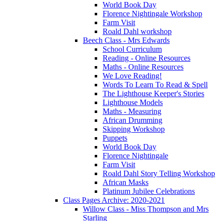
World Book Day
Florence Nightingale Workshop
Farm Visit
Roald Dahl workshop
Beech Class - Mrs Edwards
School Curriculum
Reading - Online Resources
Maths - Online Resources
We Love Reading!
Words To Learn To Read & Spell
The Lighthouse Keeper's Stories
Lighthouse Models
Maths - Measuring
African Drumming
Skipping Workshop
Puppets
World Book Day
Florence Nightingale
Farm Visit
Roald Dahl Story Telling Workshop
African Masks
Platinum Jubilee Celebrations
Class Pages Archive: 2020-2021
Willow Class - Miss Thompson and Mrs
Starling