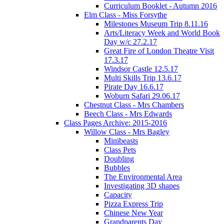
Curriculum Booklet - Autumn 2016
Elm Class - Miss Forsythe
Milestones Museum Trip 8.11.16
Arts/Literacy Week and World Book
Day w/c 27.2.17
Great Fire of London Theatre Visit
17.3.17
Windsor Castle 12.5.17
Multi Skills Trip 13.6.17
Pirate Day 16.6.17
Woburn Safari 29.06.17
Chestnut Class - Mrs Chambers
Beech Class - Mrs Edwards
Class Pages Archive: 2015-2016
Willow Class - Mrs Bagley
Minibeasts
Class Pets
Doubling
Bubbles
The Environmental Area
Investigating 3D shapes
Capacity
Pizza Express Trip
Chinese New Year
Grandparents Day