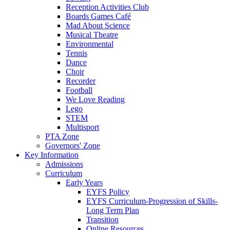
Reception Activities Club
Boards Games Café
Mad About Science
Musical Theatre
Environmental
Tennis
Dance
Choir
Recorder
Football
We Love Reading
Lego
STEM
Multisport
PTA Zone
Governors' Zone
Key Information
Admissions
Curriculum
Early Years
EYFS Policy
EYFS Curriculum-Progression of Skills-
Long Term Plan
Transition
Online Resources