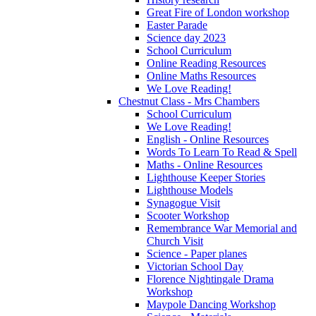
Great Fire of London workshop
Easter Parade
Science day 2023
School Curriculum
Online Reading Resources
Online Maths Resources
We Love Reading!
Chestnut Class - Mrs Chambers
School Curriculum
We Love Reading!
English - Online Resources
Words To Learn To Read & Spell
Maths - Online Resources
Lighthouse Keeper Stories
Lighthouse Models
Synagogue Visit
Scooter Workshop
Remembrance War Memorial and
Church Visit
Science - Paper planes
Victorian School Day
Florence Nightingale Drama
Workshop
Maypole Dancing Workshop