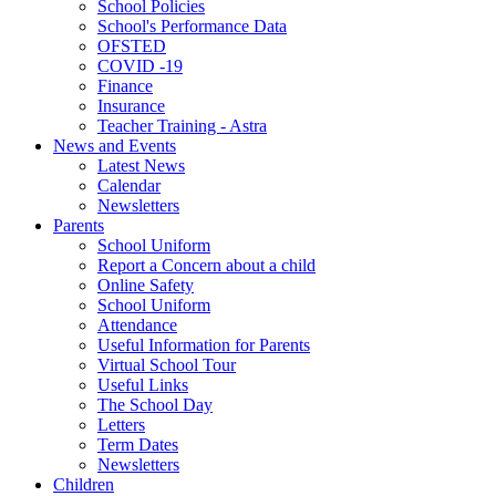
School Policies
School's Performance Data
OFSTED
COVID -19
Finance
Insurance
Teacher Training - Astra
News and Events
Latest News
Calendar
Newsletters
Parents
School Uniform
Report a Concern about a child
Online Safety
School Uniform
Attendance
Useful Information for Parents
Virtual School Tour
Useful Links
The School Day
Letters
Term Dates
Newsletters
Children