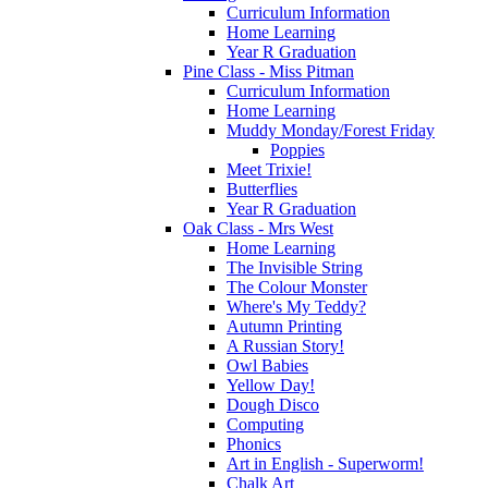
Curriculum Information
Home Learning
Year R Graduation
Pine Class - Miss Pitman
Curriculum Information
Home Learning
Muddy Monday/Forest Friday
Poppies
Meet Trixie!
Butterflies
Year R Graduation
Oak Class - Mrs West
Home Learning
The Invisible String
The Colour Monster
Where's My Teddy?
Autumn Printing
A Russian Story!
Owl Babies
Yellow Day!
Dough Disco
Computing
Phonics
Art in English - Superworm!
Chalk Art