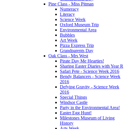
Pine Class - Miss Pitman
Numeracy
Literacy
Science Week
Oxford Museum Trip
Environmental Area
Bubbles
Art Week
Pizza Express Trip
Grandparents Day
Oak Class - Mrs West
Pirate Day Me Hearties!
Sharing Easter Diaries with Year R
Safari Pete - Science Week 2016
Bendy Balancers - Science Week
2016
Defying Gravity - Science Week
2016
Special Things
Windsor Castle
Party in the Environmental Area!
Easter Egg Hunt!
Milestones Museum of Living
History
Arts Week