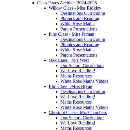
Class Pages Archive: 2024-2025
Willow Class - Miss Ridgley
Destinations Curriculum
Phonics and Reading
White Rose Maths
Parent Presentations
Pine Class - Miss Pitman
Destinations Curriculum
Phonics and Reading
White Rose Maths
Parent Presentations
Oak Class - Mrs West
Our School Curriculum
We Love Reading!
Maths Resources
White Rose Maths Videos
Elm Class - Miss Bryan
Destinations Curriculum
We Love Reading!
Maths Resources
White Rose Maths Videos
Chestnut Class - Mrs Chambers
Our School Curriculum
We Love Reading!
Maths Resources