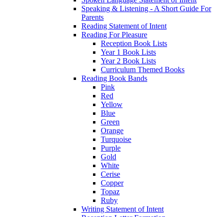
Speaking & Listening - A Short Guide For
Parents
Reading Statement of Intent
Reading For Pleasure
Reception Book Lists
Year 1 Book Lists
Year 2 Book Lists
Curriculum Themed Books
Reading Book Bands
Pink
Red
Yellow
Blue
Green
Orange
Turquoise
Purple
Gold
White
Cerise
Copper
Topaz
Ruby
Writing Statement of Intent