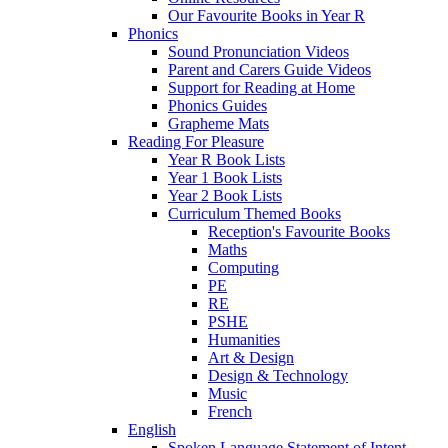
Our Favourite Books in Year R
Phonics
Sound Pronunciation Videos
Parent and Carers Guide Videos
Support for Reading at Home
Phonics Guides
Grapheme Mats
Reading For Pleasure
Year R Book Lists
Year 1 Book Lists
Year 2 Book Lists
Curriculum Themed Books
Reception's Favourite Books
Maths
Computing
PE
RE
PSHE
Humanities
Art & Design
Design & Technology
Music
French
English
Spoken Language Statement of Intent