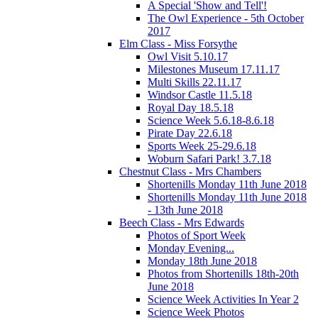
A Special 'Show and Tell'!
The Owl Experience - 5th October
2017
Elm Class - Miss Forsythe
Owl Visit 5.10.17
Milestones Museum 17.11.17
Multi Skills 22.11.17
Windsor Castle 11.5.18
Royal Day 18.5.18
Science Week 5.6.18-8.6.18
Pirate Day 22.6.18
Sports Week 25-29.6.18
Woburn Safari Park! 3.7.18
Chestnut Class - Mrs Chambers
Shortenills Monday 11th June 2018
Shortenills Monday 11th June 2018
- 13th June 2018
Beech Class - Mrs Edwards
Photos of Sport Week
Monday Evening...
Monday 18th June 2018
Photos from Shortenills 18th-20th
June 2018
Science Week Activities In Year 2
Science Week Photos