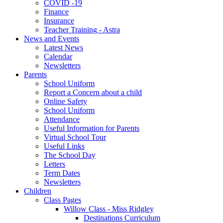
COVID -19
Finance
Insurance
Teacher Training - Astra
News and Events
Latest News
Calendar
Newsletters
Parents
School Uniform
Report a Concern about a child
Online Safety
School Uniform
Attendance
Useful Information for Parents
Virtual School Tour
Useful Links
The School Day
Letters
Term Dates
Newsletters
Children
Class Pages
Willow Class - Miss Ridgley
Destinations Curriculum