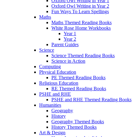
Oxford Owl Writing in Year 1
Oxford Owl Writing in Year 2
Fun Ways To Learn Spellings
Maths
Maths Themed Reading Books
White Rose Home Workbooks
Year 1
Year 2
Parent Guides
Science
Science Themed Reading Books
Science in Action
Computing
Physical Education
PE Themed Reading Books
Religious Education
RE Themed Reading Books
PSHE and RHE
PSHE and RHE Themed Reading Books
Humanities
Geography
History
Geography Themed Books
History Themed Books
Art & Design