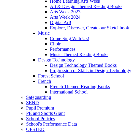
Home Learning Arts Week
Art & Design Themed Reading Books
Arts Week 2023
Arts Week 2024
Digital Art!
Explore, Discover, Create our Sketchbook
Music
Come Sing With Us!
Choir
Performances
Music Themed Reading Books
Design Technology
Design Technology Themed Books
Progression of Skills in Design Technology
Forest School
French
French Themed Reading Books
International School
Safeguarding
SEND
Pupil Premium
PE and Sports Grant
School Policies
School's Performance Data
OFSTED