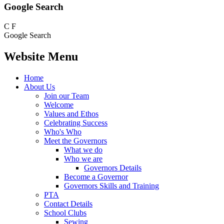
Google Search
C
F
Google Search
Website Menu
Home
About Us
Join our Team
Welcome
Values and Ethos
Celebrating Success
Who's Who
Meet the Governors
What we do
Who we are
Governors Details
Become a Governor
Governors Skills and Training
PTA
Contact Details
School Clubs
Sewing