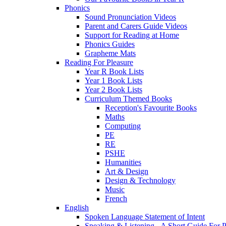
Phonics
Sound Pronunciation Videos
Parent and Carers Guide Videos
Support for Reading at Home
Phonics Guides
Grapheme Mats
Reading For Pleasure
Year R Book Lists
Year 1 Book Lists
Year 2 Book Lists
Curriculum Themed Books
Reception's Favourite Books
Maths
Computing
PE
RE
PSHE
Humanities
Art & Design
Design & Technology
Music
French
English
Spoken Language Statement of Intent
Speaking & Listening - A Short Guide For P