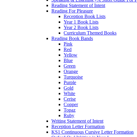
Reading Statement of Intent
Reading For Pleasure
Reception Book Lists
Year 1 Book Lists
Year 2 Book Lists
Curriculum Themed Books
Reading Book Bands
Pink
Red
Yellow
Blue
Green
Orange
Turquoise
Purple
Gold
White
Cerise
Copper
Topaz
Ruby
Writing Statement of Intent
Reception Letter Formation
KS1 Continuous Cursive Letter Formation