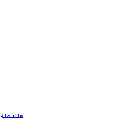
ng Term Plan