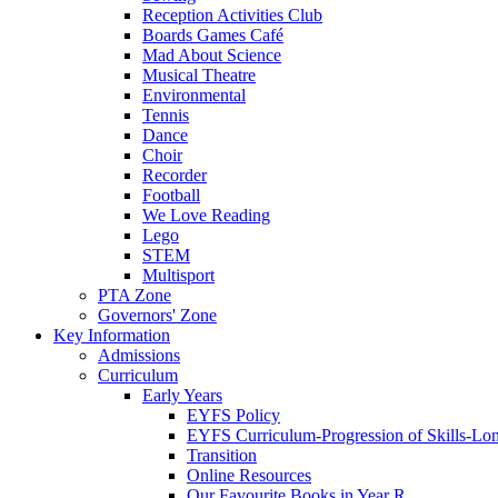
Reception Activities Club
Boards Games Café
Mad About Science
Musical Theatre
Environmental
Tennis
Dance
Choir
Recorder
Football
We Love Reading
Lego
STEM
Multisport
PTA Zone
Governors' Zone
Key Information
Admissions
Curriculum
Early Years
EYFS Policy
EYFS Curriculum-Progression of Skills-Lo
Transition
Online Resources
Our Favourite Books in Year R