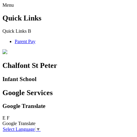
Menu
Quick Links
Quick Links
B
Parent Pay
Chalfont St Peter
Infant School
Google Services
Google Translate
E
F
Google Translate
Select Language
▼