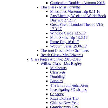
Curriculum Booklet - Autumn 2016
Elm Class - Miss Forsythe
Milestones Museum Trip 8.11.16
Arts/Literacy Week and World Book
Day w/c 27.2.17
Great Fire of London Theatre Visit
17.3.17
Windsor Castle 12.5.17
Multi Skills Trip 13.6.17
Pirate Day 16.6.17
Woburn Safari 29.06.17
Chestnut Class - Mrs Chambers
Beech Class - Mrs Edwards
Class Pages Archive: 2015-2016
Willow Class - Mrs Bagley
Minibeasts
Class Pets
Doubling
Bubbles
The Environmental Area
Investigating 3D shapes
Capacity
Pizza Express Trip
Chinese New Year
Grandparents Day