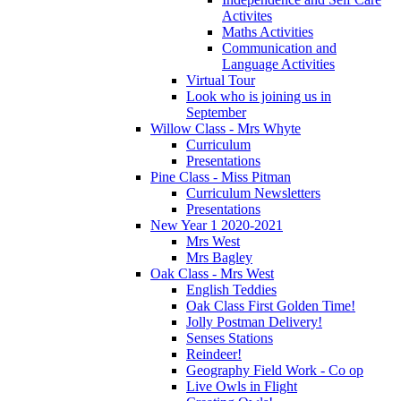
Activites
Maths Activities
Communication and
Language Activities
Virtual Tour
Look who is joining us in
September
Willow Class - Mrs Whyte
Curriculum
Presentations
Pine Class - Miss Pitman
Curriculum Newsletters
Presentations
New Year 1 2020-2021
Mrs West
Mrs Bagley
Oak Class - Mrs West
English Teddies
Oak Class First Golden Time!
Jolly Postman Delivery!
Senses Stations
Reindeer!
Geography Field Work - Co op
Live Owls in Flight