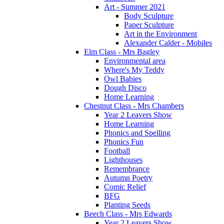
Art - Summer 2021
Body Sculpture
Paper Sculpture
Art in the Environment
Alexander Calder - Mobiles
Elm Class - Mrs Bagley
Environmental area
Where's My Teddy
Owl Babies
Dough Disco
Home Learning
Chestnut Class - Mrs Chambers
Year 2 Leavers Show
Home Learning
Phonics and Spelling
Phonics Fun
Football
Lighthouses
Remembrance
Autumn Poetry
Comic Relief
BFG
Planting Seeds
Beech Class - Mrs Edwards
Year 2 Leavers Show