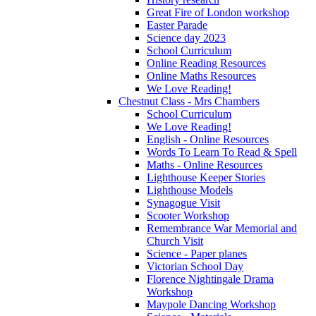
Great Fire of London workshop
Easter Parade
Science day 2023
School Curriculum
Online Reading Resources
Online Maths Resources
We Love Reading!
Chestnut Class - Mrs Chambers
School Curriculum
We Love Reading!
English - Online Resources
Words To Learn To Read & Spell
Maths - Online Resources
Lighthouse Keeper Stories
Lighthouse Models
Synagogue Visit
Scooter Workshop
Remembrance War Memorial and
Church Visit
Science - Paper planes
Victorian School Day
Florence Nightingale Drama
Workshop
Maypole Dancing Workshop