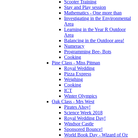
Scooter Training
Stay and Play session
Mathematics - One more than
Investigating in the Environmental
Area
Learning in the Year R Outdoor
Area
Balancing in the Outdoor area!
Numeracy
Programming Bee- Bots
Cooking
Pine Class - Miss Pitman
Royal Wedding
Pizza Express
Weighing
Cooking
ICT
Winter Olympics
Oak Class - Mrs West
Pirates Ahoy!
Science Week 2018
Royal Wedding Day!
Windsor Castle
Sponsored Bounce!
World Book Day - Wizard of Oz