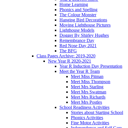
Home Learning
Phonics and Spelling
The Colour Monster
Hanging Bird Decorations
Moving Lighthouse Pictures
Lighthouse Models
Dogger By Shirley Hughes
Remembrance Day
Red Nose Day 2021
The BFG
Class Pages Archive: 2019-2020
New Year R 2020-2021
Year R Induction Day Presentation
Meet the Year R Team
Meet Miss Pitman
Meet Miss Thompson
Meet Mrs Starling
Meet Mrs Swatman
Meet Mrs Richards
Meet Mrs Postles
School Readiness Activities
Stories about Starting School
Phonics Activities
Fine Motor Activities
Independence and Self Care