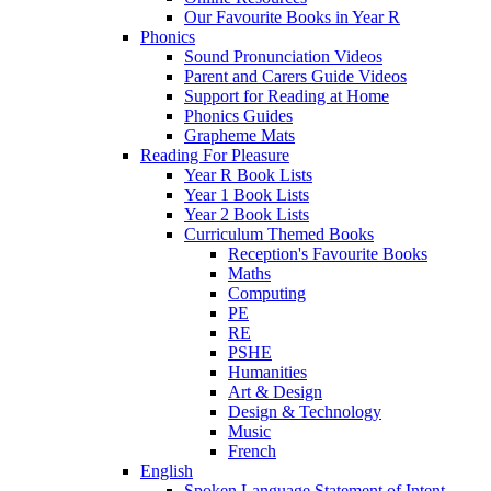
Our Favourite Books in Year R
Phonics
Sound Pronunciation Videos
Parent and Carers Guide Videos
Support for Reading at Home
Phonics Guides
Grapheme Mats
Reading For Pleasure
Year R Book Lists
Year 1 Book Lists
Year 2 Book Lists
Curriculum Themed Books
Reception's Favourite Books
Maths
Computing
PE
RE
PSHE
Humanities
Art & Design
Design & Technology
Music
French
English
Spoken Language Statement of Intent