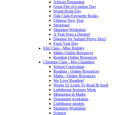
African Drumming
Great Fire of London Day
World Book Day
Oak Class Favourite Books
Chinese New Year
Stickman!
Skipping Workshop
A Visit from a Dentist!
Digging for Samuel Pepys' Box!
Farm Visit Day
Elm Class - Miss Ridgley
Maths Online Resources
Reading Online Resources
Chestnut Class - Mrs Chambers
School Curriculum
Reading - Online Resources
Maths - Online Resources
We Love Reading!
Words To Learn To Read & Spell
Lighthouse Keepers Work
Measuring in Maths
Drumming workshop
Lighthouse models
Skipping Workshop
Science