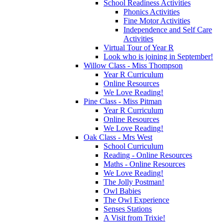
School Readiness Activities
Phonics Activities
Fine Motor Activities
Independence and Self Care
Activities
Virtual Tour of Year R
Look who is joining in September!
Willow Class - Miss Thompson
Year R Curriculum
Online Resources
We Love Reading!
Pine Class - Miss Pitman
Year R Curriculum
Online Resources
We Love Reading!
Oak Class - Mrs West
School Curriculum
Reading - Online Resources
Maths - Online Resources
We Love Reading!
The Jolly Postman!
Owl Babies
The Owl Experience
Senses Stations
A Visit from Trixie!