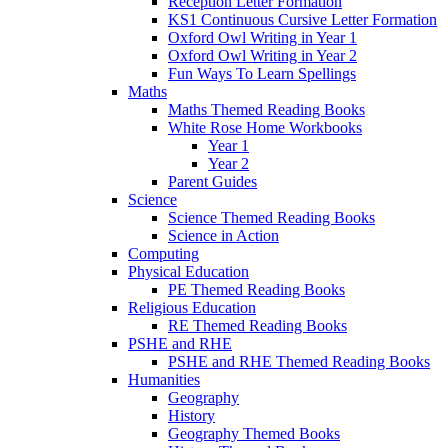
Reception Letter Formation
KS1 Continuous Cursive Letter Formation
Oxford Owl Writing in Year 1
Oxford Owl Writing in Year 2
Fun Ways To Learn Spellings
Maths
Maths Themed Reading Books
White Rose Home Workbooks
Year 1
Year 2
Parent Guides
Science
Science Themed Reading Books
Science in Action
Computing
Physical Education
PE Themed Reading Books
Religious Education
RE Themed Reading Books
PSHE and RHE
PSHE and RHE Themed Reading Books
Humanities
Geography
History
Geography Themed Books