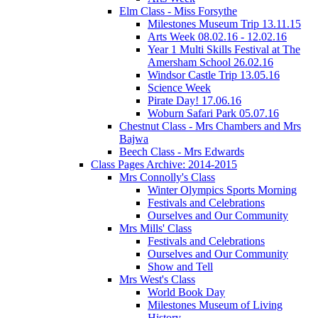
Elm Class - Miss Forsythe
Milestones Museum Trip 13.11.15
Arts Week 08.02.16 - 12.02.16
Year 1 Multi Skills Festival at The
Amersham School 26.02.16
Windsor Castle Trip 13.05.16
Science Week
Pirate Day! 17.06.16
Woburn Safari Park 05.07.16
Chestnut Class - Mrs Chambers and Mrs
Bajwa
Beech Class - Mrs Edwards
Class Pages Archive: 2014-2015
Mrs Connolly's Class
Winter Olympics Sports Morning
Festivals and Celebrations
Ourselves and Our Community
Mrs Mills' Class
Festivals and Celebrations
Ourselves and Our Community
Show and Tell
Mrs West's Class
World Book Day
Milestones Museum of Living
History