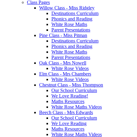
Class Pages
Willow Class - Miss Ridgley
Destinations Curriculum
Phonics and Reading
White Rose Maths
Parent Presentations
Pine Class - Miss Pitman
Destinations Curriculum
Phonics and Reading
White Rose Maths
Parent Presentations
Oak Class - Mrs Nowell
White Rose Videos
Elm Class - Mrs Chambers
White Rose Videos
Chestnut Class - Miss Thompson
Our School Curriculum
We Love Reading!
Maths Resources
White Rose Maths Videos
Beech Class - Mrs Edwards
Our School Curriculum
We Love Reading
Maths Resources
White Rose Maths Videos