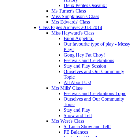
Deux Petites Oiseaux!
Ms Turner's Class
Miss Simpkinson's Class
Mrs Edwards' Class
Class Pages Archive: 2013-2014
Miss Hayward's Class
Buon Appetito!
Our favourite type of play - Messy
Play!
Gong Hey Fat Choy!
Festivals and Celebrations
Stay and Play Session
Ourselves and Our Community
Topic
All About Us!
Mrs Mills' Class
Festivals and Celebrations Topic
Ourselves and Our Community
Topic
Stay and Play
Show and Tell
Mrs West's Class
St Lucia Show and Tell!
PE Balances