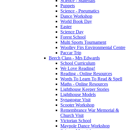
Science - Materials
Puppets
Science - Pneumatics
Dance Workshop
World Book Day
Easter
Science Day
Forest School
Multi Sports Tournament
Woolley Firs Environmental Centre
Paccar Trip
Beech Class - Mrs Edwards
School Curriculum
We Love Reading!
Reading - Online Resources
Words To Learn To Read & Spell
Maths - Online Resources
Lighthouse Keeper Stories
Lighthouse Models
Synagogue Visit
Scooter Workshop
Remembrance War Memorial &
Church Visit
Victorian School
Maypole Dance Workshop