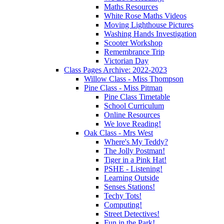
Maths Resources
White Rose Maths Videos
Moving Lighthouse Pictures
Washing Hands Investigation
Scooter Workshop
Remembrance Trip
Victorian Day
Class Pages Archive: 2022-2023
Willow Class - Miss Thompson
Pine Class - Miss Pitman
Pine Class Timetable
School Curriculum
Online Resources
We love Reading!
Oak Class - Mrs West
Where's My Teddy?
The Jolly Postman!
Tiger in a Pink Hat!
PSHE - Listening!
Learning Outside
Senses Stations!
Techy Tots!
Computing!
Street Detectives!
Fun in the Park!