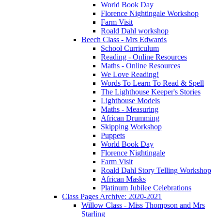
World Book Day
Florence Nightingale Workshop
Farm Visit
Roald Dahl workshop
Beech Class - Mrs Edwards
School Curriculum
Reading - Online Resources
Maths - Online Resources
We Love Reading!
Words To Learn To Read & Spell
The Lighthouse Keeper's Stories
Lighthouse Models
Maths - Measuring
African Drumming
Skipping Workshop
Puppets
World Book Day
Florence Nightingale
Farm Visit
Roald Dahl Story Telling Workshop
African Masks
Platinum Jubilee Celebrations
Class Pages Archive: 2020-2021
Willow Class - Miss Thompson and Mrs
Starling