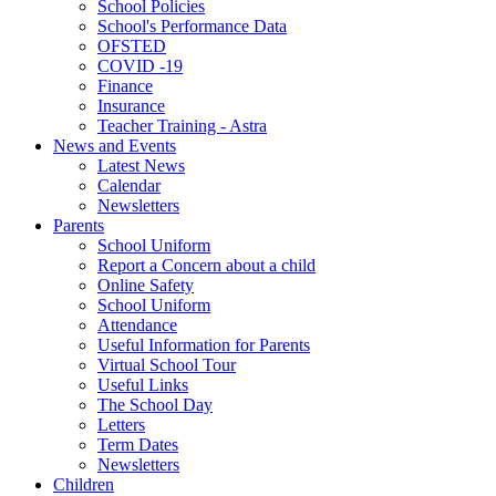
School Policies
School's Performance Data
OFSTED
COVID -19
Finance
Insurance
Teacher Training - Astra
News and Events
Latest News
Calendar
Newsletters
Parents
School Uniform
Report a Concern about a child
Online Safety
School Uniform
Attendance
Useful Information for Parents
Virtual School Tour
Useful Links
The School Day
Letters
Term Dates
Newsletters
Children