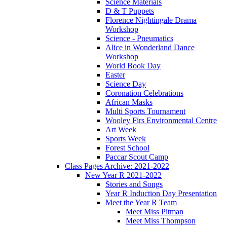
Science Materials
D & T Puppets
Florence Nightingale Drama
Workshop
Science - Pneumatics
Alice in Wonderland Dance
Workshop
World Book Day
Easter
Science Day
Coronation Celebrations
African Masks
Multi Sports Tournament
Wooley Firs Environmental Centre
Art Week
Sports Week
Forest School
Paccar Scout Camp
Class Pages Archive: 2021-2022
New Year R 2021-2022
Stories and Songs
Year R Induction Day Presentation
Meet the Year R Team
Meet Miss Pitman
Meet Miss Thompson