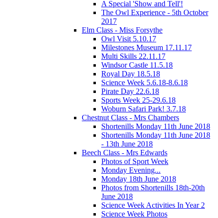
A Special 'Show and Tell'!
The Owl Experience - 5th October
2017
Elm Class - Miss Forsythe
Owl Visit 5.10.17
Milestones Museum 17.11.17
Multi Skills 22.11.17
Windsor Castle 11.5.18
Royal Day 18.5.18
Science Week 5.6.18-8.6.18
Pirate Day 22.6.18
Sports Week 25-29.6.18
Woburn Safari Park! 3.7.18
Chestnut Class - Mrs Chambers
Shortenills Monday 11th June 2018
Shortenills Monday 11th June 2018
- 13th June 2018
Beech Class - Mrs Edwards
Photos of Sport Week
Monday Evening...
Monday 18th June 2018
Photos from Shortenills 18th-20th
June 2018
Science Week Activities In Year 2
Science Week Photos