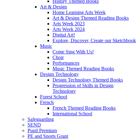
History Themed Books
Art & Design
Home Learning Arts Week
Art & Design Themed Reading Books
Arts Week 2023
Arts Week 2024
Digital Art!
Explore, Discover, Create our Sketchbook
Music
Come Sing With Us!
Choir
Performances
Music Themed Reading Books
Design Technology
Design Technology Themed Books
Progression of Skills in Design
Technology
Forest School
French
French Themed Reading Books
International School
Safeguarding
SEND
Pupil Premium
PE and Sports Grant