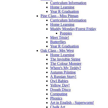
Curriculum Information
Home Learning
Year R Graduation
Pine Class - Miss Pitman
Curriculum Information
Home Learning
Muddy Monday/Forest Friday
Poppies
Meet Trixie!
Butterflies
Year R Graduation
Oak Class - Mrs West
Home Learning
The Invisible String
The Colour Monster
Where's My Teddy?
Autumn Printing
A Russian Story!
Owl Babies
Yellow Day!
Dough Disco
Computing
Phonics
Art in English - Superworm!
Chalk Art