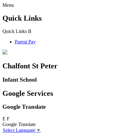
Menu
Quick Links
Quick Links
B
Parent Pay
Chalfont St Peter
Infant School
Google Services
Google Translate
E
F
Google Translate
Select Language
▼