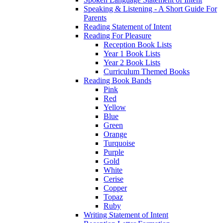
Speaking & Listening - A Short Guide For
Parents
Reading Statement of Intent
Reading For Pleasure
Reception Book Lists
Year 1 Book Lists
Year 2 Book Lists
Curriculum Themed Books
Reading Book Bands
Pink
Red
Yellow
Blue
Green
Orange
Turquoise
Purple
Gold
White
Cerise
Copper
Topaz
Ruby
Writing Statement of Intent