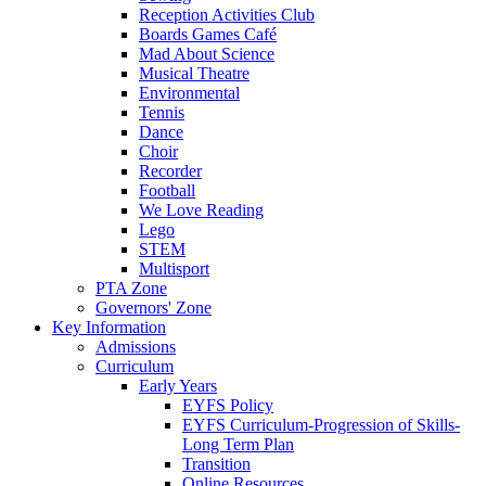
Reception Activities Club
Boards Games Café
Mad About Science
Musical Theatre
Environmental
Tennis
Dance
Choir
Recorder
Football
We Love Reading
Lego
STEM
Multisport
PTA Zone
Governors' Zone
Key Information
Admissions
Curriculum
Early Years
EYFS Policy
EYFS Curriculum-Progression of Skills-
Long Term Plan
Transition
Online Resources