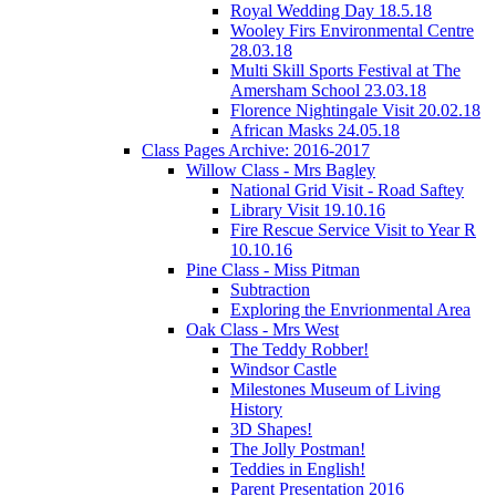
Royal Wedding Day 18.5.18
Wooley Firs Environmental Centre
28.03.18
Multi Skill Sports Festival at The
Amersham School 23.03.18
Florence Nightingale Visit 20.02.18
African Masks 24.05.18
Class Pages Archive: 2016-2017
Willow Class - Mrs Bagley
National Grid Visit - Road Saftey
Library Visit 19.10.16
Fire Rescue Service Visit to Year R
10.10.16
Pine Class - Miss Pitman
Subtraction
Exploring the Envrionmental Area
Oak Class - Mrs West
The Teddy Robber!
Windsor Castle
Milestones Museum of Living
History
3D Shapes!
The Jolly Postman!
Teddies in English!
Parent Presentation 2016