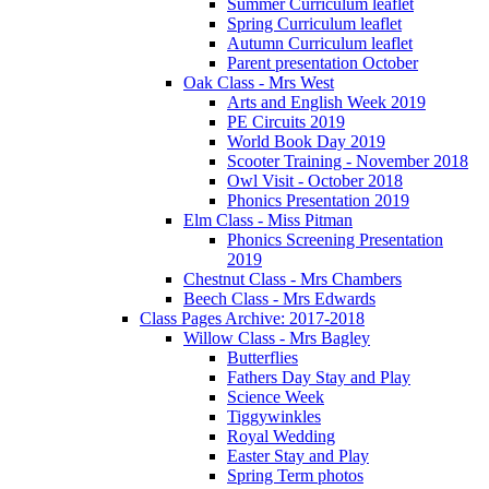
Summer Curriculum leaflet
Spring Curriculum leaflet
Autumn Curriculum leaflet
Parent presentation October
Oak Class - Mrs West
Arts and English Week 2019
PE Circuits 2019
World Book Day 2019
Scooter Training - November 2018
Owl Visit - October 2018
Phonics Presentation 2019
Elm Class - Miss Pitman
Phonics Screening Presentation
2019
Chestnut Class - Mrs Chambers
Beech Class - Mrs Edwards
Class Pages Archive: 2017-2018
Willow Class - Mrs Bagley
Butterflies
Fathers Day Stay and Play
Science Week
Tiggywinkles
Royal Wedding
Easter Stay and Play
Spring Term photos