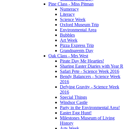
Pine Class - Miss Pitman
Numeracy
Literacy
Science Week
Oxford Museum Trip
Environmental Area
Bubbles
Art Week
Pizza Express Trip
Grandparents Day
Oak Class - Mrs West
Pirate Day Me Hearties!
Sharing Easter Diaries with Year R
Safari Pete - Science Week 2016
Bendy Balancers - Science Week
2016
Defying Gravity - Science Week
2016
Special Things
Windsor Castle
Party in the Environmental Area!
Easter Egg Hunt!
Milestones Museum of Living
History
Arts Week