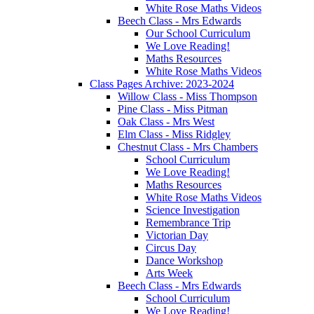
White Rose Maths Videos
Beech Class - Mrs Edwards
Our School Curriculum
We Love Reading!
Maths Resources
White Rose Maths Videos
Class Pages Archive: 2023-2024
Willow Class - Miss Thompson
Pine Class - Miss Pitman
Oak Class - Mrs West
Elm Class - Miss Ridgley
Chestnut Class - Mrs Chambers
School Curriculum
We Love Reading!
Maths Resources
White Rose Maths Videos
Science Investigation
Remembrance Trip
Victorian Day
Circus Day
Dance Workshop
Arts Week
Beech Class - Mrs Edwards
School Curriculum
We Love Reading!