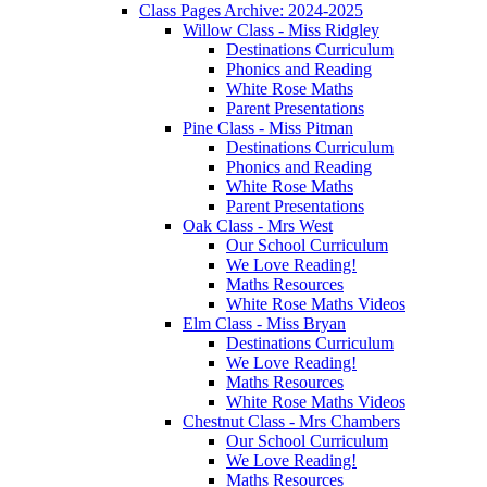
Class Pages Archive: 2024-2025
Willow Class - Miss Ridgley
Destinations Curriculum
Phonics and Reading
White Rose Maths
Parent Presentations
Pine Class - Miss Pitman
Destinations Curriculum
Phonics and Reading
White Rose Maths
Parent Presentations
Oak Class - Mrs West
Our School Curriculum
We Love Reading!
Maths Resources
White Rose Maths Videos
Elm Class - Miss Bryan
Destinations Curriculum
We Love Reading!
Maths Resources
White Rose Maths Videos
Chestnut Class - Mrs Chambers
Our School Curriculum
We Love Reading!
Maths Resources