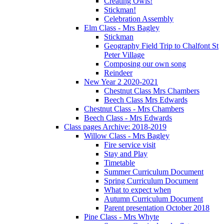
Creating Owls!
Stickman!
Celebration Assembly
Elm Class - Mrs Bagley
Stickman
Geography Field Trip to Chalfont St
Peter Village
Composing our own song
Reindeer
New Year 2 2020-2021
Chestnut Class Mrs Chambers
Beech Class Mrs Edwards
Chestnut Class - Mrs Chambers
Beech Class - Mrs Edwards
Class pages Archive: 2018-2019
Willow Class - Mrs Bagley
Fire service visit
Stay and Play
Timetable
Summer Curriculum Document
Spring Curriculum Document
What to expect when
Autumn Curriculum Document
Parent presentation October 2018
Pine Class - Mrs Whyte