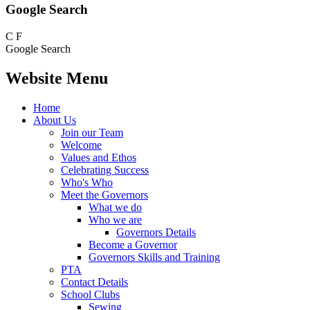
Google Search
C
F
Google Search
Website Menu
Home
About Us
Join our Team
Welcome
Values and Ethos
Celebrating Success
Who's Who
Meet the Governors
What we do
Who we are
Governors Details
Become a Governor
Governors Skills and Training
PTA
Contact Details
School Clubs
Sewing