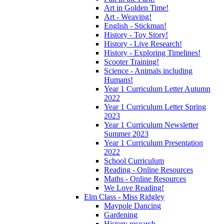
Art in Golden Time!
Art - Weaving!
English - Stickman!
History - Toy Story!
History - Live Research!
History - Exploring Timelines!
Scooter Training!
Science - Animals including
Humans!
Year 1 Curriculum Letter Autumn
2022
Year 1 Curriculum Letter Spring
2023
Year 1 Curriculum Newsletter
Summer 2023
Year 1 Curriculum Presentation
2022
School Curriculum
Reading - Online Resources
Maths - Online Resources
We Love Reading!
Elm Class - Miss Ridgley
Maypole Dancing
Gardening
History research