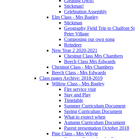
Creating Owls!
Stickman!
Celebration Assembly
Elm Class - Mrs Bagley
Stickman
Geography Field Trip to Chalfont St
Peter Village
Composing our own song
Reindeer
New Year 2 2020-2021
Chestnut Class Mrs Chambers
Beech Class Mrs Edwards
Chestnut Class - Mrs Chambers
Beech Class - Mrs Edwards
Class pages Archive: 2018-2019
Willow Class - Mrs Bagley
Fire service visit
Stay and Play
Timetable
Summer Curriculum Document
Spring Curriculum Document
What to expect when
Autumn Curriculum Document
Parent presentation October 2018
Pine Class - Mrs Whyte