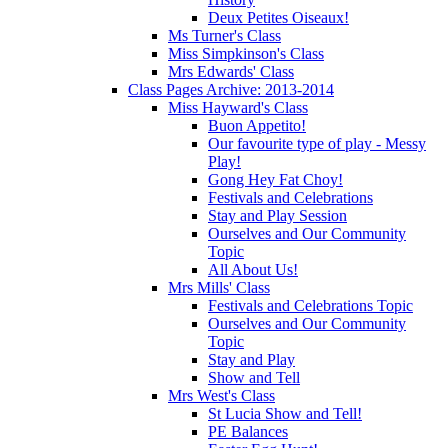
Deux Petites Oiseaux!
Ms Turner's Class
Miss Simpkinson's Class
Mrs Edwards' Class
Class Pages Archive: 2013-2014
Miss Hayward's Class
Buon Appetito!
Our favourite type of play - Messy
Play!
Gong Hey Fat Choy!
Festivals and Celebrations
Stay and Play Session
Ourselves and Our Community
Topic
All About Us!
Mrs Mills' Class
Festivals and Celebrations Topic
Ourselves and Our Community
Topic
Stay and Play
Show and Tell
Mrs West's Class
St Lucia Show and Tell!
PE Balances