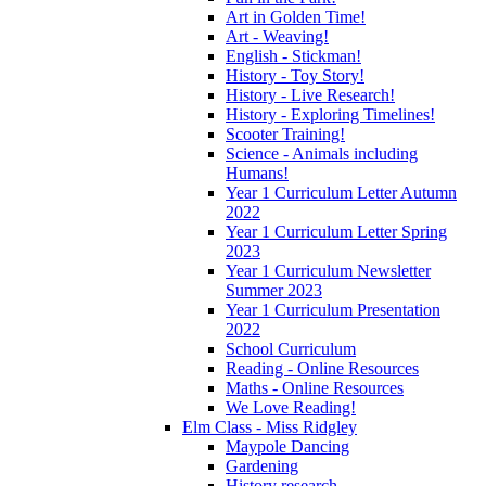
Art in Golden Time!
Art - Weaving!
English - Stickman!
History - Toy Story!
History - Live Research!
History - Exploring Timelines!
Scooter Training!
Science - Animals including
Humans!
Year 1 Curriculum Letter Autumn
2022
Year 1 Curriculum Letter Spring
2023
Year 1 Curriculum Newsletter
Summer 2023
Year 1 Curriculum Presentation
2022
School Curriculum
Reading - Online Resources
Maths - Online Resources
We Love Reading!
Elm Class - Miss Ridgley
Maypole Dancing
Gardening
History research