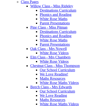
Class Pages
Willow Class - Miss Ridgley
Destinations Curriculum
Phonics and Reading
White Rose Maths
Parent Presentations
Pine Class - Miss Pitman
Destinations Curriculum
Phonics and Reading
White Rose Maths
Parent Presentations
Oak Class - Mrs Nowell
White Rose Videos
Elm Class - Mrs Chambers
White Rose Videos
Chestnut Class - Miss Thompson
Our School Curriculum
We Love Reading!
Maths Resources
White Rose Maths Videos
Beech Class - Mrs Edwards
Our School Curriculum
We Love Reading
Maths Resources
White Rose Maths Videos