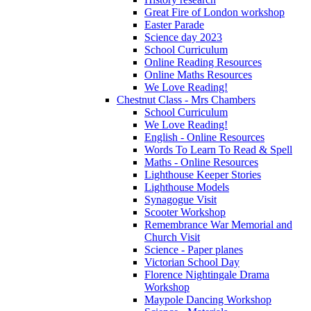
Great Fire of London workshop
Easter Parade
Science day 2023
School Curriculum
Online Reading Resources
Online Maths Resources
We Love Reading!
Chestnut Class - Mrs Chambers
School Curriculum
We Love Reading!
English - Online Resources
Words To Learn To Read & Spell
Maths - Online Resources
Lighthouse Keeper Stories
Lighthouse Models
Synagogue Visit
Scooter Workshop
Remembrance War Memorial and
Church Visit
Science - Paper planes
Victorian School Day
Florence Nightingale Drama
Workshop
Maypole Dancing Workshop