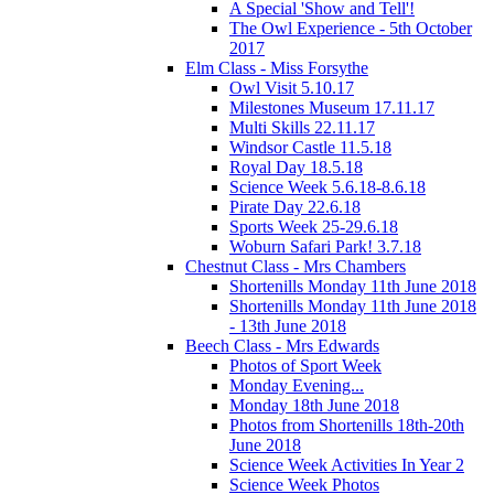
A Special 'Show and Tell'!
The Owl Experience - 5th October
2017
Elm Class - Miss Forsythe
Owl Visit 5.10.17
Milestones Museum 17.11.17
Multi Skills 22.11.17
Windsor Castle 11.5.18
Royal Day 18.5.18
Science Week 5.6.18-8.6.18
Pirate Day 22.6.18
Sports Week 25-29.6.18
Woburn Safari Park! 3.7.18
Chestnut Class - Mrs Chambers
Shortenills Monday 11th June 2018
Shortenills Monday 11th June 2018
- 13th June 2018
Beech Class - Mrs Edwards
Photos of Sport Week
Monday Evening...
Monday 18th June 2018
Photos from Shortenills 18th-20th
June 2018
Science Week Activities In Year 2
Science Week Photos