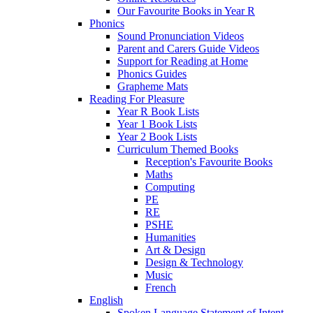
Our Favourite Books in Year R
Phonics
Sound Pronunciation Videos
Parent and Carers Guide Videos
Support for Reading at Home
Phonics Guides
Grapheme Mats
Reading For Pleasure
Year R Book Lists
Year 1 Book Lists
Year 2 Book Lists
Curriculum Themed Books
Reception's Favourite Books
Maths
Computing
PE
RE
PSHE
Humanities
Art & Design
Design & Technology
Music
French
English
Spoken Language Statement of Intent