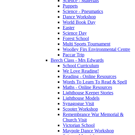
Science - Materials
Puppets
Science - Pneumatics
Dance Workshop
World Book Day
Easter
Science Day
Forest School
Multi Sports Tournament
Woolley Firs Environmental Centre
Paccar Trip
Beech Class - Mrs Edwards
School Curriculum
We Love Reading!
Reading - Online Resources
Words To Learn To Read & Spell
Maths - Online Resources
Lighthouse Keeper Stories
Lighthouse Models
Synagogue Visit
Scooter Workshop
Remembrance War Memorial &
Church Visit
Victorian School
Maypole Dance Workshop