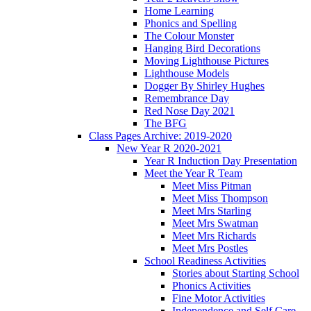
Home Learning
Phonics and Spelling
The Colour Monster
Hanging Bird Decorations
Moving Lighthouse Pictures
Lighthouse Models
Dogger By Shirley Hughes
Remembrance Day
Red Nose Day 2021
The BFG
Class Pages Archive: 2019-2020
New Year R 2020-2021
Year R Induction Day Presentation
Meet the Year R Team
Meet Miss Pitman
Meet Miss Thompson
Meet Mrs Starling
Meet Mrs Swatman
Meet Mrs Richards
Meet Mrs Postles
School Readiness Activities
Stories about Starting School
Phonics Activities
Fine Motor Activities
Independence and Self Care