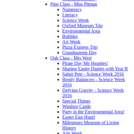
Pine Class - Miss Pitman
Numeracy
Literacy
Science Week
Oxford Museum Trip
Environmental Area
Bubbles
Art Week
Pizza Express Trip
Grandparents Day
Oak Class - Mrs West
Pirate Day Me Hearties!
Sharing Easter Diaries with Year R
Safari Pete - Science Week 2016
Bendy Balancers - Science Week
2016
Defying Gravity - Science Week
2016
Special Things
Windsor Castle
Party in the Environmental Area!
Easter Egg Hunt!
Milestones Museum of Living
History
Arts Week