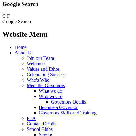
Google Search
C
F
Google Search
Website Menu
Home
About Us
Join our Team
Welcome
Values and Ethos
Celebrating Success
Who's Who
Meet the Governors
What we do
Who we are
Governors Details
Become a Governor
Governors Skills and Training
PTA
Contact Details
School Clubs
Sewing