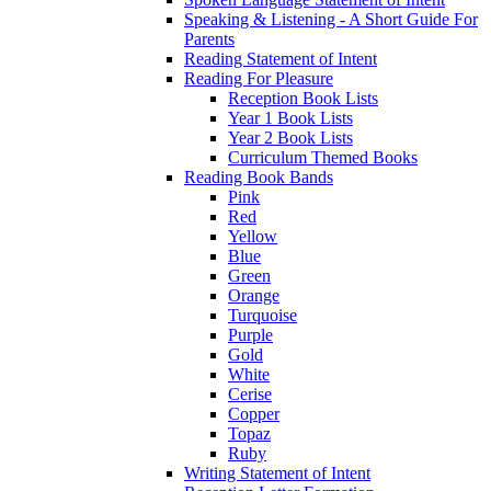
Speaking & Listening - A Short Guide For
Parents
Reading Statement of Intent
Reading For Pleasure
Reception Book Lists
Year 1 Book Lists
Year 2 Book Lists
Curriculum Themed Books
Reading Book Bands
Pink
Red
Yellow
Blue
Green
Orange
Turquoise
Purple
Gold
White
Cerise
Copper
Topaz
Ruby
Writing Statement of Intent