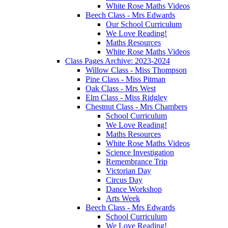
White Rose Maths Videos
Beech Class - Mrs Edwards
Our School Curriculum
We Love Reading!
Maths Resources
White Rose Maths Videos
Class Pages Archive: 2023-2024
Willow Class - Miss Thompson
Pine Class - Miss Pitman
Oak Class - Mrs West
Elm Class - Miss Ridgley
Chestnut Class - Mrs Chambers
School Curriculum
We Love Reading!
Maths Resources
White Rose Maths Videos
Science Investigation
Remembrance Trip
Victorian Day
Circus Day
Dance Workshop
Arts Week
Beech Class - Mrs Edwards
School Curriculum
We Love Reading!