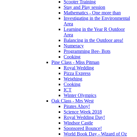
Scooter Training
Stay and Play session
Mathematics - One more than
Investigating in the Environmental
Area
Learning in the Year R Outdoor
Area
Balancing in the Outdoor area!
Numeracy
Programming Bee- Bots
Cooking
Pine Class - Miss Pitman
Royal Wedding
Pizza Express
Weighing
Cooking
ICT
Winter Olympics
Oak Class - Mrs West
Pirates Ahoy!
Science Week 2018
Royal Wedding Day!
Windsor Castle
Sponsored Bounce!
World Book Day - Wizard of Oz