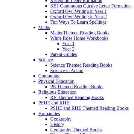
Reception Letter Formation
KS1 Continuous Cursive Letter Formation
Oxford Owl Writing in Year 1
Oxford Owl Writing in Year 2
Fun Ways To Learn Spellings
Maths
Maths Themed Reading Books
White Rose Home Workbooks
Year 1
Year 2
Parent Guides
Science
Science Themed Reading Books
Science in Action
Computing
Physical Education
PE Themed Reading Books
Religious Education
RE Themed Reading Books
PSHE and RHE
PSHE and RHE Themed Reading Books
Humanities
Geography
History
Geography Themed Books