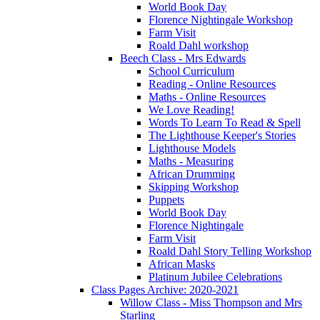
World Book Day
Florence Nightingale Workshop
Farm Visit
Roald Dahl workshop
Beech Class - Mrs Edwards
School Curriculum
Reading - Online Resources
Maths - Online Resources
We Love Reading!
Words To Learn To Read & Spell
The Lighthouse Keeper's Stories
Lighthouse Models
Maths - Measuring
African Drumming
Skipping Workshop
Puppets
World Book Day
Florence Nightingale
Farm Visit
Roald Dahl Story Telling Workshop
African Masks
Platinum Jubilee Celebrations
Class Pages Archive: 2020-2021
Willow Class - Miss Thompson and Mrs
Starling