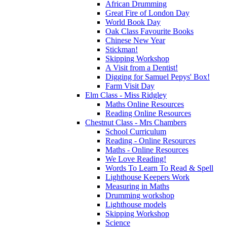
African Drumming
Great Fire of London Day
World Book Day
Oak Class Favourite Books
Chinese New Year
Stickman!
Skipping Workshop
A Visit from a Dentist!
Digging for Samuel Pepys' Box!
Farm Visit Day
Elm Class - Miss Ridgley
Maths Online Resources
Reading Online Resources
Chestnut Class - Mrs Chambers
School Curriculum
Reading - Online Resources
Maths - Online Resources
We Love Reading!
Words To Learn To Read & Spell
Lighthouse Keepers Work
Measuring in Maths
Drumming workshop
Lighthouse models
Skipping Workshop
Science