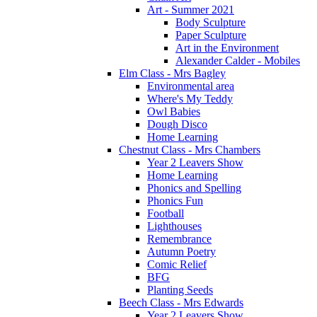
Art - Summer 2021
Body Sculpture
Paper Sculpture
Art in the Environment
Alexander Calder - Mobiles
Elm Class - Mrs Bagley
Environmental area
Where's My Teddy
Owl Babies
Dough Disco
Home Learning
Chestnut Class - Mrs Chambers
Year 2 Leavers Show
Home Learning
Phonics and Spelling
Phonics Fun
Football
Lighthouses
Remembrance
Autumn Poetry
Comic Relief
BFG
Planting Seeds
Beech Class - Mrs Edwards
Year 2 Leavers Show