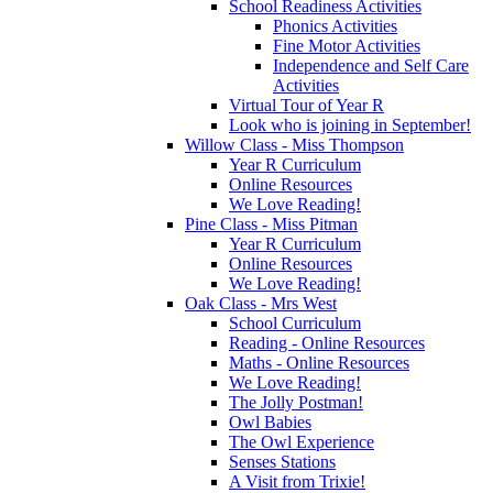
School Readiness Activities
Phonics Activities
Fine Motor Activities
Independence and Self Care
Activities
Virtual Tour of Year R
Look who is joining in September!
Willow Class - Miss Thompson
Year R Curriculum
Online Resources
We Love Reading!
Pine Class - Miss Pitman
Year R Curriculum
Online Resources
We Love Reading!
Oak Class - Mrs West
School Curriculum
Reading - Online Resources
Maths - Online Resources
We Love Reading!
The Jolly Postman!
Owl Babies
The Owl Experience
Senses Stations
A Visit from Trixie!