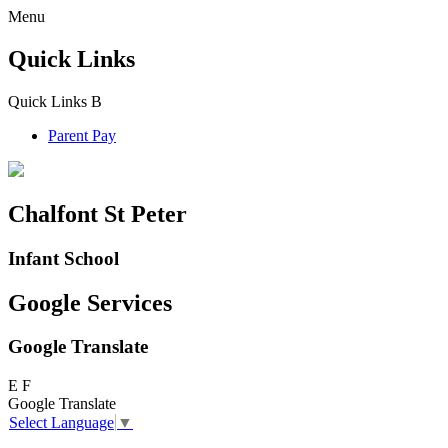
Menu
Quick Links
Quick Links
B
Parent Pay
Chalfont St Peter
Infant School
Google Services
Google Translate
E
F
Google Translate
Select Language
▼