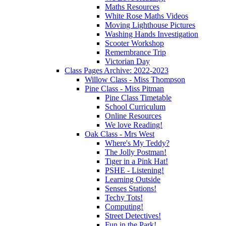
Maths Resources
White Rose Maths Videos
Moving Lighthouse Pictures
Washing Hands Investigation
Scooter Workshop
Remembrance Trip
Victorian Day
Class Pages Archive: 2022-2023
Willow Class - Miss Thompson
Pine Class - Miss Pitman
Pine Class Timetable
School Curriculum
Online Resources
We love Reading!
Oak Class - Mrs West
Where's My Teddy?
The Jolly Postman!
Tiger in a Pink Hat!
PSHE - Listening!
Learning Outside
Senses Stations!
Techy Tots!
Computing!
Street Detectives!
Fun in the Park!