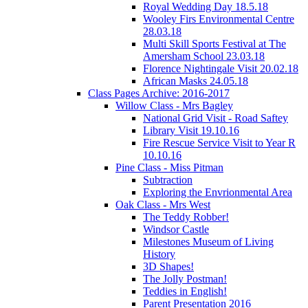
Royal Wedding Day 18.5.18
Wooley Firs Environmental Centre
28.03.18
Multi Skill Sports Festival at The
Amersham School 23.03.18
Florence Nightingale Visit 20.02.18
African Masks 24.05.18
Class Pages Archive: 2016-2017
Willow Class - Mrs Bagley
National Grid Visit - Road Saftey
Library Visit 19.10.16
Fire Rescue Service Visit to Year R
10.10.16
Pine Class - Miss Pitman
Subtraction
Exploring the Envrionmental Area
Oak Class - Mrs West
The Teddy Robber!
Windsor Castle
Milestones Museum of Living
History
3D Shapes!
The Jolly Postman!
Teddies in English!
Parent Presentation 2016