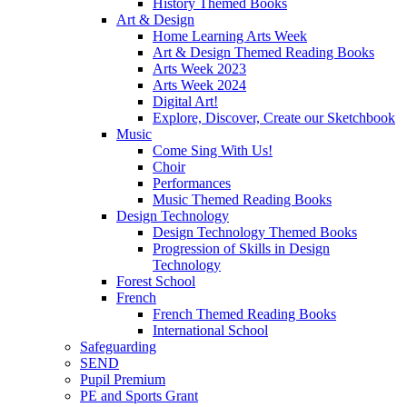
History Themed Books
Art & Design
Home Learning Arts Week
Art & Design Themed Reading Books
Arts Week 2023
Arts Week 2024
Digital Art!
Explore, Discover, Create our Sketchbook
Music
Come Sing With Us!
Choir
Performances
Music Themed Reading Books
Design Technology
Design Technology Themed Books
Progression of Skills in Design
Technology
Forest School
French
French Themed Reading Books
International School
Safeguarding
SEND
Pupil Premium
PE and Sports Grant