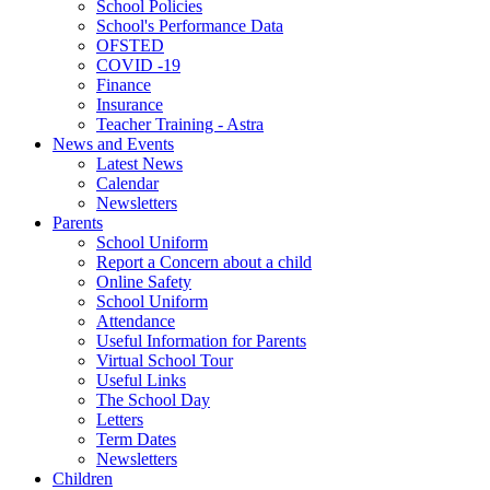
School Policies
School's Performance Data
OFSTED
COVID -19
Finance
Insurance
Teacher Training - Astra
News and Events
Latest News
Calendar
Newsletters
Parents
School Uniform
Report a Concern about a child
Online Safety
School Uniform
Attendance
Useful Information for Parents
Virtual School Tour
Useful Links
The School Day
Letters
Term Dates
Newsletters
Children