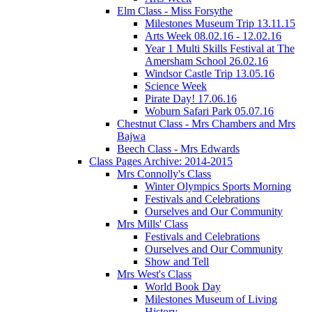
Elm Class - Miss Forsythe
Milestones Museum Trip 13.11.15
Arts Week 08.02.16 - 12.02.16
Year 1 Multi Skills Festival at The
Amersham School 26.02.16
Windsor Castle Trip 13.05.16
Science Week
Pirate Day! 17.06.16
Woburn Safari Park 05.07.16
Chestnut Class - Mrs Chambers and Mrs
Bajwa
Beech Class - Mrs Edwards
Class Pages Archive: 2014-2015
Mrs Connolly's Class
Winter Olympics Sports Morning
Festivals and Celebrations
Ourselves and Our Community
Mrs Mills' Class
Festivals and Celebrations
Ourselves and Our Community
Show and Tell
Mrs West's Class
World Book Day
Milestones Museum of Living
History