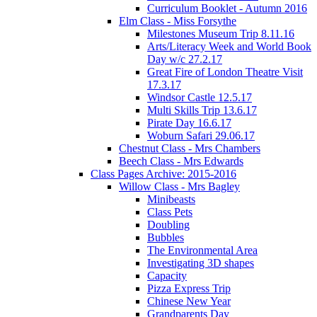
Curriculum Booklet - Autumn 2016
Elm Class - Miss Forsythe
Milestones Museum Trip 8.11.16
Arts/Literacy Week and World Book
Day w/c 27.2.17
Great Fire of London Theatre Visit
17.3.17
Windsor Castle 12.5.17
Multi Skills Trip 13.6.17
Pirate Day 16.6.17
Woburn Safari 29.06.17
Chestnut Class - Mrs Chambers
Beech Class - Mrs Edwards
Class Pages Archive: 2015-2016
Willow Class - Mrs Bagley
Minibeasts
Class Pets
Doubling
Bubbles
The Environmental Area
Investigating 3D shapes
Capacity
Pizza Express Trip
Chinese New Year
Grandparents Day