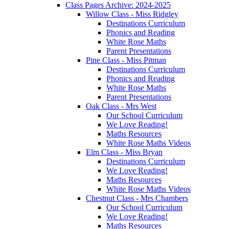
Class Pages Archive: 2024-2025
Willow Class - Miss Ridgley
Destinations Curriculum
Phonics and Reading
White Rose Maths
Parent Presentations
Pine Class - Miss Pitman
Destinations Curriculum
Phonics and Reading
White Rose Maths
Parent Presentations
Oak Class - Mrs West
Our School Curriculum
We Love Reading!
Maths Resources
White Rose Maths Videos
Elm Class - Miss Bryan
Destinations Curriculum
We Love Reading!
Maths Resources
White Rose Maths Videos
Chestnut Class - Mrs Chambers
Our School Curriculum
We Love Reading!
Maths Resources