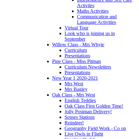
Activites
Maths Activities
Communication and
Language Activities
Virtual Tour
Look who is joining us in
September
Willow Class - Mrs Whyte
Curriculum
Presentations
Pine Class - Miss Pitman
Curriculum Newsletters
Presentations
New Year 1 2020-2021
Mrs West
Mrs Bagley
Oak Class - Mrs West
English Teddies
Oak Class First Golden Time!
Jolly Postman Delivery!
Senses Stations
Reindeer!
Geography Field Work - Co op
Live Owls in Flight