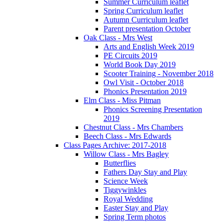
Summer Curriculum leaflet
Spring Curriculum leaflet
Autumn Curriculum leaflet
Parent presentation October
Oak Class - Mrs West
Arts and English Week 2019
PE Circuits 2019
World Book Day 2019
Scooter Training - November 2018
Owl Visit - October 2018
Phonics Presentation 2019
Elm Class - Miss Pitman
Phonics Screening Presentation
2019
Chestnut Class - Mrs Chambers
Beech Class - Mrs Edwards
Class Pages Archive: 2017-2018
Willow Class - Mrs Bagley
Butterflies
Fathers Day Stay and Play
Science Week
Tiggywinkles
Royal Wedding
Easter Stay and Play
Spring Term photos