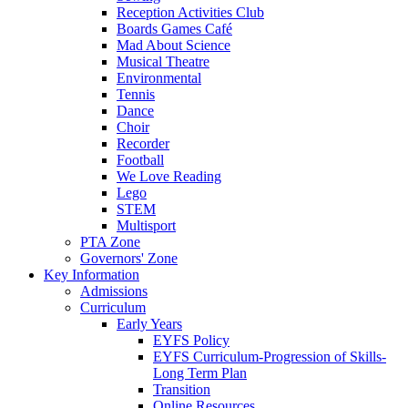
Reception Activities Club
Boards Games Café
Mad About Science
Musical Theatre
Environmental
Tennis
Dance
Choir
Recorder
Football
We Love Reading
Lego
STEM
Multisport
PTA Zone
Governors' Zone
Key Information
Admissions
Curriculum
Early Years
EYFS Policy
EYFS Curriculum-Progression of Skills-
Long Term Plan
Transition
Online Resources