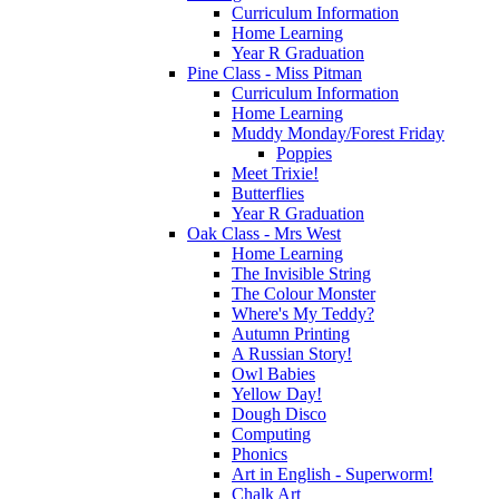
Curriculum Information
Home Learning
Year R Graduation
Pine Class - Miss Pitman
Curriculum Information
Home Learning
Muddy Monday/Forest Friday
Poppies
Meet Trixie!
Butterflies
Year R Graduation
Oak Class - Mrs West
Home Learning
The Invisible String
The Colour Monster
Where's My Teddy?
Autumn Printing
A Russian Story!
Owl Babies
Yellow Day!
Dough Disco
Computing
Phonics
Art in English - Superworm!
Chalk Art