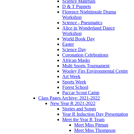
Science Materials
D & T Puppets
Florence Nightingale Drama
Workshop
Science - Pneumatics
Alice in Wonderland Dance
Workshop
World Book Day
Easter
Science Day
Coronation Celebrations
African Masks
Multi Sports Tournament
Wooley Firs Environmental Centre
Art Week
Sports Week
Forest School
Paccar Scout Camp
Class Pages Archive: 2021-2022
New Year R 2021-2022
Stories and Songs
Year R Induction Day Presentation
Meet the Year R Team
Meet Miss Pitman
Meet Miss Thompson