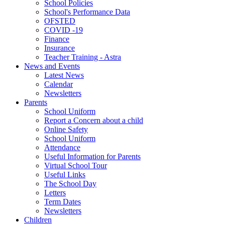
School Policies
School's Performance Data
OFSTED
COVID -19
Finance
Insurance
Teacher Training - Astra
News and Events
Latest News
Calendar
Newsletters
Parents
School Uniform
Report a Concern about a child
Online Safety
School Uniform
Attendance
Useful Information for Parents
Virtual School Tour
Useful Links
The School Day
Letters
Term Dates
Newsletters
Children