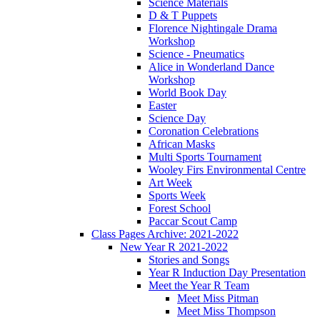
Science Materials
D & T Puppets
Florence Nightingale Drama
Workshop
Science - Pneumatics
Alice in Wonderland Dance
Workshop
World Book Day
Easter
Science Day
Coronation Celebrations
African Masks
Multi Sports Tournament
Wooley Firs Environmental Centre
Art Week
Sports Week
Forest School
Paccar Scout Camp
Class Pages Archive: 2021-2022
New Year R 2021-2022
Stories and Songs
Year R Induction Day Presentation
Meet the Year R Team
Meet Miss Pitman
Meet Miss Thompson