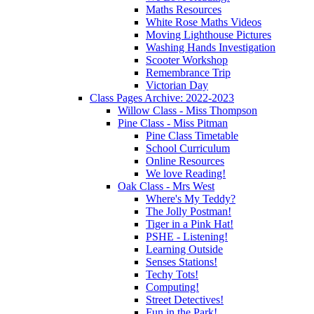
Maths Resources
White Rose Maths Videos
Moving Lighthouse Pictures
Washing Hands Investigation
Scooter Workshop
Remembrance Trip
Victorian Day
Class Pages Archive: 2022-2023
Willow Class - Miss Thompson
Pine Class - Miss Pitman
Pine Class Timetable
School Curriculum
Online Resources
We love Reading!
Oak Class - Mrs West
Where's My Teddy?
The Jolly Postman!
Tiger in a Pink Hat!
PSHE - Listening!
Learning Outside
Senses Stations!
Techy Tots!
Computing!
Street Detectives!
Fun in the Park!