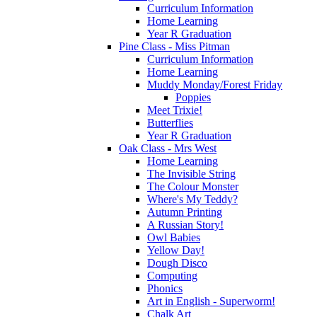
Curriculum Information
Home Learning
Year R Graduation
Pine Class - Miss Pitman
Curriculum Information
Home Learning
Muddy Monday/Forest Friday
Poppies
Meet Trixie!
Butterflies
Year R Graduation
Oak Class - Mrs West
Home Learning
The Invisible String
The Colour Monster
Where's My Teddy?
Autumn Printing
A Russian Story!
Owl Babies
Yellow Day!
Dough Disco
Computing
Phonics
Art in English - Superworm!
Chalk Art