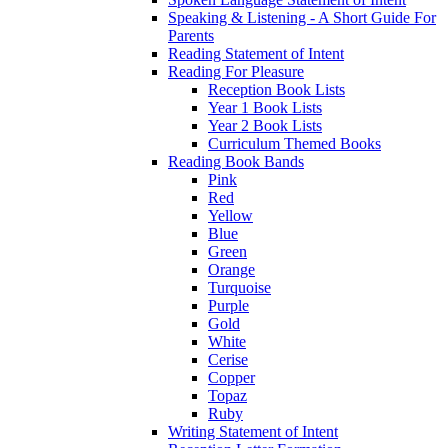
Speaking & Listening - A Short Guide For
Parents
Reading Statement of Intent
Reading For Pleasure
Reception Book Lists
Year 1 Book Lists
Year 2 Book Lists
Curriculum Themed Books
Reading Book Bands
Pink
Red
Yellow
Blue
Green
Orange
Turquoise
Purple
Gold
White
Cerise
Copper
Topaz
Ruby
Writing Statement of Intent