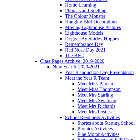
Home Learning
Phonics and Spelling
The Colour Monster
Hanging Bird Decorations
Moving Lighthouse Pictures
Lighthouse Models
Dogger By Shirley Hughes
Remembrance Day
Red Nose Day 2021
The BFG
Class Pages Archive: 2019-2020
New Year R 2020-2021
Year R Induction Day Presentation
Meet the Year R Team
Meet Miss Pitman
Meet Miss Thompson
Meet Mrs Starling
Meet Mrs Swatman
Meet Mrs Richards
Meet Mrs Postles
School Readiness Activities
Stories about Starting School
Phonics Activities
Fine Motor Activities
Independence and Self Care