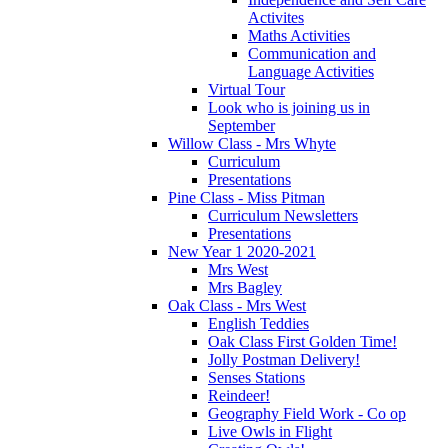
Activites
Maths Activities
Communication and
Language Activities
Virtual Tour
Look who is joining us in
September
Willow Class - Mrs Whyte
Curriculum
Presentations
Pine Class - Miss Pitman
Curriculum Newsletters
Presentations
New Year 1 2020-2021
Mrs West
Mrs Bagley
Oak Class - Mrs West
English Teddies
Oak Class First Golden Time!
Jolly Postman Delivery!
Senses Stations
Reindeer!
Geography Field Work - Co op
Live Owls in Flight