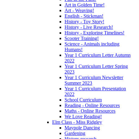
Art in Golden Time!
Art - Weaving!
English - Stickman!
History - Toy Story!
History - Live Research!
History - Exploring Timelines!
Scooter Training!
Science - Animals including
Humans!
Year 1 Curriculum Letter Autumn
2022
Year 1 Curriculum Letter Spring
2023
Year 1 Curriculum Newsletter
Summer 2023
Year 1 Curriculum Presentation
2022
School Curriculum
Reading - Online Resources
Maths - Online Resources
We Love Reading!
Elm Class - Miss Ridgley
Maypole Dancing
Gardening
History research