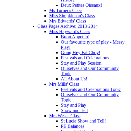
Deux Petites Oiseaux!
Ms Turner's Class
Miss Simpkinson's Class
Mrs Edwards' Class
Class Pages Archive: 2013-2014
Miss Hayward's Class
Buon Appetito!
Our favourite type of play - Messy
Play!
Gong Hey Fat Choy!
Festivals and Celebrations
Stay and Play Session
Ourselves and Our Community
Topic
All About Us!
Mrs Mills' Class
Festivals and Celebrations Topic
Ourselves and Our Community
Topic
Stay and Play
Show and Tell
Mrs West's Class
St Lucia Show and Tell!
PE Balances