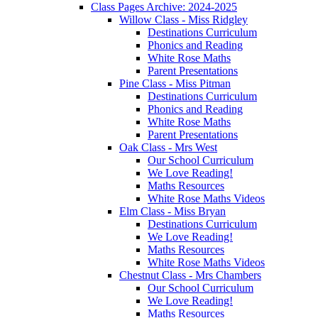
Class Pages Archive: 2024-2025
Willow Class - Miss Ridgley
Destinations Curriculum
Phonics and Reading
White Rose Maths
Parent Presentations
Pine Class - Miss Pitman
Destinations Curriculum
Phonics and Reading
White Rose Maths
Parent Presentations
Oak Class - Mrs West
Our School Curriculum
We Love Reading!
Maths Resources
White Rose Maths Videos
Elm Class - Miss Bryan
Destinations Curriculum
We Love Reading!
Maths Resources
White Rose Maths Videos
Chestnut Class - Mrs Chambers
Our School Curriculum
We Love Reading!
Maths Resources