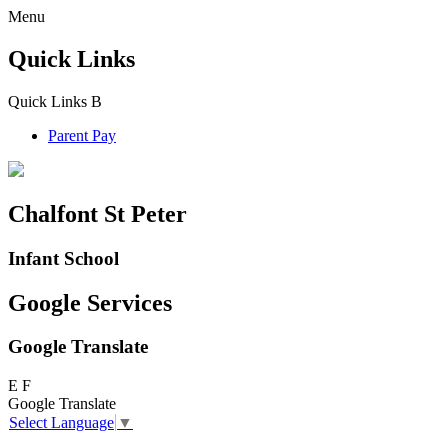
Menu
Quick Links
Quick Links
B
Parent Pay
Chalfont St Peter
Infant School
Google Services
Google Translate
E
F
Google Translate
Select Language
▼