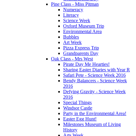
Pine Class - Miss Pitman
Numeracy
Literacy
Science Week
Oxford Museum Trip
Environmental Area
Bubbles
Art Week
Pizza Express Trip
Grandparents Day
Oak Class - Mrs West
Pirate Day Me Hearties!
Sharing Easter Diaries with Year R
Safari Pete - Science Week 2016
Bendy Balancers - Science Week
2016
Defying Gravity - Science Week
2016
Special Things
Windsor Castle
Party in the Environmental Area!
Easter Egg Hunt!
Milestones Museum of Living
History
Arts Week