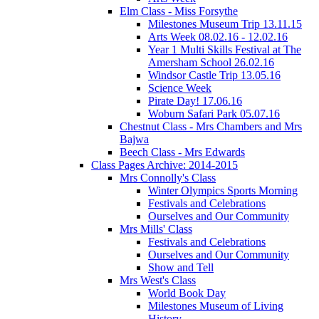
Elm Class - Miss Forsythe
Milestones Museum Trip 13.11.15
Arts Week 08.02.16 - 12.02.16
Year 1 Multi Skills Festival at The
Amersham School 26.02.16
Windsor Castle Trip 13.05.16
Science Week
Pirate Day! 17.06.16
Woburn Safari Park 05.07.16
Chestnut Class - Mrs Chambers and Mrs
Bajwa
Beech Class - Mrs Edwards
Class Pages Archive: 2014-2015
Mrs Connolly's Class
Winter Olympics Sports Morning
Festivals and Celebrations
Ourselves and Our Community
Mrs Mills' Class
Festivals and Celebrations
Ourselves and Our Community
Show and Tell
Mrs West's Class
World Book Day
Milestones Museum of Living
History