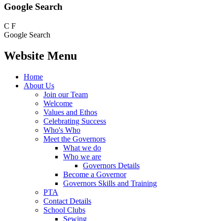
Google Search
C
F
Google Search
Website Menu
Home
About Us
Join our Team
Welcome
Values and Ethos
Celebrating Success
Who's Who
Meet the Governors
What we do
Who we are
Governors Details
Become a Governor
Governors Skills and Training
PTA
Contact Details
School Clubs
Sewing