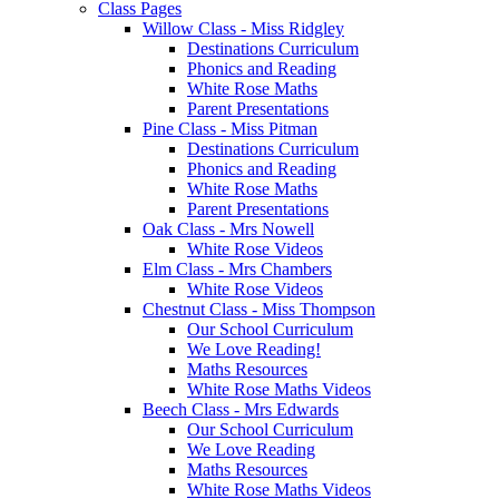
Class Pages
Willow Class - Miss Ridgley
Destinations Curriculum
Phonics and Reading
White Rose Maths
Parent Presentations
Pine Class - Miss Pitman
Destinations Curriculum
Phonics and Reading
White Rose Maths
Parent Presentations
Oak Class - Mrs Nowell
White Rose Videos
Elm Class - Mrs Chambers
White Rose Videos
Chestnut Class - Miss Thompson
Our School Curriculum
We Love Reading!
Maths Resources
White Rose Maths Videos
Beech Class - Mrs Edwards
Our School Curriculum
We Love Reading
Maths Resources
White Rose Maths Videos