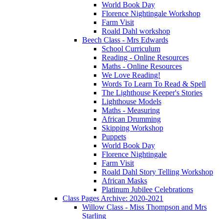
World Book Day
Florence Nightingale Workshop
Farm Visit
Roald Dahl workshop
Beech Class - Mrs Edwards
School Curriculum
Reading - Online Resources
Maths - Online Resources
We Love Reading!
Words To Learn To Read & Spell
The Lighthouse Keeper's Stories
Lighthouse Models
Maths - Measuring
African Drumming
Skipping Workshop
Puppets
World Book Day
Florence Nightingale
Farm Visit
Roald Dahl Story Telling Workshop
African Masks
Platinum Jubilee Celebrations
Class Pages Archive: 2020-2021
Willow Class - Miss Thompson and Mrs
Starling