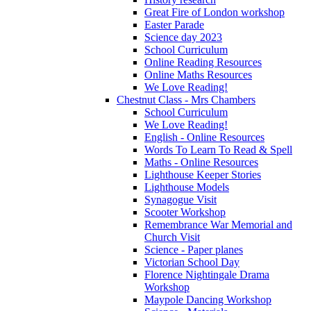
Great Fire of London workshop
Easter Parade
Science day 2023
School Curriculum
Online Reading Resources
Online Maths Resources
We Love Reading!
Chestnut Class - Mrs Chambers
School Curriculum
We Love Reading!
English - Online Resources
Words To Learn To Read & Spell
Maths - Online Resources
Lighthouse Keeper Stories
Lighthouse Models
Synagogue Visit
Scooter Workshop
Remembrance War Memorial and
Church Visit
Science - Paper planes
Victorian School Day
Florence Nightingale Drama
Workshop
Maypole Dancing Workshop