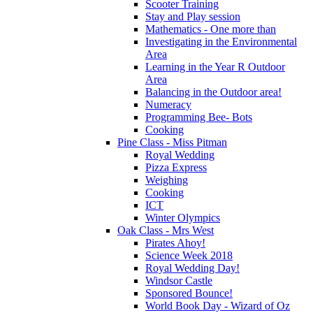
Scooter Training
Stay and Play session
Mathematics - One more than
Investigating in the Environmental
Area
Learning in the Year R Outdoor
Area
Balancing in the Outdoor area!
Numeracy
Programming Bee- Bots
Cooking
Pine Class - Miss Pitman
Royal Wedding
Pizza Express
Weighing
Cooking
ICT
Winter Olympics
Oak Class - Mrs West
Pirates Ahoy!
Science Week 2018
Royal Wedding Day!
Windsor Castle
Sponsored Bounce!
World Book Day - Wizard of Oz