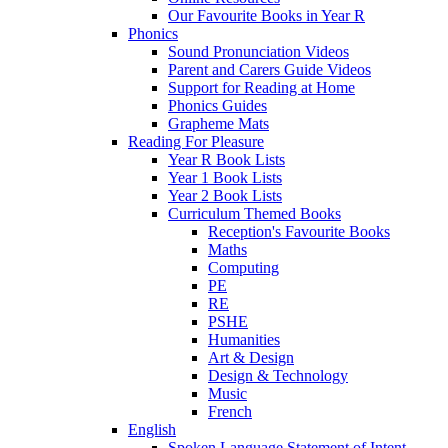
Our Favourite Books in Year R
Phonics
Sound Pronunciation Videos
Parent and Carers Guide Videos
Support for Reading at Home
Phonics Guides
Grapheme Mats
Reading For Pleasure
Year R Book Lists
Year 1 Book Lists
Year 2 Book Lists
Curriculum Themed Books
Reception's Favourite Books
Maths
Computing
PE
RE
PSHE
Humanities
Art & Design
Design & Technology
Music
French
English
Spoken Language Statement of Intent