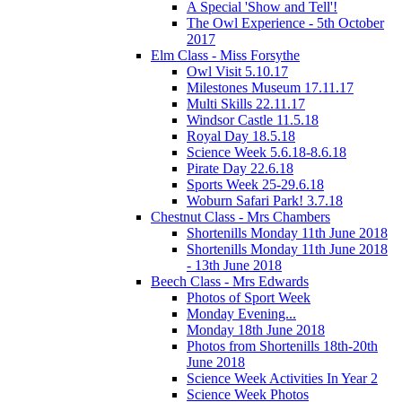
A Special 'Show and Tell'!
The Owl Experience - 5th October
2017
Elm Class - Miss Forsythe
Owl Visit 5.10.17
Milestones Museum 17.11.17
Multi Skills 22.11.17
Windsor Castle 11.5.18
Royal Day 18.5.18
Science Week 5.6.18-8.6.18
Pirate Day 22.6.18
Sports Week 25-29.6.18
Woburn Safari Park! 3.7.18
Chestnut Class - Mrs Chambers
Shortenills Monday 11th June 2018
Shortenills Monday 11th June 2018
- 13th June 2018
Beech Class - Mrs Edwards
Photos of Sport Week
Monday Evening...
Monday 18th June 2018
Photos from Shortenills 18th-20th
June 2018
Science Week Activities In Year 2
Science Week Photos