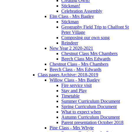
Creating Owls!
Stickman!
Celebration Assembly
Elm Class - Mrs Bagley
Stickman
Geography Field Trip to Chalfont St
Peter Village
Composing our own song
Reindeer
New Year 2 2020-2021
Chestnut Class Mrs Chambers
Beech Class Mrs Edwards
Chestnut Class - Mrs Chambers
Beech Class - Mrs Edwards
Class pages Archive: 2018-2019
Willow Class - Mrs Bagley
Fire service visit
Stay and Play
Timetable
Summer Curriculum Document
Spring Curriculum Document
What to expect when
Autumn Curriculum Document
Parent presentation October 2018
Pine Class - Mrs Whyte