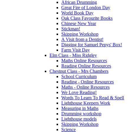
African Drumming
Great Fire of London Day
World Book Day
Oak Class Favourite Books
Chinese New Year
Stickman!
Skipping Workshop
A Visit from a Dentist!
Digging for Samuel Pepys' Box!
Farm Visit Day
Elm Class - Miss Ridgley
Maths Online Resources
Reading Online Resources
Chestnut Class - Mrs Chambers
School Curriculum
Reading - Online Resources
Maths - Online Resources
We Love Reading!
Words To Learn To Read & Spell
Lighthouse Keepers Work
Measuring in Maths
Drumming workshop
Lighthouse models
Skipping Workshop
Science