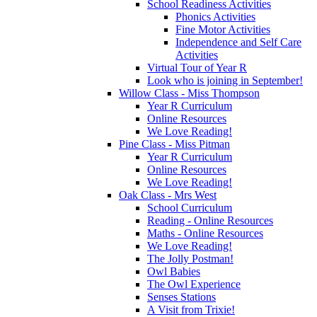
School Readiness Activities
Phonics Activities
Fine Motor Activities
Independence and Self Care
Activities
Virtual Tour of Year R
Look who is joining in September!
Willow Class - Miss Thompson
Year R Curriculum
Online Resources
We Love Reading!
Pine Class - Miss Pitman
Year R Curriculum
Online Resources
We Love Reading!
Oak Class - Mrs West
School Curriculum
Reading - Online Resources
Maths - Online Resources
We Love Reading!
The Jolly Postman!
Owl Babies
The Owl Experience
Senses Stations
A Visit from Trixie!