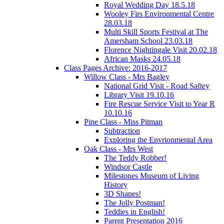
Royal Wedding Day 18.5.18
Wooley Firs Environmental Centre
28.03.18
Multi Skill Sports Festival at The
Amersham School 23.03.18
Florence Nightingale Visit 20.02.18
African Masks 24.05.18
Class Pages Archive: 2016-2017
Willow Class - Mrs Bagley
National Grid Visit - Road Saftey
Library Visit 19.10.16
Fire Rescue Service Visit to Year R
10.10.16
Pine Class - Miss Pitman
Subtraction
Exploring the Envrionmental Area
Oak Class - Mrs West
The Teddy Robber!
Windsor Castle
Milestones Museum of Living
History
3D Shapes!
The Jolly Postman!
Teddies in English!
Parent Presentation 2016