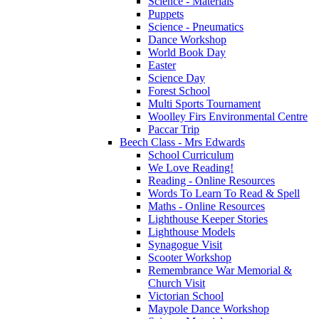
Science - Materials
Puppets
Science - Pneumatics
Dance Workshop
World Book Day
Easter
Science Day
Forest School
Multi Sports Tournament
Woolley Firs Environmental Centre
Paccar Trip
Beech Class - Mrs Edwards
School Curriculum
We Love Reading!
Reading - Online Resources
Words To Learn To Read & Spell
Maths - Online Resources
Lighthouse Keeper Stories
Lighthouse Models
Synagogue Visit
Scooter Workshop
Remembrance War Memorial &
Church Visit
Victorian School
Maypole Dance Workshop