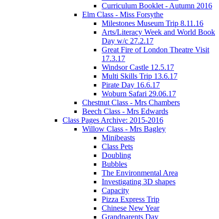
Curriculum Booklet - Autumn 2016
Elm Class - Miss Forsythe
Milestones Museum Trip 8.11.16
Arts/Literacy Week and World Book
Day w/c 27.2.17
Great Fire of London Theatre Visit
17.3.17
Windsor Castle 12.5.17
Multi Skills Trip 13.6.17
Pirate Day 16.6.17
Woburn Safari 29.06.17
Chestnut Class - Mrs Chambers
Beech Class - Mrs Edwards
Class Pages Archive: 2015-2016
Willow Class - Mrs Bagley
Minibeasts
Class Pets
Doubling
Bubbles
The Environmental Area
Investigating 3D shapes
Capacity
Pizza Express Trip
Chinese New Year
Grandparents Day