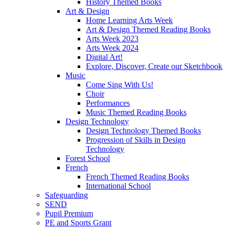
History Themed Books
Art & Design
Home Learning Arts Week
Art & Design Themed Reading Books
Arts Week 2023
Arts Week 2024
Digital Art!
Explore, Discover, Create our Sketchbook
Music
Come Sing With Us!
Choir
Performances
Music Themed Reading Books
Design Technology
Design Technology Themed Books
Progression of Skills in Design
Technology
Forest School
French
French Themed Reading Books
International School
Safeguarding
SEND
Pupil Premium
PE and Sports Grant