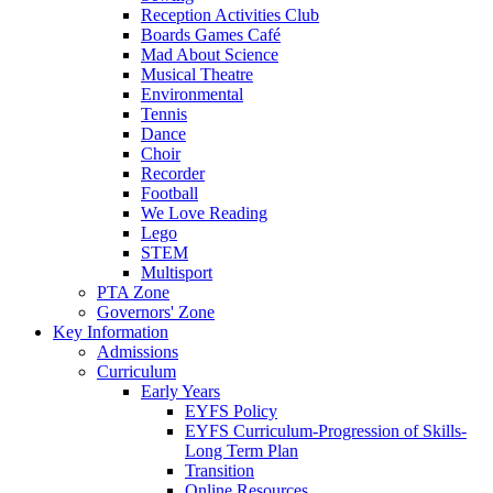
Reception Activities Club
Boards Games Café
Mad About Science
Musical Theatre
Environmental
Tennis
Dance
Choir
Recorder
Football
We Love Reading
Lego
STEM
Multisport
PTA Zone
Governors' Zone
Key Information
Admissions
Curriculum
Early Years
EYFS Policy
EYFS Curriculum-Progression of Skills-
Long Term Plan
Transition
Online Resources