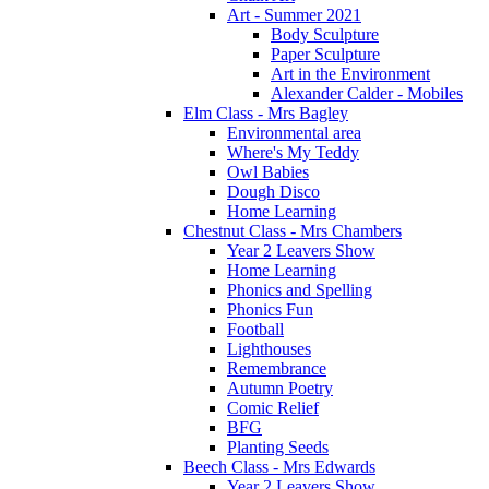
Art - Summer 2021
Body Sculpture
Paper Sculpture
Art in the Environment
Alexander Calder - Mobiles
Elm Class - Mrs Bagley
Environmental area
Where's My Teddy
Owl Babies
Dough Disco
Home Learning
Chestnut Class - Mrs Chambers
Year 2 Leavers Show
Home Learning
Phonics and Spelling
Phonics Fun
Football
Lighthouses
Remembrance
Autumn Poetry
Comic Relief
BFG
Planting Seeds
Beech Class - Mrs Edwards
Year 2 Leavers Show