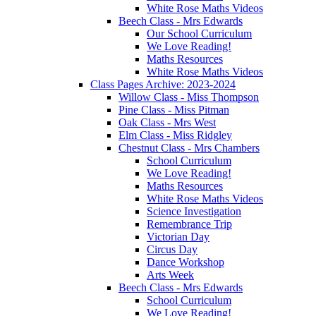
White Rose Maths Videos
Beech Class - Mrs Edwards
Our School Curriculum
We Love Reading!
Maths Resources
White Rose Maths Videos
Class Pages Archive: 2023-2024
Willow Class - Miss Thompson
Pine Class - Miss Pitman
Oak Class - Mrs West
Elm Class - Miss Ridgley
Chestnut Class - Mrs Chambers
School Curriculum
We Love Reading!
Maths Resources
White Rose Maths Videos
Science Investigation
Remembrance Trip
Victorian Day
Circus Day
Dance Workshop
Arts Week
Beech Class - Mrs Edwards
School Curriculum
We Love Reading!