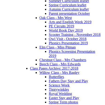
Summer Curriculum leaflet
Spring Curriculum leaflet
Autumn Curriculum leaflet
Parent presentation October
Oak Class - Mrs West
Arts and English Week 2019
PE Circuits 2019
World Book Day 2019
Scooter Training - November 2018
Owl Visit - October 2018
Phonics Presentation 2019
Elm Class - Miss Pitman
Phonics Screening Presentation
2019
Chestnut Class - Mrs Chambers
Beech Class - Mrs Edwards
Class Pages Archive: 2017-2018
Willow Class - Mrs Bagley
Butterflies
Fathers Day Stay and Play
Science Week
Tiggywinkles
Royal Wedding
Easter Stay and Play
Spring Term photos