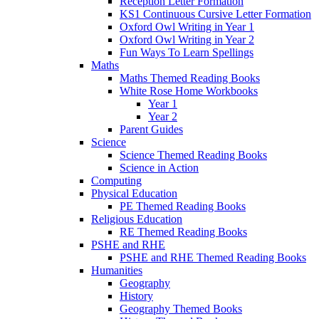
Reception Letter Formation
KS1 Continuous Cursive Letter Formation
Oxford Owl Writing in Year 1
Oxford Owl Writing in Year 2
Fun Ways To Learn Spellings
Maths
Maths Themed Reading Books
White Rose Home Workbooks
Year 1
Year 2
Parent Guides
Science
Science Themed Reading Books
Science in Action
Computing
Physical Education
PE Themed Reading Books
Religious Education
RE Themed Reading Books
PSHE and RHE
PSHE and RHE Themed Reading Books
Humanities
Geography
History
Geography Themed Books