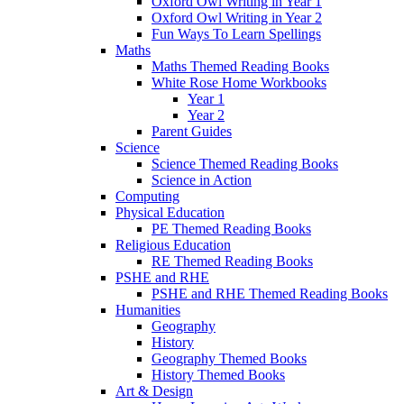
Oxford Owl Writing in Year 1
Oxford Owl Writing in Year 2
Fun Ways To Learn Spellings
Maths
Maths Themed Reading Books
White Rose Home Workbooks
Year 1
Year 2
Parent Guides
Science
Science Themed Reading Books
Science in Action
Computing
Physical Education
PE Themed Reading Books
Religious Education
RE Themed Reading Books
PSHE and RHE
PSHE and RHE Themed Reading Books
Humanities
Geography
History
Geography Themed Books
History Themed Books
Art & Design