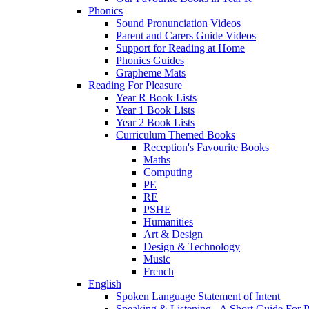
Phonics
Sound Pronunciation Videos
Parent and Carers Guide Videos
Support for Reading at Home
Phonics Guides
Grapheme Mats
Reading For Pleasure
Year R Book Lists
Year 1 Book Lists
Year 2 Book Lists
Curriculum Themed Books
Reception's Favourite Books
Maths
Computing
PE
RE
PSHE
Humanities
Art & Design
Design & Technology
Music
French
English
Spoken Language Statement of Intent
Speaking & Listening - A Short Guide For P