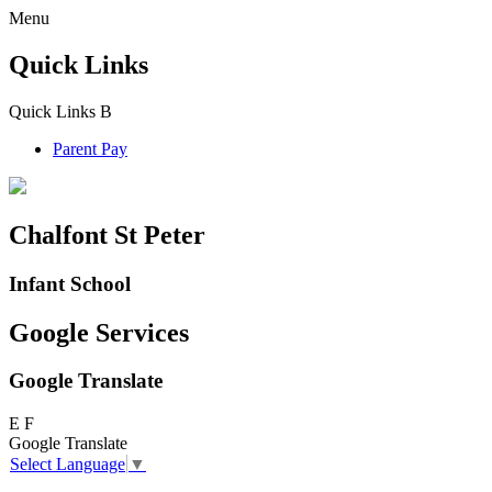
Menu
Quick Links
Quick Links
B
Parent Pay
Chalfont St Peter
Infant School
Google Services
Google Translate
E
F
Google Translate
Select Language
▼