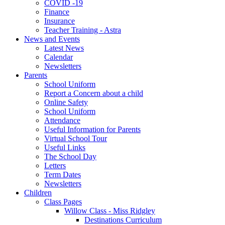
COVID -19
Finance
Insurance
Teacher Training - Astra
News and Events
Latest News
Calendar
Newsletters
Parents
School Uniform
Report a Concern about a child
Online Safety
School Uniform
Attendance
Useful Information for Parents
Virtual School Tour
Useful Links
The School Day
Letters
Term Dates
Newsletters
Children
Class Pages
Willow Class - Miss Ridgley
Destinations Curriculum