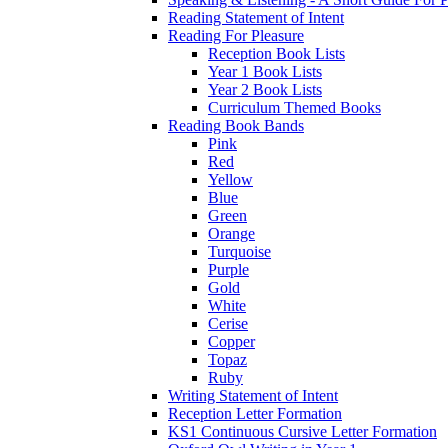
Reading Statement of Intent
Reading For Pleasure
Reception Book Lists
Year 1 Book Lists
Year 2 Book Lists
Curriculum Themed Books
Reading Book Bands
Pink
Red
Yellow
Blue
Green
Orange
Turquoise
Purple
Gold
White
Cerise
Copper
Topaz
Ruby
Writing Statement of Intent
Reception Letter Formation
KS1 Continuous Cursive Letter Formation