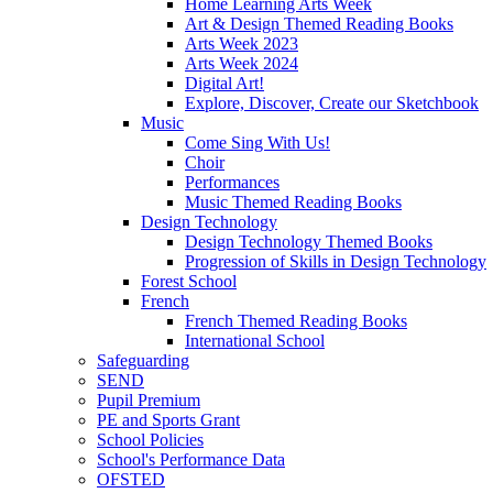
Home Learning Arts Week
Art & Design Themed Reading Books
Arts Week 2023
Arts Week 2024
Digital Art!
Explore, Discover, Create our Sketchbook
Music
Come Sing With Us!
Choir
Performances
Music Themed Reading Books
Design Technology
Design Technology Themed Books
Progression of Skills in Design Technology
Forest School
French
French Themed Reading Books
International School
Safeguarding
SEND
Pupil Premium
PE and Sports Grant
School Policies
School's Performance Data
OFSTED