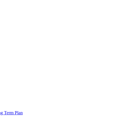
ng Term Plan