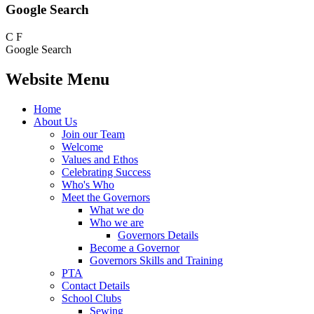
Google Search
C
F
Google Search
Website Menu
Home
About Us
Join our Team
Welcome
Values and Ethos
Celebrating Success
Who's Who
Meet the Governors
What we do
Who we are
Governors Details
Become a Governor
Governors Skills and Training
PTA
Contact Details
School Clubs
Sewing