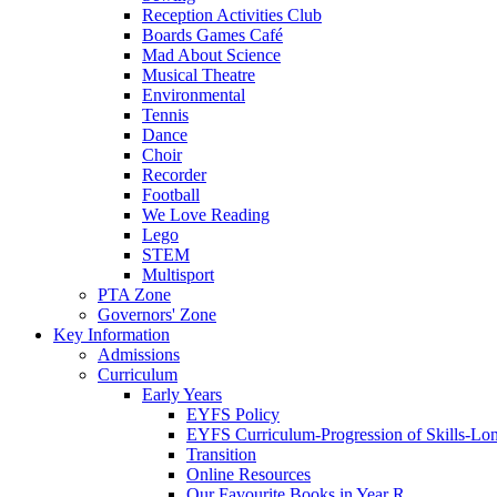
Reception Activities Club
Boards Games Café
Mad About Science
Musical Theatre
Environmental
Tennis
Dance
Choir
Recorder
Football
We Love Reading
Lego
STEM
Multisport
PTA Zone
Governors' Zone
Key Information
Admissions
Curriculum
Early Years
EYFS Policy
EYFS Curriculum-Progression of Skills-Lo
Transition
Online Resources
Our Favourite Books in Year R