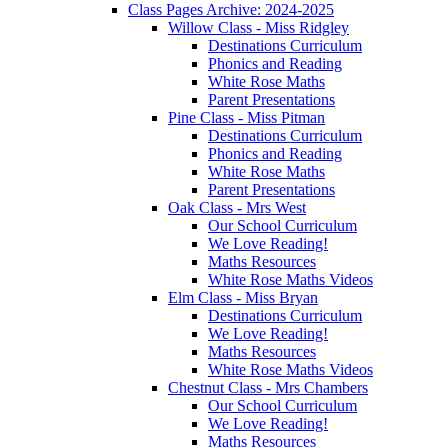
Class Pages Archive: 2024-2025
Willow Class - Miss Ridgley
Destinations Curriculum
Phonics and Reading
White Rose Maths
Parent Presentations
Pine Class - Miss Pitman
Destinations Curriculum
Phonics and Reading
White Rose Maths
Parent Presentations
Oak Class - Mrs West
Our School Curriculum
We Love Reading!
Maths Resources
White Rose Maths Videos
Elm Class - Miss Bryan
Destinations Curriculum
We Love Reading!
Maths Resources
White Rose Maths Videos
Chestnut Class - Mrs Chambers
Our School Curriculum
We Love Reading!
Maths Resources