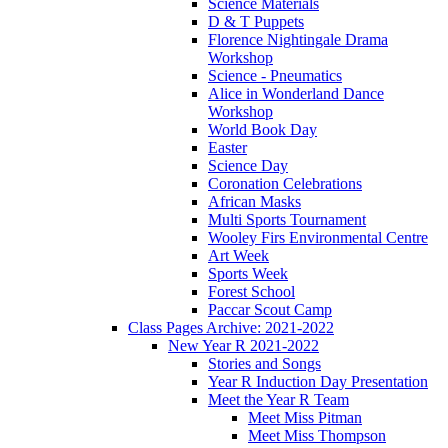
Science Materials
D & T Puppets
Florence Nightingale Drama
Workshop
Science - Pneumatics
Alice in Wonderland Dance
Workshop
World Book Day
Easter
Science Day
Coronation Celebrations
African Masks
Multi Sports Tournament
Wooley Firs Environmental Centre
Art Week
Sports Week
Forest School
Paccar Scout Camp
Class Pages Archive: 2021-2022
New Year R 2021-2022
Stories and Songs
Year R Induction Day Presentation
Meet the Year R Team
Meet Miss Pitman
Meet Miss Thompson