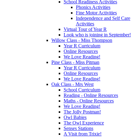
School Readiness Activities
Phonics Activities
Fine Motor Activities
Independence and Self Care
Activities
Virtual Tour of Year R
Look who is joining in September!
Willow Class - Miss Thompson
Year R Curriculum
Online Resources
We Love Reading!
Pine Class - Miss Pitman
Year R Curriculum
Online Resources
We Love Reading!
Oak Class - Mrs West
School Curriculum
Reading - Online Resources
Maths - Online Resources
We Love Reading!
The Jolly Postman!
Owl Babies
The Owl Experience
Senses Stations
A Visit from Trixie!