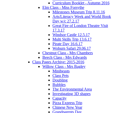
Curriculum Booklet - Autumn 2016
Elm Class - Miss Forsythe
Milestones Museum Trip 8.11.16
Arts/Literacy Week and World Book
Day w/c 27.2.17
Great Fire of London Theatre Visit
17.3.17
Windsor Castle 12.5.17
Multi Skills Trip 13.6.17
Pirate Day 16.6.17
Woburn Safari 29.06.17
Chestnut Class - Mrs Chambers
Beech Class - Mrs Edwards
Class Pages Archive: 2015-2016
Willow Class - Mrs Bagley
Minibeasts
Class Pets
Doubling
Bubbles
The Environmental Area
Investigating 3D shapes
Capacity
Pizza Express Trip
Chinese New Year
Grandparents Day