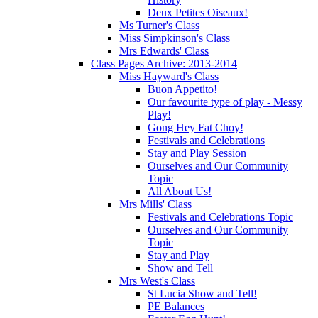
Deux Petites Oiseaux!
Ms Turner's Class
Miss Simpkinson's Class
Mrs Edwards' Class
Class Pages Archive: 2013-2014
Miss Hayward's Class
Buon Appetito!
Our favourite type of play - Messy
Play!
Gong Hey Fat Choy!
Festivals and Celebrations
Stay and Play Session
Ourselves and Our Community
Topic
All About Us!
Mrs Mills' Class
Festivals and Celebrations Topic
Ourselves and Our Community
Topic
Stay and Play
Show and Tell
Mrs West's Class
St Lucia Show and Tell!
PE Balances