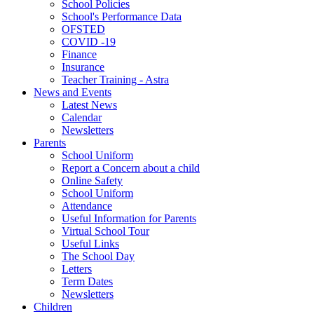
School Policies
School's Performance Data
OFSTED
COVID -19
Finance
Insurance
Teacher Training - Astra
News and Events
Latest News
Calendar
Newsletters
Parents
School Uniform
Report a Concern about a child
Online Safety
School Uniform
Attendance
Useful Information for Parents
Virtual School Tour
Useful Links
The School Day
Letters
Term Dates
Newsletters
Children