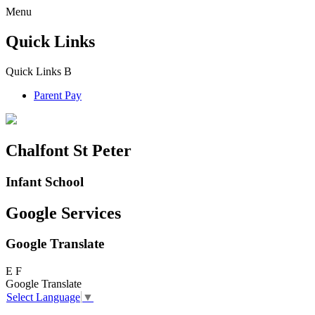
Menu
Quick Links
Quick Links
B
Parent Pay
Chalfont St Peter
Infant School
Google Services
Google Translate
E
F
Google Translate
Select Language
▼