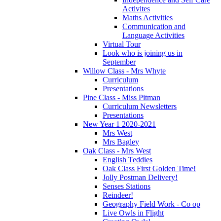
Activites
Maths Activities
Communication and
Language Activities
Virtual Tour
Look who is joining us in
September
Willow Class - Mrs Whyte
Curriculum
Presentations
Pine Class - Miss Pitman
Curriculum Newsletters
Presentations
New Year 1 2020-2021
Mrs West
Mrs Bagley
Oak Class - Mrs West
English Teddies
Oak Class First Golden Time!
Jolly Postman Delivery!
Senses Stations
Reindeer!
Geography Field Work - Co op
Live Owls in Flight