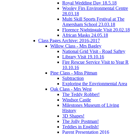
Royal Wedding Day 18.5.18
Wooley Firs Environmental Centre
28.03.18
Multi Skill Sports Festival at The
Amersham School 23.03.18
Florence Nightingale Visit 20.02.18
African Masks 24.05.18
Class Pages Archive: 2016-2017
Willow Class - Mrs Bagley
National Grid Visit - Road Saftey
Library Visit 19.10.16
Fire Rescue Service Visit to Year R
10.10.16
Pine Class - Miss Pitman
Subtraction
Exploring the Envrionmental Area
Oak Class - Mrs West
The Teddy Robber!
Windsor Castle
Milestones Museum of Living
History
3D Shapes!
The Jolly Postman!
Teddies in English!
Parent Presentation 2016