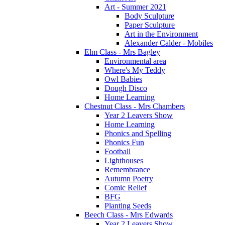
Art - Summer 2021
Body Sculpture
Paper Sculpture
Art in the Environment
Alexander Calder - Mobiles
Elm Class - Mrs Bagley
Environmental area
Where's My Teddy
Owl Babies
Dough Disco
Home Learning
Chestnut Class - Mrs Chambers
Year 2 Leavers Show
Home Learning
Phonics and Spelling
Phonics Fun
Football
Lighthouses
Remembrance
Autumn Poetry
Comic Relief
BFG
Planting Seeds
Beech Class - Mrs Edwards
Year 2 Leavers Show