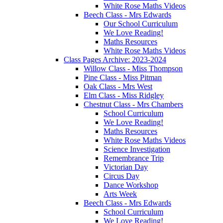
White Rose Maths Videos
Beech Class - Mrs Edwards
Our School Curriculum
We Love Reading!
Maths Resources
White Rose Maths Videos
Class Pages Archive: 2023-2024
Willow Class - Miss Thompson
Pine Class - Miss Pitman
Oak Class - Mrs West
Elm Class - Miss Ridgley
Chestnut Class - Mrs Chambers
School Curriculum
We Love Reading!
Maths Resources
White Rose Maths Videos
Science Investigation
Remembrance Trip
Victorian Day
Circus Day
Dance Workshop
Arts Week
Beech Class - Mrs Edwards
School Curriculum
We Love Reading!