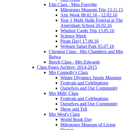
Elm Class - Miss Forsythe
Milestones Museum Trip 13.11.15
Arts Week 08.02.16 - 12.02.16
Year 1 Multi Skills Festival at The
Amersham School 26.02.16
Windsor Castle Trip 13.05.16
Science Week
Pirate Day! 17.06.16
Woburn Safari Park 05.07.16
Chestnut Class - Mrs Chambers and Mrs
Bajwa
Beech Class - Mrs Edwards
Class Pages Archive: 2014-2015
Mrs Connolly's Class
Winter Olympics Sports Morning
Festivals and Celebrations
Ourselves and Our Community
Mrs Mills' Class
Festivals and Celebrations
Ourselves and Our Community
Show and Tell
Mrs West's Class
World Book Day
Milestones Museum of Living
History