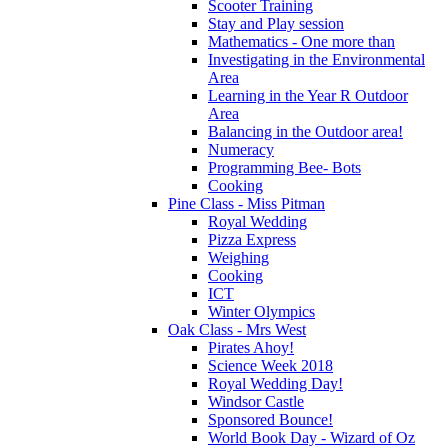
Scooter Training
Stay and Play session
Mathematics - One more than
Investigating in the Environmental
Area
Learning in the Year R Outdoor
Area
Balancing in the Outdoor area!
Numeracy
Programming Bee- Bots
Cooking
Pine Class - Miss Pitman
Royal Wedding
Pizza Express
Weighing
Cooking
ICT
Winter Olympics
Oak Class - Mrs West
Pirates Ahoy!
Science Week 2018
Royal Wedding Day!
Windsor Castle
Sponsored Bounce!
World Book Day - Wizard of Oz