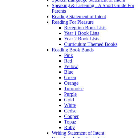
Speaking & Listening - A Short Guide For
Parents
Reading Statement of Intent
Reading For Pleasure
Reception Book Lists
Year 1 Book Lists
Year 2 Book Lists
Curriculum Themed Books
Reading Book Bands
Pink
Red
Yellow
Blue
Green
Orange
Turquoise
Purple
Gold
White
Cerise
Copper
Topaz
Ruby
Writing Statement of Intent