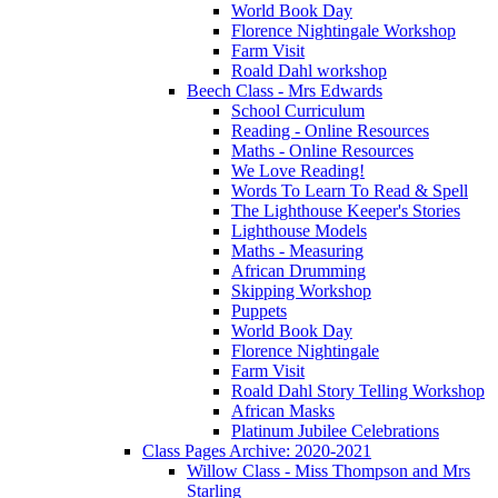
World Book Day
Florence Nightingale Workshop
Farm Visit
Roald Dahl workshop
Beech Class - Mrs Edwards
School Curriculum
Reading - Online Resources
Maths - Online Resources
We Love Reading!
Words To Learn To Read & Spell
The Lighthouse Keeper's Stories
Lighthouse Models
Maths - Measuring
African Drumming
Skipping Workshop
Puppets
World Book Day
Florence Nightingale
Farm Visit
Roald Dahl Story Telling Workshop
African Masks
Platinum Jubilee Celebrations
Class Pages Archive: 2020-2021
Willow Class - Miss Thompson and Mrs
Starling