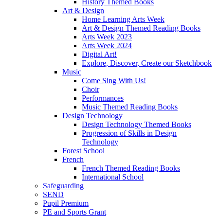
History Themed Books
Art & Design
Home Learning Arts Week
Art & Design Themed Reading Books
Arts Week 2023
Arts Week 2024
Digital Art!
Explore, Discover, Create our Sketchbook
Music
Come Sing With Us!
Choir
Performances
Music Themed Reading Books
Design Technology
Design Technology Themed Books
Progression of Skills in Design
Technology
Forest School
French
French Themed Reading Books
International School
Safeguarding
SEND
Pupil Premium
PE and Sports Grant