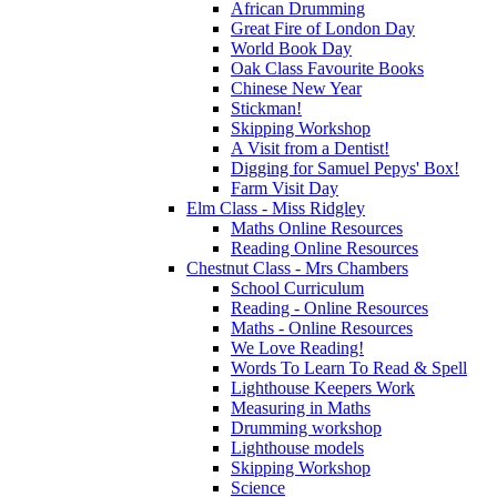
African Drumming
Great Fire of London Day
World Book Day
Oak Class Favourite Books
Chinese New Year
Stickman!
Skipping Workshop
A Visit from a Dentist!
Digging for Samuel Pepys' Box!
Farm Visit Day
Elm Class - Miss Ridgley
Maths Online Resources
Reading Online Resources
Chestnut Class - Mrs Chambers
School Curriculum
Reading - Online Resources
Maths - Online Resources
We Love Reading!
Words To Learn To Read & Spell
Lighthouse Keepers Work
Measuring in Maths
Drumming workshop
Lighthouse models
Skipping Workshop
Science