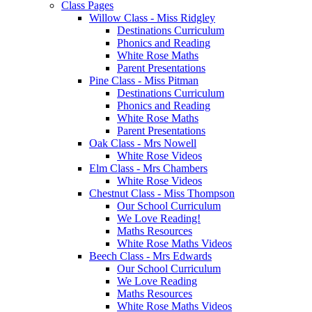
Class Pages
Willow Class - Miss Ridgley
Destinations Curriculum
Phonics and Reading
White Rose Maths
Parent Presentations
Pine Class - Miss Pitman
Destinations Curriculum
Phonics and Reading
White Rose Maths
Parent Presentations
Oak Class - Mrs Nowell
White Rose Videos
Elm Class - Mrs Chambers
White Rose Videos
Chestnut Class - Miss Thompson
Our School Curriculum
We Love Reading!
Maths Resources
White Rose Maths Videos
Beech Class - Mrs Edwards
Our School Curriculum
We Love Reading
Maths Resources
White Rose Maths Videos