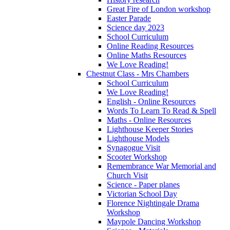
Great Fire of London workshop
Easter Parade
Science day 2023
School Curriculum
Online Reading Resources
Online Maths Resources
We Love Reading!
Chestnut Class - Mrs Chambers
School Curriculum
We Love Reading!
English - Online Resources
Words To Learn To Read & Spell
Maths - Online Resources
Lighthouse Keeper Stories
Lighthouse Models
Synagogue Visit
Scooter Workshop
Remembrance War Memorial and
Church Visit
Science - Paper planes
Victorian School Day
Florence Nightingale Drama
Workshop
Maypole Dancing Workshop