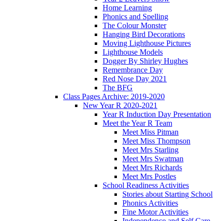
Home Learning
Phonics and Spelling
The Colour Monster
Hanging Bird Decorations
Moving Lighthouse Pictures
Lighthouse Models
Dogger By Shirley Hughes
Remembrance Day
Red Nose Day 2021
The BFG
Class Pages Archive: 2019-2020
New Year R 2020-2021
Year R Induction Day Presentation
Meet the Year R Team
Meet Miss Pitman
Meet Miss Thompson
Meet Mrs Starling
Meet Mrs Swatman
Meet Mrs Richards
Meet Mrs Postles
School Readiness Activities
Stories about Starting School
Phonics Activities
Fine Motor Activities
Independence and Self Care