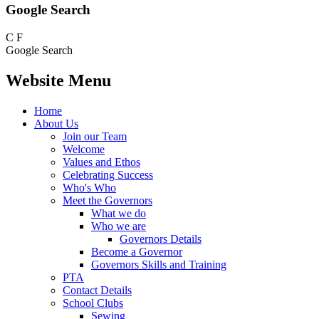
Google Search
C
F
Google Search
Website Menu
Home
About Us
Join our Team
Welcome
Values and Ethos
Celebrating Success
Who's Who
Meet the Governors
What we do
Who we are
Governors Details
Become a Governor
Governors Skills and Training
PTA
Contact Details
School Clubs
Sewing