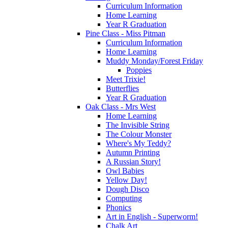
Curriculum Information
Home Learning
Year R Graduation
Pine Class - Miss Pitman
Curriculum Information
Home Learning
Muddy Monday/Forest Friday
Poppies
Meet Trixie!
Butterflies
Year R Graduation
Oak Class - Mrs West
Home Learning
The Invisible String
The Colour Monster
Where's My Teddy?
Autumn Printing
A Russian Story!
Owl Babies
Yellow Day!
Dough Disco
Computing
Phonics
Art in English - Superworm!
Chalk Art