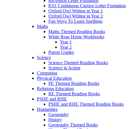
Reception Letter Formation
KS1 Continuous Cursive Letter Formation
Oxford Owl Writing in Year 1
Oxford Owl Writing in Year 2
Fun Ways To Learn Spellings
Maths
Maths Themed Reading Books
White Rose Home Workbooks
Year 1
Year 2
Parent Guides
Science
Science Themed Reading Books
Science in Action
Computing
Physical Education
PE Themed Reading Books
Religious Education
RE Themed Reading Books
PSHE and RHE
PSHE and RHE Themed Reading Books
Humanities
Geography
History
Geography Themed Books