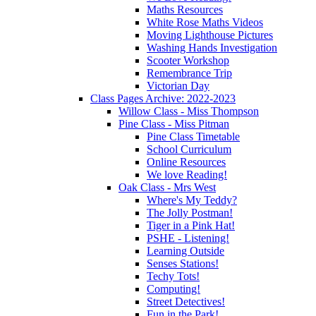
Maths Resources
White Rose Maths Videos
Moving Lighthouse Pictures
Washing Hands Investigation
Scooter Workshop
Remembrance Trip
Victorian Day
Class Pages Archive: 2022-2023
Willow Class - Miss Thompson
Pine Class - Miss Pitman
Pine Class Timetable
School Curriculum
Online Resources
We love Reading!
Oak Class - Mrs West
Where's My Teddy?
The Jolly Postman!
Tiger in a Pink Hat!
PSHE - Listening!
Learning Outside
Senses Stations!
Techy Tots!
Computing!
Street Detectives!
Fun in the Park!