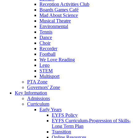
Reception Activities Club
Boards Games Café
Mad About Science
Musical Theatre
Environmental
Tennis
Dance
Choir
Recorder
Football
We Love Reading
Lego
STEM
Multisport
PTA Zone
Governors' Zone
Key Information
Admissions
Curriculum
Early Years
EYFS Policy
EYFS Curriculum-Progression of Skills-
Long Term Plan
Transition
Online Resources