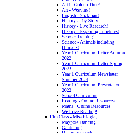
Art in Golden Time!
Art - Weaving!
English - Stickman!
History - Toy Story!
History - Live Research!
History - Exploring Timelines!
Scooter Training!
Science - Animals including
Humans!
Year 1 Curriculum Letter Autumn
2022
Year 1 Curriculum Letter Spring
2023
Year 1 Curriculum Newsletter
Summer 2023
Year 1 Curriculum Presentation
2022
School Curriculum
Reading - Online Resources
Maths - Online Resources
We Love Reading!
Elm Class - Miss Ridgley
Maypole Dancing
Gardening
History research