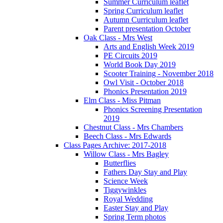
Summer Curriculum leaflet
Spring Curriculum leaflet
Autumn Curriculum leaflet
Parent presentation October
Oak Class - Mrs West
Arts and English Week 2019
PE Circuits 2019
World Book Day 2019
Scooter Training - November 2018
Owl Visit - October 2018
Phonics Presentation 2019
Elm Class - Miss Pitman
Phonics Screening Presentation
2019
Chestnut Class - Mrs Chambers
Beech Class - Mrs Edwards
Class Pages Archive: 2017-2018
Willow Class - Mrs Bagley
Butterflies
Fathers Day Stay and Play
Science Week
Tiggywinkles
Royal Wedding
Easter Stay and Play
Spring Term photos