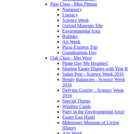
Pine Class - Miss Pitman
Numeracy
Literacy
Science Week
Oxford Museum Trip
Environmental Area
Bubbles
Art Week
Pizza Express Trip
Grandparents Day
Oak Class - Mrs West
Pirate Day Me Hearties!
Sharing Easter Diaries with Year R
Safari Pete - Science Week 2016
Bendy Balancers - Science Week
2016
Defying Gravity - Science Week
2016
Special Things
Windsor Castle
Party in the Environmental Area!
Easter Egg Hunt!
Milestones Museum of Living
History
Arts Week