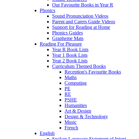
Our Favourite Books in Year R
Phonics
Sound Pronunciation Videos
Parent and Carers Guide Videos
Support for Reading at Home
Phonics Guides
Grapheme Mats
Reading For Pleasure
Year R Book Lists
Year 1 Book Lists
Year 2 Book Lists
Curriculum Themed Books
Reception's Favourite Books
Maths
Computing
PE
RE
PSHE
Humanities
Art & Design
Design & Technology
Music
French
English
Spoken Language Statement of Intent