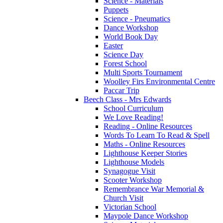
Science - Materials
Puppets
Science - Pneumatics
Dance Workshop
World Book Day
Easter
Science Day
Forest School
Multi Sports Tournament
Woolley Firs Environmental Centre
Paccar Trip
Beech Class - Mrs Edwards
School Curriculum
We Love Reading!
Reading - Online Resources
Words To Learn To Read & Spell
Maths - Online Resources
Lighthouse Keeper Stories
Lighthouse Models
Synagogue Visit
Scooter Workshop
Remembrance War Memorial &
Church Visit
Victorian School
Maypole Dance Workshop