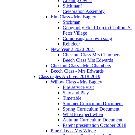
Creating Owls!
Stickman!
Celebration Assembly
Elm Class - Mrs Bagley
Stickman
Geography Field Trip to Chalfont St
Peter Village
Composing our own song
Reindeer
New Year 2 2020-2021
Chestnut Class Mrs Chambers
Beech Class Mrs Edwards
Chestnut Class - Mrs Chambers
Beech Class - Mrs Edwards
Class pages Archive: 2018-2019
Willow Class - Mrs Bagley
Fire service visit
Stay and Play
Timetable
Summer Curriculum Document
Spring Curriculum Document
What to expect when
Autumn Curriculum Document
Parent presentation October 2018
Pine Class - Mrs Whyte