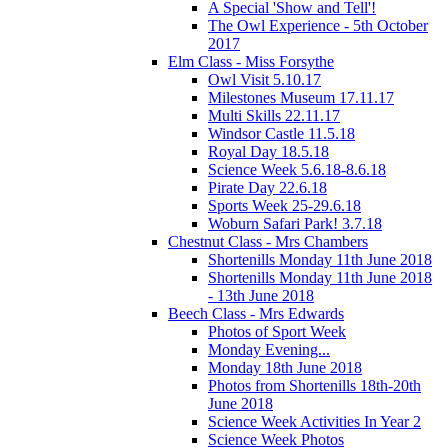
A Special 'Show and Tell'!
The Owl Experience - 5th October
2017
Elm Class - Miss Forsythe
Owl Visit 5.10.17
Milestones Museum 17.11.17
Multi Skills 22.11.17
Windsor Castle 11.5.18
Royal Day 18.5.18
Science Week 5.6.18-8.6.18
Pirate Day 22.6.18
Sports Week 25-29.6.18
Woburn Safari Park! 3.7.18
Chestnut Class - Mrs Chambers
Shortenills Monday 11th June 2018
Shortenills Monday 11th June 2018
- 13th June 2018
Beech Class - Mrs Edwards
Photos of Sport Week
Monday Evening...
Monday 18th June 2018
Photos from Shortenills 18th-20th
June 2018
Science Week Activities In Year 2
Science Week Photos