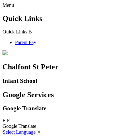
Menu
Quick Links
Quick Links
B
Parent Pay
Chalfont St Peter
Infant School
Google Services
Google Translate
E
F
Google Translate
Select Language
▼