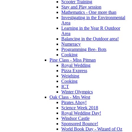
Scooter Training
Stay and Play session
Mathematics - One more than
Investigating in the Environmental
Area
Learning in the Year R Outdoor
Area
Balancing in the Outdoor area!
Numeracy
Programming Bee- Bots
Cooking
Pine Class - Miss Pitman
Royal Wedding
Pizza Express
Weighing
Cooking
ICT
Winter Olympics
Oak Class - Mrs West
Pirates Ahoy!
Science Week 2018
Royal Wedding Day!
Windsor Castle
Sponsored Bounce!
World Book Day - Wizard of Oz