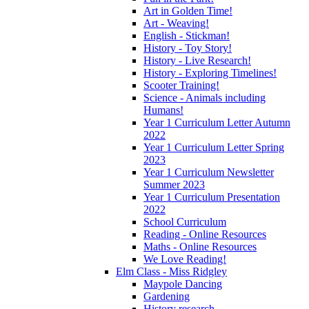
Art in Golden Time!
Art - Weaving!
English - Stickman!
History - Toy Story!
History - Live Research!
History - Exploring Timelines!
Scooter Training!
Science - Animals including
Humans!
Year 1 Curriculum Letter Autumn
2022
Year 1 Curriculum Letter Spring
2023
Year 1 Curriculum Newsletter
Summer 2023
Year 1 Curriculum Presentation
2022
School Curriculum
Reading - Online Resources
Maths - Online Resources
We Love Reading!
Elm Class - Miss Ridgley
Maypole Dancing
Gardening
History research