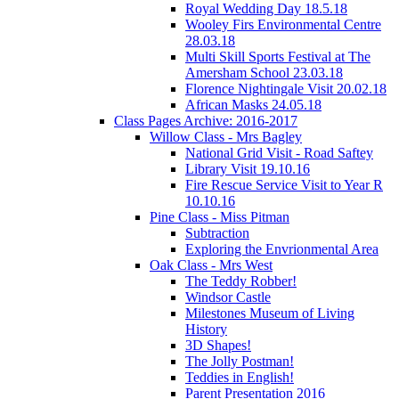
Royal Wedding Day 18.5.18
Wooley Firs Environmental Centre
28.03.18
Multi Skill Sports Festival at The
Amersham School 23.03.18
Florence Nightingale Visit 20.02.18
African Masks 24.05.18
Class Pages Archive: 2016-2017
Willow Class - Mrs Bagley
National Grid Visit - Road Saftey
Library Visit 19.10.16
Fire Rescue Service Visit to Year R
10.10.16
Pine Class - Miss Pitman
Subtraction
Exploring the Envrionmental Area
Oak Class - Mrs West
The Teddy Robber!
Windsor Castle
Milestones Museum of Living
History
3D Shapes!
The Jolly Postman!
Teddies in English!
Parent Presentation 2016