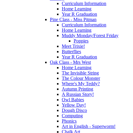
Curriculum Information
Home Learning
Year R Graduation
Pine Class - Miss Pitman
Curriculum Information
Home Learning
Muddy Monday/Forest Friday
Poppies
Meet Trixie!
Butterflies
Year R Graduation
Oak Class - Mrs West
Home Learning
The Invisible String
The Colour Monster
Where's My Teddy?
Autumn Printing
A Russian Story!
Owl Babies
Yellow Day!
Dough Disco
Computing
Phonics
Art in English - Superworm!
Chalk Art