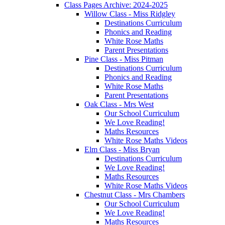
Class Pages Archive: 2024-2025
Willow Class - Miss Ridgley
Destinations Curriculum
Phonics and Reading
White Rose Maths
Parent Presentations
Pine Class - Miss Pitman
Destinations Curriculum
Phonics and Reading
White Rose Maths
Parent Presentations
Oak Class - Mrs West
Our School Curriculum
We Love Reading!
Maths Resources
White Rose Maths Videos
Elm Class - Miss Bryan
Destinations Curriculum
We Love Reading!
Maths Resources
White Rose Maths Videos
Chestnut Class - Mrs Chambers
Our School Curriculum
We Love Reading!
Maths Resources