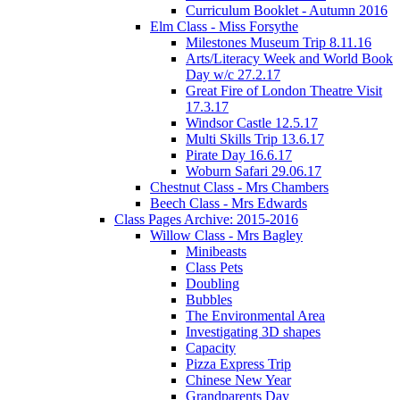
Curriculum Booklet - Autumn 2016
Elm Class - Miss Forsythe
Milestones Museum Trip 8.11.16
Arts/Literacy Week and World Book
Day w/c 27.2.17
Great Fire of London Theatre Visit
17.3.17
Windsor Castle 12.5.17
Multi Skills Trip 13.6.17
Pirate Day 16.6.17
Woburn Safari 29.06.17
Chestnut Class - Mrs Chambers
Beech Class - Mrs Edwards
Class Pages Archive: 2015-2016
Willow Class - Mrs Bagley
Minibeasts
Class Pets
Doubling
Bubbles
The Environmental Area
Investigating 3D shapes
Capacity
Pizza Express Trip
Chinese New Year
Grandparents Day