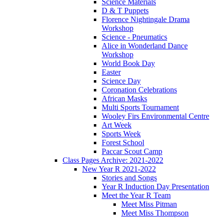
Science Materials
D & T Puppets
Florence Nightingale Drama
Workshop
Science - Pneumatics
Alice in Wonderland Dance
Workshop
World Book Day
Easter
Science Day
Coronation Celebrations
African Masks
Multi Sports Tournament
Wooley Firs Environmental Centre
Art Week
Sports Week
Forest School
Paccar Scout Camp
Class Pages Archive: 2021-2022
New Year R 2021-2022
Stories and Songs
Year R Induction Day Presentation
Meet the Year R Team
Meet Miss Pitman
Meet Miss Thompson