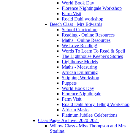
World Book Day
Florence Nightingale Workshop
Farm Visit
Roald Dahl workshop
Beech Class - Mrs Edwards
School Curriculum
Reading - Online Resources
Maths - Online Resources
We Love Reading!
Words To Learn To Read & Spell
The Lighthouse Keeper's Stories
Lighthouse Models
Maths - Measuring
African Drumming
Skipping Workshop
Puppets
World Book Day
Florence Nightingale
Farm Visit
Roald Dahl Story Telling Workshop
African Masks
Platinum Jubilee Celebrations
Class Pages Archive: 2020-2021
Willow Class - Miss Thompson and Mrs
Starling