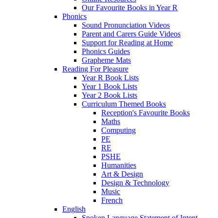
Our Favourite Books in Year R
Phonics
Sound Pronunciation Videos
Parent and Carers Guide Videos
Support for Reading at Home
Phonics Guides
Grapheme Mats
Reading For Pleasure
Year R Book Lists
Year 1 Book Lists
Year 2 Book Lists
Curriculum Themed Books
Reception's Favourite Books
Maths
Computing
PE
RE
PSHE
Humanities
Art & Design
Design & Technology
Music
French
English
Spoken Language Statement of Intent