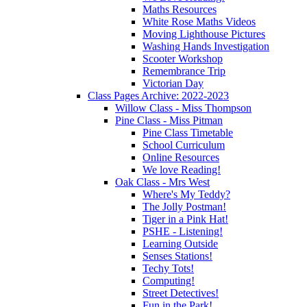
Maths Resources
White Rose Maths Videos
Moving Lighthouse Pictures
Washing Hands Investigation
Scooter Workshop
Remembrance Trip
Victorian Day
Class Pages Archive: 2022-2023
Willow Class - Miss Thompson
Pine Class - Miss Pitman
Pine Class Timetable
School Curriculum
Online Resources
We love Reading!
Oak Class - Mrs West
Where's My Teddy?
The Jolly Postman!
Tiger in a Pink Hat!
PSHE - Listening!
Learning Outside
Senses Stations!
Techy Tots!
Computing!
Street Detectives!
Fun in the Park!