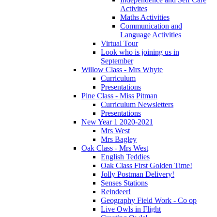
Activites
Maths Activities
Communication and
Language Activities
Virtual Tour
Look who is joining us in
September
Willow Class - Mrs Whyte
Curriculum
Presentations
Pine Class - Miss Pitman
Curriculum Newsletters
Presentations
New Year 1 2020-2021
Mrs West
Mrs Bagley
Oak Class - Mrs West
English Teddies
Oak Class First Golden Time!
Jolly Postman Delivery!
Senses Stations
Reindeer!
Geography Field Work - Co op
Live Owls in Flight