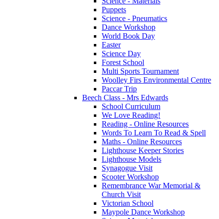
Science - Materials
Puppets
Science - Pneumatics
Dance Workshop
World Book Day
Easter
Science Day
Forest School
Multi Sports Tournament
Woolley Firs Environmental Centre
Paccar Trip
Beech Class - Mrs Edwards
School Curriculum
We Love Reading!
Reading - Online Resources
Words To Learn To Read & Spell
Maths - Online Resources
Lighthouse Keeper Stories
Lighthouse Models
Synagogue Visit
Scooter Workshop
Remembrance War Memorial &
Church Visit
Victorian School
Maypole Dance Workshop