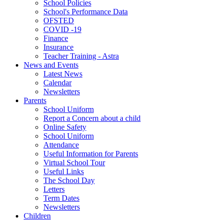
School Policies
School's Performance Data
OFSTED
COVID -19
Finance
Insurance
Teacher Training - Astra
News and Events
Latest News
Calendar
Newsletters
Parents
School Uniform
Report a Concern about a child
Online Safety
School Uniform
Attendance
Useful Information for Parents
Virtual School Tour
Useful Links
The School Day
Letters
Term Dates
Newsletters
Children