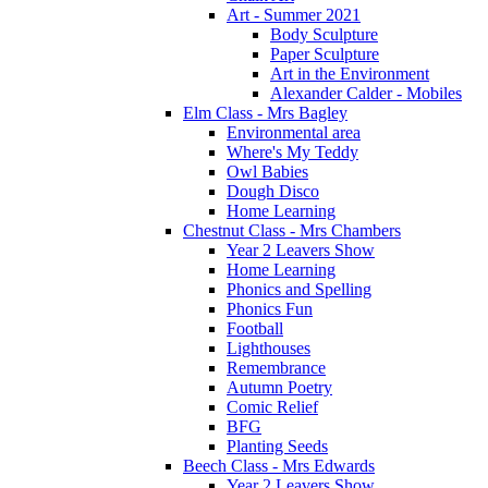
Art - Summer 2021
Body Sculpture
Paper Sculpture
Art in the Environment
Alexander Calder - Mobiles
Elm Class - Mrs Bagley
Environmental area
Where's My Teddy
Owl Babies
Dough Disco
Home Learning
Chestnut Class - Mrs Chambers
Year 2 Leavers Show
Home Learning
Phonics and Spelling
Phonics Fun
Football
Lighthouses
Remembrance
Autumn Poetry
Comic Relief
BFG
Planting Seeds
Beech Class - Mrs Edwards
Year 2 Leavers Show