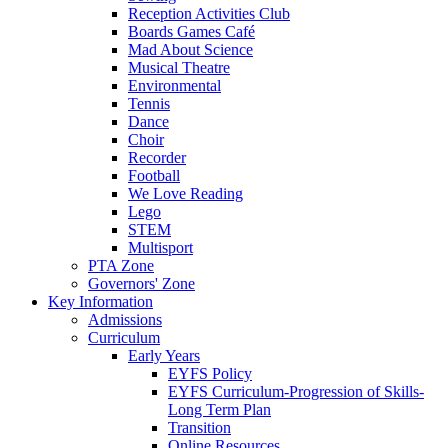
Reception Activities Club
Boards Games Café
Mad About Science
Musical Theatre
Environmental
Tennis
Dance
Choir
Recorder
Football
We Love Reading
Lego
STEM
Multisport
PTA Zone
Governors' Zone
Key Information
Admissions
Curriculum
Early Years
EYFS Policy
EYFS Curriculum-Progression of Skills-
Long Term Plan
Transition
Online Resources