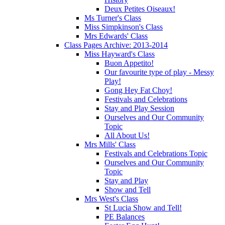
Deux Petites Oiseaux!
Ms Turner's Class
Miss Simpkinson's Class
Mrs Edwards' Class
Class Pages Archive: 2013-2014
Miss Hayward's Class
Buon Appetito!
Our favourite type of play - Messy
Play!
Gong Hey Fat Choy!
Festivals and Celebrations
Stay and Play Session
Ourselves and Our Community
Topic
All About Us!
Mrs Mills' Class
Festivals and Celebrations Topic
Ourselves and Our Community
Topic
Stay and Play
Show and Tell
Mrs West's Class
St Lucia Show and Tell!
PE Balances