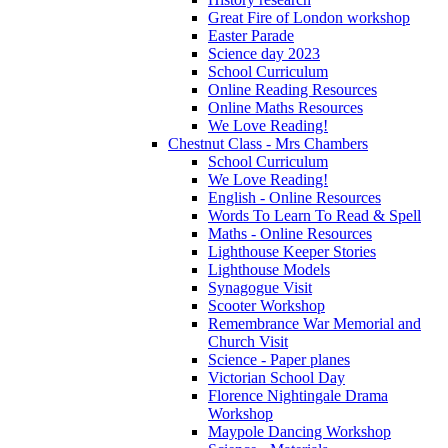
Great Fire of London workshop
Easter Parade
Science day 2023
School Curriculum
Online Reading Resources
Online Maths Resources
We Love Reading!
Chestnut Class - Mrs Chambers
School Curriculum
We Love Reading!
English - Online Resources
Words To Learn To Read & Spell
Maths - Online Resources
Lighthouse Keeper Stories
Lighthouse Models
Synagogue Visit
Scooter Workshop
Remembrance War Memorial and
Church Visit
Science - Paper planes
Victorian School Day
Florence Nightingale Drama
Workshop
Maypole Dancing Workshop