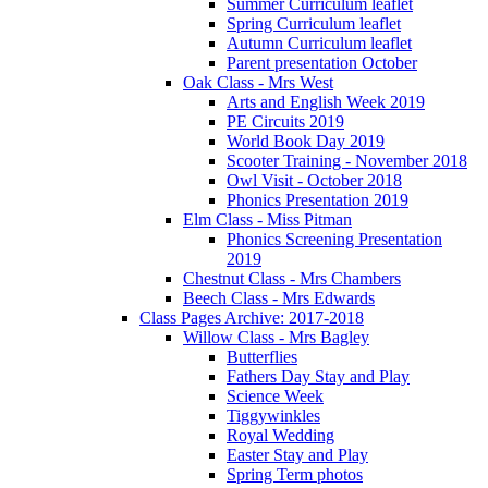
Summer Curriculum leaflet
Spring Curriculum leaflet
Autumn Curriculum leaflet
Parent presentation October
Oak Class - Mrs West
Arts and English Week 2019
PE Circuits 2019
World Book Day 2019
Scooter Training - November 2018
Owl Visit - October 2018
Phonics Presentation 2019
Elm Class - Miss Pitman
Phonics Screening Presentation
2019
Chestnut Class - Mrs Chambers
Beech Class - Mrs Edwards
Class Pages Archive: 2017-2018
Willow Class - Mrs Bagley
Butterflies
Fathers Day Stay and Play
Science Week
Tiggywinkles
Royal Wedding
Easter Stay and Play
Spring Term photos