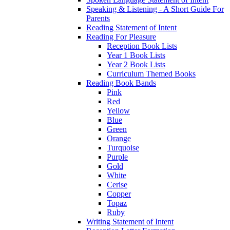
Speaking & Listening - A Short Guide For
Parents
Reading Statement of Intent
Reading For Pleasure
Reception Book Lists
Year 1 Book Lists
Year 2 Book Lists
Curriculum Themed Books
Reading Book Bands
Pink
Red
Yellow
Blue
Green
Orange
Turquoise
Purple
Gold
White
Cerise
Copper
Topaz
Ruby
Writing Statement of Intent