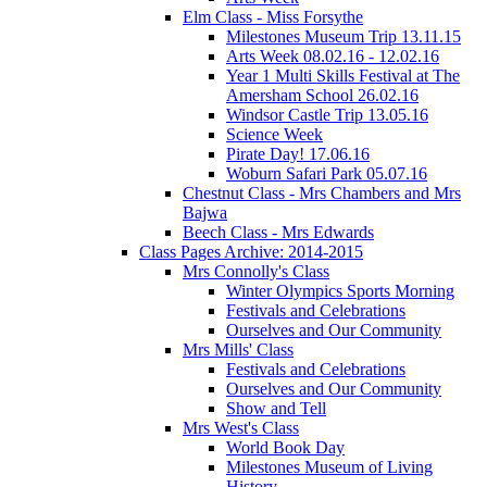
Elm Class - Miss Forsythe
Milestones Museum Trip 13.11.15
Arts Week 08.02.16 - 12.02.16
Year 1 Multi Skills Festival at The
Amersham School 26.02.16
Windsor Castle Trip 13.05.16
Science Week
Pirate Day! 17.06.16
Woburn Safari Park 05.07.16
Chestnut Class - Mrs Chambers and Mrs
Bajwa
Beech Class - Mrs Edwards
Class Pages Archive: 2014-2015
Mrs Connolly's Class
Winter Olympics Sports Morning
Festivals and Celebrations
Ourselves and Our Community
Mrs Mills' Class
Festivals and Celebrations
Ourselves and Our Community
Show and Tell
Mrs West's Class
World Book Day
Milestones Museum of Living
History