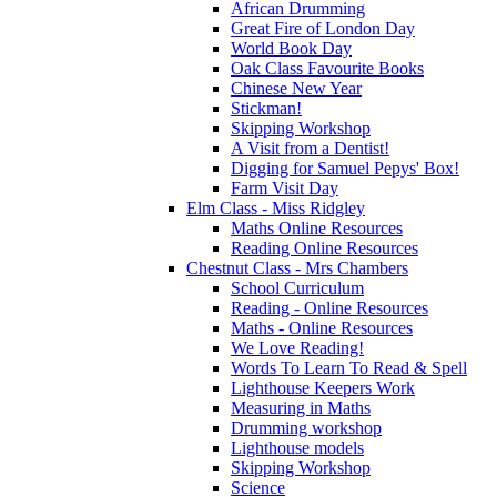
African Drumming
Great Fire of London Day
World Book Day
Oak Class Favourite Books
Chinese New Year
Stickman!
Skipping Workshop
A Visit from a Dentist!
Digging for Samuel Pepys' Box!
Farm Visit Day
Elm Class - Miss Ridgley
Maths Online Resources
Reading Online Resources
Chestnut Class - Mrs Chambers
School Curriculum
Reading - Online Resources
Maths - Online Resources
We Love Reading!
Words To Learn To Read & Spell
Lighthouse Keepers Work
Measuring in Maths
Drumming workshop
Lighthouse models
Skipping Workshop
Science