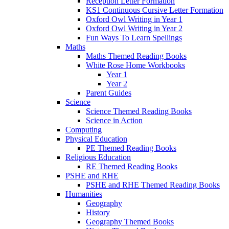
Reception Letter Formation
KS1 Continuous Cursive Letter Formation
Oxford Owl Writing in Year 1
Oxford Owl Writing in Year 2
Fun Ways To Learn Spellings
Maths
Maths Themed Reading Books
White Rose Home Workbooks
Year 1
Year 2
Parent Guides
Science
Science Themed Reading Books
Science in Action
Computing
Physical Education
PE Themed Reading Books
Religious Education
RE Themed Reading Books
PSHE and RHE
PSHE and RHE Themed Reading Books
Humanities
Geography
History
Geography Themed Books