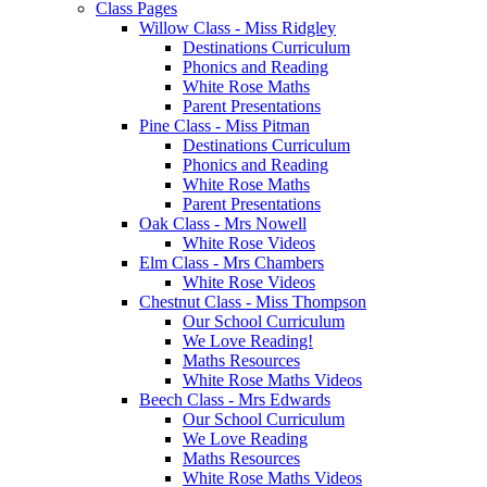
Class Pages
Willow Class - Miss Ridgley
Destinations Curriculum
Phonics and Reading
White Rose Maths
Parent Presentations
Pine Class - Miss Pitman
Destinations Curriculum
Phonics and Reading
White Rose Maths
Parent Presentations
Oak Class - Mrs Nowell
White Rose Videos
Elm Class - Mrs Chambers
White Rose Videos
Chestnut Class - Miss Thompson
Our School Curriculum
We Love Reading!
Maths Resources
White Rose Maths Videos
Beech Class - Mrs Edwards
Our School Curriculum
We Love Reading
Maths Resources
White Rose Maths Videos