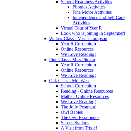
School Readiness Activities
Phonics Activities
Fine Motor Activities
Independence and Self Care
Activities
Virtual Tour of Year R
Look who is joining in September!
Willow Class - Miss Thompson
Year R Curriculum
Online Resources
We Love Reading!
Pine Class - Miss Pitman
Year R Curriculum
Online Resources
We Love Reading!
Oak Class - Mrs West
School Curriculum
Reading - Online Resources
Maths - Online Resources
We Love Reading!
The Jolly Postman!
Owl Babies
The Owl Experience
Senses Stations
A Visit from Trixie!