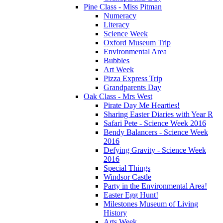
Pine Class - Miss Pitman
Numeracy
Literacy
Science Week
Oxford Museum Trip
Environmental Area
Bubbles
Art Week
Pizza Express Trip
Grandparents Day
Oak Class - Mrs West
Pirate Day Me Hearties!
Sharing Easter Diaries with Year R
Safari Pete - Science Week 2016
Bendy Balancers - Science Week
2016
Defying Gravity - Science Week
2016
Special Things
Windsor Castle
Party in the Environmental Area!
Easter Egg Hunt!
Milestones Museum of Living
History
Arts Week