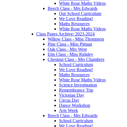
White Rose Maths Videos
Beech Class - Mrs Edwards
Our School Curriculum
We Love Reading!
Maths Resources
White Rose Maths Videos
Class Pages Archive: 2023-2024
Willow Class - Miss Thompson
Pine Class - Miss Pitman
Oak Class - Mrs West
Elm Class - Miss Ridgley
Chestnut Class - Mrs Chambers
School Curriculum
We Love Reading!
Maths Resources
White Rose Maths Videos
Science Investigation
Remembrance Trip
Victorian Day
Circus Day
Dance Workshop
Arts Week
Beech Class - Mrs Edwards
School Curriculum
We Love Reading!