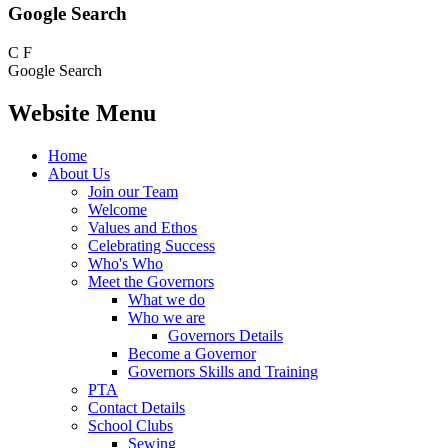
Google Search
C
F
Google Search
Website Menu
Home
About Us
Join our Team
Welcome
Values and Ethos
Celebrating Success
Who's Who
Meet the Governors
What we do
Who we are
Governors Details
Become a Governor
Governors Skills and Training
PTA
Contact Details
School Clubs
Sewing