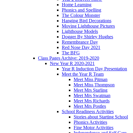
Home Learning
Phonics and Spelling
The Colour Monster
Hanging Bird Decorations
Moving Lighthouse Pictures
Lighthouse Models
Dogger By Shirley Hughes
Remembrance Day
Red Nose Day 2021
The BFG
Class Pages Archive: 2019-2020
New Year R 2020-2021
Year R Induction Day Presentation
Meet the Year R Team
Meet Miss Pitman
Meet Miss Thompson
Meet Mrs Starling
Meet Mrs Swatman
Meet Mrs Richards
Meet Mrs Postles
School Readiness Activities
Stories about Starting School
Phonics Activities
Fine Motor Activities
Independence and Self Care