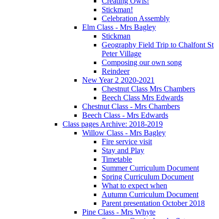
Creating Owls!
Stickman!
Celebration Assembly
Elm Class - Mrs Bagley
Stickman
Geography Field Trip to Chalfont St
Peter Village
Composing our own song
Reindeer
New Year 2 2020-2021
Chestnut Class Mrs Chambers
Beech Class Mrs Edwards
Chestnut Class - Mrs Chambers
Beech Class - Mrs Edwards
Class pages Archive: 2018-2019
Willow Class - Mrs Bagley
Fire service visit
Stay and Play
Timetable
Summer Curriculum Document
Spring Curriculum Document
What to expect when
Autumn Curriculum Document
Parent presentation October 2018
Pine Class - Mrs Whyte