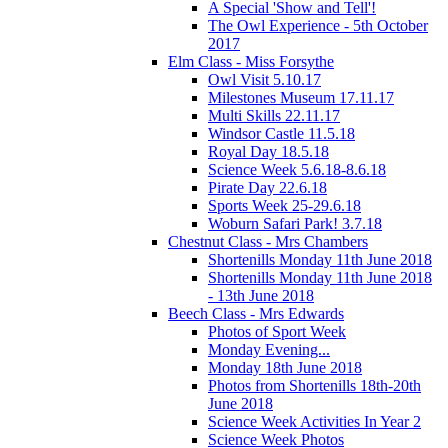
A Special 'Show and Tell'!
The Owl Experience - 5th October
2017
Elm Class - Miss Forsythe
Owl Visit 5.10.17
Milestones Museum 17.11.17
Multi Skills 22.11.17
Windsor Castle 11.5.18
Royal Day 18.5.18
Science Week 5.6.18-8.6.18
Pirate Day 22.6.18
Sports Week 25-29.6.18
Woburn Safari Park! 3.7.18
Chestnut Class - Mrs Chambers
Shortenills Monday 11th June 2018
Shortenills Monday 11th June 2018
- 13th June 2018
Beech Class - Mrs Edwards
Photos of Sport Week
Monday Evening...
Monday 18th June 2018
Photos from Shortenills 18th-20th
June 2018
Science Week Activities In Year 2
Science Week Photos