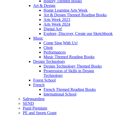
History Themed Books
Art & Design
Home Learning Arts Week
Art & Design Themed Reading Books
Arts Week 2023
Arts Week 2024
Digital Art!
Explore, Discover, Create our Sketchbook
Music
Come Sing With Us!
Choir
Performances
Music Themed Reading Books
Design Technology
Design Technology Themed Books
Progression of Skills in Design
Technology
Forest School
French
French Themed Reading Books
International School
Safeguarding
SEND
Pupil Premium
PE and Sports Grant