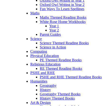
Oxford Owl Writing in Year 1
Oxford Owl Writing in Year 2
Fun Ways To Learn Spellings
Maths
Maths Themed Reading Books
White Rose Home Workbooks
Year 1
Year 2
Parent Guides
Science
Science Themed Reading Books
Science in Action
Computing
Physical Education
PE Themed Reading Books
Religious Education
RE Themed Reading Books
PSHE and RHE
PSHE and RHE Themed Reading Books
Humanities
Geography
History
Geography Themed Books
History Themed Books
Art & Design