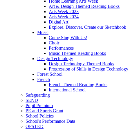
Home Learning Arts Week
Art & Design Themed Reading Books
Arts Week 2023
Arts Week 2024
Digital Art!
Explore, Discover, Create our Sketchbook
Music
Come Sing With Us!
Choir
Performances
Music Themed Reading Books
Design Technology
Design Technology Themed Books
Progression of Skills in Design Technology
Forest School
French
French Themed Reading Books
International School
Safeguarding
SEND
Pupil Premium
PE and Sports Grant
School Policies
School's Performance Data
OFSTED