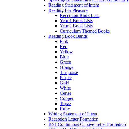
Reading Statement of Intent
Reading For Pleasure
Reception Book Lists
Year 1 Book Lists
Year 2 Book Lists
Curriculum Themed Books
Reading Book Bands
Pink
Red
Yellow
Blue
Green
Orange
Turquoise
Purple
Gold
White
Cerise
Copper
Topaz
Ruby
Writing Statement of Intent
Reception Letter Formation
KS1 Continuous Cursive Letter Formation