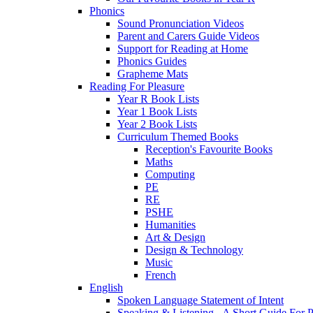
Phonics
Sound Pronunciation Videos
Parent and Carers Guide Videos
Support for Reading at Home
Phonics Guides
Grapheme Mats
Reading For Pleasure
Year R Book Lists
Year 1 Book Lists
Year 2 Book Lists
Curriculum Themed Books
Reception's Favourite Books
Maths
Computing
PE
RE
PSHE
Humanities
Art & Design
Design & Technology
Music
French
English
Spoken Language Statement of Intent
Speaking & Listening - A Short Guide For P