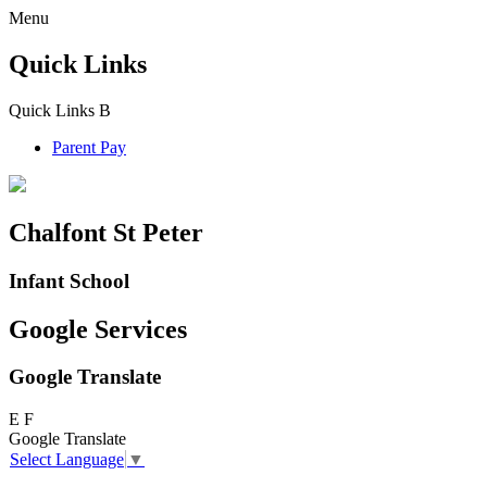
Menu
Quick Links
Quick Links
B
Parent Pay
Chalfont St Peter
Infant School
Google Services
Google Translate
E
F
Google Translate
Select Language
▼