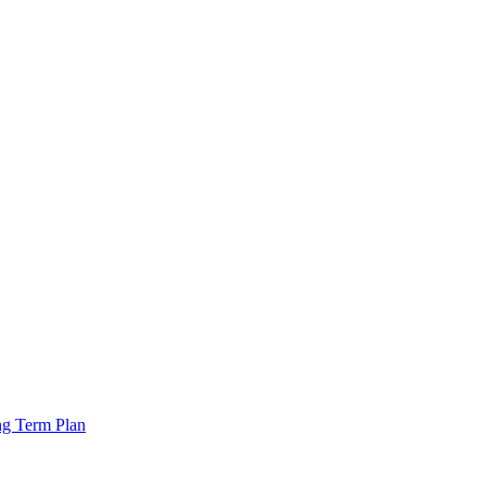
ng Term Plan