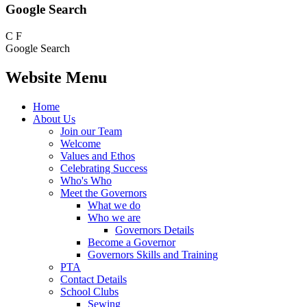
Google Search
C
F
Google Search
Website Menu
Home
About Us
Join our Team
Welcome
Values and Ethos
Celebrating Success
Who's Who
Meet the Governors
What we do
Who we are
Governors Details
Become a Governor
Governors Skills and Training
PTA
Contact Details
School Clubs
Sewing