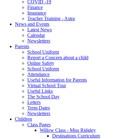
COVID -19
Finance
Insurance
Teacher Training - Astra
News and Events
Latest News
Calendar
Newsletters
Parents
School Uniform
Report a Concern about a child
Online Safety
School Uniform
Attendance
Useful Information for Parents
Virtual School Tour
Useful Links
The School Day
Letters
Term Dates
Newsletters
Children
Class Pages
Willow Class - Miss Ridgley
Destinations Curriculum