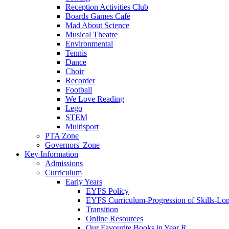
Reception Activities Club
Boards Games Café
Mad About Science
Musical Theatre
Environmental
Tennis
Dance
Choir
Recorder
Football
We Love Reading
Lego
STEM
Multisport
PTA Zone
Governors' Zone
Key Information
Admissions
Curriculum
Early Years
EYFS Policy
EYFS Curriculum-Progression of Skills-Lo
Transition
Online Resources
Our Favourite Books in Year R