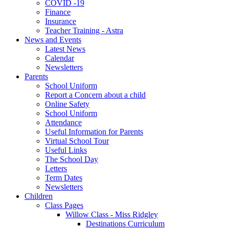
COVID -19
Finance
Insurance
Teacher Training - Astra
News and Events
Latest News
Calendar
Newsletters
Parents
School Uniform
Report a Concern about a child
Online Safety
School Uniform
Attendance
Useful Information for Parents
Virtual School Tour
Useful Links
The School Day
Letters
Term Dates
Newsletters
Children
Class Pages
Willow Class - Miss Ridgley
Destinations Curriculum