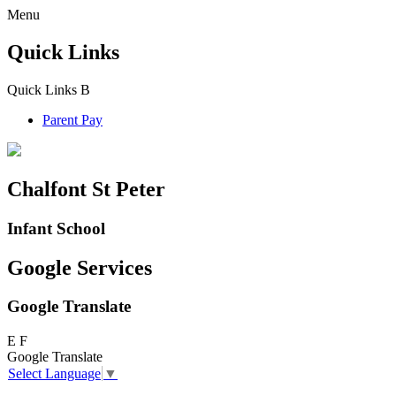
Menu
Quick Links
Quick Links
B
Parent Pay
Chalfont St Peter
Infant School
Google Services
Google Translate
E
F
Google Translate
Select Language
▼