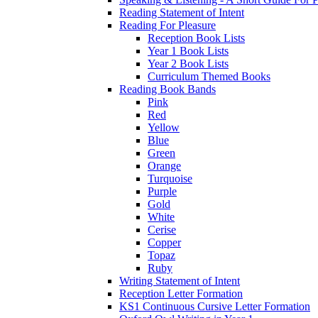
Reading Statement of Intent
Reading For Pleasure
Reception Book Lists
Year 1 Book Lists
Year 2 Book Lists
Curriculum Themed Books
Reading Book Bands
Pink
Red
Yellow
Blue
Green
Orange
Turquoise
Purple
Gold
White
Cerise
Copper
Topaz
Ruby
Writing Statement of Intent
Reception Letter Formation
KS1 Continuous Cursive Letter Formation