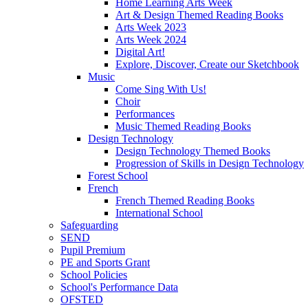
Home Learning Arts Week
Art & Design Themed Reading Books
Arts Week 2023
Arts Week 2024
Digital Art!
Explore, Discover, Create our Sketchbook
Music
Come Sing With Us!
Choir
Performances
Music Themed Reading Books
Design Technology
Design Technology Themed Books
Progression of Skills in Design Technology
Forest School
French
French Themed Reading Books
International School
Safeguarding
SEND
Pupil Premium
PE and Sports Grant
School Policies
School's Performance Data
OFSTED