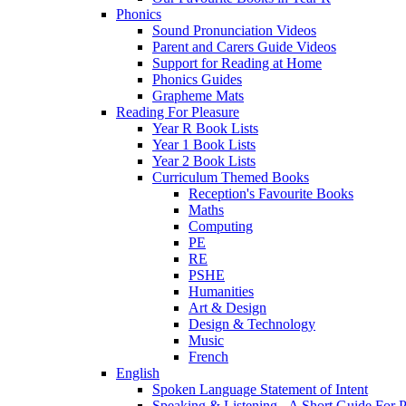
Phonics
Sound Pronunciation Videos
Parent and Carers Guide Videos
Support for Reading at Home
Phonics Guides
Grapheme Mats
Reading For Pleasure
Year R Book Lists
Year 1 Book Lists
Year 2 Book Lists
Curriculum Themed Books
Reception's Favourite Books
Maths
Computing
PE
RE
PSHE
Humanities
Art & Design
Design & Technology
Music
French
English
Spoken Language Statement of Intent
Speaking & Listening - A Short Guide For P