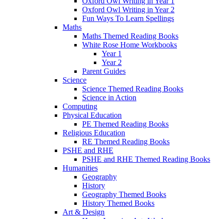
Oxford Owl Writing in Year 1
Oxford Owl Writing in Year 2
Fun Ways To Learn Spellings
Maths
Maths Themed Reading Books
White Rose Home Workbooks
Year 1
Year 2
Parent Guides
Science
Science Themed Reading Books
Science in Action
Computing
Physical Education
PE Themed Reading Books
Religious Education
RE Themed Reading Books
PSHE and RHE
PSHE and RHE Themed Reading Books
Humanities
Geography
History
Geography Themed Books
History Themed Books
Art & Design