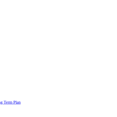
ng Term Plan