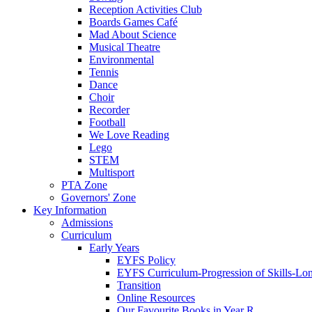
Reception Activities Club
Boards Games Café
Mad About Science
Musical Theatre
Environmental
Tennis
Dance
Choir
Recorder
Football
We Love Reading
Lego
STEM
Multisport
PTA Zone
Governors' Zone
Key Information
Admissions
Curriculum
Early Years
EYFS Policy
EYFS Curriculum-Progression of Skills-Lo
Transition
Online Resources
Our Favourite Books in Year R