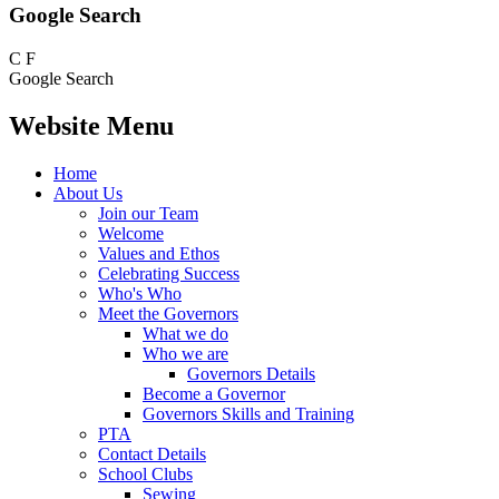
Google Search
C
F
Google Search
Website Menu
Home
About Us
Join our Team
Welcome
Values and Ethos
Celebrating Success
Who's Who
Meet the Governors
What we do
Who we are
Governors Details
Become a Governor
Governors Skills and Training
PTA
Contact Details
School Clubs
Sewing