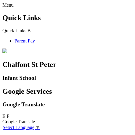
Menu
Quick Links
Quick Links
B
Parent Pay
Chalfont St Peter
Infant School
Google Services
Google Translate
E
F
Google Translate
Select Language
▼