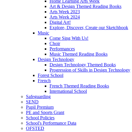
Home Learning Arts Week
Art & Design Themed Reading Books
Arts Week 2023
Arts Week 2024
Digital Art!
Explore, Discover, Create our Sketchbook
Music
Come Sing With Us!
Choir
Performances
Music Themed Reading Books
Design Technology
Design Technology Themed Books
Progression of Skills in Design Technology
Forest School
French
French Themed Reading Books
International School
Safeguarding
SEND
Pupil Premium
PE and Sports Grant
School Policies
School's Performance Data
OFSTED