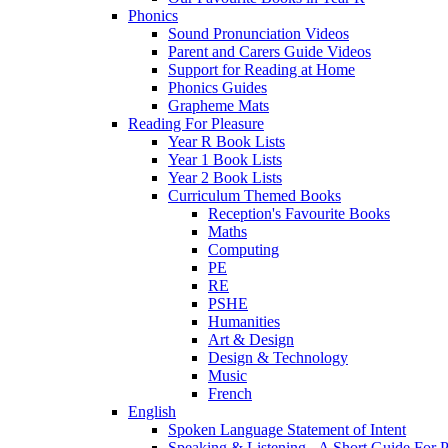
Phonics
Sound Pronunciation Videos
Parent and Carers Guide Videos
Support for Reading at Home
Phonics Guides
Grapheme Mats
Reading For Pleasure
Year R Book Lists
Year 1 Book Lists
Year 2 Book Lists
Curriculum Themed Books
Reception's Favourite Books
Maths
Computing
PE
RE
PSHE
Humanities
Art & Design
Design & Technology
Music
French
English
Spoken Language Statement of Intent
Speaking & Listening - A Short Guide For P