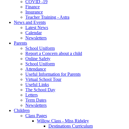
COVID -19
Finance
Insurance
Teacher Training - Astra
News and Events
Latest News
Calendar
Newsletters
Parents
School Uniform
Report a Concern about a child
Online Safety
School Uniform
Attendance
Useful Information for Parents
Virtual School Tour
Useful Links
The School Day
Letters
Term Dates
Newsletters
Children
Class Pages
Willow Class - Miss Ridgley
Destinations Curriculum