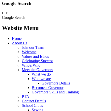
Google Search
C
F
Google Search
Website Menu
Home
About Us
Join our Team
Welcome
Values and Ethos
Celebrating Success
Who's Who
Meet the Governors
What we do
Who we are
Governors Details
Become a Governor
Governors Skills and Training
PTA
Contact Details
School Clubs
Sewing