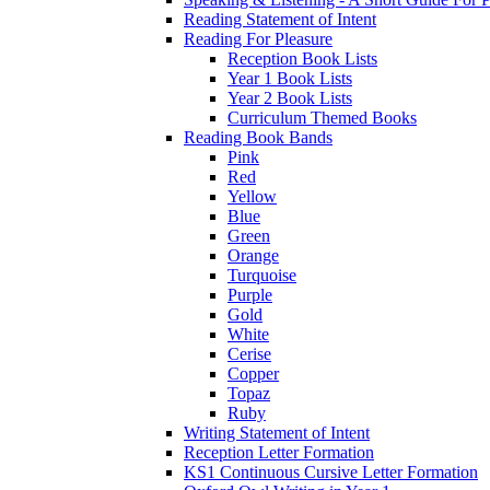
Reading Statement of Intent
Reading For Pleasure
Reception Book Lists
Year 1 Book Lists
Year 2 Book Lists
Curriculum Themed Books
Reading Book Bands
Pink
Red
Yellow
Blue
Green
Orange
Turquoise
Purple
Gold
White
Cerise
Copper
Topaz
Ruby
Writing Statement of Intent
Reception Letter Formation
KS1 Continuous Cursive Letter Formation