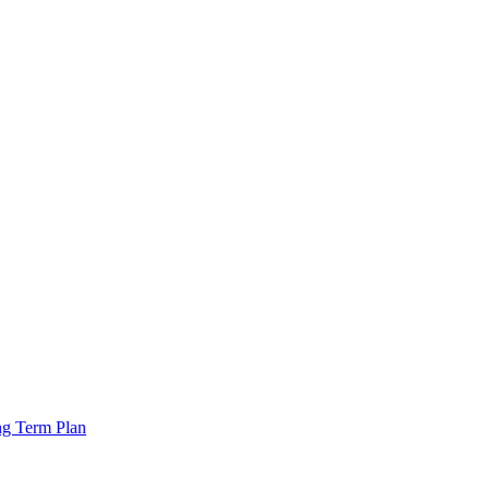
ng Term Plan