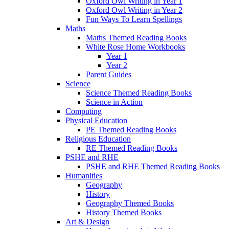
Oxford Owl Writing in Year 1
Oxford Owl Writing in Year 2
Fun Ways To Learn Spellings
Maths
Maths Themed Reading Books
White Rose Home Workbooks
Year 1
Year 2
Parent Guides
Science
Science Themed Reading Books
Science in Action
Computing
Physical Education
PE Themed Reading Books
Religious Education
RE Themed Reading Books
PSHE and RHE
PSHE and RHE Themed Reading Books
Humanities
Geography
History
Geography Themed Books
History Themed Books
Art & Design