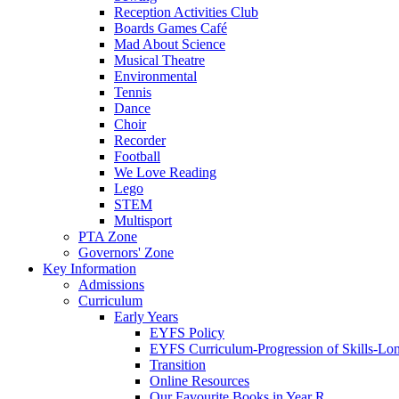
Reception Activities Club
Boards Games Café
Mad About Science
Musical Theatre
Environmental
Tennis
Dance
Choir
Recorder
Football
We Love Reading
Lego
STEM
Multisport
PTA Zone
Governors' Zone
Key Information
Admissions
Curriculum
Early Years
EYFS Policy
EYFS Curriculum-Progression of Skills-Lo
Transition
Online Resources
Our Favourite Books in Year R