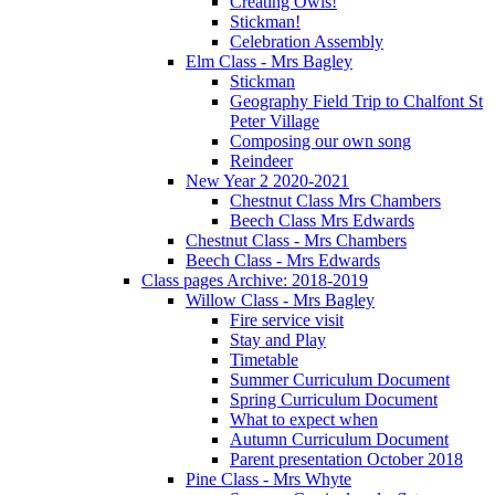
Creating Owls!
Stickman!
Celebration Assembly
Elm Class - Mrs Bagley
Stickman
Geography Field Trip to Chalfont St
Peter Village
Composing our own song
Reindeer
New Year 2 2020-2021
Chestnut Class Mrs Chambers
Beech Class Mrs Edwards
Chestnut Class - Mrs Chambers
Beech Class - Mrs Edwards
Class pages Archive: 2018-2019
Willow Class - Mrs Bagley
Fire service visit
Stay and Play
Timetable
Summer Curriculum Document
Spring Curriculum Document
What to expect when
Autumn Curriculum Document
Parent presentation October 2018
Pine Class - Mrs Whyte