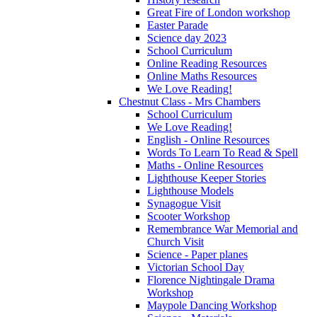
Great Fire of London workshop
Easter Parade
Science day 2023
School Curriculum
Online Reading Resources
Online Maths Resources
We Love Reading!
Chestnut Class - Mrs Chambers
School Curriculum
We Love Reading!
English - Online Resources
Words To Learn To Read & Spell
Maths - Online Resources
Lighthouse Keeper Stories
Lighthouse Models
Synagogue Visit
Scooter Workshop
Remembrance War Memorial and
Church Visit
Science - Paper planes
Victorian School Day
Florence Nightingale Drama
Workshop
Maypole Dancing Workshop