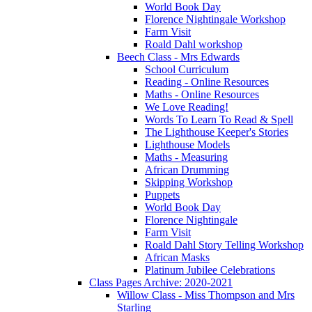
World Book Day
Florence Nightingale Workshop
Farm Visit
Roald Dahl workshop
Beech Class - Mrs Edwards
School Curriculum
Reading - Online Resources
Maths - Online Resources
We Love Reading!
Words To Learn To Read & Spell
The Lighthouse Keeper's Stories
Lighthouse Models
Maths - Measuring
African Drumming
Skipping Workshop
Puppets
World Book Day
Florence Nightingale
Farm Visit
Roald Dahl Story Telling Workshop
African Masks
Platinum Jubilee Celebrations
Class Pages Archive: 2020-2021
Willow Class - Miss Thompson and Mrs
Starling