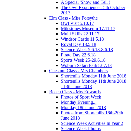
A Special 'Show and Tell'!
The Owl Experience - 5th October
2017
Elm Class - Miss Forsythe
Owl Visit 5.10.17
Milestones Museum 17.11.17
Multi Skills 22.11.17
Windsor Castle 11.5.18
Royal Day 18.5.18
Science Week 5.6.18-8.6.18
Pirate Day 22.6.18
Sports Week 25-29.6.18
Woburn Safari Park! 3.7.18
Chestnut Class - Mrs Chambers
Shortenills Monday 11th June 2018
Shortenills Monday 11th June 2018
- 13th June 2018
Beech Class - Mrs Edwards
Photos of Sport Week
Monday Evening...
Monday 18th June 2018
Photos from Shortenills 18th-20th
June 2018
Science Week Activities In Year 2
Science Week Photos