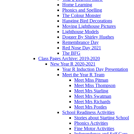
Home Learning
Phonics and Spelling
The Colour Monster
Hanging Bird Decorations
Moving Lighthouse Pictures
Lighthouse Models
Dogger By Shirley Hughes
Remembrance Day
Red Nose Day 2021
The BFG
Class Pages Archive: 2019-2020
New Year R 2020-2021
Year R Induction Day Presentation
Meet the Year R Team
Meet Miss Pitman
Meet Miss Thompson
Meet Mrs Starling
Meet Mrs Swatman
Meet Mrs Richards
Meet Mrs Postles
School Readiness Activities
Stories about Starting School
Phonics Activities
Fine Motor Activities
Independence and Self Care