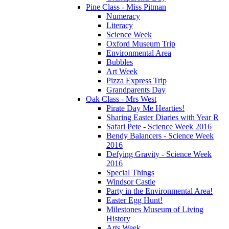
Pine Class - Miss Pitman
Numeracy
Literacy
Science Week
Oxford Museum Trip
Environmental Area
Bubbles
Art Week
Pizza Express Trip
Grandparents Day
Oak Class - Mrs West
Pirate Day Me Hearties!
Sharing Easter Diaries with Year R
Safari Pete - Science Week 2016
Bendy Balancers - Science Week
2016
Defying Gravity - Science Week
2016
Special Things
Windsor Castle
Party in the Environmental Area!
Easter Egg Hunt!
Milestones Museum of Living
History
Arts Week