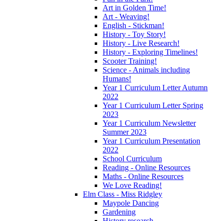
Art in Golden Time!
Art - Weaving!
English - Stickman!
History - Toy Story!
History - Live Research!
History - Exploring Timelines!
Scooter Training!
Science - Animals including
Humans!
Year 1 Curriculum Letter Autumn
2022
Year 1 Curriculum Letter Spring
2023
Year 1 Curriculum Newsletter
Summer 2023
Year 1 Curriculum Presentation
2022
School Curriculum
Reading - Online Resources
Maths - Online Resources
We Love Reading!
Elm Class - Miss Ridgley
Maypole Dancing
Gardening
History research