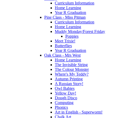
Curriculum Information
Home Learning
Year R Graduation
Pine Class - Miss Pitman
Curriculum Information
Home Learning
Muddy Monday/Forest Friday
Poppies
Meet Trixie!
Butterflies
Year R Graduation
Oak Class - Mrs West
Home Learning
The Invisible String
The Colour Monster
Where's My Teddy?
Autumn Printing
A Russian Story!
Owl Babies
Yellow Day!
Dough Disco
Computing
Phonics
Art in English - Superworm!
Chalk Art