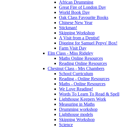
African Drumming
Great Fire of London Day
World Book Day
Oak Class Favourite Books
Chinese New Year
Stickman!
Skipping Workshop
A Visit from a Dentist!
Digging for Samuel Pepys' Box!
Farm Visit Day
Elm Class - Miss Ridgley
Maths Online Resources
Reading Online Resources
Chestnut Class - Mrs Chambers
School Curriculum
Reading - Online Resources
Maths - Online Resources
We Love Reading!
Words To Learn To Read & Spell
Lighthouse Keepers Work
Measuring in Maths
Drumming workshop
Lighthouse models
Skipping Workshop
Science