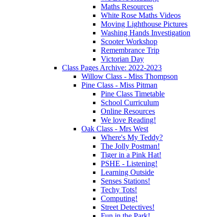
Maths Resources
White Rose Maths Videos
Moving Lighthouse Pictures
Washing Hands Investigation
Scooter Workshop
Remembrance Trip
Victorian Day
Class Pages Archive: 2022-2023
Willow Class - Miss Thompson
Pine Class - Miss Pitman
Pine Class Timetable
School Curriculum
Online Resources
We love Reading!
Oak Class - Mrs West
Where's My Teddy?
The Jolly Postman!
Tiger in a Pink Hat!
PSHE - Listening!
Learning Outside
Senses Stations!
Techy Tots!
Computing!
Street Detectives!
Fun in the Park!