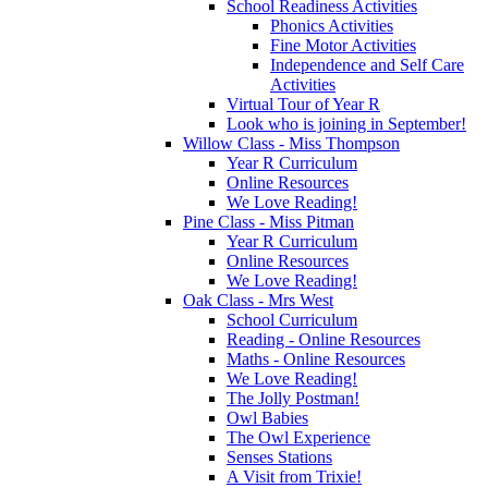
School Readiness Activities
Phonics Activities
Fine Motor Activities
Independence and Self Care
Activities
Virtual Tour of Year R
Look who is joining in September!
Willow Class - Miss Thompson
Year R Curriculum
Online Resources
We Love Reading!
Pine Class - Miss Pitman
Year R Curriculum
Online Resources
We Love Reading!
Oak Class - Mrs West
School Curriculum
Reading - Online Resources
Maths - Online Resources
We Love Reading!
The Jolly Postman!
Owl Babies
The Owl Experience
Senses Stations
A Visit from Trixie!