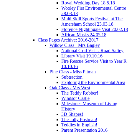
Royal Wedding Day 18.5.18
Wooley Firs Environmental Centre
28.03.18
Multi Skill Sports Festival at The
Amersham School 23.03.18
Florence Nightingale Visit 20.02.18
African Masks 24.05.18
Class Pages Archive: 2016-2017
Willow Class - Mrs Bagley
National Grid Visit - Road Saftey
Library Visit 19.10.16
Fire Rescue Service Visit to Year R
10.10.16
Pine Class - Miss Pitman
Subtraction
Exploring the Envrionmental Area
Oak Class - Mrs West
The Teddy Robber!
Windsor Castle
Milestones Museum of Living
History
3D Shapes!
The Jolly Postman!
Teddies in English!
Parent Presentation 2016