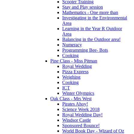
Scooter Training
Stay and Play session
Mathematics - One more than
Investigating in the Environmental
Area
Learning in the Year R Outdoor
Area
Balancing in the Outdoor area!
Numeracy
Programming Bee- Bots
Cooking
Pine Class - Miss Pitman
Royal Wedding
Pizza Express
Weighing
Cooking
ICT
Winter Olympics
Oak Class - Mrs West
Pirates Ahoy!
Science Week 2018
Royal Wedding Day!
Windsor Castle
Sponsored Bounce!
World Book Day - Wizard of Oz