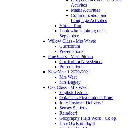
Activites
Maths Activities
Communication and
Language Activities
Virtual Tour
Look who is joining us in
September
Willow Class - Mrs Whyte
Curriculum
Presentations
Pine Class - Miss Pitman
Curriculum Newsletters
Presentations
New Year 1 2020-2021
Mrs West
Mrs Bagley
Oak Class - Mrs West
English Teddies
Oak Class First Golden Time!
Jolly Postman Delivery!
Senses Stations
Reindeer!
Geography Field Work - Co op
Live Owls in Flight