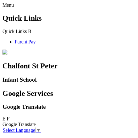
Menu
Quick Links
Quick Links
B
Parent Pay
Chalfont St Peter
Infant School
Google Services
Google Translate
E
F
Google Translate
Select Language
▼