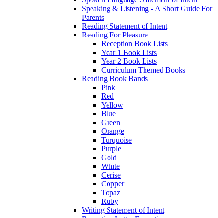
Speaking & Listening - A Short Guide For
Parents
Reading Statement of Intent
Reading For Pleasure
Reception Book Lists
Year 1 Book Lists
Year 2 Book Lists
Curriculum Themed Books
Reading Book Bands
Pink
Red
Yellow
Blue
Green
Orange
Turquoise
Purple
Gold
White
Cerise
Copper
Topaz
Ruby
Writing Statement of Intent