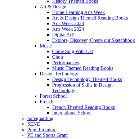
History Themed Books
Art & Design
Home Learning Arts Week
Art & Design Themed Reading Books
Arts Week 2023
Arts Week 2024
Digital Art!
Explore, Discover, Create our Sketchbook
Music
Come Sing With Us!
Choir
Performances
Music Themed Reading Books
Design Technology
Design Technology Themed Books
Progression of Skills in Design
Technology
Forest School
French
French Themed Reading Books
International School
Safeguarding
SEND
Pupil Premium
PE and Sports Grant