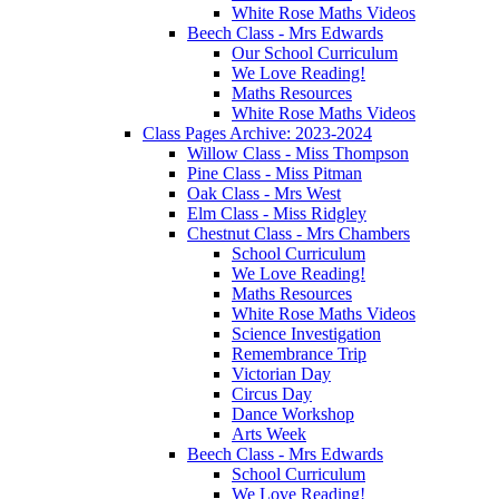
White Rose Maths Videos
Beech Class - Mrs Edwards
Our School Curriculum
We Love Reading!
Maths Resources
White Rose Maths Videos
Class Pages Archive: 2023-2024
Willow Class - Miss Thompson
Pine Class - Miss Pitman
Oak Class - Mrs West
Elm Class - Miss Ridgley
Chestnut Class - Mrs Chambers
School Curriculum
We Love Reading!
Maths Resources
White Rose Maths Videos
Science Investigation
Remembrance Trip
Victorian Day
Circus Day
Dance Workshop
Arts Week
Beech Class - Mrs Edwards
School Curriculum
We Love Reading!