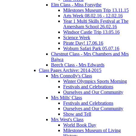
Elm Class - Miss Forsythe
Milestones Museum Trip 13.11.15
Arts Week 08.02.16 - 12.02.16
Year 1 Multi Skills Festival at The
Amersham School 26.02.16
Windsor Castle Trip 13.05.16
Science Week
Pirate Day! 17.06.16
Woburn Safari Park 05.07.16
Chestnut Class - Mrs Chambers and Mrs
Bajwa
Beech Class - Mrs Edwards
Class Pages Archive: 2014-2015
Mrs Connolly's Class
Winter Olympics Sports Morning
Festivals and Celebrations
Ourselves and Our Community
Mrs Mills' Class
Festivals and Celebrations
Ourselves and Our Community
Show and Tell
Mrs West's Class
World Book Day
Milestones Museum of Living
History