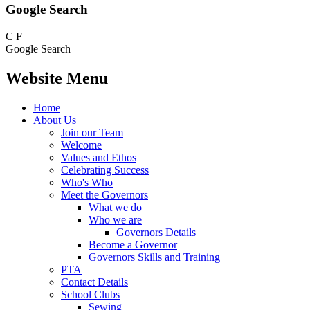
Google Search
C
F
Google Search
Website Menu
Home
About Us
Join our Team
Welcome
Values and Ethos
Celebrating Success
Who's Who
Meet the Governors
What we do
Who we are
Governors Details
Become a Governor
Governors Skills and Training
PTA
Contact Details
School Clubs
Sewing