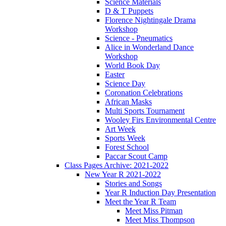
Science Materials
D & T Puppets
Florence Nightingale Drama
Workshop
Science - Pneumatics
Alice in Wonderland Dance
Workshop
World Book Day
Easter
Science Day
Coronation Celebrations
African Masks
Multi Sports Tournament
Wooley Firs Environmental Centre
Art Week
Sports Week
Forest School
Paccar Scout Camp
Class Pages Archive: 2021-2022
New Year R 2021-2022
Stories and Songs
Year R Induction Day Presentation
Meet the Year R Team
Meet Miss Pitman
Meet Miss Thompson