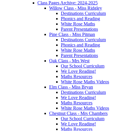
Class Pages Archive: 2024-2025
Willow Class - Miss Ridgley
Destinations Curriculum
Phonics and Reading
White Rose Maths
Parent Presentations
Pine Class - Miss Pitman
Destinations Curriculum
Phonics and Reading
White Rose Maths
Parent Presentations
Oak Class - Mrs West
Our School Curriculum
We Love Reading!
Maths Resources
White Rose Maths Videos
Elm Class - Miss Bryan
Destinations Curriculum
We Love Reading!
Maths Resources
White Rose Maths Videos
Chestnut Class - Mrs Chambers
Our School Curriculum
We Love Reading!
Maths Resources