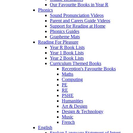
Our Favourite Books in Year R
Phonics
Sound Pronunciation Videos
Parent and Carers Guide Videos
Support for Reading at Home
Phonics Guides
Grapheme Mats
Reading For Pleasure
Year R Book Lists
Year 1 Book Lists
Year 2 Book Lists
Curriculum Themed Books
Reception's Favourite Books
Maths
Computing
PE
RE
PSHE
Humanities
Art & Design
Design & Technology
Music
French
English
Spoken Language Statement of Intent