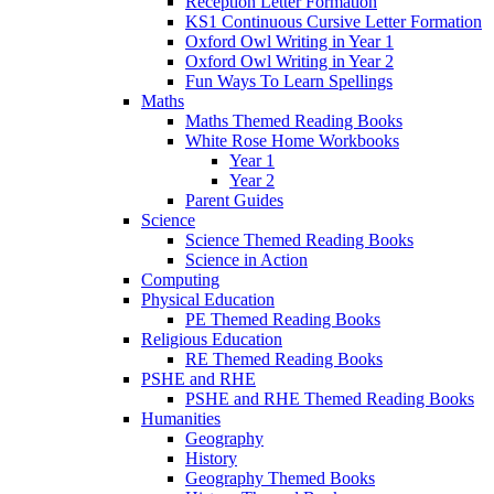
Reception Letter Formation
KS1 Continuous Cursive Letter Formation
Oxford Owl Writing in Year 1
Oxford Owl Writing in Year 2
Fun Ways To Learn Spellings
Maths
Maths Themed Reading Books
White Rose Home Workbooks
Year 1
Year 2
Parent Guides
Science
Science Themed Reading Books
Science in Action
Computing
Physical Education
PE Themed Reading Books
Religious Education
RE Themed Reading Books
PSHE and RHE
PSHE and RHE Themed Reading Books
Humanities
Geography
History
Geography Themed Books