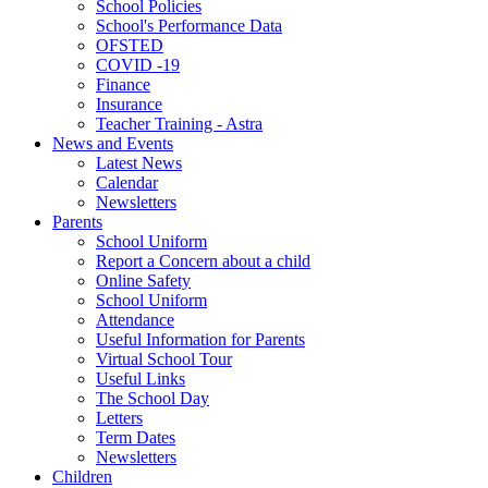
School Policies
School's Performance Data
OFSTED
COVID -19
Finance
Insurance
Teacher Training - Astra
News and Events
Latest News
Calendar
Newsletters
Parents
School Uniform
Report a Concern about a child
Online Safety
School Uniform
Attendance
Useful Information for Parents
Virtual School Tour
Useful Links
The School Day
Letters
Term Dates
Newsletters
Children