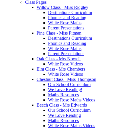
Class Pages
Willow Class - Miss Ridgley
Destinations Curriculum
Phonics and Reading
White Rose Maths
Parent Presentations
Pine Class - Miss Pitman
Destinations Curriculum
Phonics and Reading
White Rose Maths
Parent Presentations
Oak Class - Mrs Nowell
White Rose Videos
Elm Class - Mrs Chambers
White Rose Videos
Chestnut Class - Miss Thompson
Our School Curriculum
We Love Reading!
Maths Resources
White Rose Maths Videos
Beech Class - Mrs Edwards
Our School Curriculum
We Love Reading
Maths Resources
White Rose Maths Videos