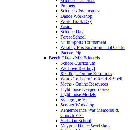
Science - Materials
Puppets
Science - Pneumatics
Dance Workshop
World Book Day
Easter
Science Day
Forest School
Multi Sports Tournament
Woolley Firs Environmental Centre
Paccar Trip
Beech Class - Mrs Edwards
School Curriculum
We Love Reading!
Reading - Online Resources
Words To Learn To Read & Spell
Maths - Online Resources
Lighthouse Keeper Stories
Lighthouse Models
Synagogue Visit
Scooter Workshop
Remembrance War Memorial &
Church Visit
Victorian School
Maypole Dance Workshop