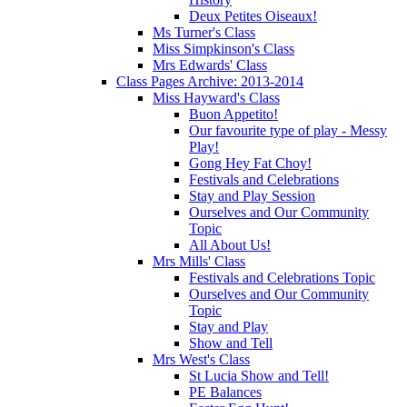
Deux Petites Oiseaux!
Ms Turner's Class
Miss Simpkinson's Class
Mrs Edwards' Class
Class Pages Archive: 2013-2014
Miss Hayward's Class
Buon Appetito!
Our favourite type of play - Messy
Play!
Gong Hey Fat Choy!
Festivals and Celebrations
Stay and Play Session
Ourselves and Our Community
Topic
All About Us!
Mrs Mills' Class
Festivals and Celebrations Topic
Ourselves and Our Community
Topic
Stay and Play
Show and Tell
Mrs West's Class
St Lucia Show and Tell!
PE Balances