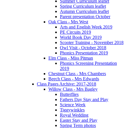
Summer Curriculum leaflet
Spring Curriculum leaflet
Autumn Curriculum leaflet
Parent presentation October
Oak Class - Mrs West
Arts and English Week 2019
PE Circuits 2019
World Book Day 2019
Scooter Training - November 2018
Owl Visit - October 2018
Phonics Presentation 2019
Elm Class - Miss Pitman
Phonics Screening Presentation
2019
Chestnut Class - Mrs Chambers
Beech Class - Mrs Edwards
Class Pages Archive: 2017-2018
Willow Class - Mrs Bagley
Butterflies
Fathers Day Stay and Play
Science Week
Tiggywinkles
Royal Wedding
Easter Stay and Play
Spring Term photos