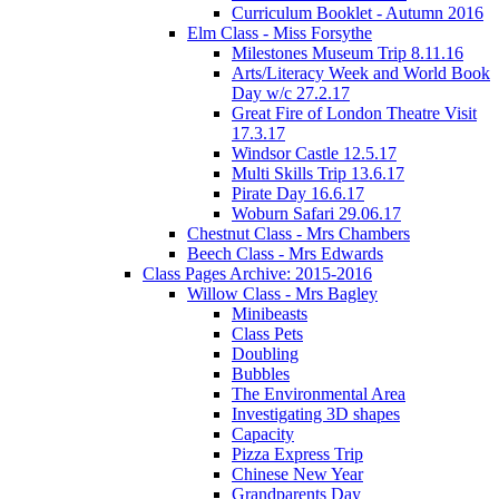
Curriculum Booklet - Autumn 2016
Elm Class - Miss Forsythe
Milestones Museum Trip 8.11.16
Arts/Literacy Week and World Book
Day w/c 27.2.17
Great Fire of London Theatre Visit
17.3.17
Windsor Castle 12.5.17
Multi Skills Trip 13.6.17
Pirate Day 16.6.17
Woburn Safari 29.06.17
Chestnut Class - Mrs Chambers
Beech Class - Mrs Edwards
Class Pages Archive: 2015-2016
Willow Class - Mrs Bagley
Minibeasts
Class Pets
Doubling
Bubbles
The Environmental Area
Investigating 3D shapes
Capacity
Pizza Express Trip
Chinese New Year
Grandparents Day