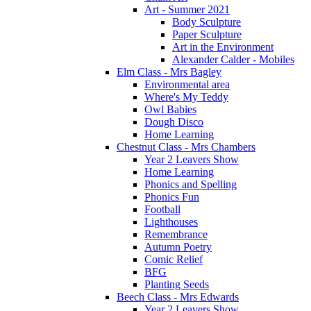
Art - Summer 2021
Body Sculpture
Paper Sculpture
Art in the Environment
Alexander Calder - Mobiles
Elm Class - Mrs Bagley
Environmental area
Where's My Teddy
Owl Babies
Dough Disco
Home Learning
Chestnut Class - Mrs Chambers
Year 2 Leavers Show
Home Learning
Phonics and Spelling
Phonics Fun
Football
Lighthouses
Remembrance
Autumn Poetry
Comic Relief
BFG
Planting Seeds
Beech Class - Mrs Edwards
Year 2 Leavers Show