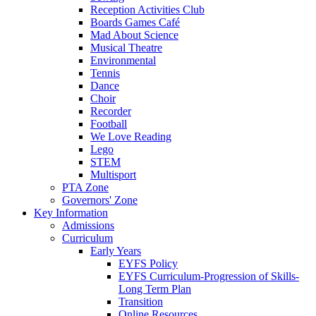
Reception Activities Club
Boards Games Café
Mad About Science
Musical Theatre
Environmental
Tennis
Dance
Choir
Recorder
Football
We Love Reading
Lego
STEM
Multisport
PTA Zone
Governors' Zone
Key Information
Admissions
Curriculum
Early Years
EYFS Policy
EYFS Curriculum-Progression of Skills-
Long Term Plan
Transition
Online Resources