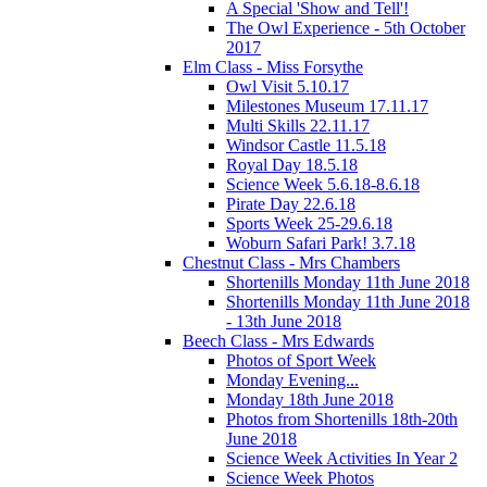
A Special 'Show and Tell'!
The Owl Experience - 5th October
2017
Elm Class - Miss Forsythe
Owl Visit 5.10.17
Milestones Museum 17.11.17
Multi Skills 22.11.17
Windsor Castle 11.5.18
Royal Day 18.5.18
Science Week 5.6.18-8.6.18
Pirate Day 22.6.18
Sports Week 25-29.6.18
Woburn Safari Park! 3.7.18
Chestnut Class - Mrs Chambers
Shortenills Monday 11th June 2018
Shortenills Monday 11th June 2018
- 13th June 2018
Beech Class - Mrs Edwards
Photos of Sport Week
Monday Evening...
Monday 18th June 2018
Photos from Shortenills 18th-20th
June 2018
Science Week Activities In Year 2
Science Week Photos