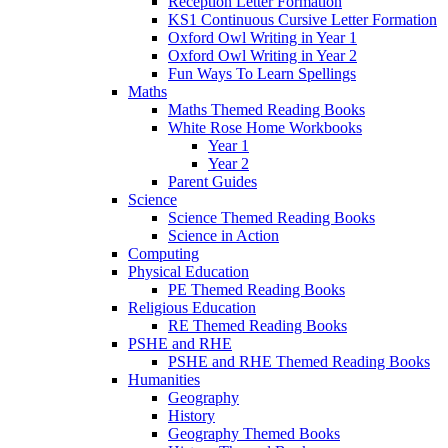
Reception Letter Formation
KS1 Continuous Cursive Letter Formation
Oxford Owl Writing in Year 1
Oxford Owl Writing in Year 2
Fun Ways To Learn Spellings
Maths
Maths Themed Reading Books
White Rose Home Workbooks
Year 1
Year 2
Parent Guides
Science
Science Themed Reading Books
Science in Action
Computing
Physical Education
PE Themed Reading Books
Religious Education
RE Themed Reading Books
PSHE and RHE
PSHE and RHE Themed Reading Books
Humanities
Geography
History
Geography Themed Books