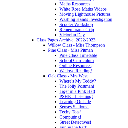
Maths Resources
White Rose Maths Videos
Moving Lighthouse Pictures
Washing Hands Investigation
Scooter Workshop
Remembrance Trip
Victorian Day
Class Pages Archive: 2022-2023
Willow Class - Miss Thompson
Pine Class - Miss Pitman
Pine Class Timetable
School Curriculum
Online Resources
We love Reading!
Oak Class - Mrs West
Where's My Teddy?
The Jolly Postman!
Tiger in a Pink Hat!
PSHE - Listening!
Learning Outside
Senses Stations!
Techy Tots!
Computing!
Street Detectives!
Fun in the Park!