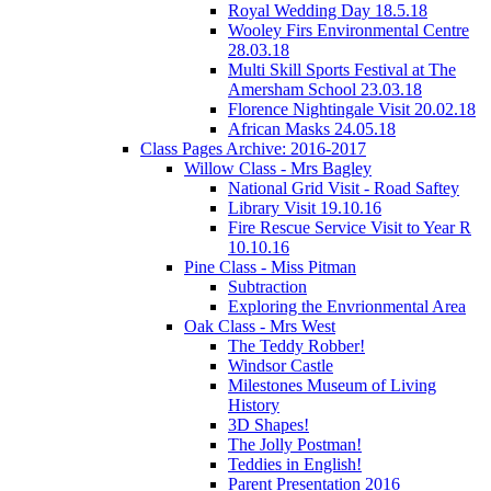
Royal Wedding Day 18.5.18
Wooley Firs Environmental Centre
28.03.18
Multi Skill Sports Festival at The
Amersham School 23.03.18
Florence Nightingale Visit 20.02.18
African Masks 24.05.18
Class Pages Archive: 2016-2017
Willow Class - Mrs Bagley
National Grid Visit - Road Saftey
Library Visit 19.10.16
Fire Rescue Service Visit to Year R
10.10.16
Pine Class - Miss Pitman
Subtraction
Exploring the Envrionmental Area
Oak Class - Mrs West
The Teddy Robber!
Windsor Castle
Milestones Museum of Living
History
3D Shapes!
The Jolly Postman!
Teddies in English!
Parent Presentation 2016