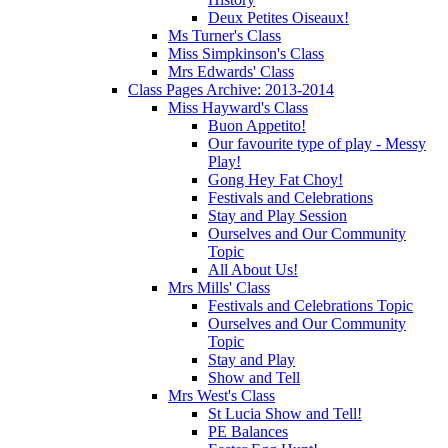
Deux Petites Oiseaux!
Ms Turner's Class
Miss Simpkinson's Class
Mrs Edwards' Class
Class Pages Archive: 2013-2014
Miss Hayward's Class
Buon Appetito!
Our favourite type of play - Messy
Play!
Gong Hey Fat Choy!
Festivals and Celebrations
Stay and Play Session
Ourselves and Our Community
Topic
All About Us!
Mrs Mills' Class
Festivals and Celebrations Topic
Ourselves and Our Community
Topic
Stay and Play
Show and Tell
Mrs West's Class
St Lucia Show and Tell!
PE Balances