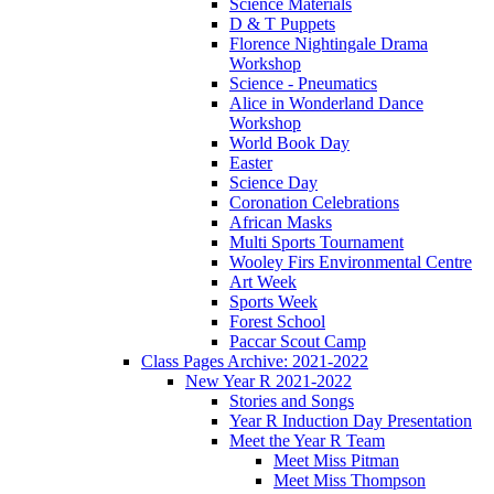
Science Materials
D & T Puppets
Florence Nightingale Drama
Workshop
Science - Pneumatics
Alice in Wonderland Dance
Workshop
World Book Day
Easter
Science Day
Coronation Celebrations
African Masks
Multi Sports Tournament
Wooley Firs Environmental Centre
Art Week
Sports Week
Forest School
Paccar Scout Camp
Class Pages Archive: 2021-2022
New Year R 2021-2022
Stories and Songs
Year R Induction Day Presentation
Meet the Year R Team
Meet Miss Pitman
Meet Miss Thompson