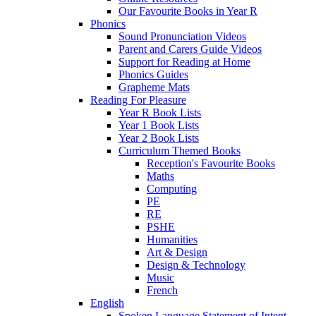
Our Favourite Books in Year R
Phonics
Sound Pronunciation Videos
Parent and Carers Guide Videos
Support for Reading at Home
Phonics Guides
Grapheme Mats
Reading For Pleasure
Year R Book Lists
Year 1 Book Lists
Year 2 Book Lists
Curriculum Themed Books
Reception's Favourite Books
Maths
Computing
PE
RE
PSHE
Humanities
Art & Design
Design & Technology
Music
French
English
Spoken Language Statement of Intent