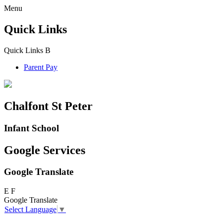
Menu
Quick Links
Quick Links
B
Parent Pay
Chalfont St Peter
Infant School
Google Services
Google Translate
E
F
Google Translate
Select Language
▼