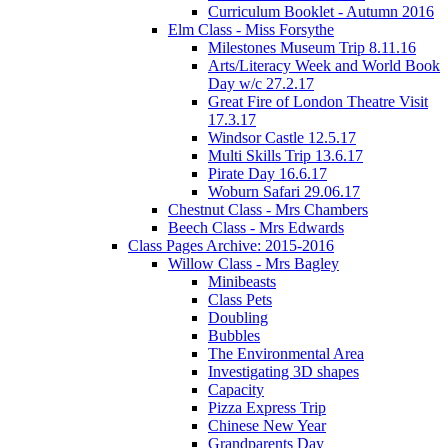
Curriculum Booklet - Autumn 2016
Elm Class - Miss Forsythe
Milestones Museum Trip 8.11.16
Arts/Literacy Week and World Book
Day w/c 27.2.17
Great Fire of London Theatre Visit
17.3.17
Windsor Castle 12.5.17
Multi Skills Trip 13.6.17
Pirate Day 16.6.17
Woburn Safari 29.06.17
Chestnut Class - Mrs Chambers
Beech Class - Mrs Edwards
Class Pages Archive: 2015-2016
Willow Class - Mrs Bagley
Minibeasts
Class Pets
Doubling
Bubbles
The Environmental Area
Investigating 3D shapes
Capacity
Pizza Express Trip
Chinese New Year
Grandparents Day