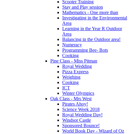
Scooter Training
Stay and Play session
Mathematics - One more than
Investigating in the Environmental
Area
Learning in the Year R Outdoor
Area
Balancing in the Outdoor area!
Numeracy
Programming Bee- Bots
Cooking
Pine Class - Miss Pitman
Royal Wedding
Pizza Express
Weighing
Cooking
ICT
Winter Olympics
Oak Class - Mrs West
Pirates Ahoy!
Science Week 2018
Royal Wedding Day!
Windsor Castle
Sponsored Bounce!
World Book Day - Wizard of Oz