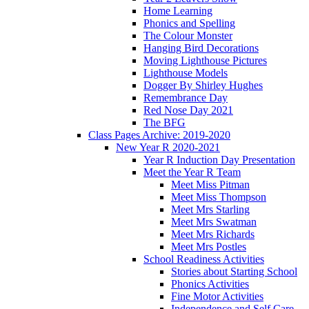
Home Learning
Phonics and Spelling
The Colour Monster
Hanging Bird Decorations
Moving Lighthouse Pictures
Lighthouse Models
Dogger By Shirley Hughes
Remembrance Day
Red Nose Day 2021
The BFG
Class Pages Archive: 2019-2020
New Year R 2020-2021
Year R Induction Day Presentation
Meet the Year R Team
Meet Miss Pitman
Meet Miss Thompson
Meet Mrs Starling
Meet Mrs Swatman
Meet Mrs Richards
Meet Mrs Postles
School Readiness Activities
Stories about Starting School
Phonics Activities
Fine Motor Activities
Independence and Self Care