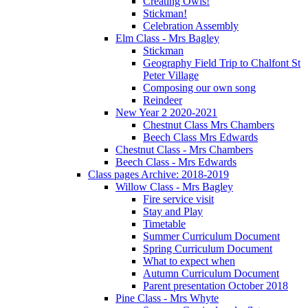
Creating Owls!
Stickman!
Celebration Assembly
Elm Class - Mrs Bagley
Stickman
Geography Field Trip to Chalfont St
Peter Village
Composing our own song
Reindeer
New Year 2 2020-2021
Chestnut Class Mrs Chambers
Beech Class Mrs Edwards
Chestnut Class - Mrs Chambers
Beech Class - Mrs Edwards
Class pages Archive: 2018-2019
Willow Class - Mrs Bagley
Fire service visit
Stay and Play
Timetable
Summer Curriculum Document
Spring Curriculum Document
What to expect when
Autumn Curriculum Document
Parent presentation October 2018
Pine Class - Mrs Whyte