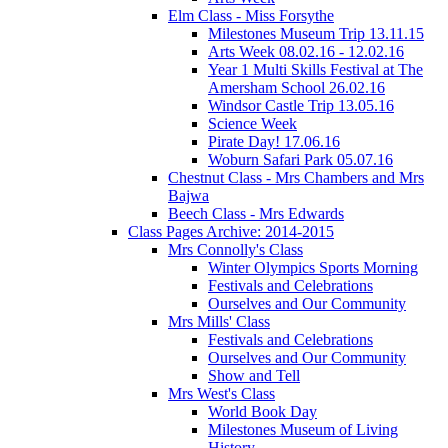
Elm Class - Miss Forsythe
Milestones Museum Trip 13.11.15
Arts Week 08.02.16 - 12.02.16
Year 1 Multi Skills Festival at The
Amersham School 26.02.16
Windsor Castle Trip 13.05.16
Science Week
Pirate Day! 17.06.16
Woburn Safari Park 05.07.16
Chestnut Class - Mrs Chambers and Mrs
Bajwa
Beech Class - Mrs Edwards
Class Pages Archive: 2014-2015
Mrs Connolly's Class
Winter Olympics Sports Morning
Festivals and Celebrations
Ourselves and Our Community
Mrs Mills' Class
Festivals and Celebrations
Ourselves and Our Community
Show and Tell
Mrs West's Class
World Book Day
Milestones Museum of Living
History