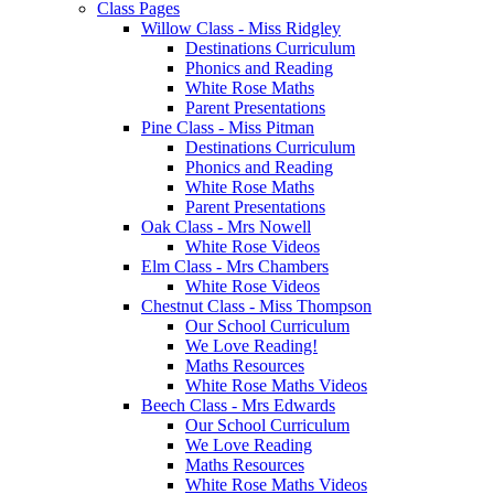
Class Pages
Willow Class - Miss Ridgley
Destinations Curriculum
Phonics and Reading
White Rose Maths
Parent Presentations
Pine Class - Miss Pitman
Destinations Curriculum
Phonics and Reading
White Rose Maths
Parent Presentations
Oak Class - Mrs Nowell
White Rose Videos
Elm Class - Mrs Chambers
White Rose Videos
Chestnut Class - Miss Thompson
Our School Curriculum
We Love Reading!
Maths Resources
White Rose Maths Videos
Beech Class - Mrs Edwards
Our School Curriculum
We Love Reading
Maths Resources
White Rose Maths Videos