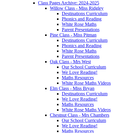
Class Pages Archive: 2024-2025
Willow Class - Miss Ridgley
Destinations Curriculum
Phonics and Reading
White Rose Maths
Parent Presentations
Pine Class - Miss Pitman
Destinations Curriculum
Phonics and Reading
White Rose Maths
Parent Presentations
Oak Class - Mrs West
Our School Curriculum
We Love Reading!
Maths Resources
White Rose Maths Videos
Elm Class - Miss Bryan
Destinations Curriculum
We Love Reading!
Maths Resources
White Rose Maths Videos
Chestnut Class - Mrs Chambers
Our School Curriculum
We Love Reading!
Maths Resources