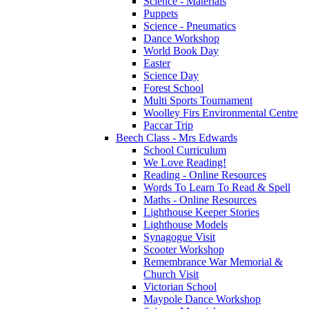
Science - Materials
Puppets
Science - Pneumatics
Dance Workshop
World Book Day
Easter
Science Day
Forest School
Multi Sports Tournament
Woolley Firs Environmental Centre
Paccar Trip
Beech Class - Mrs Edwards
School Curriculum
We Love Reading!
Reading - Online Resources
Words To Learn To Read & Spell
Maths - Online Resources
Lighthouse Keeper Stories
Lighthouse Models
Synagogue Visit
Scooter Workshop
Remembrance War Memorial &
Church Visit
Victorian School
Maypole Dance Workshop