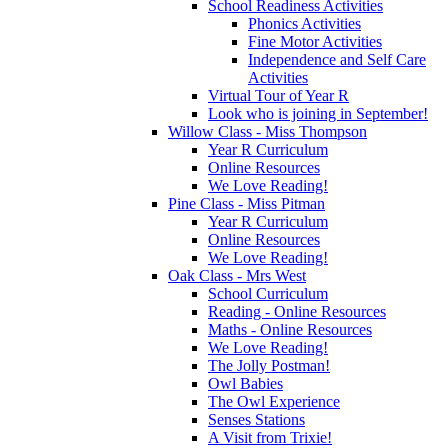
School Readiness Activities
Phonics Activities
Fine Motor Activities
Independence and Self Care
Activities
Virtual Tour of Year R
Look who is joining in September!
Willow Class - Miss Thompson
Year R Curriculum
Online Resources
We Love Reading!
Pine Class - Miss Pitman
Year R Curriculum
Online Resources
We Love Reading!
Oak Class - Mrs West
School Curriculum
Reading - Online Resources
Maths - Online Resources
We Love Reading!
The Jolly Postman!
Owl Babies
The Owl Experience
Senses Stations
A Visit from Trixie!