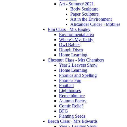
Art - Summer 2021
Body Sculpture
Paper Sculpture
Art in the Environment
Alexander Calder - Mobiles
Elm Class - Mrs Bagley
Environmental area
Where's My Teddy
Owl Babies
Dough Disco
Home Learning
Chestnut Class - Mrs Chambers
Year 2 Leavers Show
Home Learning
Phonics and Spelling
Phonics Fun
Football
Lighthouses
Remembrance
Autumn Poetry
Comic Relief
BFG
Planting Seeds
Beech Class - Mrs Edwards
Year 2 Leavers Show