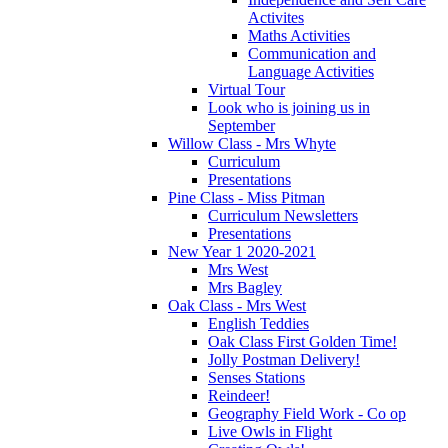
Activites
Maths Activities
Communication and
Language Activities
Virtual Tour
Look who is joining us in
September
Willow Class - Mrs Whyte
Curriculum
Presentations
Pine Class - Miss Pitman
Curriculum Newsletters
Presentations
New Year 1 2020-2021
Mrs West
Mrs Bagley
Oak Class - Mrs West
English Teddies
Oak Class First Golden Time!
Jolly Postman Delivery!
Senses Stations
Reindeer!
Geography Field Work - Co op
Live Owls in Flight