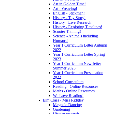
Art in Golden Time!
Art - Weaving!
English - Stickman!
History - Toy Story!
History - Live Research!
History - Exploring Timelines!
Scooter Training!
Science - Animals including
Humans!
Year 1 Curriculum Letter Autumn
2022
Year 1 Curriculum Letter Spring
2023
Year 1 Curriculum Newsletter
Summer 2023
Year 1 Curriculum Presentation
2022
School Curriculum
Reading - Online Resources
Maths - Online Resources
We Love Reading!
Elm Class - Miss Ridgley
Maypole Dancing
Gardening
History research