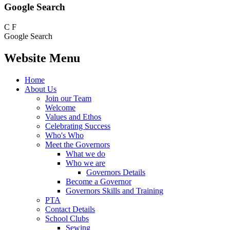
Google Search
C
F
Google Search
Website Menu
Home
About Us
Join our Team
Welcome
Values and Ethos
Celebrating Success
Who's Who
Meet the Governors
What we do
Who we are
Governors Details
Become a Governor
Governors Skills and Training
PTA
Contact Details
School Clubs
Sewing