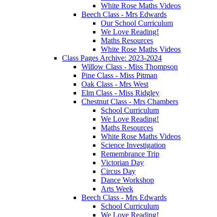
White Rose Maths Videos
Beech Class - Mrs Edwards
Our School Curriculum
We Love Reading!
Maths Resources
White Rose Maths Videos
Class Pages Archive: 2023-2024
Willow Class - Miss Thompson
Pine Class - Miss Pitman
Oak Class - Mrs West
Elm Class - Miss Ridgley
Chestnut Class - Mrs Chambers
School Curriculum
We Love Reading!
Maths Resources
White Rose Maths Videos
Science Investigation
Remembrance Trip
Victorian Day
Circus Day
Dance Workshop
Arts Week
Beech Class - Mrs Edwards
School Curriculum
We Love Reading!