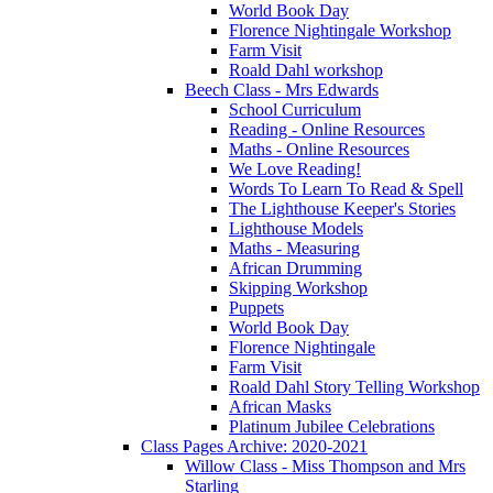
World Book Day
Florence Nightingale Workshop
Farm Visit
Roald Dahl workshop
Beech Class - Mrs Edwards
School Curriculum
Reading - Online Resources
Maths - Online Resources
We Love Reading!
Words To Learn To Read & Spell
The Lighthouse Keeper's Stories
Lighthouse Models
Maths - Measuring
African Drumming
Skipping Workshop
Puppets
World Book Day
Florence Nightingale
Farm Visit
Roald Dahl Story Telling Workshop
African Masks
Platinum Jubilee Celebrations
Class Pages Archive: 2020-2021
Willow Class - Miss Thompson and Mrs
Starling