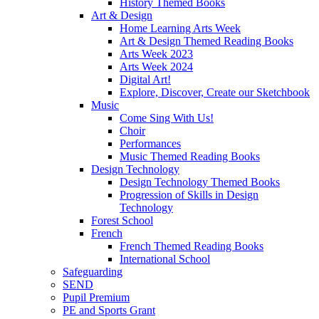
History Themed Books
Art & Design
Home Learning Arts Week
Art & Design Themed Reading Books
Arts Week 2023
Arts Week 2024
Digital Art!
Explore, Discover, Create our Sketchbook
Music
Come Sing With Us!
Choir
Performances
Music Themed Reading Books
Design Technology
Design Technology Themed Books
Progression of Skills in Design
Technology
Forest School
French
French Themed Reading Books
International School
Safeguarding
SEND
Pupil Premium
PE and Sports Grant