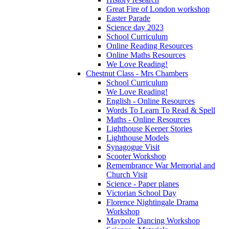
Great Fire of London workshop
Easter Parade
Science day 2023
School Curriculum
Online Reading Resources
Online Maths Resources
We Love Reading!
Chestnut Class - Mrs Chambers
School Curriculum
We Love Reading!
English - Online Resources
Words To Learn To Read & Spell
Maths - Online Resources
Lighthouse Keeper Stories
Lighthouse Models
Synagogue Visit
Scooter Workshop
Remembrance War Memorial and
Church Visit
Science - Paper planes
Victorian School Day
Florence Nightingale Drama
Workshop
Maypole Dancing Workshop