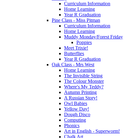
Curriculum Information
Home Learning
Year R Graduation
Pine Class - Miss Pitman
Curriculum Information
Home Learning
Muddy Monday/Forest Friday
Poppies
Meet Trixie!
Butterflies
Year R Graduation
Oak Class - Mrs West
Home Learning
The Invisible String
The Colour Monster
Where's My Teddy?
Autumn Printing
A Russian Story!
Owl Babies
Yellow Day!
Dough Disco
Computing
Phonics
Art in English - Superworm!
Chalk Art