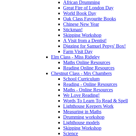
African Drumming
Great Fire of London Day
World Book Day
Oak Class Favourite Books
Chinese New Year
Stickman!
Skipping Workshop
A Visit from a Dentist!
Digging for Samuel Pepys' Box!
Farm Visit Day
Elm Class - Miss Ridgley
Maths Online Resources
Reading Online Resources
Chestnut Class - Mrs Chambers
School Curriculum
Reading - Online Resources
Maths - Online Resources
We Love Reading!
Words To Learn To Read & Spell
Lighthouse Keepers Work
Measuring in Maths
Drumming workshop
Lighthouse models
Skipping Workshop
Science