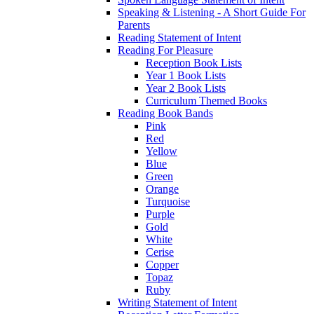
Speaking & Listening - A Short Guide For
Parents
Reading Statement of Intent
Reading For Pleasure
Reception Book Lists
Year 1 Book Lists
Year 2 Book Lists
Curriculum Themed Books
Reading Book Bands
Pink
Red
Yellow
Blue
Green
Orange
Turquoise
Purple
Gold
White
Cerise
Copper
Topaz
Ruby
Writing Statement of Intent