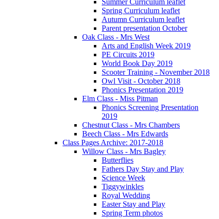
Summer Curriculum leaflet
Spring Curriculum leaflet
Autumn Curriculum leaflet
Parent presentation October
Oak Class - Mrs West
Arts and English Week 2019
PE Circuits 2019
World Book Day 2019
Scooter Training - November 2018
Owl Visit - October 2018
Phonics Presentation 2019
Elm Class - Miss Pitman
Phonics Screening Presentation
2019
Chestnut Class - Mrs Chambers
Beech Class - Mrs Edwards
Class Pages Archive: 2017-2018
Willow Class - Mrs Bagley
Butterflies
Fathers Day Stay and Play
Science Week
Tiggywinkles
Royal Wedding
Easter Stay and Play
Spring Term photos