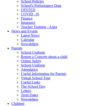
School Policies
School's Performance Data
OFSTED
COVID -19
Finance
Insurance
Teacher Training - Astra
News and Events
Latest News
Calendar
Newsletters
Parents
School Uniform
Report a Concern about a child
Online Safety
School Uniform
Attendance
Useful Information for Parents
Virtual School Tour
Useful Links
The School Day
Letters
Term Dates
Newsletters
Children