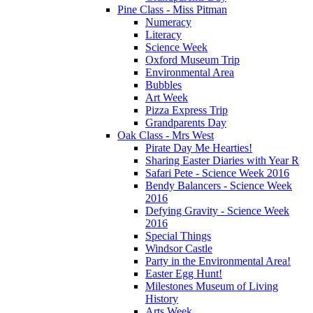
Pine Class - Miss Pitman
Numeracy
Literacy
Science Week
Oxford Museum Trip
Environmental Area
Bubbles
Art Week
Pizza Express Trip
Grandparents Day
Oak Class - Mrs West
Pirate Day Me Hearties!
Sharing Easter Diaries with Year R
Safari Pete - Science Week 2016
Bendy Balancers - Science Week
2016
Defying Gravity - Science Week
2016
Special Things
Windsor Castle
Party in the Environmental Area!
Easter Egg Hunt!
Milestones Museum of Living
History
Arts Week