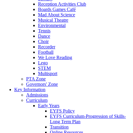
Reception Activities Club
Boards Games Café
Mad About Science
Musical Theatre
Environmental
Tennis
Dance
Choir
Recorder
Football
We Love Reading
Lego
STEM
Multisport
PTA Zone
Governors' Zone
Key Information
Admissions
Curriculum
Early Years
EYFS Policy
EYFS Curriculum-Progression of Skills-
Long Term Plan
Transition
Online Resources