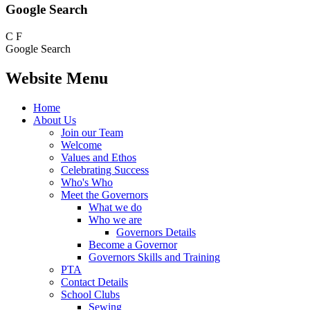
Google Search
C
F
Google Search
Website Menu
Home
About Us
Join our Team
Welcome
Values and Ethos
Celebrating Success
Who's Who
Meet the Governors
What we do
Who we are
Governors Details
Become a Governor
Governors Skills and Training
PTA
Contact Details
School Clubs
Sewing