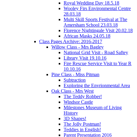
Royal Wedding Day 18.5.18
Wooley Firs Environmental Centre
28.03.18
Multi Skill Sports Festival at The
Amersham School 23.03.18
Florence Nightingale Visit 20.02.18
African Masks 24.05.18
Class Pages Archive: 2016-2017
Willow Class - Mrs Bagley
National Grid Visit - Road Saftey
Library Visit 19.10.16
Fire Rescue Service Visit to Year R
10.10.16
Pine Class - Miss Pitman
Subtraction
Exploring the Envrionmental Area
Oak Class - Mrs West
The Teddy Robber!
Windsor Castle
Milestones Museum of Living
History
3D Shapes!
The Jolly Postman!
Teddies in English!
Parent Presentation 2016