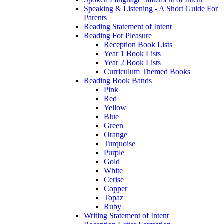
Speaking & Listening - A Short Guide For
Parents
Reading Statement of Intent
Reading For Pleasure
Reception Book Lists
Year 1 Book Lists
Year 2 Book Lists
Curriculum Themed Books
Reading Book Bands
Pink
Red
Yellow
Blue
Green
Orange
Turquoise
Purple
Gold
White
Cerise
Copper
Topaz
Ruby
Writing Statement of Intent