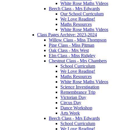
White Rose Maths Videos
Beech Class - Mrs Edwards
Our School Curriculum
We Love Reading!
Maths Resources
White Rose Maths Videos
Class Pages Archive: 2023-2024
Willow Class - Miss Thompson
Pine Class - Miss Pitman
Oak Class - Mrs West
Elm Class - Miss Ridgley
Chestnut Class - Mrs Chambers
School Curriculum
We Love Reading!
Maths Resources
White Rose Maths Videos
Science Investigation
Remembrance Trip
Victorian Day
Circus Day
Dance Workshop
Arts Week
Beech Class - Mrs Edwards
School Curriculum
We Love Reading!