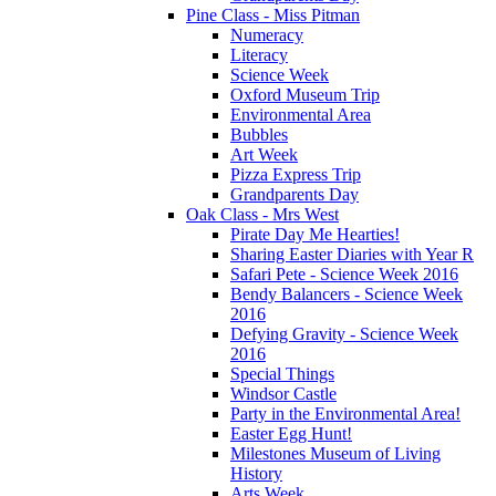
Pine Class - Miss Pitman
Numeracy
Literacy
Science Week
Oxford Museum Trip
Environmental Area
Bubbles
Art Week
Pizza Express Trip
Grandparents Day
Oak Class - Mrs West
Pirate Day Me Hearties!
Sharing Easter Diaries with Year R
Safari Pete - Science Week 2016
Bendy Balancers - Science Week
2016
Defying Gravity - Science Week
2016
Special Things
Windsor Castle
Party in the Environmental Area!
Easter Egg Hunt!
Milestones Museum of Living
History
Arts Week