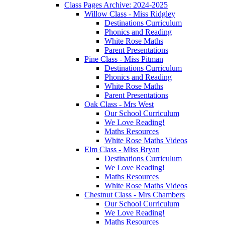
Class Pages Archive: 2024-2025
Willow Class - Miss Ridgley
Destinations Curriculum
Phonics and Reading
White Rose Maths
Parent Presentations
Pine Class - Miss Pitman
Destinations Curriculum
Phonics and Reading
White Rose Maths
Parent Presentations
Oak Class - Mrs West
Our School Curriculum
We Love Reading!
Maths Resources
White Rose Maths Videos
Elm Class - Miss Bryan
Destinations Curriculum
We Love Reading!
Maths Resources
White Rose Maths Videos
Chestnut Class - Mrs Chambers
Our School Curriculum
We Love Reading!
Maths Resources