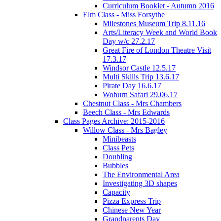
Curriculum Booklet - Autumn 2016
Elm Class - Miss Forsythe
Milestones Museum Trip 8.11.16
Arts/Literacy Week and World Book
Day w/c 27.2.17
Great Fire of London Theatre Visit
17.3.17
Windsor Castle 12.5.17
Multi Skills Trip 13.6.17
Pirate Day 16.6.17
Woburn Safari 29.06.17
Chestnut Class - Mrs Chambers
Beech Class - Mrs Edwards
Class Pages Archive: 2015-2016
Willow Class - Mrs Bagley
Minibeasts
Class Pets
Doubling
Bubbles
The Environmental Area
Investigating 3D shapes
Capacity
Pizza Express Trip
Chinese New Year
Grandparents Day