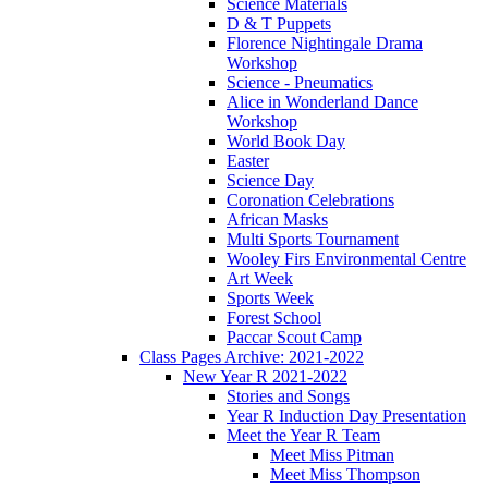
Science Materials
D & T Puppets
Florence Nightingale Drama
Workshop
Science - Pneumatics
Alice in Wonderland Dance
Workshop
World Book Day
Easter
Science Day
Coronation Celebrations
African Masks
Multi Sports Tournament
Wooley Firs Environmental Centre
Art Week
Sports Week
Forest School
Paccar Scout Camp
Class Pages Archive: 2021-2022
New Year R 2021-2022
Stories and Songs
Year R Induction Day Presentation
Meet the Year R Team
Meet Miss Pitman
Meet Miss Thompson