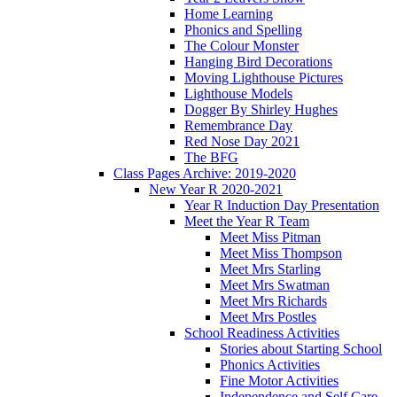
Home Learning
Phonics and Spelling
The Colour Monster
Hanging Bird Decorations
Moving Lighthouse Pictures
Lighthouse Models
Dogger By Shirley Hughes
Remembrance Day
Red Nose Day 2021
The BFG
Class Pages Archive: 2019-2020
New Year R 2020-2021
Year R Induction Day Presentation
Meet the Year R Team
Meet Miss Pitman
Meet Miss Thompson
Meet Mrs Starling
Meet Mrs Swatman
Meet Mrs Richards
Meet Mrs Postles
School Readiness Activities
Stories about Starting School
Phonics Activities
Fine Motor Activities
Independence and Self Care