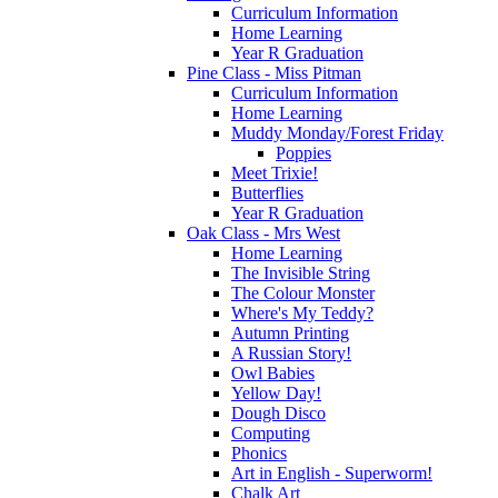
Curriculum Information
Home Learning
Year R Graduation
Pine Class - Miss Pitman
Curriculum Information
Home Learning
Muddy Monday/Forest Friday
Poppies
Meet Trixie!
Butterflies
Year R Graduation
Oak Class - Mrs West
Home Learning
The Invisible String
The Colour Monster
Where's My Teddy?
Autumn Printing
A Russian Story!
Owl Babies
Yellow Day!
Dough Disco
Computing
Phonics
Art in English - Superworm!
Chalk Art