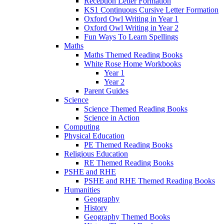
Reception Letter Formation
KS1 Continuous Cursive Letter Formation
Oxford Owl Writing in Year 1
Oxford Owl Writing in Year 2
Fun Ways To Learn Spellings
Maths
Maths Themed Reading Books
White Rose Home Workbooks
Year 1
Year 2
Parent Guides
Science
Science Themed Reading Books
Science in Action
Computing
Physical Education
PE Themed Reading Books
Religious Education
RE Themed Reading Books
PSHE and RHE
PSHE and RHE Themed Reading Books
Humanities
Geography
History
Geography Themed Books