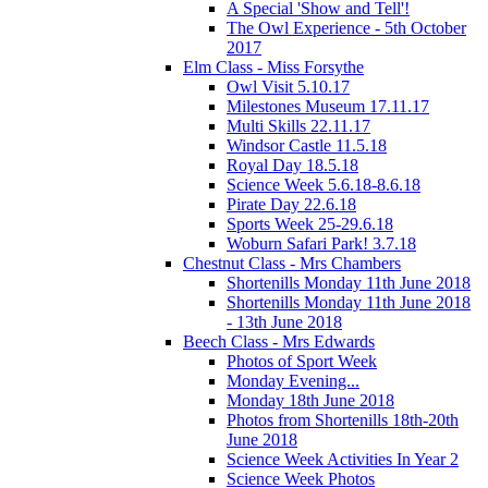
A Special 'Show and Tell'!
The Owl Experience - 5th October
2017
Elm Class - Miss Forsythe
Owl Visit 5.10.17
Milestones Museum 17.11.17
Multi Skills 22.11.17
Windsor Castle 11.5.18
Royal Day 18.5.18
Science Week 5.6.18-8.6.18
Pirate Day 22.6.18
Sports Week 25-29.6.18
Woburn Safari Park! 3.7.18
Chestnut Class - Mrs Chambers
Shortenills Monday 11th June 2018
Shortenills Monday 11th June 2018
- 13th June 2018
Beech Class - Mrs Edwards
Photos of Sport Week
Monday Evening...
Monday 18th June 2018
Photos from Shortenills 18th-20th
June 2018
Science Week Activities In Year 2
Science Week Photos