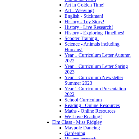
Art in Golden Time!
Art - Weaving!
English - Stickman!
History - Toy Story!
History - Live Research!
History - Exploring Timelines!
Scooter Training!
Science - Animals including
Humans!
Year 1 Curriculum Letter Autumn
2022
Year 1 Curriculum Letter Spring
2023
Year 1 Curriculum Newsletter
Summer 2023
Year 1 Curriculum Presentation
2022
School Curriculum
Reading - Online Resources
Maths - Online Resources
We Love Reading!
Elm Class - Miss Ridgley
Maypole Dancing
Gardening
History research