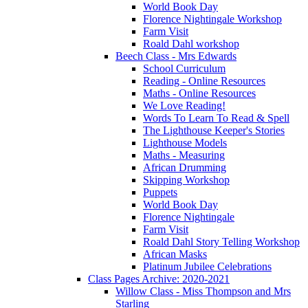
World Book Day
Florence Nightingale Workshop
Farm Visit
Roald Dahl workshop
Beech Class - Mrs Edwards
School Curriculum
Reading - Online Resources
Maths - Online Resources
We Love Reading!
Words To Learn To Read & Spell
The Lighthouse Keeper's Stories
Lighthouse Models
Maths - Measuring
African Drumming
Skipping Workshop
Puppets
World Book Day
Florence Nightingale
Farm Visit
Roald Dahl Story Telling Workshop
African Masks
Platinum Jubilee Celebrations
Class Pages Archive: 2020-2021
Willow Class - Miss Thompson and Mrs
Starling