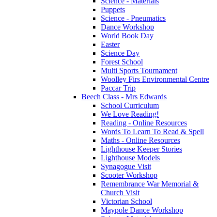
Science - Materials
Puppets
Science - Pneumatics
Dance Workshop
World Book Day
Easter
Science Day
Forest School
Multi Sports Tournament
Woolley Firs Environmental Centre
Paccar Trip
Beech Class - Mrs Edwards
School Curriculum
We Love Reading!
Reading - Online Resources
Words To Learn To Read & Spell
Maths - Online Resources
Lighthouse Keeper Stories
Lighthouse Models
Synagogue Visit
Scooter Workshop
Remembrance War Memorial &
Church Visit
Victorian School
Maypole Dance Workshop