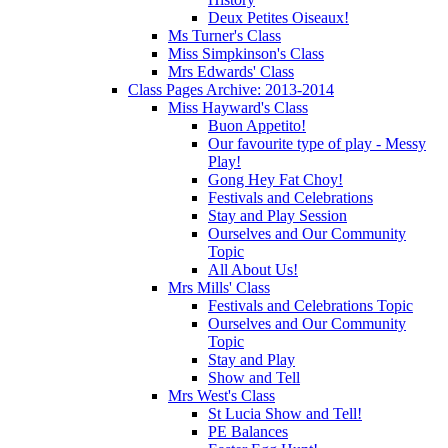
Deux Petites Oiseaux!
Ms Turner's Class
Miss Simpkinson's Class
Mrs Edwards' Class
Class Pages Archive: 2013-2014
Miss Hayward's Class
Buon Appetito!
Our favourite type of play - Messy
Play!
Gong Hey Fat Choy!
Festivals and Celebrations
Stay and Play Session
Ourselves and Our Community
Topic
All About Us!
Mrs Mills' Class
Festivals and Celebrations Topic
Ourselves and Our Community
Topic
Stay and Play
Show and Tell
Mrs West's Class
St Lucia Show and Tell!
PE Balances