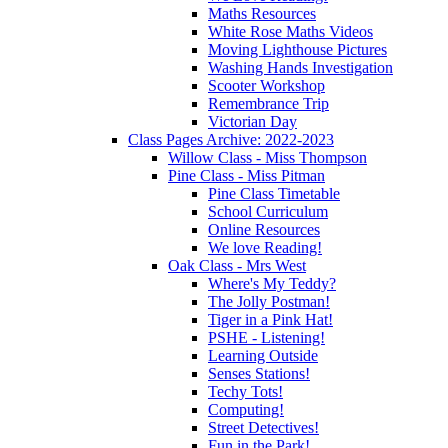
Maths Resources
White Rose Maths Videos
Moving Lighthouse Pictures
Washing Hands Investigation
Scooter Workshop
Remembrance Trip
Victorian Day
Class Pages Archive: 2022-2023
Willow Class - Miss Thompson
Pine Class - Miss Pitman
Pine Class Timetable
School Curriculum
Online Resources
We love Reading!
Oak Class - Mrs West
Where's My Teddy?
The Jolly Postman!
Tiger in a Pink Hat!
PSHE - Listening!
Learning Outside
Senses Stations!
Techy Tots!
Computing!
Street Detectives!
Fun in the Park!