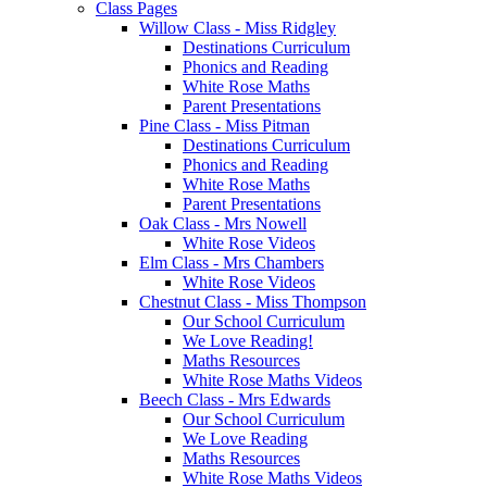
Class Pages
Willow Class - Miss Ridgley
Destinations Curriculum
Phonics and Reading
White Rose Maths
Parent Presentations
Pine Class - Miss Pitman
Destinations Curriculum
Phonics and Reading
White Rose Maths
Parent Presentations
Oak Class - Mrs Nowell
White Rose Videos
Elm Class - Mrs Chambers
White Rose Videos
Chestnut Class - Miss Thompson
Our School Curriculum
We Love Reading!
Maths Resources
White Rose Maths Videos
Beech Class - Mrs Edwards
Our School Curriculum
We Love Reading
Maths Resources
White Rose Maths Videos