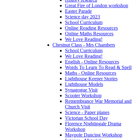
Great Fire of London workshop
Easter Parade
Science day 2023
School Curriculum
Online Reading Resources
Online Maths Resources
We Love Reading!
Chestnut Class - Mrs Chambers
School Curriculum
We Love Reading!
English - Online Resources
Words To Learn To Read & Spell
Maths - Online Resources
Lighthouse Keeper Stories
Lighthouse Models
Synagogue Visit
Scooter Workshop
Remembrance War Memorial and
Church Visit
Science - Paper planes
Victorian School Day
Florence Nightingale Drama
Workshop
Maypole Dancing Workshop