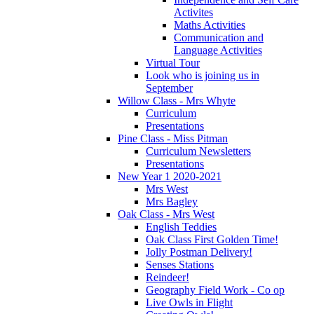
Activites
Maths Activities
Communication and
Language Activities
Virtual Tour
Look who is joining us in
September
Willow Class - Mrs Whyte
Curriculum
Presentations
Pine Class - Miss Pitman
Curriculum Newsletters
Presentations
New Year 1 2020-2021
Mrs West
Mrs Bagley
Oak Class - Mrs West
English Teddies
Oak Class First Golden Time!
Jolly Postman Delivery!
Senses Stations
Reindeer!
Geography Field Work - Co op
Live Owls in Flight