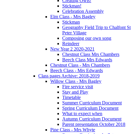
Creating Owls!
Stickman!
Celebration Assembly
Elm Class - Mrs Bagley
Stickman
Geography Field Trip to Chalfont St
Peter Village
Composing our own song
Reindeer
New Year 2 2020-2021
Chestnut Class Mrs Chambers
Beech Class Mrs Edwards
Chestnut Class - Mrs Chambers
Beech Class - Mrs Edwards
Class pages Archive: 2018-2019
Willow Class - Mrs Bagley
Fire service visit
Stay and Play
Timetable
Summer Curriculum Document
Spring Curriculum Document
What to expect when
Autumn Curriculum Document
Parent presentation October 2018
Pine Class - Mrs Whyte