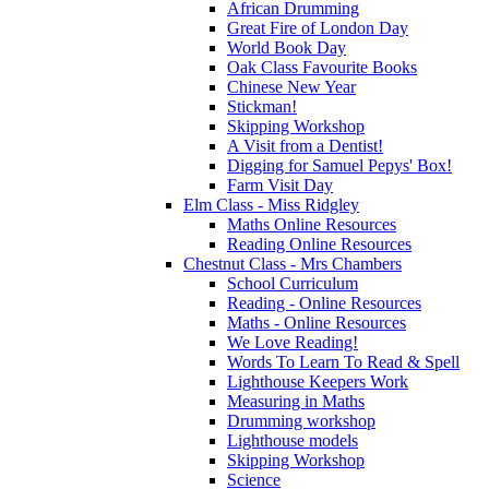
African Drumming
Great Fire of London Day
World Book Day
Oak Class Favourite Books
Chinese New Year
Stickman!
Skipping Workshop
A Visit from a Dentist!
Digging for Samuel Pepys' Box!
Farm Visit Day
Elm Class - Miss Ridgley
Maths Online Resources
Reading Online Resources
Chestnut Class - Mrs Chambers
School Curriculum
Reading - Online Resources
Maths - Online Resources
We Love Reading!
Words To Learn To Read & Spell
Lighthouse Keepers Work
Measuring in Maths
Drumming workshop
Lighthouse models
Skipping Workshop
Science