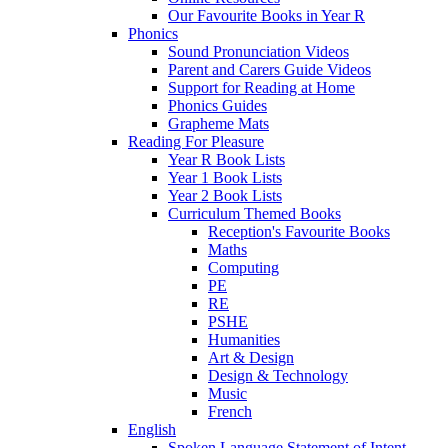
Our Favourite Books in Year R
Phonics
Sound Pronunciation Videos
Parent and Carers Guide Videos
Support for Reading at Home
Phonics Guides
Grapheme Mats
Reading For Pleasure
Year R Book Lists
Year 1 Book Lists
Year 2 Book Lists
Curriculum Themed Books
Reception's Favourite Books
Maths
Computing
PE
RE
PSHE
Humanities
Art & Design
Design & Technology
Music
French
English
Spoken Language Statement of Intent