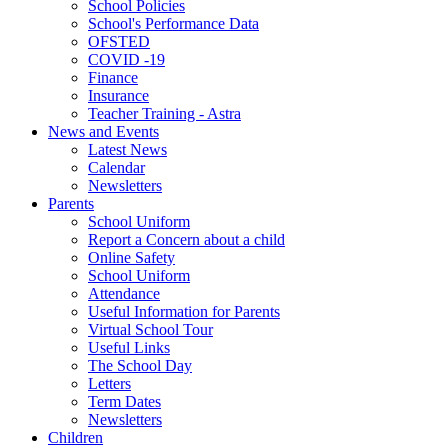
School Policies
School's Performance Data
OFSTED
COVID -19
Finance
Insurance
Teacher Training - Astra
News and Events
Latest News
Calendar
Newsletters
Parents
School Uniform
Report a Concern about a child
Online Safety
School Uniform
Attendance
Useful Information for Parents
Virtual School Tour
Useful Links
The School Day
Letters
Term Dates
Newsletters
Children