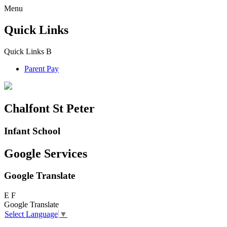
Menu
Quick Links
Quick Links
B
Parent Pay
Chalfont St Peter
Infant School
Google Services
Google Translate
E
F
Google Translate
Select Language
▼