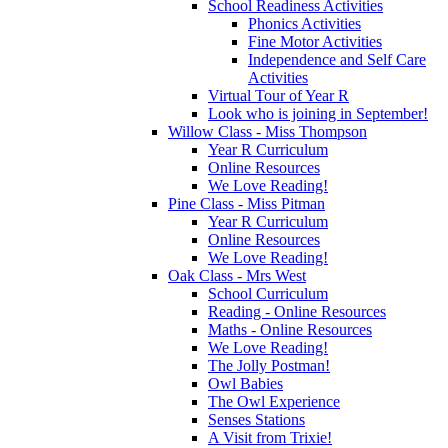
School Readiness Activities
Phonics Activities
Fine Motor Activities
Independence and Self Care
Activities
Virtual Tour of Year R
Look who is joining in September!
Willow Class - Miss Thompson
Year R Curriculum
Online Resources
We Love Reading!
Pine Class - Miss Pitman
Year R Curriculum
Online Resources
We Love Reading!
Oak Class - Mrs West
School Curriculum
Reading - Online Resources
Maths - Online Resources
We Love Reading!
The Jolly Postman!
Owl Babies
The Owl Experience
Senses Stations
A Visit from Trixie!