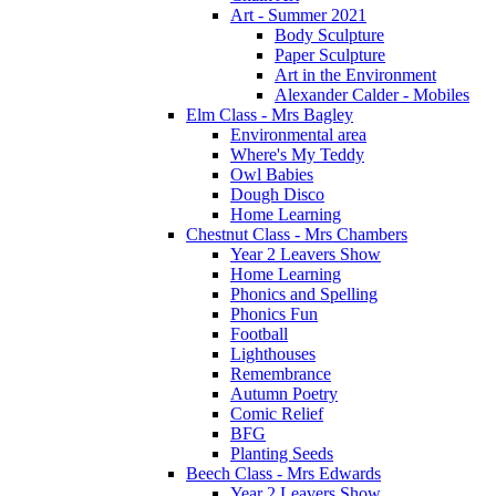
Art - Summer 2021
Body Sculpture
Paper Sculpture
Art in the Environment
Alexander Calder - Mobiles
Elm Class - Mrs Bagley
Environmental area
Where's My Teddy
Owl Babies
Dough Disco
Home Learning
Chestnut Class - Mrs Chambers
Year 2 Leavers Show
Home Learning
Phonics and Spelling
Phonics Fun
Football
Lighthouses
Remembrance
Autumn Poetry
Comic Relief
BFG
Planting Seeds
Beech Class - Mrs Edwards
Year 2 Leavers Show