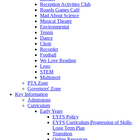
Reception Activities Club
Boards Games Café
Mad About Science
Musical Theatre
Environmental
Tennis
Dance
Choir
Recorder
Football
We Love Reading
Lego
STEM
Multisport
PTA Zone
Governors' Zone
Key Information
Admissions
Curriculum
Early Years
EYFS Policy
EYFS Curriculum-Progression of Skills-
Long Term Plan
Transition
Online Resources