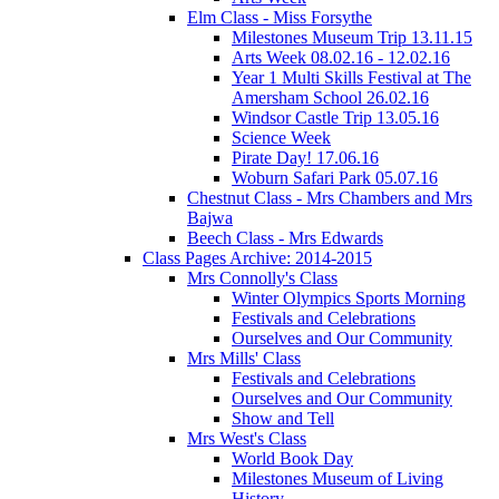
Elm Class - Miss Forsythe
Milestones Museum Trip 13.11.15
Arts Week 08.02.16 - 12.02.16
Year 1 Multi Skills Festival at The
Amersham School 26.02.16
Windsor Castle Trip 13.05.16
Science Week
Pirate Day! 17.06.16
Woburn Safari Park 05.07.16
Chestnut Class - Mrs Chambers and Mrs
Bajwa
Beech Class - Mrs Edwards
Class Pages Archive: 2014-2015
Mrs Connolly's Class
Winter Olympics Sports Morning
Festivals and Celebrations
Ourselves and Our Community
Mrs Mills' Class
Festivals and Celebrations
Ourselves and Our Community
Show and Tell
Mrs West's Class
World Book Day
Milestones Museum of Living
History