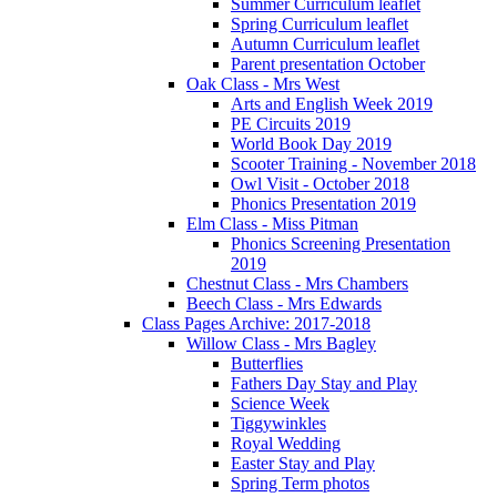
Summer Curriculum leaflet
Spring Curriculum leaflet
Autumn Curriculum leaflet
Parent presentation October
Oak Class - Mrs West
Arts and English Week 2019
PE Circuits 2019
World Book Day 2019
Scooter Training - November 2018
Owl Visit - October 2018
Phonics Presentation 2019
Elm Class - Miss Pitman
Phonics Screening Presentation
2019
Chestnut Class - Mrs Chambers
Beech Class - Mrs Edwards
Class Pages Archive: 2017-2018
Willow Class - Mrs Bagley
Butterflies
Fathers Day Stay and Play
Science Week
Tiggywinkles
Royal Wedding
Easter Stay and Play
Spring Term photos