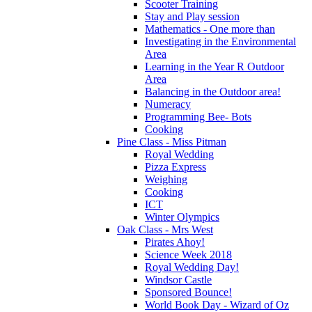
Scooter Training
Stay and Play session
Mathematics - One more than
Investigating in the Environmental
Area
Learning in the Year R Outdoor
Area
Balancing in the Outdoor area!
Numeracy
Programming Bee- Bots
Cooking
Pine Class - Miss Pitman
Royal Wedding
Pizza Express
Weighing
Cooking
ICT
Winter Olympics
Oak Class - Mrs West
Pirates Ahoy!
Science Week 2018
Royal Wedding Day!
Windsor Castle
Sponsored Bounce!
World Book Day - Wizard of Oz