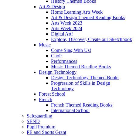
History Themed Books
Art & Design
Home Learning Arts Week
Art & Design Themed Reading Books
Arts Week 2023
Arts Week 2024
Digital Art!
Explore, Discover, Create our Sketchbook
Music
Come Sing With Us!
Choir
Performances
Music Themed Reading Books
Design Technology
Design Technology Themed Books
Progression of Skills in Design
Technology
Forest School
French
French Themed Reading Books
International School
Safeguarding
SEND
Pupil Premium
PE and Sports Grant