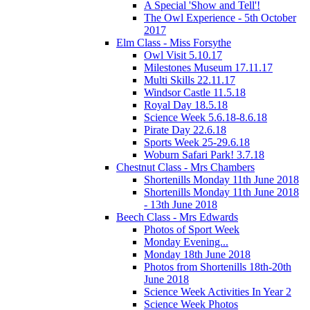
A Special 'Show and Tell'!
The Owl Experience - 5th October
2017
Elm Class - Miss Forsythe
Owl Visit 5.10.17
Milestones Museum 17.11.17
Multi Skills 22.11.17
Windsor Castle 11.5.18
Royal Day 18.5.18
Science Week 5.6.18-8.6.18
Pirate Day 22.6.18
Sports Week 25-29.6.18
Woburn Safari Park! 3.7.18
Chestnut Class - Mrs Chambers
Shortenills Monday 11th June 2018
Shortenills Monday 11th June 2018
- 13th June 2018
Beech Class - Mrs Edwards
Photos of Sport Week
Monday Evening...
Monday 18th June 2018
Photos from Shortenills 18th-20th
June 2018
Science Week Activities In Year 2
Science Week Photos