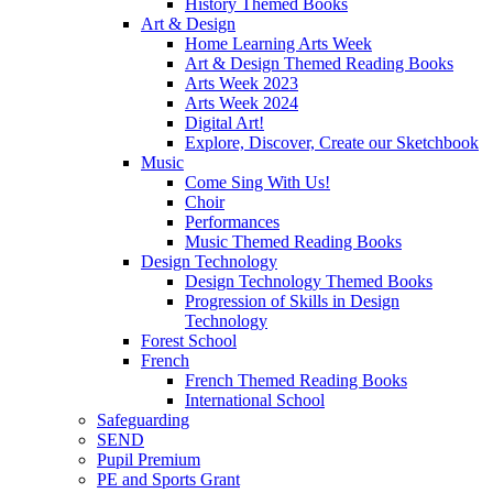
History Themed Books
Art & Design
Home Learning Arts Week
Art & Design Themed Reading Books
Arts Week 2023
Arts Week 2024
Digital Art!
Explore, Discover, Create our Sketchbook
Music
Come Sing With Us!
Choir
Performances
Music Themed Reading Books
Design Technology
Design Technology Themed Books
Progression of Skills in Design
Technology
Forest School
French
French Themed Reading Books
International School
Safeguarding
SEND
Pupil Premium
PE and Sports Grant