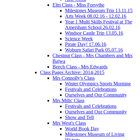
Elm Class - Miss Forsythe
Milestones Museum Trip 13.11.15
Arts Week 08.02.16 - 12.02.16
Year 1 Multi Skills Festival at The
Amersham School 26.02.16
Windsor Castle Trip 13.05.16
Science Week
Pirate Day! 17.06.16
Woburn Safari Park 05.07.16
Chestnut Class - Mrs Chambers and Mrs
Bajwa
Beech Class - Mrs Edwards
Class Pages Archive: 2014-2015
Mrs Connolly's Class
Winter Olympics Sports Morning
Festivals and Celebrations
Ourselves and Our Community
Mrs Mills' Class
Festivals and Celebrations
Ourselves and Our Community
Show and Tell
Mrs West's Class
World Book Day
Milestones Museum of Living
History