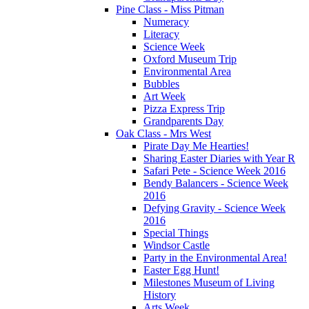
Pine Class - Miss Pitman
Numeracy
Literacy
Science Week
Oxford Museum Trip
Environmental Area
Bubbles
Art Week
Pizza Express Trip
Grandparents Day
Oak Class - Mrs West
Pirate Day Me Hearties!
Sharing Easter Diaries with Year R
Safari Pete - Science Week 2016
Bendy Balancers - Science Week
2016
Defying Gravity - Science Week
2016
Special Things
Windsor Castle
Party in the Environmental Area!
Easter Egg Hunt!
Milestones Museum of Living
History
Arts Week