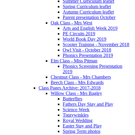
Summer Curriculum leaflet
Spring Curriculum leaflet
Autumn Curriculum leaflet
Parent presentation October
Oak Class - Mrs West
Arts and English Week 2019
PE Circuits 2019
World Book Day 2019
Scooter Training - November 2018
Owl Visit - October 2018
Phonics Presentation 2019
Elm Class - Miss Pitman
Phonics Screening Presentation
2019
Chestnut Class - Mrs Chambers
Beech Class - Mrs Edwards
Class Pages Archive: 2017-2018
Willow Class - Mrs Bagley
Butterflies
Fathers Day Stay and Play
Science Week
Tiggywinkles
Royal Wedding
Easter Stay and Play
Spring Term photos