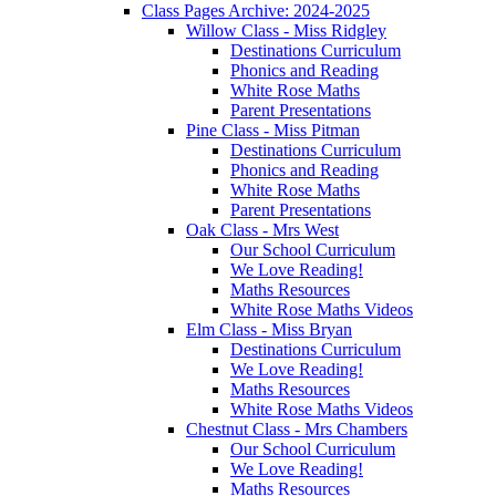
Class Pages Archive: 2024-2025
Willow Class - Miss Ridgley
Destinations Curriculum
Phonics and Reading
White Rose Maths
Parent Presentations
Pine Class - Miss Pitman
Destinations Curriculum
Phonics and Reading
White Rose Maths
Parent Presentations
Oak Class - Mrs West
Our School Curriculum
We Love Reading!
Maths Resources
White Rose Maths Videos
Elm Class - Miss Bryan
Destinations Curriculum
We Love Reading!
Maths Resources
White Rose Maths Videos
Chestnut Class - Mrs Chambers
Our School Curriculum
We Love Reading!
Maths Resources