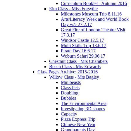
Curriculum Booklet - Autumn 2016
Elm Class - Miss Forsythe
Milestones Museum Trip 8.11.16
Arts/Literacy Week and World Book
Day w/c 27.2.17
Great Fire of London Theatre Visit
17.3.17
Windsor Castle 12.5.17
Multi Skills Trip 13.6.17
Pirate Day 16.6.17
Woburn Safari 29.06.17
Chestnut Class - Mrs Chambers
Beech Class - Mrs Edwards
Class Pages Archive: 2015-2016
Willow Class - Mrs Bagley
Minibeasts
Class Pets
Doubling
Bubbles
The Environmental Area
Investigating 3D shapes
Capacity
Pizza Express Trip
Chinese New Year
Grandparents Day