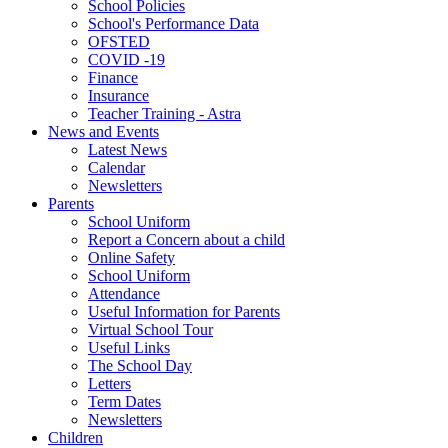
School Policies
School's Performance Data
OFSTED
COVID -19
Finance
Insurance
Teacher Training - Astra
News and Events
Latest News
Calendar
Newsletters
Parents
School Uniform
Report a Concern about a child
Online Safety
School Uniform
Attendance
Useful Information for Parents
Virtual School Tour
Useful Links
The School Day
Letters
Term Dates
Newsletters
Children