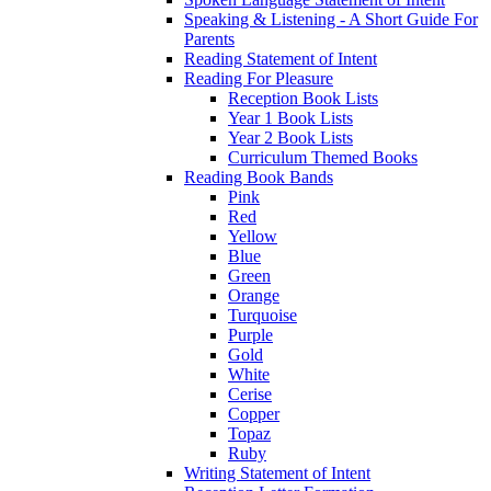
Speaking & Listening - A Short Guide For
Parents
Reading Statement of Intent
Reading For Pleasure
Reception Book Lists
Year 1 Book Lists
Year 2 Book Lists
Curriculum Themed Books
Reading Book Bands
Pink
Red
Yellow
Blue
Green
Orange
Turquoise
Purple
Gold
White
Cerise
Copper
Topaz
Ruby
Writing Statement of Intent