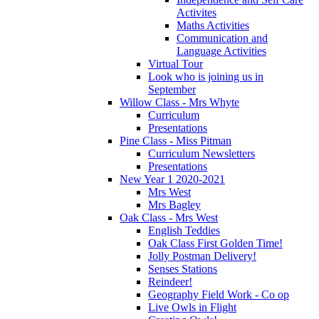
Activites
Maths Activities
Communication and
Language Activities
Virtual Tour
Look who is joining us in
September
Willow Class - Mrs Whyte
Curriculum
Presentations
Pine Class - Miss Pitman
Curriculum Newsletters
Presentations
New Year 1 2020-2021
Mrs West
Mrs Bagley
Oak Class - Mrs West
English Teddies
Oak Class First Golden Time!
Jolly Postman Delivery!
Senses Stations
Reindeer!
Geography Field Work - Co op
Live Owls in Flight