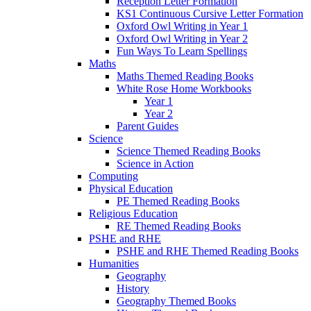
Reception Letter Formation
KS1 Continuous Cursive Letter Formation
Oxford Owl Writing in Year 1
Oxford Owl Writing in Year 2
Fun Ways To Learn Spellings
Maths
Maths Themed Reading Books
White Rose Home Workbooks
Year 1
Year 2
Parent Guides
Science
Science Themed Reading Books
Science in Action
Computing
Physical Education
PE Themed Reading Books
Religious Education
RE Themed Reading Books
PSHE and RHE
PSHE and RHE Themed Reading Books
Humanities
Geography
History
Geography Themed Books