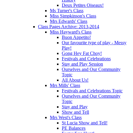
Deux Petites Oiseaux!
Ms Turner's Class
Miss Simpkinson's Class
Mrs Edwards' Class
Class Pages Archive: 2013-2014
Miss Hayward's Class
Buon Appetito!
Our favourite type of play - Messy
Play!
Gong Hey Fat Choy!
Festivals and Celebrations
Stay and Play Session
Ourselves and Our Community
Topic
All About Us!
Mrs Mills' Class
Festivals and Celebrations Topic
Ourselves and Our Community
Topic
Stay and Play
Show and Tell
Mrs West's Class
St Lucia Show and Tell!
PE Balances