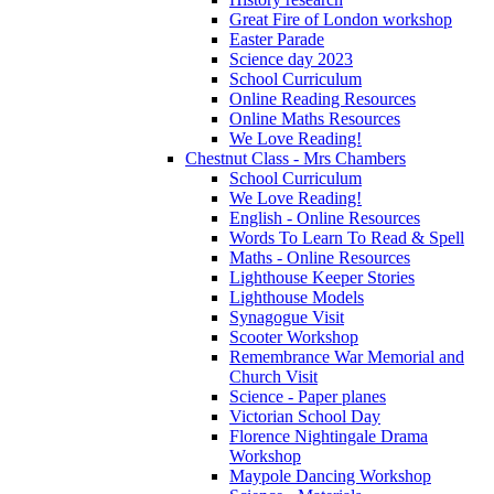
Great Fire of London workshop
Easter Parade
Science day 2023
School Curriculum
Online Reading Resources
Online Maths Resources
We Love Reading!
Chestnut Class - Mrs Chambers
School Curriculum
We Love Reading!
English - Online Resources
Words To Learn To Read & Spell
Maths - Online Resources
Lighthouse Keeper Stories
Lighthouse Models
Synagogue Visit
Scooter Workshop
Remembrance War Memorial and
Church Visit
Science - Paper planes
Victorian School Day
Florence Nightingale Drama
Workshop
Maypole Dancing Workshop