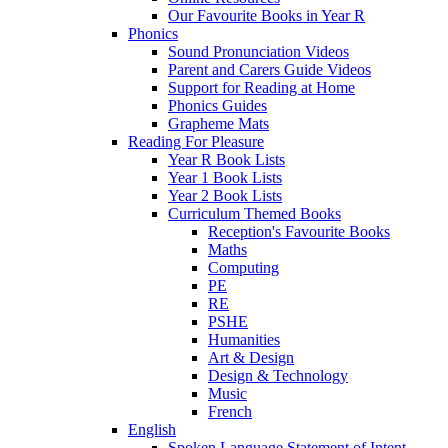
Our Favourite Books in Year R
Phonics
Sound Pronunciation Videos
Parent and Carers Guide Videos
Support for Reading at Home
Phonics Guides
Grapheme Mats
Reading For Pleasure
Year R Book Lists
Year 1 Book Lists
Year 2 Book Lists
Curriculum Themed Books
Reception's Favourite Books
Maths
Computing
PE
RE
PSHE
Humanities
Art & Design
Design & Technology
Music
French
English
Spoken Language Statement of Intent