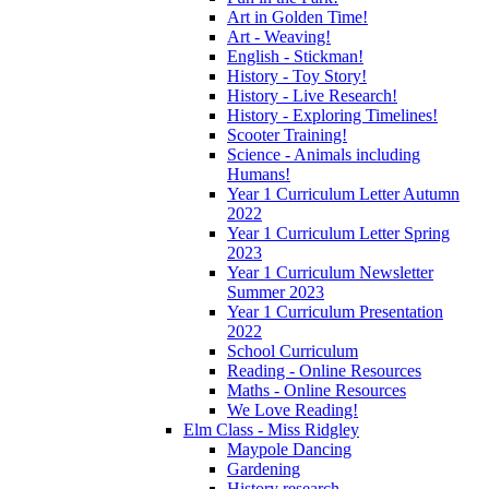
Art in Golden Time!
Art - Weaving!
English - Stickman!
History - Toy Story!
History - Live Research!
History - Exploring Timelines!
Scooter Training!
Science - Animals including
Humans!
Year 1 Curriculum Letter Autumn
2022
Year 1 Curriculum Letter Spring
2023
Year 1 Curriculum Newsletter
Summer 2023
Year 1 Curriculum Presentation
2022
School Curriculum
Reading - Online Resources
Maths - Online Resources
We Love Reading!
Elm Class - Miss Ridgley
Maypole Dancing
Gardening
History research