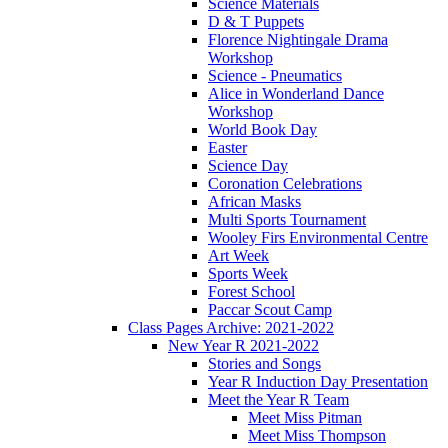
Science Materials
D & T Puppets
Florence Nightingale Drama
Workshop
Science - Pneumatics
Alice in Wonderland Dance
Workshop
World Book Day
Easter
Science Day
Coronation Celebrations
African Masks
Multi Sports Tournament
Wooley Firs Environmental Centre
Art Week
Sports Week
Forest School
Paccar Scout Camp
Class Pages Archive: 2021-2022
New Year R 2021-2022
Stories and Songs
Year R Induction Day Presentation
Meet the Year R Team
Meet Miss Pitman
Meet Miss Thompson