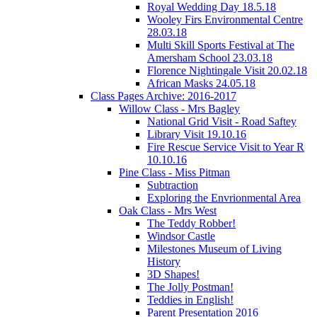
Royal Wedding Day 18.5.18
Wooley Firs Environmental Centre
28.03.18
Multi Skill Sports Festival at The
Amersham School 23.03.18
Florence Nightingale Visit 20.02.18
African Masks 24.05.18
Class Pages Archive: 2016-2017
Willow Class - Mrs Bagley
National Grid Visit - Road Saftey
Library Visit 19.10.16
Fire Rescue Service Visit to Year R
10.10.16
Pine Class - Miss Pitman
Subtraction
Exploring the Envrionmental Area
Oak Class - Mrs West
The Teddy Robber!
Windsor Castle
Milestones Museum of Living
History
3D Shapes!
The Jolly Postman!
Teddies in English!
Parent Presentation 2016