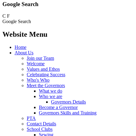
Google Search
C
F
Google Search
Website Menu
Home
About Us
Join our Team
Welcome
Values and Ethos
Celebrating Success
Who's Who
Meet the Governors
What we do
Who we are
Governors Details
Become a Governor
Governors Skills and Training
PTA
Contact Details
School Clubs
Sewing