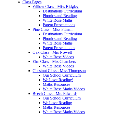
Class Pages
Willow Class - Miss Ridgley
Destinations Curriculum
Phonics and Reading
White Rose Maths
Parent Presentations
Pine Class - Miss Pitman
Destinations Curriculum
Phonics and Reading
White Rose Maths
Parent Presentations
Oak Class - Mrs Nowell
White Rose Videos
Elm Class - Mrs Chambers
White Rose Videos
Chestnut Class - Miss Thompson
Our School Curriculum
We Love Reading!
Maths Resources
White Rose Maths Videos
Beech Class - Mrs Edwards
Our School Curriculum
We Love Reading
Maths Resources
White Rose Maths Videos