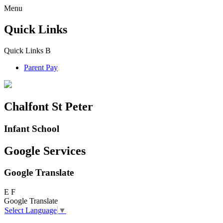
Menu
Quick Links
Quick Links
B
Parent Pay
Chalfont St Peter
Infant School
Google Services
Google Translate
E
F
Google Translate
Select Language
▼