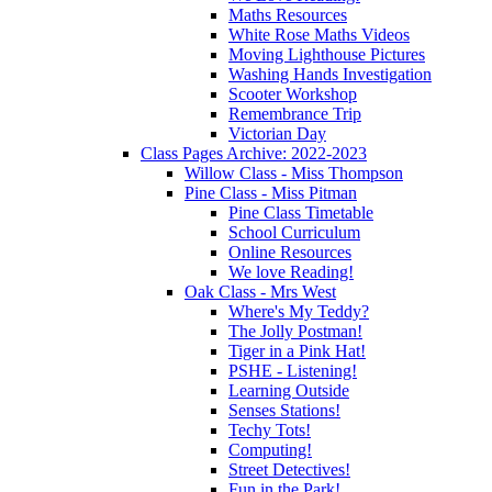
Maths Resources
White Rose Maths Videos
Moving Lighthouse Pictures
Washing Hands Investigation
Scooter Workshop
Remembrance Trip
Victorian Day
Class Pages Archive: 2022-2023
Willow Class - Miss Thompson
Pine Class - Miss Pitman
Pine Class Timetable
School Curriculum
Online Resources
We love Reading!
Oak Class - Mrs West
Where's My Teddy?
The Jolly Postman!
Tiger in a Pink Hat!
PSHE - Listening!
Learning Outside
Senses Stations!
Techy Tots!
Computing!
Street Detectives!
Fun in the Park!