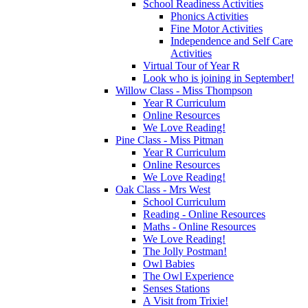
School Readiness Activities
Phonics Activities
Fine Motor Activities
Independence and Self Care
Activities
Virtual Tour of Year R
Look who is joining in September!
Willow Class - Miss Thompson
Year R Curriculum
Online Resources
We Love Reading!
Pine Class - Miss Pitman
Year R Curriculum
Online Resources
We Love Reading!
Oak Class - Mrs West
School Curriculum
Reading - Online Resources
Maths - Online Resources
We Love Reading!
The Jolly Postman!
Owl Babies
The Owl Experience
Senses Stations
A Visit from Trixie!