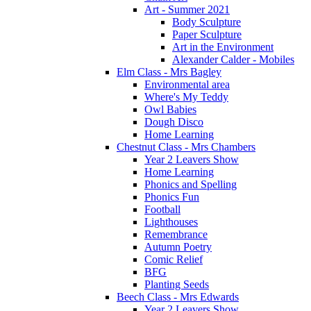
Art - Summer 2021
Body Sculpture
Paper Sculpture
Art in the Environment
Alexander Calder - Mobiles
Elm Class - Mrs Bagley
Environmental area
Where's My Teddy
Owl Babies
Dough Disco
Home Learning
Chestnut Class - Mrs Chambers
Year 2 Leavers Show
Home Learning
Phonics and Spelling
Phonics Fun
Football
Lighthouses
Remembrance
Autumn Poetry
Comic Relief
BFG
Planting Seeds
Beech Class - Mrs Edwards
Year 2 Leavers Show