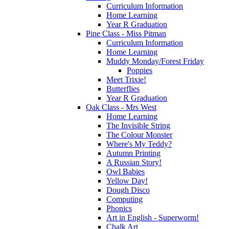
Curriculum Information
Home Learning
Year R Graduation
Pine Class - Miss Pitman
Curriculum Information
Home Learning
Muddy Monday/Forest Friday
Poppies
Meet Trixie!
Butterflies
Year R Graduation
Oak Class - Mrs West
Home Learning
The Invisible String
The Colour Monster
Where's My Teddy?
Autumn Printing
A Russian Story!
Owl Babies
Yellow Day!
Dough Disco
Computing
Phonics
Art in English - Superworm!
Chalk Art