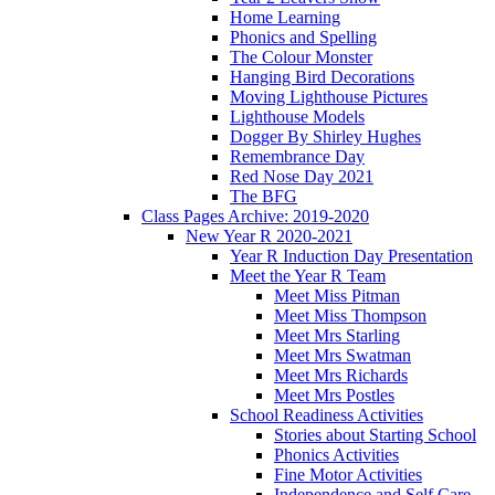
Home Learning
Phonics and Spelling
The Colour Monster
Hanging Bird Decorations
Moving Lighthouse Pictures
Lighthouse Models
Dogger By Shirley Hughes
Remembrance Day
Red Nose Day 2021
The BFG
Class Pages Archive: 2019-2020
New Year R 2020-2021
Year R Induction Day Presentation
Meet the Year R Team
Meet Miss Pitman
Meet Miss Thompson
Meet Mrs Starling
Meet Mrs Swatman
Meet Mrs Richards
Meet Mrs Postles
School Readiness Activities
Stories about Starting School
Phonics Activities
Fine Motor Activities
Independence and Self Care