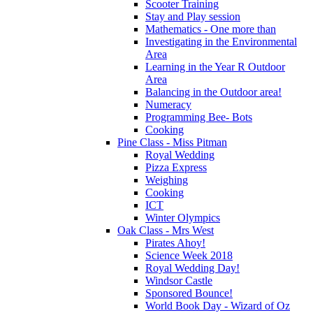
Scooter Training
Stay and Play session
Mathematics - One more than
Investigating in the Environmental
Area
Learning in the Year R Outdoor
Area
Balancing in the Outdoor area!
Numeracy
Programming Bee- Bots
Cooking
Pine Class - Miss Pitman
Royal Wedding
Pizza Express
Weighing
Cooking
ICT
Winter Olympics
Oak Class - Mrs West
Pirates Ahoy!
Science Week 2018
Royal Wedding Day!
Windsor Castle
Sponsored Bounce!
World Book Day - Wizard of Oz