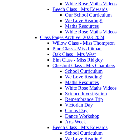
White Rose Maths Videos
Beech Class - Mrs Edwards
Our School Curriculum
We Love Reading!
Maths Resources
White Rose Maths Videos
Class Pages Archive: 2023-2024
Willow Class - Miss Thompson
Pine Class - Miss Pitman
Oak Class - Mrs West
Elm Class - Miss Ridgley
Chestnut Class - Mrs Chambers
School Curriculum
We Love Reading!
Maths Resources
White Rose Maths Videos
Science Investigation
Remembrance Trip
Victorian Day
Circus Day
Dance Workshop
Arts Week
Beech Class - Mrs Edwards
School Curriculum
We Love Reading!