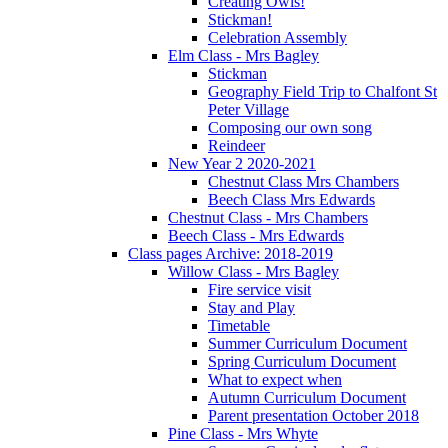
Creating Owls!
Stickman!
Celebration Assembly
Elm Class - Mrs Bagley
Stickman
Geography Field Trip to Chalfont St
Peter Village
Composing our own song
Reindeer
New Year 2 2020-2021
Chestnut Class Mrs Chambers
Beech Class Mrs Edwards
Chestnut Class - Mrs Chambers
Beech Class - Mrs Edwards
Class pages Archive: 2018-2019
Willow Class - Mrs Bagley
Fire service visit
Stay and Play
Timetable
Summer Curriculum Document
Spring Curriculum Document
What to expect when
Autumn Curriculum Document
Parent presentation October 2018
Pine Class - Mrs Whyte