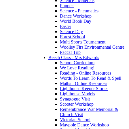
Science - Materials
Puppets
Science - Pneumatics
Dance Workshop
World Book Day
Easter
Science Day
Forest School
Multi Sports Tournament
Woolley Firs Environmental Centre
Paccar Trip
Beech Class - Mrs Edwards
School Curriculum
We Love Reading!
Reading - Online Resources
Words To Learn To Read & Spell
Maths - Online Resources
Lighthouse Keeper Stories
Lighthouse Models
Synagogue Visit
Scooter Workshop
Remembrance War Memorial &
Church Visit
Victorian School
Maypole Dance Workshop