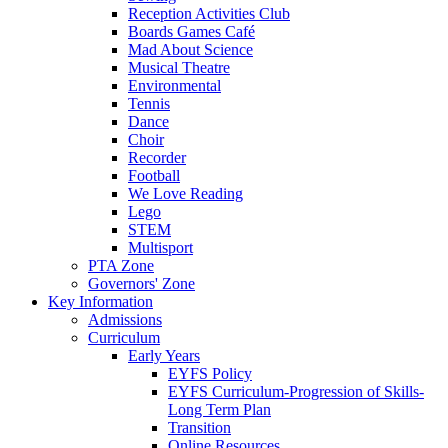
Reception Activities Club
Boards Games Café
Mad About Science
Musical Theatre
Environmental
Tennis
Dance
Choir
Recorder
Football
We Love Reading
Lego
STEM
Multisport
PTA Zone
Governors' Zone
Key Information
Admissions
Curriculum
Early Years
EYFS Policy
EYFS Curriculum-Progression of Skills-
Long Term Plan
Transition
Online Resources