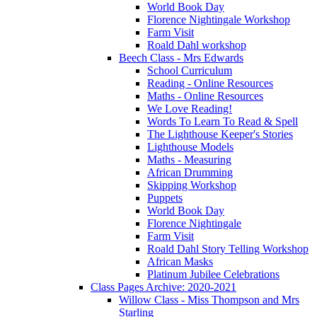
World Book Day
Florence Nightingale Workshop
Farm Visit
Roald Dahl workshop
Beech Class - Mrs Edwards
School Curriculum
Reading - Online Resources
Maths - Online Resources
We Love Reading!
Words To Learn To Read & Spell
The Lighthouse Keeper's Stories
Lighthouse Models
Maths - Measuring
African Drumming
Skipping Workshop
Puppets
World Book Day
Florence Nightingale
Farm Visit
Roald Dahl Story Telling Workshop
African Masks
Platinum Jubilee Celebrations
Class Pages Archive: 2020-2021
Willow Class - Miss Thompson and Mrs
Starling