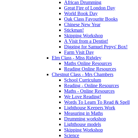
African Drumming
Great Fire of London Day
World Book Day
Oak Class Favourite Books
Chinese New Year
Stickman!
Skipping Workshop
A Visit from a Dentist!
Digging for Samuel Pepys' Box!
Farm Visit Day
Elm Class - Miss Ridgley
Maths Online Resources
Reading Online Resources
Chestnut Class - Mrs Chambers
School Curriculum
Reading - Online Resources
Maths - Online Resources
We Love Reading!
Words To Learn To Read & Spell
Lighthouse Keepers Work
Measuring in Maths
Drumming workshop
Lighthouse models
Skipping Workshop
Science