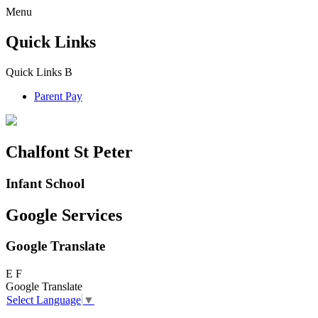
Menu
Quick Links
Quick Links
B
Parent Pay
Chalfont St Peter
Infant School
Google Services
Google Translate
E
F
Google Translate
Select Language
▼