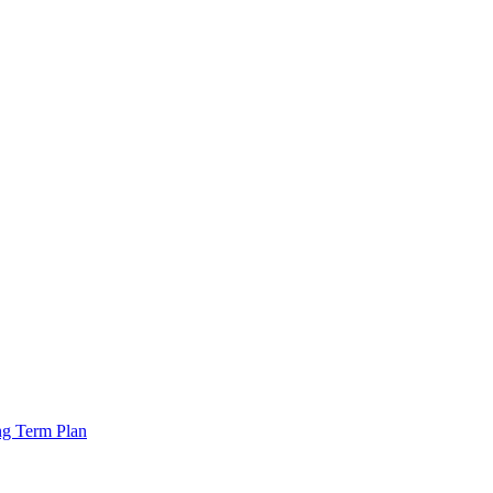
ng Term Plan