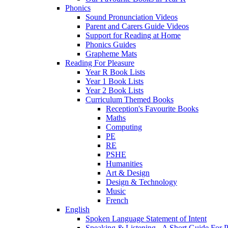
Phonics
Sound Pronunciation Videos
Parent and Carers Guide Videos
Support for Reading at Home
Phonics Guides
Grapheme Mats
Reading For Pleasure
Year R Book Lists
Year 1 Book Lists
Year 2 Book Lists
Curriculum Themed Books
Reception's Favourite Books
Maths
Computing
PE
RE
PSHE
Humanities
Art & Design
Design & Technology
Music
French
English
Spoken Language Statement of Intent
Speaking & Listening - A Short Guide For P