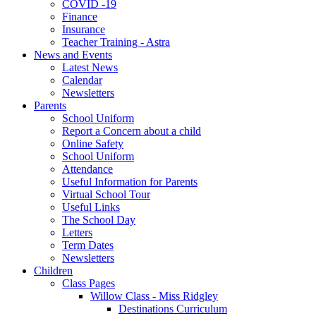
COVID -19
Finance
Insurance
Teacher Training - Astra
News and Events
Latest News
Calendar
Newsletters
Parents
School Uniform
Report a Concern about a child
Online Safety
School Uniform
Attendance
Useful Information for Parents
Virtual School Tour
Useful Links
The School Day
Letters
Term Dates
Newsletters
Children
Class Pages
Willow Class - Miss Ridgley
Destinations Curriculum