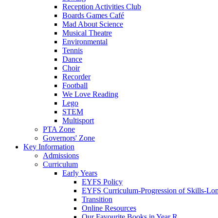
Reception Activities Club
Boards Games Café
Mad About Science
Musical Theatre
Environmental
Tennis
Dance
Choir
Recorder
Football
We Love Reading
Lego
STEM
Multisport
PTA Zone
Governors' Zone
Key Information
Admissions
Curriculum
Early Years
EYFS Policy
EYFS Curriculum-Progression of Skills-Lo
Transition
Online Resources
Our Favourite Books in Year R