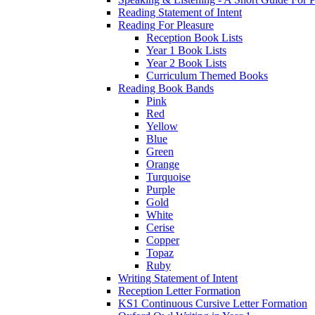
Reading Statement of Intent
Reading For Pleasure
Reception Book Lists
Year 1 Book Lists
Year 2 Book Lists
Curriculum Themed Books
Reading Book Bands
Pink
Red
Yellow
Blue
Green
Orange
Turquoise
Purple
Gold
White
Cerise
Copper
Topaz
Ruby
Writing Statement of Intent
Reception Letter Formation
KS1 Continuous Cursive Letter Formation