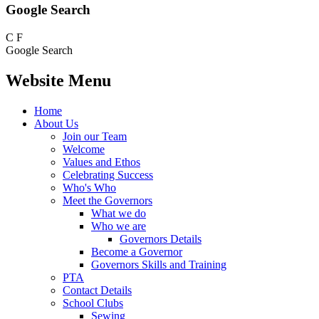
Google Search
C
F
Google Search
Website Menu
Home
About Us
Join our Team
Welcome
Values and Ethos
Celebrating Success
Who's Who
Meet the Governors
What we do
Who we are
Governors Details
Become a Governor
Governors Skills and Training
PTA
Contact Details
School Clubs
Sewing