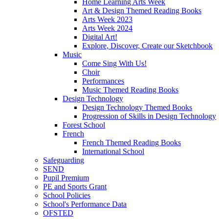
Home Learning Arts Week
Art & Design Themed Reading Books
Arts Week 2023
Arts Week 2024
Digital Art!
Explore, Discover, Create our Sketchbook
Music
Come Sing With Us!
Choir
Performances
Music Themed Reading Books
Design Technology
Design Technology Themed Books
Progression of Skills in Design Technology
Forest School
French
French Themed Reading Books
International School
Safeguarding
SEND
Pupil Premium
PE and Sports Grant
School Policies
School's Performance Data
OFSTED