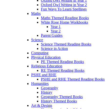
Oxford Owl Writing in Year 1
Oxford Owl Writing in Year 2
Fun Ways To Learn Spellings
Maths
Maths Themed Reading Books
White Rose Home Workbooks
Year 1
Year 2
Parent Guides
Science
Science Themed Reading Books
Science in Action
Computing
Physical Education
PE Themed Reading Books
Religious Education
RE Themed Reading Books
PSHE and RHE
PSHE and RHE Themed Reading Books
Humanities
Geography
History
Geography Themed Books
History Themed Books
Art & Design