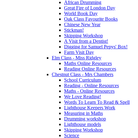
African Drumming
Great Fire of London Day
World Book Day
Oak Class Favourite Books
Chinese New Year
Stickman!
Skipping Workshop
A Visit from a Dentist!
Digging for Samuel Pepys' Box!
Farm Visit Day
Elm Class - Miss Ridgley
Maths Online Resources
Reading Online Resources
Chestnut Class - Mrs Chambers
School Curriculum
Reading - Online Resources
Maths - Online Resources
We Love Reading!
Words To Learn To Read & Spell
Lighthouse Keepers Work
Measuring in Maths
Drumming workshop
Lighthouse models
Skipping Workshop
Science