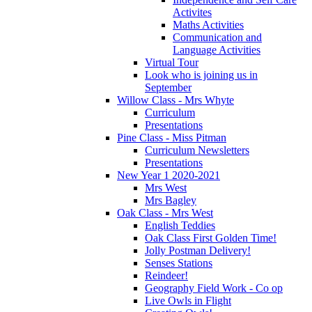
Activites
Maths Activities
Communication and
Language Activities
Virtual Tour
Look who is joining us in
September
Willow Class - Mrs Whyte
Curriculum
Presentations
Pine Class - Miss Pitman
Curriculum Newsletters
Presentations
New Year 1 2020-2021
Mrs West
Mrs Bagley
Oak Class - Mrs West
English Teddies
Oak Class First Golden Time!
Jolly Postman Delivery!
Senses Stations
Reindeer!
Geography Field Work - Co op
Live Owls in Flight