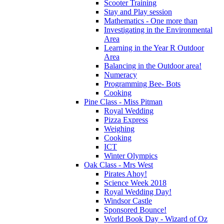
Scooter Training
Stay and Play session
Mathematics - One more than
Investigating in the Environmental
Area
Learning in the Year R Outdoor
Area
Balancing in the Outdoor area!
Numeracy
Programming Bee- Bots
Cooking
Pine Class - Miss Pitman
Royal Wedding
Pizza Express
Weighing
Cooking
ICT
Winter Olympics
Oak Class - Mrs West
Pirates Ahoy!
Science Week 2018
Royal Wedding Day!
Windsor Castle
Sponsored Bounce!
World Book Day - Wizard of Oz