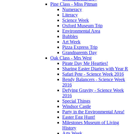
Pine Class - Miss Pitman
Numeracy
Literacy
Science Week
Oxford Museum Trip
Environmental Area
Bubbles
Art Week
Pizza Express Trip
Grandparents Day
Oak Class - Mrs West
Pirate Day Me Hearties!
Sharing Easter Diaries with Year R
Safari Pete - Science Week 2016
Bendy Balancers - Science Week
2016
Defying Gravity - Science Week
2016
Special Things
Windsor Castle
Party in the Environmental Area!
Easter Egg Hunt!
Milestones Museum of Living
History
Arts Week