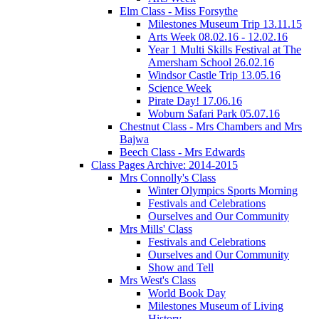
Elm Class - Miss Forsythe
Milestones Museum Trip 13.11.15
Arts Week 08.02.16 - 12.02.16
Year 1 Multi Skills Festival at The
Amersham School 26.02.16
Windsor Castle Trip 13.05.16
Science Week
Pirate Day! 17.06.16
Woburn Safari Park 05.07.16
Chestnut Class - Mrs Chambers and Mrs
Bajwa
Beech Class - Mrs Edwards
Class Pages Archive: 2014-2015
Mrs Connolly's Class
Winter Olympics Sports Morning
Festivals and Celebrations
Ourselves and Our Community
Mrs Mills' Class
Festivals and Celebrations
Ourselves and Our Community
Show and Tell
Mrs West's Class
World Book Day
Milestones Museum of Living
History