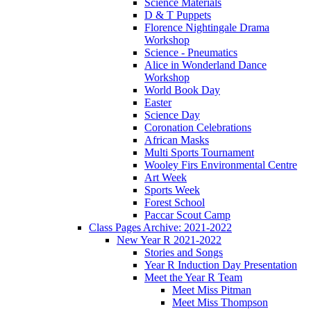
Science Materials
D & T Puppets
Florence Nightingale Drama
Workshop
Science - Pneumatics
Alice in Wonderland Dance
Workshop
World Book Day
Easter
Science Day
Coronation Celebrations
African Masks
Multi Sports Tournament
Wooley Firs Environmental Centre
Art Week
Sports Week
Forest School
Paccar Scout Camp
Class Pages Archive: 2021-2022
New Year R 2021-2022
Stories and Songs
Year R Induction Day Presentation
Meet the Year R Team
Meet Miss Pitman
Meet Miss Thompson