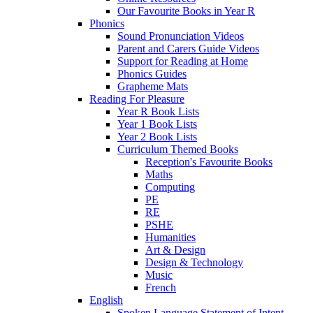
Our Favourite Books in Year R
Phonics
Sound Pronunciation Videos
Parent and Carers Guide Videos
Support for Reading at Home
Phonics Guides
Grapheme Mats
Reading For Pleasure
Year R Book Lists
Year 1 Book Lists
Year 2 Book Lists
Curriculum Themed Books
Reception's Favourite Books
Maths
Computing
PE
RE
PSHE
Humanities
Art & Design
Design & Technology
Music
French
English
Spoken Language Statement of Intent