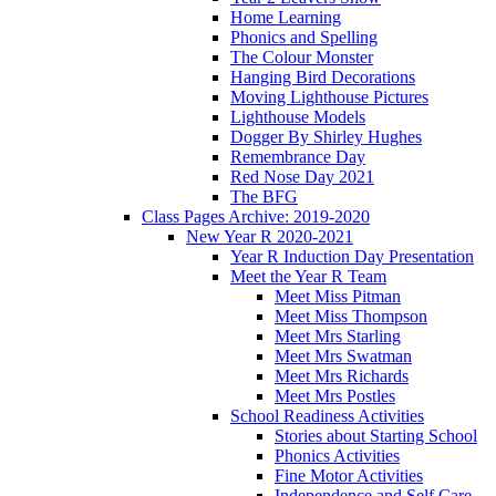
Home Learning
Phonics and Spelling
The Colour Monster
Hanging Bird Decorations
Moving Lighthouse Pictures
Lighthouse Models
Dogger By Shirley Hughes
Remembrance Day
Red Nose Day 2021
The BFG
Class Pages Archive: 2019-2020
New Year R 2020-2021
Year R Induction Day Presentation
Meet the Year R Team
Meet Miss Pitman
Meet Miss Thompson
Meet Mrs Starling
Meet Mrs Swatman
Meet Mrs Richards
Meet Mrs Postles
School Readiness Activities
Stories about Starting School
Phonics Activities
Fine Motor Activities
Independence and Self Care