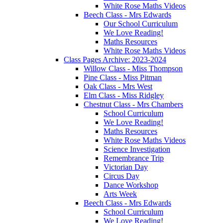
White Rose Maths Videos
Beech Class - Mrs Edwards
Our School Curriculum
We Love Reading!
Maths Resources
White Rose Maths Videos
Class Pages Archive: 2023-2024
Willow Class - Miss Thompson
Pine Class - Miss Pitman
Oak Class - Mrs West
Elm Class - Miss Ridgley
Chestnut Class - Mrs Chambers
School Curriculum
We Love Reading!
Maths Resources
White Rose Maths Videos
Science Investigation
Remembrance Trip
Victorian Day
Circus Day
Dance Workshop
Arts Week
Beech Class - Mrs Edwards
School Curriculum
We Love Reading!