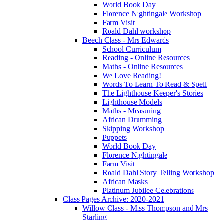
World Book Day
Florence Nightingale Workshop
Farm Visit
Roald Dahl workshop
Beech Class - Mrs Edwards
School Curriculum
Reading - Online Resources
Maths - Online Resources
We Love Reading!
Words To Learn To Read & Spell
The Lighthouse Keeper's Stories
Lighthouse Models
Maths - Measuring
African Drumming
Skipping Workshop
Puppets
World Book Day
Florence Nightingale
Farm Visit
Roald Dahl Story Telling Workshop
African Masks
Platinum Jubilee Celebrations
Class Pages Archive: 2020-2021
Willow Class - Miss Thompson and Mrs
Starling