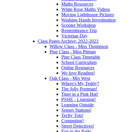
Maths Resources
White Rose Maths Videos
Moving Lighthouse Pictures
Washing Hands Investigation
Scooter Workshop
Remembrance Trip
Victorian Day
Class Pages Archive: 2022-2023
Willow Class - Miss Thompson
Pine Class - Miss Pitman
Pine Class Timetable
School Curriculum
Online Resources
We love Reading!
Oak Class - Mrs West
Where's My Teddy?
The Jolly Postman!
Tiger in a Pink Hat!
PSHE - Listening!
Learning Outside
Senses Stations!
Techy Tots!
Computing!
Street Detectives!
Fun in the Park!