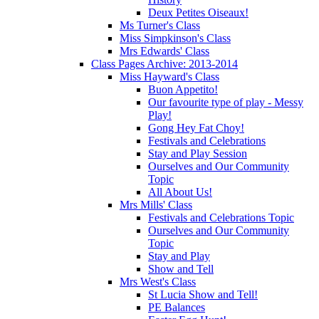
Deux Petites Oiseaux!
Ms Turner's Class
Miss Simpkinson's Class
Mrs Edwards' Class
Class Pages Archive: 2013-2014
Miss Hayward's Class
Buon Appetito!
Our favourite type of play - Messy
Play!
Gong Hey Fat Choy!
Festivals and Celebrations
Stay and Play Session
Ourselves and Our Community
Topic
All About Us!
Mrs Mills' Class
Festivals and Celebrations Topic
Ourselves and Our Community
Topic
Stay and Play
Show and Tell
Mrs West's Class
St Lucia Show and Tell!
PE Balances