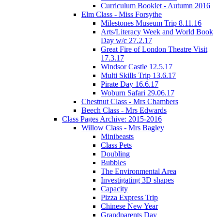
Curriculum Booklet - Autumn 2016
Elm Class - Miss Forsythe
Milestones Museum Trip 8.11.16
Arts/Literacy Week and World Book
Day w/c 27.2.17
Great Fire of London Theatre Visit
17.3.17
Windsor Castle 12.5.17
Multi Skills Trip 13.6.17
Pirate Day 16.6.17
Woburn Safari 29.06.17
Chestnut Class - Mrs Chambers
Beech Class - Mrs Edwards
Class Pages Archive: 2015-2016
Willow Class - Mrs Bagley
Minibeasts
Class Pets
Doubling
Bubbles
The Environmental Area
Investigating 3D shapes
Capacity
Pizza Express Trip
Chinese New Year
Grandparents Day