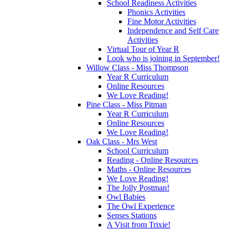
School Readiness Activities
Phonics Activities
Fine Motor Activities
Independence and Self Care
Activities
Virtual Tour of Year R
Look who is joining in September!
Willow Class - Miss Thompson
Year R Curriculum
Online Resources
We Love Reading!
Pine Class - Miss Pitman
Year R Curriculum
Online Resources
We Love Reading!
Oak Class - Mrs West
School Curriculum
Reading - Online Resources
Maths - Online Resources
We Love Reading!
The Jolly Postman!
Owl Babies
The Owl Experience
Senses Stations
A Visit from Trixie!