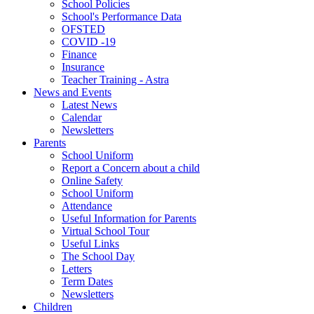
School Policies
School's Performance Data
OFSTED
COVID -19
Finance
Insurance
Teacher Training - Astra
News and Events
Latest News
Calendar
Newsletters
Parents
School Uniform
Report a Concern about a child
Online Safety
School Uniform
Attendance
Useful Information for Parents
Virtual School Tour
Useful Links
The School Day
Letters
Term Dates
Newsletters
Children