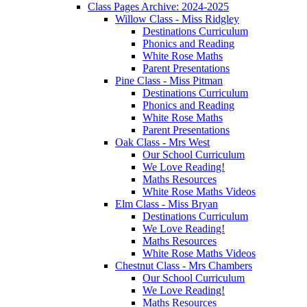
Class Pages Archive: 2024-2025
Willow Class - Miss Ridgley
Destinations Curriculum
Phonics and Reading
White Rose Maths
Parent Presentations
Pine Class - Miss Pitman
Destinations Curriculum
Phonics and Reading
White Rose Maths
Parent Presentations
Oak Class - Mrs West
Our School Curriculum
We Love Reading!
Maths Resources
White Rose Maths Videos
Elm Class - Miss Bryan
Destinations Curriculum
We Love Reading!
Maths Resources
White Rose Maths Videos
Chestnut Class - Mrs Chambers
Our School Curriculum
We Love Reading!
Maths Resources