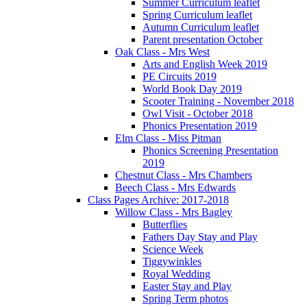
Summer Curriculum leaflet
Spring Curriculum leaflet
Autumn Curriculum leaflet
Parent presentation October
Oak Class - Mrs West
Arts and English Week 2019
PE Circuits 2019
World Book Day 2019
Scooter Training - November 2018
Owl Visit - October 2018
Phonics Presentation 2019
Elm Class - Miss Pitman
Phonics Screening Presentation
2019
Chestnut Class - Mrs Chambers
Beech Class - Mrs Edwards
Class Pages Archive: 2017-2018
Willow Class - Mrs Bagley
Butterflies
Fathers Day Stay and Play
Science Week
Tiggywinkles
Royal Wedding
Easter Stay and Play
Spring Term photos