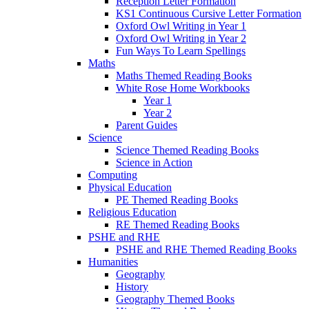
Reception Letter Formation
KS1 Continuous Cursive Letter Formation
Oxford Owl Writing in Year 1
Oxford Owl Writing in Year 2
Fun Ways To Learn Spellings
Maths
Maths Themed Reading Books
White Rose Home Workbooks
Year 1
Year 2
Parent Guides
Science
Science Themed Reading Books
Science in Action
Computing
Physical Education
PE Themed Reading Books
Religious Education
RE Themed Reading Books
PSHE and RHE
PSHE and RHE Themed Reading Books
Humanities
Geography
History
Geography Themed Books