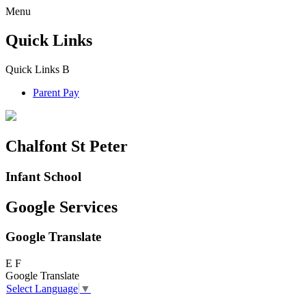
Menu
Quick Links
Quick Links
B
Parent Pay
Chalfont St Peter
Infant School
Google Services
Google Translate
E
F
Google Translate
Select Language
▼