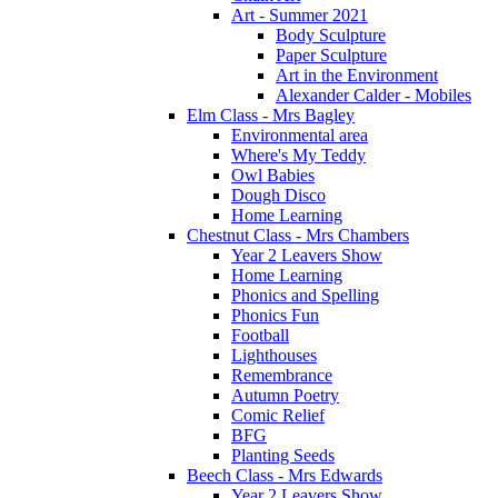
Art - Summer 2021
Body Sculpture
Paper Sculpture
Art in the Environment
Alexander Calder - Mobiles
Elm Class - Mrs Bagley
Environmental area
Where's My Teddy
Owl Babies
Dough Disco
Home Learning
Chestnut Class - Mrs Chambers
Year 2 Leavers Show
Home Learning
Phonics and Spelling
Phonics Fun
Football
Lighthouses
Remembrance
Autumn Poetry
Comic Relief
BFG
Planting Seeds
Beech Class - Mrs Edwards
Year 2 Leavers Show