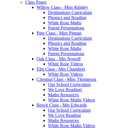
Class Pages
Willow Class - Miss Ridgley
Destinations Curriculum
Phonics and Reading
White Rose Maths
Parent Presentations
Pine Class - Miss Pitman
Destinations Curriculum
Phonics and Reading
White Rose Maths
Parent Presentations
Oak Class - Mrs Nowell
White Rose Videos
Elm Class - Mrs Chambers
White Rose Videos
Chestnut Class - Miss Thompson
Our School Curriculum
We Love Reading!
Maths Resources
White Rose Maths Videos
Beech Class - Mrs Edwards
Our School Curriculum
We Love Reading
Maths Resources
White Rose Maths Videos