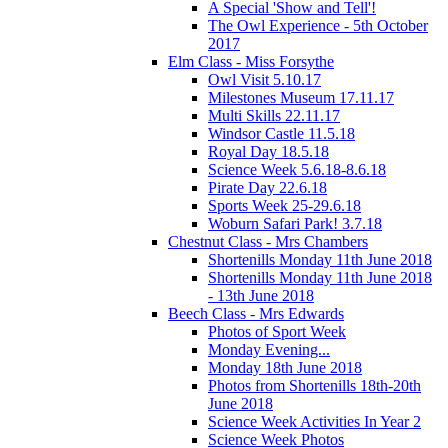
A Special 'Show and Tell'!
The Owl Experience - 5th October
2017
Elm Class - Miss Forsythe
Owl Visit 5.10.17
Milestones Museum 17.11.17
Multi Skills 22.11.17
Windsor Castle 11.5.18
Royal Day 18.5.18
Science Week 5.6.18-8.6.18
Pirate Day 22.6.18
Sports Week 25-29.6.18
Woburn Safari Park! 3.7.18
Chestnut Class - Mrs Chambers
Shortenills Monday 11th June 2018
Shortenills Monday 11th June 2018
- 13th June 2018
Beech Class - Mrs Edwards
Photos of Sport Week
Monday Evening...
Monday 18th June 2018
Photos from Shortenills 18th-20th
June 2018
Science Week Activities In Year 2
Science Week Photos