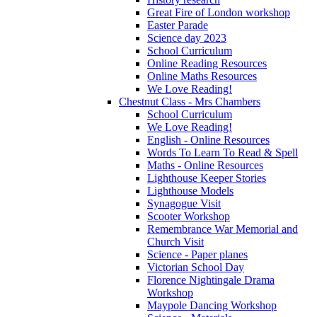
Great Fire of London workshop
Easter Parade
Science day 2023
School Curriculum
Online Reading Resources
Online Maths Resources
We Love Reading!
Chestnut Class - Mrs Chambers
School Curriculum
We Love Reading!
English - Online Resources
Words To Learn To Read & Spell
Maths - Online Resources
Lighthouse Keeper Stories
Lighthouse Models
Synagogue Visit
Scooter Workshop
Remembrance War Memorial and
Church Visit
Science - Paper planes
Victorian School Day
Florence Nightingale Drama
Workshop
Maypole Dancing Workshop