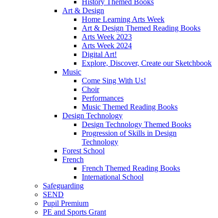
History Themed Books
Art & Design
Home Learning Arts Week
Art & Design Themed Reading Books
Arts Week 2023
Arts Week 2024
Digital Art!
Explore, Discover, Create our Sketchbook
Music
Come Sing With Us!
Choir
Performances
Music Themed Reading Books
Design Technology
Design Technology Themed Books
Progression of Skills in Design
Technology
Forest School
French
French Themed Reading Books
International School
Safeguarding
SEND
Pupil Premium
PE and Sports Grant