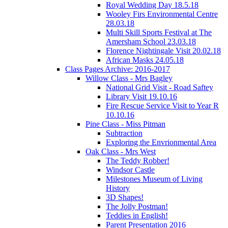
Royal Wedding Day 18.5.18
Wooley Firs Environmental Centre
28.03.18
Multi Skill Sports Festival at The
Amersham School 23.03.18
Florence Nightingale Visit 20.02.18
African Masks 24.05.18
Class Pages Archive: 2016-2017
Willow Class - Mrs Bagley
National Grid Visit - Road Saftey
Library Visit 19.10.16
Fire Rescue Service Visit to Year R
10.10.16
Pine Class - Miss Pitman
Subtraction
Exploring the Envrionmental Area
Oak Class - Mrs West
The Teddy Robber!
Windsor Castle
Milestones Museum of Living
History
3D Shapes!
The Jolly Postman!
Teddies in English!
Parent Presentation 2016