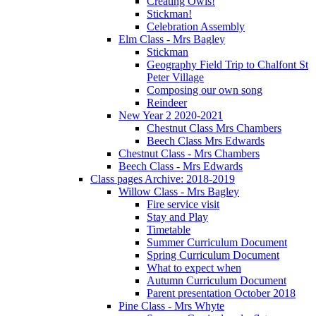
Creating Owls!
Stickman!
Celebration Assembly
Elm Class - Mrs Bagley
Stickman
Geography Field Trip to Chalfont St
Peter Village
Composing our own song
Reindeer
New Year 2 2020-2021
Chestnut Class Mrs Chambers
Beech Class Mrs Edwards
Chestnut Class - Mrs Chambers
Beech Class - Mrs Edwards
Class pages Archive: 2018-2019
Willow Class - Mrs Bagley
Fire service visit
Stay and Play
Timetable
Summer Curriculum Document
Spring Curriculum Document
What to expect when
Autumn Curriculum Document
Parent presentation October 2018
Pine Class - Mrs Whyte