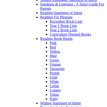
Speaking & Listening - A Short Guide For
Parents
Reading Statement of Intent
Reading For Pleasure
Reception Book Lists
Year 1 Book Lists
Year 2 Book Lists
Curriculum Themed Books
Reading Book Bands
Pink
Red
Yellow
Blue
Green
Orange
Turquoise
Purple
Gold
White
Cerise
Copper
Topaz
Ruby
Writing Statement of Intent