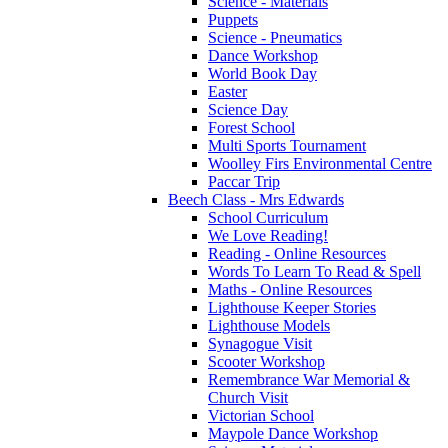
Science - Materials
Puppets
Science - Pneumatics
Dance Workshop
World Book Day
Easter
Science Day
Forest School
Multi Sports Tournament
Woolley Firs Environmental Centre
Paccar Trip
Beech Class - Mrs Edwards
School Curriculum
We Love Reading!
Reading - Online Resources
Words To Learn To Read & Spell
Maths - Online Resources
Lighthouse Keeper Stories
Lighthouse Models
Synagogue Visit
Scooter Workshop
Remembrance War Memorial &
Church Visit
Victorian School
Maypole Dance Workshop