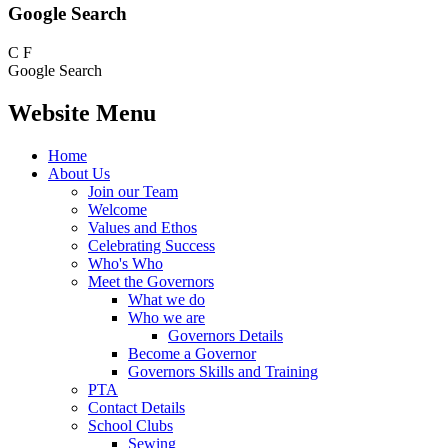
Google Search
C
F
Google Search
Website Menu
Home
About Us
Join our Team
Welcome
Values and Ethos
Celebrating Success
Who's Who
Meet the Governors
What we do
Who we are
Governors Details
Become a Governor
Governors Skills and Training
PTA
Contact Details
School Clubs
Sewing