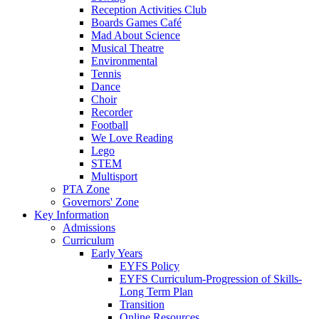
Reception Activities Club
Boards Games Café
Mad About Science
Musical Theatre
Environmental
Tennis
Dance
Choir
Recorder
Football
We Love Reading
Lego
STEM
Multisport
PTA Zone
Governors' Zone
Key Information
Admissions
Curriculum
Early Years
EYFS Policy
EYFS Curriculum-Progression of Skills-
Long Term Plan
Transition
Online Resources