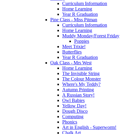
Curriculum Information
Home Learning
Year R Graduation
Pine Class - Miss Pitman
Curriculum Information
Home Learning
Muddy Monday/Forest Friday
Poppies
Meet Trixie!
Butterflies
Year R Graduation
Oak Class - Mrs West
Home Learning
The Invisible String
The Colour Monster
Where's My Teddy?
Autumn Printing
A Russian Story!
Owl Babies
Yellow Day!
Dough Disco
Computing
Phonics
Art in English - Superworm!
Chalk Art