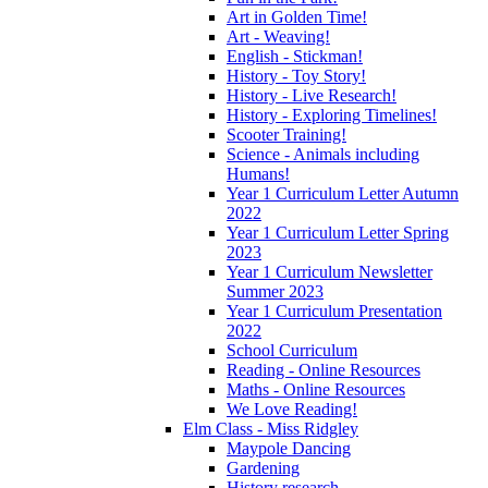
Art in Golden Time!
Art - Weaving!
English - Stickman!
History - Toy Story!
History - Live Research!
History - Exploring Timelines!
Scooter Training!
Science - Animals including
Humans!
Year 1 Curriculum Letter Autumn
2022
Year 1 Curriculum Letter Spring
2023
Year 1 Curriculum Newsletter
Summer 2023
Year 1 Curriculum Presentation
2022
School Curriculum
Reading - Online Resources
Maths - Online Resources
We Love Reading!
Elm Class - Miss Ridgley
Maypole Dancing
Gardening
History research