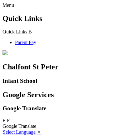
Menu
Quick Links
Quick Links
B
Parent Pay
Chalfont St Peter
Infant School
Google Services
Google Translate
E
F
Google Translate
Select Language
▼