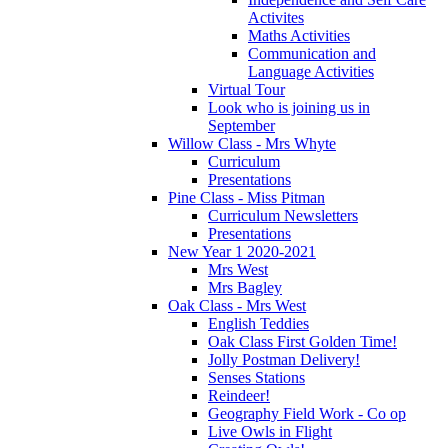
Activites
Maths Activities
Communication and
Language Activities
Virtual Tour
Look who is joining us in
September
Willow Class - Mrs Whyte
Curriculum
Presentations
Pine Class - Miss Pitman
Curriculum Newsletters
Presentations
New Year 1 2020-2021
Mrs West
Mrs Bagley
Oak Class - Mrs West
English Teddies
Oak Class First Golden Time!
Jolly Postman Delivery!
Senses Stations
Reindeer!
Geography Field Work - Co op
Live Owls in Flight