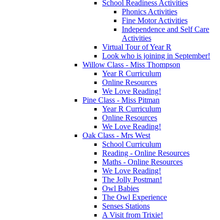
School Readiness Activities
Phonics Activities
Fine Motor Activities
Independence and Self Care
Activities
Virtual Tour of Year R
Look who is joining in September!
Willow Class - Miss Thompson
Year R Curriculum
Online Resources
We Love Reading!
Pine Class - Miss Pitman
Year R Curriculum
Online Resources
We Love Reading!
Oak Class - Mrs West
School Curriculum
Reading - Online Resources
Maths - Online Resources
We Love Reading!
The Jolly Postman!
Owl Babies
The Owl Experience
Senses Stations
A Visit from Trixie!