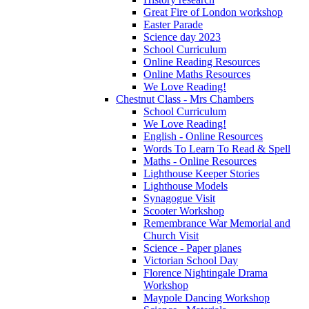
Great Fire of London workshop
Easter Parade
Science day 2023
School Curriculum
Online Reading Resources
Online Maths Resources
We Love Reading!
Chestnut Class - Mrs Chambers
School Curriculum
We Love Reading!
English - Online Resources
Words To Learn To Read & Spell
Maths - Online Resources
Lighthouse Keeper Stories
Lighthouse Models
Synagogue Visit
Scooter Workshop
Remembrance War Memorial and
Church Visit
Science - Paper planes
Victorian School Day
Florence Nightingale Drama
Workshop
Maypole Dancing Workshop