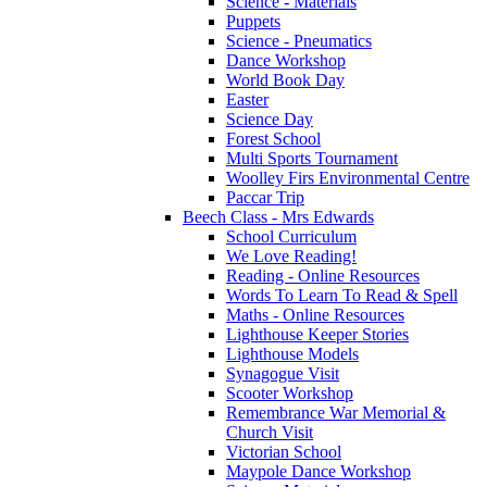
Science - Materials
Puppets
Science - Pneumatics
Dance Workshop
World Book Day
Easter
Science Day
Forest School
Multi Sports Tournament
Woolley Firs Environmental Centre
Paccar Trip
Beech Class - Mrs Edwards
School Curriculum
We Love Reading!
Reading - Online Resources
Words To Learn To Read & Spell
Maths - Online Resources
Lighthouse Keeper Stories
Lighthouse Models
Synagogue Visit
Scooter Workshop
Remembrance War Memorial &
Church Visit
Victorian School
Maypole Dance Workshop