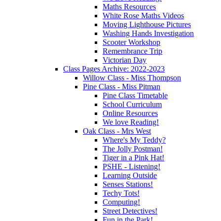
Maths Resources
White Rose Maths Videos
Moving Lighthouse Pictures
Washing Hands Investigation
Scooter Workshop
Remembrance Trip
Victorian Day
Class Pages Archive: 2022-2023
Willow Class - Miss Thompson
Pine Class - Miss Pitman
Pine Class Timetable
School Curriculum
Online Resources
We love Reading!
Oak Class - Mrs West
Where's My Teddy?
The Jolly Postman!
Tiger in a Pink Hat!
PSHE - Listening!
Learning Outside
Senses Stations!
Techy Tots!
Computing!
Street Detectives!
Fun in the Park!