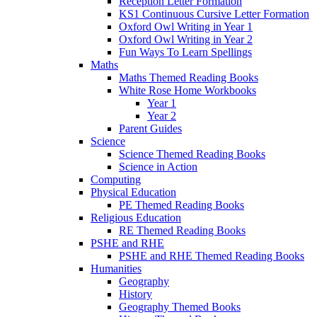
Reception Letter Formation
KS1 Continuous Cursive Letter Formation
Oxford Owl Writing in Year 1
Oxford Owl Writing in Year 2
Fun Ways To Learn Spellings
Maths
Maths Themed Reading Books
White Rose Home Workbooks
Year 1
Year 2
Parent Guides
Science
Science Themed Reading Books
Science in Action
Computing
Physical Education
PE Themed Reading Books
Religious Education
RE Themed Reading Books
PSHE and RHE
PSHE and RHE Themed Reading Books
Humanities
Geography
History
Geography Themed Books