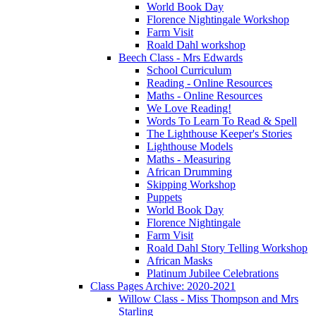
World Book Day
Florence Nightingale Workshop
Farm Visit
Roald Dahl workshop
Beech Class - Mrs Edwards
School Curriculum
Reading - Online Resources
Maths - Online Resources
We Love Reading!
Words To Learn To Read & Spell
The Lighthouse Keeper's Stories
Lighthouse Models
Maths - Measuring
African Drumming
Skipping Workshop
Puppets
World Book Day
Florence Nightingale
Farm Visit
Roald Dahl Story Telling Workshop
African Masks
Platinum Jubilee Celebrations
Class Pages Archive: 2020-2021
Willow Class - Miss Thompson and Mrs
Starling