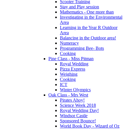
Scooter Training
Stay and Play session
Mathematics - One more than
Investigating in the Environmental
Area
Learning in the Year R Outdoor
Area
Balancing in the Outdoor area!
Numeracy
Programming Bee- Bots
Cooking
Pine Class - Miss Pitman
Royal Wedding
Pizza Express
Weighing
Cooking
ICT
Winter Olympics
Oak Class - Mrs West
Pirates Ahoy!
Science Week 2018
Royal Wedding Day!
Windsor Castle
Sponsored Bounce!
World Book Day - Wizard of Oz