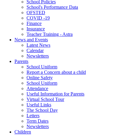
School Policies
School's Performance Data
OFSTED
COVID -19
Finance
Insurance
Teacher Training - Astra
News and Events
Latest News
Calendar
Newsletters
Parents
School Uniform
Report a Concern about a child
Online Safety
School Uniform
Attendance
Useful Information for Parents
Virtual School Tour
Useful Links
The School Day
Letters
Term Dates
Newsletters
Children