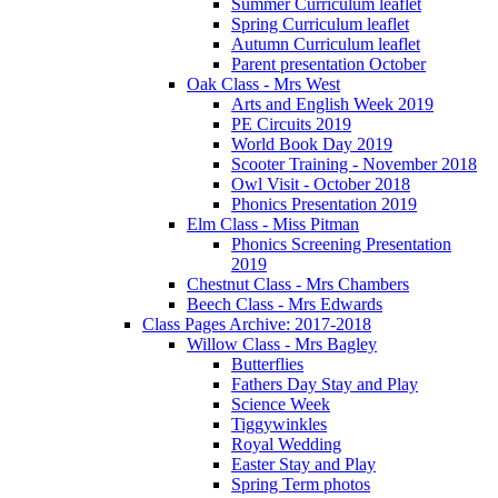
Summer Curriculum leaflet
Spring Curriculum leaflet
Autumn Curriculum leaflet
Parent presentation October
Oak Class - Mrs West
Arts and English Week 2019
PE Circuits 2019
World Book Day 2019
Scooter Training - November 2018
Owl Visit - October 2018
Phonics Presentation 2019
Elm Class - Miss Pitman
Phonics Screening Presentation
2019
Chestnut Class - Mrs Chambers
Beech Class - Mrs Edwards
Class Pages Archive: 2017-2018
Willow Class - Mrs Bagley
Butterflies
Fathers Day Stay and Play
Science Week
Tiggywinkles
Royal Wedding
Easter Stay and Play
Spring Term photos