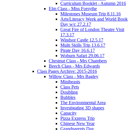
Curriculum Booklet - Autumn 2016
Elm Class - Miss Forsythe
Milestones Museum Trip 8.11.16
Arts/Literacy Week and World Book
Day w/c 27.2.17
Great Fire of London Theatre Visit
17.3.17
Windsor Castle 12.5.17
Multi Skills Trip 13.6.17
Pirate Day 16.6.17
Woburn Safari 29.06.17
Chestnut Class - Mrs Chambers
Beech Class - Mrs Edwards
Class Pages Archive: 2015-2016
Willow Class - Mrs Bagley
Minibeasts
Class Pets
Doubling
Bubbles
The Environmental Area
Investigating 3D shapes
Capacity
Pizza Express Trip
Chinese New Year
Grandparents Day