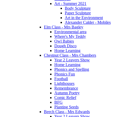
Art - Summer 2021
Body Sculpture
Paper Sculpture
Art in the Environment
Alexander Calder - Mobiles
Elm Class - Mrs Bagley
Environmental area
Where's My Teddy
Owl Babies
Dough Disco
Home Learning
Chestnut Class - Mrs Chambers
Year 2 Leavers Show
Home Learning
Phonics and Spelling
Phonics Fun
Football
Lighthouses
Remembrance
Autumn Poetry
Comic Relief
BFG
Planting Seeds
Beech Class - Mrs Edwards
Year 2 Leavers Show