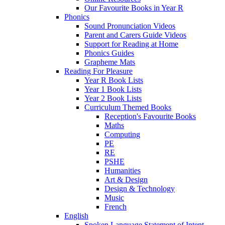
Our Favourite Books in Year R
Phonics
Sound Pronunciation Videos
Parent and Carers Guide Videos
Support for Reading at Home
Phonics Guides
Grapheme Mats
Reading For Pleasure
Year R Book Lists
Year 1 Book Lists
Year 2 Book Lists
Curriculum Themed Books
Reception's Favourite Books
Maths
Computing
PE
RE
PSHE
Humanities
Art & Design
Design & Technology
Music
French
English
Spoken Language Statement of Intent