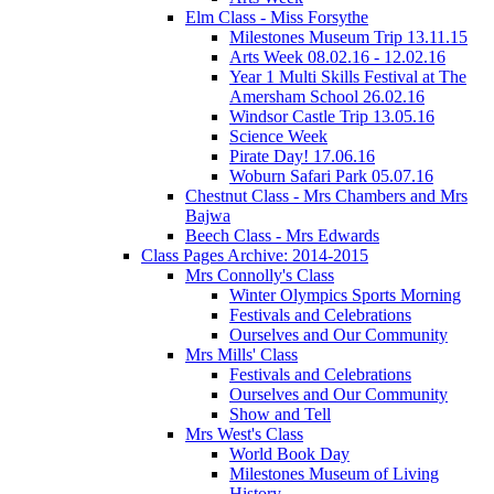
Elm Class - Miss Forsythe
Milestones Museum Trip 13.11.15
Arts Week 08.02.16 - 12.02.16
Year 1 Multi Skills Festival at The
Amersham School 26.02.16
Windsor Castle Trip 13.05.16
Science Week
Pirate Day! 17.06.16
Woburn Safari Park 05.07.16
Chestnut Class - Mrs Chambers and Mrs
Bajwa
Beech Class - Mrs Edwards
Class Pages Archive: 2014-2015
Mrs Connolly's Class
Winter Olympics Sports Morning
Festivals and Celebrations
Ourselves and Our Community
Mrs Mills' Class
Festivals and Celebrations
Ourselves and Our Community
Show and Tell
Mrs West's Class
World Book Day
Milestones Museum of Living
History