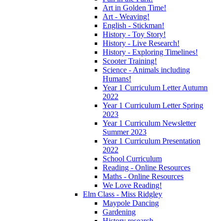
Art in Golden Time!
Art - Weaving!
English - Stickman!
History - Toy Story!
History - Live Research!
History - Exploring Timelines!
Scooter Training!
Science - Animals including
Humans!
Year 1 Curriculum Letter Autumn
2022
Year 1 Curriculum Letter Spring
2023
Year 1 Curriculum Newsletter
Summer 2023
Year 1 Curriculum Presentation
2022
School Curriculum
Reading - Online Resources
Maths - Online Resources
We Love Reading!
Elm Class - Miss Ridgley
Maypole Dancing
Gardening
History research