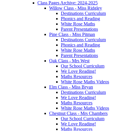
Class Pages Archive: 2024-2025
Willow Class - Miss Ridgley
Destinations Curriculum
Phonics and Reading
White Rose Maths
Parent Presentations
Pine Class - Miss Pitman
Destinations Curriculum
Phonics and Reading
White Rose Maths
Parent Presentations
Oak Class - Mrs West
Our School Curriculum
We Love Reading!
Maths Resources
White Rose Maths Videos
Elm Class - Miss Bryan
Destinations Curriculum
We Love Reading!
Maths Resources
White Rose Maths Videos
Chestnut Class - Mrs Chambers
Our School Curriculum
We Love Reading!
Maths Resources