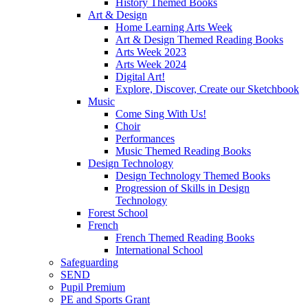
History Themed Books
Art & Design
Home Learning Arts Week
Art & Design Themed Reading Books
Arts Week 2023
Arts Week 2024
Digital Art!
Explore, Discover, Create our Sketchbook
Music
Come Sing With Us!
Choir
Performances
Music Themed Reading Books
Design Technology
Design Technology Themed Books
Progression of Skills in Design
Technology
Forest School
French
French Themed Reading Books
International School
Safeguarding
SEND
Pupil Premium
PE and Sports Grant