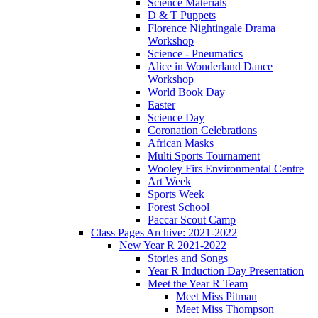
Science Materials
D & T Puppets
Florence Nightingale Drama
Workshop
Science - Pneumatics
Alice in Wonderland Dance
Workshop
World Book Day
Easter
Science Day
Coronation Celebrations
African Masks
Multi Sports Tournament
Wooley Firs Environmental Centre
Art Week
Sports Week
Forest School
Paccar Scout Camp
Class Pages Archive: 2021-2022
New Year R 2021-2022
Stories and Songs
Year R Induction Day Presentation
Meet the Year R Team
Meet Miss Pitman
Meet Miss Thompson