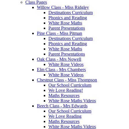
Class Pages
Willow Class - Miss Ridgley
Destinations Curriculum
Phonics and Reading
White Rose Maths
Parent Presentations
Pine Class - Miss Pitman
Destinations Curriculum
Phonics and Reading
White Rose Maths
Parent Presentations
Oak Class - Mrs Nowell
White Rose Videos
Elm Class - Mrs Chambers
White Rose Videos
Chestnut Class - Miss Thompson
Our School Curriculum
We Love Reading!
Maths Resources
White Rose Maths Videos
Beech Class - Mrs Edwards
Our School Curriculum
We Love Reading
Maths Resources
White Rose Maths Videos