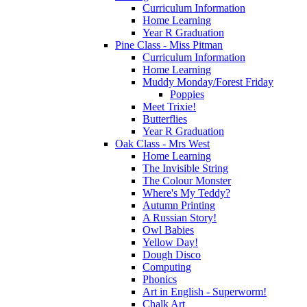
Curriculum Information
Home Learning
Year R Graduation
Pine Class - Miss Pitman
Curriculum Information
Home Learning
Muddy Monday/Forest Friday
Poppies
Meet Trixie!
Butterflies
Year R Graduation
Oak Class - Mrs West
Home Learning
The Invisible String
The Colour Monster
Where's My Teddy?
Autumn Printing
A Russian Story!
Owl Babies
Yellow Day!
Dough Disco
Computing
Phonics
Art in English - Superworm!
Chalk Art