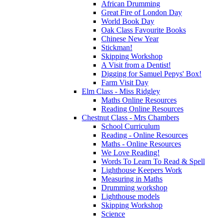
African Drumming
Great Fire of London Day
World Book Day
Oak Class Favourite Books
Chinese New Year
Stickman!
Skipping Workshop
A Visit from a Dentist!
Digging for Samuel Pepys' Box!
Farm Visit Day
Elm Class - Miss Ridgley
Maths Online Resources
Reading Online Resources
Chestnut Class - Mrs Chambers
School Curriculum
Reading - Online Resources
Maths - Online Resources
We Love Reading!
Words To Learn To Read & Spell
Lighthouse Keepers Work
Measuring in Maths
Drumming workshop
Lighthouse models
Skipping Workshop
Science