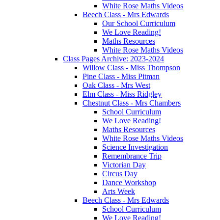
White Rose Maths Videos
Beech Class - Mrs Edwards
Our School Curriculum
We Love Reading!
Maths Resources
White Rose Maths Videos
Class Pages Archive: 2023-2024
Willow Class - Miss Thompson
Pine Class - Miss Pitman
Oak Class - Mrs West
Elm Class - Miss Ridgley
Chestnut Class - Mrs Chambers
School Curriculum
We Love Reading!
Maths Resources
White Rose Maths Videos
Science Investigation
Remembrance Trip
Victorian Day
Circus Day
Dance Workshop
Arts Week
Beech Class - Mrs Edwards
School Curriculum
We Love Reading!