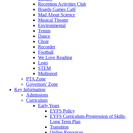
Reception Activities Club
Boards Games Café
Mad About Science
Musical Theatre
Environmental
Tennis
Dance
Choir
Recorder
Football
We Love Reading
Lego
STEM
Multisport
PTA Zone
Governors' Zone
Key Information
Admissions
Curriculum
Early Years
EYFS Policy
EYFS Curriculum-Progression of Skills-
Long Term Plan
Transition
Online Resources