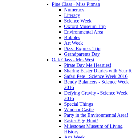
Pine Class - Miss Pitman
Numeracy
Literacy
Science Week
Oxford Museum Trip
Environmental Area
Bubbles
Art Week
Pizza Express Trip
Grandparents Day
Oak Class - Mrs West
Pirate Day Me Hearties!
Sharing Easter Diaries with Year R
Safari Pete - Science Week 2016
Bendy Balancers - Science Week
2016
Defying Gravity - Science Week
2016
Special Things
Windsor Castle
Party in the Environmental Area!
Easter Egg Hunt!
Milestones Museum of Living
History
Arts Week