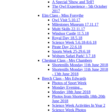
A Special 'Show and Tell'!
The Owl Experience - 5th October
2017
Elm Class - Miss Forsythe
Owl Visit 5.10.17
Milestones Museum 17.11.17
Multi Skills 22.11.17
Windsor Castle 11.5.18
Royal Day 18.5.18
Science Week 5.6.18-8.6.18
Pirate Day 22.6.18
Sports Week 25-29.6.18
Woburn Safari Park! 3.7.18
Chestnut Class - Mrs Chambers
Shortenills Monday 11th June 2018
Shortenills Monday 11th June 2018
- 13th June 2018
Beech Class - Mrs Edwards
Photos of Sport Week
Monday Evening...
Monday 18th June 2018
Photos from Shortenills 18th-20th
June 2018
Science Week Activities In Year 2
Science Week Photos