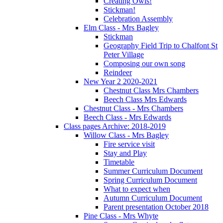
Creating Owls!
Stickman!
Celebration Assembly
Elm Class - Mrs Bagley
Stickman
Geography Field Trip to Chalfont St
Peter Village
Composing our own song
Reindeer
New Year 2 2020-2021
Chestnut Class Mrs Chambers
Beech Class Mrs Edwards
Chestnut Class - Mrs Chambers
Beech Class - Mrs Edwards
Class pages Archive: 2018-2019
Willow Class - Mrs Bagley
Fire service visit
Stay and Play
Timetable
Summer Curriculum Document
Spring Curriculum Document
What to expect when
Autumn Curriculum Document
Parent presentation October 2018
Pine Class - Mrs Whyte