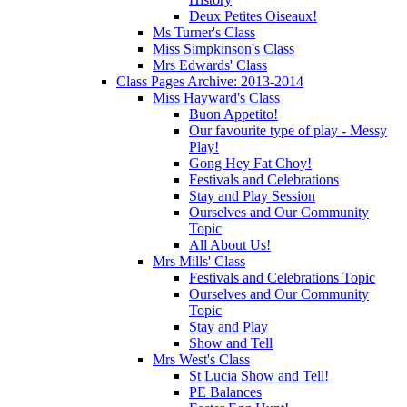
Deux Petites Oiseaux!
Ms Turner's Class
Miss Simpkinson's Class
Mrs Edwards' Class
Class Pages Archive: 2013-2014
Miss Hayward's Class
Buon Appetito!
Our favourite type of play - Messy
Play!
Gong Hey Fat Choy!
Festivals and Celebrations
Stay and Play Session
Ourselves and Our Community
Topic
All About Us!
Mrs Mills' Class
Festivals and Celebrations Topic
Ourselves and Our Community
Topic
Stay and Play
Show and Tell
Mrs West's Class
St Lucia Show and Tell!
PE Balances