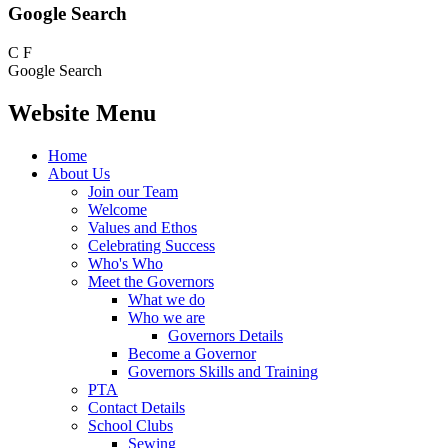
Google Search
C
F
Google Search
Website Menu
Home
About Us
Join our Team
Welcome
Values and Ethos
Celebrating Success
Who's Who
Meet the Governors
What we do
Who we are
Governors Details
Become a Governor
Governors Skills and Training
PTA
Contact Details
School Clubs
Sewing