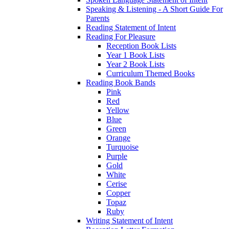
Speaking & Listening - A Short Guide For
Parents
Reading Statement of Intent
Reading For Pleasure
Reception Book Lists
Year 1 Book Lists
Year 2 Book Lists
Curriculum Themed Books
Reading Book Bands
Pink
Red
Yellow
Blue
Green
Orange
Turquoise
Purple
Gold
White
Cerise
Copper
Topaz
Ruby
Writing Statement of Intent