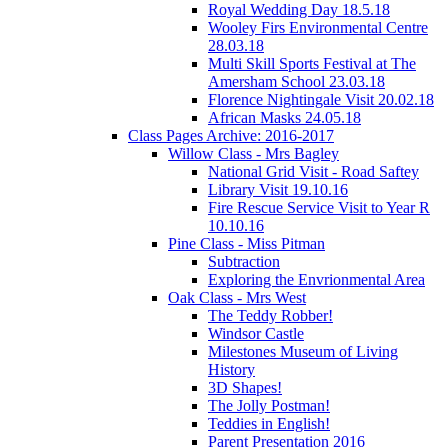
Royal Wedding Day 18.5.18
Wooley Firs Environmental Centre
28.03.18
Multi Skill Sports Festival at The
Amersham School 23.03.18
Florence Nightingale Visit 20.02.18
African Masks 24.05.18
Class Pages Archive: 2016-2017
Willow Class - Mrs Bagley
National Grid Visit - Road Saftey
Library Visit 19.10.16
Fire Rescue Service Visit to Year R
10.10.16
Pine Class - Miss Pitman
Subtraction
Exploring the Envrionmental Area
Oak Class - Mrs West
The Teddy Robber!
Windsor Castle
Milestones Museum of Living
History
3D Shapes!
The Jolly Postman!
Teddies in English!
Parent Presentation 2016