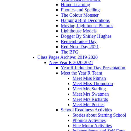
Home Learning
Phonics and Spelling
The Colour Monster
Hanging Bird Decorations
Moving Lighthouse Pictures
Lighthouse Models
Dogger By Shirley Hughes
Remembrance Day
Red Nose Day 2021
The BFG
Class Pages Archive: 2019-2020
New Year R 2020-2021
Year R Induction Day Presentation
Meet the Year R Team
Meet Miss Pitman
Meet Miss Thompson
Meet Mrs Starling
Meet Mrs Swatman
Meet Mrs Richards
Meet Mrs Postles
School Readiness Activities
Stories about Starting School
Phonics Activities
Fine Motor Activities
Independence and Self Care