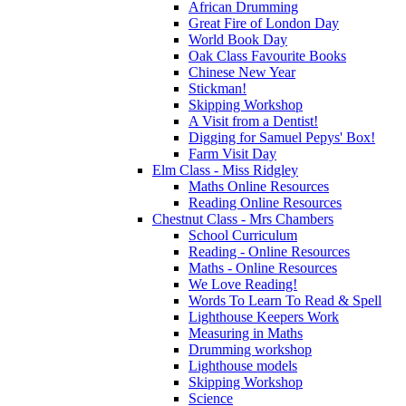
African Drumming
Great Fire of London Day
World Book Day
Oak Class Favourite Books
Chinese New Year
Stickman!
Skipping Workshop
A Visit from a Dentist!
Digging for Samuel Pepys' Box!
Farm Visit Day
Elm Class - Miss Ridgley
Maths Online Resources
Reading Online Resources
Chestnut Class - Mrs Chambers
School Curriculum
Reading - Online Resources
Maths - Online Resources
We Love Reading!
Words To Learn To Read & Spell
Lighthouse Keepers Work
Measuring in Maths
Drumming workshop
Lighthouse models
Skipping Workshop
Science