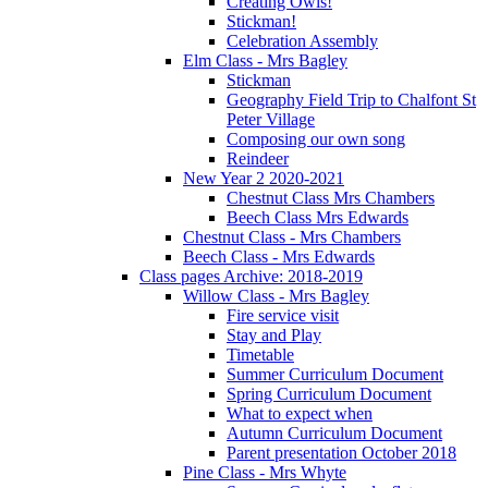
Creating Owls!
Stickman!
Celebration Assembly
Elm Class - Mrs Bagley
Stickman
Geography Field Trip to Chalfont St
Peter Village
Composing our own song
Reindeer
New Year 2 2020-2021
Chestnut Class Mrs Chambers
Beech Class Mrs Edwards
Chestnut Class - Mrs Chambers
Beech Class - Mrs Edwards
Class pages Archive: 2018-2019
Willow Class - Mrs Bagley
Fire service visit
Stay and Play
Timetable
Summer Curriculum Document
Spring Curriculum Document
What to expect when
Autumn Curriculum Document
Parent presentation October 2018
Pine Class - Mrs Whyte