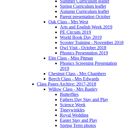
Summer Curriculum leaflet
Spring Curriculum leaflet
Autumn Curriculum leaflet
Parent presentation October
Oak Class - Mrs West
Arts and English Week 2019
PE Circuits 2019
World Book Day 2019
Scooter Training - November 2018
Owl Visit - October 2018
Phonics Presentation 2019
Elm Class - Miss Pitman
Phonics Screening Presentation
2019
Chestnut Class - Mrs Chambers
Beech Class - Mrs Edwards
Class Pages Archive: 2017-2018
Willow Class - Mrs Bagley
Butterflies
Fathers Day Stay and Play
Science Week
Tiggywinkles
Royal Wedding
Easter Stay and Play
Spring Term photos