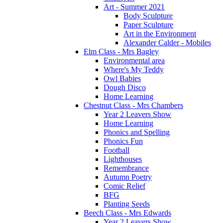
Art - Summer 2021
Body Sculpture
Paper Sculpture
Art in the Environment
Alexander Calder - Mobiles
Elm Class - Mrs Bagley
Environmental area
Where's My Teddy
Owl Babies
Dough Disco
Home Learning
Chestnut Class - Mrs Chambers
Year 2 Leavers Show
Home Learning
Phonics and Spelling
Phonics Fun
Football
Lighthouses
Remembrance
Autumn Poetry
Comic Relief
BFG
Planting Seeds
Beech Class - Mrs Edwards
Year 2 Leavers Show