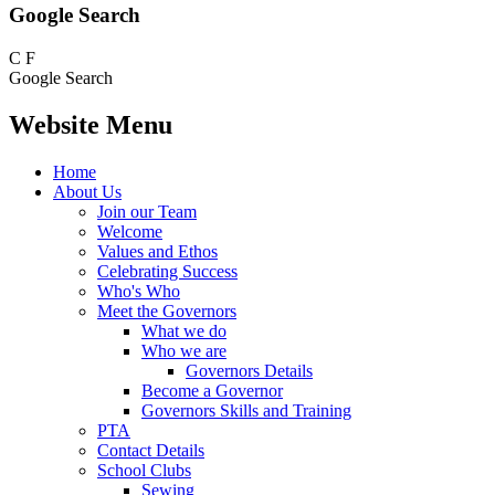
Google Search
C
F
Google Search
Website Menu
Home
About Us
Join our Team
Welcome
Values and Ethos
Celebrating Success
Who's Who
Meet the Governors
What we do
Who we are
Governors Details
Become a Governor
Governors Skills and Training
PTA
Contact Details
School Clubs
Sewing