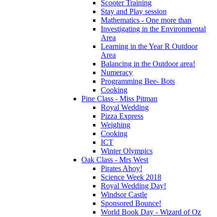
Scooter Training
Stay and Play session
Mathematics - One more than
Investigating in the Environmental
Area
Learning in the Year R Outdoor
Area
Balancing in the Outdoor area!
Numeracy
Programming Bee- Bots
Cooking
Pine Class - Miss Pitman
Royal Wedding
Pizza Express
Weighing
Cooking
ICT
Winter Olympics
Oak Class - Mrs West
Pirates Ahoy!
Science Week 2018
Royal Wedding Day!
Windsor Castle
Sponsored Bounce!
World Book Day - Wizard of Oz