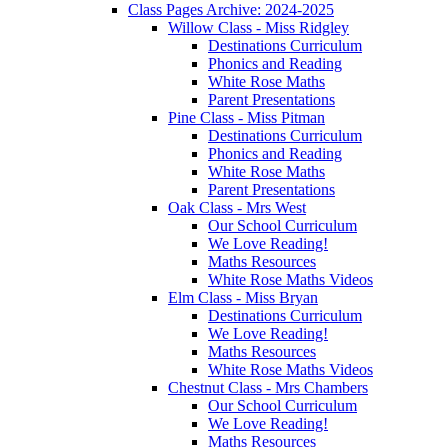
Class Pages Archive: 2024-2025
Willow Class - Miss Ridgley
Destinations Curriculum
Phonics and Reading
White Rose Maths
Parent Presentations
Pine Class - Miss Pitman
Destinations Curriculum
Phonics and Reading
White Rose Maths
Parent Presentations
Oak Class - Mrs West
Our School Curriculum
We Love Reading!
Maths Resources
White Rose Maths Videos
Elm Class - Miss Bryan
Destinations Curriculum
We Love Reading!
Maths Resources
White Rose Maths Videos
Chestnut Class - Mrs Chambers
Our School Curriculum
We Love Reading!
Maths Resources