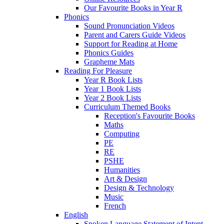
Our Favourite Books in Year R
Phonics
Sound Pronunciation Videos
Parent and Carers Guide Videos
Support for Reading at Home
Phonics Guides
Grapheme Mats
Reading For Pleasure
Year R Book Lists
Year 1 Book Lists
Year 2 Book Lists
Curriculum Themed Books
Reception's Favourite Books
Maths
Computing
PE
RE
PSHE
Humanities
Art & Design
Design & Technology
Music
French
English
Spoken Language Statement of Intent