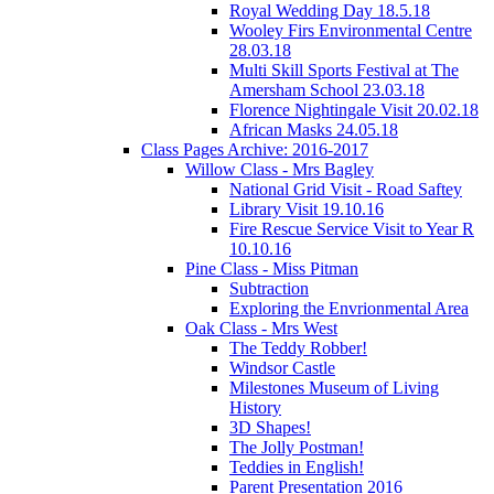
Royal Wedding Day 18.5.18
Wooley Firs Environmental Centre
28.03.18
Multi Skill Sports Festival at The
Amersham School 23.03.18
Florence Nightingale Visit 20.02.18
African Masks 24.05.18
Class Pages Archive: 2016-2017
Willow Class - Mrs Bagley
National Grid Visit - Road Saftey
Library Visit 19.10.16
Fire Rescue Service Visit to Year R
10.10.16
Pine Class - Miss Pitman
Subtraction
Exploring the Envrionmental Area
Oak Class - Mrs West
The Teddy Robber!
Windsor Castle
Milestones Museum of Living
History
3D Shapes!
The Jolly Postman!
Teddies in English!
Parent Presentation 2016