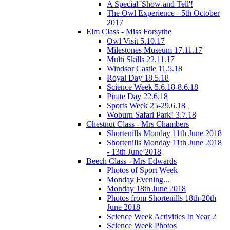
A Special 'Show and Tell'!
The Owl Experience - 5th October
2017
Elm Class - Miss Forsythe
Owl Visit 5.10.17
Milestones Museum 17.11.17
Multi Skills 22.11.17
Windsor Castle 11.5.18
Royal Day 18.5.18
Science Week 5.6.18-8.6.18
Pirate Day 22.6.18
Sports Week 25-29.6.18
Woburn Safari Park! 3.7.18
Chestnut Class - Mrs Chambers
Shortenills Monday 11th June 2018
Shortenills Monday 11th June 2018
- 13th June 2018
Beech Class - Mrs Edwards
Photos of Sport Week
Monday Evening...
Monday 18th June 2018
Photos from Shortenills 18th-20th
June 2018
Science Week Activities In Year 2
Science Week Photos