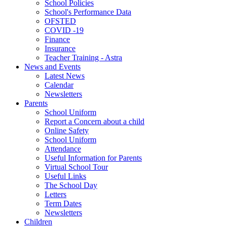
School Policies
School's Performance Data
OFSTED
COVID -19
Finance
Insurance
Teacher Training - Astra
News and Events
Latest News
Calendar
Newsletters
Parents
School Uniform
Report a Concern about a child
Online Safety
School Uniform
Attendance
Useful Information for Parents
Virtual School Tour
Useful Links
The School Day
Letters
Term Dates
Newsletters
Children