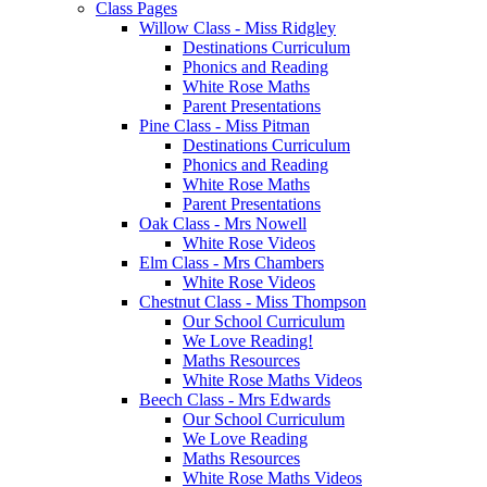
Class Pages
Willow Class - Miss Ridgley
Destinations Curriculum
Phonics and Reading
White Rose Maths
Parent Presentations
Pine Class - Miss Pitman
Destinations Curriculum
Phonics and Reading
White Rose Maths
Parent Presentations
Oak Class - Mrs Nowell
White Rose Videos
Elm Class - Mrs Chambers
White Rose Videos
Chestnut Class - Miss Thompson
Our School Curriculum
We Love Reading!
Maths Resources
White Rose Maths Videos
Beech Class - Mrs Edwards
Our School Curriculum
We Love Reading
Maths Resources
White Rose Maths Videos