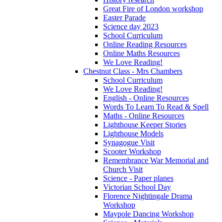
Great Fire of London workshop
Easter Parade
Science day 2023
School Curriculum
Online Reading Resources
Online Maths Resources
We Love Reading!
Chestnut Class - Mrs Chambers
School Curriculum
We Love Reading!
English - Online Resources
Words To Learn To Read & Spell
Maths - Online Resources
Lighthouse Keeper Stories
Lighthouse Models
Synagogue Visit
Scooter Workshop
Remembrance War Memorial and
Church Visit
Science - Paper planes
Victorian School Day
Florence Nightingale Drama
Workshop
Maypole Dancing Workshop