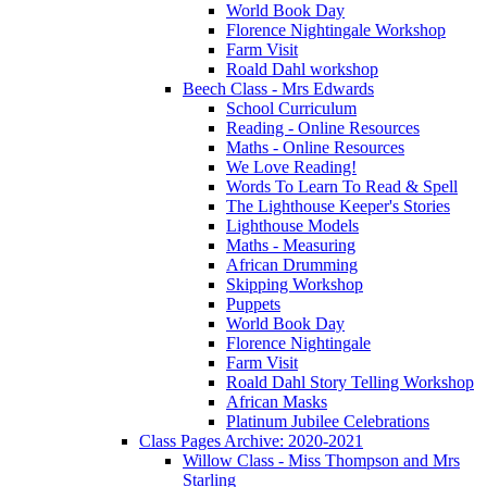
World Book Day
Florence Nightingale Workshop
Farm Visit
Roald Dahl workshop
Beech Class - Mrs Edwards
School Curriculum
Reading - Online Resources
Maths - Online Resources
We Love Reading!
Words To Learn To Read & Spell
The Lighthouse Keeper's Stories
Lighthouse Models
Maths - Measuring
African Drumming
Skipping Workshop
Puppets
World Book Day
Florence Nightingale
Farm Visit
Roald Dahl Story Telling Workshop
African Masks
Platinum Jubilee Celebrations
Class Pages Archive: 2020-2021
Willow Class - Miss Thompson and Mrs
Starling