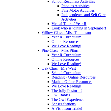
School Readiness Activities
Phonics Activities
Fine Motor Activities
Independence and Self Care
Activities
Virtual Tour of Year R
Look who is joining in September!
Willow Class - Miss Thompson
Year R Curriculum
Online Resources
We Love Reading!
Pine Class - Miss Pitman
Year R Curriculum
Online Resources
We Love Reading!
Oak Class - Mrs West
School Curriculum
Reading - Online Resources
Maths - Online Resources
We Love Reading!
The Jolly Postman!
Owl Babies
The Owl Experience
Senses Stations
A Visit from Trixie!