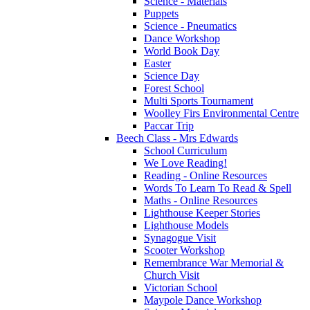
Science - Materials
Puppets
Science - Pneumatics
Dance Workshop
World Book Day
Easter
Science Day
Forest School
Multi Sports Tournament
Woolley Firs Environmental Centre
Paccar Trip
Beech Class - Mrs Edwards
School Curriculum
We Love Reading!
Reading - Online Resources
Words To Learn To Read & Spell
Maths - Online Resources
Lighthouse Keeper Stories
Lighthouse Models
Synagogue Visit
Scooter Workshop
Remembrance War Memorial &
Church Visit
Victorian School
Maypole Dance Workshop