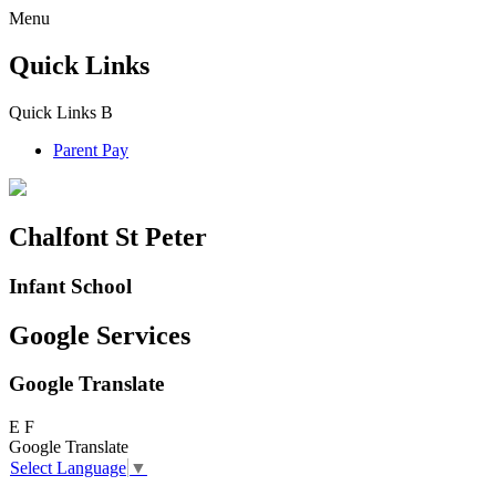
Menu
Quick Links
Quick Links
B
Parent Pay
Chalfont St Peter
Infant School
Google Services
Google Translate
E
F
Google Translate
Select Language
▼