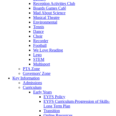
Reception Activities Club
Boards Games Café
Mad About Science
Musical Theatre
Environmental
Tennis
Dance
Choir
Recorder
Football
We Love Reading
Lego
STEM
Multisport
PTA Zone
Governors' Zone
Key Information
Admissions
Curriculum
Early Years
EYFS Policy
EYFS Curriculum-Progression of Skills-
Long Term Plan
Transition
Online Resources