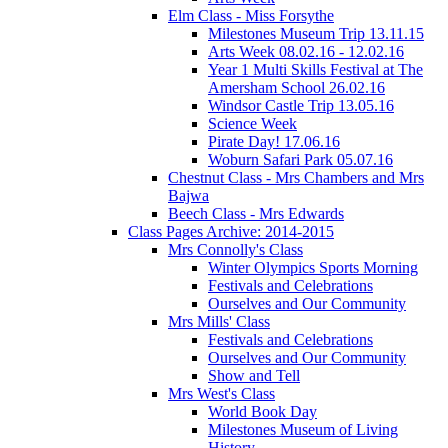
Elm Class - Miss Forsythe
Milestones Museum Trip 13.11.15
Arts Week 08.02.16 - 12.02.16
Year 1 Multi Skills Festival at The
Amersham School 26.02.16
Windsor Castle Trip 13.05.16
Science Week
Pirate Day! 17.06.16
Woburn Safari Park 05.07.16
Chestnut Class - Mrs Chambers and Mrs
Bajwa
Beech Class - Mrs Edwards
Class Pages Archive: 2014-2015
Mrs Connolly's Class
Winter Olympics Sports Morning
Festivals and Celebrations
Ourselves and Our Community
Mrs Mills' Class
Festivals and Celebrations
Ourselves and Our Community
Show and Tell
Mrs West's Class
World Book Day
Milestones Museum of Living
History