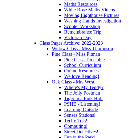
Maths Resources
White Rose Maths Videos
Moving Lighthouse Pictures
Washing Hands Investigation
Scooter Workshop
Remembrance Trip
Victorian Day
Class Pages Archive: 2022-2023
Willow Class - Miss Thompson
Pine Class - Miss Pitman
Pine Class Timetable
School Curriculum
Online Resources
We love Reading!
Oak Class - Mrs West
Where's My Teddy?
The Jolly Postman!
Tiger in a Pink Hat!
PSHE - Listening!
Learning Outside
Senses Stations!
Techy Tots!
Computing!
Street Detectives!
Fun in the Park!