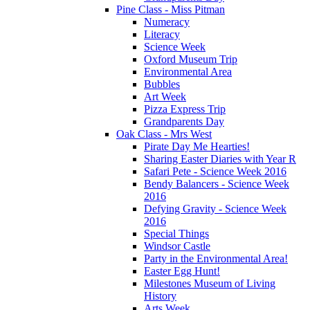
Pine Class - Miss Pitman
Numeracy
Literacy
Science Week
Oxford Museum Trip
Environmental Area
Bubbles
Art Week
Pizza Express Trip
Grandparents Day
Oak Class - Mrs West
Pirate Day Me Hearties!
Sharing Easter Diaries with Year R
Safari Pete - Science Week 2016
Bendy Balancers - Science Week
2016
Defying Gravity - Science Week
2016
Special Things
Windsor Castle
Party in the Environmental Area!
Easter Egg Hunt!
Milestones Museum of Living
History
Arts Week