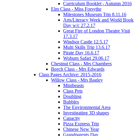
Curriculum Booklet - Autumn 2016
Elm Class - Miss Forsythe
Milestones Museum Trip 8.11.16
Arts/Literacy Week and World Book
Day w/c 27.2.17
Great Fire of London Theatre Visit
17.3.17
Windsor Castle 12.5.17
Multi Skills Trip 13.6.17
Pirate Day 16.6.17
Woburn Safari 29.06.17
Chestnut Class - Mrs Chambers
Beech Class - Mrs Edwards
Class Pages Archive: 2015-2016
Willow Class - Mrs Bagley
Minibeasts
Class Pets
Doubling
Bubbles
The Environmental Area
Investigating 3D shapes
Capacity
Pizza Express Trip
Chinese New Year
Grandparents Day