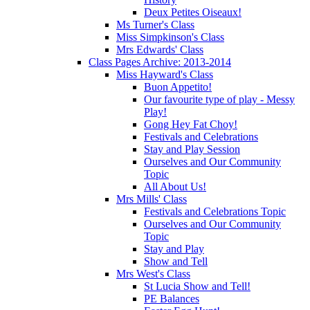
Deux Petites Oiseaux!
Ms Turner's Class
Miss Simpkinson's Class
Mrs Edwards' Class
Class Pages Archive: 2013-2014
Miss Hayward's Class
Buon Appetito!
Our favourite type of play - Messy
Play!
Gong Hey Fat Choy!
Festivals and Celebrations
Stay and Play Session
Ourselves and Our Community
Topic
All About Us!
Mrs Mills' Class
Festivals and Celebrations Topic
Ourselves and Our Community
Topic
Stay and Play
Show and Tell
Mrs West's Class
St Lucia Show and Tell!
PE Balances