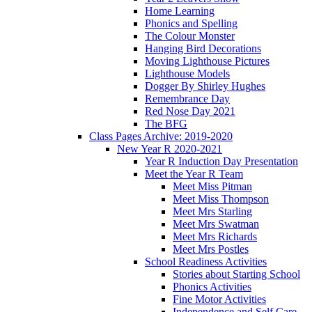
Home Learning
Phonics and Spelling
The Colour Monster
Hanging Bird Decorations
Moving Lighthouse Pictures
Lighthouse Models
Dogger By Shirley Hughes
Remembrance Day
Red Nose Day 2021
The BFG
Class Pages Archive: 2019-2020
New Year R 2020-2021
Year R Induction Day Presentation
Meet the Year R Team
Meet Miss Pitman
Meet Miss Thompson
Meet Mrs Starling
Meet Mrs Swatman
Meet Mrs Richards
Meet Mrs Postles
School Readiness Activities
Stories about Starting School
Phonics Activities
Fine Motor Activities
Independence and Self Care