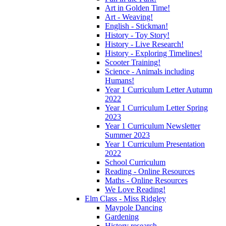
Art in Golden Time!
Art - Weaving!
English - Stickman!
History - Toy Story!
History - Live Research!
History - Exploring Timelines!
Scooter Training!
Science - Animals including
Humans!
Year 1 Curriculum Letter Autumn
2022
Year 1 Curriculum Letter Spring
2023
Year 1 Curriculum Newsletter
Summer 2023
Year 1 Curriculum Presentation
2022
School Curriculum
Reading - Online Resources
Maths - Online Resources
We Love Reading!
Elm Class - Miss Ridgley
Maypole Dancing
Gardening
History research