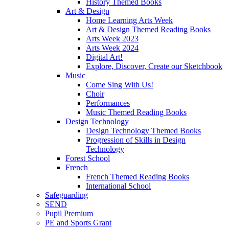
History Themed Books
Art & Design
Home Learning Arts Week
Art & Design Themed Reading Books
Arts Week 2023
Arts Week 2024
Digital Art!
Explore, Discover, Create our Sketchbook
Music
Come Sing With Us!
Choir
Performances
Music Themed Reading Books
Design Technology
Design Technology Themed Books
Progression of Skills in Design
Technology
Forest School
French
French Themed Reading Books
International School
Safeguarding
SEND
Pupil Premium
PE and Sports Grant