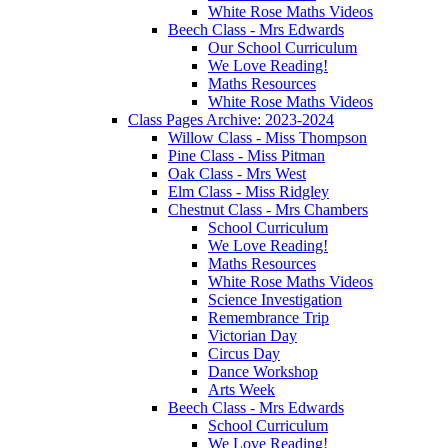
White Rose Maths Videos
Beech Class - Mrs Edwards
Our School Curriculum
We Love Reading!
Maths Resources
White Rose Maths Videos
Class Pages Archive: 2023-2024
Willow Class - Miss Thompson
Pine Class - Miss Pitman
Oak Class - Mrs West
Elm Class - Miss Ridgley
Chestnut Class - Mrs Chambers
School Curriculum
We Love Reading!
Maths Resources
White Rose Maths Videos
Science Investigation
Remembrance Trip
Victorian Day
Circus Day
Dance Workshop
Arts Week
Beech Class - Mrs Edwards
School Curriculum
We Love Reading!