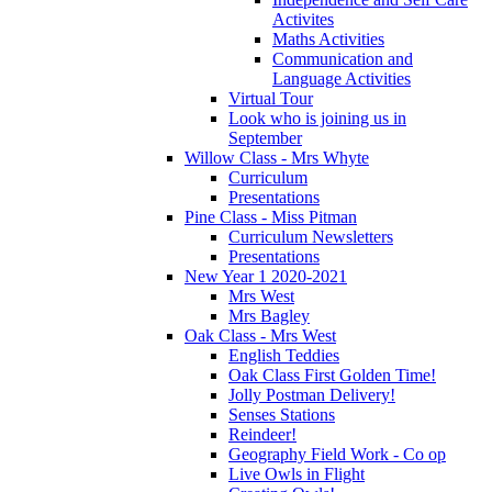
Activites
Maths Activities
Communication and
Language Activities
Virtual Tour
Look who is joining us in
September
Willow Class - Mrs Whyte
Curriculum
Presentations
Pine Class - Miss Pitman
Curriculum Newsletters
Presentations
New Year 1 2020-2021
Mrs West
Mrs Bagley
Oak Class - Mrs West
English Teddies
Oak Class First Golden Time!
Jolly Postman Delivery!
Senses Stations
Reindeer!
Geography Field Work - Co op
Live Owls in Flight