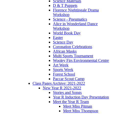
Science Materials
D & T Puppets
Florence Nightingale Drama
Workshop
Science - Pneumatics
Alice in Wonderland Dance
Workshop
World Book Day
Easter
Science Day
Coronation Celebrations
African Masks
Multi Sports Tournament
Wooley Firs Environmental Centre
Art Week
Sports Week
Forest School
Paccar Scout Camp
Class Pages Archive: 2021-2022
New Year R 2021-2022
Stories and Songs
Year R Induction Day Presentation
Meet the Year R Team
Meet Miss Pitman
Meet Miss Thompson