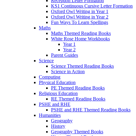
Reception Letter Formation
KS1 Continuous Cursive Letter Formation
Oxford Owl Writing in Year 1
Oxford Owl Writing in Year 2
Fun Ways To Learn Spellings
Maths
Maths Themed Reading Books
White Rose Home Workbooks
Year 1
Year 2
Parent Guides
Science
Science Themed Reading Books
Science in Action
Computing
Physical Education
PE Themed Reading Books
Religious Education
RE Themed Reading Books
PSHE and RHE
PSHE and RHE Themed Reading Books
Humanities
Geography
History
Geography Themed Books