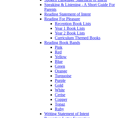
Speaking & Listening - A Short Guide For
Parents
Reading Statement of Intent
Reading For Pleasure
Reception Book Lists
Year 1 Book Lists
Year 2 Book Lists
Curriculum Themed Books
Reading Book Bands
Pink
Red
Yellow
Blue
Green
Orange
Turquoise
Purple
Gold
White
Cerise
Copper
Topaz
Ruby
Writing Statement of Intent