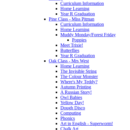
Curriculum Information
Home Learning
Year R Graduation
Pine Class - Miss Pitman
Curriculum Information
Home Learning
Muddy Monday/Forest Friday
Poppies
Meet Trixie!
Butterflies
Year R Graduation
Oak Class - Mrs West
Home Learning
The Invisible String
The Colour Monster
Where's My Teddy?
Autumn Printing
A Russian Story!
Owl Babies
Yellow Day!
Dough Disco
Computing
Phonics
Art in English - Superworm!
Chalk Art