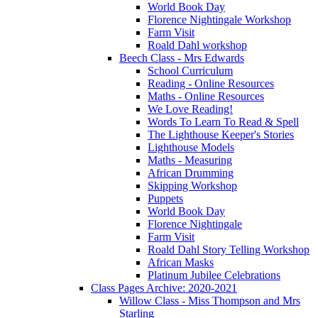
World Book Day
Florence Nightingale Workshop
Farm Visit
Roald Dahl workshop
Beech Class - Mrs Edwards
School Curriculum
Reading - Online Resources
Maths - Online Resources
We Love Reading!
Words To Learn To Read & Spell
The Lighthouse Keeper's Stories
Lighthouse Models
Maths - Measuring
African Drumming
Skipping Workshop
Puppets
World Book Day
Florence Nightingale
Farm Visit
Roald Dahl Story Telling Workshop
African Masks
Platinum Jubilee Celebrations
Class Pages Archive: 2020-2021
Willow Class - Miss Thompson and Mrs
Starling