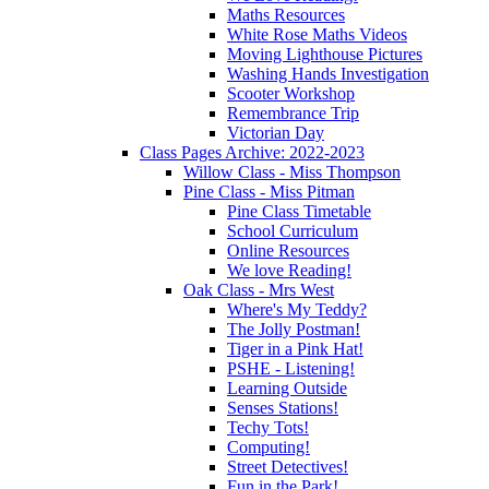
Maths Resources
White Rose Maths Videos
Moving Lighthouse Pictures
Washing Hands Investigation
Scooter Workshop
Remembrance Trip
Victorian Day
Class Pages Archive: 2022-2023
Willow Class - Miss Thompson
Pine Class - Miss Pitman
Pine Class Timetable
School Curriculum
Online Resources
We love Reading!
Oak Class - Mrs West
Where's My Teddy?
The Jolly Postman!
Tiger in a Pink Hat!
PSHE - Listening!
Learning Outside
Senses Stations!
Techy Tots!
Computing!
Street Detectives!
Fun in the Park!