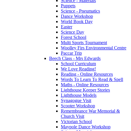
Science - Materials
Puppets
Science - Pneumatics
Dance Workshop
World Book Day
Easter
Science Day
Forest School
Multi Sports Tournament
Woolley Firs Environmental Centre
Paccar Trip
Beech Class - Mrs Edwards
School Curriculum
We Love Reading!
Reading - Online Resources
Words To Learn To Read & Spell
Maths - Online Resources
Lighthouse Keeper Stories
Lighthouse Models
Synagogue Visit
Scooter Workshop
Remembrance War Memorial &
Church Visit
Victorian School
Maypole Dance Workshop