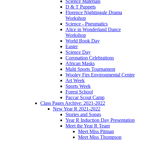
Science Materials
D & T Puppets
Florence Nightingale Drama
Workshop
Science - Pneumatics
Alice in Wonderland Dance
Workshop
World Book Day
Easter
Science Day
Coronation Celebrations
African Masks
Multi Sports Tournament
Wooley Firs Environmental Centre
Art Week
Sports Week
Forest School
Paccar Scout Camp
Class Pages Archive: 2021-2022
New Year R 2021-2022
Stories and Songs
Year R Induction Day Presentation
Meet the Year R Team
Meet Miss Pitman
Meet Miss Thompson