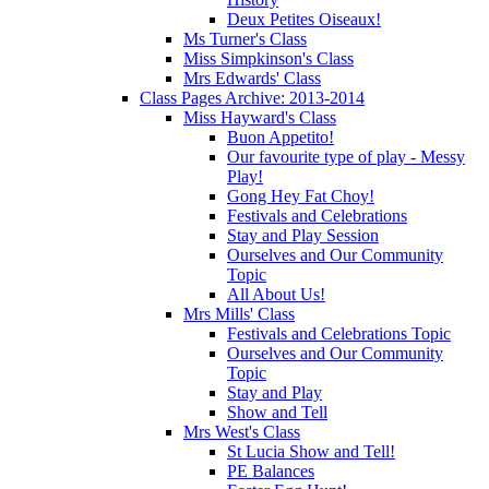
Deux Petites Oiseaux!
Ms Turner's Class
Miss Simpkinson's Class
Mrs Edwards' Class
Class Pages Archive: 2013-2014
Miss Hayward's Class
Buon Appetito!
Our favourite type of play - Messy
Play!
Gong Hey Fat Choy!
Festivals and Celebrations
Stay and Play Session
Ourselves and Our Community
Topic
All About Us!
Mrs Mills' Class
Festivals and Celebrations Topic
Ourselves and Our Community
Topic
Stay and Play
Show and Tell
Mrs West's Class
St Lucia Show and Tell!
PE Balances