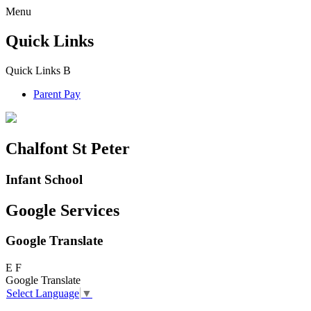
Menu
Quick Links
Quick Links
B
Parent Pay
Chalfont St Peter
Infant School
Google Services
Google Translate
E
F
Google Translate
Select Language
▼