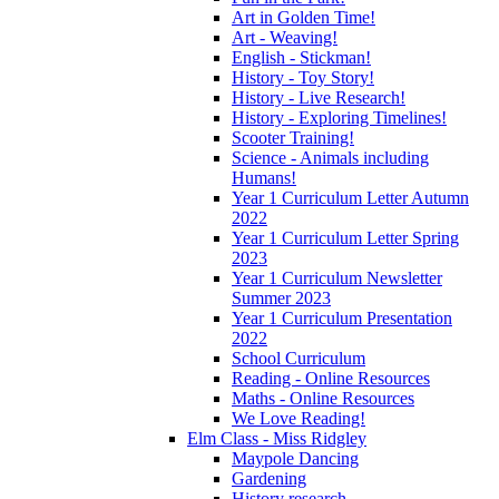
Art in Golden Time!
Art - Weaving!
English - Stickman!
History - Toy Story!
History - Live Research!
History - Exploring Timelines!
Scooter Training!
Science - Animals including
Humans!
Year 1 Curriculum Letter Autumn
2022
Year 1 Curriculum Letter Spring
2023
Year 1 Curriculum Newsletter
Summer 2023
Year 1 Curriculum Presentation
2022
School Curriculum
Reading - Online Resources
Maths - Online Resources
We Love Reading!
Elm Class - Miss Ridgley
Maypole Dancing
Gardening
History research