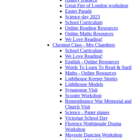
Great Fire of London workshop
Easter Parade
Science day 2023
School Curriculum
Online Reading Resources
Online Maths Resources
We Love Reading!
Chestnut Class - Mrs Chambers
School Curriculum
We Love Reading!
English - Online Resources
Words To Learn To Read & Spell
Maths - Online Resources
Lighthouse Keeper Stories
Lighthouse Models
Synagogue Visit
Scooter Workshop
Remembrance War Memorial and
Church Visit
Science - Paper planes
Victorian School Day
Florence Nightingale Drama
Workshop
Maypole Dancing Workshop