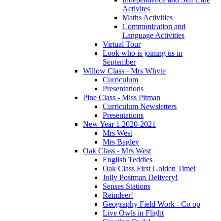
Activites
Maths Activities
Communication and
Language Activities
Virtual Tour
Look who is joining us in
September
Willow Class - Mrs Whyte
Curriculum
Presentations
Pine Class - Miss Pitman
Curriculum Newsletters
Presentations
New Year 1 2020-2021
Mrs West
Mrs Bagley
Oak Class - Mrs West
English Teddies
Oak Class First Golden Time!
Jolly Postman Delivery!
Senses Stations
Reindeer!
Geography Field Work - Co op
Live Owls in Flight