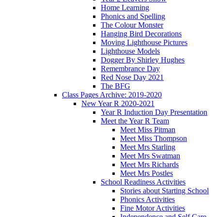
Home Learning
Phonics and Spelling
The Colour Monster
Hanging Bird Decorations
Moving Lighthouse Pictures
Lighthouse Models
Dogger By Shirley Hughes
Remembrance Day
Red Nose Day 2021
The BFG
Class Pages Archive: 2019-2020
New Year R 2020-2021
Year R Induction Day Presentation
Meet the Year R Team
Meet Miss Pitman
Meet Miss Thompson
Meet Mrs Starling
Meet Mrs Swatman
Meet Mrs Richards
Meet Mrs Postles
School Readiness Activities
Stories about Starting School
Phonics Activities
Fine Motor Activities
Independence and Self Care