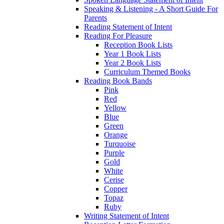
Speaking & Listening - A Short Guide For
Parents
Reading Statement of Intent
Reading For Pleasure
Reception Book Lists
Year 1 Book Lists
Year 2 Book Lists
Curriculum Themed Books
Reading Book Bands
Pink
Red
Yellow
Blue
Green
Orange
Turquoise
Purple
Gold
White
Cerise
Copper
Topaz
Ruby
Writing Statement of Intent