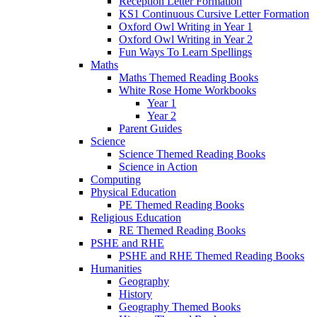
Reception Letter Formation
KS1 Continuous Cursive Letter Formation
Oxford Owl Writing in Year 1
Oxford Owl Writing in Year 2
Fun Ways To Learn Spellings
Maths
Maths Themed Reading Books
White Rose Home Workbooks
Year 1
Year 2
Parent Guides
Science
Science Themed Reading Books
Science in Action
Computing
Physical Education
PE Themed Reading Books
Religious Education
RE Themed Reading Books
PSHE and RHE
PSHE and RHE Themed Reading Books
Humanities
Geography
History
Geography Themed Books