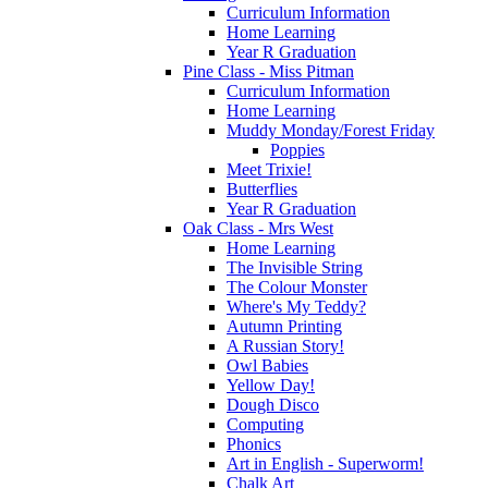
Curriculum Information
Home Learning
Year R Graduation
Pine Class - Miss Pitman
Curriculum Information
Home Learning
Muddy Monday/Forest Friday
Poppies
Meet Trixie!
Butterflies
Year R Graduation
Oak Class - Mrs West
Home Learning
The Invisible String
The Colour Monster
Where's My Teddy?
Autumn Printing
A Russian Story!
Owl Babies
Yellow Day!
Dough Disco
Computing
Phonics
Art in English - Superworm!
Chalk Art