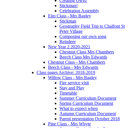
Creating Owls!
Stickman!
Celebration Assembly
Elm Class - Mrs Bagley
Stickman
Geography Field Trip to Chalfont St
Peter Village
Composing our own song
Reindeer
New Year 2 2020-2021
Chestnut Class Mrs Chambers
Beech Class Mrs Edwards
Chestnut Class - Mrs Chambers
Beech Class - Mrs Edwards
Class pages Archive: 2018-2019
Willow Class - Mrs Bagley
Fire service visit
Stay and Play
Timetable
Summer Curriculum Document
Spring Curriculum Document
What to expect when
Autumn Curriculum Document
Parent presentation October 2018
Pine Class - Mrs Whyte