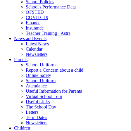
School Policies
School's Performance Data
OFSTED
COVID -19
Finance
Insurance
Teacher Training - Astra
News and Events
Latest News
Calendar
Newsletters
Parents
School Uniform
Report a Concern about a child
Online Safety
School Uniform
Attendance
Useful Information for Parents
Virtual School Tour
Useful Links
The School Day
Letters
Term Dates
Newsletters
Children