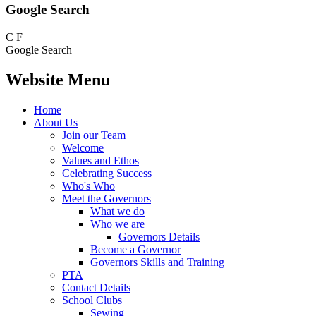
Google Search
C
F
Google Search
Website Menu
Home
About Us
Join our Team
Welcome
Values and Ethos
Celebrating Success
Who's Who
Meet the Governors
What we do
Who we are
Governors Details
Become a Governor
Governors Skills and Training
PTA
Contact Details
School Clubs
Sewing