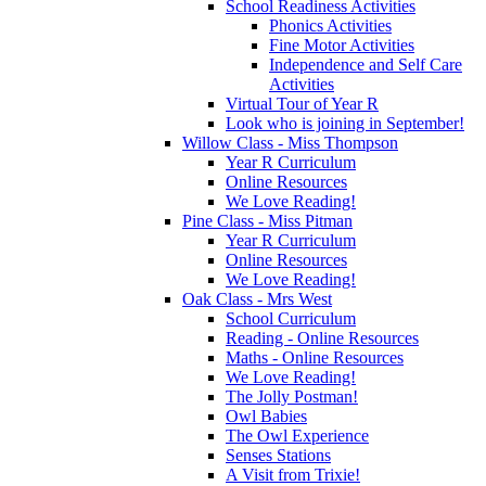
School Readiness Activities
Phonics Activities
Fine Motor Activities
Independence and Self Care
Activities
Virtual Tour of Year R
Look who is joining in September!
Willow Class - Miss Thompson
Year R Curriculum
Online Resources
We Love Reading!
Pine Class - Miss Pitman
Year R Curriculum
Online Resources
We Love Reading!
Oak Class - Mrs West
School Curriculum
Reading - Online Resources
Maths - Online Resources
We Love Reading!
The Jolly Postman!
Owl Babies
The Owl Experience
Senses Stations
A Visit from Trixie!