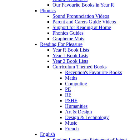
Our Favourite Books in Year R
Phonics
Sound Pronunciation Videos
Parent and Carers Guide Videos
Support for Reading at Home
Phonics Guides
Grapheme Mats
Reading For Pleasure
Year R Book Lists
Year 1 Book Lists
Year 2 Book Lists
Curriculum Themed Books
Reception's Favourite Books
Maths
Computing
PE
RE
PSHE
Humanities
Art & Design
Design & Technology
Music
French
English
Spoken Language Statement of Intent