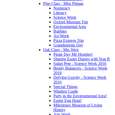
Pine Class - Miss Pitman
Numeracy
Literacy
Science Week
Oxford Museum Trip
Environmental Area
Bubbles
Art Week
Pizza Express Trip
Grandparents Day
Oak Class - Mrs West
Pirate Day Me Hearties!
Sharing Easter Diaries with Year R
Safari Pete - Science Week 2016
Bendy Balancers - Science Week
2016
Defying Gravity - Science Week
2016
Special Things
Windsor Castle
Party in the Environmental Area!
Easter Egg Hunt!
Milestones Museum of Living
History
Arts Week