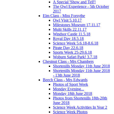
A Special 'Show and Tell'!
The Owl Experience - 5th October
2017
Elm Class - Miss Forsythe
Owl Visit 5.10.17
Milestones Museum 17.11.17
Multi Skills 22.11.17
Windsor Castle 11.5.18
Royal Day 18.5.18
Science Week 5.6.18-8.6.18
Pirate Day 22.6.18
Sports Week 25-29.6.18
Woburn Safari Park! 3.7.18
Chestnut Class - Mrs Chambers
Shortenills Monday 11th June 2018
Shortenills Monday 11th June 2018
- 13th June 2018
Beech Class - Mrs Edwards
Photos of Sport Week
Monday Evening...
Monday 18th June 2018
Photos from Shortenills 18th-20th
June 2018
Science Week Activities In Year 2
Science Week Photos