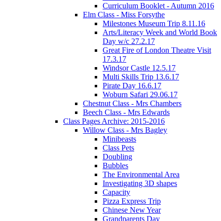
Curriculum Booklet - Autumn 2016
Elm Class - Miss Forsythe
Milestones Museum Trip 8.11.16
Arts/Literacy Week and World Book
Day w/c 27.2.17
Great Fire of London Theatre Visit
17.3.17
Windsor Castle 12.5.17
Multi Skills Trip 13.6.17
Pirate Day 16.6.17
Woburn Safari 29.06.17
Chestnut Class - Mrs Chambers
Beech Class - Mrs Edwards
Class Pages Archive: 2015-2016
Willow Class - Mrs Bagley
Minibeasts
Class Pets
Doubling
Bubbles
The Environmental Area
Investigating 3D shapes
Capacity
Pizza Express Trip
Chinese New Year
Grandparents Day