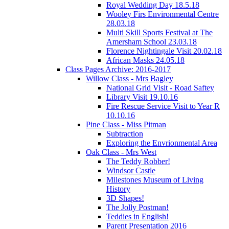
Royal Wedding Day 18.5.18
Wooley Firs Environmental Centre
28.03.18
Multi Skill Sports Festival at The
Amersham School 23.03.18
Florence Nightingale Visit 20.02.18
African Masks 24.05.18
Class Pages Archive: 2016-2017
Willow Class - Mrs Bagley
National Grid Visit - Road Saftey
Library Visit 19.10.16
Fire Rescue Service Visit to Year R
10.10.16
Pine Class - Miss Pitman
Subtraction
Exploring the Envrionmental Area
Oak Class - Mrs West
The Teddy Robber!
Windsor Castle
Milestones Museum of Living
History
3D Shapes!
The Jolly Postman!
Teddies in English!
Parent Presentation 2016