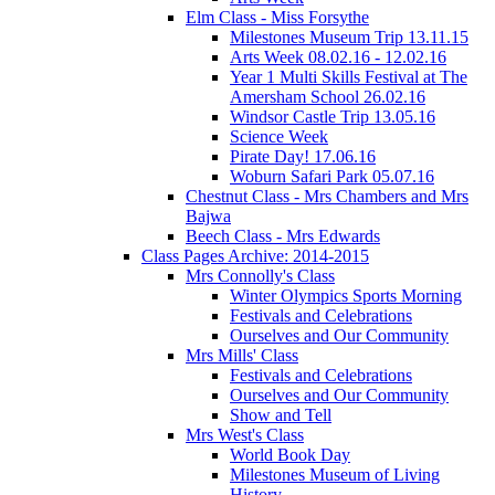
Elm Class - Miss Forsythe
Milestones Museum Trip 13.11.15
Arts Week 08.02.16 - 12.02.16
Year 1 Multi Skills Festival at The
Amersham School 26.02.16
Windsor Castle Trip 13.05.16
Science Week
Pirate Day! 17.06.16
Woburn Safari Park 05.07.16
Chestnut Class - Mrs Chambers and Mrs
Bajwa
Beech Class - Mrs Edwards
Class Pages Archive: 2014-2015
Mrs Connolly's Class
Winter Olympics Sports Morning
Festivals and Celebrations
Ourselves and Our Community
Mrs Mills' Class
Festivals and Celebrations
Ourselves and Our Community
Show and Tell
Mrs West's Class
World Book Day
Milestones Museum of Living
History