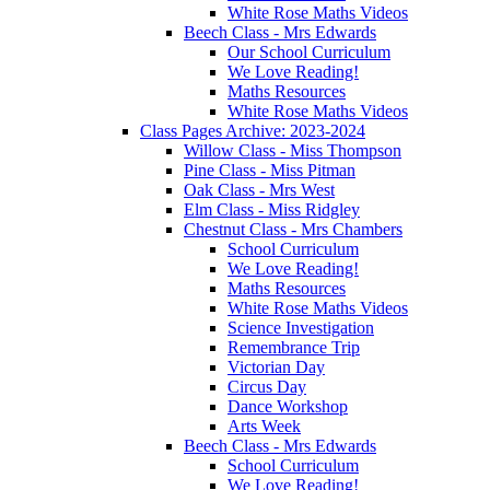
White Rose Maths Videos
Beech Class - Mrs Edwards
Our School Curriculum
We Love Reading!
Maths Resources
White Rose Maths Videos
Class Pages Archive: 2023-2024
Willow Class - Miss Thompson
Pine Class - Miss Pitman
Oak Class - Mrs West
Elm Class - Miss Ridgley
Chestnut Class - Mrs Chambers
School Curriculum
We Love Reading!
Maths Resources
White Rose Maths Videos
Science Investigation
Remembrance Trip
Victorian Day
Circus Day
Dance Workshop
Arts Week
Beech Class - Mrs Edwards
School Curriculum
We Love Reading!