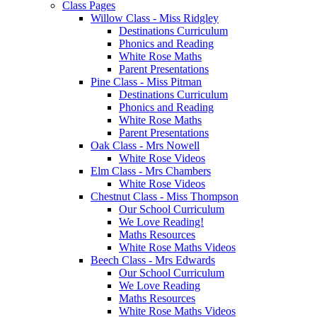
Class Pages
Willow Class - Miss Ridgley
Destinations Curriculum
Phonics and Reading
White Rose Maths
Parent Presentations
Pine Class - Miss Pitman
Destinations Curriculum
Phonics and Reading
White Rose Maths
Parent Presentations
Oak Class - Mrs Nowell
White Rose Videos
Elm Class - Mrs Chambers
White Rose Videos
Chestnut Class - Miss Thompson
Our School Curriculum
We Love Reading!
Maths Resources
White Rose Maths Videos
Beech Class - Mrs Edwards
Our School Curriculum
We Love Reading
Maths Resources
White Rose Maths Videos