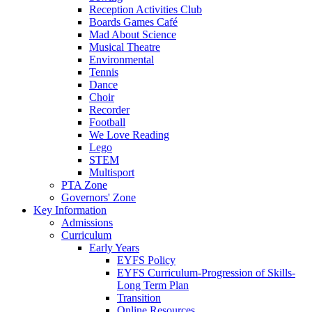
Reception Activities Club
Boards Games Café
Mad About Science
Musical Theatre
Environmental
Tennis
Dance
Choir
Recorder
Football
We Love Reading
Lego
STEM
Multisport
PTA Zone
Governors' Zone
Key Information
Admissions
Curriculum
Early Years
EYFS Policy
EYFS Curriculum-Progression of Skills-
Long Term Plan
Transition
Online Resources