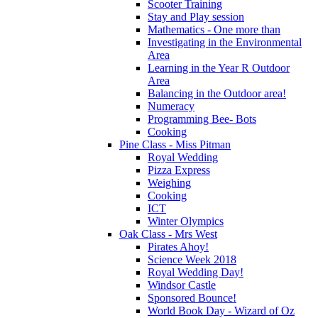
Scooter Training
Stay and Play session
Mathematics - One more than
Investigating in the Environmental
Area
Learning in the Year R Outdoor
Area
Balancing in the Outdoor area!
Numeracy
Programming Bee- Bots
Cooking
Pine Class - Miss Pitman
Royal Wedding
Pizza Express
Weighing
Cooking
ICT
Winter Olympics
Oak Class - Mrs West
Pirates Ahoy!
Science Week 2018
Royal Wedding Day!
Windsor Castle
Sponsored Bounce!
World Book Day - Wizard of Oz