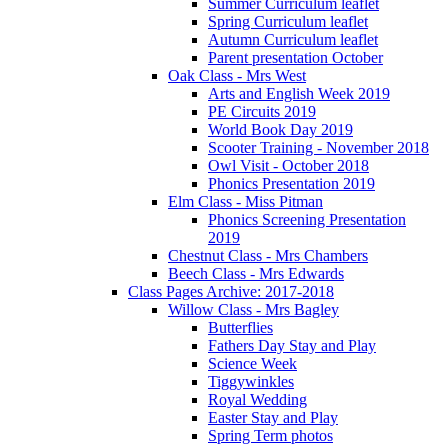
Summer Curriculum leaflet
Spring Curriculum leaflet
Autumn Curriculum leaflet
Parent presentation October
Oak Class - Mrs West
Arts and English Week 2019
PE Circuits 2019
World Book Day 2019
Scooter Training - November 2018
Owl Visit - October 2018
Phonics Presentation 2019
Elm Class - Miss Pitman
Phonics Screening Presentation
2019
Chestnut Class - Mrs Chambers
Beech Class - Mrs Edwards
Class Pages Archive: 2017-2018
Willow Class - Mrs Bagley
Butterflies
Fathers Day Stay and Play
Science Week
Tiggywinkles
Royal Wedding
Easter Stay and Play
Spring Term photos