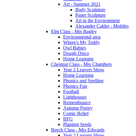
Art - Summer 2021
Body Sculpture
Paper Sculpture
Art in the Environment
Alexander Calder - Mobiles
Elm Class - Mrs Bagley
Environmental area
Where's My Teddy
Owl Babies
Dough Disco
Home Learning
Chestnut Class - Mrs Chambers
Year 2 Leavers Show
Home Learning
Phonics and Spelling
Phonics Fun
Football
Lighthouses
Remembrance
Autumn Poetry
Comic Relief
BFG
Planting Seeds
Beech Class - Mrs Edwards
Year 2 Leavers Show