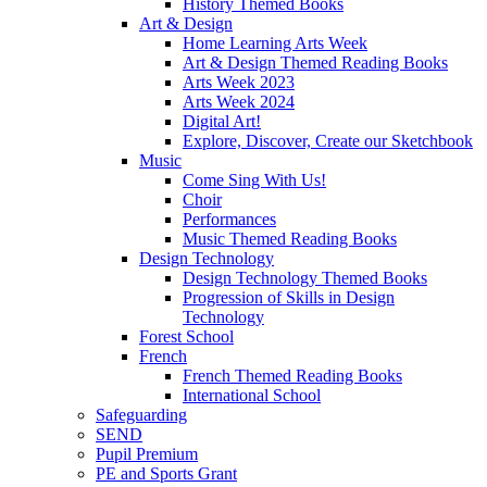
History Themed Books
Art & Design
Home Learning Arts Week
Art & Design Themed Reading Books
Arts Week 2023
Arts Week 2024
Digital Art!
Explore, Discover, Create our Sketchbook
Music
Come Sing With Us!
Choir
Performances
Music Themed Reading Books
Design Technology
Design Technology Themed Books
Progression of Skills in Design
Technology
Forest School
French
French Themed Reading Books
International School
Safeguarding
SEND
Pupil Premium
PE and Sports Grant