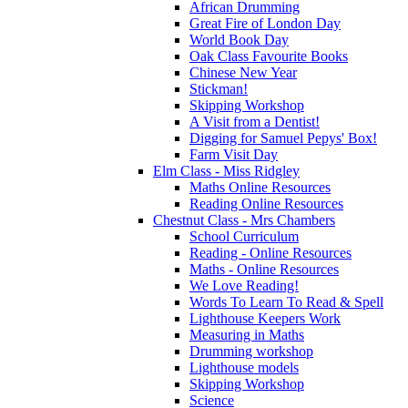
African Drumming
Great Fire of London Day
World Book Day
Oak Class Favourite Books
Chinese New Year
Stickman!
Skipping Workshop
A Visit from a Dentist!
Digging for Samuel Pepys' Box!
Farm Visit Day
Elm Class - Miss Ridgley
Maths Online Resources
Reading Online Resources
Chestnut Class - Mrs Chambers
School Curriculum
Reading - Online Resources
Maths - Online Resources
We Love Reading!
Words To Learn To Read & Spell
Lighthouse Keepers Work
Measuring in Maths
Drumming workshop
Lighthouse models
Skipping Workshop
Science