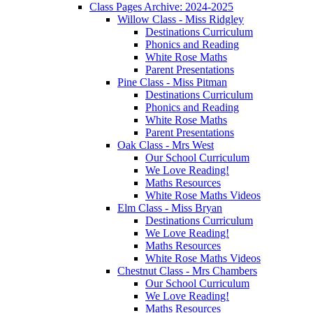
Class Pages Archive: 2024-2025
Willow Class - Miss Ridgley
Destinations Curriculum
Phonics and Reading
White Rose Maths
Parent Presentations
Pine Class - Miss Pitman
Destinations Curriculum
Phonics and Reading
White Rose Maths
Parent Presentations
Oak Class - Mrs West
Our School Curriculum
We Love Reading!
Maths Resources
White Rose Maths Videos
Elm Class - Miss Bryan
Destinations Curriculum
We Love Reading!
Maths Resources
White Rose Maths Videos
Chestnut Class - Mrs Chambers
Our School Curriculum
We Love Reading!
Maths Resources