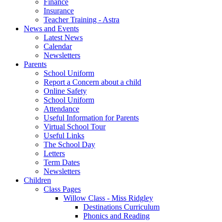
Finance
Insurance
Teacher Training - Astra
News and Events
Latest News
Calendar
Newsletters
Parents
School Uniform
Report a Concern about a child
Online Safety
School Uniform
Attendance
Useful Information for Parents
Virtual School Tour
Useful Links
The School Day
Letters
Term Dates
Newsletters
Children
Class Pages
Willow Class - Miss Ridgley
Destinations Curriculum
Phonics and Reading