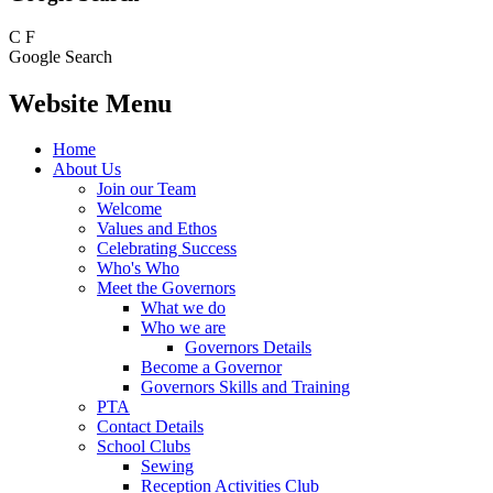
C
F
Google Search
Website Menu
Home
About Us
Join our Team
Welcome
Values and Ethos
Celebrating Success
Who's Who
Meet the Governors
What we do
Who we are
Governors Details
Become a Governor
Governors Skills and Training
PTA
Contact Details
School Clubs
Sewing
Reception Activities Club