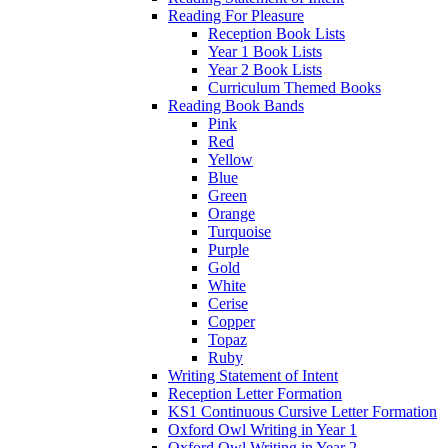
Reading For Pleasure
Reception Book Lists
Year 1 Book Lists
Year 2 Book Lists
Curriculum Themed Books
Reading Book Bands
Pink
Red
Yellow
Blue
Green
Orange
Turquoise
Purple
Gold
White
Cerise
Copper
Topaz
Ruby
Writing Statement of Intent
Reception Letter Formation
KS1 Continuous Cursive Letter Formation
Oxford Owl Writing in Year 1
Oxford Owl Writing in Year 2