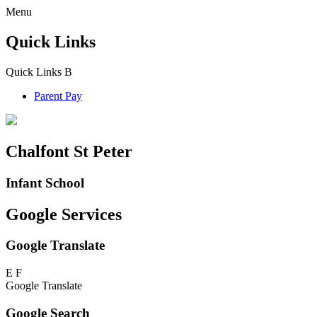
Menu
Quick Links
Quick Links
B
Parent Pay
Chalfont St Peter
Infant School
Google Services
Google Translate
E
F
Google Translate
Google Search