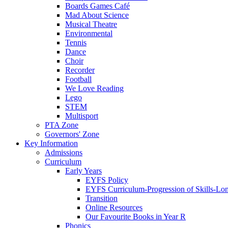
Boards Games Café
Mad About Science
Musical Theatre
Environmental
Tennis
Dance
Choir
Recorder
Football
We Love Reading
Lego
STEM
Multisport
PTA Zone
Governors' Zone
Key Information
Admissions
Curriculum
Early Years
EYFS Policy
EYFS Curriculum-Progression of Skills-Lo
Transition
Online Resources
Our Favourite Books in Year R
Phonics