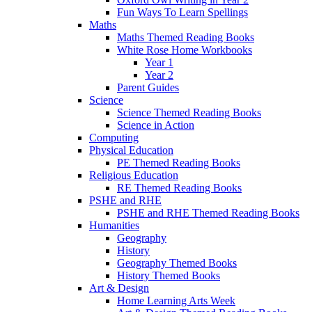
Fun Ways To Learn Spellings
Maths
Maths Themed Reading Books
White Rose Home Workbooks
Year 1
Year 2
Parent Guides
Science
Science Themed Reading Books
Science in Action
Computing
Physical Education
PE Themed Reading Books
Religious Education
RE Themed Reading Books
PSHE and RHE
PSHE and RHE Themed Reading Books
Humanities
Geography
History
Geography Themed Books
History Themed Books
Art & Design
Home Learning Arts Week