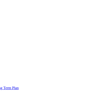
ng Term Plan