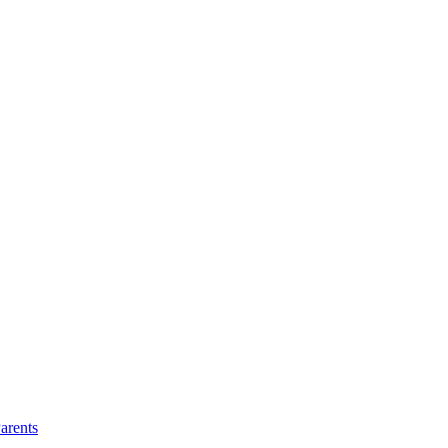
arents