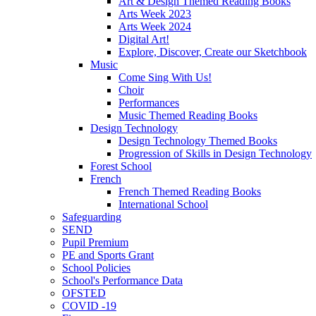
Art & Design Themed Reading Books
Arts Week 2023
Arts Week 2024
Digital Art!
Explore, Discover, Create our Sketchbook
Music
Come Sing With Us!
Choir
Performances
Music Themed Reading Books
Design Technology
Design Technology Themed Books
Progression of Skills in Design Technology
Forest School
French
French Themed Reading Books
International School
Safeguarding
SEND
Pupil Premium
PE and Sports Grant
School Policies
School's Performance Data
OFSTED
COVID -19