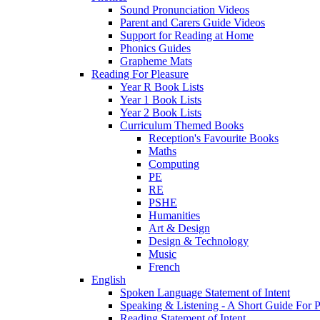
Sound Pronunciation Videos
Parent and Carers Guide Videos
Support for Reading at Home
Phonics Guides
Grapheme Mats
Reading For Pleasure
Year R Book Lists
Year 1 Book Lists
Year 2 Book Lists
Curriculum Themed Books
Reception's Favourite Books
Maths
Computing
PE
RE
PSHE
Humanities
Art & Design
Design & Technology
Music
French
English
Spoken Language Statement of Intent
Speaking & Listening - A Short Guide For P
Reading Statement of Intent