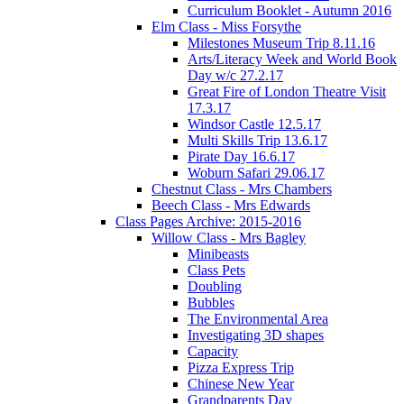
Curriculum Booklet - Autumn 2016
Elm Class - Miss Forsythe
Milestones Museum Trip 8.11.16
Arts/Literacy Week and World Book
Day w/c 27.2.17
Great Fire of London Theatre Visit
17.3.17
Windsor Castle 12.5.17
Multi Skills Trip 13.6.17
Pirate Day 16.6.17
Woburn Safari 29.06.17
Chestnut Class - Mrs Chambers
Beech Class - Mrs Edwards
Class Pages Archive: 2015-2016
Willow Class - Mrs Bagley
Minibeasts
Class Pets
Doubling
Bubbles
The Environmental Area
Investigating 3D shapes
Capacity
Pizza Express Trip
Chinese New Year
Grandparents Day