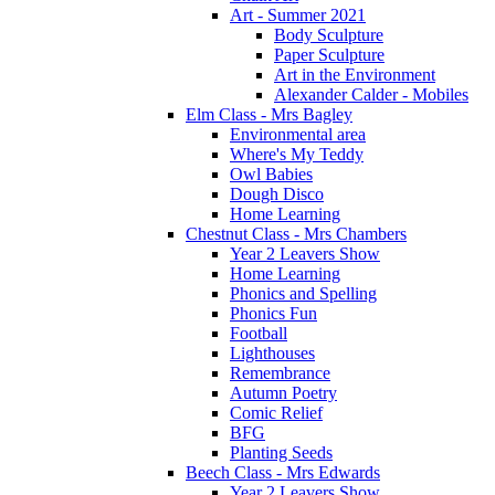
Art - Summer 2021
Body Sculpture
Paper Sculpture
Art in the Environment
Alexander Calder - Mobiles
Elm Class - Mrs Bagley
Environmental area
Where's My Teddy
Owl Babies
Dough Disco
Home Learning
Chestnut Class - Mrs Chambers
Year 2 Leavers Show
Home Learning
Phonics and Spelling
Phonics Fun
Football
Lighthouses
Remembrance
Autumn Poetry
Comic Relief
BFG
Planting Seeds
Beech Class - Mrs Edwards
Year 2 Leavers Show