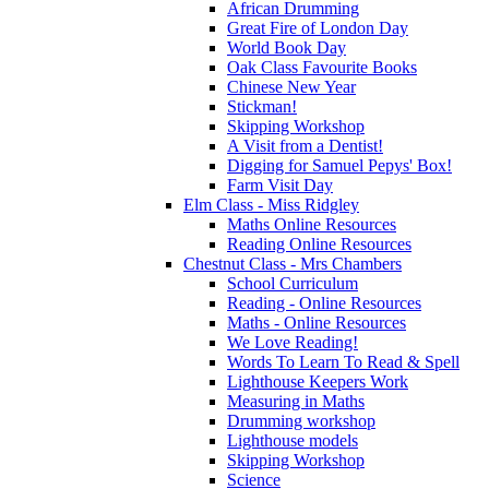
African Drumming
Great Fire of London Day
World Book Day
Oak Class Favourite Books
Chinese New Year
Stickman!
Skipping Workshop
A Visit from a Dentist!
Digging for Samuel Pepys' Box!
Farm Visit Day
Elm Class - Miss Ridgley
Maths Online Resources
Reading Online Resources
Chestnut Class - Mrs Chambers
School Curriculum
Reading - Online Resources
Maths - Online Resources
We Love Reading!
Words To Learn To Read & Spell
Lighthouse Keepers Work
Measuring in Maths
Drumming workshop
Lighthouse models
Skipping Workshop
Science