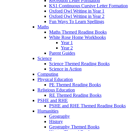
Reception Letter Formation
KS1 Continuous Cursive Letter Formation
Oxford Owl Writing in Year 1
Oxford Owl Writing in Year 2
Fun Ways To Learn Spellings
Maths
Maths Themed Reading Books
White Rose Home Workbooks
Year 1
Year 2
Parent Guides
Science
Science Themed Reading Books
Science in Action
Computing
Physical Education
PE Themed Reading Books
Religious Education
RE Themed Reading Books
PSHE and RHE
PSHE and RHE Themed Reading Books
Humanities
Geography
History
Geography Themed Books