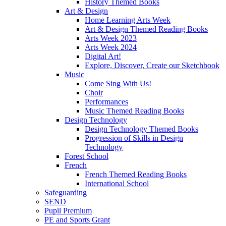
History Themed Books
Art & Design
Home Learning Arts Week
Art & Design Themed Reading Books
Arts Week 2023
Arts Week 2024
Digital Art!
Explore, Discover, Create our Sketchbook
Music
Come Sing With Us!
Choir
Performances
Music Themed Reading Books
Design Technology
Design Technology Themed Books
Progression of Skills in Design
Technology
Forest School
French
French Themed Reading Books
International School
Safeguarding
SEND
Pupil Premium
PE and Sports Grant