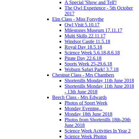
A Special 'Show and Tell'!
The Owl Experience - 5th October
2017
Elm Class - Miss Forsythe
Owl Visit 5.10.17
Milestones Museum 17.11.17
Multi Skills 22.11.17
Windsor Castle 11.5.18
Royal Day 18.5.18
Science Week 5.6.18-8.6.18
Pirate Day 22.6.18
Sports Week 25-29.6.18
Woburn Safari Park! 3.7.18
Chestnut Class - Mrs Chambers
Shortenills Monday 11th June 2018
Shortenills Monday 11th June 2018
- 13th June 2018
Beech Class - Mrs Edwards
Photos of Sport Week
Monday Evening...
Monday 18th June 2018
Photos from Shortenills 18th-20th
June 2018
Science Week Activities In Year 2
Science Week Photos