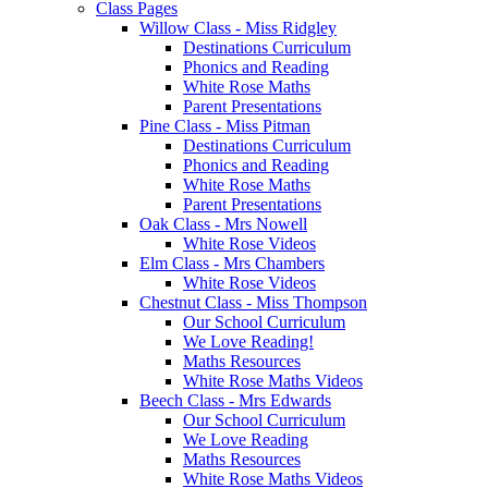
Class Pages
Willow Class - Miss Ridgley
Destinations Curriculum
Phonics and Reading
White Rose Maths
Parent Presentations
Pine Class - Miss Pitman
Destinations Curriculum
Phonics and Reading
White Rose Maths
Parent Presentations
Oak Class - Mrs Nowell
White Rose Videos
Elm Class - Mrs Chambers
White Rose Videos
Chestnut Class - Miss Thompson
Our School Curriculum
We Love Reading!
Maths Resources
White Rose Maths Videos
Beech Class - Mrs Edwards
Our School Curriculum
We Love Reading
Maths Resources
White Rose Maths Videos