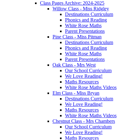
Class Pages Archive: 2024-2025
Willow Class - Miss Ridgley
Destinations Curriculum
Phonics and Reading
White Rose Maths
Parent Presentations
Pine Class - Miss Pitman
Destinations Curriculum
Phonics and Reading
White Rose Maths
Parent Presentations
Oak Class - Mrs West
Our School Curriculum
We Love Reading!
Maths Resources
White Rose Maths Videos
Elm Class - Miss Bryan
Destinations Curriculum
We Love Reading!
Maths Resources
White Rose Maths Videos
Chestnut Class - Mrs Chambers
Our School Curriculum
We Love Reading!
Maths Resources