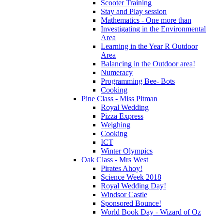
Scooter Training
Stay and Play session
Mathematics - One more than
Investigating in the Environmental
Area
Learning in the Year R Outdoor
Area
Balancing in the Outdoor area!
Numeracy
Programming Bee- Bots
Cooking
Pine Class - Miss Pitman
Royal Wedding
Pizza Express
Weighing
Cooking
ICT
Winter Olympics
Oak Class - Mrs West
Pirates Ahoy!
Science Week 2018
Royal Wedding Day!
Windsor Castle
Sponsored Bounce!
World Book Day - Wizard of Oz