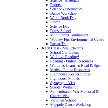
Science - Materials
Puppets
Science - Pneumatics
Dance Workshop
World Book Day
Easter
Science Day
Forest School
Multi Sports Tournament
Woolley Firs Environmental Centre
Paccar Trip
Beech Class - Mrs Edwards
School Curriculum
We Love Reading!
Reading - Online Resources
Words To Learn To Read & Spell
Maths - Online Resources
Lighthouse Keeper Stories
Lighthouse Models
Synagogue Visit
Scooter Workshop
Remembrance War Memorial &
Church Visit
Victorian School
Maypole Dance Workshop