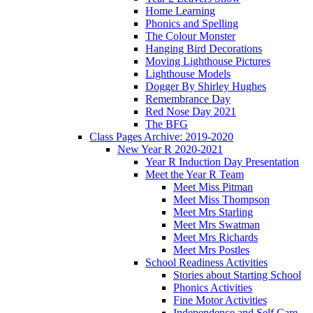
Home Learning
Phonics and Spelling
The Colour Monster
Hanging Bird Decorations
Moving Lighthouse Pictures
Lighthouse Models
Dogger By Shirley Hughes
Remembrance Day
Red Nose Day 2021
The BFG
Class Pages Archive: 2019-2020
New Year R 2020-2021
Year R Induction Day Presentation
Meet the Year R Team
Meet Miss Pitman
Meet Miss Thompson
Meet Mrs Starling
Meet Mrs Swatman
Meet Mrs Richards
Meet Mrs Postles
School Readiness Activities
Stories about Starting School
Phonics Activities
Fine Motor Activities
Independence and Self Care