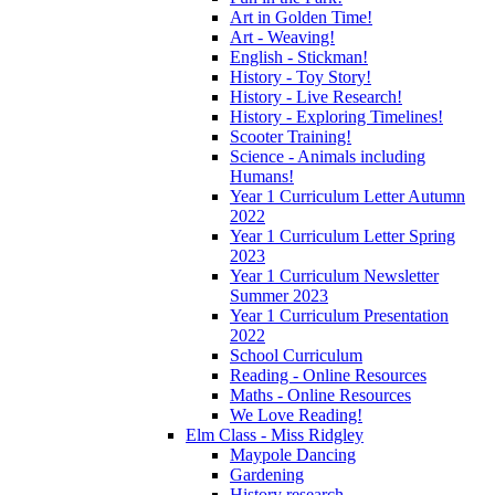
Art in Golden Time!
Art - Weaving!
English - Stickman!
History - Toy Story!
History - Live Research!
History - Exploring Timelines!
Scooter Training!
Science - Animals including
Humans!
Year 1 Curriculum Letter Autumn
2022
Year 1 Curriculum Letter Spring
2023
Year 1 Curriculum Newsletter
Summer 2023
Year 1 Curriculum Presentation
2022
School Curriculum
Reading - Online Resources
Maths - Online Resources
We Love Reading!
Elm Class - Miss Ridgley
Maypole Dancing
Gardening
History research