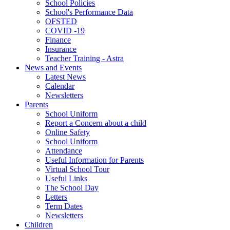
School Policies
School's Performance Data
OFSTED
COVID -19
Finance
Insurance
Teacher Training - Astra
News and Events
Latest News
Calendar
Newsletters
Parents
School Uniform
Report a Concern about a child
Online Safety
School Uniform
Attendance
Useful Information for Parents
Virtual School Tour
Useful Links
The School Day
Letters
Term Dates
Newsletters
Children