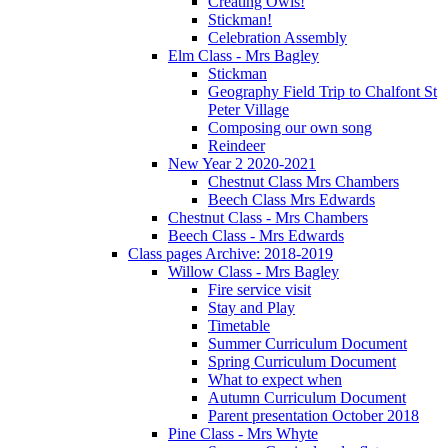
Creating Owls!
Stickman!
Celebration Assembly
Elm Class - Mrs Bagley
Stickman
Geography Field Trip to Chalfont St
Peter Village
Composing our own song
Reindeer
New Year 2 2020-2021
Chestnut Class Mrs Chambers
Beech Class Mrs Edwards
Chestnut Class - Mrs Chambers
Beech Class - Mrs Edwards
Class pages Archive: 2018-2019
Willow Class - Mrs Bagley
Fire service visit
Stay and Play
Timetable
Summer Curriculum Document
Spring Curriculum Document
What to expect when
Autumn Curriculum Document
Parent presentation October 2018
Pine Class - Mrs Whyte