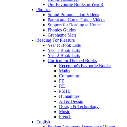
Our Favourite Books in Year R
Phonics
Sound Pronunciation Videos
Parent and Carers Guide Videos
Support for Reading at Home
Phonics Guides
Grapheme Mats
Reading For Pleasure
Year R Book Lists
Year 1 Book Lists
Year 2 Book Lists
Curriculum Themed Books
Reception's Favourite Books
Maths
Computing
PE
RE
PSHE
Humanities
Art & Design
Design & Technology
Music
French
English
Spoken Language Statement of Intent