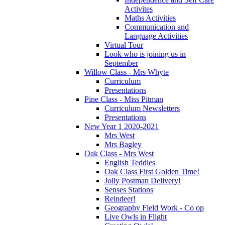
Activites
Maths Activities
Communication and
Language Activities
Virtual Tour
Look who is joining us in
September
Willow Class - Mrs Whyte
Curriculum
Presentations
Pine Class - Miss Pitman
Curriculum Newsletters
Presentations
New Year 1 2020-2021
Mrs West
Mrs Bagley
Oak Class - Mrs West
English Teddies
Oak Class First Golden Time!
Jolly Postman Delivery!
Senses Stations
Reindeer!
Geography Field Work - Co op
Live Owls in Flight