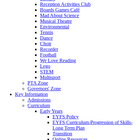
Reception Activities Club
Boards Games Café
Mad About Science
Musical Theatre
Environmental
Tennis
Dance
Choir
Recorder
Football
We Love Reading
Lego
STEM
Multisport
PTA Zone
Governors' Zone
Key Information
Admissions
Curriculum
Early Years
EYFS Policy
EYFS Curriculum-Progression of Skills-
Long Term Plan
Transition
Online Resources