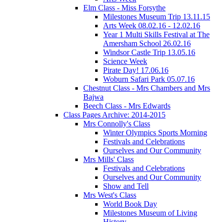
Elm Class - Miss Forsythe
Milestones Museum Trip 13.11.15
Arts Week 08.02.16 - 12.02.16
Year 1 Multi Skills Festival at The
Amersham School 26.02.16
Windsor Castle Trip 13.05.16
Science Week
Pirate Day! 17.06.16
Woburn Safari Park 05.07.16
Chestnut Class - Mrs Chambers and Mrs
Bajwa
Beech Class - Mrs Edwards
Class Pages Archive: 2014-2015
Mrs Connolly's Class
Winter Olympics Sports Morning
Festivals and Celebrations
Ourselves and Our Community
Mrs Mills' Class
Festivals and Celebrations
Ourselves and Our Community
Show and Tell
Mrs West's Class
World Book Day
Milestones Museum of Living
History