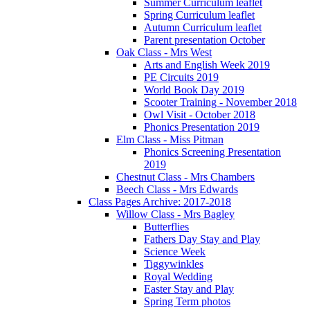
Summer Curriculum leaflet
Spring Curriculum leaflet
Autumn Curriculum leaflet
Parent presentation October
Oak Class - Mrs West
Arts and English Week 2019
PE Circuits 2019
World Book Day 2019
Scooter Training - November 2018
Owl Visit - October 2018
Phonics Presentation 2019
Elm Class - Miss Pitman
Phonics Screening Presentation
2019
Chestnut Class - Mrs Chambers
Beech Class - Mrs Edwards
Class Pages Archive: 2017-2018
Willow Class - Mrs Bagley
Butterflies
Fathers Day Stay and Play
Science Week
Tiggywinkles
Royal Wedding
Easter Stay and Play
Spring Term photos