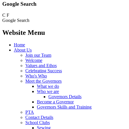
Google Search
C
F
Google Search
Website Menu
Home
About Us
Join our Team
Welcome
Values and Ethos
Celebrating Success
Who's Who
Meet the Governors
What we do
Who we are
Governors Details
Become a Governor
Governors Skills and Training
PTA
Contact Details
School Clubs
Sewing