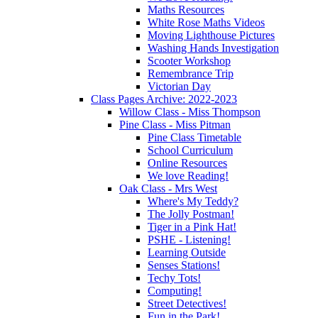
Maths Resources
White Rose Maths Videos
Moving Lighthouse Pictures
Washing Hands Investigation
Scooter Workshop
Remembrance Trip
Victorian Day
Class Pages Archive: 2022-2023
Willow Class - Miss Thompson
Pine Class - Miss Pitman
Pine Class Timetable
School Curriculum
Online Resources
We love Reading!
Oak Class - Mrs West
Where's My Teddy?
The Jolly Postman!
Tiger in a Pink Hat!
PSHE - Listening!
Learning Outside
Senses Stations!
Techy Tots!
Computing!
Street Detectives!
Fun in the Park!