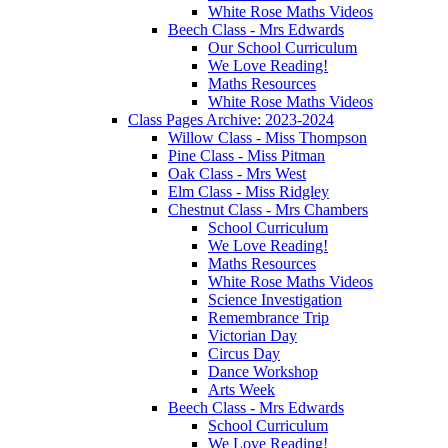
White Rose Maths Videos
Beech Class - Mrs Edwards
Our School Curriculum
We Love Reading!
Maths Resources
White Rose Maths Videos
Class Pages Archive: 2023-2024
Willow Class - Miss Thompson
Pine Class - Miss Pitman
Oak Class - Mrs West
Elm Class - Miss Ridgley
Chestnut Class - Mrs Chambers
School Curriculum
We Love Reading!
Maths Resources
White Rose Maths Videos
Science Investigation
Remembrance Trip
Victorian Day
Circus Day
Dance Workshop
Arts Week
Beech Class - Mrs Edwards
School Curriculum
We Love Reading!