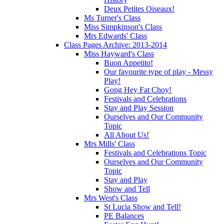
Deux Petites Oiseaux!
Ms Turner's Class
Miss Simpkinson's Class
Mrs Edwards' Class
Class Pages Archive: 2013-2014
Miss Hayward's Class
Buon Appetito!
Our favourite type of play - Messy
Play!
Gong Hey Fat Choy!
Festivals and Celebrations
Stay and Play Session
Ourselves and Our Community
Topic
All About Us!
Mrs Mills' Class
Festivals and Celebrations Topic
Ourselves and Our Community
Topic
Stay and Play
Show and Tell
Mrs West's Class
St Lucia Show and Tell!
PE Balances