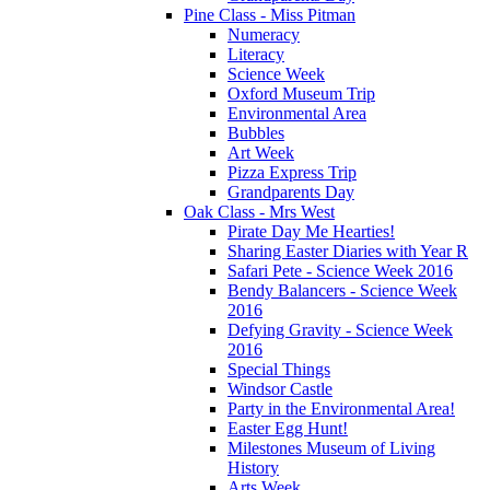
Pine Class - Miss Pitman
Numeracy
Literacy
Science Week
Oxford Museum Trip
Environmental Area
Bubbles
Art Week
Pizza Express Trip
Grandparents Day
Oak Class - Mrs West
Pirate Day Me Hearties!
Sharing Easter Diaries with Year R
Safari Pete - Science Week 2016
Bendy Balancers - Science Week
2016
Defying Gravity - Science Week
2016
Special Things
Windsor Castle
Party in the Environmental Area!
Easter Egg Hunt!
Milestones Museum of Living
History
Arts Week