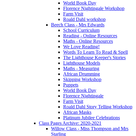
World Book Day
Florence Nightingale Workshop
Farm Visit
Roald Dahl workshop
Beech Class - Mrs Edwards
School Curriculum
Reading - Online Resources
Maths - Online Resources
We Love Reading!
Words To Learn To Read & Spell
The Lighthouse Keeper's Stories
Lighthouse Models
Maths - Measuring
African Drumming
Skipping Workshop
Puppets
World Book Day
Florence Nightingale
Farm Visit
Roald Dahl Story Telling Workshop
African Masks
Platinum Jubilee Celebrations
Class Pages Archive: 2020-2021
Willow Class - Miss Thompson and Mrs
Starling