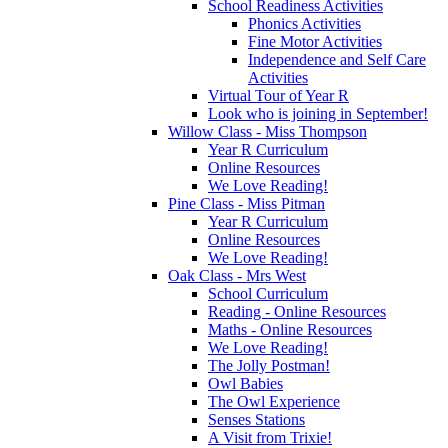
School Readiness Activities
Phonics Activities
Fine Motor Activities
Independence and Self Care
Activities
Virtual Tour of Year R
Look who is joining in September!
Willow Class - Miss Thompson
Year R Curriculum
Online Resources
We Love Reading!
Pine Class - Miss Pitman
Year R Curriculum
Online Resources
We Love Reading!
Oak Class - Mrs West
School Curriculum
Reading - Online Resources
Maths - Online Resources
We Love Reading!
The Jolly Postman!
Owl Babies
The Owl Experience
Senses Stations
A Visit from Trixie!