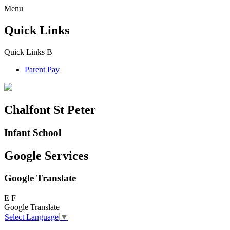
Menu
Quick Links
Quick Links
B
Parent Pay
Chalfont St Peter
Infant School
Google Services
Google Translate
E
F
Google Translate
Select Language
▼