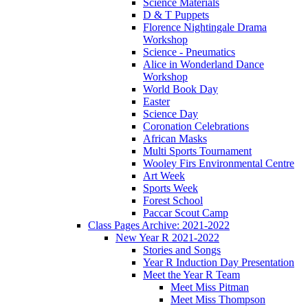
Science Materials
D & T Puppets
Florence Nightingale Drama
Workshop
Science - Pneumatics
Alice in Wonderland Dance
Workshop
World Book Day
Easter
Science Day
Coronation Celebrations
African Masks
Multi Sports Tournament
Wooley Firs Environmental Centre
Art Week
Sports Week
Forest School
Paccar Scout Camp
Class Pages Archive: 2021-2022
New Year R 2021-2022
Stories and Songs
Year R Induction Day Presentation
Meet the Year R Team
Meet Miss Pitman
Meet Miss Thompson