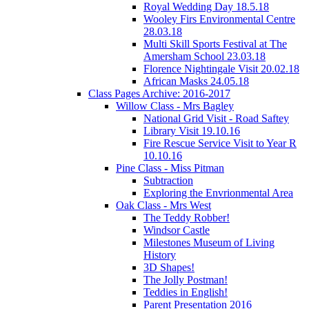
Royal Wedding Day 18.5.18
Wooley Firs Environmental Centre
28.03.18
Multi Skill Sports Festival at The
Amersham School 23.03.18
Florence Nightingale Visit 20.02.18
African Masks 24.05.18
Class Pages Archive: 2016-2017
Willow Class - Mrs Bagley
National Grid Visit - Road Saftey
Library Visit 19.10.16
Fire Rescue Service Visit to Year R
10.10.16
Pine Class - Miss Pitman
Subtraction
Exploring the Envrionmental Area
Oak Class - Mrs West
The Teddy Robber!
Windsor Castle
Milestones Museum of Living
History
3D Shapes!
The Jolly Postman!
Teddies in English!
Parent Presentation 2016