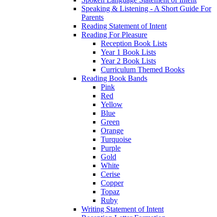
Speaking & Listening - A Short Guide For
Parents
Reading Statement of Intent
Reading For Pleasure
Reception Book Lists
Year 1 Book Lists
Year 2 Book Lists
Curriculum Themed Books
Reading Book Bands
Pink
Red
Yellow
Blue
Green
Orange
Turquoise
Purple
Gold
White
Cerise
Copper
Topaz
Ruby
Writing Statement of Intent