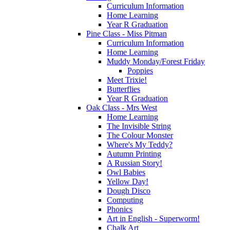
Curriculum Information
Home Learning
Year R Graduation
Pine Class - Miss Pitman
Curriculum Information
Home Learning
Muddy Monday/Forest Friday
Poppies
Meet Trixie!
Butterflies
Year R Graduation
Oak Class - Mrs West
Home Learning
The Invisible String
The Colour Monster
Where's My Teddy?
Autumn Printing
A Russian Story!
Owl Babies
Yellow Day!
Dough Disco
Computing
Phonics
Art in English - Superworm!
Chalk Art