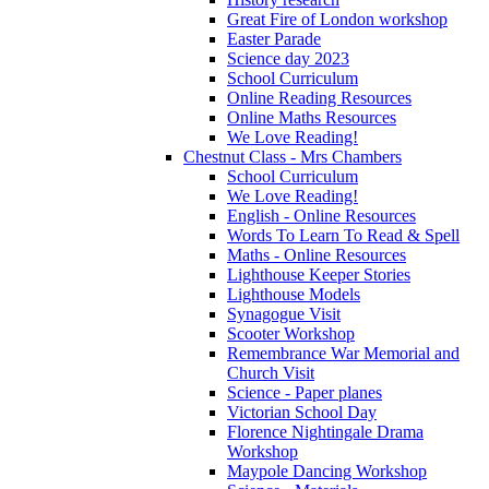
Great Fire of London workshop
Easter Parade
Science day 2023
School Curriculum
Online Reading Resources
Online Maths Resources
We Love Reading!
Chestnut Class - Mrs Chambers
School Curriculum
We Love Reading!
English - Online Resources
Words To Learn To Read & Spell
Maths - Online Resources
Lighthouse Keeper Stories
Lighthouse Models
Synagogue Visit
Scooter Workshop
Remembrance War Memorial and
Church Visit
Science - Paper planes
Victorian School Day
Florence Nightingale Drama
Workshop
Maypole Dancing Workshop