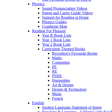
Phonics
Sound Pronunciation Videos
Parent and Carers Guide Videos
Support for Reading at Home
Phonics Guides
Grapheme Mats
Reading For Pleasure
Year R Book Lists
Year 1 Book Lists
Year 2 Book Lists
Curriculum Themed Books
Reception's Favourite Books
Maths
Computing
PE
RE
PSHE
Humanities
Art & Design
Design & Technology
Music
French
English
Spoken Language Statement of Intent
Speaking & Listening - A Short Guide For P