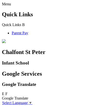
Menu
Quick Links
Quick Links
B
Parent Pay
Chalfont St Peter
Infant School
Google Services
Google Translate
E
F
Google Translate
Select Language
▼