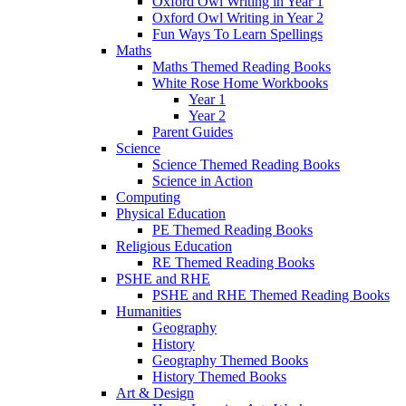
Oxford Owl Writing in Year 1
Oxford Owl Writing in Year 2
Fun Ways To Learn Spellings
Maths
Maths Themed Reading Books
White Rose Home Workbooks
Year 1
Year 2
Parent Guides
Science
Science Themed Reading Books
Science in Action
Computing
Physical Education
PE Themed Reading Books
Religious Education
RE Themed Reading Books
PSHE and RHE
PSHE and RHE Themed Reading Books
Humanities
Geography
History
Geography Themed Books
History Themed Books
Art & Design