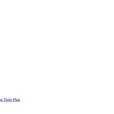
ng Term Plan