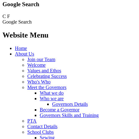
Google Search
C
F
Google Search
Website Menu
Home
About Us
Join our Team
Welcome
Values and Ethos
Celebrating Success
Who's Who
Meet the Governors
What we do
Who we are
Governors Details
Become a Governor
Governors Skills and Training
PTA
Contact Details
School Clubs
Sewing