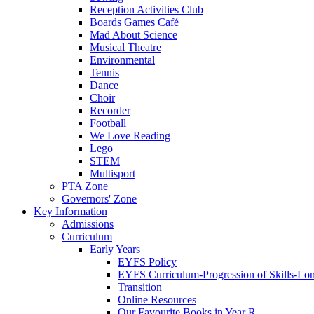
Reception Activities Club
Boards Games Café
Mad About Science
Musical Theatre
Environmental
Tennis
Dance
Choir
Recorder
Football
We Love Reading
Lego
STEM
Multisport
PTA Zone
Governors' Zone
Key Information
Admissions
Curriculum
Early Years
EYFS Policy
EYFS Curriculum-Progression of Skills-Lo
Transition
Online Resources
Our Favourite Books in Year R