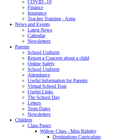
COVID -19
Finance
Insurance
Teacher Training - Astra
News and Events
Latest News
Calendar
Newsletters
Parents
School Uniform
Report a Concern about a child
Online Safety
School Uniform
Attendance
Useful Information for Parents
Virtual School Tour
Useful Links
The School Day
Letters
Term Dates
Newsletters
Children
Class Pages
Willow Class - Miss Ridgley
Destinations Curriculum