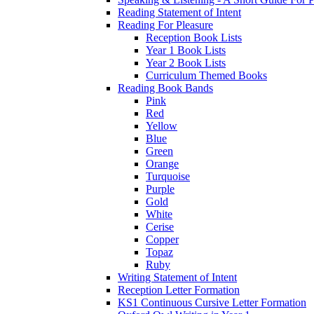
Reading Statement of Intent
Reading For Pleasure
Reception Book Lists
Year 1 Book Lists
Year 2 Book Lists
Curriculum Themed Books
Reading Book Bands
Pink
Red
Yellow
Blue
Green
Orange
Turquoise
Purple
Gold
White
Cerise
Copper
Topaz
Ruby
Writing Statement of Intent
Reception Letter Formation
KS1 Continuous Cursive Letter Formation