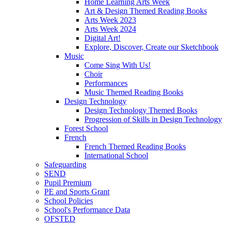
Home Learning Arts Week
Art & Design Themed Reading Books
Arts Week 2023
Arts Week 2024
Digital Art!
Explore, Discover, Create our Sketchbook
Music
Come Sing With Us!
Choir
Performances
Music Themed Reading Books
Design Technology
Design Technology Themed Books
Progression of Skills in Design Technology
Forest School
French
French Themed Reading Books
International School
Safeguarding
SEND
Pupil Premium
PE and Sports Grant
School Policies
School's Performance Data
OFSTED