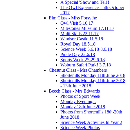
A Special 'Show and Tell'!
The Owl Experience - 5th October
2017
Elm Class - Miss Forsythe
Owl Visit 5.10.17
Milestones Museum 17.11.17
Multi Skills 22.11.17
Windsor Castle 11.5.18
Royal Day 18.5.18
Science Week 5.6.18-8.6.18
Pirate Day 22.6.18
Sports Week 25-29.6.18
Woburn Safari Park! 3.7.18
Chestnut Class - Mrs Chambers
Shortenills Monday 11th June 2018
Shortenills Monday 11th June 2018
- 13th June 2018
Beech Class - Mrs Edwards
Photos of Sport Week
Monday Evening...
Monday 18th June 2018
Photos from Shortenills 18th-20th
June 2018
Science Week Activities In Year 2
Science Week Photos