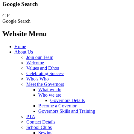
Google Search
C
F
Google Search
Website Menu
Home
About Us
Join our Team
Welcome
Values and Ethos
Celebrating Success
Who's Who
Meet the Governors
What we do
Who we are
Governors Details
Become a Governor
Governors Skills and Training
PTA
Contact Details
School Clubs
Sewing