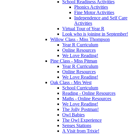
School Readiness Activities
Phonics Activities
Fine Motor Activities
Independence and Self Care
Activities
Virtual Tour of Year R
Look who is joining in September!
Willow Class - Miss Thompson
Year R Curriculum
Online Resources
We Love Reading!
Pine Class - Miss Pitman
Year R Curriculum
Online Resources
We Love Reading!
Oak Class - Mrs West
School Curriculum
Reading - Online Resources
Maths - Online Resources
We Love Reading!
The Jolly Postman!
Owl Babies
The Owl Experience
Senses Stations
A Visit from Trixie!