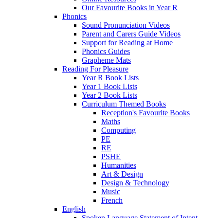
Our Favourite Books in Year R
Phonics
Sound Pronunciation Videos
Parent and Carers Guide Videos
Support for Reading at Home
Phonics Guides
Grapheme Mats
Reading For Pleasure
Year R Book Lists
Year 1 Book Lists
Year 2 Book Lists
Curriculum Themed Books
Reception's Favourite Books
Maths
Computing
PE
RE
PSHE
Humanities
Art & Design
Design & Technology
Music
French
English
Spoken Language Statement of Intent