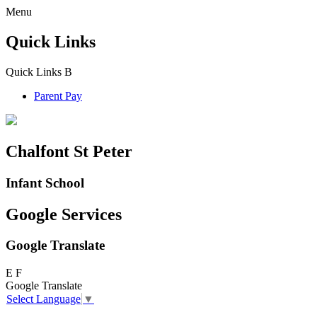
Menu
Quick Links
Quick Links
B
Parent Pay
Chalfont St Peter
Infant School
Google Services
Google Translate
E
F
Google Translate
Select Language
▼