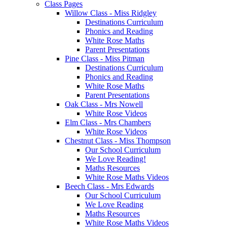
Class Pages
Willow Class - Miss Ridgley
Destinations Curriculum
Phonics and Reading
White Rose Maths
Parent Presentations
Pine Class - Miss Pitman
Destinations Curriculum
Phonics and Reading
White Rose Maths
Parent Presentations
Oak Class - Mrs Nowell
White Rose Videos
Elm Class - Mrs Chambers
White Rose Videos
Chestnut Class - Miss Thompson
Our School Curriculum
We Love Reading!
Maths Resources
White Rose Maths Videos
Beech Class - Mrs Edwards
Our School Curriculum
We Love Reading
Maths Resources
White Rose Maths Videos