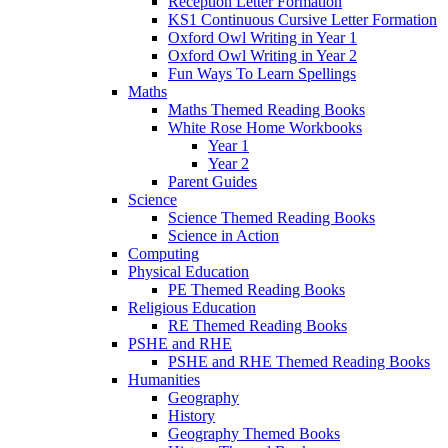
Reception Letter Formation
KS1 Continuous Cursive Letter Formation
Oxford Owl Writing in Year 1
Oxford Owl Writing in Year 2
Fun Ways To Learn Spellings
Maths
Maths Themed Reading Books
White Rose Home Workbooks
Year 1
Year 2
Parent Guides
Science
Science Themed Reading Books
Science in Action
Computing
Physical Education
PE Themed Reading Books
Religious Education
RE Themed Reading Books
PSHE and RHE
PSHE and RHE Themed Reading Books
Humanities
Geography
History
Geography Themed Books