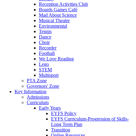
Reception Activities Club
Boards Games Café
Mad About Science
Musical Theatre
Environmental
Tennis
Dance
Choir
Recorder
Football
We Love Reading
Lego
STEM
Multisport
PTA Zone
Governors' Zone
Key Information
Admissions
Curriculum
Early Years
EYFS Policy
EYFS Curriculum-Progression of Skills-
Long Term Plan
Transition
Online Resources