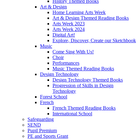
History Themed Books
Art & Design
Home Learning Arts Week
Art & Design Themed Reading Books
Arts Week 2023
Arts Week 2024
Digital Art!
Explore, Discover, Create our Sketchbook
Music
Come Sing With Us!
Choir
Performances
Music Themed Reading Books
Design Technology
Design Technology Themed Books
Progression of Skills in Design
Technology
Forest School
French
French Themed Reading Books
International School
Safeguarding
SEND
Pupil Premium
PE and Sports Grant