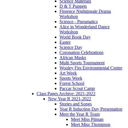
Science Materials
D & T Puppets
Florence Nightingale Drama
Workshop
Science - Pneumatics
Alice in Wonderland Dance
Workshop
World Book Day
Easter
Science Day
Coronation Celebrations
African Masks
Multi Sports Tournament
Wooley Firs Environmental Centre
Art Week
Sports Week
Forest School
Paccar Scout Camp
Class Pages Archive: 2021-2022
New Year R 2021-2022
Stories and Songs
Year R Induction Day Presentation
Meet the Year R Team
Meet Miss Pitman
Meet Miss Thompson