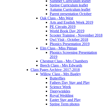
Summer Curriculum leaflet
Spring Curriculum leaflet
Autumn Curriculum leaflet
Parent presentation October
Oak Class - Mrs West
Arts and English Week 2019
PE Circuits 2019
World Book Day 2019
Scooter Training - November 2018
Owl Visit - October 2018
Phonics Presentation 2019
Elm Class - Miss Pitman
Phonics Screening Presentation
2019
Chestnut Class - Mrs Chambers
Beech Class - Mrs Edwards
Class Pages Archive: 2017-2018
Willow Class - Mrs Bagley
Butterflies
Fathers Day Stay and Play
Science Week
Tiggywinkles
Royal Wedding
Easter Stay and Play
Spring Term photos