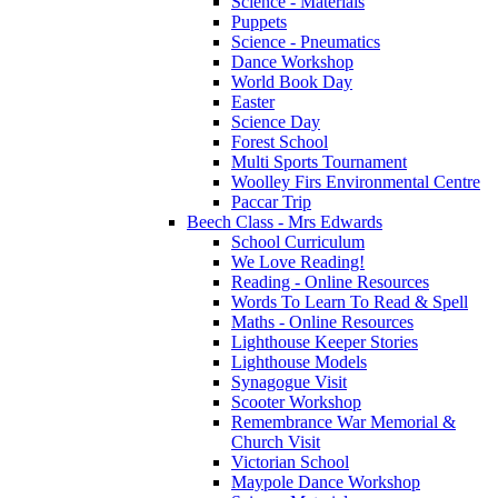
Science - Materials
Puppets
Science - Pneumatics
Dance Workshop
World Book Day
Easter
Science Day
Forest School
Multi Sports Tournament
Woolley Firs Environmental Centre
Paccar Trip
Beech Class - Mrs Edwards
School Curriculum
We Love Reading!
Reading - Online Resources
Words To Learn To Read & Spell
Maths - Online Resources
Lighthouse Keeper Stories
Lighthouse Models
Synagogue Visit
Scooter Workshop
Remembrance War Memorial &
Church Visit
Victorian School
Maypole Dance Workshop