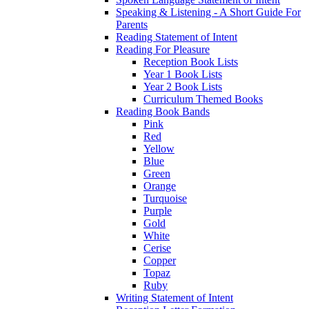
Speaking & Listening - A Short Guide For
Parents
Reading Statement of Intent
Reading For Pleasure
Reception Book Lists
Year 1 Book Lists
Year 2 Book Lists
Curriculum Themed Books
Reading Book Bands
Pink
Red
Yellow
Blue
Green
Orange
Turquoise
Purple
Gold
White
Cerise
Copper
Topaz
Ruby
Writing Statement of Intent