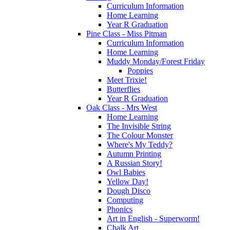
Curriculum Information
Home Learning
Year R Graduation
Pine Class - Miss Pitman
Curriculum Information
Home Learning
Muddy Monday/Forest Friday
Poppies
Meet Trixie!
Butterflies
Year R Graduation
Oak Class - Mrs West
Home Learning
The Invisible String
The Colour Monster
Where's My Teddy?
Autumn Printing
A Russian Story!
Owl Babies
Yellow Day!
Dough Disco
Computing
Phonics
Art in English - Superworm!
Chalk Art