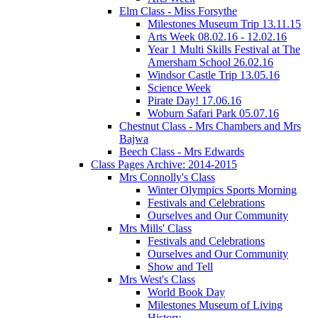
Elm Class - Miss Forsythe
Milestones Museum Trip 13.11.15
Arts Week 08.02.16 - 12.02.16
Year 1 Multi Skills Festival at The
Amersham School 26.02.16
Windsor Castle Trip 13.05.16
Science Week
Pirate Day! 17.06.16
Woburn Safari Park 05.07.16
Chestnut Class - Mrs Chambers and Mrs
Bajwa
Beech Class - Mrs Edwards
Class Pages Archive: 2014-2015
Mrs Connolly's Class
Winter Olympics Sports Morning
Festivals and Celebrations
Ourselves and Our Community
Mrs Mills' Class
Festivals and Celebrations
Ourselves and Our Community
Show and Tell
Mrs West's Class
World Book Day
Milestones Museum of Living
History