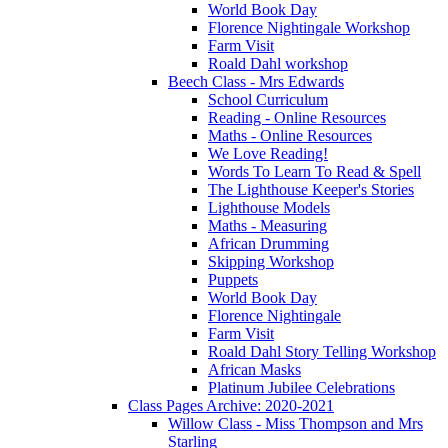
World Book Day
Florence Nightingale Workshop
Farm Visit
Roald Dahl workshop
Beech Class - Mrs Edwards
School Curriculum
Reading - Online Resources
Maths - Online Resources
We Love Reading!
Words To Learn To Read & Spell
The Lighthouse Keeper's Stories
Lighthouse Models
Maths - Measuring
African Drumming
Skipping Workshop
Puppets
World Book Day
Florence Nightingale
Farm Visit
Roald Dahl Story Telling Workshop
African Masks
Platinum Jubilee Celebrations
Class Pages Archive: 2020-2021
Willow Class - Miss Thompson and Mrs
Starling