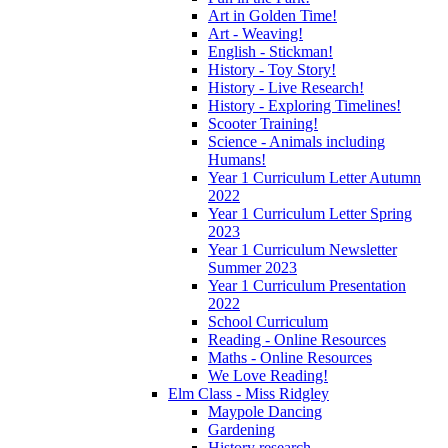
Art in Golden Time!
Art - Weaving!
English - Stickman!
History - Toy Story!
History - Live Research!
History - Exploring Timelines!
Scooter Training!
Science - Animals including
Humans!
Year 1 Curriculum Letter Autumn
2022
Year 1 Curriculum Letter Spring
2023
Year 1 Curriculum Newsletter
Summer 2023
Year 1 Curriculum Presentation
2022
School Curriculum
Reading - Online Resources
Maths - Online Resources
We Love Reading!
Elm Class - Miss Ridgley
Maypole Dancing
Gardening
History research