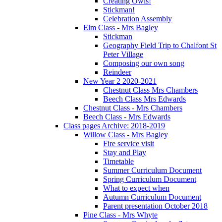
Creating Owls!
Stickman!
Celebration Assembly
Elm Class - Mrs Bagley
Stickman
Geography Field Trip to Chalfont St
Peter Village
Composing our own song
Reindeer
New Year 2 2020-2021
Chestnut Class Mrs Chambers
Beech Class Mrs Edwards
Chestnut Class - Mrs Chambers
Beech Class - Mrs Edwards
Class pages Archive: 2018-2019
Willow Class - Mrs Bagley
Fire service visit
Stay and Play
Timetable
Summer Curriculum Document
Spring Curriculum Document
What to expect when
Autumn Curriculum Document
Parent presentation October 2018
Pine Class - Mrs Whyte