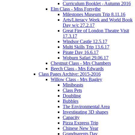
Curriculum Booklet - Autumn 2016
Elm Class - Miss Forsythe
Milestones Museum Trip 8.11.16
Arts/Literacy Week and World Book
Day w/c 27.2.17
Great Fire of London Theatre Visit
17.3.17
Windsor Castle 12.5.17
Multi Skills Trip 13.6.17
Pirate Day 16.6.17
Woburn Safari 29.06.17
Chestnut Class - Mrs Chambers
Beech Class - Mrs Edwards
Class Pages Archive: 2015-2016
Willow Class - Mrs Bagley
Minibeasts
Class Pets
Doubling
Bubbles
The Environmental Area
Investigating 3D shapes
Capacity
Pizza Express Trip
Chinese New Year
Grandparents Day