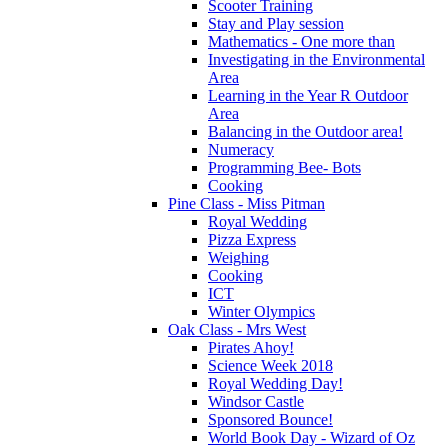
Scooter Training
Stay and Play session
Mathematics - One more than
Investigating in the Environmental
Area
Learning in the Year R Outdoor
Area
Balancing in the Outdoor area!
Numeracy
Programming Bee- Bots
Cooking
Pine Class - Miss Pitman
Royal Wedding
Pizza Express
Weighing
Cooking
ICT
Winter Olympics
Oak Class - Mrs West
Pirates Ahoy!
Science Week 2018
Royal Wedding Day!
Windsor Castle
Sponsored Bounce!
World Book Day - Wizard of Oz