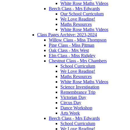
White Rose Maths Videos
Beech Class - Mrs Edwards
Our School Curriculum
We Love Reading!
Maths Resources
White Rose Maths Videos
Class Pages Archive: 2023-2024
Willow Class - Miss Thompson
Pine Class - Miss Pitman
Oak Class - Mrs West
Elm Class - Miss Ridgley
Chestnut Class - Mrs Chambers
School Curriculum
We Love Reading!
Maths Resources
White Rose Maths Videos
Science Investigation
Remembrance Trip
Victorian Day
Circus Day
Dance Workshop
Arts Week
Beech Class - Mrs Edwards
School Curriculum
We Love Reading!