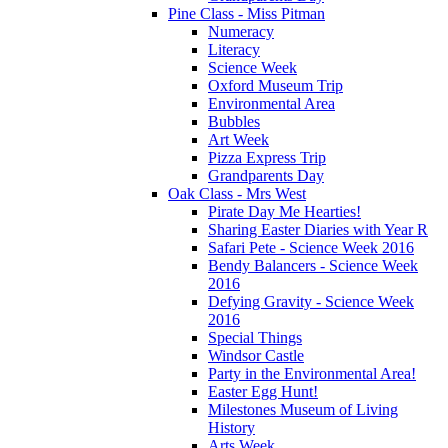
Pine Class - Miss Pitman
Numeracy
Literacy
Science Week
Oxford Museum Trip
Environmental Area
Bubbles
Art Week
Pizza Express Trip
Grandparents Day
Oak Class - Mrs West
Pirate Day Me Hearties!
Sharing Easter Diaries with Year R
Safari Pete - Science Week 2016
Bendy Balancers - Science Week
2016
Defying Gravity - Science Week
2016
Special Things
Windsor Castle
Party in the Environmental Area!
Easter Egg Hunt!
Milestones Museum of Living
History
Arts Week