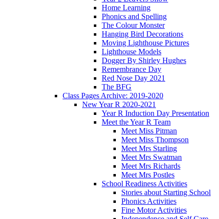
Home Learning
Phonics and Spelling
The Colour Monster
Hanging Bird Decorations
Moving Lighthouse Pictures
Lighthouse Models
Dogger By Shirley Hughes
Remembrance Day
Red Nose Day 2021
The BFG
Class Pages Archive: 2019-2020
New Year R 2020-2021
Year R Induction Day Presentation
Meet the Year R Team
Meet Miss Pitman
Meet Miss Thompson
Meet Mrs Starling
Meet Mrs Swatman
Meet Mrs Richards
Meet Mrs Postles
School Readiness Activities
Stories about Starting School
Phonics Activities
Fine Motor Activities
Independence and Self Care