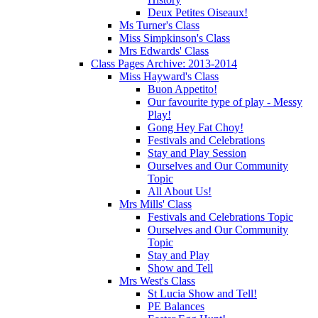
Deux Petites Oiseaux!
Ms Turner's Class
Miss Simpkinson's Class
Mrs Edwards' Class
Class Pages Archive: 2013-2014
Miss Hayward's Class
Buon Appetito!
Our favourite type of play - Messy
Play!
Gong Hey Fat Choy!
Festivals and Celebrations
Stay and Play Session
Ourselves and Our Community
Topic
All About Us!
Mrs Mills' Class
Festivals and Celebrations Topic
Ourselves and Our Community
Topic
Stay and Play
Show and Tell
Mrs West's Class
St Lucia Show and Tell!
PE Balances