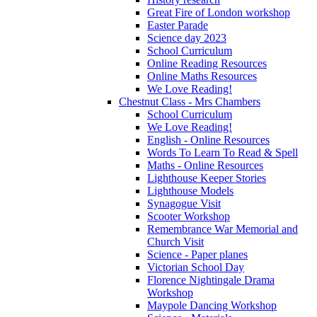
Great Fire of London workshop
Easter Parade
Science day 2023
School Curriculum
Online Reading Resources
Online Maths Resources
We Love Reading!
Chestnut Class - Mrs Chambers
School Curriculum
We Love Reading!
English - Online Resources
Words To Learn To Read & Spell
Maths - Online Resources
Lighthouse Keeper Stories
Lighthouse Models
Synagogue Visit
Scooter Workshop
Remembrance War Memorial and
Church Visit
Science - Paper planes
Victorian School Day
Florence Nightingale Drama
Workshop
Maypole Dancing Workshop