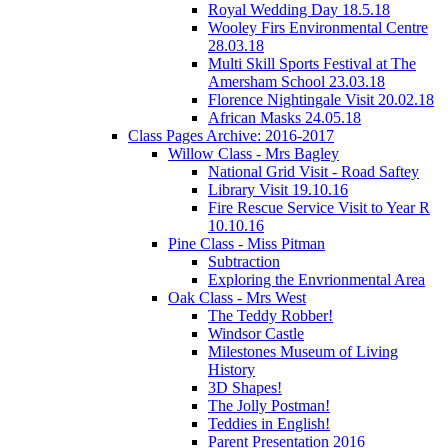
Royal Wedding Day 18.5.18
Wooley Firs Environmental Centre
28.03.18
Multi Skill Sports Festival at The
Amersham School 23.03.18
Florence Nightingale Visit 20.02.18
African Masks 24.05.18
Class Pages Archive: 2016-2017
Willow Class - Mrs Bagley
National Grid Visit - Road Saftey
Library Visit 19.10.16
Fire Rescue Service Visit to Year R
10.10.16
Pine Class - Miss Pitman
Subtraction
Exploring the Envrionmental Area
Oak Class - Mrs West
The Teddy Robber!
Windsor Castle
Milestones Museum of Living
History
3D Shapes!
The Jolly Postman!
Teddies in English!
Parent Presentation 2016