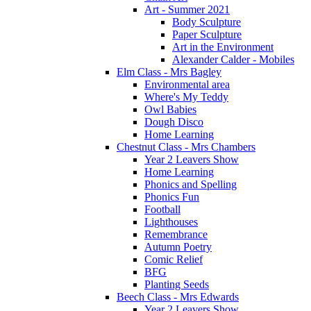
Art - Summer 2021
Body Sculpture
Paper Sculpture
Art in the Environment
Alexander Calder - Mobiles
Elm Class - Mrs Bagley
Environmental area
Where's My Teddy
Owl Babies
Dough Disco
Home Learning
Chestnut Class - Mrs Chambers
Year 2 Leavers Show
Home Learning
Phonics and Spelling
Phonics Fun
Football
Lighthouses
Remembrance
Autumn Poetry
Comic Relief
BFG
Planting Seeds
Beech Class - Mrs Edwards
Year 2 Leavers Show