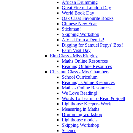
African Drumming
Great Fire of London Day
World Book Day
Oak Class Favourite Books
Chinese New Year
Stickman!
Skipping Workshop
A Visit from a Dentist!
Digging for Samuel Pepys' Box!
Farm Visit Day
Elm Class - Miss Ridgley
Maths Online Resources
Reading Online Resources
Chestnut Class - Mrs Chambers
School Curriculum
Reading - Online Resources
Maths - Online Resources
We Love Reading!
Words To Learn To Read & Spell
Lighthouse Keepers Work
Measuring in Maths
Drumming workshop
Lighthouse models
Skipping Workshop
Science