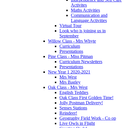
Activites
Maths Activities
Communication and
Language Activities
Virtual Tour
Look who is joining us in
September
Willow Class - Mrs Whyte
Curriculum
Presentations
Pine Class - Miss Pitman
Curriculum Newsletters
Presentations
New Year 1 2020-2021
Mrs West
Mrs Bagley
Oak Class - Mrs West
English Teddies
Oak Class First Golden Time!
Jolly Postman Delivery!
Senses Stations
Reindeer!
Geography Field Work - Co op
Live Owls in Flight