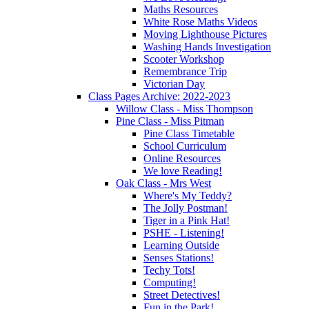
Maths Resources
White Rose Maths Videos
Moving Lighthouse Pictures
Washing Hands Investigation
Scooter Workshop
Remembrance Trip
Victorian Day
Class Pages Archive: 2022-2023
Willow Class - Miss Thompson
Pine Class - Miss Pitman
Pine Class Timetable
School Curriculum
Online Resources
We love Reading!
Oak Class - Mrs West
Where's My Teddy?
The Jolly Postman!
Tiger in a Pink Hat!
PSHE - Listening!
Learning Outside
Senses Stations!
Techy Tots!
Computing!
Street Detectives!
Fun in the Park!