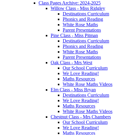
Class Pages Archive: 2024-2025
Willow Class - Miss Ridgley
Destinations Curriculum
Phonics and Reading
White Rose Maths
Parent Presentations
Pine Class - Miss Pitman
Destinations Curriculum
Phonics and Reading
White Rose Maths
Parent Presentations
Oak Class - Mrs West
Our School Curriculum
We Love Reading!
Maths Resources
White Rose Maths Videos
Elm Class - Miss Bryan
Destinations Curriculum
We Love Reading!
Maths Resources
White Rose Maths Videos
Chestnut Class - Mrs Chambers
Our School Curriculum
We Love Reading!
Maths Resources