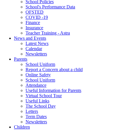
School Policies
School's Performance Data
OFSTED
COVID -19
Finance
Insurance
Teacher Training - Astra
News and Events
Latest News
Calendar
Newsletters
Parents
School Uniform
Report a Concern about a child
Online Safety
School Uniform
Attendance
Useful Information for Parents
Virtual School Tour
Useful Links
The School Day
Letters
Term Dates
Newsletters
Children