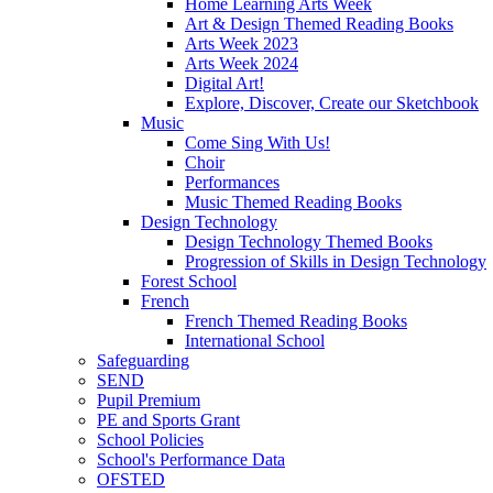
Home Learning Arts Week
Art & Design Themed Reading Books
Arts Week 2023
Arts Week 2024
Digital Art!
Explore, Discover, Create our Sketchbook
Music
Come Sing With Us!
Choir
Performances
Music Themed Reading Books
Design Technology
Design Technology Themed Books
Progression of Skills in Design Technology
Forest School
French
French Themed Reading Books
International School
Safeguarding
SEND
Pupil Premium
PE and Sports Grant
School Policies
School's Performance Data
OFSTED