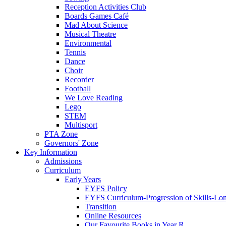
Reception Activities Club
Boards Games Café
Mad About Science
Musical Theatre
Environmental
Tennis
Dance
Choir
Recorder
Football
We Love Reading
Lego
STEM
Multisport
PTA Zone
Governors' Zone
Key Information
Admissions
Curriculum
Early Years
EYFS Policy
EYFS Curriculum-Progression of Skills-Lo
Transition
Online Resources
Our Favourite Books in Year R