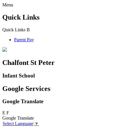
Menu
Quick Links
Quick Links
B
Parent Pay
Chalfont St Peter
Infant School
Google Services
Google Translate
E
F
Google Translate
Select Language
▼