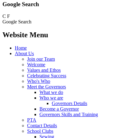
Google Search
C
F
Google Search
Website Menu
Home
About Us
Join our Team
Welcome
Values and Ethos
Celebrating Success
Who's Who
Meet the Governors
What we do
Who we are
Governors Details
Become a Governor
Governors Skills and Training
PTA
Contact Details
School Clubs
Sewing