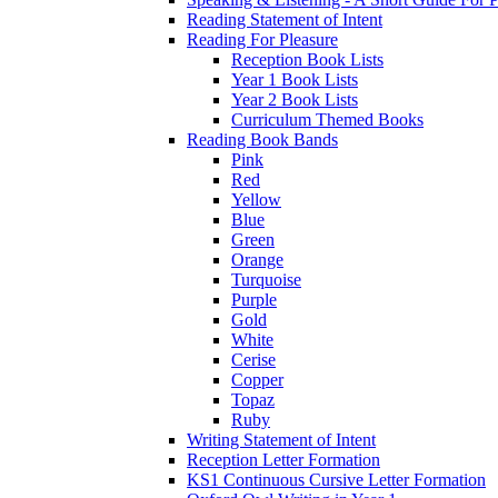
Reading Statement of Intent
Reading For Pleasure
Reception Book Lists
Year 1 Book Lists
Year 2 Book Lists
Curriculum Themed Books
Reading Book Bands
Pink
Red
Yellow
Blue
Green
Orange
Turquoise
Purple
Gold
White
Cerise
Copper
Topaz
Ruby
Writing Statement of Intent
Reception Letter Formation
KS1 Continuous Cursive Letter Formation