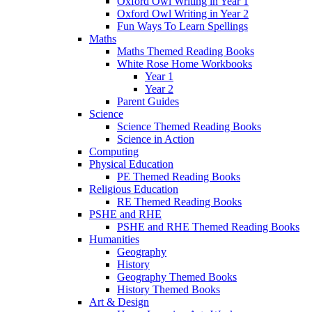
Oxford Owl Writing in Year 1
Oxford Owl Writing in Year 2
Fun Ways To Learn Spellings
Maths
Maths Themed Reading Books
White Rose Home Workbooks
Year 1
Year 2
Parent Guides
Science
Science Themed Reading Books
Science in Action
Computing
Physical Education
PE Themed Reading Books
Religious Education
RE Themed Reading Books
PSHE and RHE
PSHE and RHE Themed Reading Books
Humanities
Geography
History
Geography Themed Books
History Themed Books
Art & Design