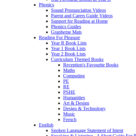
Phonics
Sound Pronunciation Videos
Parent and Carers Guide Videos
Support for Reading at Home
Phonics Guides
Grapheme Mats
Reading For Pleasure
Year R Book Lists
Year 1 Book Lists
Year 2 Book Lists
Curriculum Themed Books
Reception's Favourite Books
Maths
Computing
PE
RE
PSHE
Humanities
Art & Design
Design & Technology
Music
French
English
Spoken Language Statement of Intent
Speaking & Listening - A Short Guide For P