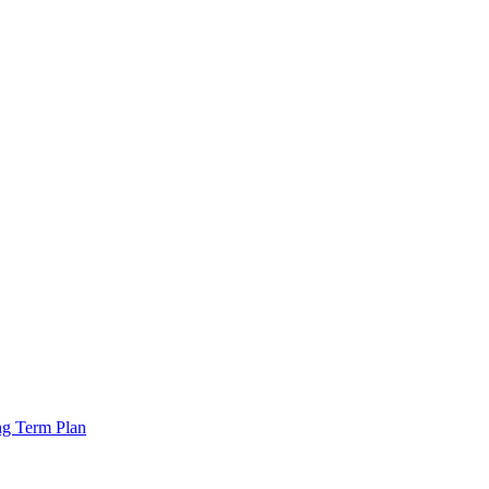
ng Term Plan