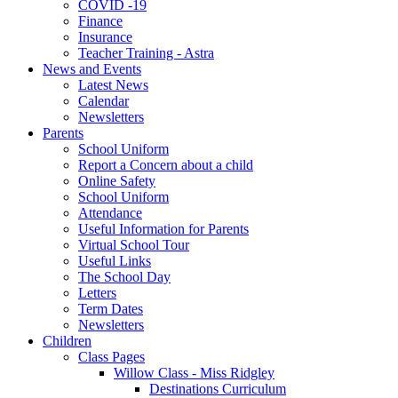
COVID -19
Finance
Insurance
Teacher Training - Astra
News and Events
Latest News
Calendar
Newsletters
Parents
School Uniform
Report a Concern about a child
Online Safety
School Uniform
Attendance
Useful Information for Parents
Virtual School Tour
Useful Links
The School Day
Letters
Term Dates
Newsletters
Children
Class Pages
Willow Class - Miss Ridgley
Destinations Curriculum