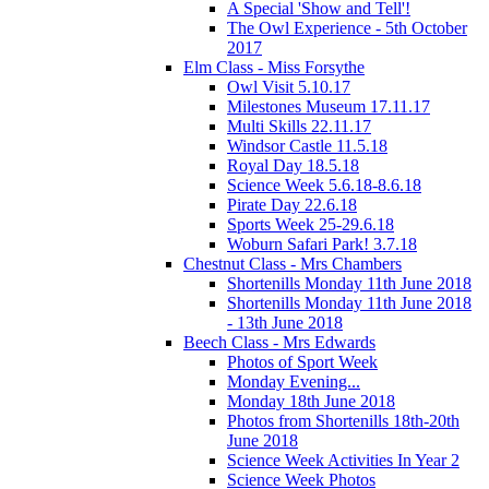
A Special 'Show and Tell'!
The Owl Experience - 5th October
2017
Elm Class - Miss Forsythe
Owl Visit 5.10.17
Milestones Museum 17.11.17
Multi Skills 22.11.17
Windsor Castle 11.5.18
Royal Day 18.5.18
Science Week 5.6.18-8.6.18
Pirate Day 22.6.18
Sports Week 25-29.6.18
Woburn Safari Park! 3.7.18
Chestnut Class - Mrs Chambers
Shortenills Monday 11th June 2018
Shortenills Monday 11th June 2018
- 13th June 2018
Beech Class - Mrs Edwards
Photos of Sport Week
Monday Evening...
Monday 18th June 2018
Photos from Shortenills 18th-20th
June 2018
Science Week Activities In Year 2
Science Week Photos