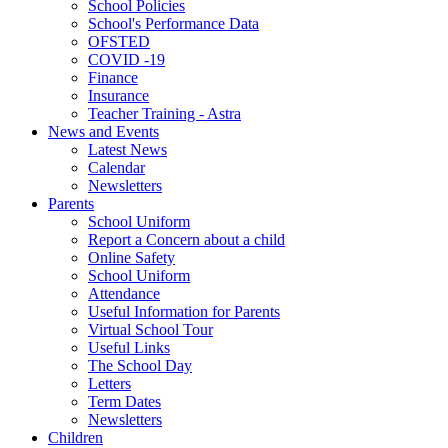
School Policies
School's Performance Data
OFSTED
COVID -19
Finance
Insurance
Teacher Training - Astra
News and Events
Latest News
Calendar
Newsletters
Parents
School Uniform
Report a Concern about a child
Online Safety
School Uniform
Attendance
Useful Information for Parents
Virtual School Tour
Useful Links
The School Day
Letters
Term Dates
Newsletters
Children