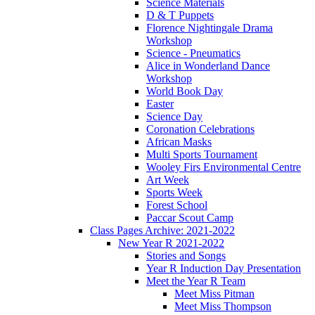
Science Materials
D & T Puppets
Florence Nightingale Drama
Workshop
Science - Pneumatics
Alice in Wonderland Dance
Workshop
World Book Day
Easter
Science Day
Coronation Celebrations
African Masks
Multi Sports Tournament
Wooley Firs Environmental Centre
Art Week
Sports Week
Forest School
Paccar Scout Camp
Class Pages Archive: 2021-2022
New Year R 2021-2022
Stories and Songs
Year R Induction Day Presentation
Meet the Year R Team
Meet Miss Pitman
Meet Miss Thompson