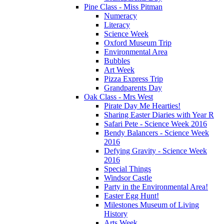
Pine Class - Miss Pitman
Numeracy
Literacy
Science Week
Oxford Museum Trip
Environmental Area
Bubbles
Art Week
Pizza Express Trip
Grandparents Day
Oak Class - Mrs West
Pirate Day Me Hearties!
Sharing Easter Diaries with Year R
Safari Pete - Science Week 2016
Bendy Balancers - Science Week
2016
Defying Gravity - Science Week
2016
Special Things
Windsor Castle
Party in the Environmental Area!
Easter Egg Hunt!
Milestones Museum of Living
History
Arts Week