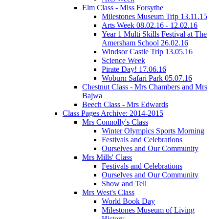
Elm Class - Miss Forsythe
Milestones Museum Trip 13.11.15
Arts Week 08.02.16 - 12.02.16
Year 1 Multi Skills Festival at The
Amersham School 26.02.16
Windsor Castle Trip 13.05.16
Science Week
Pirate Day! 17.06.16
Woburn Safari Park 05.07.16
Chestnut Class - Mrs Chambers and Mrs
Bajwa
Beech Class - Mrs Edwards
Class Pages Archive: 2014-2015
Mrs Connolly's Class
Winter Olympics Sports Morning
Festivals and Celebrations
Ourselves and Our Community
Mrs Mills' Class
Festivals and Celebrations
Ourselves and Our Community
Show and Tell
Mrs West's Class
World Book Day
Milestones Museum of Living
History