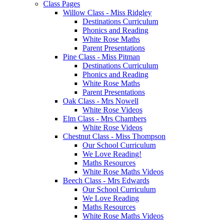
Class Pages
Willow Class - Miss Ridgley
Destinations Curriculum
Phonics and Reading
White Rose Maths
Parent Presentations
Pine Class - Miss Pitman
Destinations Curriculum
Phonics and Reading
White Rose Maths
Parent Presentations
Oak Class - Mrs Nowell
White Rose Videos
Elm Class - Mrs Chambers
White Rose Videos
Chestnut Class - Miss Thompson
Our School Curriculum
We Love Reading!
Maths Resources
White Rose Maths Videos
Beech Class - Mrs Edwards
Our School Curriculum
We Love Reading
Maths Resources
White Rose Maths Videos