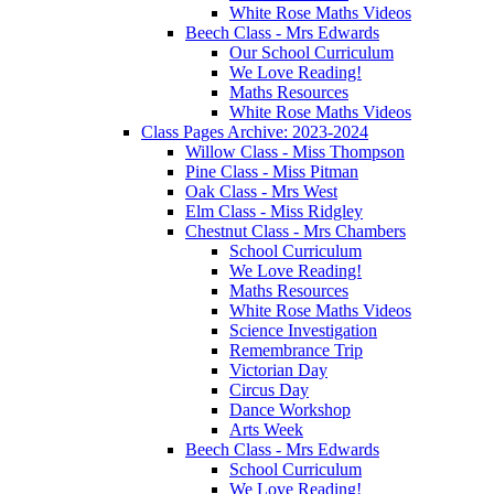
White Rose Maths Videos
Beech Class - Mrs Edwards
Our School Curriculum
We Love Reading!
Maths Resources
White Rose Maths Videos
Class Pages Archive: 2023-2024
Willow Class - Miss Thompson
Pine Class - Miss Pitman
Oak Class - Mrs West
Elm Class - Miss Ridgley
Chestnut Class - Mrs Chambers
School Curriculum
We Love Reading!
Maths Resources
White Rose Maths Videos
Science Investigation
Remembrance Trip
Victorian Day
Circus Day
Dance Workshop
Arts Week
Beech Class - Mrs Edwards
School Curriculum
We Love Reading!