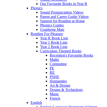
Our Favourite Books in Year R
Phonics
Sound Pronunciation Videos
Parent and Carers Guide Videos
Support for Reading at Home
Phonics Guides
Grapheme Mats
Reading For Pleasure
Year R Book Lists
Year 1 Book Lists
Year 2 Book Lists
Curriculum Themed Books
Reception's Favourite Books
Maths
Computing
PE
RE
PSHE
Humanities
Art & Design
Design & Technology
Music
French
English
Spoken Language Statement of Intent