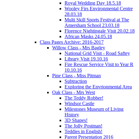
Royal Wedding Day 18.5.18
Wooley Firs Environmental Centre
28.03.18
Multi Skill Sports Festival at The
Amersham School 23.03.18
Florence Nightingale Visit 20.02.18
African Masks 24.05.18
Class Pages Archive: 2016-2017
Willow Class - Mrs Bagley
National Grid Visit - Road Saftey
Library Visit 19.10.16
Fire Rescue Service Visit to Year R
10.10.16
Pine Class - Miss Pitman
Subtraction
Exploring the Envrionmental Area
Oak Class - Mrs West
The Teddy Robber!
Windsor Castle
Milestones Museum of Living
History
3D Shapes!
The Jolly Postman!
Teddies in English!
Parent Presentation 2016