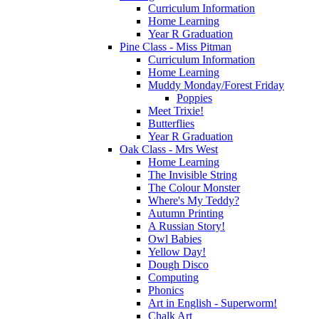
Curriculum Information
Home Learning
Year R Graduation
Pine Class - Miss Pitman
Curriculum Information
Home Learning
Muddy Monday/Forest Friday
Poppies
Meet Trixie!
Butterflies
Year R Graduation
Oak Class - Mrs West
Home Learning
The Invisible String
The Colour Monster
Where's My Teddy?
Autumn Printing
A Russian Story!
Owl Babies
Yellow Day!
Dough Disco
Computing
Phonics
Art in English - Superworm!
Chalk Art