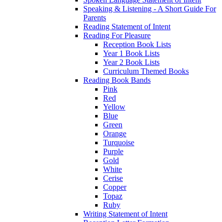
Speaking & Listening - A Short Guide For
Parents
Reading Statement of Intent
Reading For Pleasure
Reception Book Lists
Year 1 Book Lists
Year 2 Book Lists
Curriculum Themed Books
Reading Book Bands
Pink
Red
Yellow
Blue
Green
Orange
Turquoise
Purple
Gold
White
Cerise
Copper
Topaz
Ruby
Writing Statement of Intent