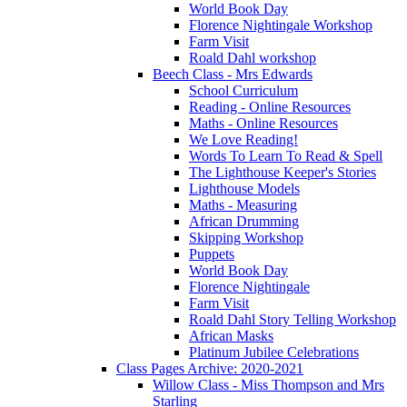
World Book Day
Florence Nightingale Workshop
Farm Visit
Roald Dahl workshop
Beech Class - Mrs Edwards
School Curriculum
Reading - Online Resources
Maths - Online Resources
We Love Reading!
Words To Learn To Read & Spell
The Lighthouse Keeper's Stories
Lighthouse Models
Maths - Measuring
African Drumming
Skipping Workshop
Puppets
World Book Day
Florence Nightingale
Farm Visit
Roald Dahl Story Telling Workshop
African Masks
Platinum Jubilee Celebrations
Class Pages Archive: 2020-2021
Willow Class - Miss Thompson and Mrs
Starling