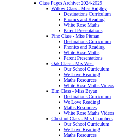
Class Pages Archive: 2024-2025
Willow Class - Miss Ridgley
Destinations Curriculum
Phonics and Reading
White Rose Maths
Parent Presentations
Pine Class - Miss Pitman
Destinations Curriculum
Phonics and Reading
White Rose Maths
Parent Presentations
Oak Class - Mrs West
Our School Curriculum
We Love Reading!
Maths Resources
White Rose Maths Videos
Elm Class - Miss Bryan
Destinations Curriculum
We Love Reading!
Maths Resources
White Rose Maths Videos
Chestnut Class - Mrs Chambers
Our School Curriculum
We Love Reading!
Maths Resources