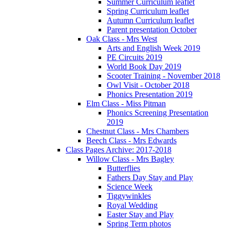
Summer Curriculum leaflet
Spring Curriculum leaflet
Autumn Curriculum leaflet
Parent presentation October
Oak Class - Mrs West
Arts and English Week 2019
PE Circuits 2019
World Book Day 2019
Scooter Training - November 2018
Owl Visit - October 2018
Phonics Presentation 2019
Elm Class - Miss Pitman
Phonics Screening Presentation
2019
Chestnut Class - Mrs Chambers
Beech Class - Mrs Edwards
Class Pages Archive: 2017-2018
Willow Class - Mrs Bagley
Butterflies
Fathers Day Stay and Play
Science Week
Tiggywinkles
Royal Wedding
Easter Stay and Play
Spring Term photos