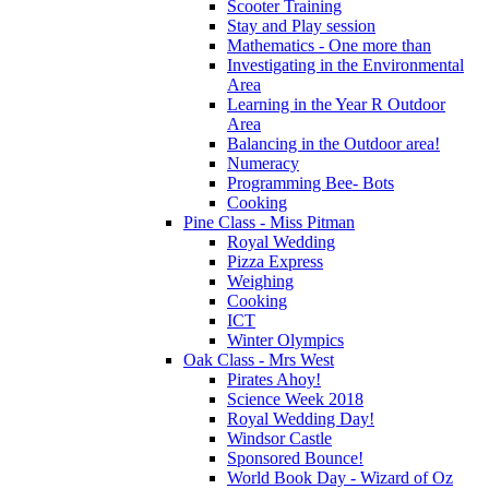
Scooter Training
Stay and Play session
Mathematics - One more than
Investigating in the Environmental
Area
Learning in the Year R Outdoor
Area
Balancing in the Outdoor area!
Numeracy
Programming Bee- Bots
Cooking
Pine Class - Miss Pitman
Royal Wedding
Pizza Express
Weighing
Cooking
ICT
Winter Olympics
Oak Class - Mrs West
Pirates Ahoy!
Science Week 2018
Royal Wedding Day!
Windsor Castle
Sponsored Bounce!
World Book Day - Wizard of Oz