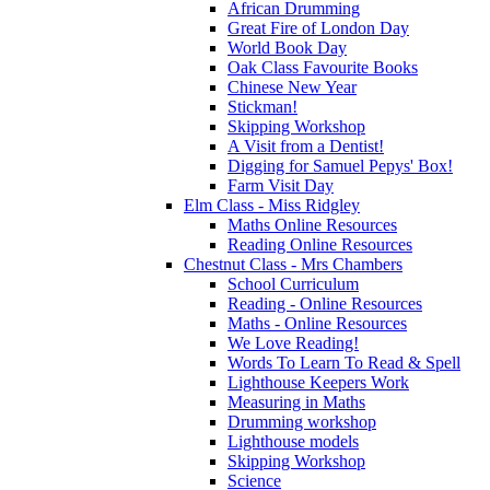
African Drumming
Great Fire of London Day
World Book Day
Oak Class Favourite Books
Chinese New Year
Stickman!
Skipping Workshop
A Visit from a Dentist!
Digging for Samuel Pepys' Box!
Farm Visit Day
Elm Class - Miss Ridgley
Maths Online Resources
Reading Online Resources
Chestnut Class - Mrs Chambers
School Curriculum
Reading - Online Resources
Maths - Online Resources
We Love Reading!
Words To Learn To Read & Spell
Lighthouse Keepers Work
Measuring in Maths
Drumming workshop
Lighthouse models
Skipping Workshop
Science