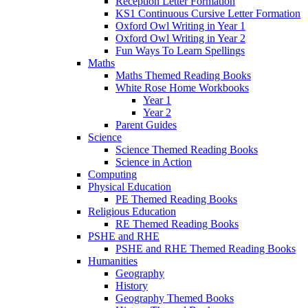
Reception Letter Formation
KS1 Continuous Cursive Letter Formation
Oxford Owl Writing in Year 1
Oxford Owl Writing in Year 2
Fun Ways To Learn Spellings
Maths
Maths Themed Reading Books
White Rose Home Workbooks
Year 1
Year 2
Parent Guides
Science
Science Themed Reading Books
Science in Action
Computing
Physical Education
PE Themed Reading Books
Religious Education
RE Themed Reading Books
PSHE and RHE
PSHE and RHE Themed Reading Books
Humanities
Geography
History
Geography Themed Books