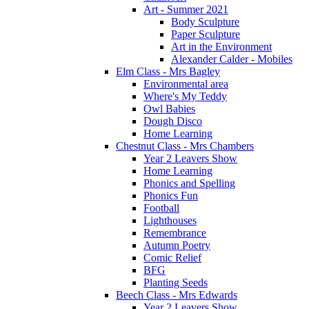
Art - Summer 2021
Body Sculpture
Paper Sculpture
Art in the Environment
Alexander Calder - Mobiles
Elm Class - Mrs Bagley
Environmental area
Where's My Teddy
Owl Babies
Dough Disco
Home Learning
Chestnut Class - Mrs Chambers
Year 2 Leavers Show
Home Learning
Phonics and Spelling
Phonics Fun
Football
Lighthouses
Remembrance
Autumn Poetry
Comic Relief
BFG
Planting Seeds
Beech Class - Mrs Edwards
Year 2 Leavers Show