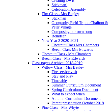
Creating Owls!
Stickman!
Celebration Assembly
Elm Class - Mrs Bagley
Stickman
Geography Field Trip to Chalfont St
Peter Village
Composing our own song
Reindeer
New Year 2 2020-2021
Chestnut Class Mrs Chambers
Beech Class Mrs Edwards
Chestnut Class - Mrs Chambers
Beech Class - Mrs Edwards
Class pages Archive: 2018-2019
Willow Class - Mrs Bagley
Fire service visit
Stay and Play
Timetable
Summer Curriculum Document
Spring Curriculum Document
What to expect when
Autumn Curriculum Document
Parent presentation October 2018
Pine Class - Mrs Whyte