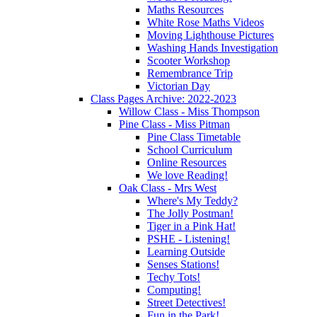
Maths Resources
White Rose Maths Videos
Moving Lighthouse Pictures
Washing Hands Investigation
Scooter Workshop
Remembrance Trip
Victorian Day
Class Pages Archive: 2022-2023
Willow Class - Miss Thompson
Pine Class - Miss Pitman
Pine Class Timetable
School Curriculum
Online Resources
We love Reading!
Oak Class - Mrs West
Where's My Teddy?
The Jolly Postman!
Tiger in a Pink Hat!
PSHE - Listening!
Learning Outside
Senses Stations!
Techy Tots!
Computing!
Street Detectives!
Fun in the Park!