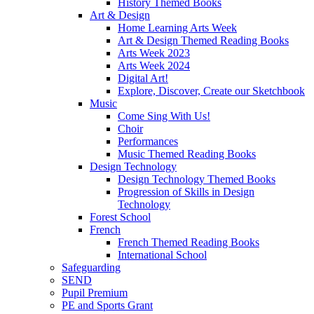
History Themed Books
Art & Design
Home Learning Arts Week
Art & Design Themed Reading Books
Arts Week 2023
Arts Week 2024
Digital Art!
Explore, Discover, Create our Sketchbook
Music
Come Sing With Us!
Choir
Performances
Music Themed Reading Books
Design Technology
Design Technology Themed Books
Progression of Skills in Design
Technology
Forest School
French
French Themed Reading Books
International School
Safeguarding
SEND
Pupil Premium
PE and Sports Grant