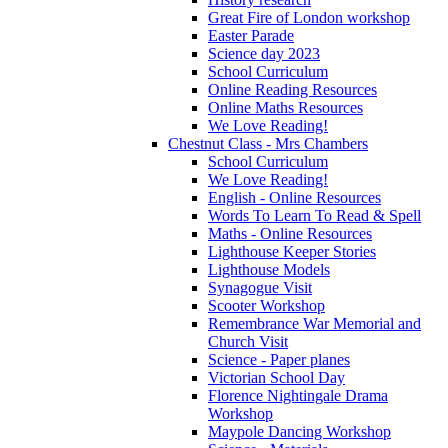
Great Fire of London workshop
Easter Parade
Science day 2023
School Curriculum
Online Reading Resources
Online Maths Resources
We Love Reading!
Chestnut Class - Mrs Chambers
School Curriculum
We Love Reading!
English - Online Resources
Words To Learn To Read & Spell
Maths - Online Resources
Lighthouse Keeper Stories
Lighthouse Models
Synagogue Visit
Scooter Workshop
Remembrance War Memorial and
Church Visit
Science - Paper planes
Victorian School Day
Florence Nightingale Drama
Workshop
Maypole Dancing Workshop