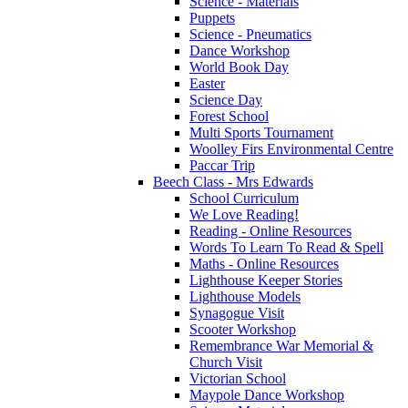
Science - Materials
Puppets
Science - Pneumatics
Dance Workshop
World Book Day
Easter
Science Day
Forest School
Multi Sports Tournament
Woolley Firs Environmental Centre
Paccar Trip
Beech Class - Mrs Edwards
School Curriculum
We Love Reading!
Reading - Online Resources
Words To Learn To Read & Spell
Maths - Online Resources
Lighthouse Keeper Stories
Lighthouse Models
Synagogue Visit
Scooter Workshop
Remembrance War Memorial &
Church Visit
Victorian School
Maypole Dance Workshop