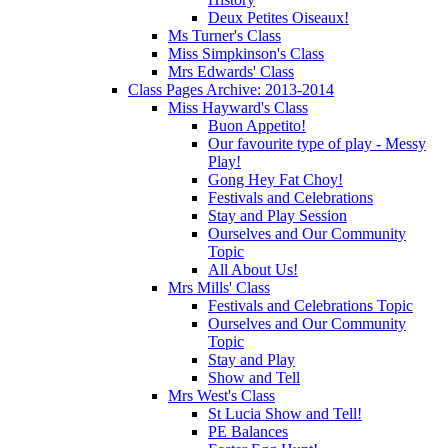
Deux Petites Oiseaux!
Ms Turner's Class
Miss Simpkinson's Class
Mrs Edwards' Class
Class Pages Archive: 2013-2014
Miss Hayward's Class
Buon Appetito!
Our favourite type of play - Messy
Play!
Gong Hey Fat Choy!
Festivals and Celebrations
Stay and Play Session
Ourselves and Our Community
Topic
All About Us!
Mrs Mills' Class
Festivals and Celebrations Topic
Ourselves and Our Community
Topic
Stay and Play
Show and Tell
Mrs West's Class
St Lucia Show and Tell!
PE Balances