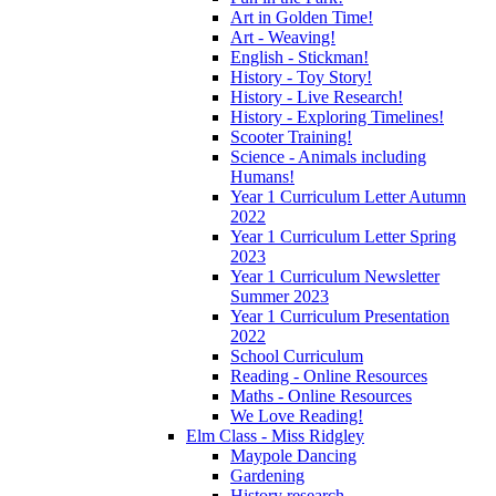
Art in Golden Time!
Art - Weaving!
English - Stickman!
History - Toy Story!
History - Live Research!
History - Exploring Timelines!
Scooter Training!
Science - Animals including
Humans!
Year 1 Curriculum Letter Autumn
2022
Year 1 Curriculum Letter Spring
2023
Year 1 Curriculum Newsletter
Summer 2023
Year 1 Curriculum Presentation
2022
School Curriculum
Reading - Online Resources
Maths - Online Resources
We Love Reading!
Elm Class - Miss Ridgley
Maypole Dancing
Gardening
History research