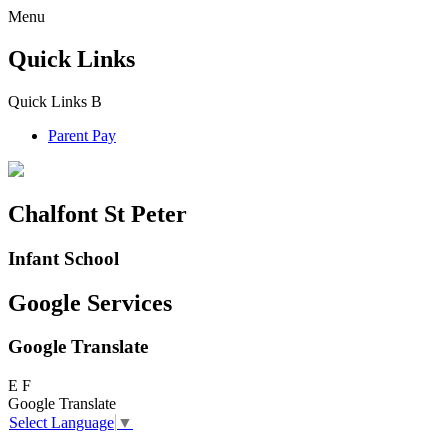
Menu
Quick Links
Quick Links
B
Parent Pay
Chalfont St Peter
Infant School
Google Services
Google Translate
E
F
Google Translate
Select Language
▼