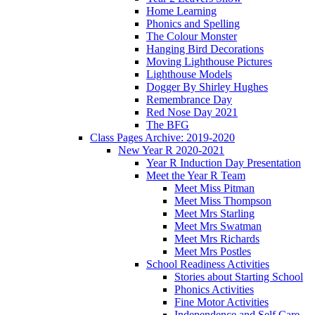
Home Learning
Phonics and Spelling
The Colour Monster
Hanging Bird Decorations
Moving Lighthouse Pictures
Lighthouse Models
Dogger By Shirley Hughes
Remembrance Day
Red Nose Day 2021
The BFG
Class Pages Archive: 2019-2020
New Year R 2020-2021
Year R Induction Day Presentation
Meet the Year R Team
Meet Miss Pitman
Meet Miss Thompson
Meet Mrs Starling
Meet Mrs Swatman
Meet Mrs Richards
Meet Mrs Postles
School Readiness Activities
Stories about Starting School
Phonics Activities
Fine Motor Activities
Independence and Self Care