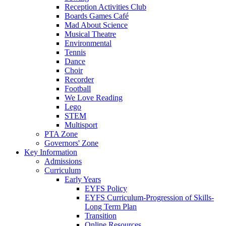
Reception Activities Club
Boards Games Café
Mad About Science
Musical Theatre
Environmental
Tennis
Dance
Choir
Recorder
Football
We Love Reading
Lego
STEM
Multisport
PTA Zone
Governors' Zone
Key Information
Admissions
Curriculum
Early Years
EYFS Policy
EYFS Curriculum-Progression of Skills-
Long Term Plan
Transition
Online Resources