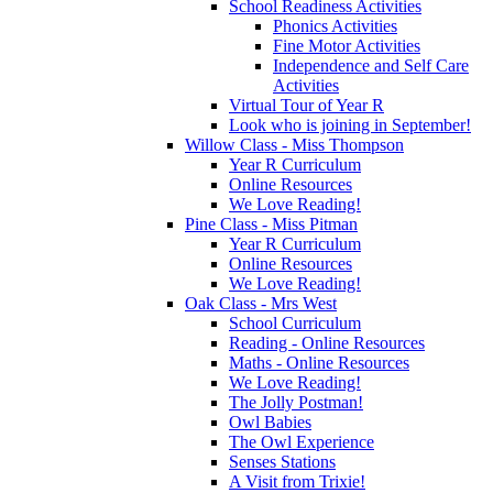
School Readiness Activities
Phonics Activities
Fine Motor Activities
Independence and Self Care
Activities
Virtual Tour of Year R
Look who is joining in September!
Willow Class - Miss Thompson
Year R Curriculum
Online Resources
We Love Reading!
Pine Class - Miss Pitman
Year R Curriculum
Online Resources
We Love Reading!
Oak Class - Mrs West
School Curriculum
Reading - Online Resources
Maths - Online Resources
We Love Reading!
The Jolly Postman!
Owl Babies
The Owl Experience
Senses Stations
A Visit from Trixie!