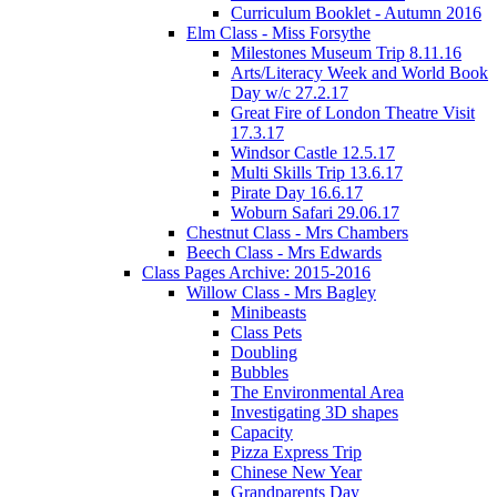
Curriculum Booklet - Autumn 2016
Elm Class - Miss Forsythe
Milestones Museum Trip 8.11.16
Arts/Literacy Week and World Book
Day w/c 27.2.17
Great Fire of London Theatre Visit
17.3.17
Windsor Castle 12.5.17
Multi Skills Trip 13.6.17
Pirate Day 16.6.17
Woburn Safari 29.06.17
Chestnut Class - Mrs Chambers
Beech Class - Mrs Edwards
Class Pages Archive: 2015-2016
Willow Class - Mrs Bagley
Minibeasts
Class Pets
Doubling
Bubbles
The Environmental Area
Investigating 3D shapes
Capacity
Pizza Express Trip
Chinese New Year
Grandparents Day