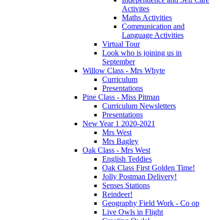
Activites
Maths Activities
Communication and
Language Activities
Virtual Tour
Look who is joining us in
September
Willow Class - Mrs Whyte
Curriculum
Presentations
Pine Class - Miss Pitman
Curriculum Newsletters
Presentations
New Year 1 2020-2021
Mrs West
Mrs Bagley
Oak Class - Mrs West
English Teddies
Oak Class First Golden Time!
Jolly Postman Delivery!
Senses Stations
Reindeer!
Geography Field Work - Co op
Live Owls in Flight