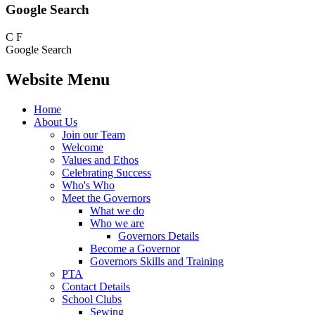
Google Search
C
F
Google Search
Website Menu
Home
About Us
Join our Team
Welcome
Values and Ethos
Celebrating Success
Who's Who
Meet the Governors
What we do
Who we are
Governors Details
Become a Governor
Governors Skills and Training
PTA
Contact Details
School Clubs
Sewing