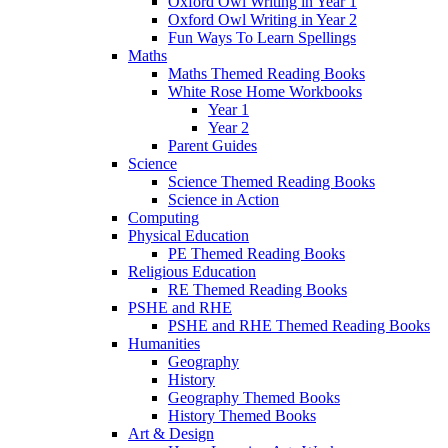
Oxford Owl Writing in Year 1
Oxford Owl Writing in Year 2
Fun Ways To Learn Spellings
Maths
Maths Themed Reading Books
White Rose Home Workbooks
Year 1
Year 2
Parent Guides
Science
Science Themed Reading Books
Science in Action
Computing
Physical Education
PE Themed Reading Books
Religious Education
RE Themed Reading Books
PSHE and RHE
PSHE and RHE Themed Reading Books
Humanities
Geography
History
Geography Themed Books
History Themed Books
Art & Design