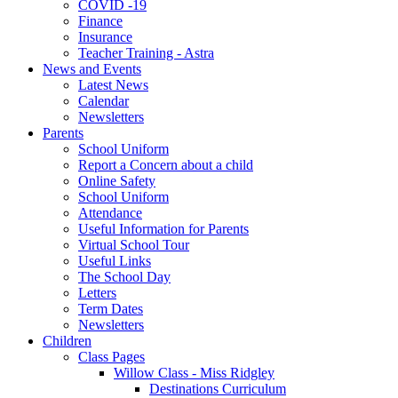
COVID -19
Finance
Insurance
Teacher Training - Astra
News and Events
Latest News
Calendar
Newsletters
Parents
School Uniform
Report a Concern about a child
Online Safety
School Uniform
Attendance
Useful Information for Parents
Virtual School Tour
Useful Links
The School Day
Letters
Term Dates
Newsletters
Children
Class Pages
Willow Class - Miss Ridgley
Destinations Curriculum