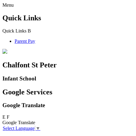
Menu
Quick Links
Quick Links
B
Parent Pay
Chalfont St Peter
Infant School
Google Services
Google Translate
E
F
Google Translate
Select Language
▼