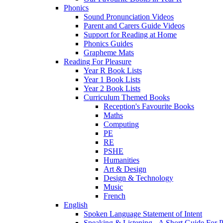
Phonics
Sound Pronunciation Videos
Parent and Carers Guide Videos
Support for Reading at Home
Phonics Guides
Grapheme Mats
Reading For Pleasure
Year R Book Lists
Year 1 Book Lists
Year 2 Book Lists
Curriculum Themed Books
Reception's Favourite Books
Maths
Computing
PE
RE
PSHE
Humanities
Art & Design
Design & Technology
Music
French
English
Spoken Language Statement of Intent
Speaking & Listening - A Short Guide For P