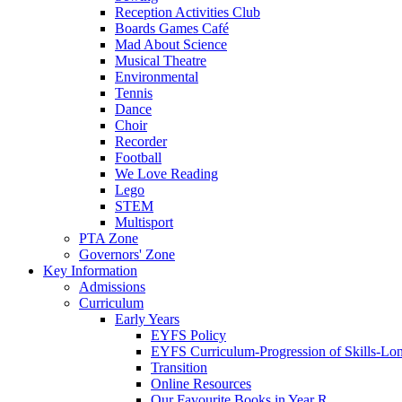
Reception Activities Club
Boards Games Café
Mad About Science
Musical Theatre
Environmental
Tennis
Dance
Choir
Recorder
Football
We Love Reading
Lego
STEM
Multisport
PTA Zone
Governors' Zone
Key Information
Admissions
Curriculum
Early Years
EYFS Policy
EYFS Curriculum-Progression of Skills-Lo
Transition
Online Resources
Our Favourite Books in Year R