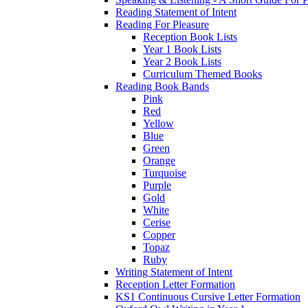
Reading Statement of Intent
Reading For Pleasure
Reception Book Lists
Year 1 Book Lists
Year 2 Book Lists
Curriculum Themed Books
Reading Book Bands
Pink
Red
Yellow
Blue
Green
Orange
Turquoise
Purple
Gold
White
Cerise
Copper
Topaz
Ruby
Writing Statement of Intent
Reception Letter Formation
KS1 Continuous Cursive Letter Formation