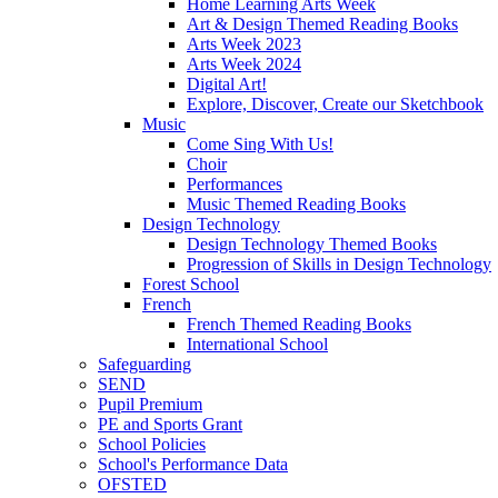
Home Learning Arts Week
Art & Design Themed Reading Books
Arts Week 2023
Arts Week 2024
Digital Art!
Explore, Discover, Create our Sketchbook
Music
Come Sing With Us!
Choir
Performances
Music Themed Reading Books
Design Technology
Design Technology Themed Books
Progression of Skills in Design Technology
Forest School
French
French Themed Reading Books
International School
Safeguarding
SEND
Pupil Premium
PE and Sports Grant
School Policies
School's Performance Data
OFSTED