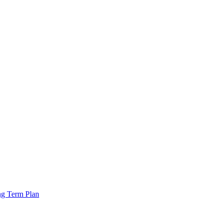
ng Term Plan