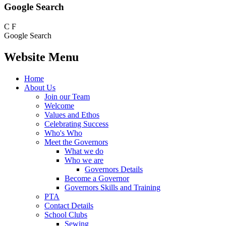
Google Search
C
F
Google Search
Website Menu
Home
About Us
Join our Team
Welcome
Values and Ethos
Celebrating Success
Who's Who
Meet the Governors
What we do
Who we are
Governors Details
Become a Governor
Governors Skills and Training
PTA
Contact Details
School Clubs
Sewing