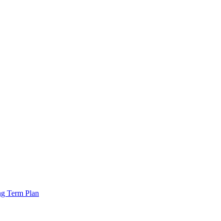
ng Term Plan