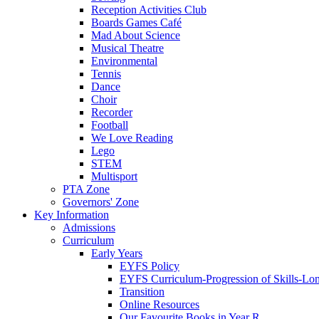
Reception Activities Club
Boards Games Café
Mad About Science
Musical Theatre
Environmental
Tennis
Dance
Choir
Recorder
Football
We Love Reading
Lego
STEM
Multisport
PTA Zone
Governors' Zone
Key Information
Admissions
Curriculum
Early Years
EYFS Policy
EYFS Curriculum-Progression of Skills-Lo
Transition
Online Resources
Our Favourite Books in Year R