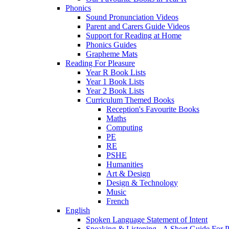
Phonics
Sound Pronunciation Videos
Parent and Carers Guide Videos
Support for Reading at Home
Phonics Guides
Grapheme Mats
Reading For Pleasure
Year R Book Lists
Year 1 Book Lists
Year 2 Book Lists
Curriculum Themed Books
Reception's Favourite Books
Maths
Computing
PE
RE
PSHE
Humanities
Art & Design
Design & Technology
Music
French
English
Spoken Language Statement of Intent
Speaking & Listening - A Short Guide For P