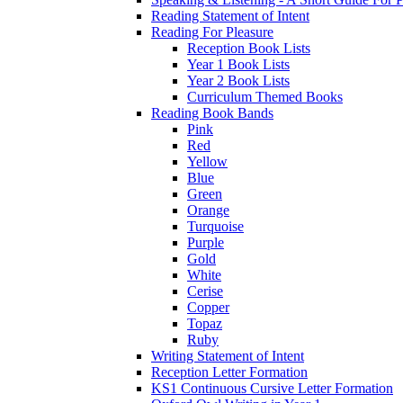
Reading Statement of Intent
Reading For Pleasure
Reception Book Lists
Year 1 Book Lists
Year 2 Book Lists
Curriculum Themed Books
Reading Book Bands
Pink
Red
Yellow
Blue
Green
Orange
Turquoise
Purple
Gold
White
Cerise
Copper
Topaz
Ruby
Writing Statement of Intent
Reception Letter Formation
KS1 Continuous Cursive Letter Formation