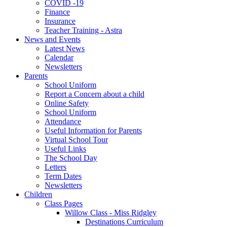
COVID -19
Finance
Insurance
Teacher Training - Astra
News and Events
Latest News
Calendar
Newsletters
Parents
School Uniform
Report a Concern about a child
Online Safety
School Uniform
Attendance
Useful Information for Parents
Virtual School Tour
Useful Links
The School Day
Letters
Term Dates
Newsletters
Children
Class Pages
Willow Class - Miss Ridgley
Destinations Curriculum