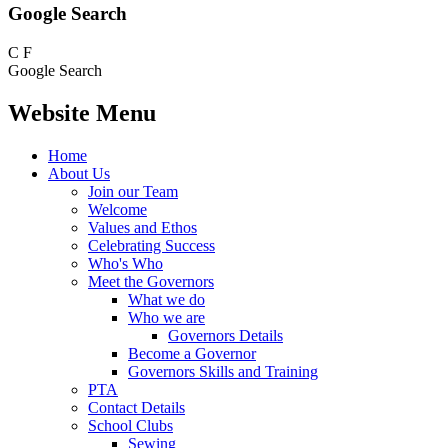
Google Search
C
F
Google Search
Website Menu
Home
About Us
Join our Team
Welcome
Values and Ethos
Celebrating Success
Who's Who
Meet the Governors
What we do
Who we are
Governors Details
Become a Governor
Governors Skills and Training
PTA
Contact Details
School Clubs
Sewing