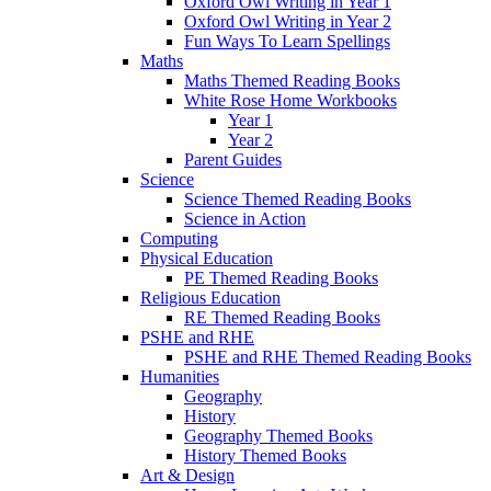
Oxford Owl Writing in Year 1
Oxford Owl Writing in Year 2
Fun Ways To Learn Spellings
Maths
Maths Themed Reading Books
White Rose Home Workbooks
Year 1
Year 2
Parent Guides
Science
Science Themed Reading Books
Science in Action
Computing
Physical Education
PE Themed Reading Books
Religious Education
RE Themed Reading Books
PSHE and RHE
PSHE and RHE Themed Reading Books
Humanities
Geography
History
Geography Themed Books
History Themed Books
Art & Design