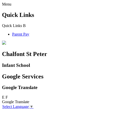
Menu
Quick Links
Quick Links
B
Parent Pay
Chalfont St Peter
Infant School
Google Services
Google Translate
E
F
Google Translate
Select Language
▼