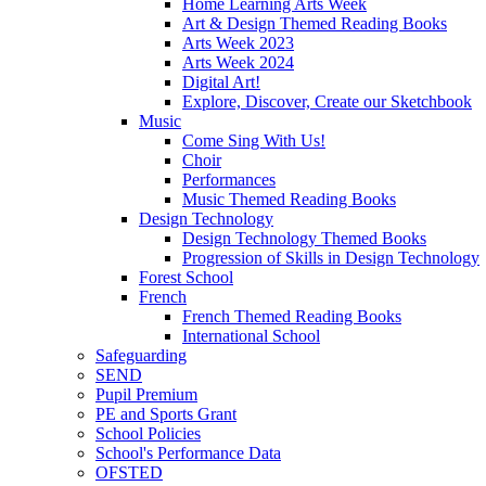
Home Learning Arts Week
Art & Design Themed Reading Books
Arts Week 2023
Arts Week 2024
Digital Art!
Explore, Discover, Create our Sketchbook
Music
Come Sing With Us!
Choir
Performances
Music Themed Reading Books
Design Technology
Design Technology Themed Books
Progression of Skills in Design Technology
Forest School
French
French Themed Reading Books
International School
Safeguarding
SEND
Pupil Premium
PE and Sports Grant
School Policies
School's Performance Data
OFSTED