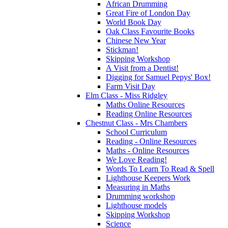
African Drumming
Great Fire of London Day
World Book Day
Oak Class Favourite Books
Chinese New Year
Stickman!
Skipping Workshop
A Visit from a Dentist!
Digging for Samuel Pepys' Box!
Farm Visit Day
Elm Class - Miss Ridgley
Maths Online Resources
Reading Online Resources
Chestnut Class - Mrs Chambers
School Curriculum
Reading - Online Resources
Maths - Online Resources
We Love Reading!
Words To Learn To Read & Spell
Lighthouse Keepers Work
Measuring in Maths
Drumming workshop
Lighthouse models
Skipping Workshop
Science