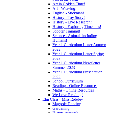
Art in Golden Time!
Art - Weaving!
English - Stickman!
History - Toy Story!
History - Live Research!
History - Exploring Timelines!
Scooter Training!
Science - Animals including
Humans!
Year 1 Curriculum Letter Autumn
2022
Year 1 Curriculum Letter Spring
2023
Year 1 Curriculum Newsletter
Summer 2023
Year 1 Curriculum Presentation
2022
School Curriculum
Reading - Online Resources
Maths - Online Resources
We Love Reading!
Elm Class - Miss Ridgley
Maypole Dancing
Gardening
History research