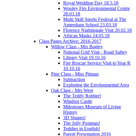
Royal Wedding Day 18.5.18
Wooley Firs Environmental Centre
28.03.18
Multi Skill Sports Festival at The
Amersham School 23.03.18
Florence Nightingale Visit 20.02.18
African Masks 24.05.18
Class Pages Archive: 2016-2017
Willow Class - Mrs Bagley
National Grid Visit - Road Saftey
Library Visit 19.10.16
Fire Rescue Service Visit to Year R
10.10.16
Pine Class - Miss Pitman
Subtraction
Exploring the Envrionmental Area
Oak Class - Mrs West
The Teddy Robber!
Windsor Castle
Milestones Museum of Living
History
3D Shapes!
The Jolly Postman!
Teddies in English!
Parent Presentation 2016