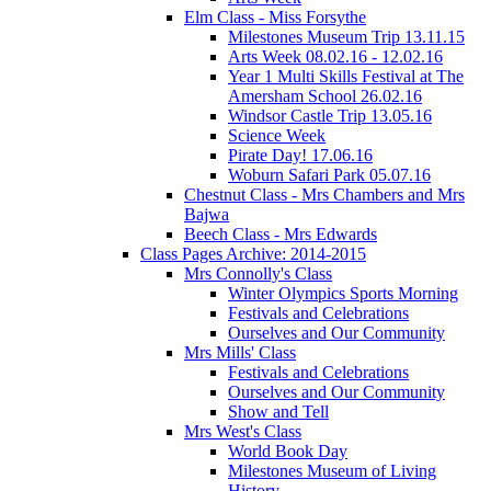
Elm Class - Miss Forsythe
Milestones Museum Trip 13.11.15
Arts Week 08.02.16 - 12.02.16
Year 1 Multi Skills Festival at The
Amersham School 26.02.16
Windsor Castle Trip 13.05.16
Science Week
Pirate Day! 17.06.16
Woburn Safari Park 05.07.16
Chestnut Class - Mrs Chambers and Mrs
Bajwa
Beech Class - Mrs Edwards
Class Pages Archive: 2014-2015
Mrs Connolly's Class
Winter Olympics Sports Morning
Festivals and Celebrations
Ourselves and Our Community
Mrs Mills' Class
Festivals and Celebrations
Ourselves and Our Community
Show and Tell
Mrs West's Class
World Book Day
Milestones Museum of Living
History