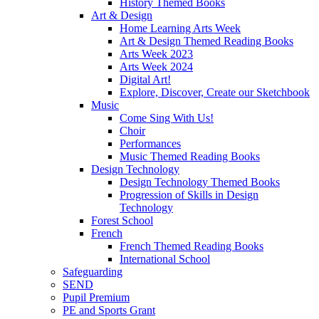
History Themed Books
Art & Design
Home Learning Arts Week
Art & Design Themed Reading Books
Arts Week 2023
Arts Week 2024
Digital Art!
Explore, Discover, Create our Sketchbook
Music
Come Sing With Us!
Choir
Performances
Music Themed Reading Books
Design Technology
Design Technology Themed Books
Progression of Skills in Design
Technology
Forest School
French
French Themed Reading Books
International School
Safeguarding
SEND
Pupil Premium
PE and Sports Grant