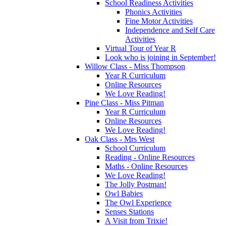
School Readiness Activities
Phonics Activities
Fine Motor Activities
Independence and Self Care
Activities
Virtual Tour of Year R
Look who is joining in September!
Willow Class - Miss Thompson
Year R Curriculum
Online Resources
We Love Reading!
Pine Class - Miss Pitman
Year R Curriculum
Online Resources
We Love Reading!
Oak Class - Mrs West
School Curriculum
Reading - Online Resources
Maths - Online Resources
We Love Reading!
The Jolly Postman!
Owl Babies
The Owl Experience
Senses Stations
A Visit from Trixie!