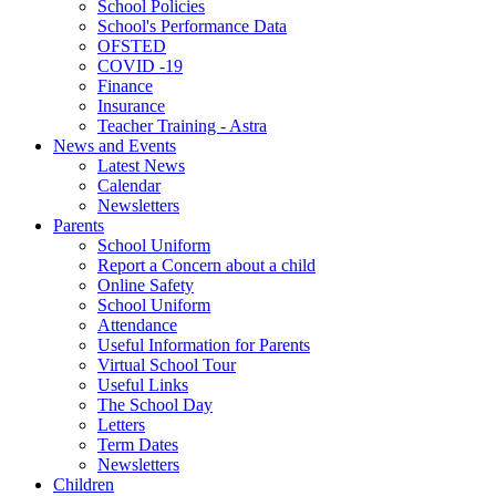
School Policies
School's Performance Data
OFSTED
COVID -19
Finance
Insurance
Teacher Training - Astra
News and Events
Latest News
Calendar
Newsletters
Parents
School Uniform
Report a Concern about a child
Online Safety
School Uniform
Attendance
Useful Information for Parents
Virtual School Tour
Useful Links
The School Day
Letters
Term Dates
Newsletters
Children