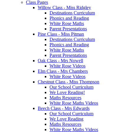
Class Pages
Willow Class - Miss Ridgley
Destinations Curriculum
Phonics and Reading
White Rose Maths
Parent Presentations
Pine Class - Miss Pitman
Destinations Curriculum
Phonics and Reading
White Rose Maths
Parent Presentations
Oak Class - Mrs Nowell
White Rose Videos
Elm Class - Mrs Chambers
White Rose Videos
Chestnut Class - Miss Thompson
Our School Curriculum
We Love Reading!
Maths Resources
White Rose Maths Videos
Beech Class - Mrs Edwards
Our School Curriculum
We Love Reading
Maths Resources
White Rose Maths Videos