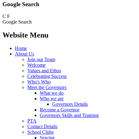
Google Search
C
F
Google Search
Website Menu
Home
About Us
Join our Team
Welcome
Values and Ethos
Celebrating Success
Who's Who
Meet the Governors
What we do
Who we are
Governors Details
Become a Governor
Governors Skills and Training
PTA
Contact Details
School Clubs
Sewing