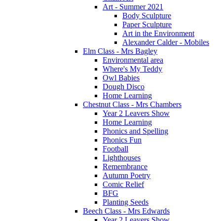
Art - Summer 2021
Body Sculpture
Paper Sculpture
Art in the Environment
Alexander Calder - Mobiles
Elm Class - Mrs Bagley
Environmental area
Where's My Teddy
Owl Babies
Dough Disco
Home Learning
Chestnut Class - Mrs Chambers
Year 2 Leavers Show
Home Learning
Phonics and Spelling
Phonics Fun
Football
Lighthouses
Remembrance
Autumn Poetry
Comic Relief
BFG
Planting Seeds
Beech Class - Mrs Edwards
Year 2 Leavers Show