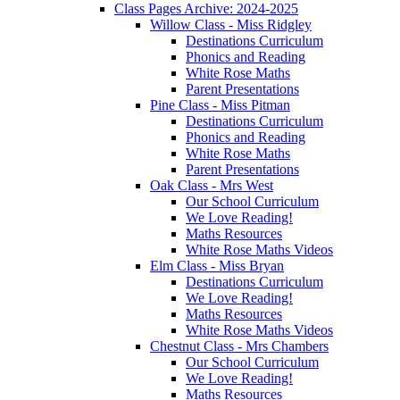
Class Pages Archive: 2024-2025
Willow Class - Miss Ridgley
Destinations Curriculum
Phonics and Reading
White Rose Maths
Parent Presentations
Pine Class - Miss Pitman
Destinations Curriculum
Phonics and Reading
White Rose Maths
Parent Presentations
Oak Class - Mrs West
Our School Curriculum
We Love Reading!
Maths Resources
White Rose Maths Videos
Elm Class - Miss Bryan
Destinations Curriculum
We Love Reading!
Maths Resources
White Rose Maths Videos
Chestnut Class - Mrs Chambers
Our School Curriculum
We Love Reading!
Maths Resources