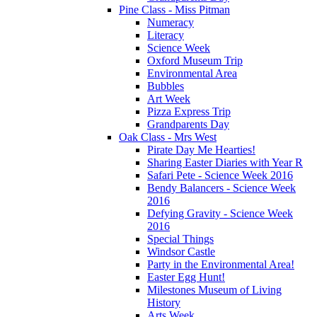
Pine Class - Miss Pitman
Numeracy
Literacy
Science Week
Oxford Museum Trip
Environmental Area
Bubbles
Art Week
Pizza Express Trip
Grandparents Day
Oak Class - Mrs West
Pirate Day Me Hearties!
Sharing Easter Diaries with Year R
Safari Pete - Science Week 2016
Bendy Balancers - Science Week
2016
Defying Gravity - Science Week
2016
Special Things
Windsor Castle
Party in the Environmental Area!
Easter Egg Hunt!
Milestones Museum of Living
History
Arts Week