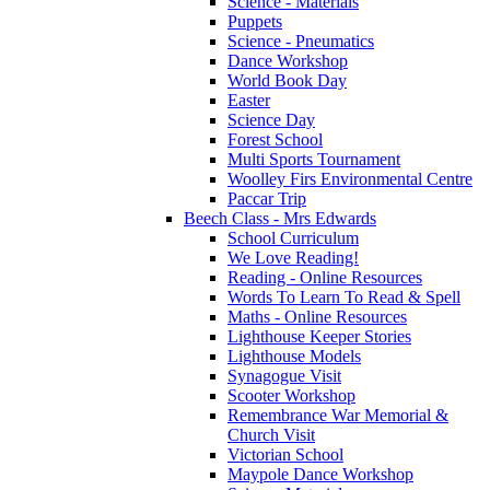
Science - Materials
Puppets
Science - Pneumatics
Dance Workshop
World Book Day
Easter
Science Day
Forest School
Multi Sports Tournament
Woolley Firs Environmental Centre
Paccar Trip
Beech Class - Mrs Edwards
School Curriculum
We Love Reading!
Reading - Online Resources
Words To Learn To Read & Spell
Maths - Online Resources
Lighthouse Keeper Stories
Lighthouse Models
Synagogue Visit
Scooter Workshop
Remembrance War Memorial &
Church Visit
Victorian School
Maypole Dance Workshop