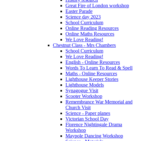
Great Fire of London workshop
Easter Parade
Science day 2023
School Curriculum
Online Reading Resources
Online Maths Resources
We Love Reading!
Chestnut Class - Mrs Chambers
School Curriculum
We Love Reading!
English - Online Resources
Words To Learn To Read & Spell
Maths - Online Resources
Lighthouse Keeper Stories
Lighthouse Models
Synagogue Visit
Scooter Workshop
Remembrance War Memorial and
Church Visit
Science - Paper planes
Victorian School Day
Florence Nightingale Drama
Workshop
Maypole Dancing Workshop