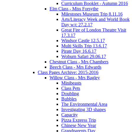
Curriculum Booklet - Autumn 2016
Elm Class - Miss Forsythe
Milestones Museum Trip 8.11.16
Arts/Literacy Week and World Book
Day w/c 27.2.17
Great Fire of London Theatre Visit
17.3.17
Windsor Castle 12.5.17
Multi Skills Trip 13.6.17
Pirate Day 16.6.17
Woburn Safari 29.06.17
Chestnut Class - Mrs Chambers
Beech Class - Mrs Edwards
Class Pages Archive: 2015-2016
Willow Class - Mrs Bagley
Minibeasts
Class Pets
Doubling
Bubbles
The Environmental Area
Investigating 3D shapes
Capacity
Pizza Express Trip
Chinese New Year
Grandparents Day