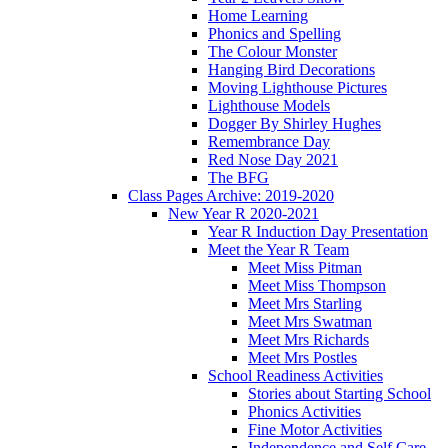
Home Learning
Phonics and Spelling
The Colour Monster
Hanging Bird Decorations
Moving Lighthouse Pictures
Lighthouse Models
Dogger By Shirley Hughes
Remembrance Day
Red Nose Day 2021
The BFG
Class Pages Archive: 2019-2020
New Year R 2020-2021
Year R Induction Day Presentation
Meet the Year R Team
Meet Miss Pitman
Meet Miss Thompson
Meet Mrs Starling
Meet Mrs Swatman
Meet Mrs Richards
Meet Mrs Postles
School Readiness Activities
Stories about Starting School
Phonics Activities
Fine Motor Activities
Independence and Self Care