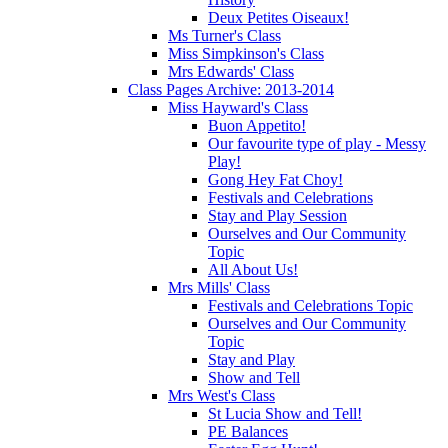
Deux Petites Oiseaux!
Ms Turner's Class
Miss Simpkinson's Class
Mrs Edwards' Class
Class Pages Archive: 2013-2014
Miss Hayward's Class
Buon Appetito!
Our favourite type of play - Messy
Play!
Gong Hey Fat Choy!
Festivals and Celebrations
Stay and Play Session
Ourselves and Our Community
Topic
All About Us!
Mrs Mills' Class
Festivals and Celebrations Topic
Ourselves and Our Community
Topic
Stay and Play
Show and Tell
Mrs West's Class
St Lucia Show and Tell!
PE Balances