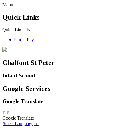
Menu
Quick Links
Quick Links
B
Parent Pay
Chalfont St Peter
Infant School
Google Services
Google Translate
E
F
Google Translate
Select Language
▼