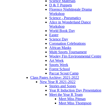
Science Materials
D & T Puppets
Florence Nightingale Drama
Workshop
Science - Pneumatics
Alice in Wonderland Dance
Workshop
World Book Day
Easter
Science Day
Coronation Celebrations
African Masks
Multi Sports Tournament
Wooley Firs Environmental Centre
Art Week
Sports Week
Forest School
Paccar Scout Camp
Class Pages Archive: 2021-2022
New Year R 2021-2022
Stories and Songs
Year R Induction Day Presentation
Meet the Year R Team
Meet Miss Pitman
Meet Miss Thompson