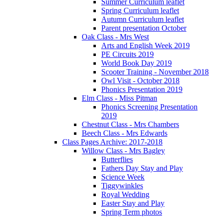
Summer Curriculum leaflet
Spring Curriculum leaflet
Autumn Curriculum leaflet
Parent presentation October
Oak Class - Mrs West
Arts and English Week 2019
PE Circuits 2019
World Book Day 2019
Scooter Training - November 2018
Owl Visit - October 2018
Phonics Presentation 2019
Elm Class - Miss Pitman
Phonics Screening Presentation
2019
Chestnut Class - Mrs Chambers
Beech Class - Mrs Edwards
Class Pages Archive: 2017-2018
Willow Class - Mrs Bagley
Butterflies
Fathers Day Stay and Play
Science Week
Tiggywinkles
Royal Wedding
Easter Stay and Play
Spring Term photos