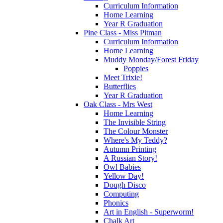
Curriculum Information
Home Learning
Year R Graduation
Pine Class - Miss Pitman
Curriculum Information
Home Learning
Muddy Monday/Forest Friday
Poppies
Meet Trixie!
Butterflies
Year R Graduation
Oak Class - Mrs West
Home Learning
The Invisible String
The Colour Monster
Where's My Teddy?
Autumn Printing
A Russian Story!
Owl Babies
Yellow Day!
Dough Disco
Computing
Phonics
Art in English - Superworm!
Chalk Art