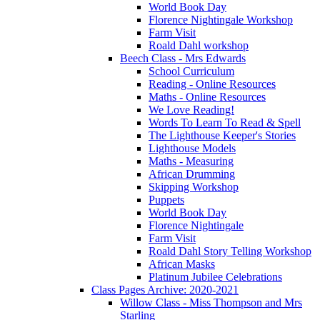
World Book Day
Florence Nightingale Workshop
Farm Visit
Roald Dahl workshop
Beech Class - Mrs Edwards
School Curriculum
Reading - Online Resources
Maths - Online Resources
We Love Reading!
Words To Learn To Read & Spell
The Lighthouse Keeper's Stories
Lighthouse Models
Maths - Measuring
African Drumming
Skipping Workshop
Puppets
World Book Day
Florence Nightingale
Farm Visit
Roald Dahl Story Telling Workshop
African Masks
Platinum Jubilee Celebrations
Class Pages Archive: 2020-2021
Willow Class - Miss Thompson and Mrs
Starling