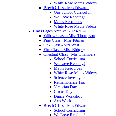
White Rose Maths Videos
Beech Class - Mrs Edwards
Our School Curriculum
We Love Reading!
Maths Resources
White Rose Maths Videos
Class Pages Archive: 2023-2024
Willow Class - Miss Thompson
Pine Class - Miss Pitman
Oak Class - Mrs West
Elm Class - Miss Ridgley
Chestnut Class - Mrs Chambers
School Curriculum
We Love Reading!
Maths Resources
White Rose Maths Videos
Science Investigation
Remembrance Trip
Victorian Day
Circus Day
Dance Workshop
Arts Week
Beech Class - Mrs Edwards
School Curriculum
We Love Reading!