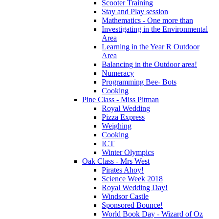
Scooter Training
Stay and Play session
Mathematics - One more than
Investigating in the Environmental
Area
Learning in the Year R Outdoor
Area
Balancing in the Outdoor area!
Numeracy
Programming Bee- Bots
Cooking
Pine Class - Miss Pitman
Royal Wedding
Pizza Express
Weighing
Cooking
ICT
Winter Olympics
Oak Class - Mrs West
Pirates Ahoy!
Science Week 2018
Royal Wedding Day!
Windsor Castle
Sponsored Bounce!
World Book Day - Wizard of Oz