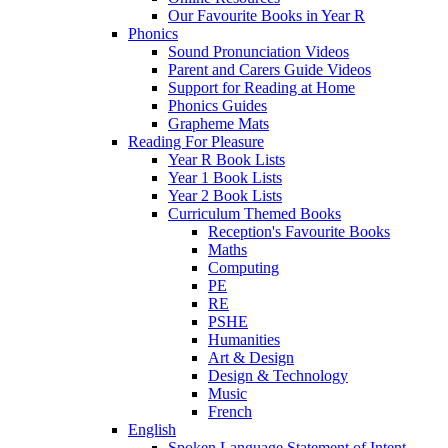
Our Favourite Books in Year R
Phonics
Sound Pronunciation Videos
Parent and Carers Guide Videos
Support for Reading at Home
Phonics Guides
Grapheme Mats
Reading For Pleasure
Year R Book Lists
Year 1 Book Lists
Year 2 Book Lists
Curriculum Themed Books
Reception's Favourite Books
Maths
Computing
PE
RE
PSHE
Humanities
Art & Design
Design & Technology
Music
French
English
Spoken Language Statement of Intent