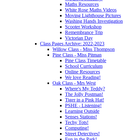
Maths Resources
White Rose Maths Videos
Moving Lighthouse Pictures
Washing Hands Investigation
Scooter Workshop
Remembrance Trip
Victorian Day
Class Pages Archive: 2022-2023
Willow Class - Miss Thompson
Pine Class - Miss Pitman
Pine Class Timetable
School Curriculum
Online Resources
We love Reading!
Oak Class - Mrs West
Where's My Teddy?
The Jolly Postman!
Tiger in a Pink Hat!
PSHE - Listening!
Learning Outside
Senses Stations!
Techy Tots!
Computing!
Street Detectives!
Fun in the Park!