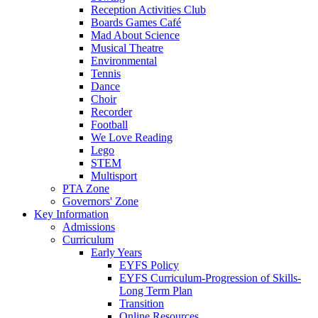
Reception Activities Club
Boards Games Café
Mad About Science
Musical Theatre
Environmental
Tennis
Dance
Choir
Recorder
Football
We Love Reading
Lego
STEM
Multisport
PTA Zone
Governors' Zone
Key Information
Admissions
Curriculum
Early Years
EYFS Policy
EYFS Curriculum-Progression of Skills-
Long Term Plan
Transition
Online Resources