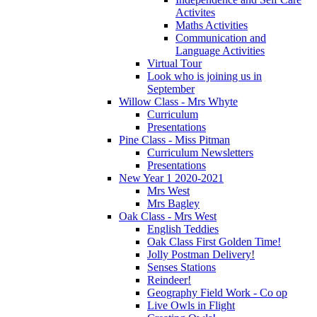
Activites
Maths Activities
Communication and
Language Activities
Virtual Tour
Look who is joining us in
September
Willow Class - Mrs Whyte
Curriculum
Presentations
Pine Class - Miss Pitman
Curriculum Newsletters
Presentations
New Year 1 2020-2021
Mrs West
Mrs Bagley
Oak Class - Mrs West
English Teddies
Oak Class First Golden Time!
Jolly Postman Delivery!
Senses Stations
Reindeer!
Geography Field Work - Co op
Live Owls in Flight