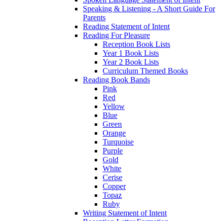
Speaking & Listening - A Short Guide For
Parents
Reading Statement of Intent
Reading For Pleasure
Reception Book Lists
Year 1 Book Lists
Year 2 Book Lists
Curriculum Themed Books
Reading Book Bands
Pink
Red
Yellow
Blue
Green
Orange
Turquoise
Purple
Gold
White
Cerise
Copper
Topaz
Ruby
Writing Statement of Intent