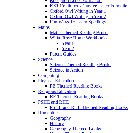
Reception Letter Formation
KS1 Continuous Cursive Letter Formation
Oxford Owl Writing in Year 1
Oxford Owl Writing in Year 2
Fun Ways To Learn Spellings
Maths
Maths Themed Reading Books
White Rose Home Workbooks
Year 1
Year 2
Parent Guides
Science
Science Themed Reading Books
Science in Action
Computing
Physical Education
PE Themed Reading Books
Religious Education
RE Themed Reading Books
PSHE and RHE
PSHE and RHE Themed Reading Books
Humanities
Geography
History
Geography Themed Books