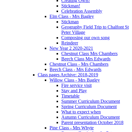
Creating Owls!
Stickman!
Celebration Assembly
Elm Class - Mrs Bagley
Stickman
Geography Field Trip to Chalfont St
Peter Village
Composing our own song
Reindeer
New Year 2 2020-2021
Chestnut Class Mrs Chambers
Beech Class Mrs Edwards
Chestnut Class - Mrs Chambers
Beech Class - Mrs Edwards
Class pages Archive: 2018-2019
Willow Class - Mrs Bagley
Fire service visit
Stay and Play
Timetable
Summer Curriculum Document
Spring Curriculum Document
What to expect when
Autumn Curriculum Document
Parent presentation October 2018
Pine Class - Mrs Whyte