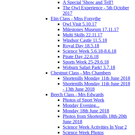
A Special 'Show and Tell'!
The Owl Experience - 5th October
2017
Elm Class - Miss Forsythe
Owl Visit 5.10.17
Milestones Museum 17.11.17
Multi Skills 22.11.17
Windsor Castle 11.5.18
Royal Day 18.5.18
Science Week 5.6.18-8.6.18
Pirate Day 22.6.18
Sports Week 25-29.6.18
Woburn Safari Park! 3.7.18
Chestnut Class - Mrs Chambers
Shortenills Monday 11th June 2018
Shortenills Monday 11th June 2018
- 13th June 2018
Beech Class - Mrs Edwards
Photos of Sport Week
Monday Evening...
Monday 18th June 2018
Photos from Shortenills 18th-20th
June 2018
Science Week Activities In Year 2
Science Week Photos