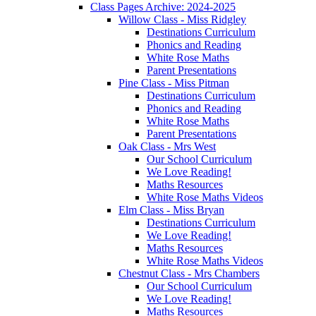
Class Pages Archive: 2024-2025
Willow Class - Miss Ridgley
Destinations Curriculum
Phonics and Reading
White Rose Maths
Parent Presentations
Pine Class - Miss Pitman
Destinations Curriculum
Phonics and Reading
White Rose Maths
Parent Presentations
Oak Class - Mrs West
Our School Curriculum
We Love Reading!
Maths Resources
White Rose Maths Videos
Elm Class - Miss Bryan
Destinations Curriculum
We Love Reading!
Maths Resources
White Rose Maths Videos
Chestnut Class - Mrs Chambers
Our School Curriculum
We Love Reading!
Maths Resources