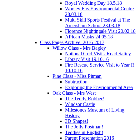
Royal Wedding Day 18.5.18
Wooley Firs Environmental Centre
28.03.18
Multi Skill Sports Festival at The
Amersham School 23.03.18
Florence Nightingale Visit 20.02.18
African Masks 24.05.18
Class Pages Archive: 2016-2017
Willow Class - Mrs Bagley
National Grid Visit - Road Saftey
Library Visit 19.10.16
Fire Rescue Service Visit to Year R
10.10.16
Pine Class - Miss Pitman
Subtraction
Exploring the Envrionmental Area
Oak Class - Mrs West
The Teddy Robber!
Windsor Castle
Milestones Museum of Living
History
3D Shapes!
The Jolly Postman!
Teddies in English!
Parent Presentation 2016