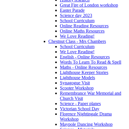
Great Fire of London workshop
Easter Parade
Science day 2023
School Curriculum
Online Reading Resources
Online Maths Resources
We Love Reading!
Chestnut Class - Mrs Chambers
School Curriculum
We Love Reading!
English - Online Resources
Words To Learn To Read & Spell
Maths - Online Resources
Lighthouse Keeper Stories
Lighthouse Models
Synagogue Visit
Scooter Workshop
Remembrance War Memorial and
Church Visit
Science - Paper planes
Victorian School Day
Florence Nightingale Drama
Workshop
Maypole Dancing Workshop