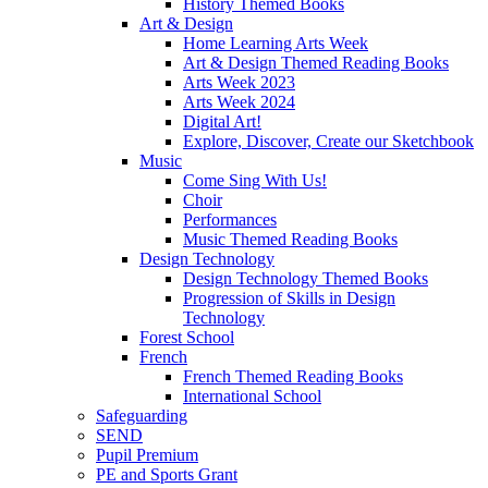
History Themed Books
Art & Design
Home Learning Arts Week
Art & Design Themed Reading Books
Arts Week 2023
Arts Week 2024
Digital Art!
Explore, Discover, Create our Sketchbook
Music
Come Sing With Us!
Choir
Performances
Music Themed Reading Books
Design Technology
Design Technology Themed Books
Progression of Skills in Design
Technology
Forest School
French
French Themed Reading Books
International School
Safeguarding
SEND
Pupil Premium
PE and Sports Grant