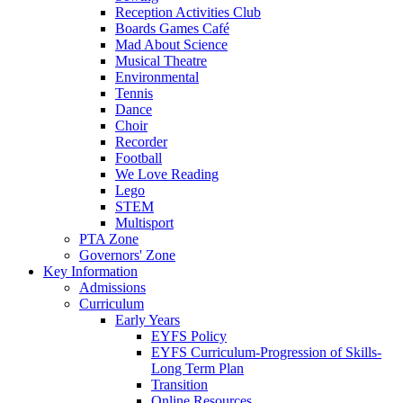
Reception Activities Club
Boards Games Café
Mad About Science
Musical Theatre
Environmental
Tennis
Dance
Choir
Recorder
Football
We Love Reading
Lego
STEM
Multisport
PTA Zone
Governors' Zone
Key Information
Admissions
Curriculum
Early Years
EYFS Policy
EYFS Curriculum-Progression of Skills-
Long Term Plan
Transition
Online Resources