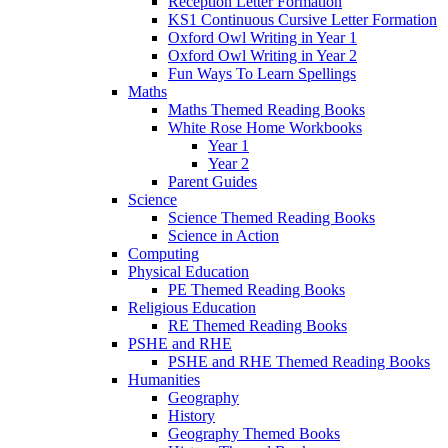
Reception Letter Formation
KS1 Continuous Cursive Letter Formation
Oxford Owl Writing in Year 1
Oxford Owl Writing in Year 2
Fun Ways To Learn Spellings
Maths
Maths Themed Reading Books
White Rose Home Workbooks
Year 1
Year 2
Parent Guides
Science
Science Themed Reading Books
Science in Action
Computing
Physical Education
PE Themed Reading Books
Religious Education
RE Themed Reading Books
PSHE and RHE
PSHE and RHE Themed Reading Books
Humanities
Geography
History
Geography Themed Books