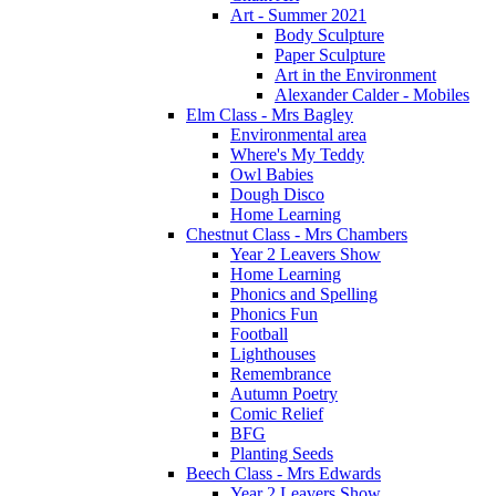
Art - Summer 2021
Body Sculpture
Paper Sculpture
Art in the Environment
Alexander Calder - Mobiles
Elm Class - Mrs Bagley
Environmental area
Where's My Teddy
Owl Babies
Dough Disco
Home Learning
Chestnut Class - Mrs Chambers
Year 2 Leavers Show
Home Learning
Phonics and Spelling
Phonics Fun
Football
Lighthouses
Remembrance
Autumn Poetry
Comic Relief
BFG
Planting Seeds
Beech Class - Mrs Edwards
Year 2 Leavers Show