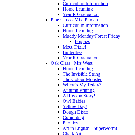
Curriculum Information
Home Learning
Year R Graduation
Pine Class - Miss Pitman
Curriculum Information
Home Learning
Muddy Monday/Forest Friday
Poppies
Meet Trixie!
Butterflies
Year R Graduation
Oak Class - Mrs West
Home Learning
The Invisible String
The Colour Monster
Where's My Teddy?
Autumn Printing
A Russian Story!
Owl Babies
Yellow Day!
Dough Disco
Computing
Phonics
Art in English - Superworm!
Chalk Art