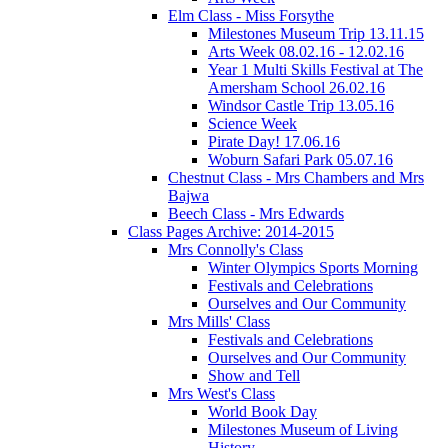
Elm Class - Miss Forsythe
Milestones Museum Trip 13.11.15
Arts Week 08.02.16 - 12.02.16
Year 1 Multi Skills Festival at The
Amersham School 26.02.16
Windsor Castle Trip 13.05.16
Science Week
Pirate Day! 17.06.16
Woburn Safari Park 05.07.16
Chestnut Class - Mrs Chambers and Mrs
Bajwa
Beech Class - Mrs Edwards
Class Pages Archive: 2014-2015
Mrs Connolly's Class
Winter Olympics Sports Morning
Festivals and Celebrations
Ourselves and Our Community
Mrs Mills' Class
Festivals and Celebrations
Ourselves and Our Community
Show and Tell
Mrs West's Class
World Book Day
Milestones Museum of Living
History