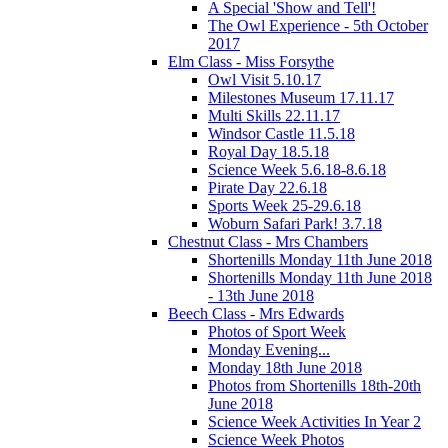
A Special 'Show and Tell'!
The Owl Experience - 5th October
2017
Elm Class - Miss Forsythe
Owl Visit 5.10.17
Milestones Museum 17.11.17
Multi Skills 22.11.17
Windsor Castle 11.5.18
Royal Day 18.5.18
Science Week 5.6.18-8.6.18
Pirate Day 22.6.18
Sports Week 25-29.6.18
Woburn Safari Park! 3.7.18
Chestnut Class - Mrs Chambers
Shortenills Monday 11th June 2018
Shortenills Monday 11th June 2018
- 13th June 2018
Beech Class - Mrs Edwards
Photos of Sport Week
Monday Evening...
Monday 18th June 2018
Photos from Shortenills 18th-20th
June 2018
Science Week Activities In Year 2
Science Week Photos