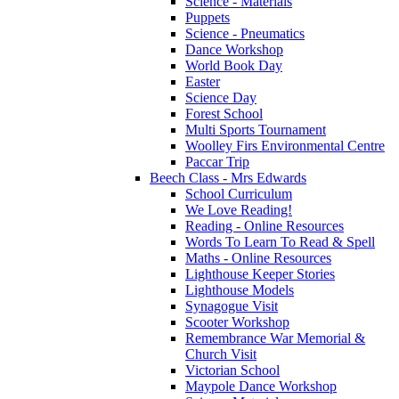
Science - Materials
Puppets
Science - Pneumatics
Dance Workshop
World Book Day
Easter
Science Day
Forest School
Multi Sports Tournament
Woolley Firs Environmental Centre
Paccar Trip
Beech Class - Mrs Edwards
School Curriculum
We Love Reading!
Reading - Online Resources
Words To Learn To Read & Spell
Maths - Online Resources
Lighthouse Keeper Stories
Lighthouse Models
Synagogue Visit
Scooter Workshop
Remembrance War Memorial &
Church Visit
Victorian School
Maypole Dance Workshop