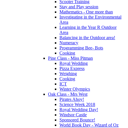
Scooter Training
Stay and Play session
Mathematics - One more than
Investigating in the Environmental
Area
Learning in the Year R Outdoor
Area
Balancing in the Outdoor area!
Numeracy
Programming Bee- Bots
Cooking
Pine Class - Miss Pitman
Royal Wedding
Pizza Express
Weighing
Cooking
ICT
Winter Olympics
Oak Class - Mrs West
Pirates Ahoy!
Science Week 2018
Royal Wedding Day!
Windsor Castle
Sponsored Bounce!
World Book Day - Wizard of Oz