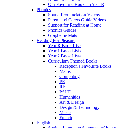
Our Favourite Books in Year R
Phonics
Sound Pronunciation Videos
Parent and Carers Guide Videos
Support for Reading at Home
Phonics Guides
Grapheme Mats
Reading For Pleasure
Year R Book Lists
Year 1 Book Lists
Year 2 Book Lists
Curriculum Themed Books
Reception's Favourite Books
Maths
Computing
PE
RE
PSHE
Humanities
Art & Design
Design & Technology
Music
French
English
Spoken Language Statement of Intent