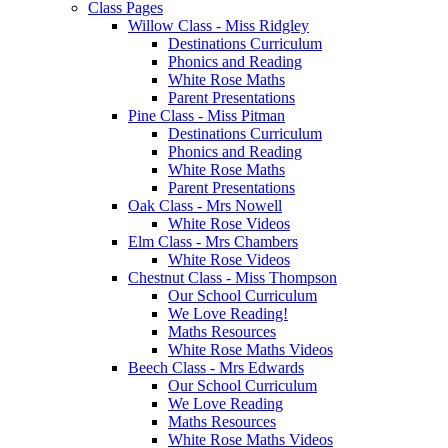
Class Pages
Willow Class - Miss Ridgley
Destinations Curriculum
Phonics and Reading
White Rose Maths
Parent Presentations
Pine Class - Miss Pitman
Destinations Curriculum
Phonics and Reading
White Rose Maths
Parent Presentations
Oak Class - Mrs Nowell
White Rose Videos
Elm Class - Mrs Chambers
White Rose Videos
Chestnut Class - Miss Thompson
Our School Curriculum
We Love Reading!
Maths Resources
White Rose Maths Videos
Beech Class - Mrs Edwards
Our School Curriculum
We Love Reading
Maths Resources
White Rose Maths Videos