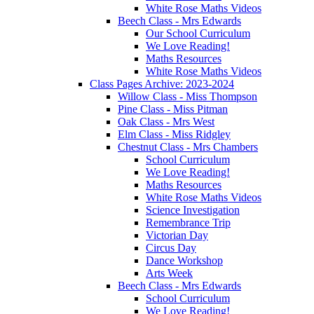
White Rose Maths Videos
Beech Class - Mrs Edwards
Our School Curriculum
We Love Reading!
Maths Resources
White Rose Maths Videos
Class Pages Archive: 2023-2024
Willow Class - Miss Thompson
Pine Class - Miss Pitman
Oak Class - Mrs West
Elm Class - Miss Ridgley
Chestnut Class - Mrs Chambers
School Curriculum
We Love Reading!
Maths Resources
White Rose Maths Videos
Science Investigation
Remembrance Trip
Victorian Day
Circus Day
Dance Workshop
Arts Week
Beech Class - Mrs Edwards
School Curriculum
We Love Reading!