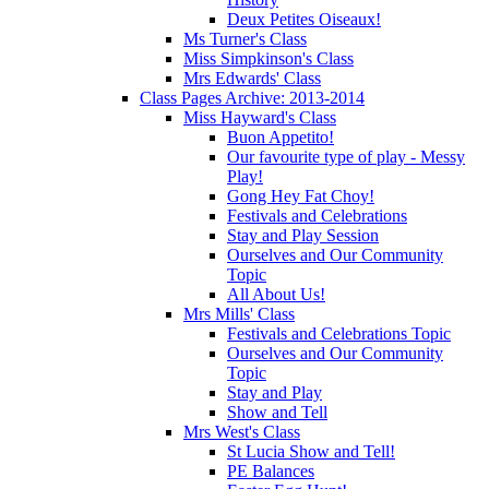
Deux Petites Oiseaux!
Ms Turner's Class
Miss Simpkinson's Class
Mrs Edwards' Class
Class Pages Archive: 2013-2014
Miss Hayward's Class
Buon Appetito!
Our favourite type of play - Messy
Play!
Gong Hey Fat Choy!
Festivals and Celebrations
Stay and Play Session
Ourselves and Our Community
Topic
All About Us!
Mrs Mills' Class
Festivals and Celebrations Topic
Ourselves and Our Community
Topic
Stay and Play
Show and Tell
Mrs West's Class
St Lucia Show and Tell!
PE Balances