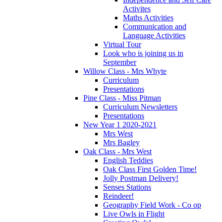
Activites
Maths Activities
Communication and
Language Activities
Virtual Tour
Look who is joining us in
September
Willow Class - Mrs Whyte
Curriculum
Presentations
Pine Class - Miss Pitman
Curriculum Newsletters
Presentations
New Year 1 2020-2021
Mrs West
Mrs Bagley
Oak Class - Mrs West
English Teddies
Oak Class First Golden Time!
Jolly Postman Delivery!
Senses Stations
Reindeer!
Geography Field Work - Co op
Live Owls in Flight