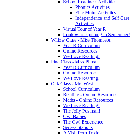
School Readiness Activities
Phonics Activities
Fine Motor Activities
Independence and Self Care
Activities
Virtual Tour of Year R
Look who is joining in September!
Willow Class - Miss Thompson
Year R Curriculum
Online Resources
We Love Reading!
Pine Class - Miss Pitman
Year R Curriculum
Online Resources
We Love Reading!
Oak Class - Mrs West
School Curriculum
Reading - Online Resources
Maths - Online Resources
We Love Reading!
The Jolly Postman!
Owl Babies
The Owl Experience
Senses Stations
A Visit from Trixie!