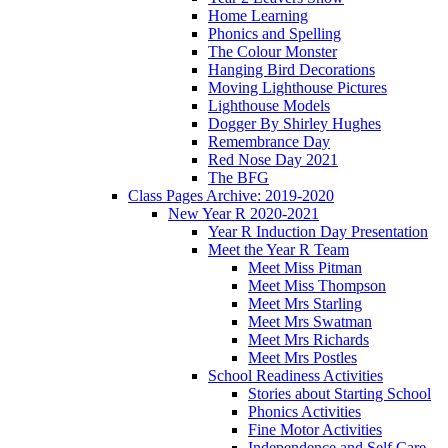
Home Learning
Phonics and Spelling
The Colour Monster
Hanging Bird Decorations
Moving Lighthouse Pictures
Lighthouse Models
Dogger By Shirley Hughes
Remembrance Day
Red Nose Day 2021
The BFG
Class Pages Archive: 2019-2020
New Year R 2020-2021
Year R Induction Day Presentation
Meet the Year R Team
Meet Miss Pitman
Meet Miss Thompson
Meet Mrs Starling
Meet Mrs Swatman
Meet Mrs Richards
Meet Mrs Postles
School Readiness Activities
Stories about Starting School
Phonics Activities
Fine Motor Activities
Independence and Self Care