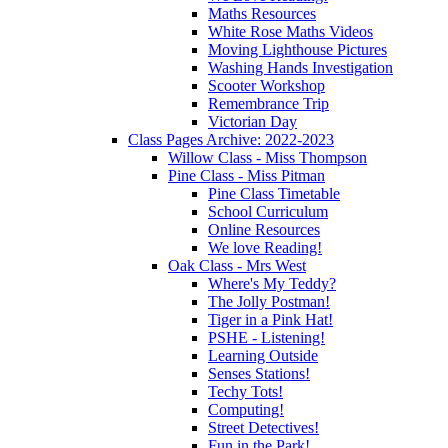
Maths Resources
White Rose Maths Videos
Moving Lighthouse Pictures
Washing Hands Investigation
Scooter Workshop
Remembrance Trip
Victorian Day
Class Pages Archive: 2022-2023
Willow Class - Miss Thompson
Pine Class - Miss Pitman
Pine Class Timetable
School Curriculum
Online Resources
We love Reading!
Oak Class - Mrs West
Where's My Teddy?
The Jolly Postman!
Tiger in a Pink Hat!
PSHE - Listening!
Learning Outside
Senses Stations!
Techy Tots!
Computing!
Street Detectives!
Fun in the Park!