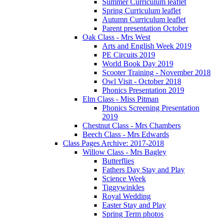
Summer Curriculum leaflet
Spring Curriculum leaflet
Autumn Curriculum leaflet
Parent presentation October
Oak Class - Mrs West
Arts and English Week 2019
PE Circuits 2019
World Book Day 2019
Scooter Training - November 2018
Owl Visit - October 2018
Phonics Presentation 2019
Elm Class - Miss Pitman
Phonics Screening Presentation
2019
Chestnut Class - Mrs Chambers
Beech Class - Mrs Edwards
Class Pages Archive: 2017-2018
Willow Class - Mrs Bagley
Butterflies
Fathers Day Stay and Play
Science Week
Tiggywinkles
Royal Wedding
Easter Stay and Play
Spring Term photos