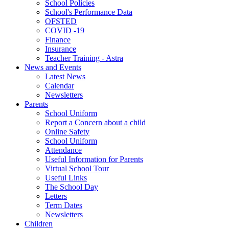
School Policies
School's Performance Data
OFSTED
COVID -19
Finance
Insurance
Teacher Training - Astra
News and Events
Latest News
Calendar
Newsletters
Parents
School Uniform
Report a Concern about a child
Online Safety
School Uniform
Attendance
Useful Information for Parents
Virtual School Tour
Useful Links
The School Day
Letters
Term Dates
Newsletters
Children