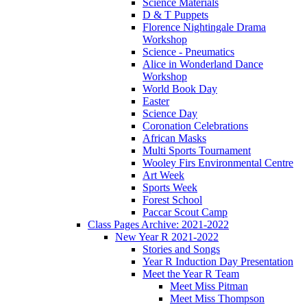
Science Materials
D & T Puppets
Florence Nightingale Drama
Workshop
Science - Pneumatics
Alice in Wonderland Dance
Workshop
World Book Day
Easter
Science Day
Coronation Celebrations
African Masks
Multi Sports Tournament
Wooley Firs Environmental Centre
Art Week
Sports Week
Forest School
Paccar Scout Camp
Class Pages Archive: 2021-2022
New Year R 2021-2022
Stories and Songs
Year R Induction Day Presentation
Meet the Year R Team
Meet Miss Pitman
Meet Miss Thompson