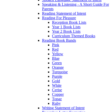
Speaking & Listening - A Short Guide For
Parents
Reading Statement of Intent
Reading For Pleasure
Reception Book Lists
Year 1 Book Lists
Year 2 Book Lists
Curriculum Themed Books
Reading Book Bands
Pink
Red
Yellow
Blue
Green
Orange
Turquoise
Purple
Gold
White
Cerise
Copper
Topaz
Ruby
Writing Statement of Intent