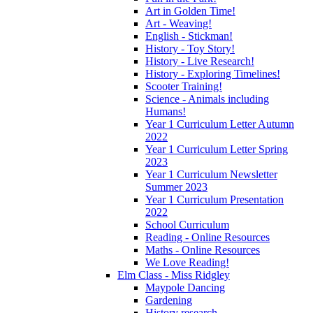
Art in Golden Time!
Art - Weaving!
English - Stickman!
History - Toy Story!
History - Live Research!
History - Exploring Timelines!
Scooter Training!
Science - Animals including
Humans!
Year 1 Curriculum Letter Autumn
2022
Year 1 Curriculum Letter Spring
2023
Year 1 Curriculum Newsletter
Summer 2023
Year 1 Curriculum Presentation
2022
School Curriculum
Reading - Online Resources
Maths - Online Resources
We Love Reading!
Elm Class - Miss Ridgley
Maypole Dancing
Gardening
History research