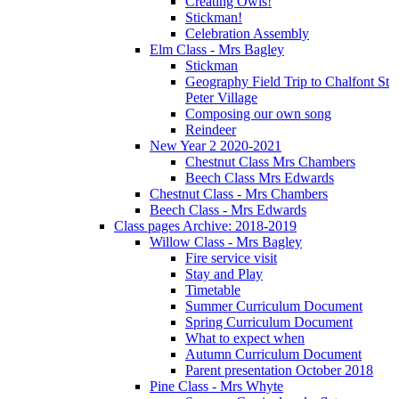
Creating Owls!
Stickman!
Celebration Assembly
Elm Class - Mrs Bagley
Stickman
Geography Field Trip to Chalfont St
Peter Village
Composing our own song
Reindeer
New Year 2 2020-2021
Chestnut Class Mrs Chambers
Beech Class Mrs Edwards
Chestnut Class - Mrs Chambers
Beech Class - Mrs Edwards
Class pages Archive: 2018-2019
Willow Class - Mrs Bagley
Fire service visit
Stay and Play
Timetable
Summer Curriculum Document
Spring Curriculum Document
What to expect when
Autumn Curriculum Document
Parent presentation October 2018
Pine Class - Mrs Whyte