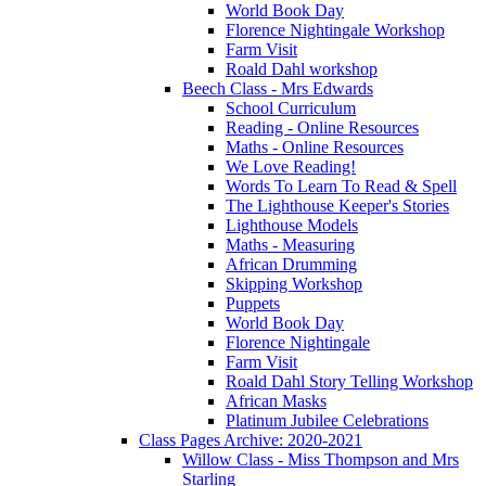
World Book Day
Florence Nightingale Workshop
Farm Visit
Roald Dahl workshop
Beech Class - Mrs Edwards
School Curriculum
Reading - Online Resources
Maths - Online Resources
We Love Reading!
Words To Learn To Read & Spell
The Lighthouse Keeper's Stories
Lighthouse Models
Maths - Measuring
African Drumming
Skipping Workshop
Puppets
World Book Day
Florence Nightingale
Farm Visit
Roald Dahl Story Telling Workshop
African Masks
Platinum Jubilee Celebrations
Class Pages Archive: 2020-2021
Willow Class - Miss Thompson and Mrs
Starling