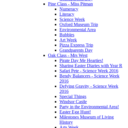
Pine Class - Miss Pitman
Numeracy
Literacy
Science Week
Oxford Museum Trip
Environmental Area
Bubbles
Art Week
Pizza Express Trip
Grandparents Day
Oak Class - Mrs West
Pirate Day Me Hearties!
Sharing Easter Diaries with Year R
Safari Pete - Science Week 2016
Bendy Balancers - Science Week
2016
Defying Gravity - Science Week
2016
Special Things
Windsor Castle
Party in the Environmental Area!
Easter Egg Hunt!
Milestones Museum of Living
History
Arts Week