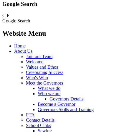
Google Search
C
F
Google Search
Website Menu
Home
About Us
Join our Team
Welcome
Values and Ethos
Celebrating Success
Who's Who
Meet the Governors
What we do
Who we are
Governors Details
Become a Governor
Governors Skills and Training
PTA
Contact Details
School Clubs
Sewing