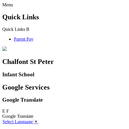
Menu
Quick Links
Quick Links
B
Parent Pay
Chalfont St Peter
Infant School
Google Services
Google Translate
E
F
Google Translate
Select Language
▼