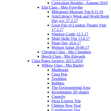
Curriculum Booklet - Autumn 2016
Elm Class - Miss Forsythe
Milestones Museum Trip 8.11.16
Arts/Literacy Week and World Book
Day w/c 27.2.17
Great Fire of London Theatre Visit
17.3.17
Windsor Castle 12.5.17
Multi Skills Trip 13.6.17
Pirate Day 16.6.17
Woburn Safari 29.06.17
Chestnut Class - Mrs Chambers
Beech Class - Mrs Edwards
Class Pages Archive: 2015-2016
Willow Class - Mrs Bagley
Minibeasts
Class Pets
Doubling
Bubbles
The Environmental Area
Investigating 3D shapes
Capacity
Pizza Express Trip
Chinese New Year
Grandparents Day