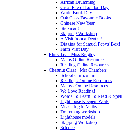
African Drumming
Great Fire of London Day
World Book Day
Oak Class Favourite Books
Chinese New Year
Stickman!
Skipping Workshop
A Visit from a Dentist!
Digging for Samuel Pepys' Box!
Farm Visit Day
Elm Class - Miss Ridgley
Maths Online Resources
Reading Online Resources
Chestnut Class - Mrs Chambers
School Curriculum
Reading - Online Resources
Maths - Online Resources
We Love Reading!
Words To Learn To Read & Spell
Lighthouse Keepers Work
Measuring in Maths
Drumming workshop
Lighthouse models
Skipping Workshop
Science