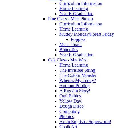
Curriculum Information
Home Learning
Year R Graduation
Pine Class - Miss Pitman
Curriculum Information
Home Learning
Muddy Monday/Forest Friday
Poppies
Meet Trixie!
Butterflies
Year R Graduation
Oak Class - Mrs West
Home Learning
The Invisible String
The Colour Monster
Where's My Teddy?
Autumn Printing
A Russian Story!
Owl Babies
Yellow Day!
Dough Disco
Computing
Phonics
Art in English - Superworm!
Chalk Art