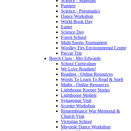
Science - Materials
Puppets
Science - Pneumatics
Dance Workshop
World Book Day
Easter
Science Day
Forest School
Multi Sports Tournament
Woolley Firs Environmental Centre
Paccar Trip
Beech Class - Mrs Edwards
School Curriculum
We Love Reading!
Reading - Online Resources
Words To Learn To Read & Spell
Maths - Online Resources
Lighthouse Keeper Stories
Lighthouse Models
Synagogue Visit
Scooter Workshop
Remembrance War Memorial &
Church Visit
Victorian School
Maypole Dance Workshop