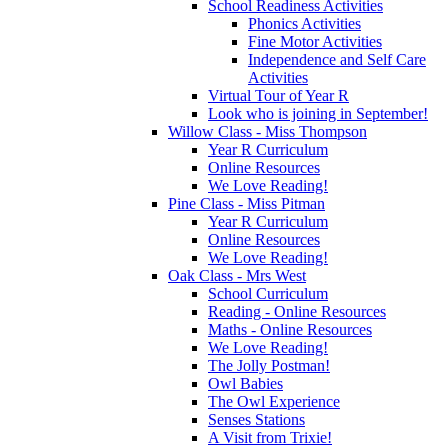
School Readiness Activities
Phonics Activities
Fine Motor Activities
Independence and Self Care
Activities
Virtual Tour of Year R
Look who is joining in September!
Willow Class - Miss Thompson
Year R Curriculum
Online Resources
We Love Reading!
Pine Class - Miss Pitman
Year R Curriculum
Online Resources
We Love Reading!
Oak Class - Mrs West
School Curriculum
Reading - Online Resources
Maths - Online Resources
We Love Reading!
The Jolly Postman!
Owl Babies
The Owl Experience
Senses Stations
A Visit from Trixie!