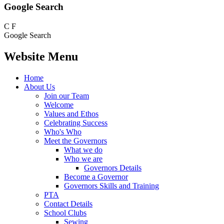
Google Search
C
F
Google Search
Website Menu
Home
About Us
Join our Team
Welcome
Values and Ethos
Celebrating Success
Who's Who
Meet the Governors
What we do
Who we are
Governors Details
Become a Governor
Governors Skills and Training
PTA
Contact Details
School Clubs
Sewing