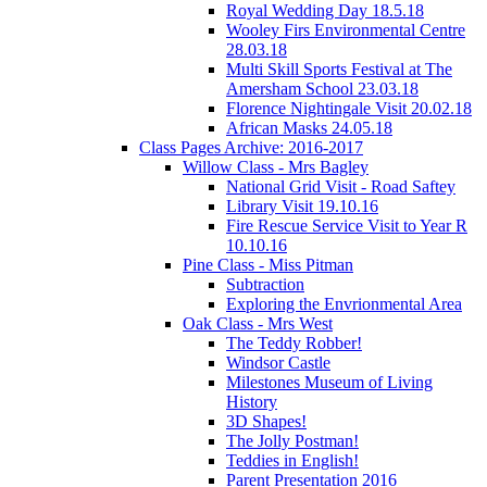
Royal Wedding Day 18.5.18
Wooley Firs Environmental Centre
28.03.18
Multi Skill Sports Festival at The
Amersham School 23.03.18
Florence Nightingale Visit 20.02.18
African Masks 24.05.18
Class Pages Archive: 2016-2017
Willow Class - Mrs Bagley
National Grid Visit - Road Saftey
Library Visit 19.10.16
Fire Rescue Service Visit to Year R
10.10.16
Pine Class - Miss Pitman
Subtraction
Exploring the Envrionmental Area
Oak Class - Mrs West
The Teddy Robber!
Windsor Castle
Milestones Museum of Living
History
3D Shapes!
The Jolly Postman!
Teddies in English!
Parent Presentation 2016