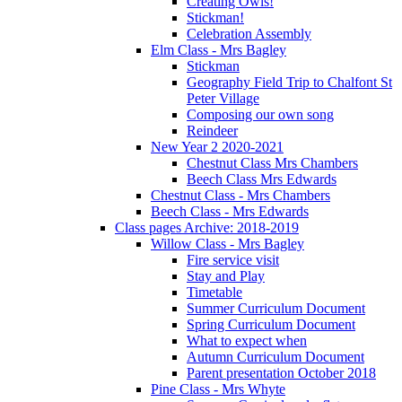
Creating Owls!
Stickman!
Celebration Assembly
Elm Class - Mrs Bagley
Stickman
Geography Field Trip to Chalfont St
Peter Village
Composing our own song
Reindeer
New Year 2 2020-2021
Chestnut Class Mrs Chambers
Beech Class Mrs Edwards
Chestnut Class - Mrs Chambers
Beech Class - Mrs Edwards
Class pages Archive: 2018-2019
Willow Class - Mrs Bagley
Fire service visit
Stay and Play
Timetable
Summer Curriculum Document
Spring Curriculum Document
What to expect when
Autumn Curriculum Document
Parent presentation October 2018
Pine Class - Mrs Whyte