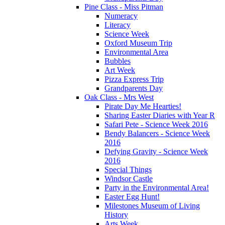
Pine Class - Miss Pitman
Numeracy
Literacy
Science Week
Oxford Museum Trip
Environmental Area
Bubbles
Art Week
Pizza Express Trip
Grandparents Day
Oak Class - Mrs West
Pirate Day Me Hearties!
Sharing Easter Diaries with Year R
Safari Pete - Science Week 2016
Bendy Balancers - Science Week
2016
Defying Gravity - Science Week
2016
Special Things
Windsor Castle
Party in the Environmental Area!
Easter Egg Hunt!
Milestones Museum of Living
History
Arts Week