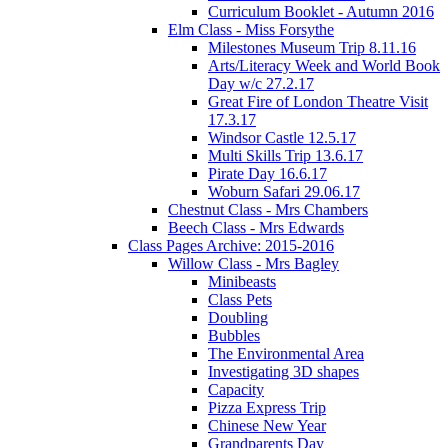
Curriculum Booklet - Autumn 2016
Elm Class - Miss Forsythe
Milestones Museum Trip 8.11.16
Arts/Literacy Week and World Book
Day w/c 27.2.17
Great Fire of London Theatre Visit
17.3.17
Windsor Castle 12.5.17
Multi Skills Trip 13.6.17
Pirate Day 16.6.17
Woburn Safari 29.06.17
Chestnut Class - Mrs Chambers
Beech Class - Mrs Edwards
Class Pages Archive: 2015-2016
Willow Class - Mrs Bagley
Minibeasts
Class Pets
Doubling
Bubbles
The Environmental Area
Investigating 3D shapes
Capacity
Pizza Express Trip
Chinese New Year
Grandparents Day