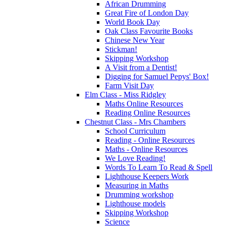
African Drumming
Great Fire of London Day
World Book Day
Oak Class Favourite Books
Chinese New Year
Stickman!
Skipping Workshop
A Visit from a Dentist!
Digging for Samuel Pepys' Box!
Farm Visit Day
Elm Class - Miss Ridgley
Maths Online Resources
Reading Online Resources
Chestnut Class - Mrs Chambers
School Curriculum
Reading - Online Resources
Maths - Online Resources
We Love Reading!
Words To Learn To Read & Spell
Lighthouse Keepers Work
Measuring in Maths
Drumming workshop
Lighthouse models
Skipping Workshop
Science