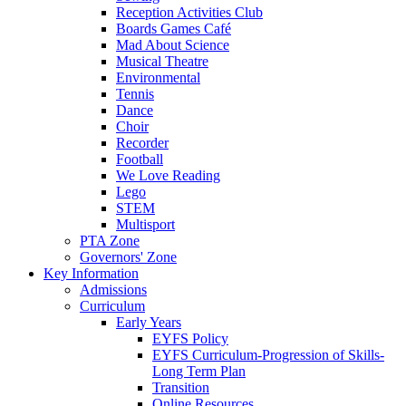
Reception Activities Club
Boards Games Café
Mad About Science
Musical Theatre
Environmental
Tennis
Dance
Choir
Recorder
Football
We Love Reading
Lego
STEM
Multisport
PTA Zone
Governors' Zone
Key Information
Admissions
Curriculum
Early Years
EYFS Policy
EYFS Curriculum-Progression of Skills-
Long Term Plan
Transition
Online Resources