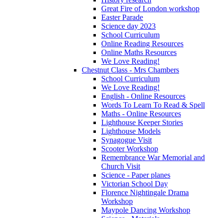
Great Fire of London workshop
Easter Parade
Science day 2023
School Curriculum
Online Reading Resources
Online Maths Resources
We Love Reading!
Chestnut Class - Mrs Chambers
School Curriculum
We Love Reading!
English - Online Resources
Words To Learn To Read & Spell
Maths - Online Resources
Lighthouse Keeper Stories
Lighthouse Models
Synagogue Visit
Scooter Workshop
Remembrance War Memorial and
Church Visit
Science - Paper planes
Victorian School Day
Florence Nightingale Drama
Workshop
Maypole Dancing Workshop