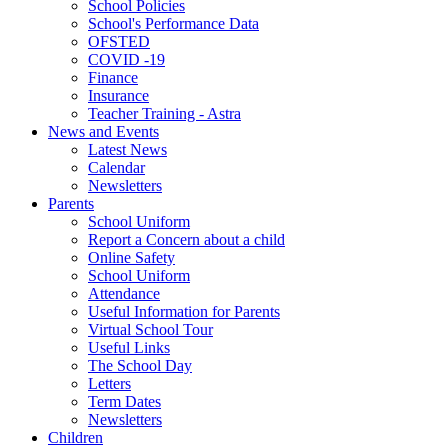
School Policies
School's Performance Data
OFSTED
COVID -19
Finance
Insurance
Teacher Training - Astra
News and Events
Latest News
Calendar
Newsletters
Parents
School Uniform
Report a Concern about a child
Online Safety
School Uniform
Attendance
Useful Information for Parents
Virtual School Tour
Useful Links
The School Day
Letters
Term Dates
Newsletters
Children