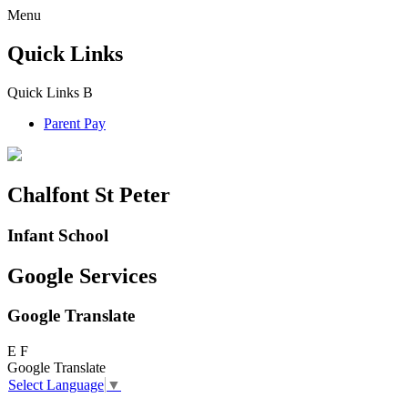
Menu
Quick Links
Quick Links
B
Parent Pay
Chalfont St Peter
Infant School
Google Services
Google Translate
E
F
Google Translate
Select Language
▼