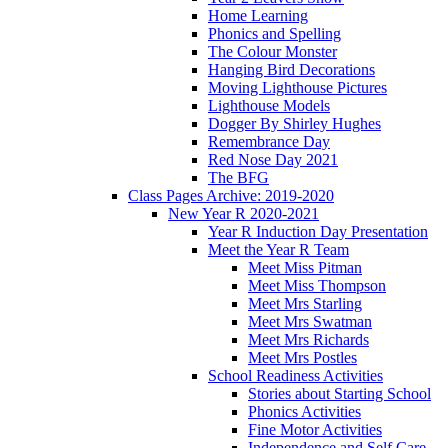
Home Learning
Phonics and Spelling
The Colour Monster
Hanging Bird Decorations
Moving Lighthouse Pictures
Lighthouse Models
Dogger By Shirley Hughes
Remembrance Day
Red Nose Day 2021
The BFG
Class Pages Archive: 2019-2020
New Year R 2020-2021
Year R Induction Day Presentation
Meet the Year R Team
Meet Miss Pitman
Meet Miss Thompson
Meet Mrs Starling
Meet Mrs Swatman
Meet Mrs Richards
Meet Mrs Postles
School Readiness Activities
Stories about Starting School
Phonics Activities
Fine Motor Activities
Independence and Self Care