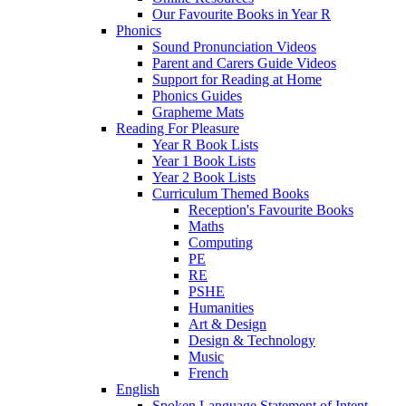
Our Favourite Books in Year R
Phonics
Sound Pronunciation Videos
Parent and Carers Guide Videos
Support for Reading at Home
Phonics Guides
Grapheme Mats
Reading For Pleasure
Year R Book Lists
Year 1 Book Lists
Year 2 Book Lists
Curriculum Themed Books
Reception's Favourite Books
Maths
Computing
PE
RE
PSHE
Humanities
Art & Design
Design & Technology
Music
French
English
Spoken Language Statement of Intent