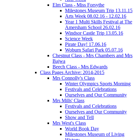
Elm Class - Miss Forsythe
Milestones Museum Trip 13.11.15
Arts Week 08.02.16 - 12.02.16
Year 1 Multi Skills Festival at The
Amersham School 26.02.16
Windsor Castle Trip 13.05.16
Science Week
Pirate Day! 17.06.16
Woburn Safari Park 05.07.16
Chestnut Class - Mrs Chambers and Mrs
Bajwa
Beech Class - Mrs Edwards
Class Pages Archive: 2014-2015
Mrs Connolly's Class
Winter Olympics Sports Morning
Festivals and Celebrations
Ourselves and Our Community
Mrs Mills' Class
Festivals and Celebrations
Ourselves and Our Community
Show and Tell
Mrs West's Class
World Book Day
Milestones Museum of Living
History