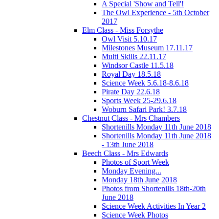
A Special 'Show and Tell'!
The Owl Experience - 5th October
2017
Elm Class - Miss Forsythe
Owl Visit 5.10.17
Milestones Museum 17.11.17
Multi Skills 22.11.17
Windsor Castle 11.5.18
Royal Day 18.5.18
Science Week 5.6.18-8.6.18
Pirate Day 22.6.18
Sports Week 25-29.6.18
Woburn Safari Park! 3.7.18
Chestnut Class - Mrs Chambers
Shortenills Monday 11th June 2018
Shortenills Monday 11th June 2018
- 13th June 2018
Beech Class - Mrs Edwards
Photos of Sport Week
Monday Evening...
Monday 18th June 2018
Photos from Shortenills 18th-20th
June 2018
Science Week Activities In Year 2
Science Week Photos