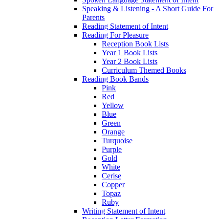
Speaking & Listening - A Short Guide For
Parents
Reading Statement of Intent
Reading For Pleasure
Reception Book Lists
Year 1 Book Lists
Year 2 Book Lists
Curriculum Themed Books
Reading Book Bands
Pink
Red
Yellow
Blue
Green
Orange
Turquoise
Purple
Gold
White
Cerise
Copper
Topaz
Ruby
Writing Statement of Intent