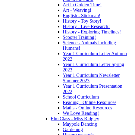
Art in Golden Time!
Art - Weaving!
English - Stickman!
History - Toy Story!
History - Live Research!
History - Exploring Timelines!
Scooter Training!
Science - Animals including
Humans!
Year 1 Curriculum Letter Autumn
2022
Year 1 Curriculum Letter Spring
2023
Year 1 Curriculum Newsletter
Summer 2023
Year 1 Curriculum Presentation
2022
School Curriculum
Reading - Online Resources
Maths - Online Resources
We Love Reading!
Elm Class - Miss Ridgley
Maypole Dancing
Gardening
History research