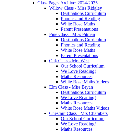
Class Pages Archive: 2024-2025
Willow Class - Miss Ridgley
Destinations Curriculum
Phonics and Reading
White Rose Maths
Parent Presentations
Pine Class - Miss Pitman
Destinations Curriculum
Phonics and Reading
White Rose Maths
Parent Presentations
Oak Class - Mrs West
Our School Curriculum
We Love Reading!
Maths Resources
White Rose Maths Videos
Elm Class - Miss Bryan
Destinations Curriculum
We Love Reading!
Maths Resources
White Rose Maths Videos
Chestnut Class - Mrs Chambers
Our School Curriculum
We Love Reading!
Maths Resources