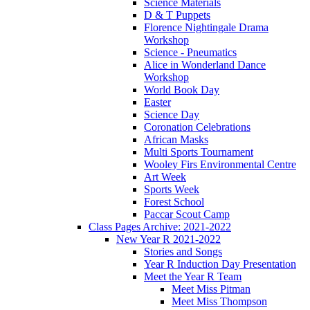
Science Materials
D & T Puppets
Florence Nightingale Drama
Workshop
Science - Pneumatics
Alice in Wonderland Dance
Workshop
World Book Day
Easter
Science Day
Coronation Celebrations
African Masks
Multi Sports Tournament
Wooley Firs Environmental Centre
Art Week
Sports Week
Forest School
Paccar Scout Camp
Class Pages Archive: 2021-2022
New Year R 2021-2022
Stories and Songs
Year R Induction Day Presentation
Meet the Year R Team
Meet Miss Pitman
Meet Miss Thompson