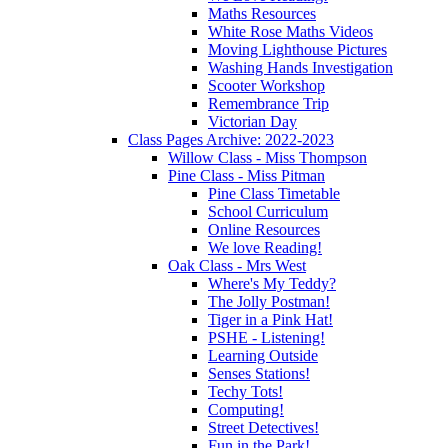
Maths Resources
White Rose Maths Videos
Moving Lighthouse Pictures
Washing Hands Investigation
Scooter Workshop
Remembrance Trip
Victorian Day
Class Pages Archive: 2022-2023
Willow Class - Miss Thompson
Pine Class - Miss Pitman
Pine Class Timetable
School Curriculum
Online Resources
We love Reading!
Oak Class - Mrs West
Where's My Teddy?
The Jolly Postman!
Tiger in a Pink Hat!
PSHE - Listening!
Learning Outside
Senses Stations!
Techy Tots!
Computing!
Street Detectives!
Fun in the Park!