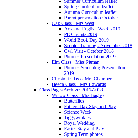
Summer Curriculum leaflet
Spring Curriculum leaflet
Autumn Curriculum leaflet
Parent presentation October
Oak Class - Mrs West
Arts and English Week 2019
PE Circuits 2019
World Book Day 2019
Scooter Training - November 2018
Owl Visit - October 2018
Phonics Presentation 2019
Elm Class - Miss Pitman
Phonics Screening Presentation
2019
Chestnut Class - Mrs Chambers
Beech Class - Mrs Edwards
Class Pages Archive: 2017-2018
Willow Class - Mrs Bagley
Butterflies
Fathers Day Stay and Play
Science Week
Tiggywinkles
Royal Wedding
Easter Stay and Play
Spring Term photos