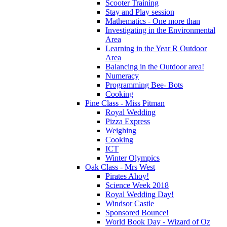
Scooter Training
Stay and Play session
Mathematics - One more than
Investigating in the Environmental
Area
Learning in the Year R Outdoor
Area
Balancing in the Outdoor area!
Numeracy
Programming Bee- Bots
Cooking
Pine Class - Miss Pitman
Royal Wedding
Pizza Express
Weighing
Cooking
ICT
Winter Olympics
Oak Class - Mrs West
Pirates Ahoy!
Science Week 2018
Royal Wedding Day!
Windsor Castle
Sponsored Bounce!
World Book Day - Wizard of Oz