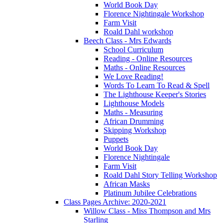
World Book Day
Florence Nightingale Workshop
Farm Visit
Roald Dahl workshop
Beech Class - Mrs Edwards
School Curriculum
Reading - Online Resources
Maths - Online Resources
We Love Reading!
Words To Learn To Read & Spell
The Lighthouse Keeper's Stories
Lighthouse Models
Maths - Measuring
African Drumming
Skipping Workshop
Puppets
World Book Day
Florence Nightingale
Farm Visit
Roald Dahl Story Telling Workshop
African Masks
Platinum Jubilee Celebrations
Class Pages Archive: 2020-2021
Willow Class - Miss Thompson and Mrs
Starling