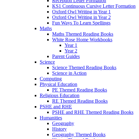
Reception Letter Formation
KS1 Continuous Cursive Letter Formation
Oxford Owl Writing in Year 1
Oxford Owl Writing in Year 2
Fun Ways To Learn Spellings
Maths
Maths Themed Reading Books
White Rose Home Workbooks
Year 1
Year 2
Parent Guides
Science
Science Themed Reading Books
Science in Action
Computing
Physical Education
PE Themed Reading Books
Religious Education
RE Themed Reading Books
PSHE and RHE
PSHE and RHE Themed Reading Books
Humanities
Geography
History
Geography Themed Books