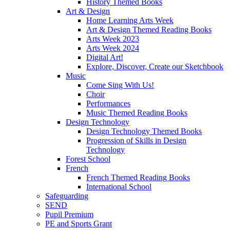
History Themed Books
Art & Design
Home Learning Arts Week
Art & Design Themed Reading Books
Arts Week 2023
Arts Week 2024
Digital Art!
Explore, Discover, Create our Sketchbook
Music
Come Sing With Us!
Choir
Performances
Music Themed Reading Books
Design Technology
Design Technology Themed Books
Progression of Skills in Design
Technology
Forest School
French
French Themed Reading Books
International School
Safeguarding
SEND
Pupil Premium
PE and Sports Grant