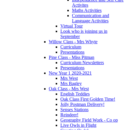
Activites
Maths Activities
Communication and
Language Activities
Virtual Tour
Look who is joining us in
September
Willow Class - Mrs Whyte
Curriculum
Presentations
Pine Class - Miss Pitman
Curriculum Newsletters
Presentations
New Year 1 2020-2021
Mrs West
Mrs Bagley
Oak Class - Mrs West
English Teddies
Oak Class First Golden Time!
Jolly Postman Delivery!
Senses Stations
Reindeer!
Geography Field Work - Co op
Live Owls in Flight