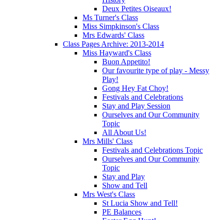
Deux Petites Oiseaux!
Ms Turner's Class
Miss Simpkinson's Class
Mrs Edwards' Class
Class Pages Archive: 2013-2014
Miss Hayward's Class
Buon Appetito!
Our favourite type of play - Messy
Play!
Gong Hey Fat Choy!
Festivals and Celebrations
Stay and Play Session
Ourselves and Our Community
Topic
All About Us!
Mrs Mills' Class
Festivals and Celebrations Topic
Ourselves and Our Community
Topic
Stay and Play
Show and Tell
Mrs West's Class
St Lucia Show and Tell!
PE Balances