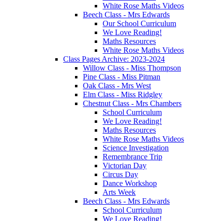
White Rose Maths Videos
Beech Class - Mrs Edwards
Our School Curriculum
We Love Reading!
Maths Resources
White Rose Maths Videos
Class Pages Archive: 2023-2024
Willow Class - Miss Thompson
Pine Class - Miss Pitman
Oak Class - Mrs West
Elm Class - Miss Ridgley
Chestnut Class - Mrs Chambers
School Curriculum
We Love Reading!
Maths Resources
White Rose Maths Videos
Science Investigation
Remembrance Trip
Victorian Day
Circus Day
Dance Workshop
Arts Week
Beech Class - Mrs Edwards
School Curriculum
We Love Reading!