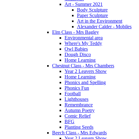
Art - Summer 2021
Body Sculpture
Paper Sculpture
Art in the Environment
Alexander Calder - Mobiles
Elm Class - Mrs Bagley
Environmental area
Where's My Teddy
Owl Babies
Dough Disco
Home Learning
Chestnut Class - Mrs Chambers
Year 2 Leavers Show
Home Learning
Phonics and Spelling
Phonics Fun
Football
Lighthouses
Remembrance
Autumn Poetry
Comic Relief
BFG
Planting Seeds
Beech Class - Mrs Edwards
Year 2 Leavers Show