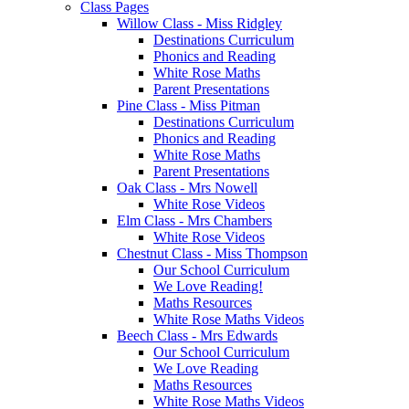
Class Pages
Willow Class - Miss Ridgley
Destinations Curriculum
Phonics and Reading
White Rose Maths
Parent Presentations
Pine Class - Miss Pitman
Destinations Curriculum
Phonics and Reading
White Rose Maths
Parent Presentations
Oak Class - Mrs Nowell
White Rose Videos
Elm Class - Mrs Chambers
White Rose Videos
Chestnut Class - Miss Thompson
Our School Curriculum
We Love Reading!
Maths Resources
White Rose Maths Videos
Beech Class - Mrs Edwards
Our School Curriculum
We Love Reading
Maths Resources
White Rose Maths Videos