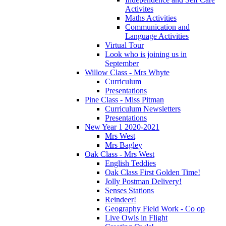
Activites
Maths Activities
Communication and
Language Activities
Virtual Tour
Look who is joining us in
September
Willow Class - Mrs Whyte
Curriculum
Presentations
Pine Class - Miss Pitman
Curriculum Newsletters
Presentations
New Year 1 2020-2021
Mrs West
Mrs Bagley
Oak Class - Mrs West
English Teddies
Oak Class First Golden Time!
Jolly Postman Delivery!
Senses Stations
Reindeer!
Geography Field Work - Co op
Live Owls in Flight