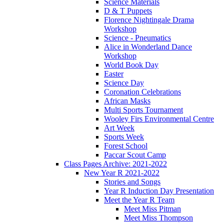
Science Materials
D & T Puppets
Florence Nightingale Drama
Workshop
Science - Pneumatics
Alice in Wonderland Dance
Workshop
World Book Day
Easter
Science Day
Coronation Celebrations
African Masks
Multi Sports Tournament
Wooley Firs Environmental Centre
Art Week
Sports Week
Forest School
Paccar Scout Camp
Class Pages Archive: 2021-2022
New Year R 2021-2022
Stories and Songs
Year R Induction Day Presentation
Meet the Year R Team
Meet Miss Pitman
Meet Miss Thompson