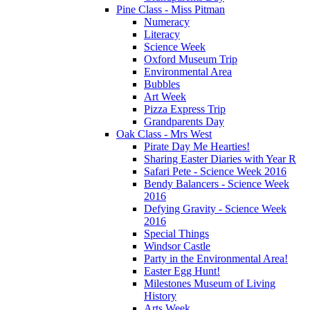
Pine Class - Miss Pitman
Numeracy
Literacy
Science Week
Oxford Museum Trip
Environmental Area
Bubbles
Art Week
Pizza Express Trip
Grandparents Day
Oak Class - Mrs West
Pirate Day Me Hearties!
Sharing Easter Diaries with Year R
Safari Pete - Science Week 2016
Bendy Balancers - Science Week
2016
Defying Gravity - Science Week
2016
Special Things
Windsor Castle
Party in the Environmental Area!
Easter Egg Hunt!
Milestones Museum of Living
History
Arts Week