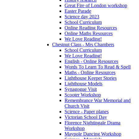
Great Fire of London workshop
Easter Parade
Science day 2023
School Curriculum
Online Reading Resources
Online Maths Resources
We Love Reading!
Chestnut Class - Mrs Chambers
School Curriculum
We Love Reading!
English - Online Resources
Words To Learn To Read & Spell
Maths - Online Resources
Lighthouse Keeper Stories
Lighthouse Models
Synagogue Visit
Scooter Workshop
Remembrance War Memorial and
Church Visit
Science - Paper planes
Victorian School Day
Florence Nightingale Drama
Workshop
Maypole Dancing Workshop