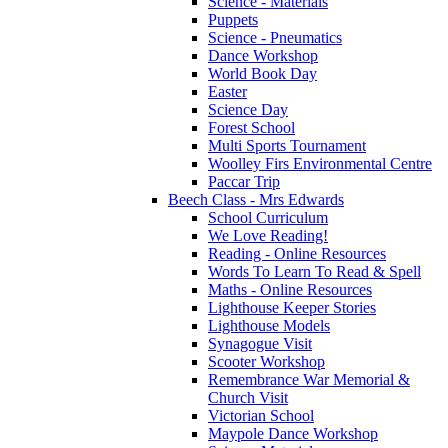
Science - Materials
Puppets
Science - Pneumatics
Dance Workshop
World Book Day
Easter
Science Day
Forest School
Multi Sports Tournament
Woolley Firs Environmental Centre
Paccar Trip
Beech Class - Mrs Edwards
School Curriculum
We Love Reading!
Reading - Online Resources
Words To Learn To Read & Spell
Maths - Online Resources
Lighthouse Keeper Stories
Lighthouse Models
Synagogue Visit
Scooter Workshop
Remembrance War Memorial &
Church Visit
Victorian School
Maypole Dance Workshop