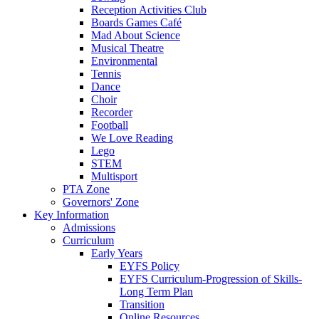
Reception Activities Club
Boards Games Café
Mad About Science
Musical Theatre
Environmental
Tennis
Dance
Choir
Recorder
Football
We Love Reading
Lego
STEM
Multisport
PTA Zone
Governors' Zone
Key Information
Admissions
Curriculum
Early Years
EYFS Policy
EYFS Curriculum-Progression of Skills-
Long Term Plan
Transition
Online Resources