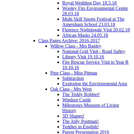
Royal Wedding Day 18.5.18
Wooley Firs Environmental Centre
28.03.18
Multi Skill Sports Festival at The
Amersham School 23.03.18
Florence Nightingale Visit 20.02.18
African Masks 24.05.18
Class Pages Archive: 2016-2017
Willow Class - Mrs Bagley
National Grid Visit - Road Saftey
Library Visit 19.10.16
Fire Rescue Service Visit to Year R
10.10.16
Pine Class - Miss Pitman
Subtraction
Exploring the Envrionmental Area
Oak Class - Mrs West
The Teddy Robber!
Windsor Castle
Milestones Museum of Living
History
3D Shapes!
The Jolly Postman!
Teddies in English!
Parent Presentation 2016