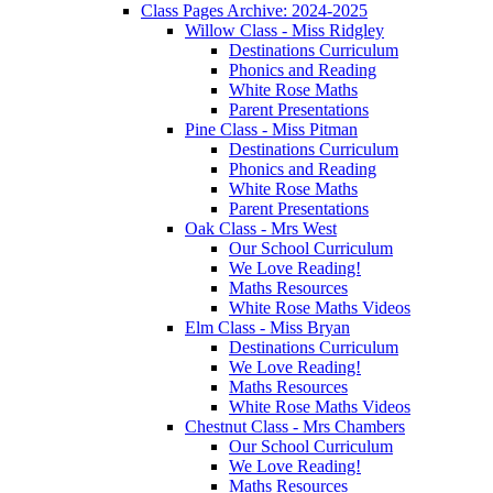
Class Pages Archive: 2024-2025
Willow Class - Miss Ridgley
Destinations Curriculum
Phonics and Reading
White Rose Maths
Parent Presentations
Pine Class - Miss Pitman
Destinations Curriculum
Phonics and Reading
White Rose Maths
Parent Presentations
Oak Class - Mrs West
Our School Curriculum
We Love Reading!
Maths Resources
White Rose Maths Videos
Elm Class - Miss Bryan
Destinations Curriculum
We Love Reading!
Maths Resources
White Rose Maths Videos
Chestnut Class - Mrs Chambers
Our School Curriculum
We Love Reading!
Maths Resources