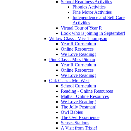
School Readiness Activities
Phonics Activities
Fine Motor Activities
Independence and Self Care
Activities
Virtual Tour of Year R
Look who is joining in September!
Willow Class - Miss Thompson
Year R Curriculum
Online Resources
We Love Reading!
Pine Class - Miss Pitman
Year R Curriculum
Online Resources
We Love Reading!
Oak Class - Mrs West
School Curriculum
Reading - Online Resources
Maths - Online Resources
We Love Reading!
The Jolly Postman!
Owl Babies
The Owl Experience
Senses Stations
A Visit from Trixie!