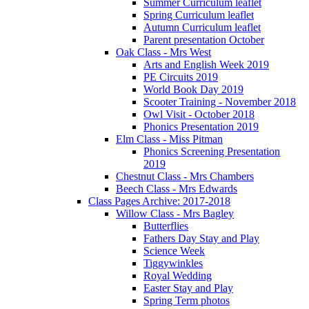
Summer Curriculum leaflet
Spring Curriculum leaflet
Autumn Curriculum leaflet
Parent presentation October
Oak Class - Mrs West
Arts and English Week 2019
PE Circuits 2019
World Book Day 2019
Scooter Training - November 2018
Owl Visit - October 2018
Phonics Presentation 2019
Elm Class - Miss Pitman
Phonics Screening Presentation
2019
Chestnut Class - Mrs Chambers
Beech Class - Mrs Edwards
Class Pages Archive: 2017-2018
Willow Class - Mrs Bagley
Butterflies
Fathers Day Stay and Play
Science Week
Tiggywinkles
Royal Wedding
Easter Stay and Play
Spring Term photos