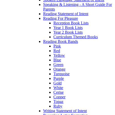
Speaking & Listening - A Short Guide For
Parents
Reading Statement of Intent
Reading For Pleasure
Reception Book Lists
Year 1 Book Lists
Year 2 Book Lists
Curriculum Themed Books
Reading Book Bands
Pink
Red
Yellow
Blue
Green
Orange
Turquoise
Purple
Gold
White
Cerise
Copper
Topaz
Ruby
Writing Statement of Intent