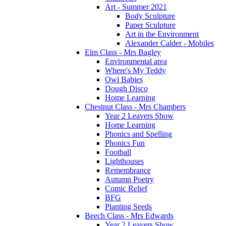
Art - Summer 2021
Body Sculpture
Paper Sculpture
Art in the Environment
Alexander Calder - Mobiles
Elm Class - Mrs Bagley
Environmental area
Where's My Teddy
Owl Babies
Dough Disco
Home Learning
Chestnut Class - Mrs Chambers
Year 2 Leavers Show
Home Learning
Phonics and Spelling
Phonics Fun
Football
Lighthouses
Remembrance
Autumn Poetry
Comic Relief
BFG
Planting Seeds
Beech Class - Mrs Edwards
Year 2 Leavers Show