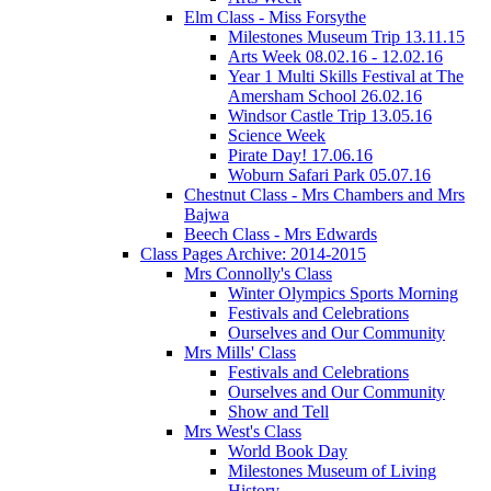
Elm Class - Miss Forsythe
Milestones Museum Trip 13.11.15
Arts Week 08.02.16 - 12.02.16
Year 1 Multi Skills Festival at The
Amersham School 26.02.16
Windsor Castle Trip 13.05.16
Science Week
Pirate Day! 17.06.16
Woburn Safari Park 05.07.16
Chestnut Class - Mrs Chambers and Mrs
Bajwa
Beech Class - Mrs Edwards
Class Pages Archive: 2014-2015
Mrs Connolly's Class
Winter Olympics Sports Morning
Festivals and Celebrations
Ourselves and Our Community
Mrs Mills' Class
Festivals and Celebrations
Ourselves and Our Community
Show and Tell
Mrs West's Class
World Book Day
Milestones Museum of Living
History