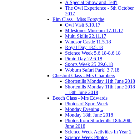
A Special 'Show and Tell'!
The Owl Experience - 5th October
2017
Elm Class - Miss Forsythe
Owl Visit 5.10.17
Milestones Museum 17.11.17
Multi Skills 22.11.17
Windsor Castle 11.5.18
Royal Day 18.5.18
Science Week 5.6.18-8.6.18
Pirate Day 22.6.18
Sports Week 25-29.6.18
Woburn Safari Park! 3.7.18
Chestnut Class - Mrs Chambers
Shortenills Monday 11th June 2018
Shortenills Monday 11th June 2018
- 13th June 2018
Beech Class - Mrs Edwards
Photos of Sport Week
Monday Evening...
Monday 18th June 2018
Photos from Shortenills 18th-20th
June 2018
Science Week Activities In Year 2
Science Week Photos