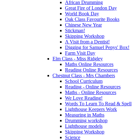
African Drumming
Great Fire of London Day
World Book Day
Oak Class Favourite Books
Chinese New Year
Stickman!
Skipping Workshop
A Visit from a Dentist!
Digging for Samuel Pepys' Box!
Farm Visit Day
Elm Class - Miss Ridgley
Maths Online Resources
Reading Online Resources
Chestnut Class - Mrs Chambers
School Curriculum
Reading - Online Resources
Maths - Online Resources
We Love Reading!
Words To Learn To Read & Spell
Lighthouse Keepers Work
Measuring in Maths
Drumming workshop
Lighthouse models
Skipping Workshop
Science