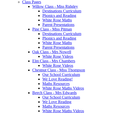
Class Pages
Willow Class - Miss Ridgley
Destinations Curriculum
Phonics and Reading
White Rose Maths
Parent Presentations
Pine Class - Miss Pitman
Destinations Curriculum
Phonics and Reading
White Rose Maths
Parent Presentations
Oak Class - Mrs Nowell
White Rose Videos
Elm Class - Mrs Chambers
White Rose Videos
Chestnut Class - Miss Thompson
Our School Curriculum
We Love Reading!
Maths Resources
White Rose Maths Videos
Beech Class - Mrs Edwards
Our School Curriculum
We Love Reading
Maths Resources
White Rose Maths Videos