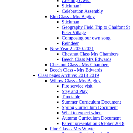
Creating Owls!
Stickman!
Celebration Assembly
Elm Class - Mrs Bagley
Stickman
Geography Field Trip to Chalfont St
Peter Village
Composing our own song
Reindeer
New Year 2 2020-2021
Chestnut Class Mrs Chambers
Beech Class Mrs Edwards
Chestnut Class - Mrs Chambers
Beech Class - Mrs Edwards
Class pages Archive: 2018-2019
Willow Class - Mrs Bagley
Fire service visit
Stay and Play
Timetable
Summer Curriculum Document
Spring Curriculum Document
What to expect when
Autumn Curriculum Document
Parent presentation October 2018
Pine Class - Mrs Whyte