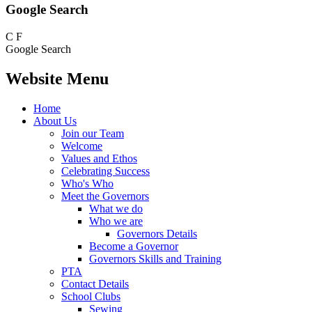
Google Search
C
F
Google Search
Website Menu
Home
About Us
Join our Team
Welcome
Values and Ethos
Celebrating Success
Who's Who
Meet the Governors
What we do
Who we are
Governors Details
Become a Governor
Governors Skills and Training
PTA
Contact Details
School Clubs
Sewing