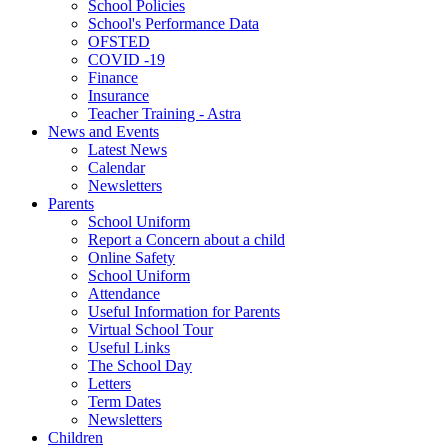
School Policies
School's Performance Data
OFSTED
COVID -19
Finance
Insurance
Teacher Training - Astra
News and Events
Latest News
Calendar
Newsletters
Parents
School Uniform
Report a Concern about a child
Online Safety
School Uniform
Attendance
Useful Information for Parents
Virtual School Tour
Useful Links
The School Day
Letters
Term Dates
Newsletters
Children