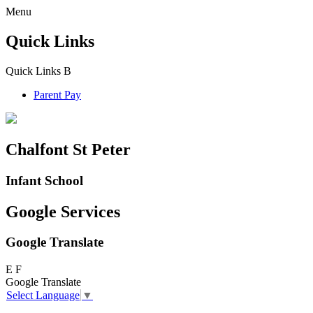
Menu
Quick Links
Quick Links
B
Parent Pay
Chalfont St Peter
Infant School
Google Services
Google Translate
E
F
Google Translate
Select Language
▼