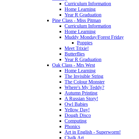
Curriculum Information
Home Learning
Year R Graduation
Pine Class - Miss Pitman
Curriculum Information
Home Learning
Muddy Monday/Forest Friday
Poppies
Meet Trixie!
Butterflies
Year R Graduation
Oak Class - Mrs West
Home Learning
The Invisible String
The Colour Monster
Where's My Teddy?
Autumn Printing
A Russian Story!
Owl Babies
Yellow Day!
Dough Disco
Computing
Phonics
Art in English - Superworm!
Chalk Art