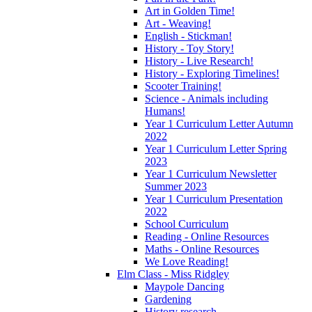
Art in Golden Time!
Art - Weaving!
English - Stickman!
History - Toy Story!
History - Live Research!
History - Exploring Timelines!
Scooter Training!
Science - Animals including
Humans!
Year 1 Curriculum Letter Autumn
2022
Year 1 Curriculum Letter Spring
2023
Year 1 Curriculum Newsletter
Summer 2023
Year 1 Curriculum Presentation
2022
School Curriculum
Reading - Online Resources
Maths - Online Resources
We Love Reading!
Elm Class - Miss Ridgley
Maypole Dancing
Gardening
History research