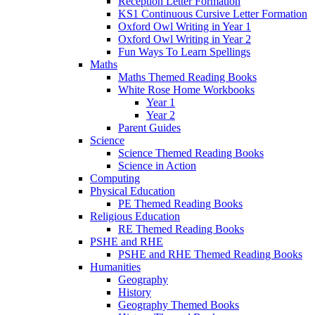
Reception Letter Formation
KS1 Continuous Cursive Letter Formation
Oxford Owl Writing in Year 1
Oxford Owl Writing in Year 2
Fun Ways To Learn Spellings
Maths
Maths Themed Reading Books
White Rose Home Workbooks
Year 1
Year 2
Parent Guides
Science
Science Themed Reading Books
Science in Action
Computing
Physical Education
PE Themed Reading Books
Religious Education
RE Themed Reading Books
PSHE and RHE
PSHE and RHE Themed Reading Books
Humanities
Geography
History
Geography Themed Books