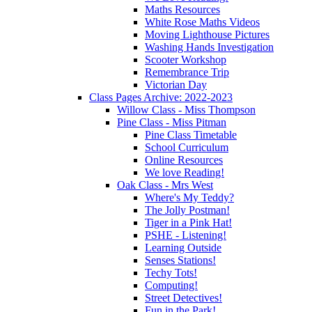
Maths Resources
White Rose Maths Videos
Moving Lighthouse Pictures
Washing Hands Investigation
Scooter Workshop
Remembrance Trip
Victorian Day
Class Pages Archive: 2022-2023
Willow Class - Miss Thompson
Pine Class - Miss Pitman
Pine Class Timetable
School Curriculum
Online Resources
We love Reading!
Oak Class - Mrs West
Where's My Teddy?
The Jolly Postman!
Tiger in a Pink Hat!
PSHE - Listening!
Learning Outside
Senses Stations!
Techy Tots!
Computing!
Street Detectives!
Fun in the Park!