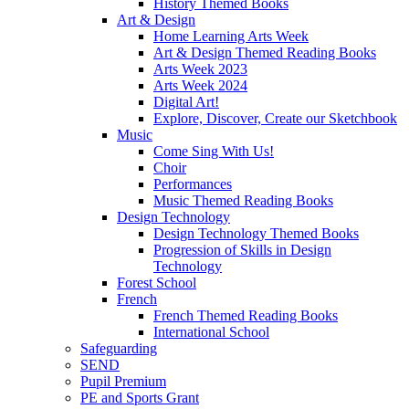
History Themed Books
Art & Design
Home Learning Arts Week
Art & Design Themed Reading Books
Arts Week 2023
Arts Week 2024
Digital Art!
Explore, Discover, Create our Sketchbook
Music
Come Sing With Us!
Choir
Performances
Music Themed Reading Books
Design Technology
Design Technology Themed Books
Progression of Skills in Design
Technology
Forest School
French
French Themed Reading Books
International School
Safeguarding
SEND
Pupil Premium
PE and Sports Grant