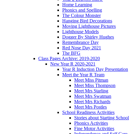
Home Learning
Phonics and Spelling
The Colour Monster
Hanging Bird Decorations
Moving Lighthouse Pictures
Lighthouse Models
Dogger By Shirley Hughes
Remembrance Day
Red Nose Day 2021
The BFG
Class Pages Archive: 2019-2020
New Year R 2020-2021
Year R Induction Day Presentation
Meet the Year R Team
Meet Miss Pitman
Meet Miss Thompson
Meet Mrs Starling
Meet Mrs Swatman
Meet Mrs Richards
Meet Mrs Postles
School Readiness Activities
Stories about Starting School
Phonics Activities
Fine Motor Activities
Independence and Self Care