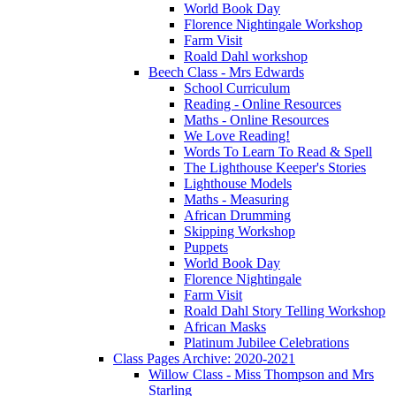
World Book Day
Florence Nightingale Workshop
Farm Visit
Roald Dahl workshop
Beech Class - Mrs Edwards
School Curriculum
Reading - Online Resources
Maths - Online Resources
We Love Reading!
Words To Learn To Read & Spell
The Lighthouse Keeper's Stories
Lighthouse Models
Maths - Measuring
African Drumming
Skipping Workshop
Puppets
World Book Day
Florence Nightingale
Farm Visit
Roald Dahl Story Telling Workshop
African Masks
Platinum Jubilee Celebrations
Class Pages Archive: 2020-2021
Willow Class - Miss Thompson and Mrs
Starling