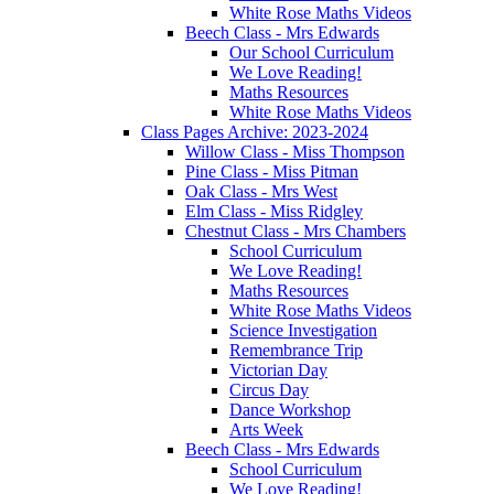
White Rose Maths Videos
Beech Class - Mrs Edwards
Our School Curriculum
We Love Reading!
Maths Resources
White Rose Maths Videos
Class Pages Archive: 2023-2024
Willow Class - Miss Thompson
Pine Class - Miss Pitman
Oak Class - Mrs West
Elm Class - Miss Ridgley
Chestnut Class - Mrs Chambers
School Curriculum
We Love Reading!
Maths Resources
White Rose Maths Videos
Science Investigation
Remembrance Trip
Victorian Day
Circus Day
Dance Workshop
Arts Week
Beech Class - Mrs Edwards
School Curriculum
We Love Reading!