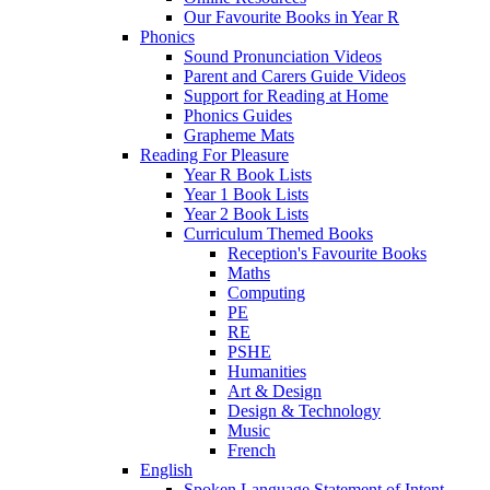
Our Favourite Books in Year R
Phonics
Sound Pronunciation Videos
Parent and Carers Guide Videos
Support for Reading at Home
Phonics Guides
Grapheme Mats
Reading For Pleasure
Year R Book Lists
Year 1 Book Lists
Year 2 Book Lists
Curriculum Themed Books
Reception's Favourite Books
Maths
Computing
PE
RE
PSHE
Humanities
Art & Design
Design & Technology
Music
French
English
Spoken Language Statement of Intent