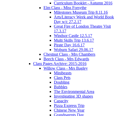
Curriculum Booklet - Autumn 2016
Elm Class - Miss Forsythe
Milestones Museum Trip 8.11.16
Arts/Literacy Week and World Book
Day w/c 27.2.17
Great Fire of London Theatre Visit
17.3.17
Windsor Castle 12.5.17
Multi Skills Trip 13.6.17
Pirate Day 16.6.17
Woburn Safari 29.06.17
Chestnut Class - Mrs Chambers
Beech Class - Mrs Edwards
Class Pages Archive: 2015-2016
Willow Class - Mrs Bagley
Minibeasts
Class Pets
Doubling
Bubbles
The Environmental Area
Investigating 3D shapes
Capacity
Pizza Express Trip
Chinese New Year
Grandparents Day