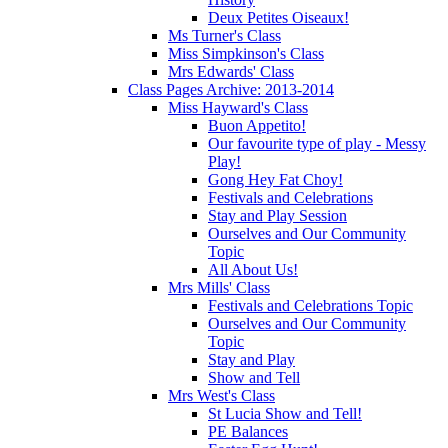
Deux Petites Oiseaux!
Ms Turner's Class
Miss Simpkinson's Class
Mrs Edwards' Class
Class Pages Archive: 2013-2014
Miss Hayward's Class
Buon Appetito!
Our favourite type of play - Messy
Play!
Gong Hey Fat Choy!
Festivals and Celebrations
Stay and Play Session
Ourselves and Our Community
Topic
All About Us!
Mrs Mills' Class
Festivals and Celebrations Topic
Ourselves and Our Community
Topic
Stay and Play
Show and Tell
Mrs West's Class
St Lucia Show and Tell!
PE Balances