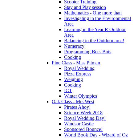
Scooter Training
Stay and Play session
Mathematics - One more than
Investigating in the Environmental
Area
Learning in the Year R Outdoor
Area
Balancing in the Outdoor area!
Numeracy
Programming Bee- Bots
Cooking
Pine Class - Miss Pitman
Royal Wedding
Pizza Express
Weighing
Cooking
ICT
Winter Olympics
Oak Class - Mrs West
Pirates Ahoy!
Science Week 2018
Royal Wedding Day!
Windsor Castle
Sponsored Bounce!
World Book Day - Wizard of Oz