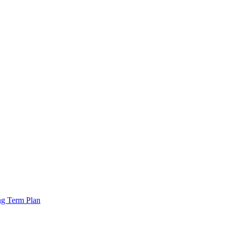
ng Term Plan