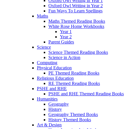
Oxford Owl Writing in Year 1
Oxford Owl Writing in Year 2
Fun Ways To Learn Spellings
Maths
Maths Themed Reading Books
White Rose Home Workbooks
Year 1
Year 2
Parent Guides
Science
Science Themed Reading Books
Science in Action
Computing
Physical Education
PE Themed Reading Books
Religious Education
RE Themed Reading Books
PSHE and RHE
PSHE and RHE Themed Reading Books
Humanities
Geography
History
Geography Themed Books
History Themed Books
Art & Design