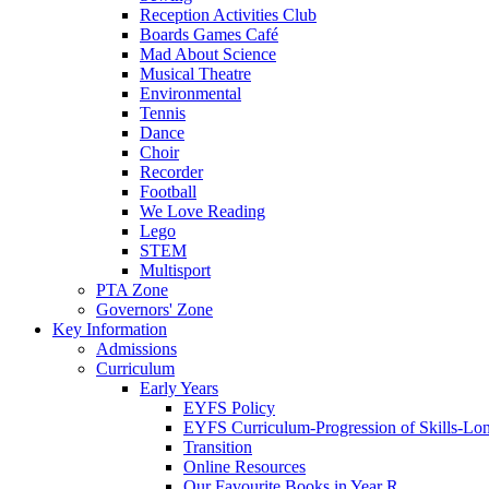
Reception Activities Club
Boards Games Café
Mad About Science
Musical Theatre
Environmental
Tennis
Dance
Choir
Recorder
Football
We Love Reading
Lego
STEM
Multisport
PTA Zone
Governors' Zone
Key Information
Admissions
Curriculum
Early Years
EYFS Policy
EYFS Curriculum-Progression of Skills-Lo
Transition
Online Resources
Our Favourite Books in Year R