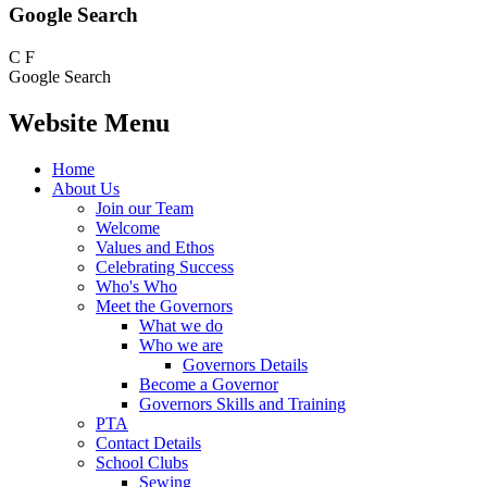
Google Search
C
F
Google Search
Website Menu
Home
About Us
Join our Team
Welcome
Values and Ethos
Celebrating Success
Who's Who
Meet the Governors
What we do
Who we are
Governors Details
Become a Governor
Governors Skills and Training
PTA
Contact Details
School Clubs
Sewing