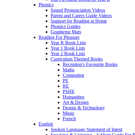
Phonics
Sound Pronunciation Videos
Parent and Carers Guide Videos
Support for Reading at Home
Phonics Guides
Grapheme Mats
Reading For Pleasure
Year R Book Lists
Year 1 Book Lists
Year 2 Book Lists
Curriculum Themed Books
Reception's Favourite Books
Maths
Computing
PE
RE
PSHE
Humanities
Art & Design
Design & Technology
Music
French
English
Spoken Language Statement of Intent
Speaking & Listening - A Short Guide For P