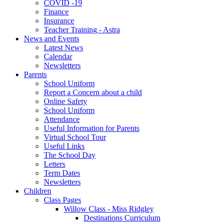
COVID -19
Finance
Insurance
Teacher Training - Astra
News and Events
Latest News
Calendar
Newsletters
Parents
School Uniform
Report a Concern about a child
Online Safety
School Uniform
Attendance
Useful Information for Parents
Virtual School Tour
Useful Links
The School Day
Letters
Term Dates
Newsletters
Children
Class Pages
Willow Class - Miss Ridgley
Destinations Curriculum