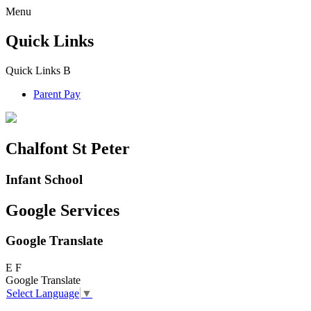
Menu
Quick Links
Quick Links
B
Parent Pay
Chalfont St Peter
Infant School
Google Services
Google Translate
E
F
Google Translate
Select Language
▼