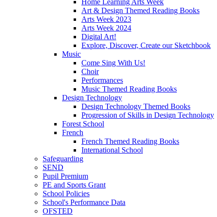
Home Learning Arts Week
Art & Design Themed Reading Books
Arts Week 2023
Arts Week 2024
Digital Art!
Explore, Discover, Create our Sketchbook
Music
Come Sing With Us!
Choir
Performances
Music Themed Reading Books
Design Technology
Design Technology Themed Books
Progression of Skills in Design Technology
Forest School
French
French Themed Reading Books
International School
Safeguarding
SEND
Pupil Premium
PE and Sports Grant
School Policies
School's Performance Data
OFSTED