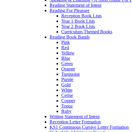
Reading Statement of Intent
Reading For Pleasure
Reception Book Lists
Year 1 Book Lists
Year 2 Book Lists
Curriculum Themed Books
Reading Book Bands
Pink
Red
Yellow
Blue
Green
Orange
Turquoise
Purple
Gold
White
Cerise
Copper
Topaz
Ruby
Writing Statement of Intent
Reception Letter Formation
KS1 Continuous Cursive Letter Formation