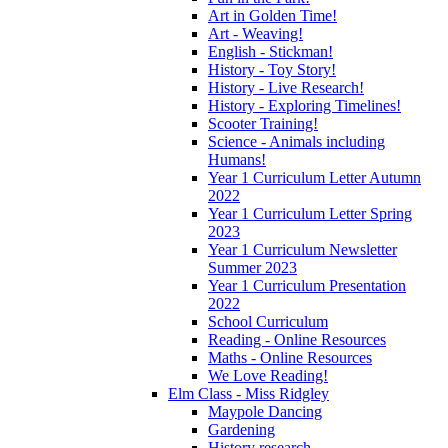
Art in Golden Time!
Art - Weaving!
English - Stickman!
History - Toy Story!
History - Live Research!
History - Exploring Timelines!
Scooter Training!
Science - Animals including
Humans!
Year 1 Curriculum Letter Autumn
2022
Year 1 Curriculum Letter Spring
2023
Year 1 Curriculum Newsletter
Summer 2023
Year 1 Curriculum Presentation
2022
School Curriculum
Reading - Online Resources
Maths - Online Resources
We Love Reading!
Elm Class - Miss Ridgley
Maypole Dancing
Gardening
History research