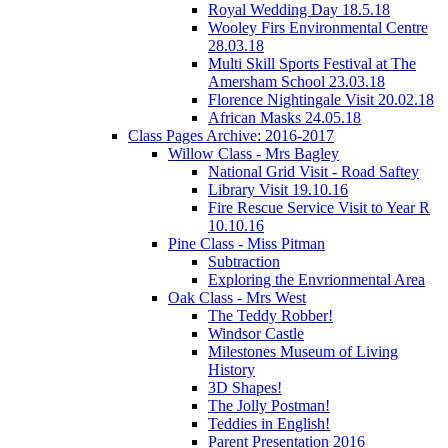
Royal Wedding Day 18.5.18
Wooley Firs Environmental Centre
28.03.18
Multi Skill Sports Festival at The
Amersham School 23.03.18
Florence Nightingale Visit 20.02.18
African Masks 24.05.18
Class Pages Archive: 2016-2017
Willow Class - Mrs Bagley
National Grid Visit - Road Saftey
Library Visit 19.10.16
Fire Rescue Service Visit to Year R
10.10.16
Pine Class - Miss Pitman
Subtraction
Exploring the Envrionmental Area
Oak Class - Mrs West
The Teddy Robber!
Windsor Castle
Milestones Museum of Living
History
3D Shapes!
The Jolly Postman!
Teddies in English!
Parent Presentation 2016