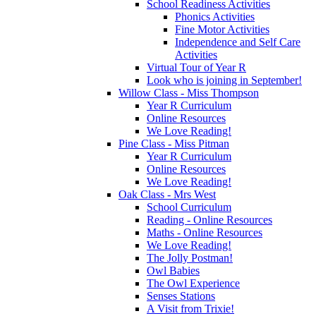
School Readiness Activities
Phonics Activities
Fine Motor Activities
Independence and Self Care
Activities
Virtual Tour of Year R
Look who is joining in September!
Willow Class - Miss Thompson
Year R Curriculum
Online Resources
We Love Reading!
Pine Class - Miss Pitman
Year R Curriculum
Online Resources
We Love Reading!
Oak Class - Mrs West
School Curriculum
Reading - Online Resources
Maths - Online Resources
We Love Reading!
The Jolly Postman!
Owl Babies
The Owl Experience
Senses Stations
A Visit from Trixie!