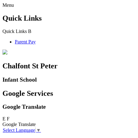
Menu
Quick Links
Quick Links
B
Parent Pay
Chalfont St Peter
Infant School
Google Services
Google Translate
E
F
Google Translate
Select Language
▼