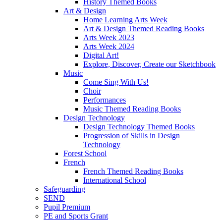
History Themed Books
Art & Design
Home Learning Arts Week
Art & Design Themed Reading Books
Arts Week 2023
Arts Week 2024
Digital Art!
Explore, Discover, Create our Sketchbook
Music
Come Sing With Us!
Choir
Performances
Music Themed Reading Books
Design Technology
Design Technology Themed Books
Progression of Skills in Design
Technology
Forest School
French
French Themed Reading Books
International School
Safeguarding
SEND
Pupil Premium
PE and Sports Grant