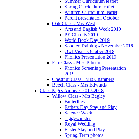
Summer Curriculum leaflet
Spring Curriculum leaflet
Autumn Curriculum leaflet
Parent presentation October
Oak Class - Mrs West
Arts and English Week 2019
PE Circuits 2019
World Book Day 2019
Scooter Training - November 2018
Owl Visit - October 2018
Phonics Presentation 2019
Elm Class - Miss Pitman
Phonics Screening Presentation
2019
Chestnut Class - Mrs Chambers
Beech Class - Mrs Edwards
Class Pages Archive: 2017-2018
Willow Class - Mrs Bagley
Butterflies
Fathers Day Stay and Play
Science Week
Tiggywinkles
Royal Wedding
Easter Stay and Play
Spring Term photos