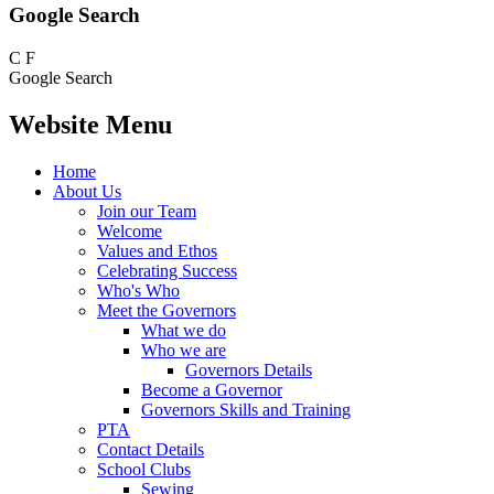
Google Search
C
F
Google Search
Website Menu
Home
About Us
Join our Team
Welcome
Values and Ethos
Celebrating Success
Who's Who
Meet the Governors
What we do
Who we are
Governors Details
Become a Governor
Governors Skills and Training
PTA
Contact Details
School Clubs
Sewing