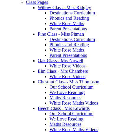
Class Pages
Willow Class - Miss Ridgley
Destinations Curriculum
Phonics and Reading
White Rose Maths
Parent Presentations
Pine Class - Miss Pitman
Destinations Curriculum
Phonics and Reading
White Rose Maths
Parent Presentations
Oak Class - Mrs Nowell
White Rose Videos
Elm Class - Mrs Chambers
White Rose Videos
Chestnut Class - Miss Thompson
Our School Curriculum
We Love Reading!
Maths Resources
White Rose Maths Videos
Beech Class - Mrs Edwards
Our School Curriculum
We Love Reading
Maths Resources
White Rose Maths Videos