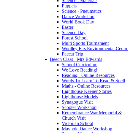
Science - Materials
Puppets
Science - Pneumatics
Dance Workshop
World Book Day
Easter
Science Day
Forest School
Multi Sports Tournament
Woolley Firs Environmental Centre
Paccar Trip
Beech Class - Mrs Edwards
School Curriculum
We Love Reading!
Reading - Online Resources
Words To Learn To Read & Spell
Maths - Online Resources
Lighthouse Keeper Stories
Lighthouse Models
Synagogue Visit
Scooter Workshop
Remembrance War Memorial &
Church Visit
Victorian School
Maypole Dance Workshop