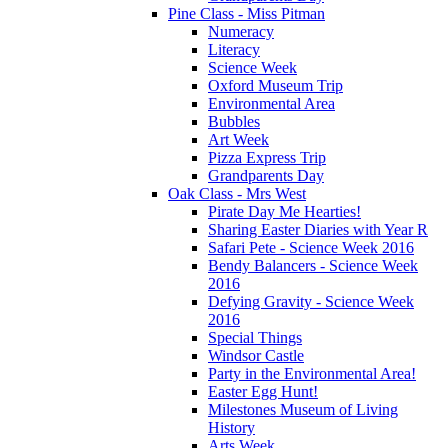
Pine Class - Miss Pitman
Numeracy
Literacy
Science Week
Oxford Museum Trip
Environmental Area
Bubbles
Art Week
Pizza Express Trip
Grandparents Day
Oak Class - Mrs West
Pirate Day Me Hearties!
Sharing Easter Diaries with Year R
Safari Pete - Science Week 2016
Bendy Balancers - Science Week
2016
Defying Gravity - Science Week
2016
Special Things
Windsor Castle
Party in the Environmental Area!
Easter Egg Hunt!
Milestones Museum of Living
History
Arts Week