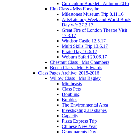
Curriculum Booklet - Autumn 2016
Elm Class - Miss Forsythe
Milestones Museum Trip 8.11.16
Arts/Literacy Week and World Book
Day w/c 27.2.17
Great Fire of London Theatre Visit
17.3.17
Windsor Castle 12.5.17
Multi Skills Trip 13.6.17
Pirate Day 16.6.17
Woburn Safari 29.06.17
Chestnut Class - Mrs Chambers
Beech Class - Mrs Edwards
Class Pages Archive: 2015-2016
Willow Class - Mrs Bagley
Minibeasts
Class Pets
Doubling
Bubbles
The Environmental Area
Investigating 3D shapes
Capacity
Pizza Express Trip
Chinese New Year
Grandparents Day