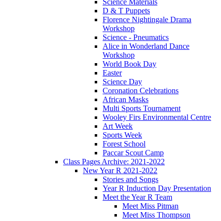
Science Materials
D & T Puppets
Florence Nightingale Drama
Workshop
Science - Pneumatics
Alice in Wonderland Dance
Workshop
World Book Day
Easter
Science Day
Coronation Celebrations
African Masks
Multi Sports Tournament
Wooley Firs Environmental Centre
Art Week
Sports Week
Forest School
Paccar Scout Camp
Class Pages Archive: 2021-2022
New Year R 2021-2022
Stories and Songs
Year R Induction Day Presentation
Meet the Year R Team
Meet Miss Pitman
Meet Miss Thompson