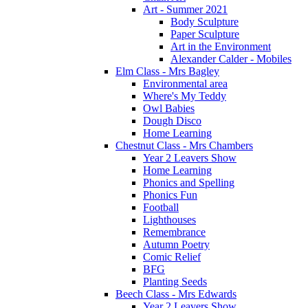
Art - Summer 2021
Body Sculpture
Paper Sculpture
Art in the Environment
Alexander Calder - Mobiles
Elm Class - Mrs Bagley
Environmental area
Where's My Teddy
Owl Babies
Dough Disco
Home Learning
Chestnut Class - Mrs Chambers
Year 2 Leavers Show
Home Learning
Phonics and Spelling
Phonics Fun
Football
Lighthouses
Remembrance
Autumn Poetry
Comic Relief
BFG
Planting Seeds
Beech Class - Mrs Edwards
Year 2 Leavers Show