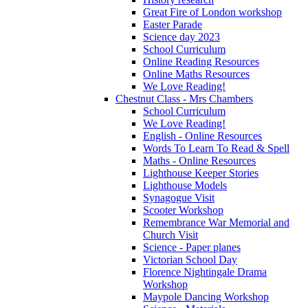
Great Fire of London workshop
Easter Parade
Science day 2023
School Curriculum
Online Reading Resources
Online Maths Resources
We Love Reading!
Chestnut Class - Mrs Chambers
School Curriculum
We Love Reading!
English - Online Resources
Words To Learn To Read & Spell
Maths - Online Resources
Lighthouse Keeper Stories
Lighthouse Models
Synagogue Visit
Scooter Workshop
Remembrance War Memorial and
Church Visit
Science - Paper planes
Victorian School Day
Florence Nightingale Drama
Workshop
Maypole Dancing Workshop