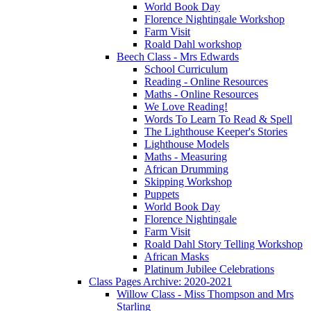
World Book Day
Florence Nightingale Workshop
Farm Visit
Roald Dahl workshop
Beech Class - Mrs Edwards
School Curriculum
Reading - Online Resources
Maths - Online Resources
We Love Reading!
Words To Learn To Read & Spell
The Lighthouse Keeper's Stories
Lighthouse Models
Maths - Measuring
African Drumming
Skipping Workshop
Puppets
World Book Day
Florence Nightingale
Farm Visit
Roald Dahl Story Telling Workshop
African Masks
Platinum Jubilee Celebrations
Class Pages Archive: 2020-2021
Willow Class - Miss Thompson and Mrs
Starling