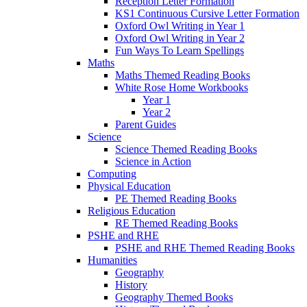
Reception Letter Formation
KS1 Continuous Cursive Letter Formation
Oxford Owl Writing in Year 1
Oxford Owl Writing in Year 2
Fun Ways To Learn Spellings
Maths
Maths Themed Reading Books
White Rose Home Workbooks
Year 1
Year 2
Parent Guides
Science
Science Themed Reading Books
Science in Action
Computing
Physical Education
PE Themed Reading Books
Religious Education
RE Themed Reading Books
PSHE and RHE
PSHE and RHE Themed Reading Books
Humanities
Geography
History
Geography Themed Books