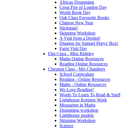
African Drumming
Great Fire of London Day
World Book Day
Oak Class Favourite Books
Chinese New Year
Stickman!
Skipping Workshop
A Visit from a Dentist!
Digging for Samuel Pepys' Box!
Farm Visit Day
Elm Class - Miss Ridgley
Maths Online Resources
Reading Online Resources
Chestnut Class - Mrs Chambers
School Curriculum
Reading - Online Resources
Maths - Online Resources
We Love Reading!
Words To Learn To Read & Spell
Lighthouse Keepers Work
Measuring in Maths
Drumming workshop
Lighthouse models
Skipping Workshop
Science