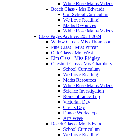
White Rose Maths Videos
Beech Class - Mrs Edwards
Our School Curriculum
We Love Reading!
Maths Resources
White Rose Maths Videos
Class Pages Archive: 2023-2024
Willow Class - Miss Thompson
Pine Class - Miss Pitman
Oak Class - Mrs West
Elm Class - Miss Ridgley
Chestnut Class - Mrs Chambers
School Curriculum
We Love Reading!
Maths Resources
White Rose Maths Videos
Science Investigation
Remembrance Trip
Victorian Day
Circus Day
Dance Workshop
Arts Week
Beech Class - Mrs Edwards
School Curriculum
We Love Reading!