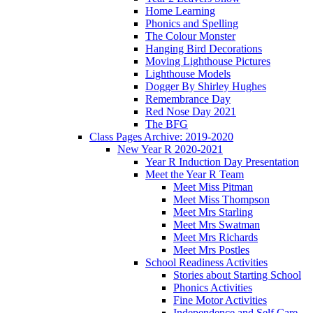
Home Learning
Phonics and Spelling
The Colour Monster
Hanging Bird Decorations
Moving Lighthouse Pictures
Lighthouse Models
Dogger By Shirley Hughes
Remembrance Day
Red Nose Day 2021
The BFG
Class Pages Archive: 2019-2020
New Year R 2020-2021
Year R Induction Day Presentation
Meet the Year R Team
Meet Miss Pitman
Meet Miss Thompson
Meet Mrs Starling
Meet Mrs Swatman
Meet Mrs Richards
Meet Mrs Postles
School Readiness Activities
Stories about Starting School
Phonics Activities
Fine Motor Activities
Independence and Self Care