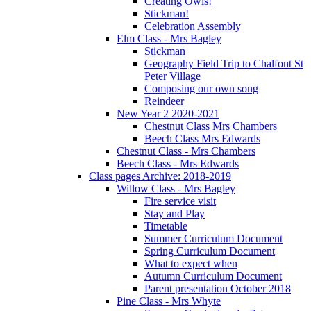
Creating Owls!
Stickman!
Celebration Assembly
Elm Class - Mrs Bagley
Stickman
Geography Field Trip to Chalfont St
Peter Village
Composing our own song
Reindeer
New Year 2 2020-2021
Chestnut Class Mrs Chambers
Beech Class Mrs Edwards
Chestnut Class - Mrs Chambers
Beech Class - Mrs Edwards
Class pages Archive: 2018-2019
Willow Class - Mrs Bagley
Fire service visit
Stay and Play
Timetable
Summer Curriculum Document
Spring Curriculum Document
What to expect when
Autumn Curriculum Document
Parent presentation October 2018
Pine Class - Mrs Whyte