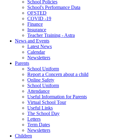
School Policies
School's Performance Data
OFSTED
COVID -19
Finance
Insurance
Teacher Training - Astra
News and Events
Latest News
Calendar
Newsletters
Parents
School Uniform
Report a Concern about a child
Online Safety
School Uniform
Attendance
Useful Information for Parents
Virtual School Tour
Useful Links
The School Day
Letters
Term Dates
Newsletters
Children