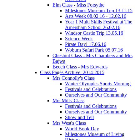
Elm Class - Miss Forsythe
Milestones Museum Trip 13.11.15
Arts Week 08.02.16 - 12.02.16
Year 1 Multi Skills Festival at The
Amersham School 26.02.16
Windsor Castle Trip 13.05.16
Science Week
Pirate Day! 17.06.16
Woburn Safari Park 05.07.16
Chestnut Class - Mrs Chambers and Mrs
Bajwa
Beech Class - Mrs Edwards
Class Pages Archive: 2014-2015
Mrs Connolly's Class
Winter Olympics Sports Morning
Festivals and Celebrations
Ourselves and Our Community
Mrs Mills' Class
Festivals and Celebrations
Ourselves and Our Community
Show and Tell
Mrs West's Class
World Book Day
Milestones Museum of Living
History