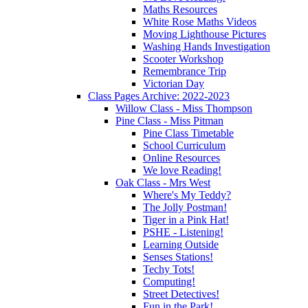
Maths Resources
White Rose Maths Videos
Moving Lighthouse Pictures
Washing Hands Investigation
Scooter Workshop
Remembrance Trip
Victorian Day
Class Pages Archive: 2022-2023
Willow Class - Miss Thompson
Pine Class - Miss Pitman
Pine Class Timetable
School Curriculum
Online Resources
We love Reading!
Oak Class - Mrs West
Where's My Teddy?
The Jolly Postman!
Tiger in a Pink Hat!
PSHE - Listening!
Learning Outside
Senses Stations!
Techy Tots!
Computing!
Street Detectives!
Fun in the Park!