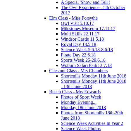
A Special 'Show and Tell'!
The Owl Experience - 5th October
2017
Elm Class - Miss Forsythe
Owl Visit 5.10.17
Milestones Museum 17.11.17
Multi Skills 22.11.17
Windsor Castle 11.5.18
Royal Day 18.5.18
Science Week 5.6.18-8.6.18
Pirate Day 22.6.18
Sports Week 25-29.6.18
Woburn Safari Park! 3.7.18
Chestnut Class - Mrs Chambers
Shortenills Monday 11th June 2018
Shortenills Monday 11th June 2018
- 13th June 2018
Beech Class - Mrs Edwards
Photos of Sport Week
Monday Evening...
Monday 18th June 2018
Photos from Shortenills 18th-20th
June 2018
Science Week Activities In Year 2
Science Week Photos