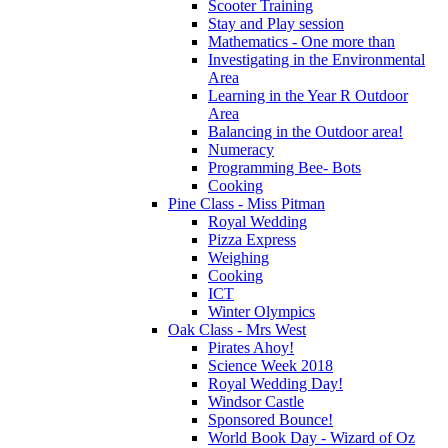
Scooter Training
Stay and Play session
Mathematics - One more than
Investigating in the Environmental
Area
Learning in the Year R Outdoor
Area
Balancing in the Outdoor area!
Numeracy
Programming Bee- Bots
Cooking
Pine Class - Miss Pitman
Royal Wedding
Pizza Express
Weighing
Cooking
ICT
Winter Olympics
Oak Class - Mrs West
Pirates Ahoy!
Science Week 2018
Royal Wedding Day!
Windsor Castle
Sponsored Bounce!
World Book Day - Wizard of Oz