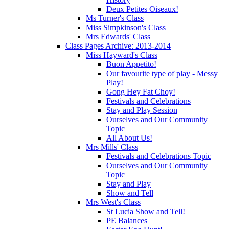
Deux Petites Oiseaux!
Ms Turner's Class
Miss Simpkinson's Class
Mrs Edwards' Class
Class Pages Archive: 2013-2014
Miss Hayward's Class
Buon Appetito!
Our favourite type of play - Messy
Play!
Gong Hey Fat Choy!
Festivals and Celebrations
Stay and Play Session
Ourselves and Our Community
Topic
All About Us!
Mrs Mills' Class
Festivals and Celebrations Topic
Ourselves and Our Community
Topic
Stay and Play
Show and Tell
Mrs West's Class
St Lucia Show and Tell!
PE Balances