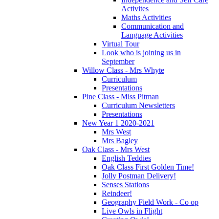
Activites
Maths Activities
Communication and
Language Activities
Virtual Tour
Look who is joining us in
September
Willow Class - Mrs Whyte
Curriculum
Presentations
Pine Class - Miss Pitman
Curriculum Newsletters
Presentations
New Year 1 2020-2021
Mrs West
Mrs Bagley
Oak Class - Mrs West
English Teddies
Oak Class First Golden Time!
Jolly Postman Delivery!
Senses Stations
Reindeer!
Geography Field Work - Co op
Live Owls in Flight