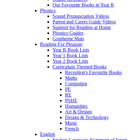
Our Favourite Books in Year R
Phonics
Sound Pronunciation Videos
Parent and Carers Guide Videos
Support for Reading at Home
Phonics Guides
Grapheme Mats
Reading For Pleasure
Year R Book Lists
Year 1 Book Lists
Year 2 Book Lists
Curriculum Themed Books
Reception's Favourite Books
Maths
Computing
PE
RE
PSHE
Humanities
Art & Design
Design & Technology
Music
French
English
Spoken Language Statement of Intent