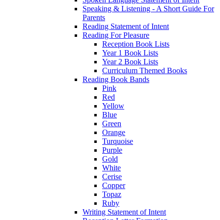
Speaking & Listening - A Short Guide For
Parents
Reading Statement of Intent
Reading For Pleasure
Reception Book Lists
Year 1 Book Lists
Year 2 Book Lists
Curriculum Themed Books
Reading Book Bands
Pink
Red
Yellow
Blue
Green
Orange
Turquoise
Purple
Gold
White
Cerise
Copper
Topaz
Ruby
Writing Statement of Intent