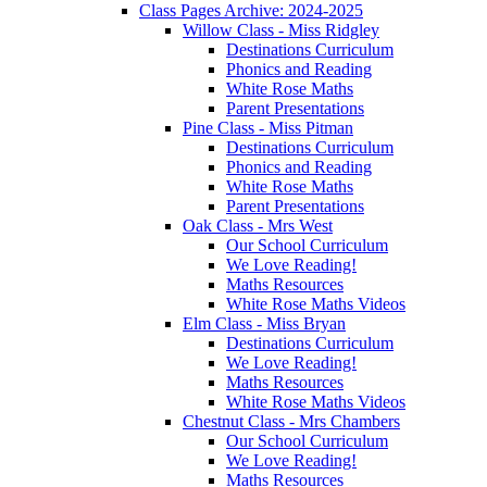
Class Pages Archive: 2024-2025
Willow Class - Miss Ridgley
Destinations Curriculum
Phonics and Reading
White Rose Maths
Parent Presentations
Pine Class - Miss Pitman
Destinations Curriculum
Phonics and Reading
White Rose Maths
Parent Presentations
Oak Class - Mrs West
Our School Curriculum
We Love Reading!
Maths Resources
White Rose Maths Videos
Elm Class - Miss Bryan
Destinations Curriculum
We Love Reading!
Maths Resources
White Rose Maths Videos
Chestnut Class - Mrs Chambers
Our School Curriculum
We Love Reading!
Maths Resources