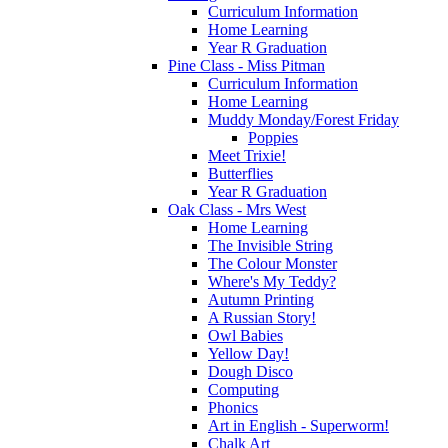
Curriculum Information
Home Learning
Year R Graduation
Pine Class - Miss Pitman
Curriculum Information
Home Learning
Muddy Monday/Forest Friday
Poppies
Meet Trixie!
Butterflies
Year R Graduation
Oak Class - Mrs West
Home Learning
The Invisible String
The Colour Monster
Where's My Teddy?
Autumn Printing
A Russian Story!
Owl Babies
Yellow Day!
Dough Disco
Computing
Phonics
Art in English - Superworm!
Chalk Art