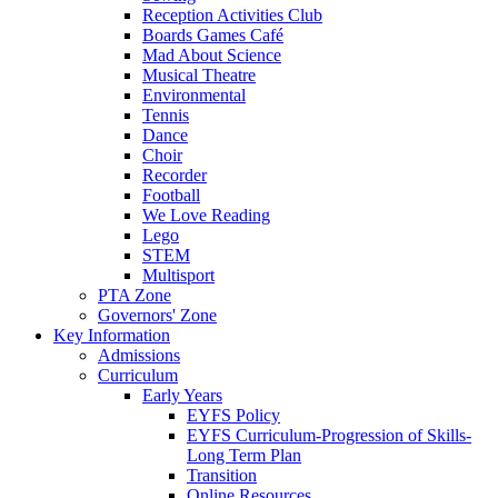
Reception Activities Club
Boards Games Café
Mad About Science
Musical Theatre
Environmental
Tennis
Dance
Choir
Recorder
Football
We Love Reading
Lego
STEM
Multisport
PTA Zone
Governors' Zone
Key Information
Admissions
Curriculum
Early Years
EYFS Policy
EYFS Curriculum-Progression of Skills-
Long Term Plan
Transition
Online Resources