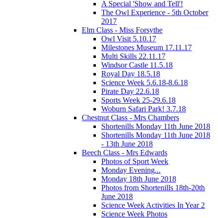
A Special 'Show and Tell'!
The Owl Experience - 5th October
2017
Elm Class - Miss Forsythe
Owl Visit 5.10.17
Milestones Museum 17.11.17
Multi Skills 22.11.17
Windsor Castle 11.5.18
Royal Day 18.5.18
Science Week 5.6.18-8.6.18
Pirate Day 22.6.18
Sports Week 25-29.6.18
Woburn Safari Park! 3.7.18
Chestnut Class - Mrs Chambers
Shortenills Monday 11th June 2018
Shortenills Monday 11th June 2018
- 13th June 2018
Beech Class - Mrs Edwards
Photos of Sport Week
Monday Evening...
Monday 18th June 2018
Photos from Shortenills 18th-20th
June 2018
Science Week Activities In Year 2
Science Week Photos