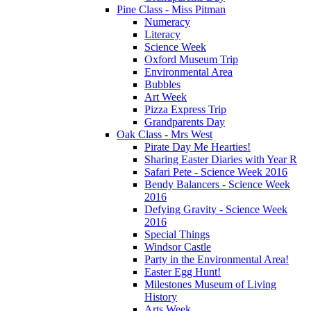
Pine Class - Miss Pitman
Numeracy
Literacy
Science Week
Oxford Museum Trip
Environmental Area
Bubbles
Art Week
Pizza Express Trip
Grandparents Day
Oak Class - Mrs West
Pirate Day Me Hearties!
Sharing Easter Diaries with Year R
Safari Pete - Science Week 2016
Bendy Balancers - Science Week
2016
Defying Gravity - Science Week
2016
Special Things
Windsor Castle
Party in the Environmental Area!
Easter Egg Hunt!
Milestones Museum of Living
History
Arts Week