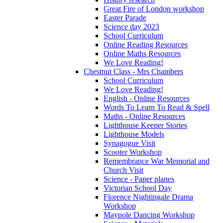
Great Fire of London workshop
Easter Parade
Science day 2023
School Curriculum
Online Reading Resources
Online Maths Resources
We Love Reading!
Chestnut Class - Mrs Chambers
School Curriculum
We Love Reading!
English - Online Resources
Words To Learn To Read & Spell
Maths - Online Resources
Lighthouse Keeper Stories
Lighthouse Models
Synagogue Visit
Scooter Workshop
Remembrance War Memorial and
Church Visit
Science - Paper planes
Victorian School Day
Florence Nightingale Drama
Workshop
Maypole Dancing Workshop