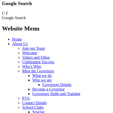
Google Search
C
F
Google Search
Website Menu
Home
About Us
Join our Team
Welcome
Values and Ethos
Celebrating Success
Who's Who
Meet the Governors
What we do
Who we are
Governors Details
Become a Governor
Governors Skills and Training
PTA
Contact Details
School Clubs
Sewing