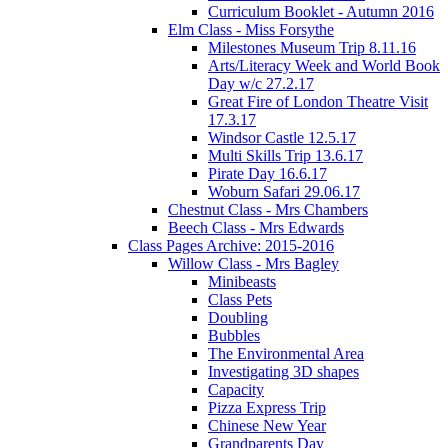
Curriculum Booklet - Autumn 2016
Elm Class - Miss Forsythe
Milestones Museum Trip 8.11.16
Arts/Literacy Week and World Book
Day w/c 27.2.17
Great Fire of London Theatre Visit
17.3.17
Windsor Castle 12.5.17
Multi Skills Trip 13.6.17
Pirate Day 16.6.17
Woburn Safari 29.06.17
Chestnut Class - Mrs Chambers
Beech Class - Mrs Edwards
Class Pages Archive: 2015-2016
Willow Class - Mrs Bagley
Minibeasts
Class Pets
Doubling
Bubbles
The Environmental Area
Investigating 3D shapes
Capacity
Pizza Express Trip
Chinese New Year
Grandparents Day