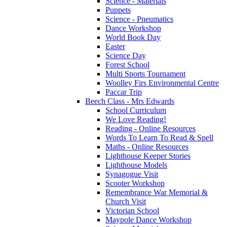
Science - Materials
Puppets
Science - Pneumatics
Dance Workshop
World Book Day
Easter
Science Day
Forest School
Multi Sports Tournament
Woolley Firs Environmental Centre
Paccar Trip
Beech Class - Mrs Edwards
School Curriculum
We Love Reading!
Reading - Online Resources
Words To Learn To Read & Spell
Maths - Online Resources
Lighthouse Keeper Stories
Lighthouse Models
Synagogue Visit
Scooter Workshop
Remembrance War Memorial &
Church Visit
Victorian School
Maypole Dance Workshop