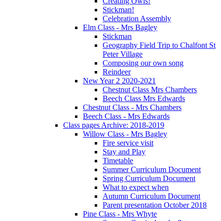
Creating Owls!
Stickman!
Celebration Assembly
Elm Class - Mrs Bagley
Stickman
Geography Field Trip to Chalfont St
Peter Village
Composing our own song
Reindeer
New Year 2 2020-2021
Chestnut Class Mrs Chambers
Beech Class Mrs Edwards
Chestnut Class - Mrs Chambers
Beech Class - Mrs Edwards
Class pages Archive: 2018-2019
Willow Class - Mrs Bagley
Fire service visit
Stay and Play
Timetable
Summer Curriculum Document
Spring Curriculum Document
What to expect when
Autumn Curriculum Document
Parent presentation October 2018
Pine Class - Mrs Whyte