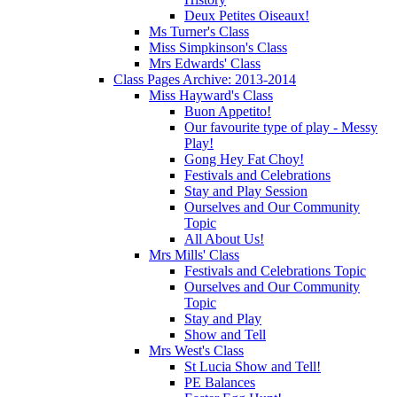
Deux Petites Oiseaux!
Ms Turner's Class
Miss Simpkinson's Class
Mrs Edwards' Class
Class Pages Archive: 2013-2014
Miss Hayward's Class
Buon Appetito!
Our favourite type of play - Messy
Play!
Gong Hey Fat Choy!
Festivals and Celebrations
Stay and Play Session
Ourselves and Our Community
Topic
All About Us!
Mrs Mills' Class
Festivals and Celebrations Topic
Ourselves and Our Community
Topic
Stay and Play
Show and Tell
Mrs West's Class
St Lucia Show and Tell!
PE Balances