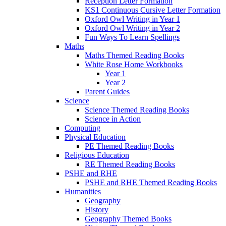
Reception Letter Formation
KS1 Continuous Cursive Letter Formation
Oxford Owl Writing in Year 1
Oxford Owl Writing in Year 2
Fun Ways To Learn Spellings
Maths
Maths Themed Reading Books
White Rose Home Workbooks
Year 1
Year 2
Parent Guides
Science
Science Themed Reading Books
Science in Action
Computing
Physical Education
PE Themed Reading Books
Religious Education
RE Themed Reading Books
PSHE and RHE
PSHE and RHE Themed Reading Books
Humanities
Geography
History
Geography Themed Books