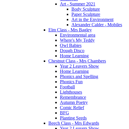
Art - Summer 2021
Body Sculpture
Paper Sculpture
Art in the Environment
Alexander Calder - Mobiles
Elm Class - Mrs Bagley
Environmental area
Where's My Teddy
Owl Babies
Dough Disco
Home Learning
Chestnut Class - Mrs Chambers
Year 2 Leavers Show
Home Learning
Phonics and Spelling
Phonics Fun
Football
Lighthouses
Remembrance
Autumn Poetry
Comic Relief
BFG
Planting Seeds
Beech Class - Mrs Edwards
Year 2 Leavers Show