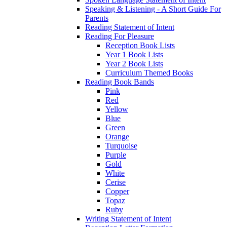
Speaking & Listening - A Short Guide For
Parents
Reading Statement of Intent
Reading For Pleasure
Reception Book Lists
Year 1 Book Lists
Year 2 Book Lists
Curriculum Themed Books
Reading Book Bands
Pink
Red
Yellow
Blue
Green
Orange
Turquoise
Purple
Gold
White
Cerise
Copper
Topaz
Ruby
Writing Statement of Intent