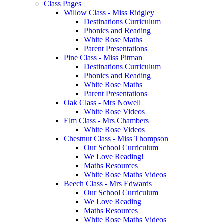
Class Pages
Willow Class - Miss Ridgley
Destinations Curriculum
Phonics and Reading
White Rose Maths
Parent Presentations
Pine Class - Miss Pitman
Destinations Curriculum
Phonics and Reading
White Rose Maths
Parent Presentations
Oak Class - Mrs Nowell
White Rose Videos
Elm Class - Mrs Chambers
White Rose Videos
Chestnut Class - Miss Thompson
Our School Curriculum
We Love Reading!
Maths Resources
White Rose Maths Videos
Beech Class - Mrs Edwards
Our School Curriculum
We Love Reading
Maths Resources
White Rose Maths Videos