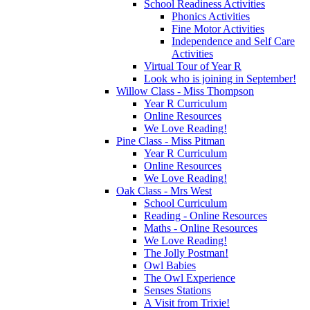
School Readiness Activities
Phonics Activities
Fine Motor Activities
Independence and Self Care
Activities
Virtual Tour of Year R
Look who is joining in September!
Willow Class - Miss Thompson
Year R Curriculum
Online Resources
We Love Reading!
Pine Class - Miss Pitman
Year R Curriculum
Online Resources
We Love Reading!
Oak Class - Mrs West
School Curriculum
Reading - Online Resources
Maths - Online Resources
We Love Reading!
The Jolly Postman!
Owl Babies
The Owl Experience
Senses Stations
A Visit from Trixie!