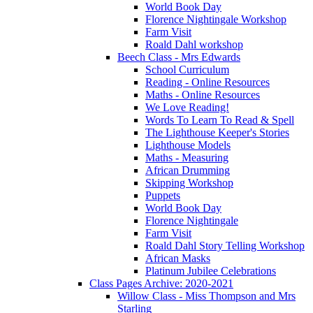
World Book Day
Florence Nightingale Workshop
Farm Visit
Roald Dahl workshop
Beech Class - Mrs Edwards
School Curriculum
Reading - Online Resources
Maths - Online Resources
We Love Reading!
Words To Learn To Read & Spell
The Lighthouse Keeper's Stories
Lighthouse Models
Maths - Measuring
African Drumming
Skipping Workshop
Puppets
World Book Day
Florence Nightingale
Farm Visit
Roald Dahl Story Telling Workshop
African Masks
Platinum Jubilee Celebrations
Class Pages Archive: 2020-2021
Willow Class - Miss Thompson and Mrs
Starling