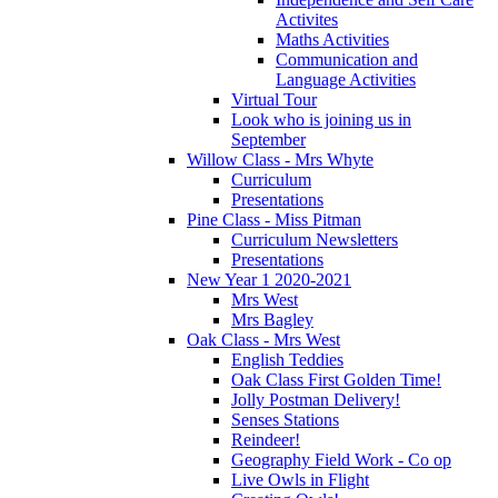
Activites
Maths Activities
Communication and
Language Activities
Virtual Tour
Look who is joining us in
September
Willow Class - Mrs Whyte
Curriculum
Presentations
Pine Class - Miss Pitman
Curriculum Newsletters
Presentations
New Year 1 2020-2021
Mrs West
Mrs Bagley
Oak Class - Mrs West
English Teddies
Oak Class First Golden Time!
Jolly Postman Delivery!
Senses Stations
Reindeer!
Geography Field Work - Co op
Live Owls in Flight