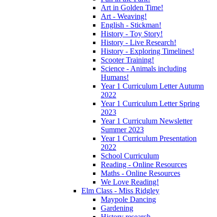
Art in Golden Time!
Art - Weaving!
English - Stickman!
History - Toy Story!
History - Live Research!
History - Exploring Timelines!
Scooter Training!
Science - Animals including
Humans!
Year 1 Curriculum Letter Autumn
2022
Year 1 Curriculum Letter Spring
2023
Year 1 Curriculum Newsletter
Summer 2023
Year 1 Curriculum Presentation
2022
School Curriculum
Reading - Online Resources
Maths - Online Resources
We Love Reading!
Elm Class - Miss Ridgley
Maypole Dancing
Gardening
History research