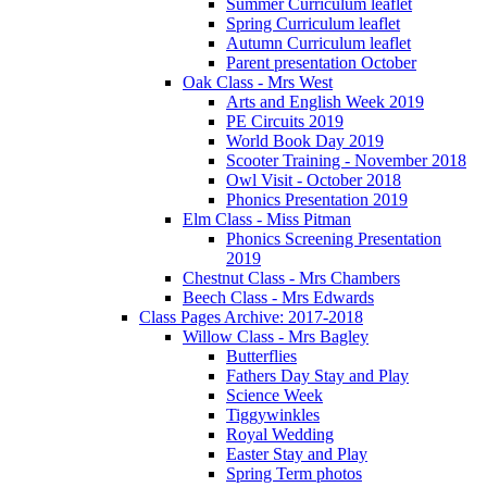
Summer Curriculum leaflet
Spring Curriculum leaflet
Autumn Curriculum leaflet
Parent presentation October
Oak Class - Mrs West
Arts and English Week 2019
PE Circuits 2019
World Book Day 2019
Scooter Training - November 2018
Owl Visit - October 2018
Phonics Presentation 2019
Elm Class - Miss Pitman
Phonics Screening Presentation
2019
Chestnut Class - Mrs Chambers
Beech Class - Mrs Edwards
Class Pages Archive: 2017-2018
Willow Class - Mrs Bagley
Butterflies
Fathers Day Stay and Play
Science Week
Tiggywinkles
Royal Wedding
Easter Stay and Play
Spring Term photos