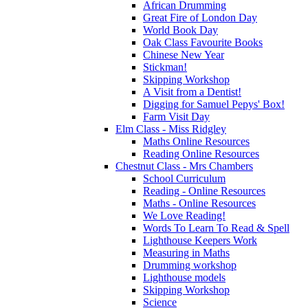
African Drumming
Great Fire of London Day
World Book Day
Oak Class Favourite Books
Chinese New Year
Stickman!
Skipping Workshop
A Visit from a Dentist!
Digging for Samuel Pepys' Box!
Farm Visit Day
Elm Class - Miss Ridgley
Maths Online Resources
Reading Online Resources
Chestnut Class - Mrs Chambers
School Curriculum
Reading - Online Resources
Maths - Online Resources
We Love Reading!
Words To Learn To Read & Spell
Lighthouse Keepers Work
Measuring in Maths
Drumming workshop
Lighthouse models
Skipping Workshop
Science