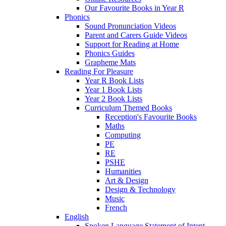
Our Favourite Books in Year R
Phonics
Sound Pronunciation Videos
Parent and Carers Guide Videos
Support for Reading at Home
Phonics Guides
Grapheme Mats
Reading For Pleasure
Year R Book Lists
Year 1 Book Lists
Year 2 Book Lists
Curriculum Themed Books
Reception's Favourite Books
Maths
Computing
PE
RE
PSHE
Humanities
Art & Design
Design & Technology
Music
French
English
Spoken Language Statement of Intent