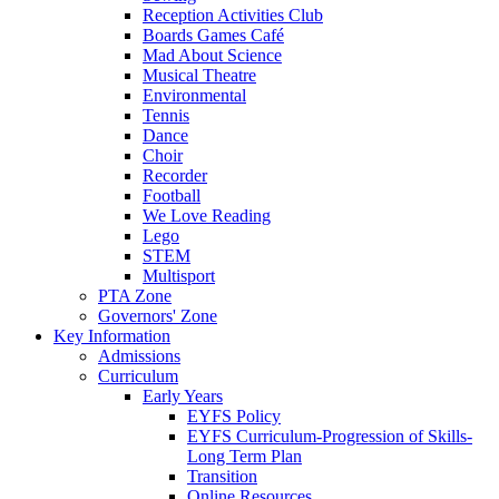
Reception Activities Club
Boards Games Café
Mad About Science
Musical Theatre
Environmental
Tennis
Dance
Choir
Recorder
Football
We Love Reading
Lego
STEM
Multisport
PTA Zone
Governors' Zone
Key Information
Admissions
Curriculum
Early Years
EYFS Policy
EYFS Curriculum-Progression of Skills-
Long Term Plan
Transition
Online Resources