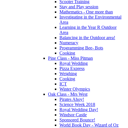
Scooter Training
Stay and Play session
Mathematics - One more than
Investigating in the Environmental
Area
Learning in the Year R Outdoor
Area
Balancing in the Outdoor area!
Numeracy
Programming Bee- Bots
Cooking
Pine Class - Miss Pitman
Royal Wedding
Pizza Express
Weighing
Cooking
ICT
Winter Olympics
Oak Class - Mrs West
Pirates Ahoy!
Science Week 2018
Royal Wedding Day!
Windsor Castle
Sponsored Bounce!
World Book Day - Wizard of Oz