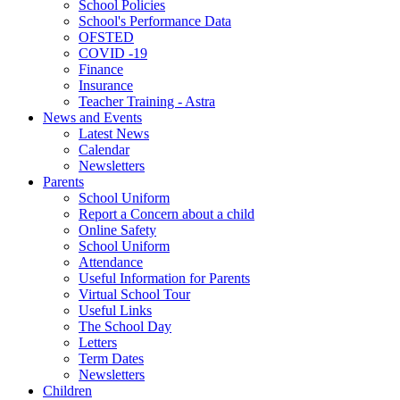
School Policies
School's Performance Data
OFSTED
COVID -19
Finance
Insurance
Teacher Training - Astra
News and Events
Latest News
Calendar
Newsletters
Parents
School Uniform
Report a Concern about a child
Online Safety
School Uniform
Attendance
Useful Information for Parents
Virtual School Tour
Useful Links
The School Day
Letters
Term Dates
Newsletters
Children