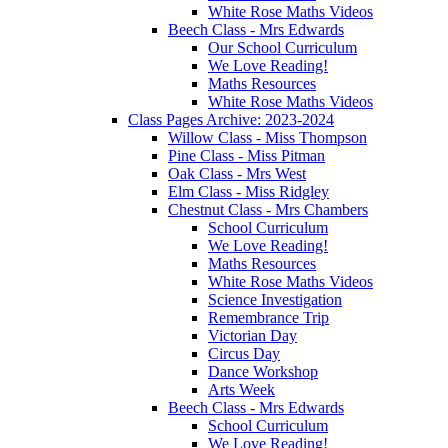
White Rose Maths Videos
Beech Class - Mrs Edwards
Our School Curriculum
We Love Reading!
Maths Resources
White Rose Maths Videos
Class Pages Archive: 2023-2024
Willow Class - Miss Thompson
Pine Class - Miss Pitman
Oak Class - Mrs West
Elm Class - Miss Ridgley
Chestnut Class - Mrs Chambers
School Curriculum
We Love Reading!
Maths Resources
White Rose Maths Videos
Science Investigation
Remembrance Trip
Victorian Day
Circus Day
Dance Workshop
Arts Week
Beech Class - Mrs Edwards
School Curriculum
We Love Reading!