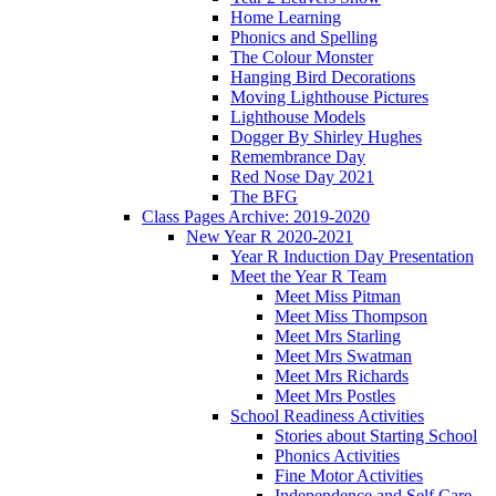
Home Learning
Phonics and Spelling
The Colour Monster
Hanging Bird Decorations
Moving Lighthouse Pictures
Lighthouse Models
Dogger By Shirley Hughes
Remembrance Day
Red Nose Day 2021
The BFG
Class Pages Archive: 2019-2020
New Year R 2020-2021
Year R Induction Day Presentation
Meet the Year R Team
Meet Miss Pitman
Meet Miss Thompson
Meet Mrs Starling
Meet Mrs Swatman
Meet Mrs Richards
Meet Mrs Postles
School Readiness Activities
Stories about Starting School
Phonics Activities
Fine Motor Activities
Independence and Self Care