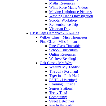
Maths Resources
White Rose Maths Videos
Moving Lighthouse Pictures
Washing Hands Investigation
Scooter Workshop
Remembrance Trip
Victorian Day
Class Pages Archive: 2022-2023
Willow Class - Miss Thompson
Pine Class - Miss Pitman
Pine Class Timetable
School Curriculum
Online Resources
We love Reading!
Oak Class - Mrs West
Where's My Teddy?
The Jolly Postman!
Tiger in a Pink Hat!
PSHE - Listening!
Learning Outside
Senses Stations!
Techy Tots!
Computing!
Street Detectives!
Fun in the Park!