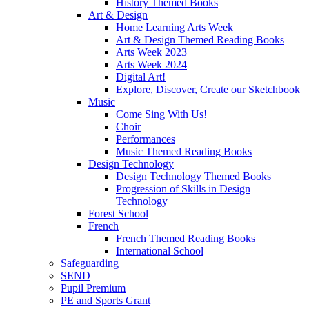
History Themed Books
Art & Design
Home Learning Arts Week
Art & Design Themed Reading Books
Arts Week 2023
Arts Week 2024
Digital Art!
Explore, Discover, Create our Sketchbook
Music
Come Sing With Us!
Choir
Performances
Music Themed Reading Books
Design Technology
Design Technology Themed Books
Progression of Skills in Design
Technology
Forest School
French
French Themed Reading Books
International School
Safeguarding
SEND
Pupil Premium
PE and Sports Grant