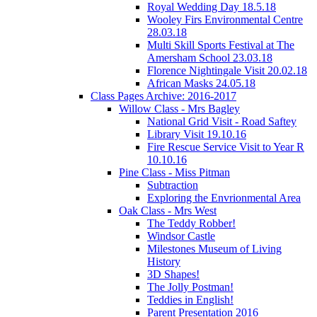
Royal Wedding Day 18.5.18
Wooley Firs Environmental Centre
28.03.18
Multi Skill Sports Festival at The
Amersham School 23.03.18
Florence Nightingale Visit 20.02.18
African Masks 24.05.18
Class Pages Archive: 2016-2017
Willow Class - Mrs Bagley
National Grid Visit - Road Saftey
Library Visit 19.10.16
Fire Rescue Service Visit to Year R
10.10.16
Pine Class - Miss Pitman
Subtraction
Exploring the Envrionmental Area
Oak Class - Mrs West
The Teddy Robber!
Windsor Castle
Milestones Museum of Living
History
3D Shapes!
The Jolly Postman!
Teddies in English!
Parent Presentation 2016