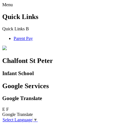
Menu
Quick Links
Quick Links
B
Parent Pay
Chalfont St Peter
Infant School
Google Services
Google Translate
E
F
Google Translate
Select Language
▼