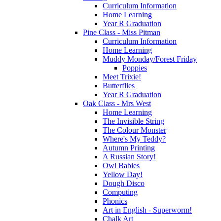
Curriculum Information
Home Learning
Year R Graduation
Pine Class - Miss Pitman
Curriculum Information
Home Learning
Muddy Monday/Forest Friday
Poppies
Meet Trixie!
Butterflies
Year R Graduation
Oak Class - Mrs West
Home Learning
The Invisible String
The Colour Monster
Where's My Teddy?
Autumn Printing
A Russian Story!
Owl Babies
Yellow Day!
Dough Disco
Computing
Phonics
Art in English - Superworm!
Chalk Art