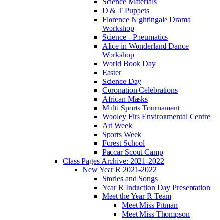
Science Materials
D & T Puppets
Florence Nightingale Drama
Workshop
Science - Pneumatics
Alice in Wonderland Dance
Workshop
World Book Day
Easter
Science Day
Coronation Celebrations
African Masks
Multi Sports Tournament
Wooley Firs Environmental Centre
Art Week
Sports Week
Forest School
Paccar Scout Camp
Class Pages Archive: 2021-2022
New Year R 2021-2022
Stories and Songs
Year R Induction Day Presentation
Meet the Year R Team
Meet Miss Pitman
Meet Miss Thompson