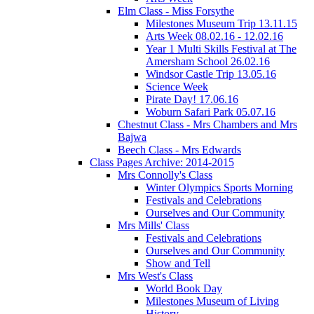
Elm Class - Miss Forsythe
Milestones Museum Trip 13.11.15
Arts Week 08.02.16 - 12.02.16
Year 1 Multi Skills Festival at The
Amersham School 26.02.16
Windsor Castle Trip 13.05.16
Science Week
Pirate Day! 17.06.16
Woburn Safari Park 05.07.16
Chestnut Class - Mrs Chambers and Mrs
Bajwa
Beech Class - Mrs Edwards
Class Pages Archive: 2014-2015
Mrs Connolly's Class
Winter Olympics Sports Morning
Festivals and Celebrations
Ourselves and Our Community
Mrs Mills' Class
Festivals and Celebrations
Ourselves and Our Community
Show and Tell
Mrs West's Class
World Book Day
Milestones Museum of Living
History