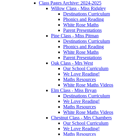
Class Pages Archive: 2024-2025
Willow Class - Miss Ridgley
Destinations Curriculum
Phonics and Reading
White Rose Maths
Parent Presentations
Pine Class - Miss Pitman
Destinations Curriculum
Phonics and Reading
White Rose Maths
Parent Presentations
Oak Class - Mrs West
Our School Curriculum
We Love Reading!
Maths Resources
White Rose Maths Videos
Elm Class - Miss Bryan
Destinations Curriculum
We Love Reading!
Maths Resources
White Rose Maths Videos
Chestnut Class - Mrs Chambers
Our School Curriculum
We Love Reading!
Maths Resources